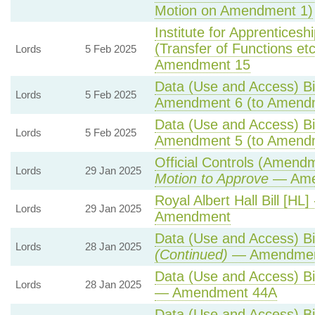
Motion on Amendment 1)
Institute for Apprentices
(Transfer of Functions etc)
Lords
5 Feb 2025
Amendment 15
Data (Use and Access) Bil
Lords
5 Feb 2025
Amendment 6 (to Amend
Data (Use and Access) Bil
Lords
5 Feb 2025
Amendment 5 (to Amend
Official Controls (Amend
Lords
29 Jan 2025
Motion to Approve
— Amen
Royal Albert Hall Bill [HL]
Lords
29 Jan 2025
Amendment
Data (Use and Access) Bil
Lords
28 Jan 2025
(Continued)
— Amendmen
Data (Use and Access) Bil
Lords
28 Jan 2025
— Amendment 44A
Data (Use and Access) Bil