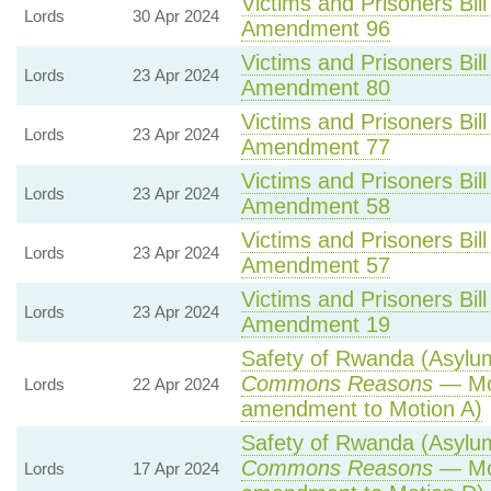
Victims and Prisoners Bill
Lords
30 Apr 2024
Amendment 96
Victims and Prisoners Bill
Lords
23 Apr 2024
Amendment 80
Victims and Prisoners Bill
Lords
23 Apr 2024
Amendment 77
Victims and Prisoners Bill
Lords
23 Apr 2024
Amendment 58
Victims and Prisoners Bill
Lords
23 Apr 2024
Amendment 57
Victims and Prisoners Bill
Lords
23 Apr 2024
Amendment 19
Safety of Rwanda (Asylum 
Commons Reasons
— Mot
Lords
22 Apr 2024
amendment to Motion A)
Safety of Rwanda (Asylum 
Commons Reasons
— Mot
Lords
17 Apr 2024