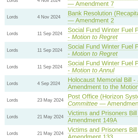
Lords
4 Nov 2024
— Amendment 7
Bank Resolution (Recapital
Lords
4 Nov 2024
— Amendment 2
Social Fund Winter Fuel 
Lords
11 Sep 2024
-
Motion to Regret
Social Fund Winter Fuel 
Lords
11 Sep 2024
-
Motion to Regret
Social Fund Winter Fuel 
Lords
11 Sep 2024
-
Motion to Annul
Holocaust Memorial Bill -
Lords
4 Sep 2024
Amendment to the Motio
Post Office (Horizon Syst
Lords
23 May 2024
Committee
— Amendmen
Victims and Prisoners Bill
Lords
21 May 2024
Amendment 149A
Victims and Prisoners Bill
Lords
21 May 2024
Amendment 133