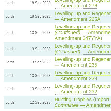
Levelling-up and Regenera
Lords
18 Sep 2023
— Amendment 276
Levelling-up and Regenera
Lords
18 Sep 2023
— Amendment 265A
Levelling-up and Regenera
(Continued)
— Amendment
Lords
13 Sep 2023
Amendment 247YYA)
Levelling-up and Regenera
Lords
13 Sep 2023
(Continued)
— Amendmen
Levelling-up and Regenera
Lords
13 Sep 2023
— Amendment 235
Levelling-up and Regenera
Lords
13 Sep 2023
— Amendment 233
Levelling-up and Regenera
Lords
13 Sep 2023
— Amendment 232
Hunting Trophies (Import Pr
Lords
12 Sep 2023
Committee
— Amendmen