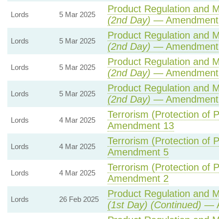
Product Regulation and Me
Lords
5 Mar 2025
(2nd Day)
— Amendment
Product Regulation and Me
Lords
5 Mar 2025
(2nd Day)
— Amendment 
Product Regulation and Me
Lords
5 Mar 2025
(2nd Day)
— Amendment
Product Regulation and Me
Lords
5 Mar 2025
(2nd Day)
— Amendment
Terrorism (Protection of P
Lords
4 Mar 2025
Amendment 13
Terrorism (Protection of P
Lords
4 Mar 2025
Amendment 5
Terrorism (Protection of P
Lords
4 Mar 2025
Amendment 2
Product Regulation and Me
Lords
26 Feb 2025
(1st Day) (Continued)
— A