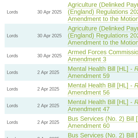
Agriculture (Delinked Pa
(England) Regulations 20
Lords
30 Apr 2025
Amendment to the Motio
Agriculture (Delinked Pa
(England) Regulations 20
Lords
30 Apr 2025
Amendment to the Motio
Armed Forces Commission
Lords
30 Apr 2025
Amendment 3
Mental Health Bill [HL] -
R
Lords
2 Apr 2025
Amendment 59
Mental Health Bill [HL] -
R
Lords
2 Apr 2025
Amendment 56
Mental Health Bill [HL] -
R
Lords
2 Apr 2025
Amendment 47
Bus Services (No. 2) Bill 
Lords
2 Apr 2025
Amendment 60
Bus Services (No. 2) Bill 