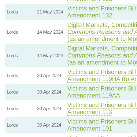
Victims and Prisoners Bill
Lords
21 May 2024
Amendment 132
Digital Markets, Competit
Commons Reasons and 
Lords
14 May 2024
(as an amendment to Mot
Digital Markets, Competit
Commons Reasons and 
Lords
14 May 2024
(as an amendment to Mot
Victims and Prisoners Bill
Lords
30 Apr 2024
Amendment 119HA (to A
Victims and Prisoners Bill
Lords
30 Apr 2024
Amendment 119AA
Victims and Prisoners Bill
Lords
30 Apr 2024
Amendment 113
Victims and Prisoners Bill
Lords
30 Apr 2024
Amendment 101