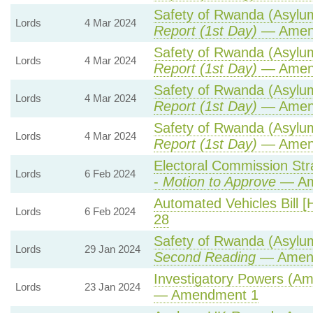
Safety of Rwanda (Asylum 
Lords
4 Mar 2024
Report (1st Day)
— Amen
Safety of Rwanda (Asylum 
Lords
4 Mar 2024
Report (1st Day)
— Amen
Safety of Rwanda (Asylum 
Lords
4 Mar 2024
Report (1st Day)
— Amen
Safety of Rwanda (Asylum 
Lords
4 Mar 2024
Report (1st Day)
— Amen
Electoral Commission Str
Lords
6 Feb 2024
-
Motion to Approve
— Ame
Automated Vehicles Bill [
Lords
6 Feb 2024
28
Safety of Rwanda (Asylum 
Lords
29 Jan 2024
Second Reading
— Amend
Investigatory Powers (Am
Lords
23 Jan 2024
— Amendment 1