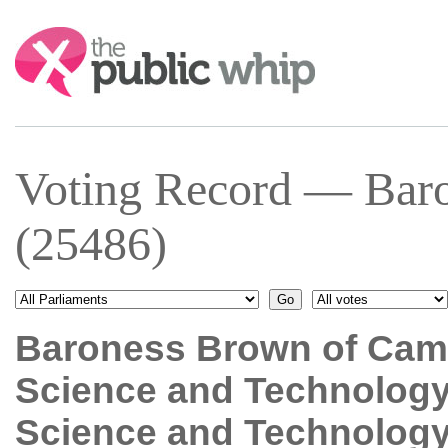
Search:
Voting Record — Bar
(25486)
Baroness Brown of Cam
Science and Technolog
Science and Technolog