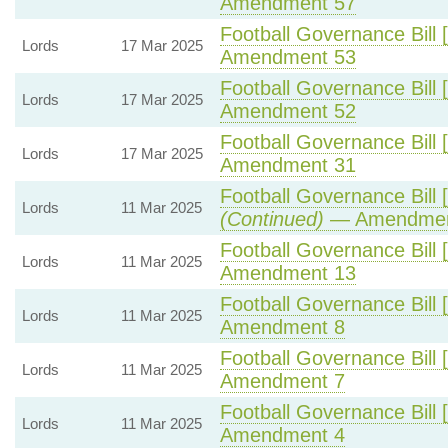
Amendment 57
Football Governance Bill 
Lords
17 Mar 2025
Amendment 53
Football Governance Bill 
Lords
17 Mar 2025
Amendment 52
Football Governance Bill 
Lords
17 Mar 2025
Amendment 31
Football Governance Bill 
Lords
11 Mar 2025
(Continued)
— Amendmen
Football Governance Bill 
Lords
11 Mar 2025
Amendment 13
Football Governance Bill 
Lords
11 Mar 2025
Amendment 8
Football Governance Bill 
Lords
11 Mar 2025
Amendment 7
Football Governance Bill 
Lords
11 Mar 2025
Amendment 4