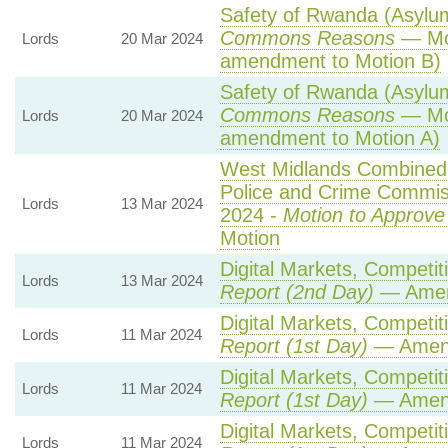
Safety of Rwanda (Asylum 
Commons Reasons
— Mot
Lords
20 Mar 2024
amendment to Motion B)
Safety of Rwanda (Asylum 
Commons Reasons
— Mot
Lords
20 Mar 2024
amendment to Motion A)
West Midlands Combined A
Police and Crime Commis
Lords
13 Mar 2024
2024 -
Motion to Approve
Motion
Digital Markets, Competit
Lords
13 Mar 2024
Report (2nd Day)
— Amen
Digital Markets, Competit
Lords
11 Mar 2024
Report (1st Day)
— Amen
Digital Markets, Competit
Lords
11 Mar 2024
Report (1st Day)
— Amen
Digital Markets, Competit
Lords
11 Mar 2024