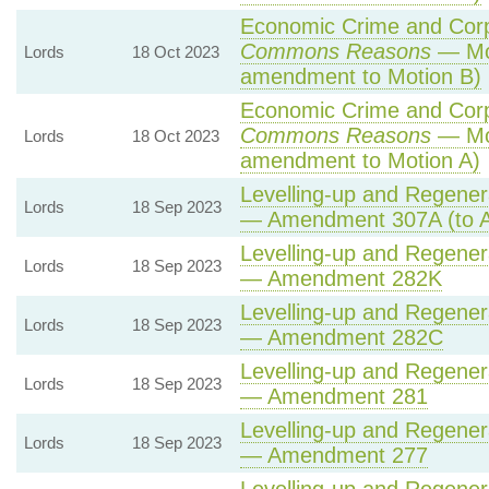
Economic Crime and Corpo
Commons Reasons
— Mot
Lords
18 Oct 2023
amendment to Motion B)
Economic Crime and Corpo
Commons Reasons
— Mot
Lords
18 Oct 2023
amendment to Motion A)
Levelling-up and Regenera
Lords
18 Sep 2023
— Amendment 307A (to 
Levelling-up and Regenera
Lords
18 Sep 2023
— Amendment 282K
Levelling-up and Regenera
Lords
18 Sep 2023
— Amendment 282C
Levelling-up and Regenera
Lords
18 Sep 2023
— Amendment 281
Levelling-up and Regenera
Lords
18 Sep 2023
— Amendment 277