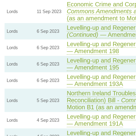
Economic Crime and Corpo
Commons Amendments a
Lords
11 Sep 2023
(as an amendment to Mot
Levelling-up and Regenera
Lords
6 Sep 2023
(Continued)
— Amendmen
Levelling-up and Regenera
Lords
6 Sep 2023
— Amendment 198
Levelling-up and Regenera
Lords
6 Sep 2023
— Amendment 195
Levelling-up and Regenera
Lords
6 Sep 2023
— Amendment 193A
Northern Ireland Trouble
Reconciliation) Bill -
Comm
Lords
5 Sep 2023
Motion B1 (as an amendm
Levelling-up and Regenera
Lords
4 Sep 2023
— Amendment 191A
Levelling-up and Regenera