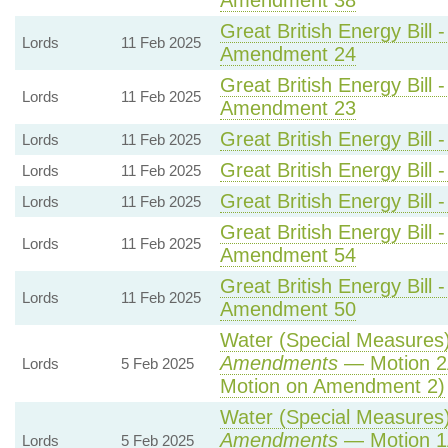
Amendment 38
Great British Energy Bill 
Lords
11 Feb 2025
Amendment 24
Great British Energy Bill 
Lords
11 Feb 2025
Amendment 23
Great British Energy Bill 
Lords
11 Feb 2025
Great British Energy Bill 
Lords
11 Feb 2025
Great British Energy Bill 
Lords
11 Feb 2025
Great British Energy Bill 
Lords
11 Feb 2025
Amendment 54
Great British Energy Bill 
Lords
11 Feb 2025
Amendment 50
Water (Special Measures) 
Amendments
— Motion 2
Lords
5 Feb 2025
Motion on Amendment 2)
Water (Special Measures) 
Amendments
— Motion 1
Lords
5 Feb 2025