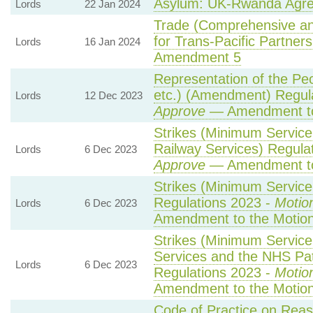
Asylum: UK-Rwanda Agr
Lords
22 Jan 2024
Trade (Comprehensive an
for Trans-Pacific Partnersh
Lords
16 Jan 2024
Amendment 5
Representation of the Pe
etc.) (Amendment) Regul
Lords
12 Dec 2023
Approve
— Amendment to
Strikes (Minimum Service
Railway Services) Regula
Lords
6 Dec 2023
Approve
— Amendment to
Strikes (Minimum Service 
Regulations 2023 -
Motio
Lords
6 Dec 2023
Amendment to the Motio
Strikes (Minimum Servic
Services and the NHS Pat
Lords
6 Dec 2023
Regulations 2023 -
Motio
Amendment to the Motio
Code of Practice on Reas