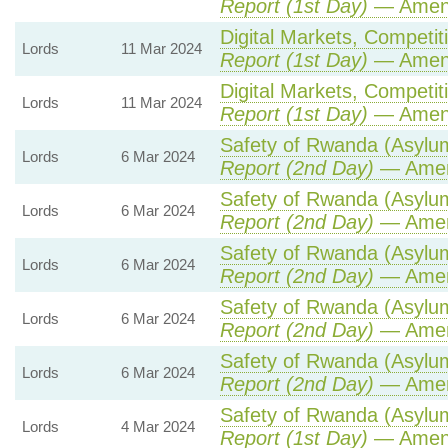
Report (1st Day)
— Amen
Digital Markets, Competit
Lords
11 Mar 2024
Report (1st Day)
— Amen
Digital Markets, Competit
Lords
11 Mar 2024
Report (1st Day)
— Amen
Safety of Rwanda (Asylum 
Lords
6 Mar 2024
Report (2nd Day)
— Amen
Safety of Rwanda (Asylum 
Lords
6 Mar 2024
Report (2nd Day)
— Amen
Safety of Rwanda (Asylum 
Lords
6 Mar 2024
Report (2nd Day)
— Amen
Safety of Rwanda (Asylum 
Lords
6 Mar 2024
Report (2nd Day)
— Amen
Safety of Rwanda (Asylum 
Lords
6 Mar 2024
Report (2nd Day)
— Amen
Safety of Rwanda (Asylum 
Lords
4 Mar 2024
Report (1st Day)
— Amen