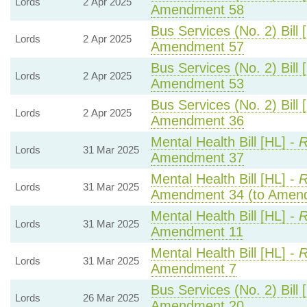
Lords
2 Apr 2025
Amendment 58
Bus Services (No. 2) Bill 
Lords
2 Apr 2025
Amendment 57
Bus Services (No. 2) Bill 
Lords
2 Apr 2025
Amendment 53
Bus Services (No. 2) Bill 
Lords
2 Apr 2025
Amendment 36
Mental Health Bill [HL] -
R
Lords
31 Mar 2025
Amendment 37
Mental Health Bill [HL] -
R
Lords
31 Mar 2025
Amendment 34 (to Amen
Mental Health Bill [HL] -
R
Lords
31 Mar 2025
Amendment 11
Mental Health Bill [HL] -
R
Lords
31 Mar 2025
Amendment 7
Bus Services (No. 2) Bill 
Lords
26 Mar 2025
Amendment 20