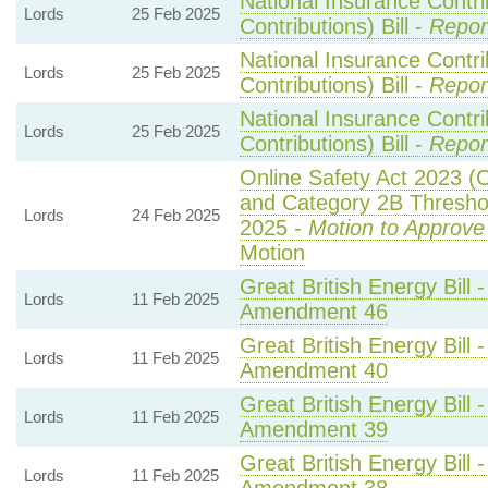
National Insurance Contr
Lords
25 Feb 2025
Contributions) Bill -
Repor
National Insurance Contr
Lords
25 Feb 2025
Contributions) Bill -
Repor
National Insurance Contr
Lords
25 Feb 2025
Contributions) Bill -
Repor
Online Safety Act 2023 (
and Category 2B Threshol
Lords
24 Feb 2025
2025 -
Motion to Approve
Motion
Great British Energy Bill 
Lords
11 Feb 2025
Amendment 46
Great British Energy Bill 
Lords
11 Feb 2025
Amendment 40
Great British Energy Bill 
Lords
11 Feb 2025
Amendment 39
Great British Energy Bill 
Lords
11 Feb 2025