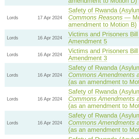
amendment to Motion D)
Safety of Rwanda (Asylum 
Commons Reasons
— Mot
Lords
17 Apr 2024
amendment to Motion B)
Victims and Prisoners Bill
Lords
16 Apr 2024
Amendment 5
Victims and Prisoners Bill
Lords
16 Apr 2024
Amendment 3
Safety of Rwanda (Asylum 
Commons Amendments a
Lords
16 Apr 2024
(as an amendment to Mot
Safety of Rwanda (Asylum 
Commons Amendments a
Lords
16 Apr 2024
(as an amendment to Mot
Safety of Rwanda (Asylum 
Commons Amendments a
Lords
16 Apr 2024
(as an amendment to Mot