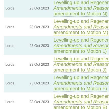
Levelling-up and Regenera
Amendments and Reaso
Lords
23 Oct 2023
amendment to Motion N)
Levelling-up and Regenera
Amendments and Reaso
Lords
23 Oct 2023
amendment to Motion M)
Levelling-up and Regenera
Amendments and Reaso
Lords
23 Oct 2023
amendment to Motion L)
Levelling-up and Regenera
Amendments and Reaso
Lords
23 Oct 2023
amendment to Motion J)
Levelling-up and Regenera
Amendments and Reaso
Lords
23 Oct 2023
amendment to Motion F)
Levelling-up and Regenera
Amendments and Reaso
Lords
23 Oct 2023
amendment to Motion B)