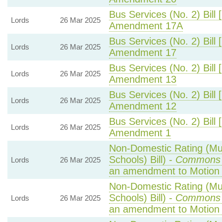
Bus Services (No. 2) Bill 
Lords
26 Mar 2025
Amendment 17A
Bus Services (No. 2) Bill 
Lords
26 Mar 2025
Amendment 17
Bus Services (No. 2) Bill 
Lords
26 Mar 2025
Amendment 13
Bus Services (No. 2) Bill 
Lords
26 Mar 2025
Amendment 12
Bus Services (No. 2) Bill 
Lords
26 Mar 2025
Amendment 1
Non-Domestic Rating (Mult
Schools) Bill) -
Commons 
Lords
26 Mar 2025
an amendment to Motion
Non-Domestic Rating (Mult
Schools) Bill) -
Commons 
Lords
26 Mar 2025
an amendment to Motion