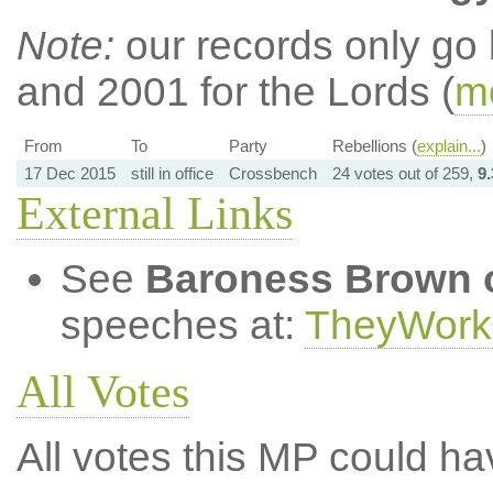
Note:
our records only go
and 2001 for the Lords (
mo
From
To
Party
Rebellions (
explain...
)
17 Dec 2015
still in office
Crossbench
24 votes out of 259,
9
External Links
See
Baroness Brown 
speeches at:
TheyWork
All Votes
All votes this MP could ha