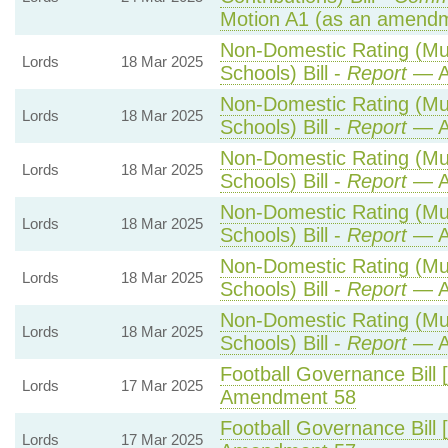
Motion A1 (as an amendm
Non-Domestic Rating (Mult
Lords
18 Mar 2025
Schools) Bill -
Report
— A
Non-Domestic Rating (Mult
Lords
18 Mar 2025
Schools) Bill -
Report
— A
Non-Domestic Rating (Mult
Lords
18 Mar 2025
Schools) Bill -
Report
— A
Non-Domestic Rating (Mult
Lords
18 Mar 2025
Schools) Bill -
Report
— A
Non-Domestic Rating (Mult
Lords
18 Mar 2025
Schools) Bill -
Report
— A
Non-Domestic Rating (Mult
Lords
18 Mar 2025
Schools) Bill -
Report
— A
Football Governance Bill 
Lords
17 Mar 2025
Amendment 58
Football Governance Bill 
Lords
17 Mar 2025