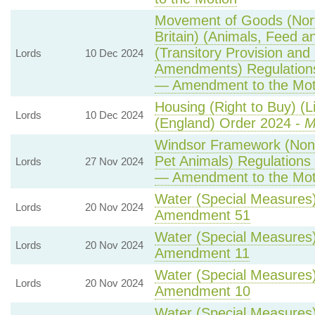
Movement of Goods (Nort
Britain) (Animals, Feed a
(Transitory Provision and
Lords
10 Dec 2024
Amendments) Regulation
— Amendment to the Mot
Housing (Right to Buy) (L
Lords
10 Dec 2024
(England) Order 2024 -
M
Windsor Framework (Non
Pet Animals) Regulations
Lords
27 Nov 2024
— Amendment to the Mot
Water (Special Measures) 
Lords
20 Nov 2024
Amendment 51
Water (Special Measures) 
Lords
20 Nov 2024
Amendment 11
Water (Special Measures) 
Lords
20 Nov 2024
Amendment 10
Water (Special Measures) 