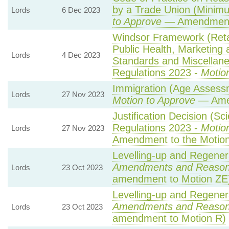
by a Trade Union (Minimu
Lords
6 Dec 2023
to Approve
— Amendment 
Windsor Framework (Ret
Public Health, Marketing
Lords
4 Dec 2023
Standards and Miscellane
Regulations 2023 -
Motio
Immigration (Age Assessm
Lords
27 Nov 2023
Motion to Approve
— Amen
Justification Decision (Sc
Regulations 2023 -
Motio
Lords
27 Nov 2023
Amendment to the Motio
Levelling-up and Regenera
Amendments and Reaso
Lords
23 Oct 2023
amendment to Motion ZE
Levelling-up and Regenera
Amendments and Reaso
Lords
23 Oct 2023
amendment to Motion R)