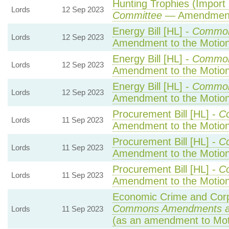
Hunting Trophies (Import Pr
Lords
12 Sep 2023
Committee
— Amendmen
Energy Bill [HL] -
Common
Lords
12 Sep 2023
Amendment to the Motio
Energy Bill [HL] -
Common
Lords
12 Sep 2023
Amendment to the Motio
Energy Bill [HL] -
Common
Lords
12 Sep 2023
Amendment to the Motio
Procurement Bill [HL] -
C
Lords
11 Sep 2023
Amendment to the Motio
Procurement Bill [HL] -
C
Lords
11 Sep 2023
Amendment to the Motio
Procurement Bill [HL] -
C
Lords
11 Sep 2023
Amendment to the Motio
Economic Crime and Corpo
Commons Amendments a
Lords
11 Sep 2023
(as an amendment to Mot