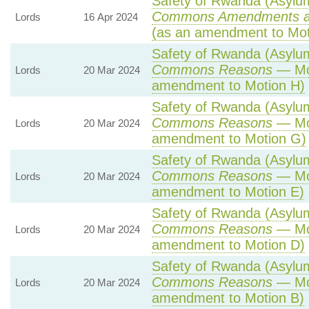
Safety of Rwanda (Asylum 
Commons Amendments a
Lords
16 Apr 2024
(as an amendment to Mot
Safety of Rwanda (Asylum 
Commons Reasons
— Mot
Lords
20 Mar 2024
amendment to Motion H)
Safety of Rwanda (Asylum 
Commons Reasons
— Mot
Lords
20 Mar 2024
amendment to Motion G)
Safety of Rwanda (Asylum 
Commons Reasons
— Mot
Lords
20 Mar 2024
amendment to Motion E)
Safety of Rwanda (Asylum 
Commons Reasons
— Mot
Lords
20 Mar 2024
amendment to Motion D)
Safety of Rwanda (Asylum 
Commons Reasons
— Mot
Lords
20 Mar 2024
amendment to Motion B)