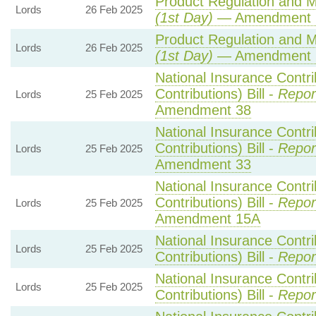
Product Regulation and Me
Lords
26 Feb 2025
(1st Day)
— Amendment 
Product Regulation and Me
Lords
26 Feb 2025
(1st Day)
— Amendment 
National Insurance Contr
Contributions) Bill -
Repor
Lords
25 Feb 2025
Amendment 38
National Insurance Contr
Contributions) Bill -
Repor
Lords
25 Feb 2025
Amendment 33
National Insurance Contr
Contributions) Bill -
Repor
Lords
25 Feb 2025
Amendment 15A
National Insurance Contr
Lords
25 Feb 2025
Contributions) Bill -
Repor
National Insurance Contr
Lords
25 Feb 2025
Contributions) Bill -
Repor