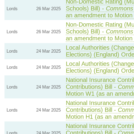
Non-Domestic Rating (Mult
Schools) Bill) -
Commons 
Lords
26 Mar 2025
an amendment to Motion
Non-Domestic Rating (Mult
Schools) Bill) -
Commons 
Lords
26 Mar 2025
an amendment to Motion 
Local Authorities (Change
Lords
24 Mar 2025
Elections) (England) Ord
Local Authorities (Change
Lords
24 Mar 2025
Elections) (England) Ord
National Insurance Contr
Contributions) Bill -
Comm
Lords
24 Mar 2025
Motion W1 (as an amend
National Insurance Contr
Contributions) Bill -
Comm
Lords
24 Mar 2025
Motion H1 (as an amendm
National Insurance Contr
Contributions) Bill -
Comm
Lords
24 Mar 2025