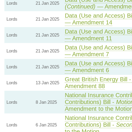
Lords
21 Jan 2025
(Continued)
— Amendmen
Data (Use and Access) Bil
Lords
21 Jan 2025
— Amendment 14
Data (Use and Access) Bil
Lords
21 Jan 2025
— Amendment 11
Data (Use and Access) Bil
Lords
21 Jan 2025
— Amendment 7
Data (Use and Access) Bil
Lords
21 Jan 2025
— Amendment 6
Great British Energy Bill 
Lords
13 Jan 2025
Amendment 88
National Insurance Contr
Contributions) Bill -
Motio
Lords
8 Jan 2025
Amendment to the Motio
National Insurance Contr
Contributions) Bill -
Secon
Lords
6 Jan 2025
to the Motion