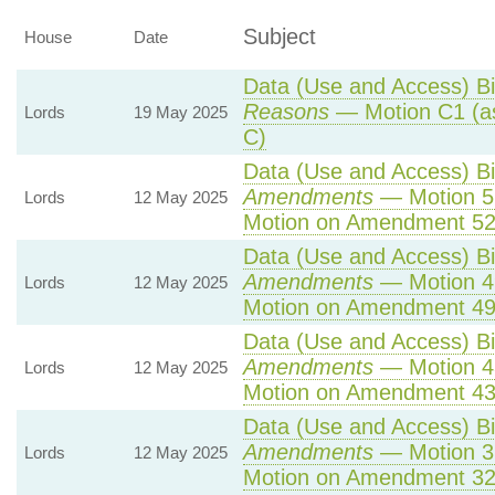
Subject
House
Date
Data (Use and Access) Bil
Reasons
— Motion C1 (a
Lords
19 May 2025
C)
Data (Use and Access) Bil
Amendments
— Motion 5
Lords
12 May 2025
Motion on Amendment 52
Data (Use and Access) Bil
Amendments
— Motion 4
Lords
12 May 2025
Motion on Amendment 49
Data (Use and Access) Bil
Amendments
— Motion 4
Lords
12 May 2025
Motion on Amendment 43
Data (Use and Access) Bil
Amendments
— Motion 3
Lords
12 May 2025
Motion on Amendment 32