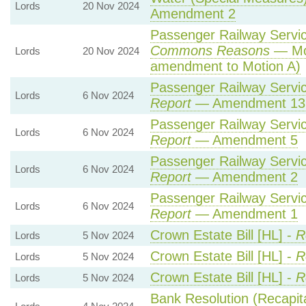
Lords
20 Nov 2024
Amendment 2
Passenger Railway Service
Commons Reasons
— Mot
Lords
20 Nov 2024
amendment to Motion A)
Passenger Railway Service
Lords
6 Nov 2024
Report
— Amendment 13
Passenger Railway Service
Lords
6 Nov 2024
Report
— Amendment 5
Passenger Railway Service
Lords
6 Nov 2024
Report
— Amendment 2
Passenger Railway Service
Lords
6 Nov 2024
Report
— Amendment 1
Crown Estate Bill [HL] -
R
Lords
5 Nov 2024
Crown Estate Bill [HL] -
R
Lords
5 Nov 2024
Crown Estate Bill [HL] -
R
Lords
5 Nov 2024
Bank Resolution (Recapital