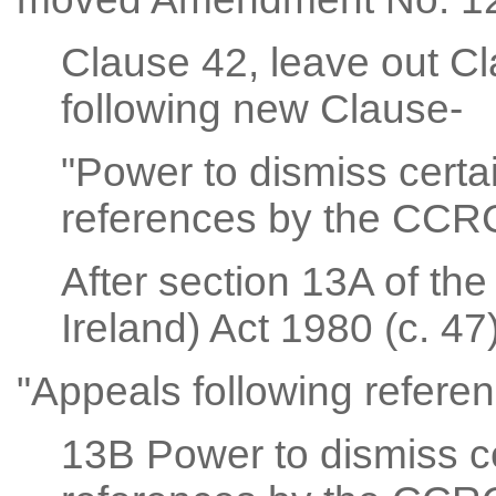
Clause 42, leave out Cl
following new Clause-
"Power to dismiss certa
references by the CCRC
After section 13A of th
Ireland) Act 1980 (c. 47)
"Appeals following refer
13B Power to dismiss ce