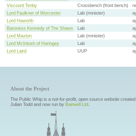
Viscount Tenby
Crossbench (front bench)
n
Lord Faulkner of Worcester
Lab (minister)
a
Lord Haworth
Lab
a
Baroness Kennedy of The Shaws
Lab
a
Lord Maxton
Lab (minister)
a
Lord McIntosh of Haringey
Lab
a
Lord Laird
UUP
a
About the Project
The Public Whip is a not-for-profit, open source website created
Julian Todd and now run by
Bairwell Ltd
.