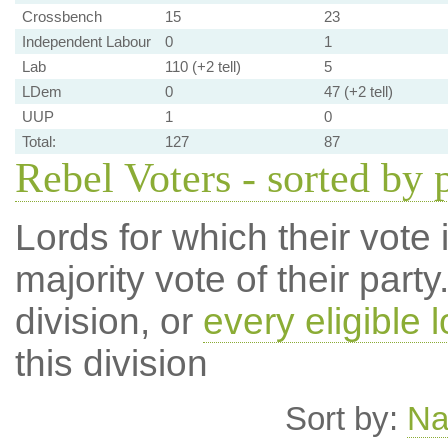
Crossbench
15
23
Independent Labour
0
1
Lab
110 (+2 tell)
5
LDem
0
47 (+2 tell)
UUP
1
0
Total:
127
87
Rebel Voters - sorted by 
Lords for which their vote i
majority vote of their par
division, or
every eligible l
this division
Sort by:
N