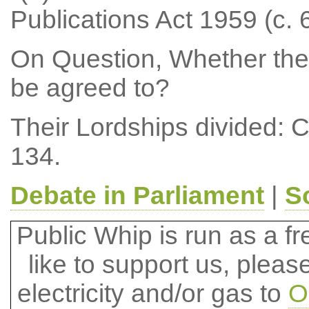
Publications Act 1959 (c. 6
On Question, Whether the
be agreed to?
Their Lordships divided: 
134.
Debate in Parliament
|
S
Public Whip is run as a fre
like to support us, plea
electricity and/or gas to
O