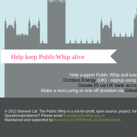
Help keep PublicWhip alive
Help support Public Whip and keep
Octopus Energy
(UK) - signup using th
Donate £5 via UK bank accou
Make a reoccuring or one-off donation via
Githu
© 2022 Bairwell Ltd. The Public Whip is a not-for-profit, open source, project. Ge
Questions/problems? Please email
team@publicwhip.org.uk
Maintained and supported by
Bairwell Ltd PHP/Node.JS development
.