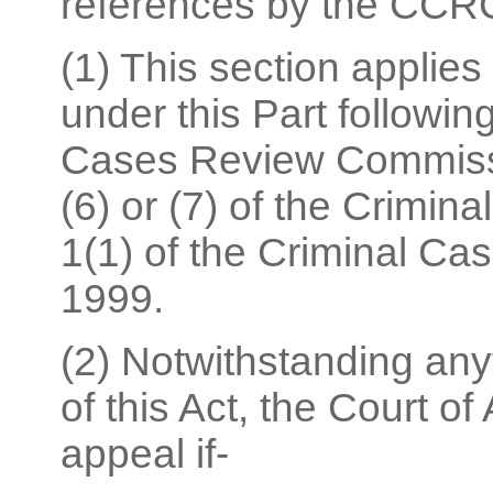
references by the CCR
(1) This section applies
under this Part followin
Cases Review Commissi
(6) or (7) of the Crimin
1(1) of the Criminal Ca
1999.
(2) Notwithstanding anyt
of this Act, the Court o
appeal if-