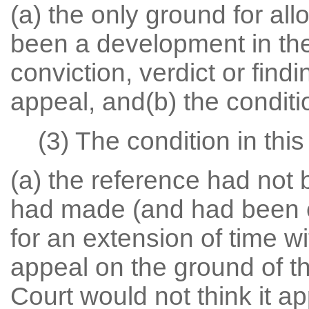
(a) the only ground for all
been a development in the
conviction, verdict or findi
appeal, and(b) the conditio
(3) The condition in this 
(a) the reference had not 
had made (and had been en
for an extension of time w
appeal on the ground of t
Court would not think it ap