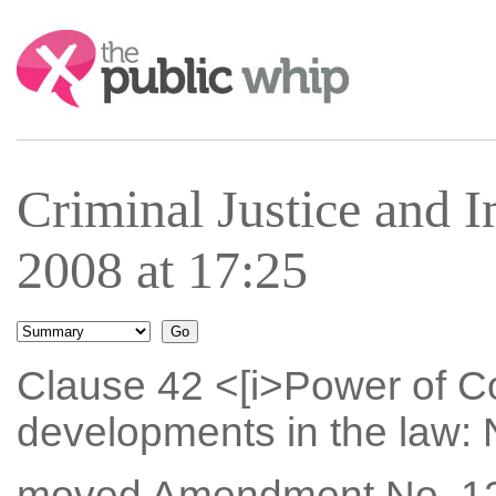
Search:
Criminal Justice and 
2008 at 17:25
Clause 42 <[i>Power of Co
developments in the law: N
moved Amendment No. 12