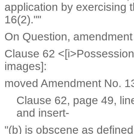
application by exercising 
16(2).""
On Question, amendment 
Clause 62 <[i>Possession
images]:
moved Amendment No. 13
Clause 62, page 49, lin
and insert-
"(b) is obscene as define