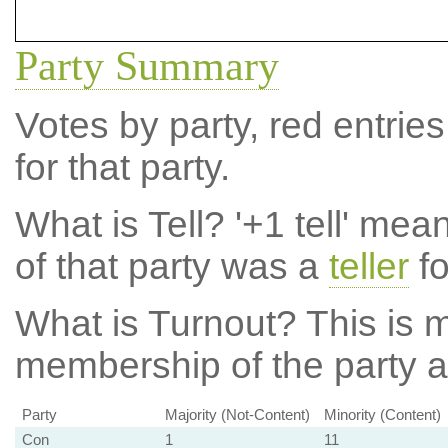
Party Summary
Votes by party, red entries
for that party.
What is Tell?
'+1 tell' mea
of that party was a
teller
fo
What is Turnout?
This is m
membership of the party at
Party
Majority (Not-Content)
Minority (Content)
Con
1
11