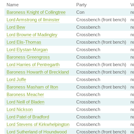
Name
Party
V
Baroness Knight of Collingtree
Con
n
Lord Armstrong of Ilminster
Crossbench (front bench)
n
Lord Bew
Crossbench
n
Lord Browne of Madingley
Crossbench
n
Lord Elis-Thomas
Crossbench (front bench)
n
Lord Elystan-Morgan
Crossbench
n
Baroness Greengross
Crossbench
n
Lord Harries of Pentregarth
Crossbench (front bench)
n
Baroness Howarth of Breckland
Crossbench (front bench)
n
Lord Joffe
Crossbench
n
Baroness Masham of Ilton
Crossbench (front bench)
n
Baroness Meacher
Crossbench
n
Lord Neill of Bladen
Crossbench
n
Lord Nickson
Crossbench
n
Lord Patel of Bradford
Crossbench
n
Lord Stevens of Kirkwhelpington
Crossbench
n
Lord Sutherland of Houndwood
Crossbench (front bench)
n