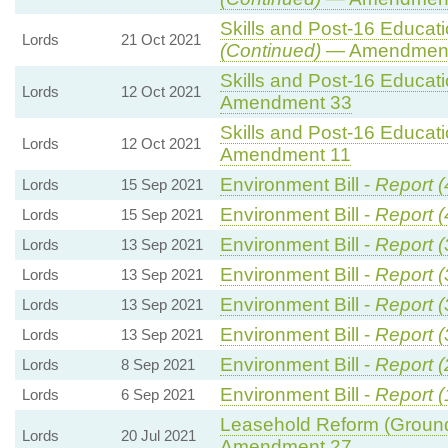
Skills and Post-16 Educatio
Lords
21 Oct 2021
(Continued)
— Amendment
Skills and Post-16 Educatio
Lords
12 Oct 2021
Amendment 33
Skills and Post-16 Educatio
Lords
12 Oct 2021
Amendment 11
Environment Bill -
Report (
Lords
15 Sep 2021
Environment Bill -
Report (
Lords
15 Sep 2021
Environment Bill -
Report (
Lords
13 Sep 2021
Environment Bill -
Report (
Lords
13 Sep 2021
Environment Bill -
Report (
Lords
13 Sep 2021
Environment Bill -
Report (
Lords
13 Sep 2021
Environment Bill -
Report 
Lords
8 Sep 2021
Environment Bill -
Report (
Lords
6 Sep 2021
Leasehold Reform (Ground 
Lords
20 Jul 2021
Amendment 27