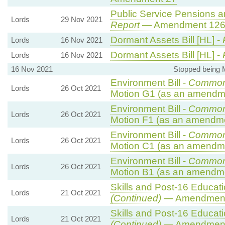
Public Service Pensions and
Lords
29 Nov 2021
Report
— Amendment 12
Dormant Assets Bill [HL] -
Lords
16 Nov 2021
Dormant Assets Bill [HL] -
Lords
16 Nov 2021
16 Nov 2021
Stopped being
Environment Bill -
Common
Lords
26 Oct 2021
Motion G1 (as an amendme
Environment Bill -
Common
Lords
26 Oct 2021
Motion F1 (as an amendme
Environment Bill -
Common
Lords
26 Oct 2021
Motion C1 (as an amendme
Environment Bill -
Common
Lords
26 Oct 2021
Motion B1 (as an amendme
Skills and Post-16 Educatio
Lords
21 Oct 2021
(Continued)
— Amendment
Skills and Post-16 Educatio
Lords
21 Oct 2021
(Continued)
— Amendment