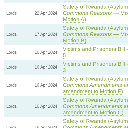
Safety of Rwanda (Asylum a
Commons Reasons
— Mot
Lords
22 Apr 2024
Motion A)
Safety of Rwanda (Asylum a
Commons Reasons
— Mot
Lords
17 Apr 2024
Motion B)
Victims and Prisoners Bill 
Lords
16 Apr 2024
5
Victims and Prisoners Bill 
Lords
16 Apr 2024
3
Safety of Rwanda (Asylum a
Commons Amendments a
Lords
16 Apr 2024
amendment to Motion F)
Safety of Rwanda (Asylum a
Commons Amendments a
Lords
16 Apr 2024
amendment to Motion C)
Safety of Rwanda (Asylum a
Commons Amendments a
Lords
16 Apr 2024