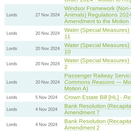
Windsor Framework (Non-
Animals) Regulations 202
Lords
27 Nov 2024
Amendment to the Motion
Water (Special Measures) B
Lords
20 Nov 2024
11
Water (Special Measures) B
Lords
20 Nov 2024
10
Water (Special Measures) B
Lords
20 Nov 2024
2
Passenger Railway Services
Commons Reasons
— Mot
Lords
20 Nov 2024
Motion A)
Crown Estate Bill [HL] -
Re
Lords
5 Nov 2024
Bank Resolution (Recapitali
Lords
4 Nov 2024
Amendment 7
Bank Resolution (Recapitali
Lords
4 Nov 2024
Amendment 2