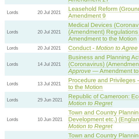
Leasehold Reform (Ground 
Lords
20 Jul 2021
Amendment 9
Medical Devices (Coronavi
(Amendment) Regulations
Lords
20 Jul 2021
Amendment to the Motion
Conduct -
Motion to Agree
Lords
20 Jul 2021
Business and Planning Ac
(Coronavirus) (Amendment
Lords
14 Jul 2021
Approve
— Amendment to 
Procedure and Privileges 
Lords
13 Jul 2021
to the Motion
Republic of Cameroon: Ec
Lords
29 Jun 2021
Motion to Regret
Town and Country Plannin
Development etc.) (Engla
Lords
10 Jun 2021
Motion to Regret
Town and Country Plannin