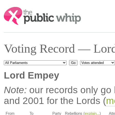
Search:
Voting Record — Lor
Lord Empey
Note:
our records only go
and 2001 for the Lords (
mo
From
To
Party
Rebellions (
explain...
)
Att