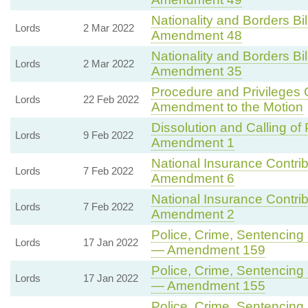
Nationality and Borders Bil
Lords
2 Mar 2022
Amendment 48
Nationality and Borders Bil
Lords
2 Mar 2022
Amendment 35
Procedure and Privileges
Lords
22 Feb 2022
Amendment to the Motion
Dissolution and Calling of 
Lords
9 Feb 2022
Amendment 1
National Insurance Contribu
Lords
7 Feb 2022
Amendment 6
National Insurance Contribu
Lords
7 Feb 2022
Amendment 2
Police, Crime, Sentencing 
Lords
17 Jan 2022
— Amendment 159
Police, Crime, Sentencing 
Lords
17 Jan 2022
— Amendment 155
Police, Crime, Sentencing 