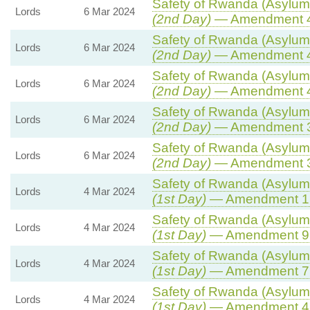
Safety of Rwanda (Asylum 
Lords
6 Mar 2024
(2nd Day)
— Amendment 
Safety of Rwanda (Asylum 
Lords
6 Mar 2024
(2nd Day)
— Amendment 
Safety of Rwanda (Asylum 
Lords
6 Mar 2024
(2nd Day)
— Amendment 
Safety of Rwanda (Asylum 
Lords
6 Mar 2024
(2nd Day)
— Amendment 
Safety of Rwanda (Asylum 
Lords
6 Mar 2024
(2nd Day)
— Amendment 
Safety of Rwanda (Asylum 
Lords
4 Mar 2024
(1st Day)
— Amendment 1
Safety of Rwanda (Asylum 
Lords
4 Mar 2024
(1st Day)
— Amendment 9
Safety of Rwanda (Asylum 
Lords
4 Mar 2024
(1st Day)
— Amendment 7
Safety of Rwanda (Asylum 
Lords
4 Mar 2024
(1st Day)
— Amendment 4