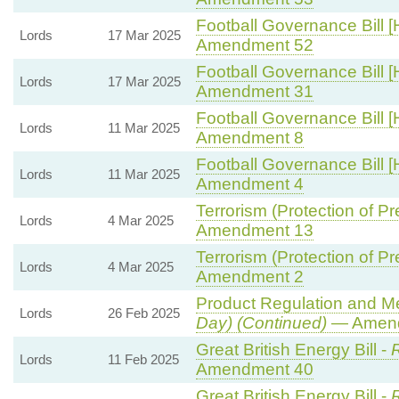
Football Governance Bill [
Lords
17 Mar 2025
Amendment 52
Football Governance Bill [
Lords
17 Mar 2025
Amendment 31
Football Governance Bill [
Lords
11 Mar 2025
Amendment 8
Football Governance Bill [
Lords
11 Mar 2025
Amendment 4
Terrorism (Protection of Pr
Lords
4 Mar 2025
Amendment 13
Terrorism (Protection of Pr
Lords
4 Mar 2025
Amendment 2
Product Regulation and Met
Lords
26 Feb 2025
Day) (Continued)
— Amend
Great British Energy Bill -
R
Lords
11 Feb 2025
Amendment 40
Great British Energy Bill -
R