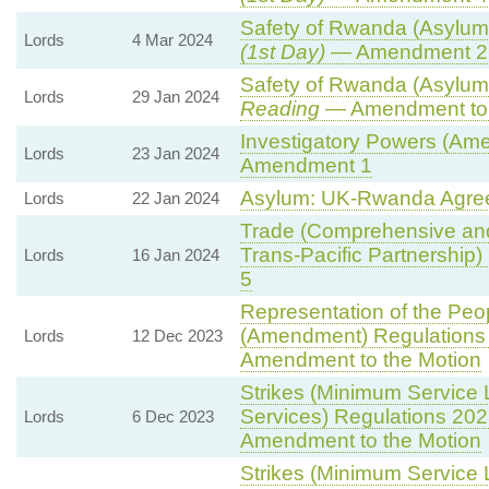
Safety of Rwanda (Asylum 
Lords
4 Mar 2024
(1st Day)
— Amendment 2
Safety of Rwanda (Asylum 
Lords
29 Jan 2024
Reading
— Amendment to 
Investigatory Powers (Ame
Lords
23 Jan 2024
Amendment 1
Asylum: UK-Rwanda Agre
Lords
22 Jan 2024
Trade (Comprehensive and
Trans-Pacific Partnership) B
Lords
16 Jan 2024
5
Representation of the Peop
(Amendment) Regulations
Lords
12 Dec 2023
Amendment to the Motion
Strikes (Minimum Service 
Services) Regulations 202
Lords
6 Dec 2023
Amendment to the Motion
Strikes (Minimum Service L