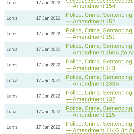
Lords
17 Jan 2022
— Amendment 154
Police, Crime, Sentencing 
Lords
17 Jan 2022
— Amendment 152
Police, Crime, Sentencing 
Lords
17 Jan 2022
— Amendment 151
Police, Crime, Sentencing 
Lords
17 Jan 2022
— Amendment 150A (to A
Police, Crime, Sentencing 
Lords
17 Jan 2022
— Amendment 148
Police, Crime, Sentencing 
Lords
17 Jan 2022
— Amendment 133A
Police, Crime, Sentencing 
Lords
17 Jan 2022
— Amendment 132
Police, Crime, Sentencing 
Lords
17 Jan 2022
— Amendment 115
Police, Crime, Sentencing 
Lords
17 Jan 2022
— Amendment 114G (to A