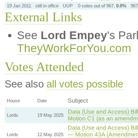
19 Jan 2011
still in office
UUP
0 votes out of 967,
0.0%
967
External Links
See
Lord Empey
's Pa
TheyWorkForYou.com
Votes Attended
See also
all votes possible
Subject
House
Date
Data (Use and Access) Bill
Lords
19 May 2025
Motion C1 (as an amendme
Data (Use and Access) Bill
— Motion 43A (Amendment
Lords
12 May 2025