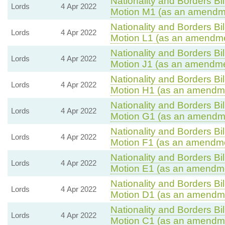
Nationality and Borders Bil
Lords
4 Apr 2022
Motion M1 (as an amendme
Nationality and Borders Bil
Lords
4 Apr 2022
Motion L1 (as an amendme
Nationality and Borders Bil
Lords
4 Apr 2022
Motion J1 (as an amendmen
Nationality and Borders Bil
Lords
4 Apr 2022
Motion H1 (as an amendme
Nationality and Borders Bil
Lords
4 Apr 2022
Motion G1 (as an amendme
Nationality and Borders Bil
Lords
4 Apr 2022
Motion F1 (as an amendme
Nationality and Borders Bil
Lords
4 Apr 2022
Motion E1 (as an amendme
Nationality and Borders Bil
Lords
4 Apr 2022
Motion D1 (as an amendme
Nationality and Borders Bil
Lords
4 Apr 2022
Motion C1 (as an amendme