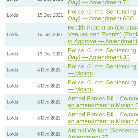
Day)
— Amendment 71
Police, Crime, Sentencing 
Lords
15 Dec 2021
Day)
— Amendment 66C
Health Protection (Coronavi
Venues and Events) (Engl
Lords
15 Dec 2021
to Approve
— Amendment t
Police, Crime, Sentencing 
Lords
13 Dec 2021
Day)
— Amendment 35
Police, Crime, Sentencing 
Lords
8 Dec 2021
— Motion
Police, Crime, Sentencing 
Lords
8 Dec 2021
— Motion
Armed Forces Bill -
Commo
Lords
8 Dec 2021
an amendment to Motion B
Armed Forces Bill -
Commo
Lords
8 Dec 2021
an amendment to Motion A
Animal Welfare (Sentience) 
Lords
6 Dec 2021
Amendment 27