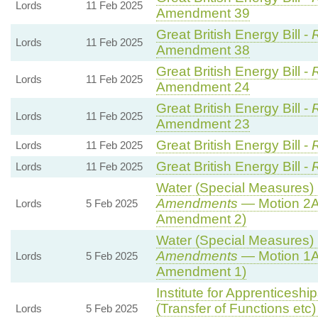
Lords
11 Feb 2025
Amendment 39
Great British Energy Bill -
R
Lords
11 Feb 2025
Amendment 38
Great British Energy Bill -
R
Lords
11 Feb 2025
Amendment 24
Great British Energy Bill -
R
Lords
11 Feb 2025
Amendment 23
Great British Energy Bill -
Lords
11 Feb 2025
Great British Energy Bill -
Lords
11 Feb 2025
Water (Special Measures) B
Amendments
— Motion 2A
Lords
5 Feb 2025
Amendment 2)
Water (Special Measures) B
Amendments
— Motion 1A
Lords
5 Feb 2025
Amendment 1)
Institute for Apprenticesh
(Transfer of Functions etc) 
Lords
5 Feb 2025