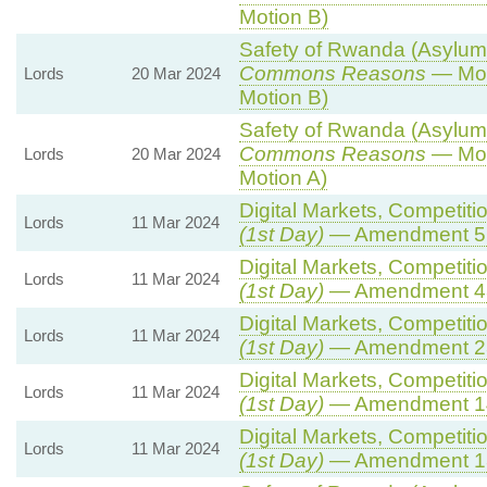
Motion B)
Safety of Rwanda (Asylum a
Commons Reasons
— Mot
Lords
20 Mar 2024
Motion B)
Safety of Rwanda (Asylum a
Commons Reasons
— Mot
Lords
20 Mar 2024
Motion A)
Digital Markets, Competiti
Lords
11 Mar 2024
(1st Day)
— Amendment 5
Digital Markets, Competiti
Lords
11 Mar 2024
(1st Day)
— Amendment 4
Digital Markets, Competiti
Lords
11 Mar 2024
(1st Day)
— Amendment 2
Digital Markets, Competiti
Lords
11 Mar 2024
(1st Day)
— Amendment 1
Digital Markets, Competiti
Lords
11 Mar 2024
(1st Day)
— Amendment 1