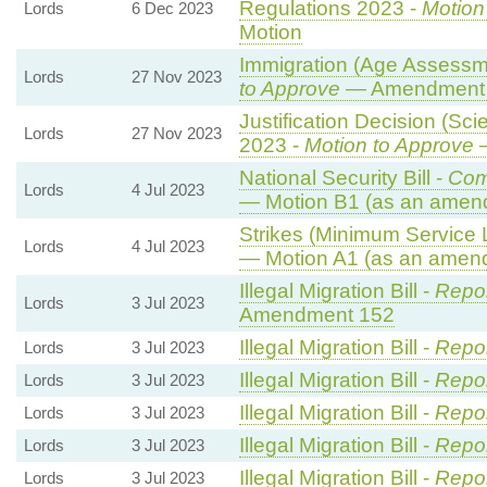
Regulations 2023 -
Motion
Lords
6 Dec 2023
Motion
Immigration (Age Assessm
Lords
27 Nov 2023
to Approve
— Amendment t
Justification Decision (Sci
Lords
27 Nov 2023
2023 -
Motion to Approve
—
National Security Bill -
Com
Lords
4 Jul 2023
— Motion B1 (as an amend
Strikes (Minimum Service L
Lords
4 Jul 2023
— Motion A1 (as an amend
Illegal Migration Bill -
Repor
Lords
3 Jul 2023
Amendment 152
Illegal Migration Bill -
Repor
Lords
3 Jul 2023
Illegal Migration Bill -
Repor
Lords
3 Jul 2023
Illegal Migration Bill -
Repor
Lords
3 Jul 2023
Illegal Migration Bill -
Repor
Lords
3 Jul 2023
Illegal Migration Bill -
Repor
Lords
3 Jul 2023