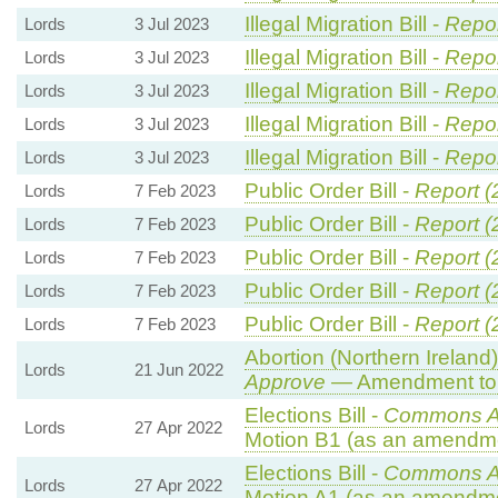
Illegal Migration Bill -
Repor
Lords
3 Jul 2023
Illegal Migration Bill -
Repor
Lords
3 Jul 2023
Illegal Migration Bill -
Repor
Lords
3 Jul 2023
Illegal Migration Bill -
Repor
Lords
3 Jul 2023
Illegal Migration Bill -
Repor
Lords
3 Jul 2023
Public Order Bill -
Report (
Lords
7 Feb 2023
Public Order Bill -
Report (
Lords
7 Feb 2023
Public Order Bill -
Report (
Lords
7 Feb 2023
Public Order Bill -
Report (
Lords
7 Feb 2023
Public Order Bill -
Report (
Lords
7 Feb 2023
Abortion (Northern Ireland
Lords
21 Jun 2022
Approve
— Amendment to 
Elections Bill -
Commons A
Lords
27 Apr 2022
Motion B1 (as an amendme
Elections Bill -
Commons A
Lords
27 Apr 2022
Motion A1 (as an amendme