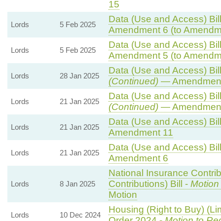
15
Data (Use and Access) Bill
Lords
5 Feb 2025
Amendment 6 (to Amendm
Data (Use and Access) Bill
Lords
5 Feb 2025
Amendment 5 (to Amendm
Data (Use and Access) Bill
Lords
28 Jan 2025
(Continued)
— Amendment
Data (Use and Access) Bill
Lords
21 Jan 2025
(Continued)
— Amendment
Data (Use and Access) Bill
Lords
21 Jan 2025
Amendment 11
Data (Use and Access) Bill
Lords
21 Jan 2025
Amendment 6
National Insurance Contri
Contributions) Bill -
Motion
Lords
8 Jan 2025
Motion
Housing (Right to Buy) (Li
Lords
10 Dec 2024
Order 2024 -
Motion to Re