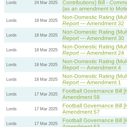
Contributions) Bill -
Commo
Lords
24 Mar 2025
(as an amendment to Moti
Non-Domestic Rating (Multip
Lords
18 Mar 2025
Report
— Amendment 32
Non-Domestic Rating (Multip
Lords
18 Mar 2025
Report
— Amendment 30
Non-Domestic Rating (Multip
Lords
18 Mar 2025
Report
— Amendment 24
Non-Domestic Rating (Multip
Lords
18 Mar 2025
Report
— Amendment 4
Non-Domestic Rating (Multip
Lords
18 Mar 2025
Report
— Amendment 1
Football Governance Bill [
Lords
17 Mar 2025
Amendment 58
Football Governance Bill [
Lords
17 Mar 2025
Amendment 57
Football Governance Bill [
Lords
17 Mar 2025
Amendment 53