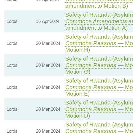
amendment to Motion B)
Safety of Rwanda (Asylum a
Commons Amendments a
Lords
16 Apr 2024
amendment to Motion A)
Safety of Rwanda (Asylum a
Commons Reasons
— Mot
Lords
20 Mar 2024
Motion H)
Safety of Rwanda (Asylum a
Commons Reasons
— Mot
Lords
20 Mar 2024
Motion G)
Safety of Rwanda (Asylum a
Commons Reasons
— Mot
Lords
20 Mar 2024
Motion E)
Safety of Rwanda (Asylum a
Commons Reasons
— Mot
Lords
20 Mar 2024
Motion D)
Safety of Rwanda (Asylum a
Commons Reasons
— Mot
Lords
20 Mar 2024