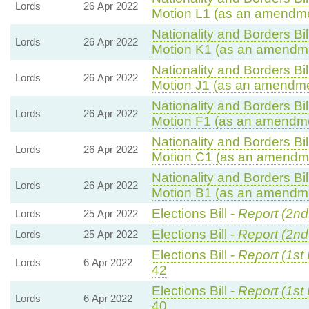
Lords
26 Apr 2022
Motion L1 (as an amendme
Nationality and Borders Bil
Lords
26 Apr 2022
Motion K1 (as an amendme
Nationality and Borders Bil
Lords
26 Apr 2022
Motion J1 (as an amendmen
Nationality and Borders Bil
Lords
26 Apr 2022
Motion F1 (as an amendme
Nationality and Borders Bil
Lords
26 Apr 2022
Motion C1 (as an amendme
Nationality and Borders Bil
Lords
26 Apr 2022
Motion B1 (as an amendme
Elections Bill -
Report (2nd
Lords
25 Apr 2022
Elections Bill -
Report (2nd
Lords
25 Apr 2022
Elections Bill -
Report (1st
Lords
6 Apr 2022
42
Elections Bill -
Report (1st
Lords
6 Apr 2022
40