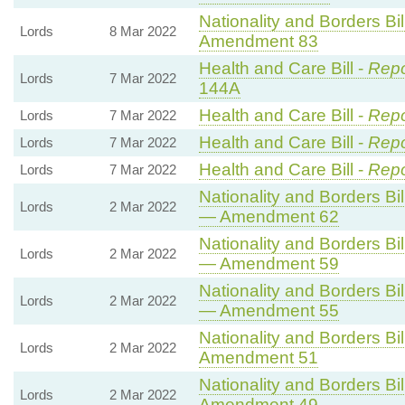
Nationality and Borders Bil
Lords
8 Mar 2022
Amendment 83
Health and Care Bill -
Repo
Lords
7 Mar 2022
144A
Health and Care Bill -
Repo
Lords
7 Mar 2022
Health and Care Bill -
Repo
Lords
7 Mar 2022
Health and Care Bill -
Repo
Lords
7 Mar 2022
Nationality and Borders Bil
Lords
2 Mar 2022
— Amendment 62
Nationality and Borders Bil
Lords
2 Mar 2022
— Amendment 59
Nationality and Borders Bil
Lords
2 Mar 2022
— Amendment 55
Nationality and Borders Bil
Lords
2 Mar 2022
Amendment 51
Nationality and Borders Bil
Lords
2 Mar 2022
Amendment 49