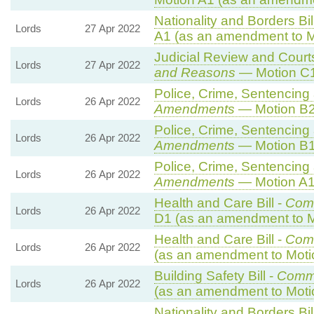
Nationality and Borders Bil
Lords
27 Apr 2022
A1 (as an amendment to M
Judicial Review and Courts
Lords
27 Apr 2022
and Reasons
— Motion C1
Police, Crime, Sentencing 
Lords
26 Apr 2022
Amendments
— Motion B2
Police, Crime, Sentencing 
Lords
26 Apr 2022
Amendments
— Motion B1
Police, Crime, Sentencing 
Lords
26 Apr 2022
Amendments
— Motion A1
Health and Care Bill -
Com
Lords
26 Apr 2022
D1 (as an amendment to M
Health and Care Bill -
Com
Lords
26 Apr 2022
(as an amendment to Moti
Building Safety Bill -
Comm
Lords
26 Apr 2022
(as an amendment to Moti
Nationality and Borders Bil