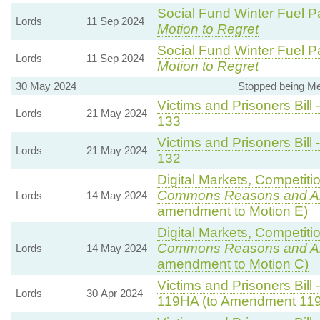
Social Fund Winter Fuel P
Lords
11 Sep 2024
Motion to Regret
Social Fund Winter Fuel P
Lords
11 Sep 2024
Motion to Regret
30 May 2024
Stopped being M
Victims and Prisoners Bill 
Lords
21 May 2024
133
Victims and Prisoners Bill 
Lords
21 May 2024
132
Digital Markets, Competiti
Commons Reasons and 
Lords
14 May 2024
amendment to Motion E)
Digital Markets, Competiti
Commons Reasons and 
Lords
14 May 2024
amendment to Motion C)
Victims and Prisoners Bill 
Lords
30 Apr 2024
119HA (to Amendment 11