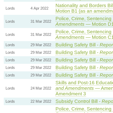
Nationality and Borders Bil
Lords
4 Apr 2022
Motion B1 (as an amendme
Police, Crime, Sentencing 
Lords
31 Mar 2022
Amendments
— Motion D1
Police, Crime, Sentencing 
Lords
31 Mar 2022
Amendments
— Motion C1
Building Safety Bill -
Repor
Lords
29 Mar 2022
Building Safety Bill -
Repor
Lords
29 Mar 2022
Building Safety Bill -
Repor
Lords
29 Mar 2022
Building Safety Bill -
Repor
Lords
29 Mar 2022
Building Safety Bill -
Repor
Lords
29 Mar 2022
Skills and Post-16 Educatio
and Amendments
— Amend
Lords
24 Mar 2022
Amendment 3
Subsidy Control Bill -
Repo
Lords
22 Mar 2022
Police, Crime, Sentencing 