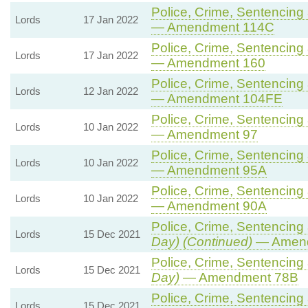
Police, Crime, Sentencing 
Lords
17 Jan 2022
— Amendment 114C
Police, Crime, Sentencing 
Lords
17 Jan 2022
— Amendment 160
Police, Crime, Sentencing 
Lords
12 Jan 2022
— Amendment 104FE
Police, Crime, Sentencing 
Lords
10 Jan 2022
— Amendment 97
Police, Crime, Sentencing 
Lords
10 Jan 2022
— Amendment 95A
Police, Crime, Sentencing 
Lords
10 Jan 2022
— Amendment 90A
Police, Crime, Sentencing 
Lords
15 Dec 2021
Day) (Continued)
— Amend
Police, Crime, Sentencing 
Lords
15 Dec 2021
Day)
— Amendment 78B
Police, Crime, Sentencing 
Lords
15 Dec 2021