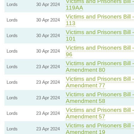
Victims and Prisoners Bill 
Lords
30 Apr 2024
119AA
Victims and Prisoners Bill 
Lords
30 Apr 2024
113
Victims and Prisoners Bill 
Lords
30 Apr 2024
101
Victims and Prisoners Bill 
Lords
30 Apr 2024
96
Victims and Prisoners Bill 
Lords
23 Apr 2024
Amendment 80
Victims and Prisoners Bill 
Lords
23 Apr 2024
Amendment 77
Victims and Prisoners Bill 
Lords
23 Apr 2024
Amendment 58
Victims and Prisoners Bill 
Lords
23 Apr 2024
Amendment 57
Victims and Prisoners Bill 
Lords
23 Apr 2024
Amendment 19