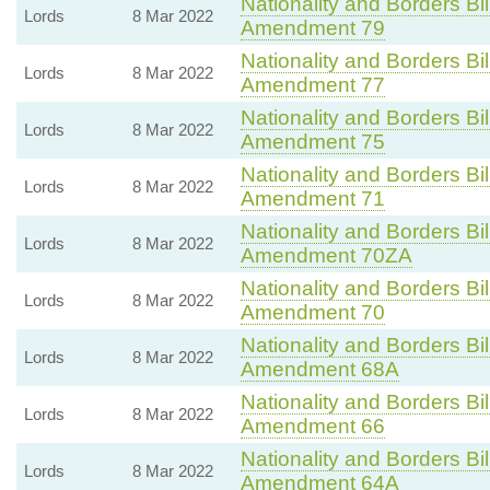
Nationality and Borders Bil
Lords
8 Mar 2022
Amendment 79
Nationality and Borders Bil
Lords
8 Mar 2022
Amendment 77
Nationality and Borders Bil
Lords
8 Mar 2022
Amendment 75
Nationality and Borders Bil
Lords
8 Mar 2022
Amendment 71
Nationality and Borders Bil
Lords
8 Mar 2022
Amendment 70ZA
Nationality and Borders Bil
Lords
8 Mar 2022
Amendment 70
Nationality and Borders Bil
Lords
8 Mar 2022
Amendment 68A
Nationality and Borders Bil
Lords
8 Mar 2022
Amendment 66
Nationality and Borders Bil
Lords
8 Mar 2022
Amendment 64A