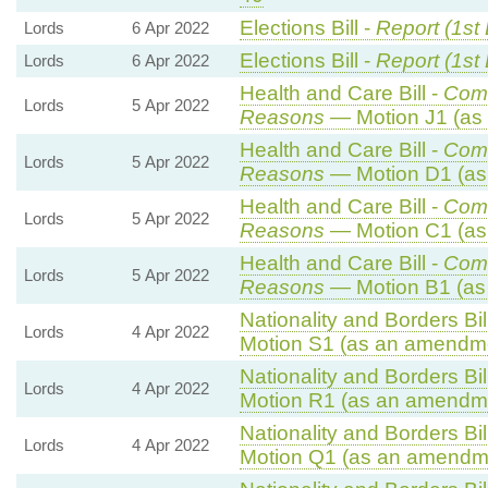
Elections Bill -
Report (1st
Lords
6 Apr 2022
Elections Bill -
Report (1st
Lords
6 Apr 2022
Health and Care Bill -
Com
Lords
5 Apr 2022
Reasons
— Motion J1 (as 
Health and Care Bill -
Com
Lords
5 Apr 2022
Reasons
— Motion D1 (as
Health and Care Bill -
Com
Lords
5 Apr 2022
Reasons
— Motion C1 (as
Health and Care Bill -
Com
Lords
5 Apr 2022
Reasons
— Motion B1 (as
Nationality and Borders Bil
Lords
4 Apr 2022
Motion S1 (as an amendme
Nationality and Borders Bil
Lords
4 Apr 2022
Motion R1 (as an amendme
Nationality and Borders Bil
Lords
4 Apr 2022
Motion Q1 (as an amendme