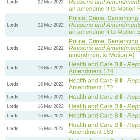
Reasons and Amendments
Lords
22 Mar 2022
an amendment to Motion F
Police, Crime, Sentencing 
Reasons and Amendments
Lords
22 Mar 2022
an amendment to Motion E
Police, Crime, Sentencing 
Reasons and Amendment
Lords
22 Mar 2022
amendment to Motion A)
Health and Care Bill -
Repo
Lords
16 Mar 2022
Amendment 174
Health and Care Bill -
Repo
Lords
16 Mar 2022
Amendment 172
Health and Care Bill -
Repo
Lords
16 Mar 2022
Health and Care Bill -
Repo
Lords
16 Mar 2022
Health and Care Bill -
Repo
Lords
16 Mar 2022
Health and Care Bill -
Repo
Lords
16 Mar 2022
Amendment 183