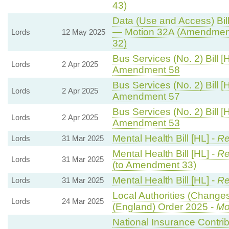
43)
Data (Use and Access) Bill
— Motion 32A (Amendment
Lords
12 May 2025
32)
Bus Services (No. 2) Bill [
Lords
2 Apr 2025
Amendment 58
Bus Services (No. 2) Bill [
Lords
2 Apr 2025
Amendment 57
Bus Services (No. 2) Bill [
Lords
2 Apr 2025
Amendment 53
Mental Health Bill [HL] -
Re
Lords
31 Mar 2025
Mental Health Bill [HL] -
Re
Lords
31 Mar 2025
(to Amendment 33)
Mental Health Bill [HL] -
Re
Lords
31 Mar 2025
Local Authorities (Changes
Lords
24 Mar 2025
(England) Order 2025 -
Mo
National Insurance Contri