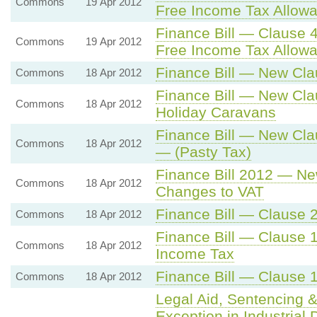
Commons
19 Apr 2012
Free Income Tax Allowa
Finance Bill — Clause 4
Commons
19 Apr 2012
Free Income Tax Allowa
Finance Bill — New Cla
Commons
18 Apr 2012
Finance Bill — New Cla
Commons
18 Apr 2012
Holiday Caravans
Finance Bill — New Cl
Commons
18 Apr 2012
— (Pasty Tax)
Finance Bill 2012 — Ne
Commons
18 Apr 2012
Changes to VAT
Finance Bill — Clause
Commons
18 Apr 2012
Finance Bill — Clause 1
Commons
18 Apr 2012
Income Tax
Finance Bill — Clause 
Commons
18 Apr 2012
Legal Aid, Sentencing &
Exception in Industria