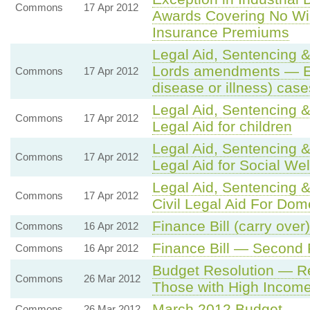
Commons
17 Apr 2012
Awards Covering No Wi
Insurance Premiums
Legal Aid, Sentencing &
Lords amendments — Exce
Commons
17 Apr 2012
disease or illness) case
Legal Aid, Sentencing &
Commons
17 Apr 2012
Legal Aid for children
Legal Aid, Sentencing &
Commons
17 Apr 2012
Legal Aid for Social We
Legal Aid, Sentencing &
Commons
17 Apr 2012
Civil Legal Aid For Dom
Finance Bill (carry over)
Commons
16 Apr 2012
Finance Bill — Second
Commons
16 Apr 2012
Budget Resolution — Re
Commons
26 Mar 2012
Those with High Incom
March 2012 Budget
Commons
26 Mar 2012