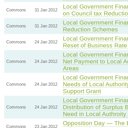
Local Government Fina
Commons
31 Jan 2012
on Council tax Reduct
Local Government Finan
Commons
31 Jan 2012
Reduction Schemes
Local Government Fina
Commons
24 Jan 2012
Reset of Business Rate
Local Government Fina
Net Payment to Local A
Commons
24 Jan 2012
Areas
Local Government Fina
Needs of Local Author
Commons
24 Jan 2012
Support Grant
Local Government Fina
Distribution of Surplus
Commons
24 Jan 2012
Need in Local Authroity
Opposition Day — The
Commons
23 Jan 2012