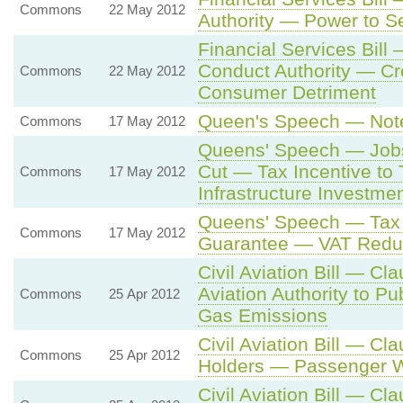
Commons
22 May 2012
Authority — Power to S
Financial Services Bill
Conduct Authority — Cr
Commons
22 May 2012
Consumer Detriment
Queen's Speech — Note
Commons
17 May 2012
Queens' Speech — Job
Cut — Tax Incentive to
Commons
17 May 2012
Infrastructure Investme
Queens' Speech — Tax
Commons
17 May 2012
Guarantee — VAT Redu
Civil Aviation Bill — Cl
Aviation Authority to P
Commons
25 Apr 2012
Gas Emissions
Civil Aviation Bill — C
Commons
25 Apr 2012
Holders — Passenger W
Civil Aviation Bill — Cl