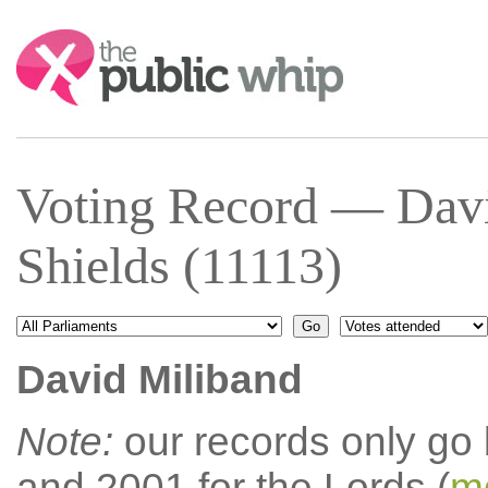
Search:
Voting Record — Davi
Shields (11113)
David Miliband
Note:
our records only go
and 2001 for the Lords (
mo