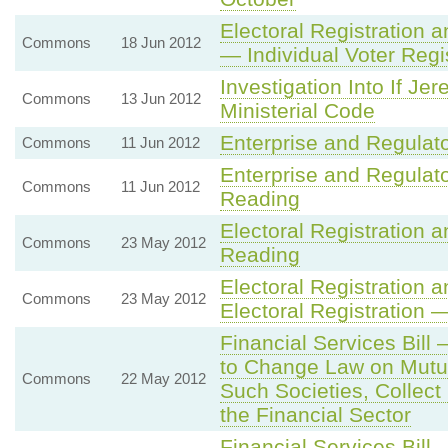
Electoral Registration a
Commons
18 Jun 2012
— Individual Voter Regi
Investigation Into If J
Commons
13 Jun 2012
Ministerial Code
Enterprise and Regulat
Commons
11 Jun 2012
Enterprise and Regulat
Commons
11 Jun 2012
Reading
Electoral Registration 
Commons
23 May 2012
Reading
Electoral Registration a
Commons
23 May 2012
Electoral Registration
Financial Services Bill
to Change Law on Mutua
Commons
22 May 2012
Such Societies, Collect
the Financial Sector
Financial Services Bil