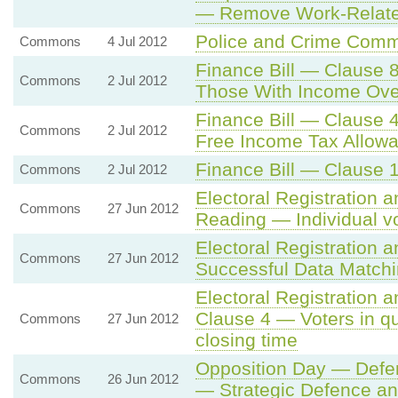
— Remove Work-Related
Police and Crime Comm
Commons
4 Jul 2012
Finance Bill — Clause 8
Commons
2 Jul 2012
Those With Income Ove
Finance Bill — Clause 4
Commons
2 Jul 2012
Free Income Tax Allowa
Finance Bill — Clause 
Commons
2 Jul 2012
Electoral Registration a
Commons
27 Jun 2012
Reading — Individual vot
Electoral Registration a
Commons
27 Jun 2012
Successful Data Matchi
Electoral Registration 
Clause 4 — Voters in que
Commons
27 Jun 2012
closing time
Opposition Day — Defe
Commons
26 Jun 2012
— Strategic Defence an