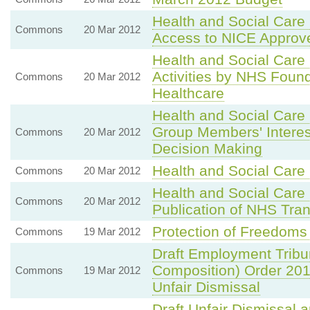
Health and Social Car
Commons
20 Mar 2012
Access to NICE Approv
Health and Social Care 
Activities by NHS Found
Commons
20 Mar 2012
Healthcare
Health and Social Care 
Group Members' Interests
Commons
20 Mar 2012
Decision Making
Health and Social Care 
Commons
20 Mar 2012
Health and Social Care 
Commons
20 Mar 2012
Publication of NHS Tran
Protection of Freedoms 
Commons
19 Mar 2012
Draft Employment Tribun
Composition) Order 20
Commons
19 Mar 2012
Unfair Dismissal
Draft Unfair Dismissal 