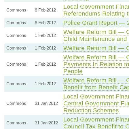
Local Government Fina
Commons
8 Feb 2012
Referendums Relating t
Police Grant Report — 
Commons
8 Feb 2012
Welfare Reform Bill —
Commons
1 Feb 2012
Child Maintenance and
Welfare Reform Bill — 
Commons
1 Feb 2012
Welfare Reform Bill — 
Payments In Relation t
Commons
1 Feb 2012
People
Welfare Reform Bill — 
Commons
1 Feb 2012
Benefit from Benefit Ca
Local Government Fina
Central Government Fund
Commons
31 Jan 2012
Reduction Schemes
Local Government Fina
Commons
31 Jan 2012
Council Tax Benefit to