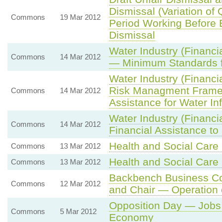
Dismissal (Variation of
Commons
19 Mar 2012
Period Working Before El
Dismissal
Water Industry (Financi
Commons
14 Mar 2012
— Minimum Standards fo
Water Industry (Financi
Risk Managment Framew
Commons
14 Mar 2012
Assistance for Water Inf
Water Industry (Financi
Commons
14 Mar 2012
Financial Assistance t
Health and Social Care B
Commons
13 Mar 2012
Health and Social Care B
Commons
13 Mar 2012
Backbench Business Co
Commons
12 Mar 2012
and Chair — Operation
Opposition Day — Jobs
Commons
5 Mar 2012
Economy