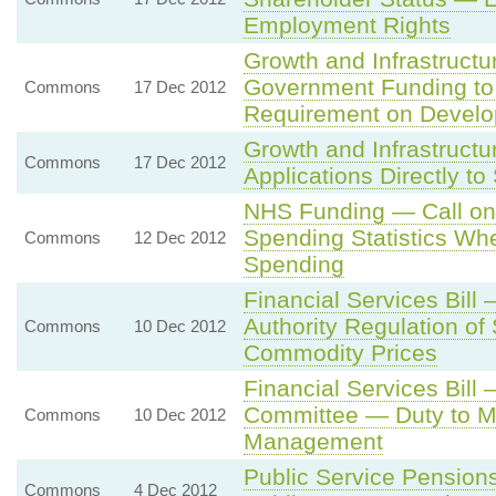
Employment Rights
Growth and Infrastructu
Government Funding to 
Commons
17 Dec 2012
Requirement on Devel
Growth and Infrastructu
Commons
17 Dec 2012
Applications Directly to
NHS Funding — Call on M
Spending Statistics Wh
Commons
12 Dec 2012
Spending
Financial Services Bill
Authority Regulation of
Commons
10 Dec 2012
Commodity Prices
Financial Services Bill
Committee — Duty to Mo
Commons
10 Dec 2012
Management
Public Service Pensions
Commons
4 Dec 2012