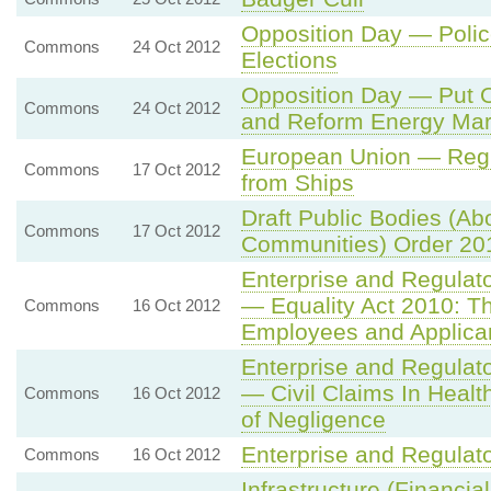
Opposition Day — Poli
Commons
24 Oct 2012
Elections
Opposition Day — Put O
Commons
24 Oct 2012
and Reform Energy Mar
European Union — Regul
Commons
17 Oct 2012
from Ships
Draft Public Bodies (Abo
Commons
17 Oct 2012
Communities) Order 20
Enterprise and Regulat
— Equality Act 2010: Th
Commons
16 Oct 2012
Employees and Applica
Enterprise and Regulat
— Civil Claims In Heal
Commons
16 Oct 2012
of Negligence
Enterprise and Regulat
Commons
16 Oct 2012
Infrastructure (Financi