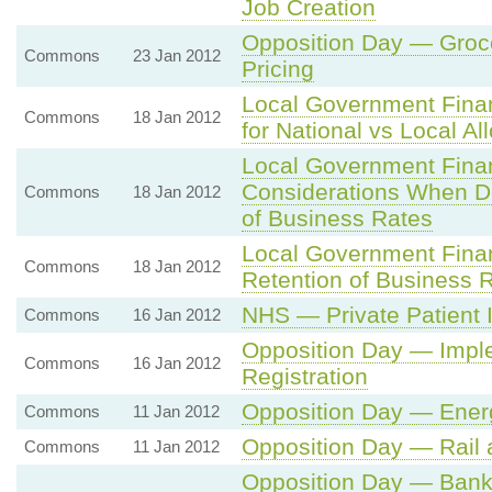
Job Creation
Opposition Day — Groce
Commons
23 Jan 2012
Pricing
Local Government Fina
Commons
18 Jan 2012
for National vs Local Al
Local Government Fina
Considerations When De
Commons
18 Jan 2012
of Business Rates
Local Government Finan
Commons
18 Jan 2012
Retention of Business 
NHS — Private Patient
Commons
16 Jan 2012
Opposition Day — Implem
Commons
16 Jan 2012
Registration
Opposition Day — Ener
Commons
11 Jan 2012
Opposition Day — Rail 
Commons
11 Jan 2012
Opposition Day — Ban