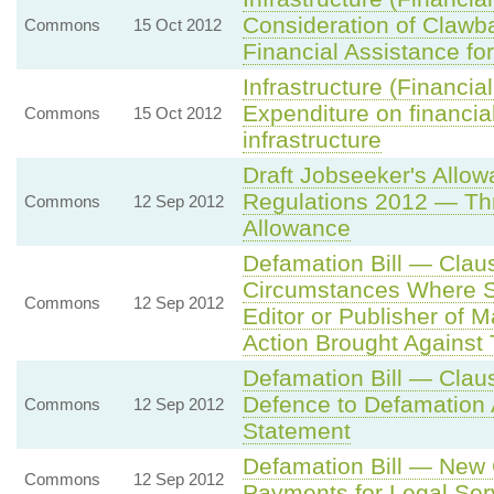
Consideration of Clawb
Commons
15 Oct 2012
Financial Assistance for
Infrastructure (Financi
Expenditure on financial
Commons
15 Oct 2012
infrastructure
Draft Jobseeker's Allo
Regulations 2012 — Thr
Commons
12 Sep 2012
Allowance
Defamation Bill — Claus
Circumstances Where S
Commons
12 Sep 2012
Editor or Publisher of 
Action Brought Against
Defamation Bill — Clau
Defence to Defamation A
Commons
12 Sep 2012
Statement
Defamation Bill — New 
Commons
12 Sep 2012
Payments for Legal Ser