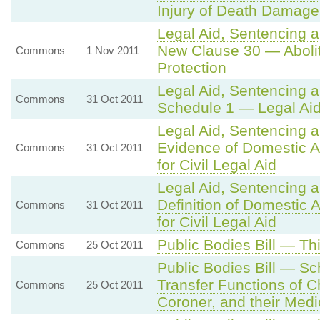
Injury of Death Damage
Legal Aid, Sentencing 
New Clause 30 — Aboliti
Commons
1 Nov 2011
Protection
Legal Aid, Sentencing 
Commons
31 Oct 2011
Schedule 1 — Legal Aid
Legal Aid, Sentencing 
Evidence of Domestic Ab
Commons
31 Oct 2011
for Civil Legal Aid
Legal Aid, Sentencing 
Definition of Domestic A
Commons
31 Oct 2011
for Civil Legal Aid
Public Bodies Bill — Th
Commons
25 Oct 2011
Public Bodies Bill — S
Transfer Functions of C
Commons
25 Oct 2011
Coroner, and their Medi