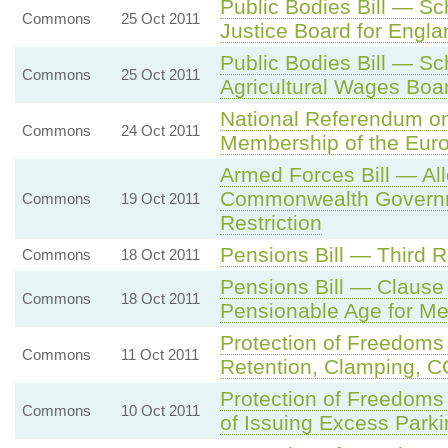
Public Bodies Bill — S
Commons
25 Oct 2011
Justice Board for Engl
Public Bodies Bill — S
Commons
25 Oct 2011
Agricultural Wages Boa
National Referendum on
Commons
24 Oct 2011
Membership of the Eur
Armed Forces Bill — A
Commonwealth Governm
Commons
19 Oct 2011
Restriction
Pensions Bill — Third 
Commons
18 Oct 2011
Pensions Bill — Clause 
Commons
18 Oct 2011
Pensionable Age for 
Protection of Freedoms
Commons
11 Oct 2011
Retention, Clamping, C
Protection of Freedoms
Commons
10 Oct 2011
of Issuing Excess Park