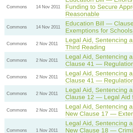
Funding to Secure Appr
Commons
14 Nov 2011
Reasonable
Education Bill — Clause
Commons
14 Nov 2011
Exemptions for Schools
Legal Aid, Sentencing 
Commons
2 Nov 2011
Third Reading
Legal Aid, Sentencing 
Commons
2 Nov 2011
Clause 41 — Regulatio
Legal Aid, Sentencing 
Commons
2 Nov 2011
Clause 41 — Regulatio
Legal Aid, Sentencing 
Commons
2 Nov 2011
Clause 12 — Legal Aid 
Legal Aid, Sentencing 
Commons
2 Nov 2011
New Clause 17 — Extens
Legal Aid, Sentencing 
New Clause 18 — Crimin
Commons
1 Nov 2011