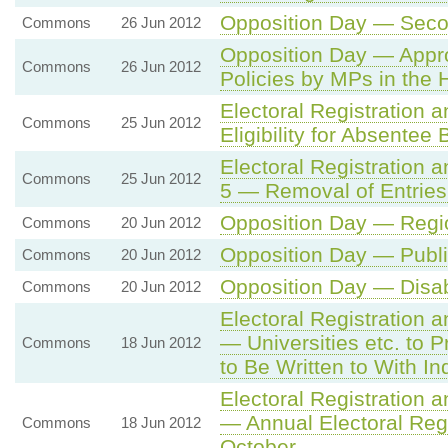
Opposition Day — Seco
Commons
26 Jun 2012
Opposition Day — Appr
Commons
26 Jun 2012
Policies by MPs in th
Electoral Registration
Commons
25 Jun 2012
Eligibility for Absentee B
Electoral Registration 
Commons
25 Jun 2012
5 — Removal of Entries 
Opposition Day — Regio
Commons
20 Jun 2012
Opposition Day — Publi
Commons
20 Jun 2012
Opposition Day — Disabi
Commons
20 Jun 2012
Electoral Registration a
— Universities etc. to 
Commons
18 Jun 2012
to Be Written to With In
Electoral Registration a
— Annual Electoral Reg
Commons
18 Jun 2012
October