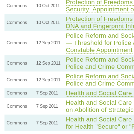
Protection of Freedoms
Commons
10 Oct 2011
Security: Appointment 
Protection of Freedoms 
Commons
10 Oct 2011
DNA and Fingerprint In
Police Reform and Socia
— Threshold for Police 
Commons
12 Sep 2011
Constable Appointment
Police Reform and Socia
Commons
12 Sep 2011
Police and Crime Comm
Police Reform and Socia
Commons
12 Sep 2011
Police and Crime Comm
Health and Social Care 
Commons
7 Sep 2011
Health and Social Care B
Commons
7 Sep 2011
on Abolition of Strategic
Health and Social Care 
Commons
7 Sep 2011
for Health "Secure" or 