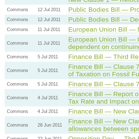
Public Bodies Bill — P
Commons
12 Jul 2011
Public Bodies Bill — D
Commons
12 Jul 2011
European Union Bill —
Commons
11 Jul 2011
European Union Bill — 
Commons
11 Jul 2011
dependent on continuing
Finance Bill — Third R
Commons
5 Jul 2011
Finance Bill — Clause 
Commons
5 Jul 2011
of Taxation on Fossil Fu
Finance Bill — Clause 
Commons
5 Jul 2011
Finance Bill — Report 
Commons
4 Jul 2011
Tax Rate and Impact o
Finance Bill — New Clau
Commons
4 Jul 2011
Finance Bill — New Cla
Commons
28 Jun 2011
allowances between sp
Opposition Day — The
Commons
22 Jun 2011