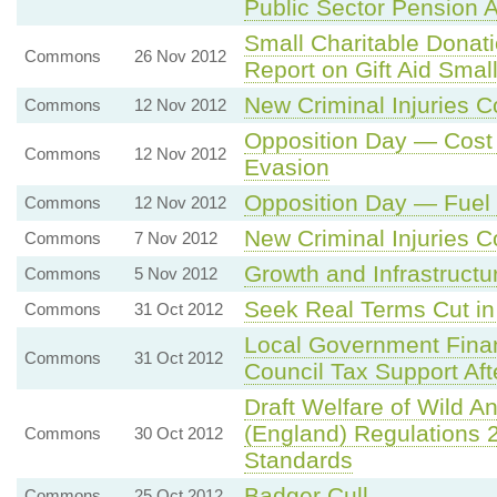
Public Sector Pension 
Small Charitable Donat
Commons
26 Nov 2012
Report on Gift Aid Sma
New Criminal Injuries
Commons
12 Nov 2012
Opposition Day — Cost 
Commons
12 Nov 2012
Evasion
Opposition Day — Fuel
Commons
12 Nov 2012
New Criminal Injuries
Commons
7 Nov 2012
Growth and Infrastruct
Commons
5 Nov 2012
Seek Real Terms Cut i
Commons
31 Oct 2012
Local Government Finan
Commons
31 Oct 2012
Council Tax Support Aft
Draft Welfare of Wild An
(England) Regulations
Commons
30 Oct 2012
Standards
Badger Cull
Commons
25 Oct 2012