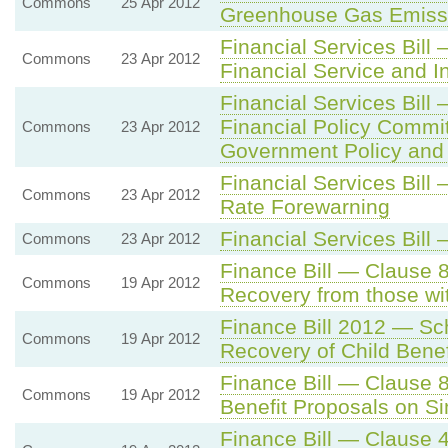
Commons
25 Apr 2012
Greenhouse Gas Emissi
Financial Services Bill
Commons
23 Apr 2012
Financial Service and I
Financial Services Bill
Financial Policy Comm
Commons
23 Apr 2012
Government Policy and 
Financial Services Bil
Commons
23 Apr 2012
Rate Forewarning
Financial Services Bil
Commons
23 Apr 2012
Finance Bill — Clause 
Commons
19 Apr 2012
Recovery from those wi
Finance Bill 2012 — Sc
Commons
19 Apr 2012
Recovery of Child Benef
Finance Bill — Clause 8
Commons
19 Apr 2012
Benefit Proposals on Si
Finance Bill — Clause 4