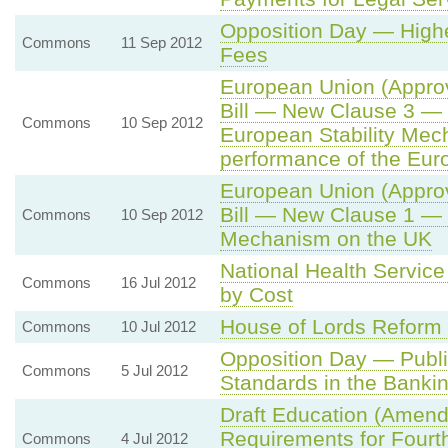
Opposition Day — Highe
Commons
11 Sep 2012
Fees
European Union (Approv
Bill — New Clause 3 — 
Commons
10 Sep 2012
European Stability Mec
performance of the Eur
European Union (Approv
Bill — New Clause 1 — I
Commons
10 Sep 2012
Mechanism on the UK
National Health Servic
Commons
16 Jul 2012
by Cost
House of Lords Reform
Commons
10 Jul 2012
Opposition Day — Public
Commons
5 Jul 2012
Standards in the Bankin
Draft Education (Amend
Requirements for Fourt
Commons
4 Jul 2012