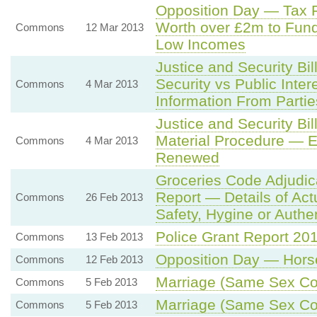
Opposition Day — Tax F
Worth over £2m to Fund
Commons
12 Mar 2013
Low Incomes
Justice and Security Bi
Security vs Public Inter
Commons
4 Mar 2013
Information From Partie
Justice and Security B
Material Procedure — E
Commons
4 Mar 2013
Renewed
Groceries Code Adjudic
Report — Details of Ac
Commons
26 Feb 2013
Safety, Hygine or Authen
Police Grant Report 20
Commons
13 Feb 2013
Opposition Day — Hor
Commons
12 Feb 2013
Marriage (Same Sex Cou
Commons
5 Feb 2013
Marriage (Same Sex Cou
Commons
5 Feb 2013