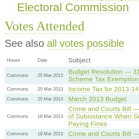
Electoral Commission
Votes Attended
See also
all votes possible
Subject
House
Date
Budget Resolution — 3
Commons
25 Mar 2013
Scheme Tax Exemption
Income Tax for 2013-14
Commons
25 Mar 2013
March 2013 Budget
Commons
25 Mar 2013
Crime and Courts Bill 
of Subsistance When Set
Commons
18 Mar 2013
Paying Fines
Crime and Courts Bil
Commons
18 Mar 2013