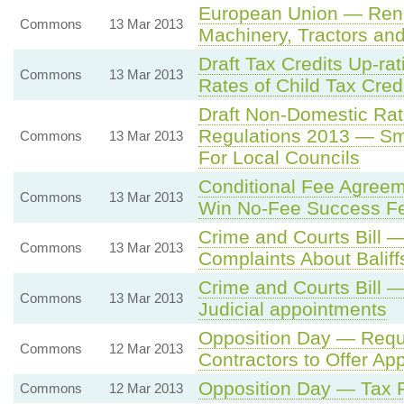
European Union — Rene
Commons
13 Mar 2013
Machinery, Tractors and
Draft Tax Credits Up-ra
Commons
13 Mar 2013
Rates of Child Tax Cred
Draft Non-Domestic Rat
Regulations 2013 — Sm
Commons
13 Mar 2013
For Local Councils
Conditional Fee Agree
Commons
13 Mar 2013
Win No-Fee Success F
Crime and Courts Bill 
Commons
13 Mar 2013
Complaints About Balif
Crime and Courts Bill —
Commons
13 Mar 2013
Judicial appointments
Opposition Day — Requi
Commons
12 Mar 2013
Contractors to Offer Ap
Opposition Day — Tax 
Commons
12 Mar 2013