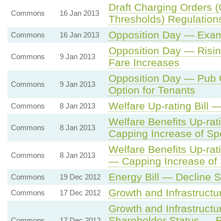
Draft Charging Orders (
Commons
16 Jan 2013
Thresholds) Regulation
Opposition Day — Exam
Commons
16 Jan 2013
Opposition Day — Risin
Commons
9 Jan 2013
Fare Increases
Opposition Day — Pub 
Commons
9 Jan 2013
Option for Tenants
Welfare Up-rating Bill
Commons
8 Jan 2013
Welfare Benefits Up-ra
Commons
8 Jan 2013
Capping Increase of Spe
Welfare Benefits Up-ra
Commons
8 Jan 2013
— Capping Increase of 
Energy Bill — Decline 
Commons
19 Dec 2012
Growth and Infrastructu
Commons
17 Dec 2012
Growth and Infrastruct
Shareholder Status — E
Commons
17 Dec 2012