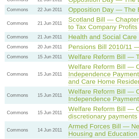
Opposition Day — The
Commons
22 Jun 2011
Scotland Bill — Chapte
Commons
21 Jun 2011
to Tax Company Profits
Health and Social Care 
Commons
21 Jun 2011
Pensions Bill 2010/11
Commons
20 Jun 2011
Welfare Reform Bill — 
Commons
15 Jun 2011
Welfare Reform Bill — 
Independence Payment El
Commons
15 Jun 2011
and Care Home Reside
Welfare Reform Bill — 
Commons
15 Jun 2011
Independence Payment 
Welfare Reform Bill — 
Commons
15 Jun 2011
discretionary payments
Armed Forces Bill — Ne
Commons
14 Jun 2011
Housing and Education 