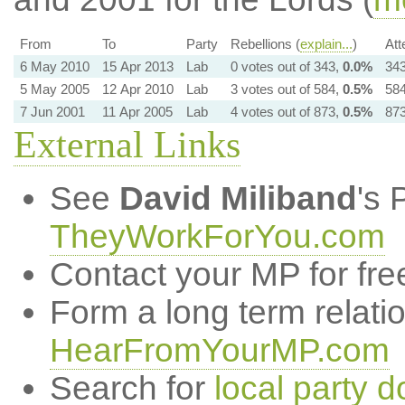
From
To
Party
Rebellions (
explain...
)
Att
6 May 2010
15 Apr 2013
Lab
0 votes out of 343,
0.0%
343
5 May 2005
12 Apr 2010
Lab
3 votes out of 584,
0.5%
584
7 Jun 2001
11 Apr 2005
Lab
4 votes out of 873,
0.5%
873
External Links
See
David Miliband
's 
TheyWorkForYou.com
Contact your MP for fre
Form a long term relati
HearFromYourMP.com
Search for
local party d