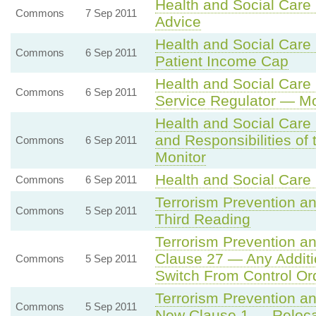
Health and Social Care 
Commons
7 Sep 2011
Advice
Health and Social Care
Commons
6 Sep 2011
Patient Income Cap
Health and Social Care 
Commons
6 Sep 2011
Service Regulator — Mo
Health and Social Care
and Responsibilities of
Commons
6 Sep 2011
Monitor
Health and Social Care 
Commons
6 Sep 2011
Terrorism Prevention an
Commons
5 Sep 2011
Third Reading
Terrorism Prevention an
Clause 27 — Any Additi
Commons
5 Sep 2011
Switch From Control Or
Terrorism Prevention an
Commons
5 Sep 2011
New Clause 1 — Relocat