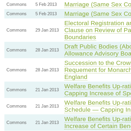
Marriage (Same Sex Cou
Commons
5 Feb 2013
Marriage (Same Sex Co
Commons
5 Feb 2013
Electoral Registration 
Clause on Review of Pa
Commons
29 Jan 2013
Boundaries
Draft Public Bodies (Abol
Commons
28 Jan 2013
Allowance Advisory Boa
Succession to the Cro
Requement for Monarch
Commons
28 Jan 2013
England
Welfare Benefits Up-rat
Commons
21 Jan 2013
Capping Increase of Spe
Welfare Benefits Up-rat
Commons
21 Jan 2013
Schedule — Capping Inc
Welfare Benefits Up-rat
Commons
21 Jan 2013
Increase of Certain Ben