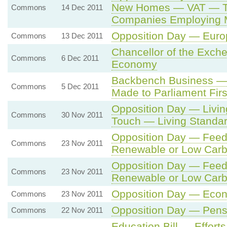
New Homes — VAT — Tax
Commons
14 Dec 2011
Companies Employing 
Opposition Day — Euro
Commons
13 Dec 2011
Chancellor of the Exch
Commons
6 Dec 2011
Economy
Backbench Business — M
Commons
5 Dec 2011
Made to Parliament Firs
Opposition Day — Livi
Commons
30 Nov 2011
Touch — Living Standa
Opposition Day — Feed-i
Commons
23 Nov 2011
Renewable or Low Carbo
Opposition Day — Feed-i
Commons
23 Nov 2011
Renewable or Low Carbo
Opposition Day — Eco
Commons
23 Nov 2011
Opposition Day — Pens
Commons
22 Nov 2011
Education Bill — Efforts