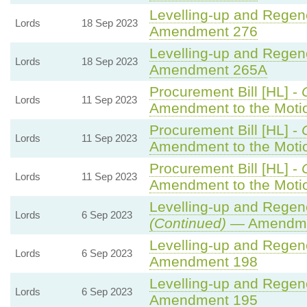
Levelling-up and Regene
Lords
18 Sep 2023
Amendment 276
Levelling-up and Regene
Lords
18 Sep 2023
Amendment 265A
Procurement Bill [HL] -
Lords
11 Sep 2023
Amendment to the Mot
Procurement Bill [HL] -
Lords
11 Sep 2023
Amendment to the Moti
Procurement Bill [HL] -
Lords
11 Sep 2023
Amendment to the Moti
Levelling-up and Regene
Lords
6 Sep 2023
(Continued)
— Amendme
Levelling-up and Regene
Lords
6 Sep 2023
Amendment 198
Levelling-up and Regene
Lords
6 Sep 2023
Amendment 195