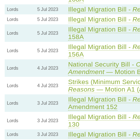
Illegal Migration Bill -
Re
Lords
5 Jul 2023
Illegal Migration Bill -
Re
Lords
5 Jul 2023
Illegal Migration Bill -
Re
Lords
5 Jul 2023
158A
Illegal Migration Bill -
Re
Lords
5 Jul 2023
156A
National Security Bill -
C
Lords
4 Jul 2023
Amendment
— Motion B
Strikes (Minimum Servic
Lords
4 Jul 2023
Reasons
— Motion A1 (
Illegal Migration Bill -
Re
Lords
3 Jul 2023
Amendment 152
Illegal Migration Bill -
Re
Lords
3 Jul 2023
130
Illegal Migration Bill -
Re
Lords
3 Jul 2023