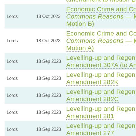
Economic Crime and Cor
Commons Reasons
— M
Lords
18 Oct 2023
Motion B)
Economic Crime and Cor
Commons Reasons
— M
Lords
18 Oct 2023
Motion A)
Levelling-up and Regene
Lords
18 Sep 2023
Amendment 307A (to A
Levelling-up and Regene
Lords
18 Sep 2023
Amendment 282K
Levelling-up and Regene
Lords
18 Sep 2023
Amendment 282C
Levelling-up and Regene
Lords
18 Sep 2023
Amendment 281
Levelling-up and Regene
Lords
18 Sep 2023
Amendment 277