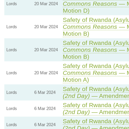
Commons Reasons
— M
Lords
20 Mar 2024
Motion D)
Safety of Rwanda (Asylu
Commons Reasons
— M
Lords
20 Mar 2024
Motion B)
Safety of Rwanda (Asylu
Commons Reasons
— M
Lords
20 Mar 2024
Motion B)
Safety of Rwanda (Asylu
Commons Reasons
— M
Lords
20 Mar 2024
Motion A)
Safety of Rwanda (Asylu
Lords
6 Mar 2024
(2nd Day)
— Amendmen
Safety of Rwanda (Asylu
Lords
6 Mar 2024
(2nd Day)
— Amendmen
Safety of Rwanda (Asylu
Lords
6 Mar 2024
(2nd Day)
— Amendmen