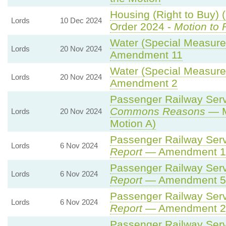
Housing (Right to Buy) 
Lords
10 Dec 2024
Order 2024 -
Motion to 
Water (Special Measures
Lords
20 Nov 2024
Amendment 11
Water (Special Measures
Lords
20 Nov 2024
Amendment 2
Passenger Railway Servi
Commons Reasons
— M
Lords
20 Nov 2024
Motion A)
Passenger Railway Servi
Lords
6 Nov 2024
Report
— Amendment 1
Passenger Railway Servi
Lords
6 Nov 2024
Report
— Amendment 5
Passenger Railway Servi
Lords
6 Nov 2024
Report
— Amendment 2
Passenger Railway Servi