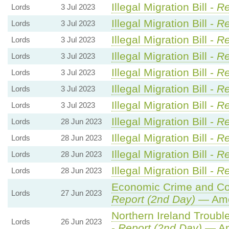
Illegal Migration Bill -
Re
Lords
3 Jul 2023
Illegal Migration Bill -
Re
Lords
3 Jul 2023
Illegal Migration Bill -
Re
Lords
3 Jul 2023
Illegal Migration Bill -
Re
Lords
3 Jul 2023
Illegal Migration Bill -
Re
Lords
3 Jul 2023
Illegal Migration Bill -
Re
Lords
3 Jul 2023
Illegal Migration Bill -
Re
Lords
3 Jul 2023
Illegal Migration Bill -
Re
Lords
28 Jun 2023
Illegal Migration Bill -
Re
Lords
28 Jun 2023
Illegal Migration Bill -
Re
Lords
28 Jun 2023
Illegal Migration Bill -
Re
Lords
28 Jun 2023
Economic Crime and Cor
Lords
27 Jun 2023
Report (2nd Day)
— Ame
Northern Ireland Trouble
Lords
26 Jun 2023
-
Report (2nd Day)
— Am