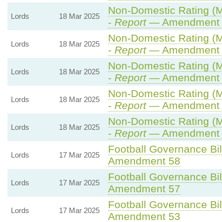
Non-Domestic Rating (Mul
Lords
18 Mar 2025
-
Report
— Amendment 
Non-Domestic Rating (Mul
Lords
18 Mar 2025
-
Report
— Amendment 
Non-Domestic Rating (Mul
Lords
18 Mar 2025
-
Report
— Amendment 
Non-Domestic Rating (Mul
Lords
18 Mar 2025
-
Report
— Amendment 
Non-Domestic Rating (Mul
Lords
18 Mar 2025
-
Report
— Amendment 
Football Governance Bil
Lords
17 Mar 2025
Amendment 58
Football Governance Bil
Lords
17 Mar 2025
Amendment 57
Football Governance Bil
Lords
17 Mar 2025
Amendment 53