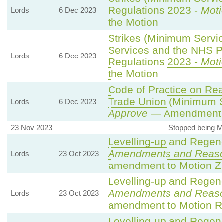
Regulations 2023 -
Moti
Lords
6 Dec 2023
the Motion
Strikes (Minimum Serv
Services and the NHS Pa
Lords
6 Dec 2023
Regulations 2023 -
Moti
the Motion
Code of Practice on Rea
Trade Union (Minimum S
Lords
6 Dec 2023
Approve
— Amendment t
23 Nov 2023
Stopped being 
Levelling-up and Regene
Amendments and Reas
Lords
23 Oct 2023
amendment to Motion Z
Levelling-up and Regene
Amendments and Reas
Lords
23 Oct 2023
amendment to Motion R
Levelling-up and Regene