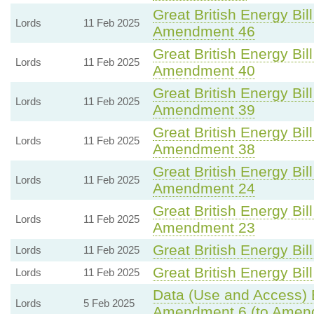
Great British Energy Bill
Lords
11 Feb 2025
Amendment 46
Great British Energy Bill
Lords
11 Feb 2025
Amendment 40
Great British Energy Bill
Lords
11 Feb 2025
Amendment 39
Great British Energy Bill
Lords
11 Feb 2025
Amendment 38
Great British Energy Bill
Lords
11 Feb 2025
Amendment 24
Great British Energy Bill
Lords
11 Feb 2025
Amendment 23
Great British Energy Bill
Lords
11 Feb 2025
Great British Energy Bill
Lords
11 Feb 2025
Data (Use and Access) B
Lords
5 Feb 2025
Amendment 6 (to Amen