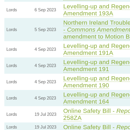
Levelling-up and Regene
Lords
6 Sep 2023
Amendment 193A
Northern Ireland Trouble
-
Commons Amendment
Lords
5 Sep 2023
amendment to Motion B
Levelling-up and Regene
Lords
4 Sep 2023
Amendment 191A
Levelling-up and Regene
Lords
4 Sep 2023
Amendment 191
Levelling-up and Regene
Lords
4 Sep 2023
Amendment 190
Levelling-up and Regene
Lords
4 Sep 2023
Amendment 164
Online Safety Bill -
Repo
Lords
19 Jul 2023
258ZA
Online Safety Bill -
Repo
Lords
19 Jul 2023