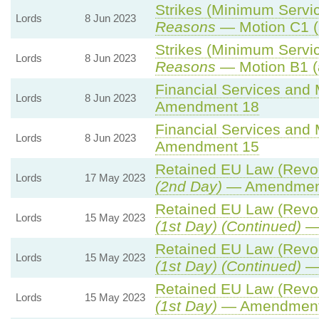
Strikes (Minimum Servic
Lords
8 Jun 2023
Reasons
— Motion C1 (
Strikes (Minimum Servic
Lords
8 Jun 2023
Reasons
— Motion B1 (
Financial Services and M
Lords
8 Jun 2023
Amendment 18
Financial Services and M
Lords
8 Jun 2023
Amendment 15
Retained EU Law (Revoc
Lords
17 May 2023
(2nd Day)
— Amendmen
Retained EU Law (Revoc
Lords
15 May 2023
(1st Day) (Continued)
— 
Retained EU Law (Revoc
Lords
15 May 2023
(1st Day) (Continued)
— 
Retained EU Law (Revoc
Lords
15 May 2023
(1st Day)
— Amendment