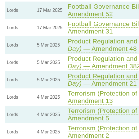
Football Governance Bil
Lords
17 Mar 2025
Amendment 52
Football Governance Bil
Lords
17 Mar 2025
Amendment 31
Product Regulation and 
Lords
5 Mar 2025
Day)
— Amendment 48
Product Regulation and 
Lords
5 Mar 2025
Day)
— Amendment 38ZA
Product Regulation and 
Lords
5 Mar 2025
Day)
— Amendment 21
Terrorism (Protection of
Lords
4 Mar 2025
Amendment 13
Terrorism (Protection of
Lords
4 Mar 2025
Amendment 5
Terrorism (Protection of
Lords
4 Mar 2025
Amendment 2