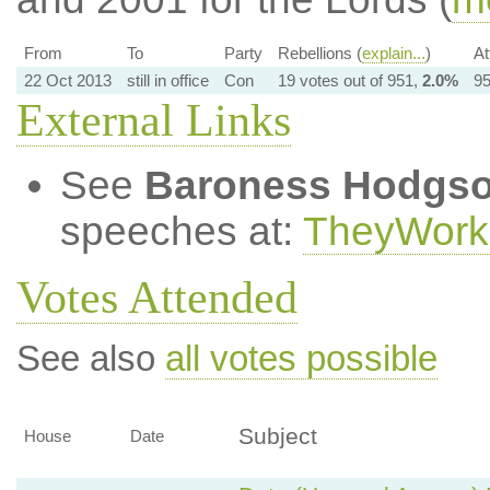
From
To
Party
Rebellions (
explain...
)
At
22 Oct 2013
still in office
Con
19 votes out of 951,
2.0%
95
External Links
See
Baroness Hodgso
speeches at:
TheyWork
Votes Attended
See also
all votes possible
Subject
House
Date