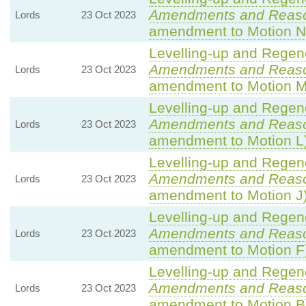
Amendments and Reas
Lords
23 Oct 2023
amendment to Motion N
Levelling-up and Regene
Amendments and Reas
Lords
23 Oct 2023
amendment to Motion M
Levelling-up and Regene
Amendments and Reas
Lords
23 Oct 2023
amendment to Motion L
Levelling-up and Regene
Amendments and Reas
Lords
23 Oct 2023
amendment to Motion J
Levelling-up and Regene
Amendments and Reas
Lords
23 Oct 2023
amendment to Motion F
Levelling-up and Regene
Amendments and Reas
Lords
23 Oct 2023
amendment to Motion B