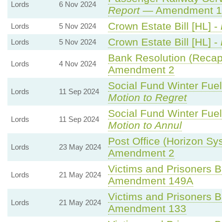
Lords
6 Nov 2024
Report
— Amendment 1
Crown Estate Bill [HL] -
Lords
5 Nov 2024
Crown Estate Bill [HL] -
Lords
5 Nov 2024
Bank Resolution (Recapit
Lords
4 Nov 2024
Amendment 2
Social Fund Winter Fue
Lords
11 Sep 2024
Motion to Regret
Social Fund Winter Fue
Lords
11 Sep 2024
Motion to Annul
Post Office (Horizon Sy
Lords
23 May 2024
Amendment 2
Victims and Prisoners Bi
Lords
21 May 2024
Amendment 149A
Victims and Prisoners Bi
Lords
21 May 2024
Amendment 133