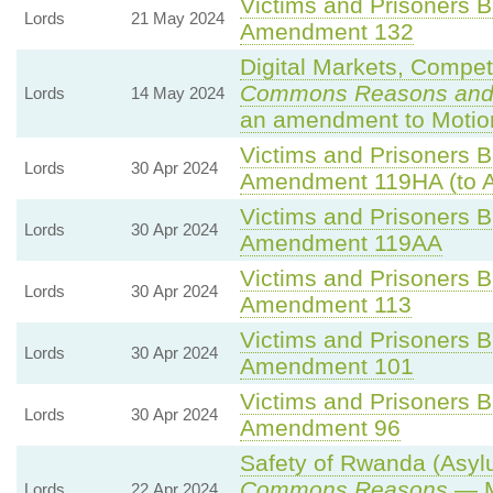
Victims and Prisoners Bi
Lords
21 May 2024
Amendment 132
Digital Markets, Compet
Commons Reasons and
Lords
14 May 2024
an amendment to Motio
Victims and Prisoners Bi
Lords
30 Apr 2024
Amendment 119HA (to 
Victims and Prisoners Bi
Lords
30 Apr 2024
Amendment 119AA
Victims and Prisoners Bi
Lords
30 Apr 2024
Amendment 113
Victims and Prisoners Bi
Lords
30 Apr 2024
Amendment 101
Victims and Prisoners Bi
Lords
30 Apr 2024
Amendment 96
Safety of Rwanda (Asylu
Commons Reasons
— M
Lords
22 Apr 2024