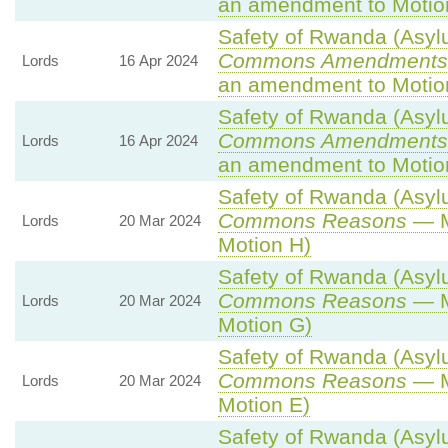
an amendment to Motio
Safety of Rwanda (Asylu
Commons Amendments 
Lords
16 Apr 2024
an amendment to Motio
Safety of Rwanda (Asylu
Commons Amendments 
Lords
16 Apr 2024
an amendment to Motio
Safety of Rwanda (Asylu
Commons Reasons
— M
Lords
20 Mar 2024
Motion H)
Safety of Rwanda (Asylu
Commons Reasons
— M
Lords
20 Mar 2024
Motion G)
Safety of Rwanda (Asylu
Commons Reasons
— M
Lords
20 Mar 2024
Motion E)
Safety of Rwanda (Asylu