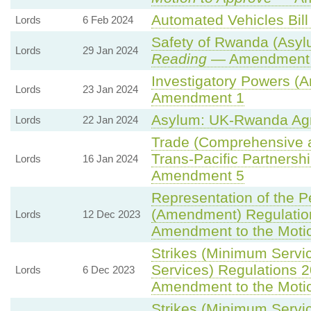
Automated Vehicles Bill
Lords
6 Feb 2024
Safety of Rwanda (Asylu
Lords
29 Jan 2024
Reading
— Amendment t
Investigatory Powers (A
Lords
23 Jan 2024
Amendment 1
Asylum: UK-Rwanda Ag
Lords
22 Jan 2024
Trade (Comprehensive a
Trans-Pacific Partnership
Lords
16 Jan 2024
Amendment 5
Representation of the P
(Amendment) Regulatio
Lords
12 Dec 2023
Amendment to the Moti
Strikes (Minimum Servi
Services) Regulations 
Lords
6 Dec 2023
Amendment to the Moti
Strikes (Minimum Servic