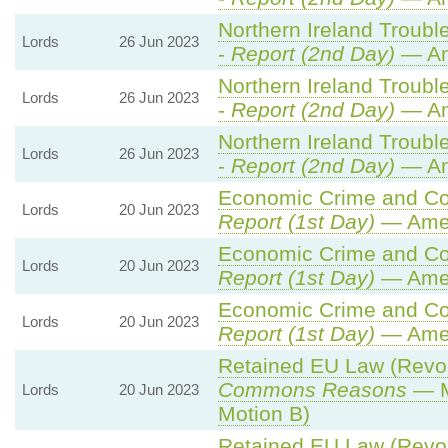
Northern Ireland Trouble
Lords
26 Jun 2023
-
Report (2nd Day)
— Am
Northern Ireland Trouble
Lords
26 Jun 2023
-
Report (2nd Day)
— Am
Northern Ireland Trouble
Lords
26 Jun 2023
-
Report (2nd Day)
— Am
Economic Crime and Cor
Lords
20 Jun 2023
Report (1st Day)
— Ame
Economic Crime and Cor
Lords
20 Jun 2023
Report (1st Day)
— Ame
Economic Crime and Cor
Lords
20 Jun 2023
Report (1st Day)
— Ame
Retained EU Law (Revoca
Commons Reasons
— M
Lords
20 Jun 2023
Motion B)
Retained EU Law (Revoca