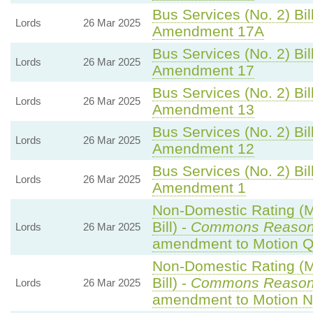
Bus Services (No. 2) Bil
Lords
26 Mar 2025
Amendment 17A
Bus Services (No. 2) Bil
Lords
26 Mar 2025
Amendment 17
Bus Services (No. 2) Bil
Lords
26 Mar 2025
Amendment 13
Bus Services (No. 2) Bil
Lords
26 Mar 2025
Amendment 12
Bus Services (No. 2) Bil
Lords
26 Mar 2025
Amendment 1
Non-Domestic Rating (Mu
Bill) -
Commons Reaso
Lords
26 Mar 2025
amendment to Motion Q
Non-Domestic Rating (Mu
Bill) -
Commons Reaso
Lords
26 Mar 2025
amendment to Motion N