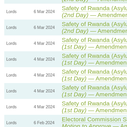
Safety of Rwanda (Asylu
Lords
6 Mar 2024
(2nd Day)
— Amendmen
Safety of Rwanda (Asylu
Lords
6 Mar 2024
(2nd Day)
— Amendmen
Safety of Rwanda (Asylu
Lords
4 Mar 2024
(1st Day)
— Amendment
Safety of Rwanda (Asylu
Lords
4 Mar 2024
(1st Day)
— Amendment
Safety of Rwanda (Asylu
Lords
4 Mar 2024
(1st Day)
— Amendment
Safety of Rwanda (Asylu
Lords
4 Mar 2024
(1st Day)
— Amendment
Safety of Rwanda (Asylu
Lords
4 Mar 2024
(1st Day)
— Amendment
Electoral Commission St
Lords
6 Feb 2024
Motion to Approve
— Ame