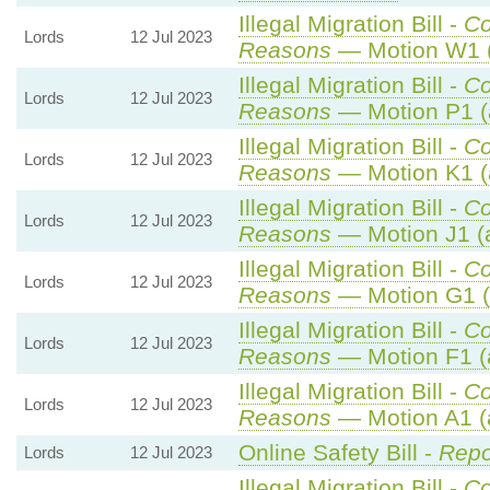
Illegal Migration Bill -
C
Lords
12 Jul 2023
Reasons
— Motion W1 (
Illegal Migration Bill -
C
Lords
12 Jul 2023
Reasons
— Motion P1 (
Illegal Migration Bill -
C
Lords
12 Jul 2023
Reasons
— Motion K1 (
Illegal Migration Bill -
C
Lords
12 Jul 2023
Reasons
— Motion J1 (
Illegal Migration Bill -
C
Lords
12 Jul 2023
Reasons
— Motion G1 (
Illegal Migration Bill -
C
Lords
12 Jul 2023
Reasons
— Motion F1 (
Illegal Migration Bill -
C
Lords
12 Jul 2023
Reasons
— Motion A1 (
Online Safety Bill -
Repo
Lords
12 Jul 2023
Illegal Migration Bill -
C