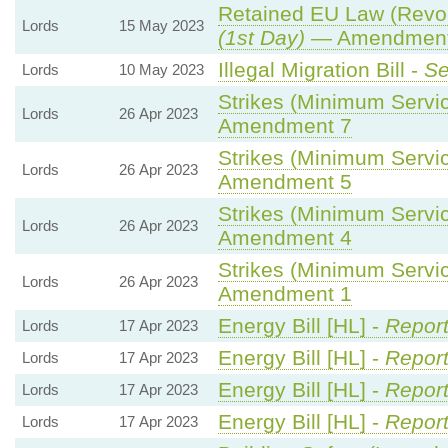
Retained EU Law (Revoc
Lords
15 May 2023
(1st Day)
— Amendment 
Illegal Migration Bill -
Se
Lords
10 May 2023
Strikes (Minimum Servic
Lords
26 Apr 2023
Amendment 7
Strikes (Minimum Servic
Lords
26 Apr 2023
Amendment 5
Strikes (Minimum Servic
Lords
26 Apr 2023
Amendment 4
Strikes (Minimum Servic
Lords
26 Apr 2023
Amendment 1
Energy Bill [HL] -
Report
Lords
17 Apr 2023
Energy Bill [HL] -
Report
Lords
17 Apr 2023
Energy Bill [HL] -
Report
Lords
17 Apr 2023
Energy Bill [HL] -
Report
Lords
17 Apr 2023