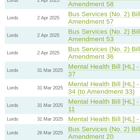
Lords
2 Apr 2025
Amendment 58
Bus Services (No. 2) Bil
Lords
2 Apr 2025
Amendment 57
Bus Services (No. 2) Bil
Lords
2 Apr 2025
Amendment 53
Bus Services (No. 2) Bil
Lords
2 Apr 2025
Amendment 36
Mental Health Bill [HL] 
Lords
31 Mar 2025
37
Mental Health Bill [HL] 
Lords
31 Mar 2025
34 (to Amendment 33)
Mental Health Bill [HL] 
Lords
31 Mar 2025
11
Mental Health Bill [HL] 
Lords
31 Mar 2025
Bus Services (No. 2) Bil
Lords
26 Mar 2025
Amendment 20