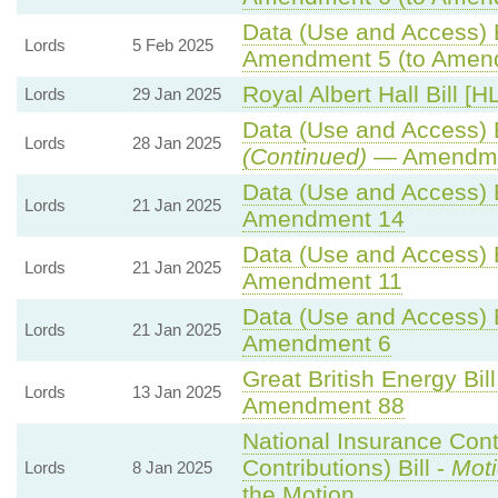
Data (Use and Access) B
Lords
5 Feb 2025
Amendment 5 (to Amen
Royal Albert Hall Bill [H
Lords
29 Jan 2025
Data (Use and Access) B
Lords
28 Jan 2025
(Continued)
— Amendme
Data (Use and Access) B
Lords
21 Jan 2025
Amendment 14
Data (Use and Access) B
Lords
21 Jan 2025
Amendment 11
Data (Use and Access) B
Lords
21 Jan 2025
Amendment 6
Great British Energy Bill
Lords
13 Jan 2025
Amendment 88
National Insurance Cont
Contributions) Bill -
Moti
Lords
8 Jan 2025
the Motion