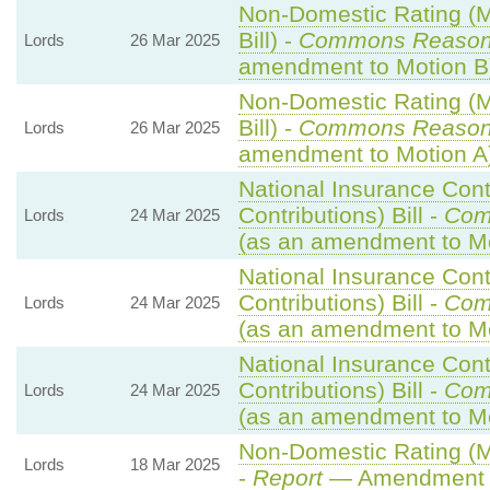
Non-Domestic Rating (Mu
Bill) -
Commons Reaso
Lords
26 Mar 2025
amendment to Motion B
Non-Domestic Rating (Mu
Bill) -
Commons Reaso
Lords
26 Mar 2025
amendment to Motion A
National Insurance Cont
Contributions) Bill -
Com
Lords
24 Mar 2025
(as an amendment to M
National Insurance Cont
Contributions) Bill -
Com
Lords
24 Mar 2025
(as an amendment to Mo
National Insurance Cont
Contributions) Bill -
Com
Lords
24 Mar 2025
(as an amendment to Mo
Non-Domestic Rating (Mul
Lords
18 Mar 2025
-
Report
— Amendment 