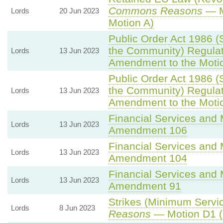
Commons Reasons
— M
Lords
20 Jun 2023
Motion A)
Public Order Act 1986 (S
the Community) Regulat
Lords
13 Jun 2023
Amendment to the Moti
Public Order Act 1986 (S
the Community) Regulat
Lords
13 Jun 2023
Amendment to the Moti
Financial Services and M
Lords
13 Jun 2023
Amendment 106
Financial Services and M
Lords
13 Jun 2023
Amendment 104
Financial Services and M
Lords
13 Jun 2023
Amendment 91
Strikes (Minimum Servic
Lords
8 Jun 2023
Reasons
— Motion D1 (