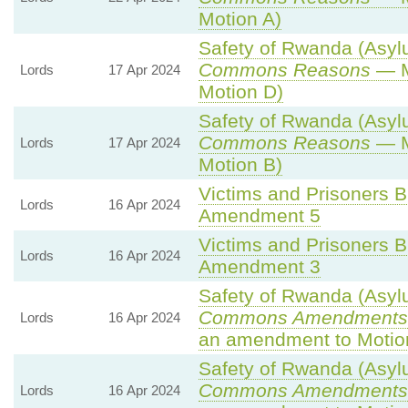
Motion A)
Safety of Rwanda (Asylu
Commons Reasons
— M
Lords
17 Apr 2024
Motion D)
Safety of Rwanda (Asylu
Commons Reasons
— M
Lords
17 Apr 2024
Motion B)
Victims and Prisoners Bi
Lords
16 Apr 2024
Amendment 5
Victims and Prisoners Bi
Lords
16 Apr 2024
Amendment 3
Safety of Rwanda (Asylu
Commons Amendments 
Lords
16 Apr 2024
an amendment to Motio
Safety of Rwanda (Asylu
Commons Amendments 
Lords
16 Apr 2024