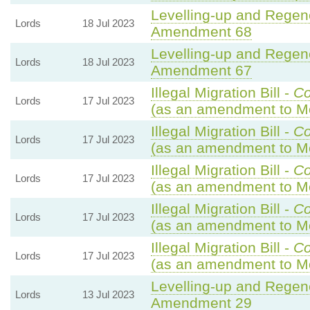
Levelling-up and Regene
Lords
18 Jul 2023
Amendment 68
Levelling-up and Regene
Lords
18 Jul 2023
Amendment 67
Illegal Migration Bill -
C
Lords
17 Jul 2023
(as an amendment to Mo
Illegal Migration Bill -
C
Lords
17 Jul 2023
(as an amendment to Mo
Illegal Migration Bill -
C
Lords
17 Jul 2023
(as an amendment to Mo
Illegal Migration Bill -
C
Lords
17 Jul 2023
(as an amendment to Mo
Illegal Migration Bill -
C
Lords
17 Jul 2023
(as an amendment to Mo
Levelling-up and Regene
Lords
13 Jul 2023
Amendment 29