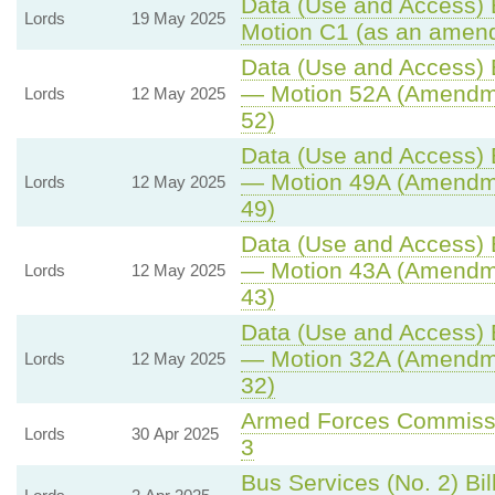
Data (Use and Access) B
Lords
19 May 2025
Motion C1 (as an amend
Data (Use and Access) B
— Motion 52A (Amendme
Lords
12 May 2025
52)
Data (Use and Access) B
— Motion 49A (Amendme
Lords
12 May 2025
49)
Data (Use and Access) B
— Motion 43A (Amendme
Lords
12 May 2025
43)
Data (Use and Access) B
— Motion 32A (Amendme
Lords
12 May 2025
32)
Armed Forces Commissio
Lords
30 Apr 2025
3
Bus Services (No. 2) Bil