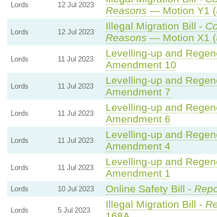
Lords
12 Jul 2023
Reasons
— Motion Y1 (
Illegal Migration Bill -
C
Lords
12 Jul 2023
Reasons
— Motion X1 (
Levelling-up and Regene
Lords
11 Jul 2023
Amendment 10
Levelling-up and Regene
Lords
11 Jul 2023
Amendment 7
Levelling-up and Regene
Lords
11 Jul 2023
Amendment 6
Levelling-up and Regene
Lords
11 Jul 2023
Amendment 4
Levelling-up and Regene
Lords
11 Jul 2023
Amendment 1
Online Safety Bill -
Repo
Lords
10 Jul 2023
Illegal Migration Bill -
Re
Lords
5 Jul 2023
168A