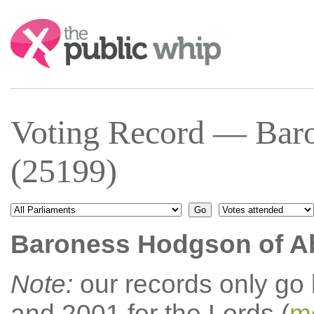
Search:
Voting Record — Baro
(25199)
Baroness Hodgson of A
Note:
our records only go
and 2001 for the Lords (
mo