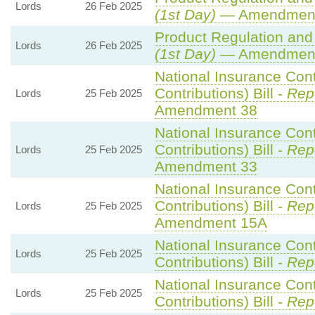
Lords
26 Feb 2025
(1st Day)
— Amendment
Product Regulation and 
Lords
26 Feb 2025
(1st Day)
— Amendment
National Insurance Con
Contributions) Bill -
Repo
Lords
25 Feb 2025
Amendment 38
National Insurance Con
Contributions) Bill -
Repo
Lords
25 Feb 2025
Amendment 33
National Insurance Con
Contributions) Bill -
Repo
Lords
25 Feb 2025
Amendment 15A
National Insurance Con
Lords
25 Feb 2025
Contributions) Bill -
Rep
National Insurance Con
Lords
25 Feb 2025
Contributions) Bill -
Rep