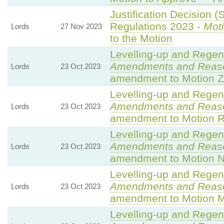
Justification Decision (
Regulations 2023 -
Moti
Lords
27 Nov 2023
to the Motion
Levelling-up and Regene
Amendments and Reas
Lords
23 Oct 2023
amendment to Motion Z
Levelling-up and Regene
Amendments and Reas
Lords
23 Oct 2023
amendment to Motion R
Levelling-up and Regene
Amendments and Reas
Lords
23 Oct 2023
amendment to Motion N
Levelling-up and Regene
Amendments and Reas
Lords
23 Oct 2023
amendment to Motion 
Levelling-up and Regene