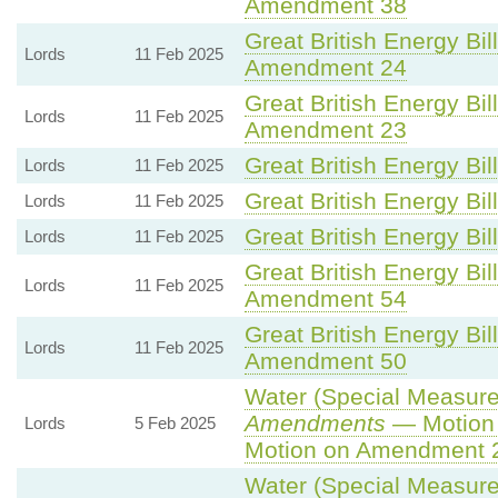
Amendment 38
Great British Energy Bil
Lords
11 Feb 2025
Amendment 24
Great British Energy Bil
Lords
11 Feb 2025
Amendment 23
Great British Energy Bil
Lords
11 Feb 2025
Great British Energy Bil
Lords
11 Feb 2025
Great British Energy Bil
Lords
11 Feb 2025
Great British Energy Bil
Lords
11 Feb 2025
Amendment 54
Great British Energy Bil
Lords
11 Feb 2025
Amendment 50
Water (Special Measures
Amendments
— Motion 
Lords
5 Feb 2025
Motion on Amendment 
Water (Special Measures