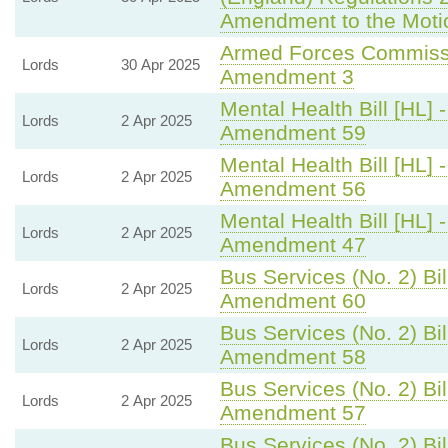
Amendment to the Moti
Armed Forces Commissi
Lords
30 Apr 2025
Amendment 3
Mental Health Bill [HL] 
Lords
2 Apr 2025
Amendment 59
Mental Health Bill [HL] 
Lords
2 Apr 2025
Amendment 56
Mental Health Bill [HL] 
Lords
2 Apr 2025
Amendment 47
Bus Services (No. 2) Bil
Lords
2 Apr 2025
Amendment 60
Bus Services (No. 2) Bil
Lords
2 Apr 2025
Amendment 58
Bus Services (No. 2) Bil
Lords
2 Apr 2025
Amendment 57
Bus Services (No. 2) Bil