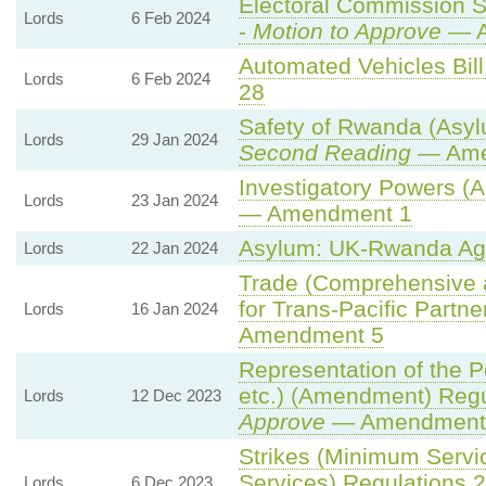
Electoral Commission S
Lords
6 Feb 2024
-
Motion to Approve
— A
Automated Vehicles Bill
Lords
6 Feb 2024
28
Safety of Rwanda (Asylu
Lords
29 Jan 2024
Second Reading
— Amen
Investigatory Powers (A
Lords
23 Jan 2024
— Amendment 1
Asylum: UK-Rwanda Ag
Lords
22 Jan 2024
Trade (Comprehensive 
for Trans-Pacific Partner
Lords
16 Jan 2024
Amendment 5
Representation of the 
etc.) (Amendment) Regu
Lords
12 Dec 2023
Approve
— Amendment t
Strikes (Minimum Servi
Services) Regulations 
Lords
6 Dec 2023