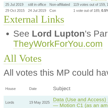
25 Jul 2019
still in office
Non-affiliated
119 votes out of 159,
29 Oct 2015
24 Jul 2019
Con
1 vote out of 189,
0.5
External Links
See
Lord Lupton
's Pa
TheyWorkForYou.com
All Votes
All votes this MP could ha
Subject
House
Date
Data (Use and Access) B
Lords
19 May 2025
— Motion C1 (as an am