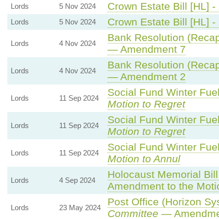
Crown Estate Bill [HL] -
Lords
5 Nov 2024
Crown Estate Bill [HL] -
Lords
5 Nov 2024
Bank Resolution (Recapit
Lords
4 Nov 2024
— Amendment 7
Bank Resolution (Recapit
Lords
4 Nov 2024
— Amendment 2
Social Fund Winter Fue
Lords
11 Sep 2024
Motion to Regret
Social Fund Winter Fue
Lords
11 Sep 2024
Motion to Regret
Social Fund Winter Fue
Lords
11 Sep 2024
Motion to Annul
Holocaust Memorial Bill
Lords
4 Sep 2024
Amendment to the Moti
Post Office (Horizon Sys
Lords
23 May 2024
Committee
— Amendme