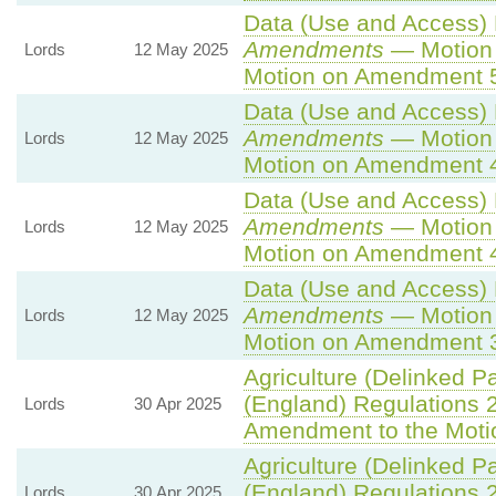
Data (Use and Access) B
Amendments
— Motion 
Lords
12 May 2025
Motion on Amendment 
Data (Use and Access) B
Amendments
— Motion 
Lords
12 May 2025
Motion on Amendment 
Data (Use and Access) B
Amendments
— Motion 
Lords
12 May 2025
Motion on Amendment 
Data (Use and Access) B
Amendments
— Motion 
Lords
12 May 2025
Motion on Amendment 
Agriculture (Delinked P
(England) Regulations 
Lords
30 Apr 2025
Amendment to the Moti
Agriculture (Delinked P
(England) Regulations 
Lords
30 Apr 2025