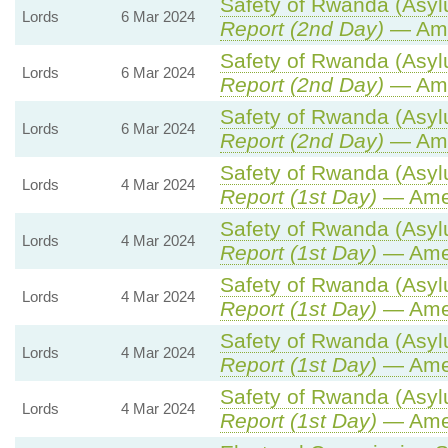
Safety of Rwanda (Asylu
Lords
6 Mar 2024
Report (2nd Day)
— Ame
Safety of Rwanda (Asylu
Lords
6 Mar 2024
Report (2nd Day)
— Ame
Safety of Rwanda (Asylu
Lords
6 Mar 2024
Report (2nd Day)
— Ame
Safety of Rwanda (Asylu
Lords
4 Mar 2024
Report (1st Day)
— Ame
Safety of Rwanda (Asylu
Lords
4 Mar 2024
Report (1st Day)
— Ame
Safety of Rwanda (Asylu
Lords
4 Mar 2024
Report (1st Day)
— Ame
Safety of Rwanda (Asylu
Lords
4 Mar 2024
Report (1st Day)
— Ame
Safety of Rwanda (Asylu
Lords
4 Mar 2024
Report (1st Day)
— Ame