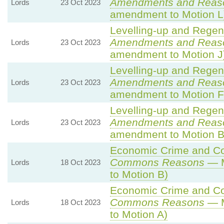
Amendments and Reas
Lords
23 Oct 2023
amendment to Motion L
Levelling-up and Regene
Amendments and Reas
Lords
23 Oct 2023
amendment to Motion J
Levelling-up and Regene
Amendments and Reas
Lords
23 Oct 2023
amendment to Motion F
Levelling-up and Regene
Amendments and Reas
Lords
23 Oct 2023
amendment to Motion B
Economic Crime and Cor
Commons Reasons
— M
Lords
18 Oct 2023
to Motion B)
Economic Crime and Cor
Commons Reasons
— M
Lords
18 Oct 2023
to Motion A)