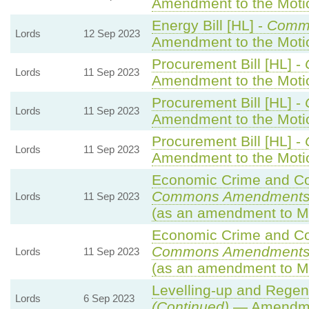
Amendment to the Mot
Energy Bill [HL] -
Comm
Lords
12 Sep 2023
Amendment to the Mot
Procurement Bill [HL] -
Lords
11 Sep 2023
Amendment to the Mot
Procurement Bill [HL] -
Lords
11 Sep 2023
Amendment to the Mot
Procurement Bill [HL] -
Lords
11 Sep 2023
Amendment to the Mot
Economic Crime and Cor
Commons Amendments
Lords
11 Sep 2023
(as an amendment to M
Economic Crime and Cor
Commons Amendments
Lords
11 Sep 2023
(as an amendment to M
Levelling-up and Regene
Lords
6 Sep 2023
(Continued)
— Amendme