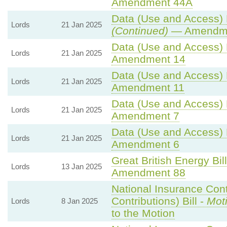
Amendment 44A
Data (Use and Access) B
Lords
21 Jan 2025
(Continued)
— Amendme
Data (Use and Access) B
Lords
21 Jan 2025
Amendment 14
Data (Use and Access) B
Lords
21 Jan 2025
Amendment 11
Data (Use and Access) B
Lords
21 Jan 2025
Amendment 7
Data (Use and Access) B
Lords
21 Jan 2025
Amendment 6
Great British Energy Bil
Lords
13 Jan 2025
Amendment 88
National Insurance Con
Contributions) Bill -
Mot
Lords
8 Jan 2025
to the Motion