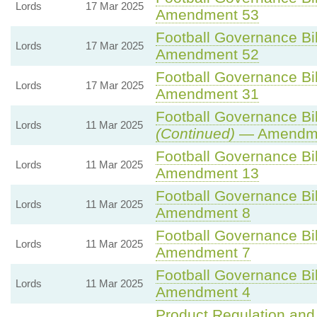
Lords
17 Mar 2025
Amendment 53
Football Governance Bil
Lords
17 Mar 2025
Amendment 52
Football Governance Bil
Lords
17 Mar 2025
Amendment 31
Football Governance Bil
Lords
11 Mar 2025
(Continued)
— Amendme
Football Governance Bil
Lords
11 Mar 2025
Amendment 13
Football Governance Bil
Lords
11 Mar 2025
Amendment 8
Football Governance Bil
Lords
11 Mar 2025
Amendment 7
Football Governance Bil
Lords
11 Mar 2025
Amendment 4
Product Regulation and 