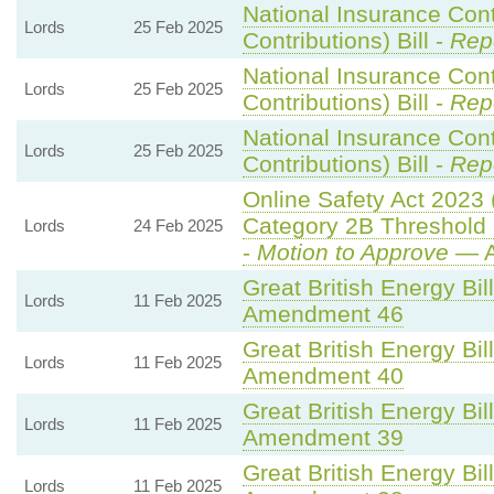
National Insurance Con
Lords
25 Feb 2025
Contributions) Bill -
Rep
National Insurance Con
Lords
25 Feb 2025
Contributions) Bill -
Rep
National Insurance Con
Lords
25 Feb 2025
Contributions) Bill -
Rep
Online Safety Act 2023
Category 2B Threshold 
Lords
24 Feb 2025
-
Motion to Approve
— A
Great British Energy Bil
Lords
11 Feb 2025
Amendment 46
Great British Energy Bil
Lords
11 Feb 2025
Amendment 40
Great British Energy Bil
Lords
11 Feb 2025
Amendment 39
Great British Energy Bil
Lords
11 Feb 2025