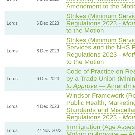
Amendment to the Moti
Strikes (Minimum Servic
Regulations 2023 -
Moti
Lords
6 Dec 2023
to the Motion
Strikes (Minimum Serv
Services and the NHS Pa
Lords
6 Dec 2023
Regulations 2023 -
Moti
to the Motion
Code of Practice on Re
by a Trade Union (Mini
Lords
6 Dec 2023
to Approve
— Amendment
Windsor Framework (R
Public Health, Marketin
Lords
4 Dec 2023
Standards and Miscella
Regulations 2023 -
Moti
Immigration (Age Asses
Lords
27 Nov 2023
Motion to Approve
— Am