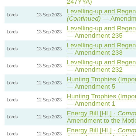
247YYA)
Levelling-up and Regene
Lords
13 Sep 2023
(Continued)
— Amendme
Levelling-up and Regene
Lords
13 Sep 2023
— Amendment 235
Levelling-up and Regene
Lords
13 Sep 2023
— Amendment 233
Levelling-up and Regene
Lords
13 Sep 2023
— Amendment 232
Hunting Trophies (Import
Lords
12 Sep 2023
— Amendment 5
Hunting Trophies (Import
Lords
12 Sep 2023
— Amendment 1
Energy Bill [HL] -
Comm
Lords
12 Sep 2023
Amendment to the Mot
Energy Bill [HL] -
Comm
Lords
12 Sep 2023