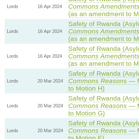
Commons Amendments
Lords
16 Apr 2024
(as an amendment to M
Safety of Rwanda (Asylu
Commons Amendments
Lords
16 Apr 2024
(as an amendment to M
Safety of Rwanda (Asylu
Commons Amendments
Lords
16 Apr 2024
(as an amendment to Mo
Safety of Rwanda (Asylu
Commons Reasons
— M
Lords
20 Mar 2024
to Motion H)
Safety of Rwanda (Asylu
Commons Reasons
— M
Lords
20 Mar 2024
to Motion G)
Safety of Rwanda (Asylu
Commons Reasons
— M
Lords
20 Mar 2024
to Motion E)