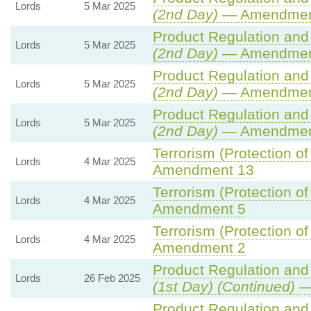
Lords
5 Mar 2025
(2nd Day)
— Amendmen
Product Regulation and 
Lords
5 Mar 2025
(2nd Day)
— Amendment
Product Regulation and 
Lords
5 Mar 2025
(2nd Day)
— Amendmen
Product Regulation and 
Lords
5 Mar 2025
(2nd Day)
— Amendmen
Terrorism (Protection of
Lords
4 Mar 2025
Amendment 13
Terrorism (Protection of
Lords
4 Mar 2025
Amendment 5
Terrorism (Protection of
Lords
4 Mar 2025
Amendment 2
Product Regulation and 
Lords
26 Feb 2025
(1st Day) (Continued)
—
Product Regulation and 