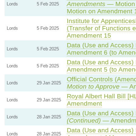
Amendments
— Motion 
Lords
5 Feb 2025
Motion on Amendment 
Institute for Apprentic
(Transfer of Functions et
Lords
5 Feb 2025
Amendment 15
Data (Use and Access) B
Lords
5 Feb 2025
Amendment 6 (to Amen
Data (Use and Access) B
Lords
5 Feb 2025
Amendment 5 (to Amen
Official Controls (Amen
Lords
29 Jan 2025
Motion to Approve
— Am
Royal Albert Hall Bill [H
Lords
29 Jan 2025
Amendment
Data (Use and Access) B
Lords
28 Jan 2025
(Continued)
— Amendme
Data (Use and Access) B
Lords
28 Jan 2025