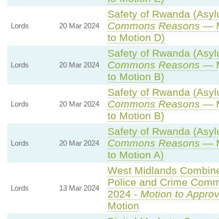
Safety of Rwanda (Asylu
Commons Reasons
— M
Lords
20 Mar 2024
to Motion D)
Safety of Rwanda (Asylu
Commons Reasons
— M
Lords
20 Mar 2024
to Motion B)
Safety of Rwanda (Asylu
Commons Reasons
— M
Lords
20 Mar 2024
to Motion B)
Safety of Rwanda (Asylu
Commons Reasons
— M
Lords
20 Mar 2024
to Motion A)
West Midlands Combined
Police and Crime Commi
Lords
13 Mar 2024
2024 -
Motion to Appro
Motion