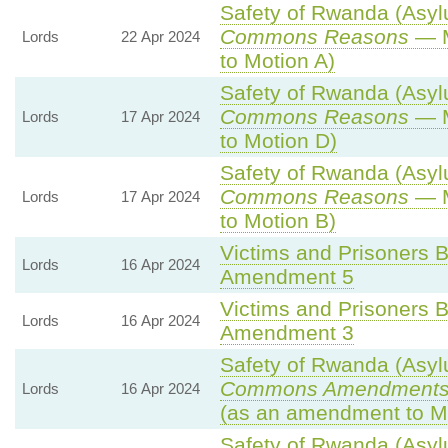
Safety of Rwanda (Asylu
Commons Reasons
— M
Lords
22 Apr 2024
to Motion A)
Safety of Rwanda (Asylu
Commons Reasons
— M
Lords
17 Apr 2024
to Motion D)
Safety of Rwanda (Asylu
Commons Reasons
— M
Lords
17 Apr 2024
to Motion B)
Victims and Prisoners Bi
Lords
16 Apr 2024
Amendment 5
Victims and Prisoners Bi
Lords
16 Apr 2024
Amendment 3
Safety of Rwanda (Asylu
Commons Amendments
Lords
16 Apr 2024
(as an amendment to Mo
Safety of Rwanda (Asylu