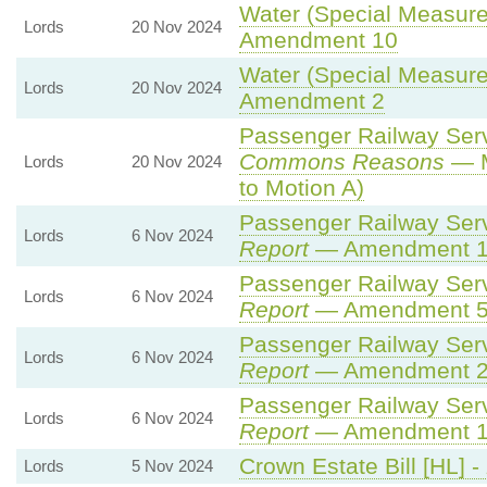
Water (Special Measures
Lords
20 Nov 2024
Amendment 10
Water (Special Measures
Lords
20 Nov 2024
Amendment 2
Passenger Railway Servi
Commons Reasons
— M
Lords
20 Nov 2024
to Motion A)
Passenger Railway Servi
Lords
6 Nov 2024
Report
— Amendment 
Passenger Railway Servi
Lords
6 Nov 2024
Report
— Amendment 
Passenger Railway Servi
Lords
6 Nov 2024
Report
— Amendment 
Passenger Railway Servi
Lords
6 Nov 2024
Report
— Amendment 
Crown Estate Bill [HL] -
Lords
5 Nov 2024