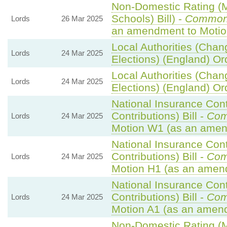
Non-Domestic Rating (Mu
Schools) Bill) -
Common
Lords
26 Mar 2025
an amendment to Motio
Local Authorities (Chan
Lords
24 Mar 2025
Elections) (England) Or
Local Authorities (Chan
Lords
24 Mar 2025
Elections) (England) Or
National Insurance Con
Contributions) Bill -
Com
Lords
24 Mar 2025
Motion W1 (as an amen
National Insurance Con
Contributions) Bill -
Com
Lords
24 Mar 2025
Motion H1 (as an amen
National Insurance Con
Contributions) Bill -
Com
Lords
24 Mar 2025
Motion A1 (as an amend
Non-Domestic Rating (Mu