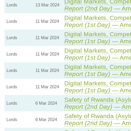
Digital Markets, Compet
Lords
13 Mar 2024
Report (2nd Day)
— Ame
Digital Markets, Compet
Lords
11 Mar 2024
Report (1st Day)
— Ame
Digital Markets, Compet
Lords
11 Mar 2024
Report (1st Day)
— Ame
Digital Markets, Compet
Lords
11 Mar 2024
Report (1st Day)
— Ame
Digital Markets, Compet
Lords
11 Mar 2024
Report (1st Day)
— Ame
Digital Markets, Compet
Lords
11 Mar 2024
Report (1st Day)
— Ame
Safety of Rwanda (Asylu
Lords
6 Mar 2024
Report (2nd Day)
— Ame
Safety of Rwanda (Asylu
Lords
6 Mar 2024
Report (2nd Day)
— Ame