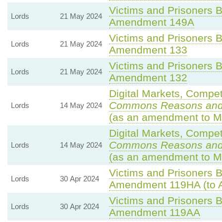
Victims and Prisoners Bi
Lords
21 May 2024
Amendment 149A
Victims and Prisoners Bi
Lords
21 May 2024
Amendment 133
Victims and Prisoners Bi
Lords
21 May 2024
Amendment 132
Digital Markets, Compet
Commons Reasons an
Lords
14 May 2024
(as an amendment to M
Digital Markets, Compet
Commons Reasons an
Lords
14 May 2024
(as an amendment to M
Victims and Prisoners Bi
Lords
30 Apr 2024
Amendment 119HA (to 
Victims and Prisoners Bi
Lords
30 Apr 2024
Amendment 119AA