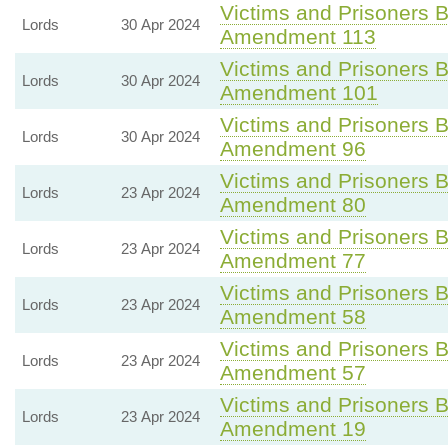
Victims and Prisoners Bi
Lords
30 Apr 2024
Amendment 113
Victims and Prisoners Bi
Lords
30 Apr 2024
Amendment 101
Victims and Prisoners Bi
Lords
30 Apr 2024
Amendment 96
Victims and Prisoners Bi
Lords
23 Apr 2024
Amendment 80
Victims and Prisoners Bi
Lords
23 Apr 2024
Amendment 77
Victims and Prisoners Bi
Lords
23 Apr 2024
Amendment 58
Victims and Prisoners Bi
Lords
23 Apr 2024
Amendment 57
Victims and Prisoners Bi
Lords
23 Apr 2024
Amendment 19