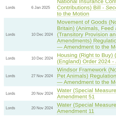
National Insurance Con
Contributions) Bill -
Sec
Lords
6 Jan 2025
to the Motion
Movement of Goods (Nor
Britain) (Animals, Feed 
(Transitory Provision a
Lords
10 Dec 2024
Amendments) Regulati
— Amendment to the M
Housing (Right to Buy) 
Lords
10 Dec 2024
(England) Order 2024 -
Windsor Framework (N
Pet Animals) Regulatio
Lords
27 Nov 2024
— Amendment to the M
Water (Special Measures
Lords
20 Nov 2024
Amendment 51
Water (Special Measures
Lords
20 Nov 2024
Amendment 11