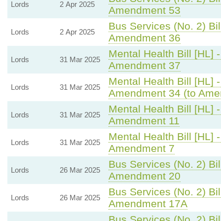
Lords
2 Apr 2025
Amendment 53
Bus Services (No. 2) Bil
Lords
2 Apr 2025
Amendment 36
Mental Health Bill [HL] 
Lords
31 Mar 2025
Amendment 37
Mental Health Bill [HL] 
Lords
31 Mar 2025
Amendment 34 (to Ame
Mental Health Bill [HL] 
Lords
31 Mar 2025
Amendment 11
Mental Health Bill [HL] 
Lords
31 Mar 2025
Amendment 7
Bus Services (No. 2) Bil
Lords
26 Mar 2025
Amendment 20
Bus Services (No. 2) Bil
Lords
26 Mar 2025
Amendment 17A
Bus Services (No. 2) Bil