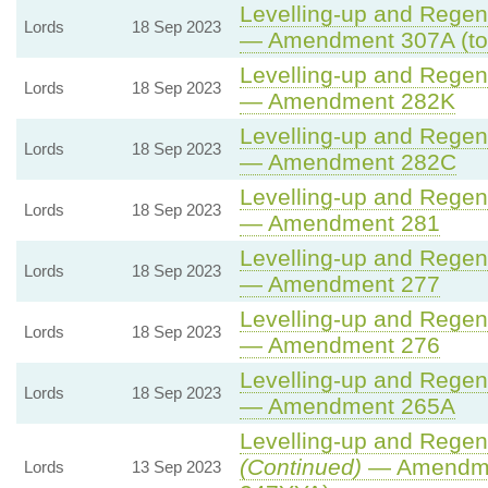
Levelling-up and Regene
Lords
18 Sep 2023
— Amendment 307A (to
Levelling-up and Regene
Lords
18 Sep 2023
— Amendment 282K
Levelling-up and Regene
Lords
18 Sep 2023
— Amendment 282C
Levelling-up and Regene
Lords
18 Sep 2023
— Amendment 281
Levelling-up and Regene
Lords
18 Sep 2023
— Amendment 277
Levelling-up and Regene
Lords
18 Sep 2023
— Amendment 276
Levelling-up and Regene
Lords
18 Sep 2023
— Amendment 265A
Levelling-up and Regene
(Continued)
— Amendme
Lords
13 Sep 2023