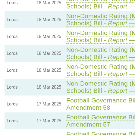
Lords
18 Mar 2025
Schools) Bill -
Report
— 
Non-Domestic Rating (Mu
Lords
18 Mar 2025
Schools) Bill -
Report
— 
Non-Domestic Rating (Mu
Lords
18 Mar 2025
Schools) Bill -
Report
— 
Non-Domestic Rating (Mu
Lords
18 Mar 2025
Schools) Bill -
Report
— 
Non-Domestic Rating (Mu
Lords
18 Mar 2025
Schools) Bill -
Report
— 
Non-Domestic Rating (Mu
Lords
18 Mar 2025
Schools) Bill -
Report
— 
Football Governance Bil
Lords
17 Mar 2025
Amendment 58
Football Governance Bil
Lords
17 Mar 2025
Amendment 57
Football Governance Bil