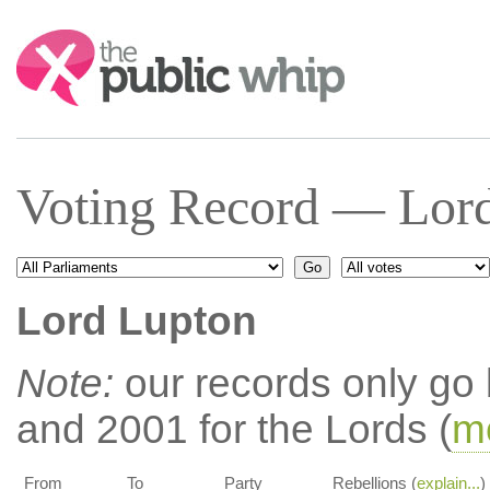
Search:
Voting Record — Lord
Lord Lupton
Note:
our records only go
and 2001 for the Lords (
mo
From
To
Party
Rebellions (
explain...
)