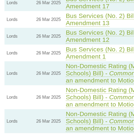
Lords
26 Mar 2025
Amendment 17
Bus Services (No. 2) Bil
Lords
26 Mar 2025
Amendment 13
Bus Services (No. 2) Bil
Lords
26 Mar 2025
Amendment 12
Bus Services (No. 2) Bil
Lords
26 Mar 2025
Amendment 1
Non-Domestic Rating (Mu
Schools) Bill) -
Common
Lords
26 Mar 2025
an amendment to Motio
Non-Domestic Rating (Mu
Schools) Bill) -
Common
Lords
26 Mar 2025
an amendment to Motio
Non-Domestic Rating (Mu
Schools) Bill) -
Common
Lords
26 Mar 2025
an amendment to Motio