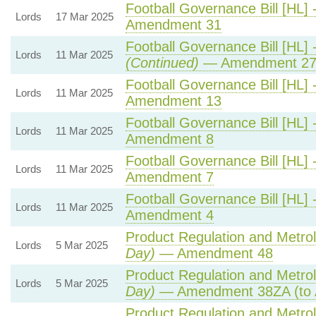
Football Governance Bill [HL] 
Lords
17 Mar 2025
Amendment 31
Football Governance Bill [HL] 
Lords
11 Mar 2025
(Continued)
— Amendment 2
Football Governance Bill [HL] 
Lords
11 Mar 2025
Amendment 13
Football Governance Bill [HL] 
Lords
11 Mar 2025
Amendment 8
Football Governance Bill [HL] 
Lords
11 Mar 2025
Amendment 7
Football Governance Bill [HL] 
Lords
11 Mar 2025
Amendment 4
Product Regulation and Metrolo
Lords
5 Mar 2025
Day)
— Amendment 48
Product Regulation and Metrolo
Lords
5 Mar 2025
Day)
— Amendment 38ZA (to 
Product Regulation and Metrolo