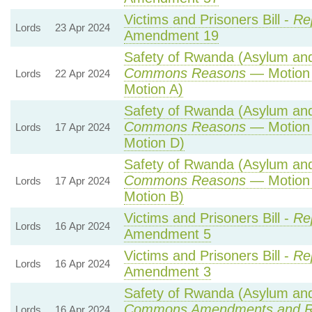
Victims and Prisoners Bill -
Re
Lords
23 Apr 2024
Amendment 19
Safety of Rwanda (Asylum and 
Commons Reasons
— Motion 
Lords
22 Apr 2024
Motion A)
Safety of Rwanda (Asylum and 
Commons Reasons
— Motion 
Lords
17 Apr 2024
Motion D)
Safety of Rwanda (Asylum and 
Commons Reasons
— Motion 
Lords
17 Apr 2024
Motion B)
Victims and Prisoners Bill -
Re
Lords
16 Apr 2024
Amendment 5
Victims and Prisoners Bill -
Re
Lords
16 Apr 2024
Amendment 3
Safety of Rwanda (Asylum and 
Commons Amendments and R
Lords
16 Apr 2024