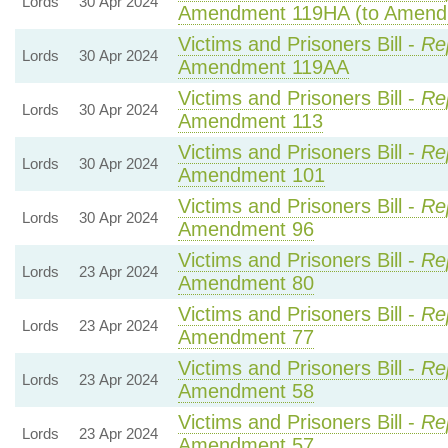
Lords
30 Apr 2024
Amendment 119HA (to Amend
Victims and Prisoners Bill -
Re
Lords
30 Apr 2024
Amendment 119AA
Victims and Prisoners Bill -
Re
Lords
30 Apr 2024
Amendment 113
Victims and Prisoners Bill -
Re
Lords
30 Apr 2024
Amendment 101
Victims and Prisoners Bill -
Re
Lords
30 Apr 2024
Amendment 96
Victims and Prisoners Bill -
Re
Lords
23 Apr 2024
Amendment 80
Victims and Prisoners Bill -
Re
Lords
23 Apr 2024
Amendment 77
Victims and Prisoners Bill -
Re
Lords
23 Apr 2024
Amendment 58
Victims and Prisoners Bill -
Re
Lords
23 Apr 2024
Amendment 57