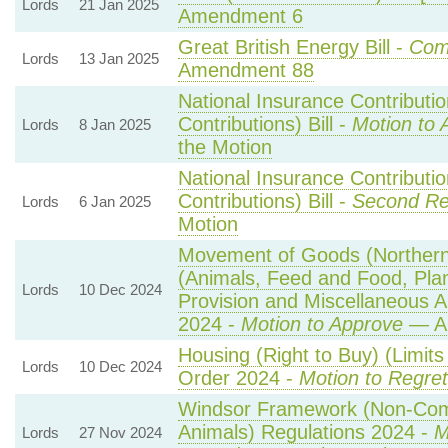
Lords
21 Jan 2025
Amendment 6
Great British Energy Bill -
Comm
Lords
13 Jan 2025
Amendment 88
National Insurance Contributi
Contributions) Bill -
Motion to 
Lords
8 Jan 2025
the Motion
National Insurance Contributi
Contributions) Bill -
Second Re
Lords
6 Jan 2025
Motion
Movement of Goods (Northern I
(Animals, Feed and Food, Plant
Lords
10 Dec 2024
Provision and Miscellaneous 
2024 -
Motion to Approve
— Am
Housing (Right to Buy) (Limits
Lords
10 Dec 2024
Order 2024 -
Motion to Regret
Windsor Framework (Non-Com
Animals) Regulations 2024 -
M
Lords
27 Nov 2024