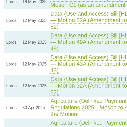
Lords
19 May 2025
Motion C1 (as an amendment 
Data (Use and Access) Bill [H
— Motion 52A (Amendment to
Lords
12 May 2025
52)
Data (Use and Access) Bill [H
— Motion 49A (Amendment to
Lords
12 May 2025
49)
Data (Use and Access) Bill [H
— Motion 43A (Amendment to
Lords
12 May 2025
43)
Data (Use and Access) Bill [H
— Motion 32A (Amendment to
Lords
12 May 2025
32)
Agriculture (Delinked Payment
Regulations 2025 -
Motion to 
Lords
30 Apr 2025
the Motion
Agriculture (Delinked Payment