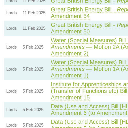
Great British Energy Bill -
Rep
Lords
11 Feb 2025
Great British Energy Bill -
Repo
Lords
11 Feb 2025
Amendment 54
Great British Energy Bill -
Repo
Lords
11 Feb 2025
Amendment 50
Water (Special Measures) Bill 
Amendments
— Motion 2A (Am
Lords
5 Feb 2025
Amendment 2)
Water (Special Measures) Bill 
Amendments
— Motion 1A (Am
Lords
5 Feb 2025
Amendment 1)
Institute for Apprenticeships 
(Transfer of Functions etc) Bill
Lords
5 Feb 2025
Amendment 15
Data (Use and Access) Bill [H
Lords
5 Feb 2025
Amendment 6 (to Amendment
Data (Use and Access) Bill [H
Lords
5 Feb 2025