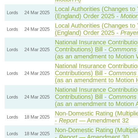
Local Authorities (Changes to 
Lords
24 Mar 2025
(England) Order 2025 -
Motion
Local Authorities (Changes to 
Lords
24 Mar 2025
(England) Order 2025 -
Prayer
National Insurance Contributi
Contributions) Bill -
Commons 
Lords
24 Mar 2025
(as an amendment to Motion 
National Insurance Contributi
Contributions) Bill -
Commons 
Lords
24 Mar 2025
(as an amendment to Motion 
National Insurance Contributi
Contributions) Bill -
Commons 
Lords
24 Mar 2025
(as an amendment to Motion 
Non-Domestic Rating (Multiplie
Lords
18 Mar 2025
-
Report
— Amendment 32
Non-Domestic Rating (Multiplie
Lords
18 Mar 2025
-
Report
— Amendment 30