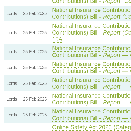
Contributions) Bill -
Report (Co
National Insurance Contributi
Lords
25 Feb 2025
Contributions) Bill -
Report (Co
National Insurance Contributi
Contributions) Bill -
Report (Co
Lords
25 Feb 2025
15A
National Insurance Contributi
Lords
25 Feb 2025
Contributions) Bill -
Report
— A
National Insurance Contributi
Lords
25 Feb 2025
Contributions) Bill -
Report
— A
National Insurance Contributi
Lords
25 Feb 2025
Contributions) Bill -
Report
— A
National Insurance Contributi
Lords
25 Feb 2025
Contributions) Bill -
Report
— A
National Insurance Contributi
Lords
25 Feb 2025
Contributions) Bill -
Report
— A
Online Safety Act 2023 (Cate