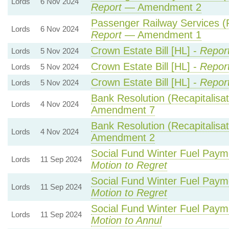
Lords
6 Nov 2024
Report
— Amendment 2
Passenger Railway Services (P
Lords
6 Nov 2024
Report
— Amendment 1
Crown Estate Bill [HL] -
Repor
Lords
5 Nov 2024
Crown Estate Bill [HL] -
Repor
Lords
5 Nov 2024
Crown Estate Bill [HL] -
Repor
Lords
5 Nov 2024
Bank Resolution (Recapitalisati
Lords
4 Nov 2024
Amendment 7
Bank Resolution (Recapitalisati
Lords
4 Nov 2024
Amendment 2
Social Fund Winter Fuel Paym
Lords
11 Sep 2024
Motion to Regret
Social Fund Winter Fuel Paym
Lords
11 Sep 2024
Motion to Regret
Social Fund Winter Fuel Paym
Lords
11 Sep 2024
Motion to Annul