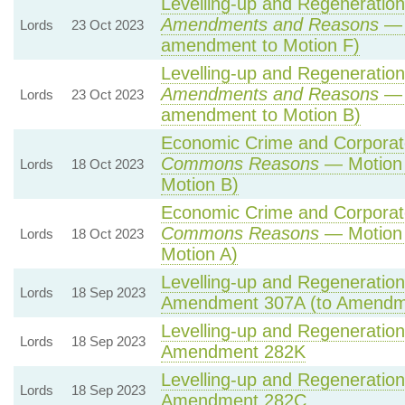
Levelling-up and Regeneration 
Amendments and Reasons
— 
Lords
23 Oct 2023
amendment to Motion F)
Levelling-up and Regeneration 
Amendments and Reasons
— 
Lords
23 Oct 2023
amendment to Motion B)
Economic Crime and Corporate
Commons Reasons
— Motion 
Lords
18 Oct 2023
Motion B)
Economic Crime and Corporate
Commons Reasons
— Motion 
Lords
18 Oct 2023
Motion A)
Levelling-up and Regeneration 
Lords
18 Sep 2023
Amendment 307A (to Amendm
Levelling-up and Regeneration 
Lords
18 Sep 2023
Amendment 282K
Levelling-up and Regeneration 
Lords
18 Sep 2023
Amendment 282C