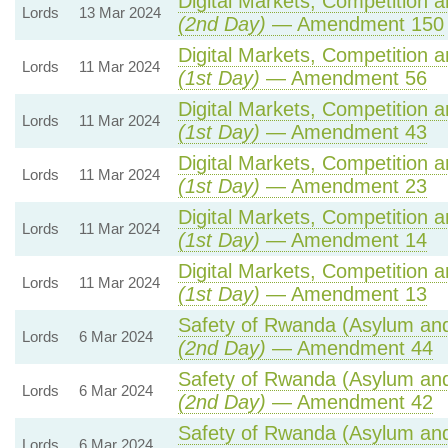
Digital Markets, Competition 
Lords
13 Mar 2024
(2nd Day)
— Amendment 150
Digital Markets, Competition 
Lords
11 Mar 2024
(1st Day)
— Amendment 56
Digital Markets, Competition 
Lords
11 Mar 2024
(1st Day)
— Amendment 43
Digital Markets, Competition 
Lords
11 Mar 2024
(1st Day)
— Amendment 23
Digital Markets, Competition 
Lords
11 Mar 2024
(1st Day)
— Amendment 14
Digital Markets, Competition 
Lords
11 Mar 2024
(1st Day)
— Amendment 13
Safety of Rwanda (Asylum and 
Lords
6 Mar 2024
(2nd Day)
— Amendment 44
Safety of Rwanda (Asylum and 
Lords
6 Mar 2024
(2nd Day)
— Amendment 42
Safety of Rwanda (Asylum and 
Lords
6 Mar 2024