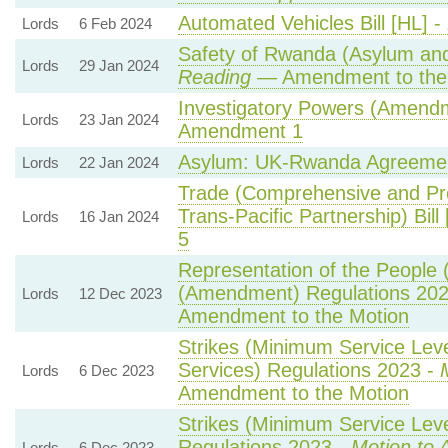
Automated Vehicles Bill [HL] -
Lords
6 Feb 2024
Safety of Rwanda (Asylum and 
Lords
29 Jan 2024
Reading
— Amendment to the
Investigatory Powers (Amendme
Lords
23 Jan 2024
Amendment 1
Asylum: UK-Rwanda Agreeme
Lords
22 Jan 2024
Trade (Comprehensive and Pr
Trans-Pacific Partnership) Bill
Lords
16 Jan 2024
5
Representation of the People 
(Amendment) Regulations 20
Lords
12 Dec 2023
Amendment to the Motion
Strikes (Minimum Service Lev
Services) Regulations 2023 -
Lords
6 Dec 2023
Amendment to the Motion
Strikes (Minimum Service Leve
Regulations 2023 -
Motion to 
Lords
6 Dec 2023