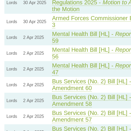
Regulations 2025 -
Motion to 
Lords
30 Apr 2025
the Motion
Armed Forces Commissioner Bi
Lords
30 Apr 2025
3
Mental Health Bill [HL] -
Repor
Lords
2 Apr 2025
59
Mental Health Bill [HL] -
Repor
Lords
2 Apr 2025
56
Mental Health Bill [HL] -
Repor
Lords
2 Apr 2025
47
Bus Services (No. 2) Bill [HL] 
Lords
2 Apr 2025
Amendment 60
Bus Services (No. 2) Bill [HL] 
Lords
2 Apr 2025
Amendment 58
Bus Services (No. 2) Bill [HL] 
Lords
2 Apr 2025
Amendment 57
Bus Services (No. 2) Bill [HL] 