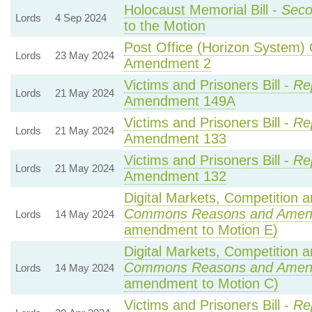
Holocaust Memorial Bill -
Seco
Lords
4 Sep 2024
to the Motion
Post Office (Horizon System) 
Lords
23 May 2024
Amendment 2
Victims and Prisoners Bill -
Re
Lords
21 May 2024
Amendment 149A
Victims and Prisoners Bill -
Re
Lords
21 May 2024
Amendment 133
Victims and Prisoners Bill -
Re
Lords
21 May 2024
Amendment 132
Digital Markets, Competition a
Commons Reasons and Amen
Lords
14 May 2024
amendment to Motion E)
Digital Markets, Competition a
Commons Reasons and Amen
Lords
14 May 2024
amendment to Motion C)
Victims and Prisoners Bill -
Re