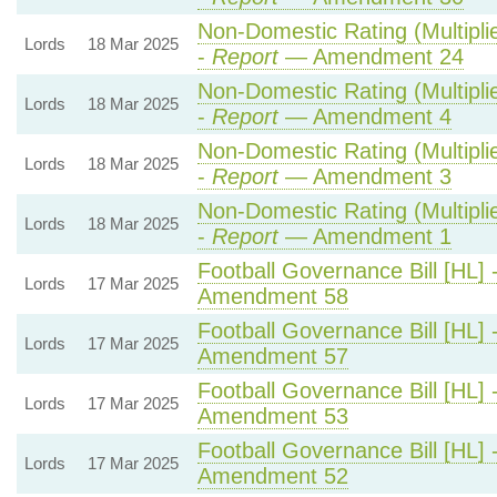
Non-Domestic Rating (Multiplie
Lords
18 Mar 2025
-
Report
— Amendment 24
Non-Domestic Rating (Multiplie
Lords
18 Mar 2025
-
Report
— Amendment 4
Non-Domestic Rating (Multiplie
Lords
18 Mar 2025
-
Report
— Amendment 3
Non-Domestic Rating (Multiplie
Lords
18 Mar 2025
-
Report
— Amendment 1
Football Governance Bill [HL] 
Lords
17 Mar 2025
Amendment 58
Football Governance Bill [HL] 
Lords
17 Mar 2025
Amendment 57
Football Governance Bill [HL] 
Lords
17 Mar 2025
Amendment 53
Football Governance Bill [HL] 
Lords
17 Mar 2025
Amendment 52