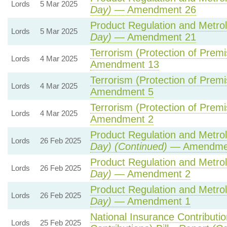
Lords
5 Mar 2025
Day)
— Amendment 26
Product Regulation and Metrolo
Lords
5 Mar 2025
Day)
— Amendment 21
Terrorism (Protection of Premis
Lords
4 Mar 2025
Amendment 13
Terrorism (Protection of Premis
Lords
4 Mar 2025
Amendment 5
Terrorism (Protection of Premis
Lords
4 Mar 2025
Amendment 2
Product Regulation and Metrolo
Lords
26 Feb 2025
Day) (Continued)
— Amendme
Product Regulation and Metrolo
Lords
26 Feb 2025
Day)
— Amendment 2
Product Regulation and Metrolo
Lords
26 Feb 2025
Day)
— Amendment 1
National Insurance Contributi
Lords
25 Feb 2025