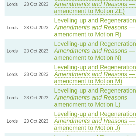
Amendments and Reasons
— 
Lords
23 Oct 2023
amendment to Motion ZE)
Levelling-up and Regeneration 
Amendments and Reasons
— 
Lords
23 Oct 2023
amendment to Motion R)
Levelling-up and Regeneration 
Amendments and Reasons
— 
Lords
23 Oct 2023
amendment to Motion N)
Levelling-up and Regeneration 
Amendments and Reasons
— 
Lords
23 Oct 2023
amendment to Motion M)
Levelling-up and Regeneration 
Amendments and Reasons
— 
Lords
23 Oct 2023
amendment to Motion L)
Levelling-up and Regeneration 
Amendments and Reasons
— 
Lords
23 Oct 2023
amendment to Motion J)