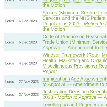
the Motion
Strikes (Minimum Service Le
Services and the NHS Patient 
Lords
6 Dec 2023
Regulations 2023 -
Motion to 
the Motion
Code of Practice on Reasonabl
Trade Union (Minimum Service
Lords
6 Dec 2023
Approve
— Amendment to the
Windsor Framework (Retail M
Health, Marketing and Organi
Lords
4 Dec 2023
Miscellaneous Provisions) Reg
Regret
Immigration (Age Assessments
Lords
27 Nov 2023
to Approve
— Amendment to t
Justification Decision (Scienti
Lords
27 Nov 2023
2023 -
Motion to Approve
— Am
Levelling-up and Regeneration 