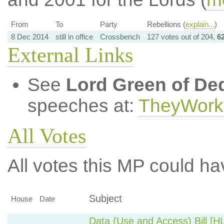
From
To
Party
Rebellions (
explain...
)
8 Dec 2014
still in office
Crossbench
127 votes out of 204,
6
External Links
See
Lord Green of De
speeches at:
TheyWork
All Votes
All votes this MP could ha
Subject
House
Date
Data (Use and Access) Bill [H