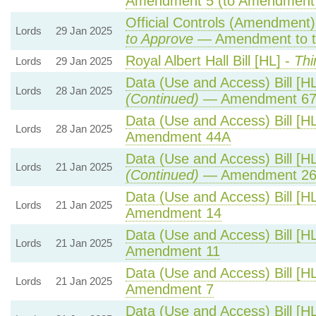
Amendment 5 (to Amendment
Official Controls (Amendment
Lords
29 Jan 2025
to Approve
— Amendment to t
Royal Albert Hall Bill [HL] -
Thi
Lords
29 Jan 2025
Data (Use and Access) Bill [H
Lords
28 Jan 2025
(Continued)
— Amendment 6
Data (Use and Access) Bill [H
Lords
28 Jan 2025
Amendment 44A
Data (Use and Access) Bill [H
Lords
21 Jan 2025
(Continued)
— Amendment 2
Data (Use and Access) Bill [H
Lords
21 Jan 2025
Amendment 14
Data (Use and Access) Bill [H
Lords
21 Jan 2025
Amendment 11
Data (Use and Access) Bill [H
Lords
21 Jan 2025
Amendment 7
Data (Use and Access) Bill [H