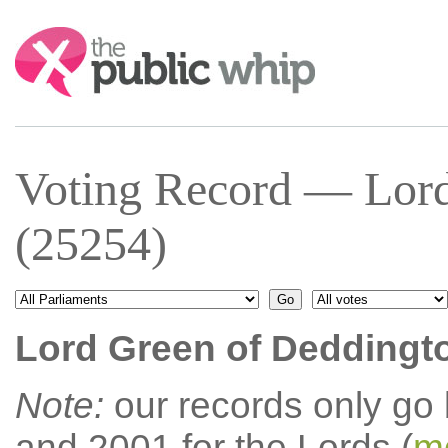
Search:
Voting Record — Lord
(25254)
Lord Green of Deddingt
Note:
our records only go
and 2001 for the Lords (
mo