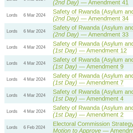
(2nd Day)
— Amendment 41
Safety of Rwanda (Asylum and 
Lords
6 Mar 2024
(2nd Day)
— Amendment 34
Safety of Rwanda (Asylum and 
Lords
6 Mar 2024
(2nd Day)
— Amendment 33
Safety of Rwanda (Asylum and 
Lords
4 Mar 2024
(1st Day)
— Amendment 12
Safety of Rwanda (Asylum and 
Lords
4 Mar 2024
(1st Day)
— Amendment 9
Safety of Rwanda (Asylum and 
Lords
4 Mar 2024
(1st Day)
— Amendment 7
Safety of Rwanda (Asylum and 
Lords
4 Mar 2024
(1st Day)
— Amendment 4
Safety of Rwanda (Asylum and 
Lords
4 Mar 2024
(1st Day)
— Amendment 2
Electoral Commission Strategy
Lords
6 Feb 2024
Motion to Approve
— Amendmen