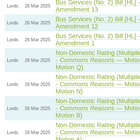
Bus Services (No. 2) Bill [HL] 
Lords
26 Mar 2025
Amendment 13
Bus Services (No. 2) Bill [HL] 
Lords
26 Mar 2025
Amendment 12
Bus Services (No. 2) Bill [HL] 
Lords
26 Mar 2025
Amendment 1
Non-Domestic Rating (Multiplie
-
Commons Reasons
— Motio
Lords
26 Mar 2025
Motion Q)
Non-Domestic Rating (Multiplie
-
Commons Reasons
— Motio
Lords
26 Mar 2025
Motion N)
Non-Domestic Rating (Multiplie
-
Commons Reasons
— Motion
Lords
26 Mar 2025
Motion B)
Non-Domestic Rating (Multiplie
-
Commons Reasons
— Motion
Lords
26 Mar 2025
Motion A)