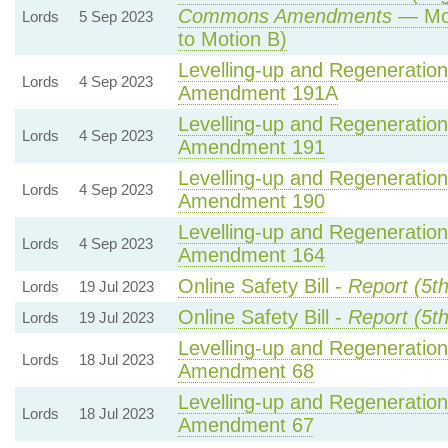
Commons Amendments
— Mot
Lords
5 Sep 2023
to Motion B)
Levelling-up and Regeneration 
Lords
4 Sep 2023
Amendment 191A
Levelling-up and Regeneration 
Lords
4 Sep 2023
Amendment 191
Levelling-up and Regeneration 
Lords
4 Sep 2023
Amendment 190
Levelling-up and Regeneration 
Lords
4 Sep 2023
Amendment 164
Online Safety Bill -
Report (5t
Lords
19 Jul 2023
Online Safety Bill -
Report (5t
Lords
19 Jul 2023
Levelling-up and Regeneration 
Lords
18 Jul 2023
Amendment 68
Levelling-up and Regeneration 
Lords
18 Jul 2023
Amendment 67