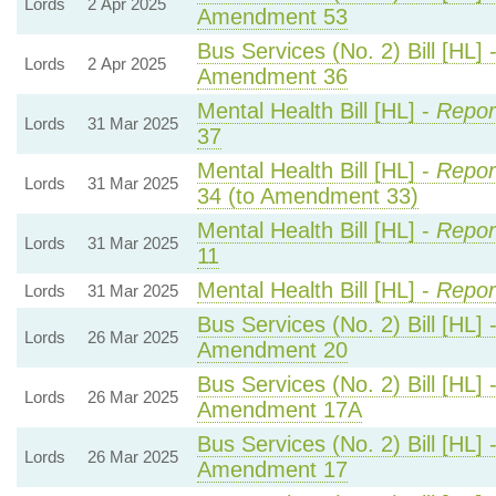
Lords
2 Apr 2025
Amendment 53
Bus Services (No. 2) Bill [HL] 
Lords
2 Apr 2025
Amendment 36
Mental Health Bill [HL] -
Repor
Lords
31 Mar 2025
37
Mental Health Bill [HL] -
Repor
Lords
31 Mar 2025
34 (to Amendment 33)
Mental Health Bill [HL] -
Repor
Lords
31 Mar 2025
11
Mental Health Bill [HL] -
Repor
Lords
31 Mar 2025
Bus Services (No. 2) Bill [HL] 
Lords
26 Mar 2025
Amendment 20
Bus Services (No. 2) Bill [HL] 
Lords
26 Mar 2025
Amendment 17A
Bus Services (No. 2) Bill [HL] 
Lords
26 Mar 2025
Amendment 17