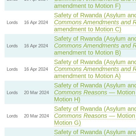
amendment to Motion F)
Safety of Rwanda (Asylum and 
Commons Amendments and R
Lords
16 Apr 2024
amendment to Motion C)
Safety of Rwanda (Asylum and 
Commons Amendments and R
Lords
16 Apr 2024
amendment to Motion B)
Safety of Rwanda (Asylum and 
Commons Amendments and R
Lords
16 Apr 2024
amendment to Motion A)
Safety of Rwanda (Asylum and 
Commons Reasons
— Motion 
Lords
20 Mar 2024
Motion H)
Safety of Rwanda (Asylum and 
Commons Reasons
— Motion 
Lords
20 Mar 2024
Motion G)
Safety of Rwanda (Asylum and 