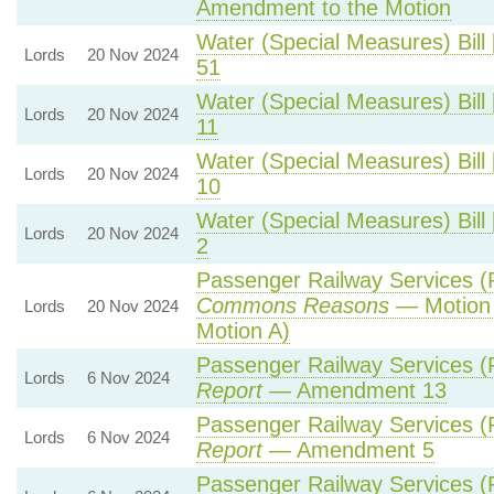
Amendment to the Motion
Water (Special Measures) Bill 
Lords
20 Nov 2024
51
Water (Special Measures) Bill 
Lords
20 Nov 2024
11
Water (Special Measures) Bill 
Lords
20 Nov 2024
10
Water (Special Measures) Bill 
Lords
20 Nov 2024
2
Passenger Railway Services (P
Commons Reasons
— Motion 
Lords
20 Nov 2024
Motion A)
Passenger Railway Services (P
Lords
6 Nov 2024
Report
— Amendment 13
Passenger Railway Services (P
Lords
6 Nov 2024
Report
— Amendment 5
Passenger Railway Services (P