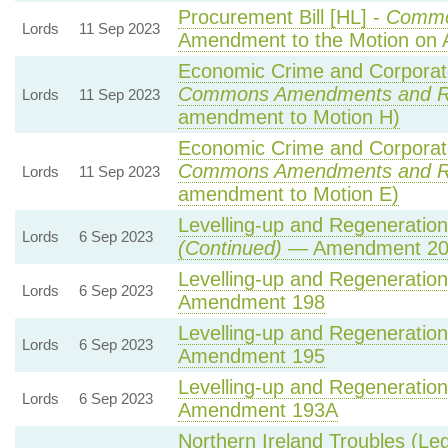
Procurement Bill [HL] -
Commo
Lords
11 Sep 2023
Amendment to the Motion on
Economic Crime and Corporate
Commons Amendments and R
Lords
11 Sep 2023
amendment to Motion H)
Economic Crime and Corporate
Commons Amendments and R
Lords
11 Sep 2023
amendment to Motion E)
Levelling-up and Regeneration 
Lords
6 Sep 2023
(Continued)
— Amendment 20
Levelling-up and Regeneration 
Lords
6 Sep 2023
Amendment 198
Levelling-up and Regeneration 
Lords
6 Sep 2023
Amendment 195
Levelling-up and Regeneration 
Lords
6 Sep 2023
Amendment 193A
Northern Ireland Troubles (Lega