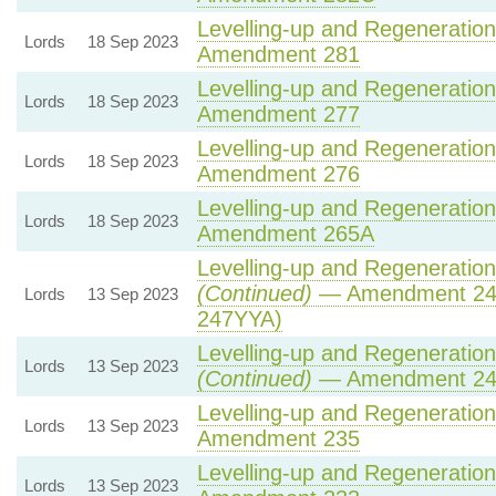
Levelling-up and Regeneration 
Lords
18 Sep 2023
Amendment 281
Levelling-up and Regeneration 
Lords
18 Sep 2023
Amendment 277
Levelling-up and Regeneration 
Lords
18 Sep 2023
Amendment 276
Levelling-up and Regeneration 
Lords
18 Sep 2023
Amendment 265A
Levelling-up and Regeneration 
(Continued)
— Amendment 24
Lords
13 Sep 2023
247YYA)
Levelling-up and Regeneration 
Lords
13 Sep 2023
(Continued)
— Amendment 2
Levelling-up and Regeneration 
Lords
13 Sep 2023
Amendment 235
Levelling-up and Regeneration 
Lords
13 Sep 2023