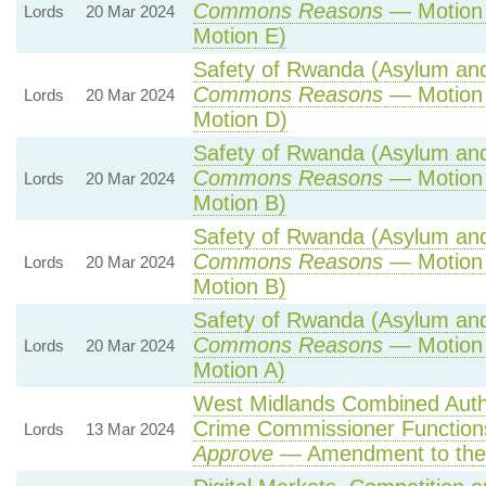
Commons Reasons
— Motion 
Lords
20 Mar 2024
Motion E)
Safety of Rwanda (Asylum and 
Commons Reasons
— Motion 
Lords
20 Mar 2024
Motion D)
Safety of Rwanda (Asylum and 
Commons Reasons
— Motion 
Lords
20 Mar 2024
Motion B)
Safety of Rwanda (Asylum and 
Commons Reasons
— Motion 
Lords
20 Mar 2024
Motion B)
Safety of Rwanda (Asylum and 
Commons Reasons
— Motion 
Lords
20 Mar 2024
Motion A)
West Midlands Combined Author
Crime Commissioner Function
Lords
13 Mar 2024
Approve
— Amendment to the