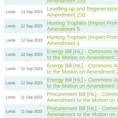
Amendment 233
Levelling-up and Regeneration 
Lords
13 Sep 2023
Amendment 232
Hunting Trophies (Import Prohib
Lords
12 Sep 2023
Amendment 5
Hunting Trophies (Import Prohib
Lords
12 Sep 2023
Amendment 1
Energy Bill [HL] -
Commons A
Lords
12 Sep 2023
to the Motion on Amendment 
Energy Bill [HL] -
Commons A
Lords
12 Sep 2023
to the Motion on Amendment 
Energy Bill [HL] -
Commons A
Lords
12 Sep 2023
to the Motion on Amendment 
Procurement Bill [HL] -
Commo
Lords
11 Sep 2023
Amendment to the Motion on
Procurement Bill [HL] -
Commo
Lords
11 Sep 2023
Amendment to the Motion on