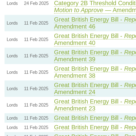
Category 2B Threshold Conditi
Lords
24 Feb 2025
Motion to Approve
— Amendmen
Great British Energy Bill -
Repo
Lords
11 Feb 2025
Amendment 46
Great British Energy Bill -
Repo
Lords
11 Feb 2025
Amendment 40
Great British Energy Bill -
Repo
Lords
11 Feb 2025
Amendment 39
Great British Energy Bill -
Repo
Lords
11 Feb 2025
Amendment 38
Great British Energy Bill -
Repo
Lords
11 Feb 2025
Amendment 24
Great British Energy Bill -
Repo
Lords
11 Feb 2025
Amendment 23
Great British Energy Bill -
Rep
Lords
11 Feb 2025
Great British Energy Bill -
Rep
Lords
11 Feb 2025