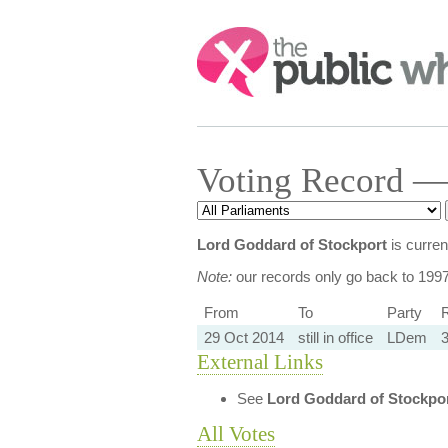
Search:
Voting Record —
Lord Goddard of Stockport
is curren
Note:
our records only go back to 199
From
To
Party
R
29 Oct 2014
still in office
LDem
3
External Links
See
Lord Goddard of Stockpo
All Votes