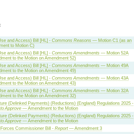
t
se and Access) Bill [HL] -
Commons Reasons
— Motion C1 (as an
ent to Motion C)
se and Access) Bill [HL] -
Commons Amendments
— Motion 52A
ment to the Motion on Amendment 52)
se and Access) Bill [HL] -
Commons Amendments
— Motion 49A
ment to the Motion on Amendment 49)
se and Access) Bill [HL] -
Commons Amendments
— Motion 43A
ment to the Motion on Amendment 43)
se and Access) Bill [HL] -
Commons Amendments
— Motion 32A
ment to the Motion on Amendment 32)
ture (Delinked Payments) (Reductions) (England) Regulations 2025 -
 to Approve
— Amendment to the Motion
ture (Delinked Payments) (Reductions) (England) Regulations 2025 -
 to Approve
— Amendment to the Motion
Forces Commissioner Bill -
Report
— Amendment 3