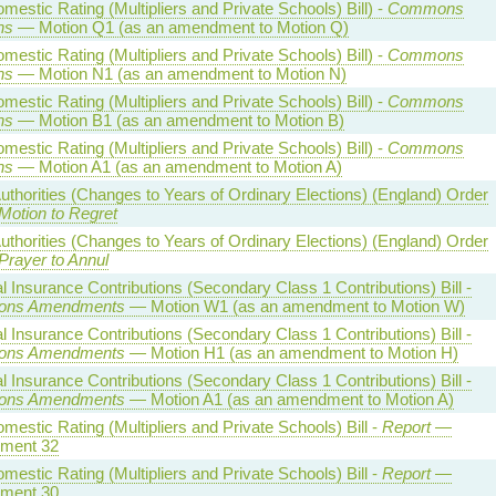
estic Rating (Multipliers and Private Schools) Bill) -
Commons
ns
— Motion Q1 (as an amendment to Motion Q)
estic Rating (Multipliers and Private Schools) Bill) -
Commons
ns
— Motion N1 (as an amendment to Motion N)
estic Rating (Multipliers and Private Schools) Bill) -
Commons
ns
— Motion B1 (as an amendment to Motion B)
estic Rating (Multipliers and Private Schools) Bill) -
Commons
ns
— Motion A1 (as an amendment to Motion A)
uthorities (Changes to Years of Ordinary Elections) (England) Order
Motion to Regret
uthorities (Changes to Years of Ordinary Elections) (England) Order
Prayer to Annul
l Insurance Contributions (Secondary Class 1 Contributions) Bill -
ns Amendments
— Motion W1 (as an amendment to Motion W)
l Insurance Contributions (Secondary Class 1 Contributions) Bill -
ns Amendments
— Motion H1 (as an amendment to Motion H)
l Insurance Contributions (Secondary Class 1 Contributions) Bill -
ns Amendments
— Motion A1 (as an amendment to Motion A)
estic Rating (Multipliers and Private Schools) Bill -
Report
—
ment 32
estic Rating (Multipliers and Private Schools) Bill -
Report
—
ment 30