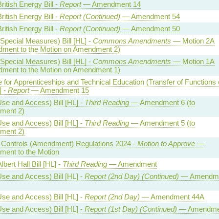
ritish Energy Bill -
Report
— Amendment 14
ritish Energy Bill -
Report (Continued)
— Amendment 54
ritish Energy Bill -
Report (Continued)
— Amendment 50
Special Measures) Bill [HL] -
Commons Amendments
— Motion 2A
ment to the Motion on Amendment 2)
Special Measures) Bill [HL] -
Commons Amendments
— Motion 1A
ment to the Motion on Amendment 1)
te for Apprenticeships and Technical Education (Transfer of Functions 
] -
Report
— Amendment 15
se and Access) Bill [HL] -
Third Reading
— Amendment 6 (to
ment 2)
se and Access) Bill [HL] -
Third Reading
— Amendment 5 (to
ment 2)
al Controls (Amendment) Regulations 2024 -
Motion to Approve
—
ent to the Motion
lbert Hall Bill [HL] -
Third Reading
— Amendment
se and Access) Bill [HL] -
Report (2nd Day) (Continued)
— Amendm
se and Access) Bill [HL] -
Report (2nd Day)
— Amendment 44A
se and Access) Bill [HL] -
Report (1st Day) (Continued)
— Amendme