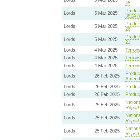
48
Product
Lords
5 Mar 2025
38ZA (
Product
Lords
5 Mar 2025
26
Product
Lords
5 Mar 2025
21
Lords
4 Mar 2025
Terrori
Lords
4 Mar 2025
Terrori
Lords
4 Mar 2025
Terrori
Product
Lords
26 Feb 2025
Amend
Lords
26 Feb 2025
Product
Lords
26 Feb 2025
Product
Nationa
Lords
25 Feb 2025
Report
Nationa
Lords
25 Feb 2025
Report
Nationa
Lords
25 Feb 2025
Report