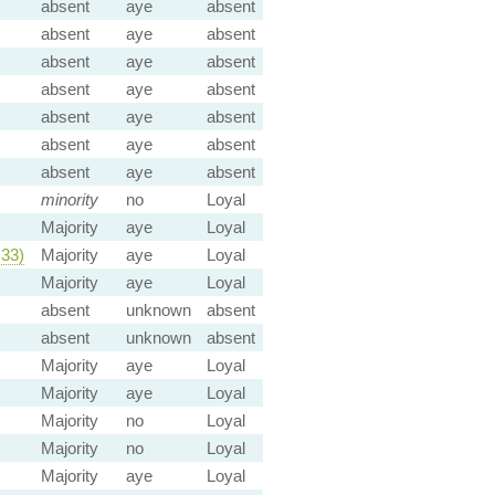
absent
aye
absent
absent
aye
absent
absent
aye
absent
absent
aye
absent
absent
aye
absent
absent
aye
absent
absent
aye
absent
minority
no
Loyal
Majority
aye
Loyal
33)
Majority
aye
Loyal
Majority
aye
Loyal
absent
unknown
absent
absent
unknown
absent
Majority
aye
Loyal
Majority
aye
Loyal
Majority
no
Loyal
Majority
no
Loyal
Majority
aye
Loyal