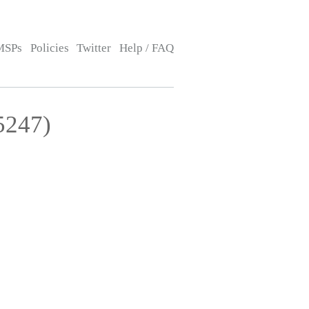
MSPs
Policies
Twitter
Help / FAQ
5247)