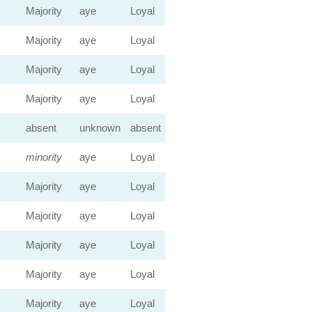
Majority
aye
Loyal
Majority
aye
Loyal
Majority
aye
Loyal
Majority
aye
Loyal
absent
unknown
absent
minority
aye
Loyal
Majority
aye
Loyal
Majority
aye
Loyal
Majority
aye
Loyal
Majority
aye
Loyal
Majority
aye
Loyal