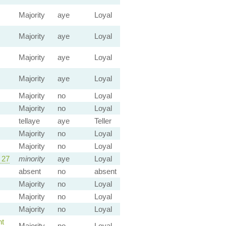
Majority
aye
Loyal
Majority
aye
Loyal
Majority
aye
Loyal
Majority
aye
Loyal
Majority
no
Loyal
Majority
no
Loyal
tellaye
aye
Teller
Majority
no
Loyal
Majority
no
Loyal
 27
minority
aye
Loyal
absent
no
absent
Majority
no
Loyal
Majority
no
Loyal
Majority
no
Loyal
t
Majority
no
Loyal