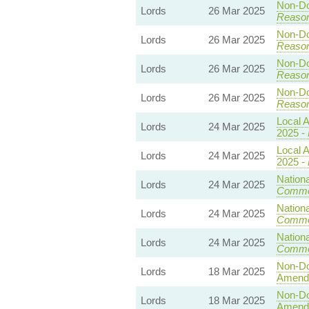
Non-Dom
Lords
26 Mar 2025
Reaso
Non-Dom
Lords
26 Mar 2025
Reaso
Non-Dom
Lords
26 Mar 2025
Reaso
Non-Dom
Lords
26 Mar 2025
Reaso
Local A
Lords
24 Mar 2025
2025 -
Local A
Lords
24 Mar 2025
2025 -
Nationa
Lords
24 Mar 2025
Commo
Nationa
Lords
24 Mar 2025
Commo
Nationa
Lords
24 Mar 2025
Commo
Non-Dom
Lords
18 Mar 2025
Amend
Non-Dom
Lords
18 Mar 2025
Amend