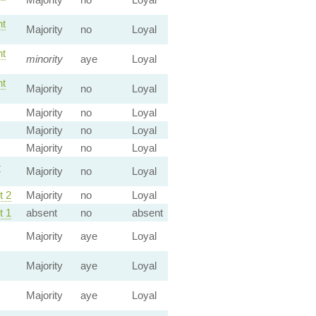
t
Majority
no
Loyal
t
minority
aye
Loyal
t
Majority
no
Loyal
Majority
no
Loyal
Majority
no
Loyal
Majority
no
Loyal
—
Majority
no
Loyal
 2
Majority
no
Loyal
 1
absent
no
absent
Majority
aye
Loyal
Majority
aye
Loyal
Majority
aye
Loyal