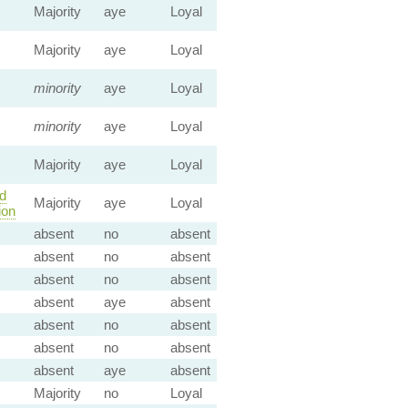
Majority
aye
Loyal
Majority
aye
Loyal
minority
aye
Loyal
minority
aye
Loyal
Majority
aye
Loyal
d
Majority
aye
Loyal
ion
absent
no
absent
absent
no
absent
absent
no
absent
absent
aye
absent
absent
no
absent
absent
no
absent
absent
aye
absent
Majority
no
Loyal