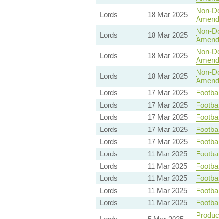
Non-Dom
Lords
18 Mar 2025
Amend
Non-Dom
Lords
18 Mar 2025
Amend
Non-Dom
Lords
18 Mar 2025
Amend
Non-Dom
Lords
18 Mar 2025
Amend
Lords
17 Mar 2025
Footbal
Lords
17 Mar 2025
Footbal
Lords
17 Mar 2025
Footbal
Lords
17 Mar 2025
Footbal
Lords
17 Mar 2025
Footbal
Lords
11 Mar 2025
Footbal
Lords
11 Mar 2025
Footbal
Lords
11 Mar 2025
Footbal
Lords
11 Mar 2025
Footbal
Lords
11 Mar 2025
Footbal
Product
Lords
5 Mar 2025