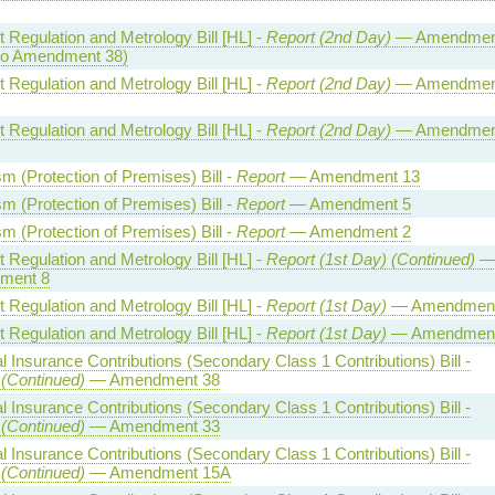
 Regulation and Metrology Bill [HL] -
Report (2nd Day)
— Amendmen
to Amendment 38)
 Regulation and Metrology Bill [HL] -
Report (2nd Day)
— Amendmen
 Regulation and Metrology Bill [HL] -
Report (2nd Day)
— Amendmen
sm (Protection of Premises) Bill -
Report
— Amendment 13
sm (Protection of Premises) Bill -
Report
— Amendment 5
sm (Protection of Premises) Bill -
Report
— Amendment 2
 Regulation and Metrology Bill [HL] -
Report (1st Day) (Continued)
ment 8
 Regulation and Metrology Bill [HL] -
Report (1st Day)
— Amendment
 Regulation and Metrology Bill [HL] -
Report (1st Day)
— Amendment
l Insurance Contributions (Secondary Class 1 Contributions) Bill -
 (Continued)
— Amendment 38
l Insurance Contributions (Secondary Class 1 Contributions) Bill -
 (Continued)
— Amendment 33
l Insurance Contributions (Secondary Class 1 Contributions) Bill -
 (Continued)
— Amendment 15A