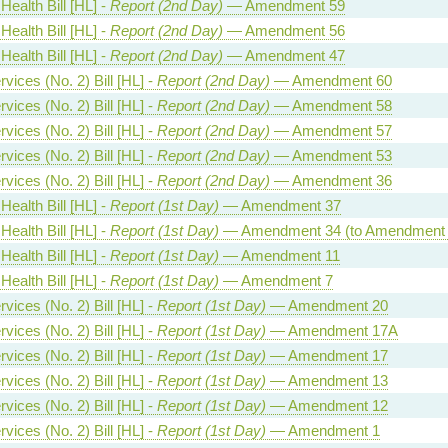
Health Bill [HL] -
Report (2nd Day)
— Amendment 59
Health Bill [HL] -
Report (2nd Day)
— Amendment 56
Health Bill [HL] -
Report (2nd Day)
— Amendment 47
vices (No. 2) Bill [HL] -
Report (2nd Day)
— Amendment 60
vices (No. 2) Bill [HL] -
Report (2nd Day)
— Amendment 58
vices (No. 2) Bill [HL] -
Report (2nd Day)
— Amendment 57
vices (No. 2) Bill [HL] -
Report (2nd Day)
— Amendment 53
vices (No. 2) Bill [HL] -
Report (2nd Day)
— Amendment 36
Health Bill [HL] -
Report (1st Day)
— Amendment 37
Health Bill [HL] -
Report (1st Day)
— Amendment 34 (to Amendment 
Health Bill [HL] -
Report (1st Day)
— Amendment 11
Health Bill [HL] -
Report (1st Day)
— Amendment 7
vices (No. 2) Bill [HL] -
Report (1st Day)
— Amendment 20
vices (No. 2) Bill [HL] -
Report (1st Day)
— Amendment 17A
vices (No. 2) Bill [HL] -
Report (1st Day)
— Amendment 17
vices (No. 2) Bill [HL] -
Report (1st Day)
— Amendment 13
vices (No. 2) Bill [HL] -
Report (1st Day)
— Amendment 12
vices (No. 2) Bill [HL] -
Report (1st Day)
— Amendment 1