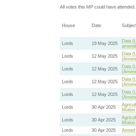
All votes this MP could have attended.
House
Date
Subjec
Data (U
Lords
19 May 2025
amendm
Data (U
Lords
12 May 2025
(Amend
Data (U
Lords
12 May 2025
(Amend
Data (U
Lords
12 May 2025
(Amend
Data (U
Lords
12 May 2025
(Amend
Agricul
Lords
30 Apr 2025
Motion
Agricul
Lords
30 Apr 2025
Motion
Lords
30 Apr 2025
Armed 