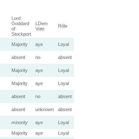
Lord
Goddard
LDem
Rôle
of
Vote
Stockport
Majority
aye
Loyal
absent
no
absent
Majority
aye
Loyal
Majority
aye
Loyal
absent
no
absent
absent
unknown
absent
minority
aye
Loyal
Majority
aye
Loyal