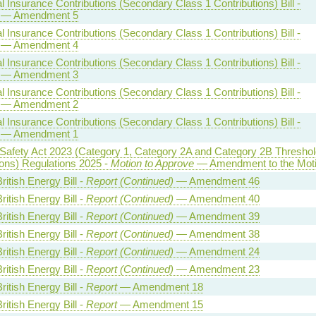
l Insurance Contributions (Secondary Class 1 Contributions) Bill -
— Amendment 5
l Insurance Contributions (Secondary Class 1 Contributions) Bill -
— Amendment 4
l Insurance Contributions (Secondary Class 1 Contributions) Bill -
— Amendment 3
l Insurance Contributions (Secondary Class 1 Contributions) Bill -
— Amendment 2
l Insurance Contributions (Secondary Class 1 Contributions) Bill -
— Amendment 1
 Safety Act 2023 (Category 1, Category 2A and Category 2B Threshol
ions) Regulations 2025 -
Motion to Approve
— Amendment to the Mot
ritish Energy Bill -
Report (Continued)
— Amendment 46
ritish Energy Bill -
Report (Continued)
— Amendment 40
ritish Energy Bill -
Report (Continued)
— Amendment 39
ritish Energy Bill -
Report (Continued)
— Amendment 38
ritish Energy Bill -
Report (Continued)
— Amendment 24
ritish Energy Bill -
Report (Continued)
— Amendment 23
ritish Energy Bill -
Report
— Amendment 18
ritish Energy Bill -
Report
— Amendment 15