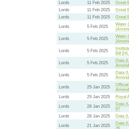
Lords
11 Feb 2025
Great B
Lords
11 Feb 2025
Great B
Lords
11 Feb 2025
Great B
Water (
Lords
5 Feb 2025
(Amend
Water (
Lords
5 Feb 2025
(Amend
Institu
Lords
5 Feb 2025
Bill [HL
Data (U
Lords
5 Feb 2025
Amend
Data (U
Lords
5 Feb 2025
Amend
Offici
Lords
29 Jan 2025
Amendm
Lords
29 Jan 2025
Royal A
Data (U
Lords
28 Jan 2025
67
Lords
28 Jan 2025
Data (U
Data (U
Lords
21 Jan 2025
26