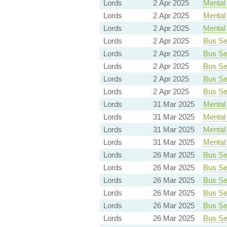
Lords
2 Apr 2025
Mental 
Lords
2 Apr 2025
Mental 
Lords
2 Apr 2025
Mental 
Lords
2 Apr 2025
Bus Ser
Lords
2 Apr 2025
Bus Ser
Lords
2 Apr 2025
Bus Ser
Lords
2 Apr 2025
Bus Ser
Lords
2 Apr 2025
Bus Ser
Lords
31 Mar 2025
Mental 
Lords
31 Mar 2025
Mental 
Lords
31 Mar 2025
Mental 
Lords
31 Mar 2025
Mental 
Lords
26 Mar 2025
Bus Ser
Lords
26 Mar 2025
Bus Ser
Lords
26 Mar 2025
Bus Ser
Lords
26 Mar 2025
Bus Ser
Lords
26 Mar 2025
Bus Ser
Lords
26 Mar 2025
Bus Ser