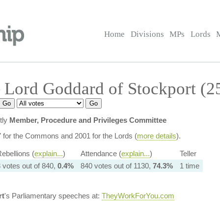
Home
Divisions
MPs
Lords
 Lord Goddard of Stockport (2
tly
Member, Procedure and Privileges Committee
7 for the Commons and 2001 for the Lords (
more details
).
ebellions (
explain...
)
Attendance (
explain...
)
Teller
 votes out of 840,
0.4%
840 votes out of 1130,
74.3%
1 time
rt
's Parliamentary speeches at:
TheyWorkForYou.com