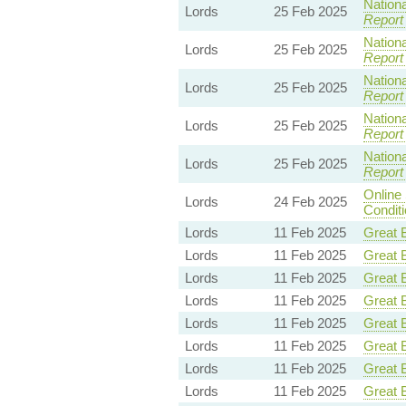
Nationa
Lords
25 Feb 2025
Report
Nationa
Lords
25 Feb 2025
Report
Nationa
Lords
25 Feb 2025
Report
Nationa
Lords
25 Feb 2025
Report
Nationa
Lords
25 Feb 2025
Report
Online
Lords
24 Feb 2025
Condit
Lords
11 Feb 2025
Great B
Lords
11 Feb 2025
Great B
Lords
11 Feb 2025
Great B
Lords
11 Feb 2025
Great B
Lords
11 Feb 2025
Great B
Lords
11 Feb 2025
Great B
Lords
11 Feb 2025
Great B
Lords
11 Feb 2025
Great B