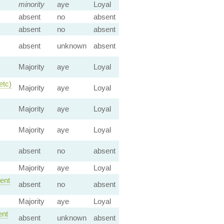
minority
aye
Loyal
absent
no
absent
absent
no
absent
absent
unknown
absent
Majority
aye
Loyal
etc)
Majority
aye
Loyal
Majority
aye
Loyal
Majority
aye
Loyal
absent
no
absent
Majority
aye
Loyal
ent
absent
no
absent
Majority
aye
Loyal
nt
absent
unknown
absent