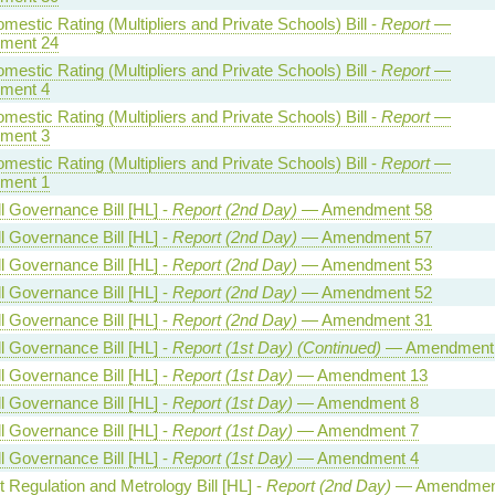
estic Rating (Multipliers and Private Schools) Bill -
Report
—
ment 24
estic Rating (Multipliers and Private Schools) Bill -
Report
—
ment 4
estic Rating (Multipliers and Private Schools) Bill -
Report
—
ment 3
estic Rating (Multipliers and Private Schools) Bill -
Report
—
ment 1
l Governance Bill [HL] -
Report (2nd Day)
— Amendment 58
l Governance Bill [HL] -
Report (2nd Day)
— Amendment 57
l Governance Bill [HL] -
Report (2nd Day)
— Amendment 53
l Governance Bill [HL] -
Report (2nd Day)
— Amendment 52
l Governance Bill [HL] -
Report (2nd Day)
— Amendment 31
l Governance Bill [HL] -
Report (1st Day) (Continued)
— Amendment
l Governance Bill [HL] -
Report (1st Day)
— Amendment 13
l Governance Bill [HL] -
Report (1st Day)
— Amendment 8
l Governance Bill [HL] -
Report (1st Day)
— Amendment 7
l Governance Bill [HL] -
Report (1st Day)
— Amendment 4
 Regulation and Metrology Bill [HL] -
Report (2nd Day)
— Amendmen