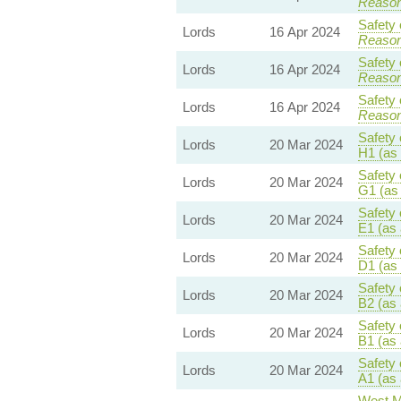
Reaso
Safety 
Lords
16 Apr 2024
Reaso
Safety 
Lords
16 Apr 2024
Reaso
Safety 
Lords
16 Apr 2024
Reaso
Safety 
Lords
20 Mar 2024
H1 (as
Safety 
Lords
20 Mar 2024
G1 (as
Safety 
Lords
20 Mar 2024
E1 (as
Safety 
Lords
20 Mar 2024
D1 (as
Safety 
Lords
20 Mar 2024
B2 (as
Safety 
Lords
20 Mar 2024
B1 (as
Safety 
Lords
20 Mar 2024
A1 (as
West M