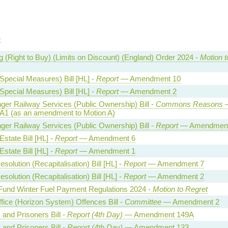
t
 (Right to Buy) (Limits on Discount) (England) Order 2024 -
Motion t
Special Measures) Bill [HL] -
Report
— Amendment 10
Special Measures) Bill [HL] -
Report
— Amendment 2
er Railway Services (Public Ownership) Bill -
Commons Reasons
 A1 (as an amendment to Motion A)
er Railway Services (Public Ownership) Bill -
Report
— Amendment
state Bill [HL] -
Report
— Amendment 6
state Bill [HL] -
Report
— Amendment 1
solution (Recapitalisation) Bill [HL] -
Report
— Amendment 7
solution (Recapitalisation) Bill [HL] -
Report
— Amendment 2
 Fund Winter Fuel Payment Regulations 2024 -
Motion to Regret
fice (Horizon System) Offences Bill -
Committee
— Amendment 2
 and Prisoners Bill -
Report (4th Day)
— Amendment 149A
 and Prisoners Bill -
Report (4th Day)
— Amendment 133