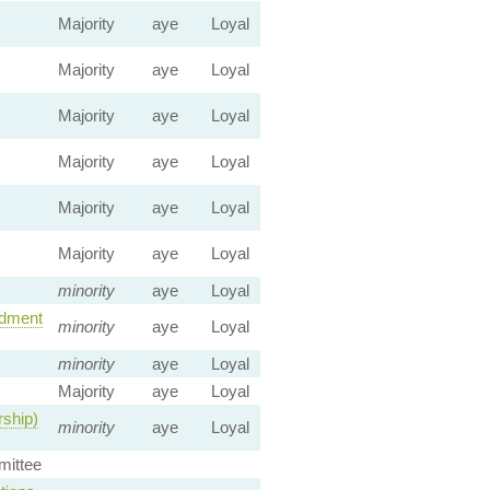
Majority
aye
Loyal
Majority
aye
Loyal
Majority
aye
Loyal
Majority
aye
Loyal
Majority
aye
Loyal
Majority
aye
Loyal
minority
aye
Loyal
dment
minority
aye
Loyal
minority
aye
Loyal
Majority
aye
Loyal
rship)
minority
aye
Loyal
ittee