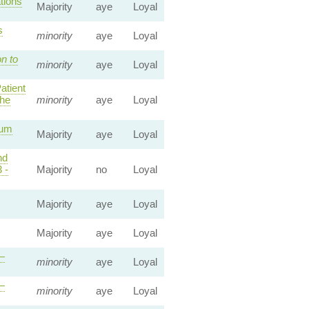
tions
Majority
aye
Loyal
s
minority
aye
Loyal
n to
minority
aye
Loyal
atient
he
minority
aye
Loyal
mum
Majority
aye
Loyal
nd
 -
Majority
no
Loyal
Majority
aye
Loyal
Majority
aye
Loyal
—
minority
aye
Loyal
—
minority
aye
Loyal