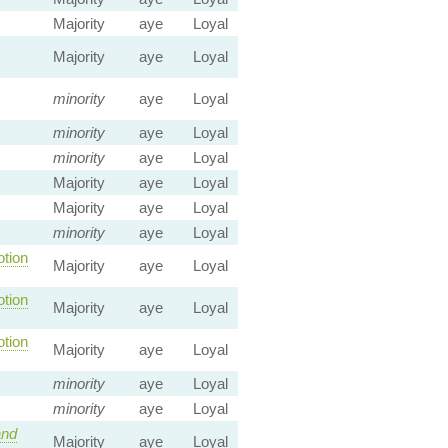
Majority
aye
Loyal
Majority
aye
Loyal
minority
aye
Loyal
minority
aye
Loyal
minority
aye
Loyal
Majority
aye
Loyal
Majority
aye
Loyal
minority
aye
Loyal
tion
Majority
aye
Loyal
tion
Majority
aye
Loyal
tion
Majority
aye
Loyal
minority
aye
Loyal
minority
aye
Loyal
nd
Majority
aye
Loyal