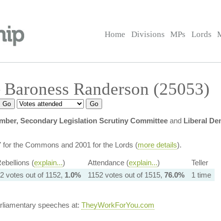
Home
Divisions
MPs
Lords
 Baroness Randerson (25053)
ber, Secondary Legislation Scrutiny Committee
and
Liberal D
7 for the Commons and 2001 for the Lords (
more details
).
ebellions (
explain...
)
Attendance (
explain...
)
Teller
2 votes out of 1152,
1.0%
1152 votes out of 1515,
76.0%
1 time
arliamentary speeches at:
TheyWorkForYou.com