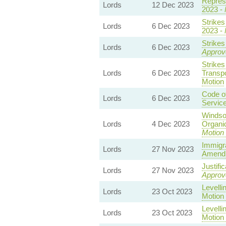
Represe
Lords
12 Dec 2023
2023 -
Strike
Lords
6 Dec 2023
2023 -
Strikes
Lords
6 Dec 2023
Approv
Strike
Lords
6 Dec 2023
Transpo
Motion
Code o
Lords
6 Dec 2023
Service
Windso
Lords
4 Dec 2023
Organic
Motion 
Immigr
Lords
27 Nov 2023
Amendm
Justifi
Lords
27 Nov 2023
Approv
Levelli
Lords
23 Oct 2023
Motion
Levelli
Lords
23 Oct 2023
Motion