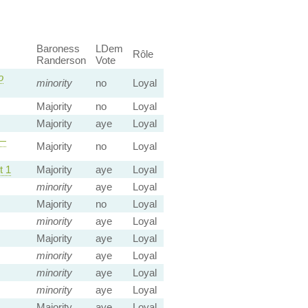
Baroness
LDem
Rôle
Randerson
Vote
o
minority
no
Loyal
Majority
no
Loyal
Majority
aye
Loyal
—
Majority
no
Loyal
 1
Majority
aye
Loyal
minority
aye
Loyal
Majority
no
Loyal
minority
aye
Loyal
Majority
aye
Loyal
minority
aye
Loyal
minority
aye
Loyal
minority
aye
Loyal
Majority
aye
Loyal