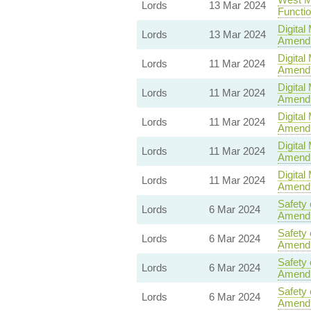
Lords
13 Mar 2024
Functi
Digital
Lords
13 Mar 2024
Amend
Digital
Lords
11 Mar 2024
Amend
Digital
Lords
11 Mar 2024
Amend
Digital
Lords
11 Mar 2024
Amend
Digital
Lords
11 Mar 2024
Amend
Digital
Lords
11 Mar 2024
Amend
Safety 
Lords
6 Mar 2024
Amend
Safety 
Lords
6 Mar 2024
Amend
Safety 
Lords
6 Mar 2024
Amend
Safety 
Lords
6 Mar 2024
Amend