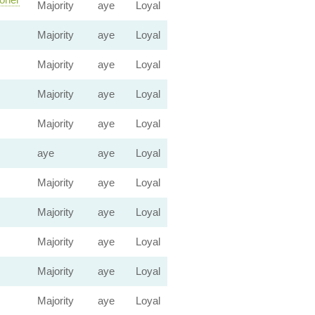
Majority
aye
Loyal
Majority
aye
Loyal
Majority
aye
Loyal
Majority
aye
Loyal
Majority
aye
Loyal
aye
aye
Loyal
Majority
aye
Loyal
Majority
aye
Loyal
Majority
aye
Loyal
Majority
aye
Loyal
Majority
aye
Loyal