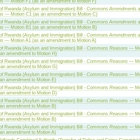
ns
— Motion F1 (as an amendment to Motion F)
of Rwanda (Asylum and Immigration) Bill -
Commons Amendments a
ns
— Motion C1 (as an amendment to Motion C)
of Rwanda (Asylum and Immigration) Bill -
Commons Amendments a
ns
— Motion B1 (as an amendment to Motion B)
of Rwanda (Asylum and Immigration) Bill -
Commons Amendments a
ns
— Motion A1 (as an amendment to Motion A)
of Rwanda (Asylum and Immigration) Bill -
Commons Reasons
— Mo
 an amendment to Motion H)
of Rwanda (Asylum and Immigration) Bill -
Commons Reasons
— Mo
 an amendment to Motion G)
of Rwanda (Asylum and Immigration) Bill -
Commons Reasons
— Mo
 an amendment to Motion E)
of Rwanda (Asylum and Immigration) Bill -
Commons Reasons
— Mo
 an amendment to Motion D)
of Rwanda (Asylum and Immigration) Bill -
Commons Reasons
— Mo
 an amendment to Motion B)
of Rwanda (Asylum and Immigration) Bill -
Commons Reasons
— Mo
 an amendment to Motion B)
of Rwanda (Asylum and Immigration) Bill -
Commons Reasons
— Mo
 an amendment to Motion A)
idlands Combined Authority (Transfer of Police and Crime Commissi