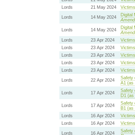
Lords
21 May 2024
Victims
Digital
Lords
14 May 2024
Amend
Digital
Lords
14 May 2024
Amend
Lords
23 Apr 2024
Victims
Lords
23 Apr 2024
Victims
Lords
23 Apr 2024
Victims
Lords
23 Apr 2024
Victims
Lords
23 Apr 2024
Victims
Safety 
Lords
22 Apr 2024
A1 (as
Safety 
Lords
17 Apr 2024
D1 (as
Safety 
Lords
17 Apr 2024
B1 (as
Lords
16 Apr 2024
Victims
Lords
16 Apr 2024
Victims
Safety 
Lords
16 Apr 2024