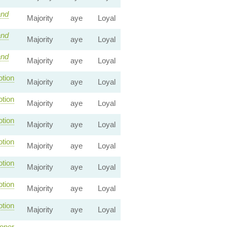
nd
Majority
aye
Loyal
nd
Majority
aye
Loyal
nd
Majority
aye
Loyal
tion
Majority
aye
Loyal
tion
Majority
aye
Loyal
tion
Majority
aye
Loyal
tion
Majority
aye
Loyal
tion
Majority
aye
Loyal
tion
Majority
aye
Loyal
tion
Majority
aye
Loyal
oner