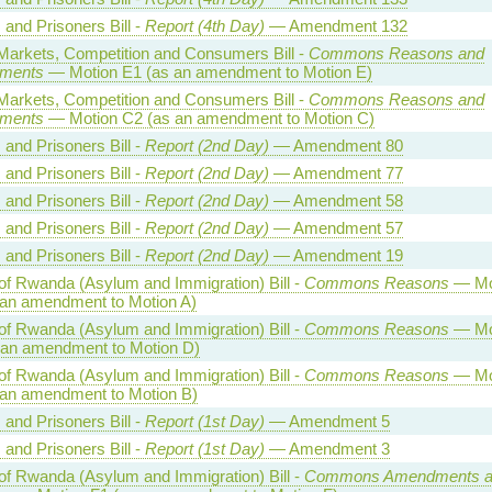
 and Prisoners Bill -
Report (4th Day)
— Amendment 132
 Markets, Competition and Consumers Bill -
Commons Reasons and
ments
— Motion E1 (as an amendment to Motion E)
 Markets, Competition and Consumers Bill -
Commons Reasons and
ments
— Motion C2 (as an amendment to Motion C)
 and Prisoners Bill -
Report (2nd Day)
— Amendment 80
 and Prisoners Bill -
Report (2nd Day)
— Amendment 77
 and Prisoners Bill -
Report (2nd Day)
— Amendment 58
 and Prisoners Bill -
Report (2nd Day)
— Amendment 57
 and Prisoners Bill -
Report (2nd Day)
— Amendment 19
of Rwanda (Asylum and Immigration) Bill -
Commons Reasons
— Mo
 an amendment to Motion A)
of Rwanda (Asylum and Immigration) Bill -
Commons Reasons
— Mo
 an amendment to Motion D)
of Rwanda (Asylum and Immigration) Bill -
Commons Reasons
— Mo
 an amendment to Motion B)
 and Prisoners Bill -
Report (1st Day)
— Amendment 5
 and Prisoners Bill -
Report (1st Day)
— Amendment 3
of Rwanda (Asylum and Immigration) Bill -
Commons Amendments a