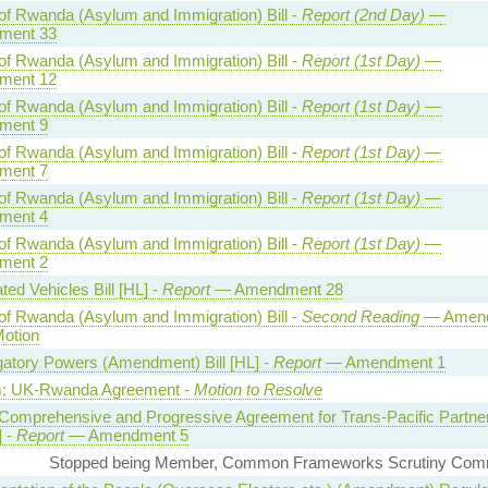
of Rwanda (Asylum and Immigration) Bill -
Report (2nd Day)
—
ment 33
of Rwanda (Asylum and Immigration) Bill -
Report (1st Day)
—
ment 12
of Rwanda (Asylum and Immigration) Bill -
Report (1st Day)
—
ment 9
of Rwanda (Asylum and Immigration) Bill -
Report (1st Day)
—
ment 7
of Rwanda (Asylum and Immigration) Bill -
Report (1st Day)
—
ment 4
of Rwanda (Asylum and Immigration) Bill -
Report (1st Day)
—
ment 2
ed Vehicles Bill [HL] -
Report
— Amendment 28
of Rwanda (Asylum and Immigration) Bill -
Second Reading
— Amen
Motion
gatory Powers (Amendment) Bill [HL] -
Report
— Amendment 1
: UK-Rwanda Agreement -
Motion to Resolve
Comprehensive and Progressive Agreement for Trans-Pacific Partne
] -
Report
— Amendment 5
Stopped being Member, Common Frameworks Scrutiny Comm