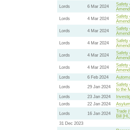
Safety 
Lords
6 Mar 2024
Amend
Safety 
Lords
4 Mar 2024
Amend
Safety 
Lords
4 Mar 2024
Amend
Safety 
Lords
4 Mar 2024
Amend
Safety 
Lords
4 Mar 2024
Amend
Safety 
Lords
4 Mar 2024
Amend
Lords
6 Feb 2024
Automat
Safety 
Lords
29 Jan 2024
to the 
Lords
23 Jan 2024
Investi
Lords
22 Jan 2024
Asylum
Trade (
Lords
16 Jan 2024
Bill [HL
31 Dec 2023