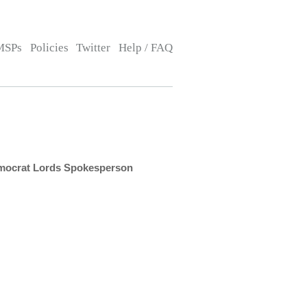
MSPs
Policies
Twitter
Help / FAQ
emocrat Lords Spokesperson