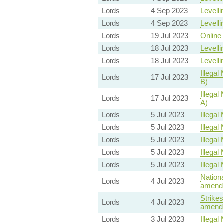
Lords
4 Sep 2023
Levelli
Lords
4 Sep 2023
Levelli
Lords
19 Jul 2023
Online 
Lords
18 Jul 2023
Levelli
Lords
18 Jul 2023
Levelli
Illegal 
Lords
17 Jul 2023
B)
Illegal 
Lords
17 Jul 2023
A)
Lords
5 Jul 2023
Illegal 
Lords
5 Jul 2023
Illegal 
Lords
5 Jul 2023
Illegal 
Lords
5 Jul 2023
Illegal 
Lords
5 Jul 2023
Illegal 
Nationa
Lords
4 Jul 2023
amendm
Strikes
Lords
4 Jul 2023
amendm
Lords
3 Jul 2023
Illegal 