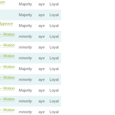
mum
Majority
aye
Loyal
Majority
aye
Loyal
 Approve
Majority
aye
Loyal
 Motion
minority
aye
Loyal
 Motion
minority
aye
Loyal
 Motion
minority
aye
Loyal
 Motion
Majority
aye
Loyal
 Motion
minority
aye
Loyal
 Motion
Majority
aye
Loyal
 Motion
minority
aye
Loyal
 Motion
minority
aye
Loyal