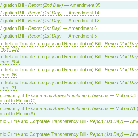
Migration Bill -
Report (2nd Day)
— Amendment 95
Migration Bill -
Report (1st Day)
— Amendment 14
Migration Bill -
Report (1st Day)
— Amendment 12
Migration Bill -
Report (1st Day)
— Amendment 6
Migration Bill -
Report (1st Day)
— Amendment 5
n Ireland Troubles (Legacy and Reconciliation) Bill -
Report (2nd Day
ment 110
n Ireland Troubles (Legacy and Reconciliation) Bill -
Report (2nd Day
ment 98A
n Ireland Troubles (Legacy and Reconciliation) Bill -
Report (2nd Day
ment 66
n Ireland Troubles (Legacy and Reconciliation) Bill -
Report (2nd Day
ment 31
l Security Bill -
Commons Amendments and Reasons
— Motion C1 
ent to Motion C)
l Security Bill -
Commons Amendments and Reasons
— Motion A1 (
ent to Motion A)
ic Crime and Corporate Transparency Bill -
Report (1st Day)
— Ame
ic Crime and Corporate Transparency Bill -
Report (1st Day)
— Ame