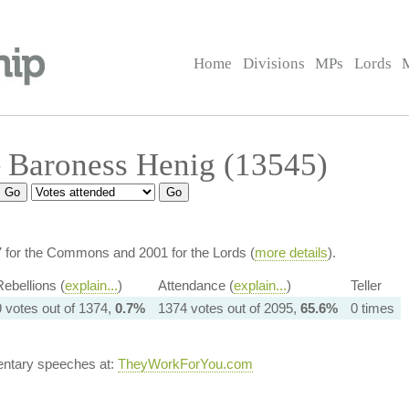
Home
Divisions
MPs
Lords
 Baroness Henig (13545)
7 for the Commons and 2001 for the Lords (
more details
).
ebellions (
explain...
)
Attendance (
explain...
)
Teller
9 votes out of 1374,
0.7%
1374 votes out of 2095,
65.6%
0 times
entary speeches at:
TheyWorkForYou.com