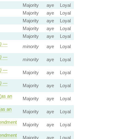
Majority
aye
Loyal
Majority
aye
Loyal
Majority
aye
Loyal
Majority
aye
Loyal
Majority
aye
Loyal
)
—
minority
aye
Loyal
)
—
minority
aye
Loyal
)
—
Majority
aye
Loyal
)
—
Majority
aye
Loyal
(as an
Majority
aye
Loyal
as an
Majority
aye
Loyal
ndment
Majority
aye
Loyal
ndment
Majority
aye
Loyal