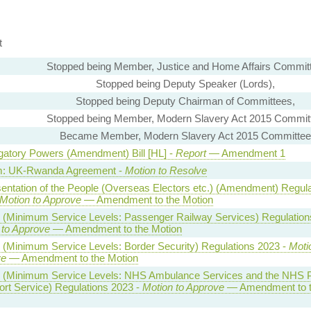
t
Stopped being Member, Justice and Home Affairs Commit
Stopped being Deputy Speaker (Lords),
Stopped being Deputy Chairman of Committees,
Stopped being Member, Modern Slavery Act 2015 Commit
Became Member, Modern Slavery Act 2015 Committee
igatory Powers (Amendment) Bill [HL] -
Report
— Amendment 1
m: UK-Rwanda Agreement -
Motion to Resolve
entation of the People (Overseas Electors etc.) (Amendment) Regula
Motion to Approve
— Amendment to the Motion
s (Minimum Service Levels: Passenger Railway Services) Regulation
 to Approve
— Amendment to the Motion
s (Minimum Service Levels: Border Security) Regulations 2023 -
Moti
ve
— Amendment to the Motion
s (Minimum Service Levels: NHS Ambulance Services and the NHS P
ort Service) Regulations 2023 -
Motion to Approve
— Amendment to 