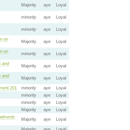
Majority
aye
Loyal
minority
aye
Loyal
minority
aye
Loyal
n on
Majority
aye
Loyal
n on
minority
aye
Loyal
 and
Majority
aye
Loyal
 and
Majority
aye
Loyal
ent 201
minority
aye
Loyal
minority
aye
Loyal
minority
aye
Loyal
Majority
aye
Loyal
dments
Majority
aye
Loyal
Majority
aye
Loyal