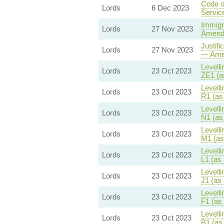
Code o
Lords
6 Dec 2023
Servic
Immigr
Lords
27 Nov 2023
Amendm
Justifi
Lords
27 Nov 2023
— Amen
Levelli
Lords
23 Oct 2023
ZE1 (a
Levelli
Lords
23 Oct 2023
R1 (as
Levelli
Lords
23 Oct 2023
N1 (as
Levelli
Lords
23 Oct 2023
M1 (as
Levelli
Lords
23 Oct 2023
L1 (as
Levelli
Lords
23 Oct 2023
J1 (as
Levelli
Lords
23 Oct 2023
F1 (as
Levelli
Lords
23 Oct 2023
B1 (as