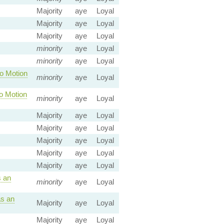
Majority
aye
Loyal
Majority
aye
Loyal
Majority
aye
Loyal
minority
aye
Loyal
minority
aye
Loyal
o Motion
minority
aye
Loyal
o Motion
minority
aye
Loyal
Majority
aye
Loyal
Majority
aye
Loyal
Majority
aye
Loyal
Majority
aye
Loyal
Majority
aye
Loyal
 an
minority
aye
Loyal
s an
Majority
aye
Loyal
Majority
aye
Loyal