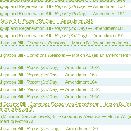
ng-up and Regeneration Bill -
Report (5th Day)
— Amendment 190
ng-up and Regeneration Bill -
Report (5th Day)
— Amendment 164
Safety Bill -
Report (5th Day)
— Amendment 245
ng-up and Regeneration Bill -
Report (3rd Day)
— Amendment 68
ng-up and Regeneration Bill -
Report (3rd Day)
— Amendment 67
Migration Bill -
Commons Reasons
— Motion B1 (as an amendment t
Migration Bill -
Commons Reasons
— Motion A1 (as an amendment t
Migration Bill -
Report (3rd Day)
— Amendment 168A
Migration Bill -
Report (3rd Day)
— Amendment 168
Migration Bill -
Report (3rd Day)
— Amendment 164
Migration Bill -
Report (3rd Day)
— Amendment 158A
Migration Bill -
Report (3rd Day)
— Amendment 156A
l Security Bill -
Commons Reason and Amendment
— Motion B1 (as
ent to Motion B)
 (Minimum Service Levels) Bill -
Commons Reasons
— Motion A1 (a
ent to Motion A)
Migration Bill -
Report (2nd Day)
— Amendment 130