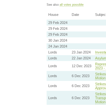
See also
all votes possible
House
Date
Subjec
29 Feb 2024
29 Feb 2024
29 Feb 2024
30 Jan 2024
24 Jan 2024
Lords
23 Jan 2024
Invest
Lords
22 Jan 2024
Asylu
Repres
Lords
12 Dec 2023
2023 -
Strike
Lords
6 Dec 2023
Motion
Strike
Lords
6 Dec 2023
Appro
Strike
Lords
6 Dec 2023
Transp
Motion