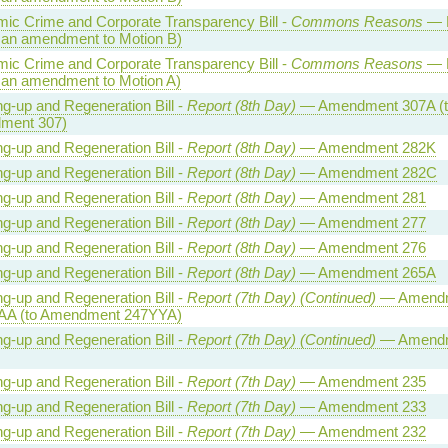
ic Crime and Corporate Transparency Bill -
Commons Reasons
— M
 an amendment to Motion B)
ic Crime and Corporate Transparency Bill -
Commons Reasons
— M
 an amendment to Motion A)
ng-up and Regeneration Bill -
Report (8th Day)
— Amendment 307A (t
ment 307)
ng-up and Regeneration Bill -
Report (8th Day)
— Amendment 282K
ng-up and Regeneration Bill -
Report (8th Day)
— Amendment 282C
ng-up and Regeneration Bill -
Report (8th Day)
— Amendment 281
ng-up and Regeneration Bill -
Report (8th Day)
— Amendment 277
ng-up and Regeneration Bill -
Report (8th Day)
— Amendment 276
ng-up and Regeneration Bill -
Report (8th Day)
— Amendment 265A
ng-up and Regeneration Bill -
Report (7th Day) (Continued)
— Amend
AA (to Amendment 247YYA)
ng-up and Regeneration Bill -
Report (7th Day) (Continued)
— Amend
ng-up and Regeneration Bill -
Report (7th Day)
— Amendment 235
ng-up and Regeneration Bill -
Report (7th Day)
— Amendment 233
ng-up and Regeneration Bill -
Report (7th Day)
— Amendment 232