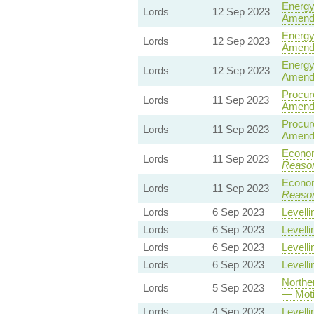
Energy 
Lords
12 Sep 2023
Amend
Energy 
Lords
12 Sep 2023
Amend
Energy 
Lords
12 Sep 2023
Amend
Procure
Lords
11 Sep 2023
Amend
Procure
Lords
11 Sep 2023
Amend
Econom
Lords
11 Sep 2023
Reaso
Econom
Lords
11 Sep 2023
Reaso
Lords
6 Sep 2023
Levelli
Lords
6 Sep 2023
Levelli
Lords
6 Sep 2023
Levelli
Lords
6 Sep 2023
Levelli
Norther
Lords
5 Sep 2023
— Moti
Lords
4 Sep 2023
Levelli