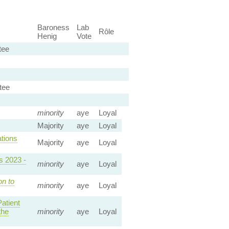
Baroness
Lab
Rôle
Henig
Vote
tee
tee
minority
aye
Loyal
Majority
aye
Loyal
tions
Majority
aye
Loyal
s 2023 -
minority
aye
Loyal
on to
minority
aye
Loyal
atient
the
minority
aye
Loyal