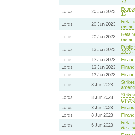
72
Econom
Lords
20 Jun 2023
16
Retain
Lords
20 Jun 2023
(as an
Retain
Lords
20 Jun 2023
(as an
Public 
Lords
13 Jun 2023
2023 -
Lords
13 Jun 2023
Financi
Lords
13 Jun 2023
Financi
Lords
13 Jun 2023
Financi
Strikes
Lords
8 Jun 2023
amendm
Strikes
Lords
8 Jun 2023
amendm
Lords
8 Jun 2023
Financi
Lords
8 Jun 2023
Financi
Retain
Lords
6 Jun 2023
Reaso