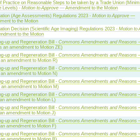
f Practice on Reasonable Steps to be taken by a Trade Union (Mini
e Levels) -
Motion to Approve
— Amendment to the Motion
ation (Age Assessments) Regulations 2023 -
Motion to Approve
—
ent to the Motion
cation Decision (Scientific Age Imaging) Regulations 2023 -
Motion to
dment to the Motion
ng-up and Regeneration Bill -
Commons Amendments and Reasons
—
s an amendment to Motion ZE)
ng-up and Regeneration Bill -
Commons Amendments and Reasons
—
 an amendment to Motion R)
ng-up and Regeneration Bill -
Commons Amendments and Reasons
—
 an amendment to Motion N)
ng-up and Regeneration Bill -
Commons Amendments and Reasons
—
 an amendment to Motion M)
ng-up and Regeneration Bill -
Commons Amendments and Reasons
—
 an amendment to Motion L)
ng-up and Regeneration Bill -
Commons Amendments and Reasons
—
 an amendment to Motion J)
ng-up and Regeneration Bill -
Commons Amendments and Reasons
—
 an amendment to Motion F)
ng-up and Regeneration Bill -
Commons Amendments and Reasons
—
 an amendment to Motion B)