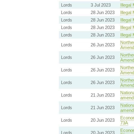
Lords
3 Jul 2023
Illegal 
Lords
28 Jun 2023
Illegal 
Lords
28 Jun 2023
Illegal 
Lords
28 Jun 2023
Illegal 
Lords
28 Jun 2023
Illegal 
Norther
Lords
26 Jun 2023
Amend
Norther
Lords
26 Jun 2023
Amend
Norther
Lords
26 Jun 2023
Amend
Norther
Lords
26 Jun 2023
Amend
Nationa
Lords
21 Jun 2023
amendm
Nationa
Lords
21 Jun 2023
amendm
Econom
Lords
20 Jun 2023
73A
Econom
Lords
20 Jun 2023