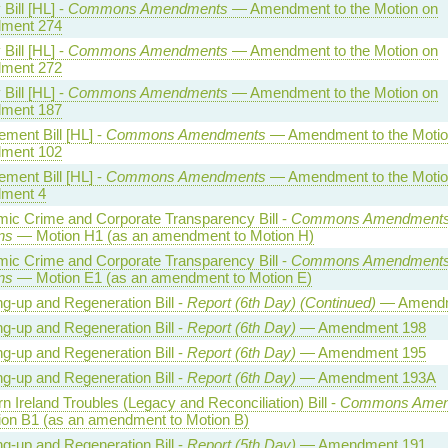
Bill [HL] -
Commons Amendments
— Amendment to the Motion on
ment 274
Bill [HL] -
Commons Amendments
— Amendment to the Motion on
ment 272
Bill [HL] -
Commons Amendments
— Amendment to the Motion on
ment 187
ment Bill [HL] -
Commons Amendments
— Amendment to the Motio
ment 102
ment Bill [HL] -
Commons Amendments
— Amendment to the Motio
ment 4
ic Crime and Corporate Transparency Bill -
Commons Amendments
ns
— Motion H1 (as an amendment to Motion H)
ic Crime and Corporate Transparency Bill -
Commons Amendments
ns
— Motion E1 (as an amendment to Motion E)
ng-up and Regeneration Bill -
Report (6th Day) (Continued)
— Amendm
ng-up and Regeneration Bill -
Report (6th Day)
— Amendment 198
ng-up and Regeneration Bill -
Report (6th Day)
— Amendment 195
ng-up and Regeneration Bill -
Report (6th Day)
— Amendment 193A
n Ireland Troubles (Legacy and Reconciliation) Bill -
Commons Amen
on B1 (as an amendment to Motion B)
ng-up and Regeneration Bill -
Report (5th Day)
— Amendment 191