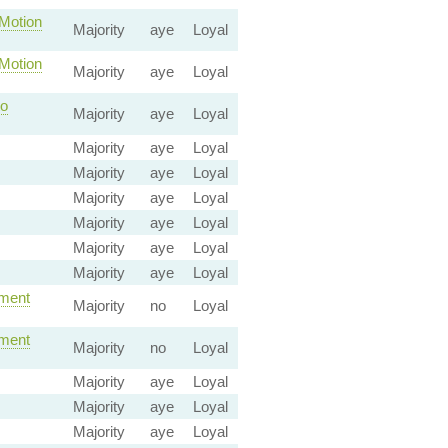
otion
Majority
aye
Loyal
otion
Majority
aye
Loyal
o
Majority
aye
Loyal
Majority
aye
Loyal
Majority
aye
Loyal
Majority
aye
Loyal
Majority
aye
Loyal
Majority
aye
Loyal
Majority
aye
Loyal
ment
Majority
no
Loyal
ment
Majority
no
Loyal
Majority
aye
Loyal
Majority
aye
Loyal
Majority
aye
Loyal