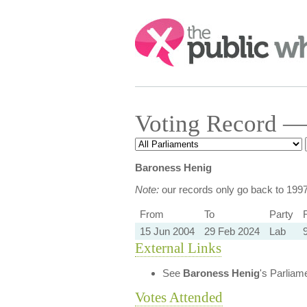
Search:
Voting Record —
Baroness Henig
Note:
our records only go back to 199
From
To
Party
R
15 Jun 2004
29 Feb 2024
Lab
External Links
See
Baroness Henig
's Parliam
Votes Attended