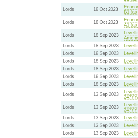
Econom
Lords
18 Oct 2023
B1 (as
Econom
Lords
18 Oct 2023
A1 (as
Levelli
Lords
18 Sep 2023
Amend
Lords
18 Sep 2023
Levelli
Lords
18 Sep 2023
Levelli
Lords
18 Sep 2023
Levelli
Lords
18 Sep 2023
Levelli
Lords
18 Sep 2023
Levelli
Lords
18 Sep 2023
Levelli
Levelli
Lords
13 Sep 2023
247YY
Levelli
Lords
13 Sep 2023
247YY
Lords
13 Sep 2023
Levelli
Lords
13 Sep 2023
Levelli
Lords
13 Sep 2023
Levelli