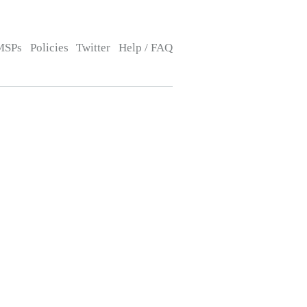
MSPs
Policies
Twitter
Help / FAQ