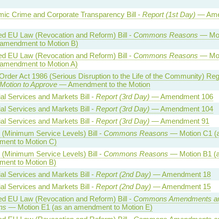
ic Crime and Corporate Transparency Bill -
Report (1st Day)
— Ame
ed EU Law (Revocation and Reform) Bill -
Commons Reasons
— Mot
 amendment to Motion B)
ed EU Law (Revocation and Reform) Bill -
Commons Reasons
— Mot
 amendment to Motion A)
Order Act 1986 (Serious Disruption to the Life of the Community) Reg
Motion to Approve
— Amendment to the Motion
al Services and Markets Bill -
Report (3rd Day)
— Amendment 106
al Services and Markets Bill -
Report (3rd Day)
— Amendment 104
al Services and Markets Bill -
Report (3rd Day)
— Amendment 91
 (Minimum Service Levels) Bill -
Commons Reasons
— Motion C1 (
ent to Motion C)
 (Minimum Service Levels) Bill -
Commons Reasons
— Motion B1 (a
ent to Motion B)
al Services and Markets Bill -
Report (2nd Day)
— Amendment 18
al Services and Markets Bill -
Report (2nd Day)
— Amendment 15
ed EU Law (Revocation and Reform) Bill -
Commons Amendments a
ns
— Motion E1 (as an amendment to Motion E)