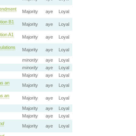
ndment
Majority
aye
Loyal
ion B1
Majority
aye
Loyal
ion A1
Majority
aye
Loyal
ulations
Majority
aye
Loyal
minority
aye
Loyal
minority
aye
Loyal
Majority
aye
Loyal
as an
Majority
aye
Loyal
s an
Majority
aye
Loyal
Majority
aye
Loyal
Majority
aye
Loyal
nd
Majority
aye
Loyal