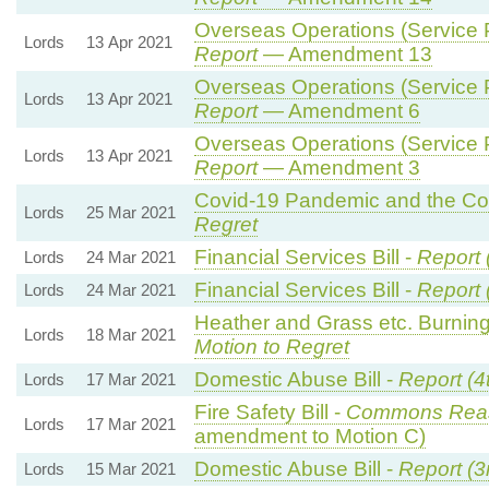
Overseas Operations (Service P
Lords
13 Apr 2021
Report
— Amendment 13
Overseas Operations (Service P
Lords
13 Apr 2021
Report
— Amendment 6
Overseas Operations (Service P
Lords
13 Apr 2021
Report
— Amendment 3
Covid-19 Pandemic and the Cor
Lords
25 Mar 2021
Regret
Financial Services Bill -
Report 
Lords
24 Mar 2021
Financial Services Bill -
Report 
Lords
24 Mar 2021
Heather and Grass etc. Burning
Lords
18 Mar 2021
Motion to Regret
Domestic Abuse Bill -
Report (4
Lords
17 Mar 2021
Fire Safety Bill -
Commons Rea
Lords
17 Mar 2021
amendment to Motion C)
Domestic Abuse Bill -
Report (3
Lords
15 Mar 2021