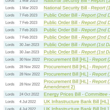
National Security Bill -
Report (
Lords
1 Mar 2023
National Security Bill -
Report (
Lords
1 Mar 2023
Public Order Bill -
Report (2nd 
Lords
7 Feb 2023
Public Order Bill -
Report (2nd 
Lords
7 Feb 2023
Public Order Bill -
Report (2nd 
Lords
7 Feb 2023
Public Order Bill -
Report (2nd 
Lords
7 Feb 2023
Public Order Bill -
Report (1st D
Lords
30 Jan 2023
Public Order Bill -
Report (1st D
Lords
30 Jan 2023
Procurement Bill [HL] -
Report 
Lords
30 Nov 2022
Procurement Bill [HL] -
Report (
Lords
28 Nov 2022
Procurement Bill [HL] -
Report (
Lords
28 Nov 2022
Procurement Bill [HL] -
Report (
Lords
28 Nov 2022
Amendment 2)
Energy Prices Bill -
Committee
Lords
24 Oct 2022
UK Infrastructure Bank Bill [HL]
Lords
4 Jul 2022
UK Infrastructure Bank Bill [HL]
Lords
4 Jul 2022