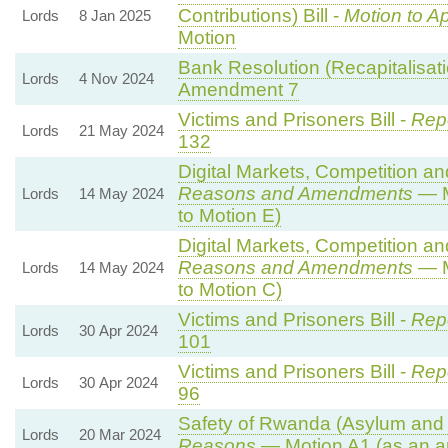
Contributions) Bill -
Motion to A
Lords
8 Jan 2025
Motion
Bank Resolution (Recapitalisatio
Lords
4 Nov 2024
Amendment 7
Victims and Prisoners Bill -
Repo
Lords
21 May 2024
132
Digital Markets, Competition a
Reasons and Amendments
— M
Lords
14 May 2024
to Motion E)
Digital Markets, Competition a
Reasons and Amendments
— M
Lords
14 May 2024
to Motion C)
Victims and Prisoners Bill -
Repo
Lords
30 Apr 2024
101
Victims and Prisoners Bill -
Repo
Lords
30 Apr 2024
96
Safety of Rwanda (Asylum and I
Lords
20 Mar 2024
Reasons
— Motion A1 (as an a