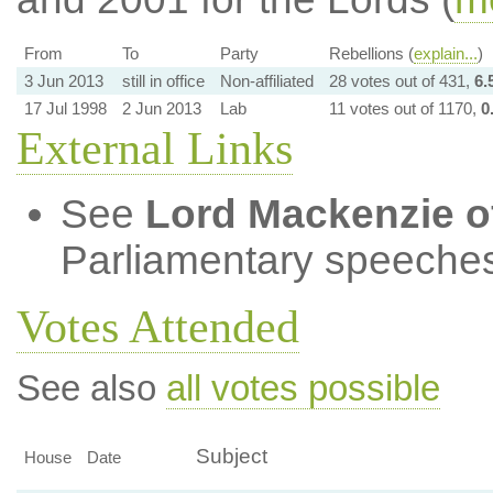
From
To
Party
Rebellions (
explain...
)
3 Jun 2013
still in office
Non-affiliated
28 votes out of 431,
6.
17 Jul 1998
2 Jun 2013
Lab
11 votes out of 1170,
0
External Links
See
Lord Mackenzie o
Parliamentary speeches
Votes Attended
See also
all votes possible
Subject
House
Date