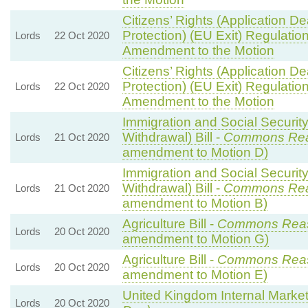
Citizens’ Rights (Application 
Protection) (EU Exit) Regulatio
Lords
22 Oct 2020
Amendment to the Motion
Citizens’ Rights (Application 
Protection) (EU Exit) Regulatio
Lords
22 Oct 2020
Amendment to the Motion
Immigration and Social Securit
Withdrawal) Bill -
Commons Re
Lords
21 Oct 2020
amendment to Motion D)
Immigration and Social Securit
Withdrawal) Bill -
Commons Re
Lords
21 Oct 2020
amendment to Motion B)
Agriculture Bill -
Commons Rea
Lords
20 Oct 2020
amendment to Motion G)
Agriculture Bill -
Commons Rea
Lords
20 Oct 2020
amendment to Motion E)
United Kingdom Internal Market 
Lords
20 Oct 2020