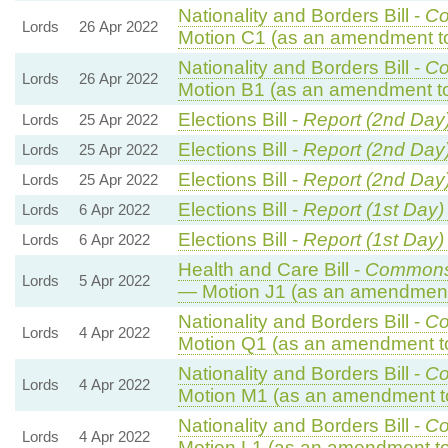
Nationality and Borders Bill -
Co
Lords
26 Apr 2022
Motion C1 (as an amendment t
Nationality and Borders Bill -
Co
Lords
26 Apr 2022
Motion B1 (as an amendment to
Elections Bill -
Report (2nd Day
Lords
25 Apr 2022
Elections Bill -
Report (2nd Day
Lords
25 Apr 2022
Elections Bill -
Report (2nd Day
Lords
25 Apr 2022
Elections Bill -
Report (1st Day)
Lords
6 Apr 2022
Elections Bill -
Report (1st Day)
Lords
6 Apr 2022
Health and Care Bill -
Commons
Lords
5 Apr 2022
— Motion J1 (as an amendment 
Nationality and Borders Bill -
Co
Lords
4 Apr 2022
Motion Q1 (as an amendment t
Nationality and Borders Bill -
Co
Lords
4 Apr 2022
Motion M1 (as an amendment t
Nationality and Borders Bill -
Co
Lords
4 Apr 2022
Motion L1 (as an amendment to