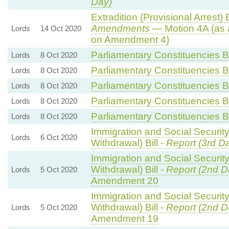
Day)
Extradition (Provisional Arrest) B
Amendments
— Motion 4A (as 
Lords
14 Oct 2020
on Amendment 4)
Parliamentary Constituencies Bi
Lords
8 Oct 2020
Parliamentary Constituencies Bi
Lords
8 Oct 2020
Parliamentary Constituencies Bi
Lords
8 Oct 2020
Parliamentary Constituencies Bi
Lords
8 Oct 2020
Parliamentary Constituencies Bi
Lords
8 Oct 2020
Immigration and Social Securit
Lords
6 Oct 2020
Withdrawal) Bill -
Report (3rd D
Immigration and Social Securit
Withdrawal) Bill -
Report (2nd D
Lords
5 Oct 2020
Amendment 20
Immigration and Social Securit
Withdrawal) Bill -
Report (2nd D
Lords
5 Oct 2020
Amendment 19