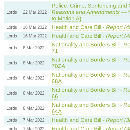
Police, Crime, Sentencing and C
Reasons and Amendments
— M
Lords
22 Mar 2022
to Motion A)
Health and Care Bill -
Report (4
Lords
16 Mar 2022
Health and Care Bill -
Report (4
Lords
16 Mar 2022
Nationality and Borders Bill -
Re
Lords
8 Mar 2022
71
Nationality and Borders Bill -
Re
Lords
8 Mar 2022
70ZA
Nationality and Borders Bill -
Re
Lords
8 Mar 2022
68A
Nationality and Borders Bill -
Re
Lords
8 Mar 2022
66
Nationality and Borders Bill -
Re
Lords
8 Mar 2022
64A
Health and Care Bill -
Report (3
Lords
7 Mar 2022
Health and Care Bill -
Report (3
Lords
7 Mar 2022