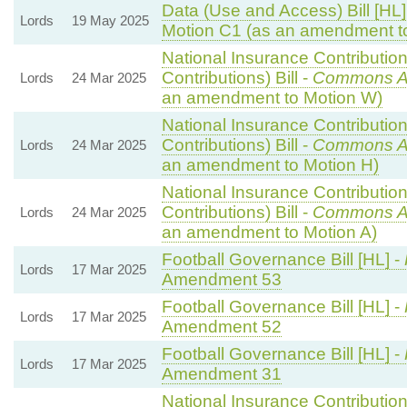
Data (Use and Access) Bill [HL]
Lords
19 May 2025
Motion C1 (as an amendment t
National Insurance Contributio
Contributions) Bill -
Commons A
Lords
24 Mar 2025
an amendment to Motion W)
National Insurance Contributio
Contributions) Bill -
Commons A
Lords
24 Mar 2025
an amendment to Motion H)
National Insurance Contributio
Contributions) Bill -
Commons A
Lords
24 Mar 2025
an amendment to Motion A)
Football Governance Bill [HL] -
Lords
17 Mar 2025
Amendment 53
Football Governance Bill [HL] -
Lords
17 Mar 2025
Amendment 52
Football Governance Bill [HL] -
Lords
17 Mar 2025
Amendment 31
National Insurance Contributio