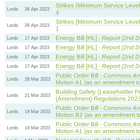
Strikes (Minimum Service Levels
Lords
26 Apr 2023
4
Strikes (Minimum Service Levels
Lords
26 Apr 2023
1
Energy Bill [HL] -
Report (2nd D
Lords
17 Apr 2023
Energy Bill [HL] -
Report (2nd D
Lords
17 Apr 2023
Energy Bill [HL] -
Report (2nd D
Lords
17 Apr 2023
Energy Bill [HL] -
Report (2nd D
Lords
17 Apr 2023
Public Order Bill -
Commons Am
Lords
28 Mar 2023
Motion A1 (as an amendment to
Building Safety (Leaseholder Pr
Lords
21 Mar 2023
(Amendment) Regulations 202
Public Order Bill -
Commons Am
Lords
14 Mar 2023
Motion B2 (as an amendment to
Public Order Bill -
Commons Am
Lords
14 Mar 2023
Motion A1 (as an amendment to