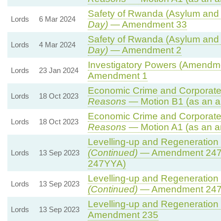
Safety of Rwanda (Asylum and I
Lords
6 Mar 2024
Day)
— Amendment 33
Safety of Rwanda (Asylum and I
Lords
4 Mar 2024
Day)
— Amendment 2
Investigatory Powers (Amendmen
Lords
23 Jan 2024
Amendment 1
Economic Crime and Corporate 
Lords
18 Oct 2023
Reasons
— Motion B1 (as an a
Economic Crime and Corporate 
Lords
18 Oct 2023
Reasons
— Motion A1 (as an a
Levelling-up and Regeneration B
(Continued)
— Amendment 247
Lords
13 Sep 2023
247YYA)
Levelling-up and Regeneration B
Lords
13 Sep 2023
(Continued)
— Amendment 24
Levelling-up and Regeneration B
Lords
13 Sep 2023
Amendment 235