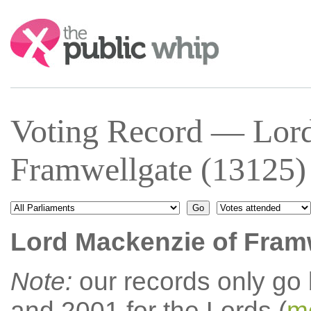
Search:
Voting Record — Lord
Framwellgate (13125)
Lord Mackenzie of Fram
Note:
our records only go
and 2001 for the Lords (
mo