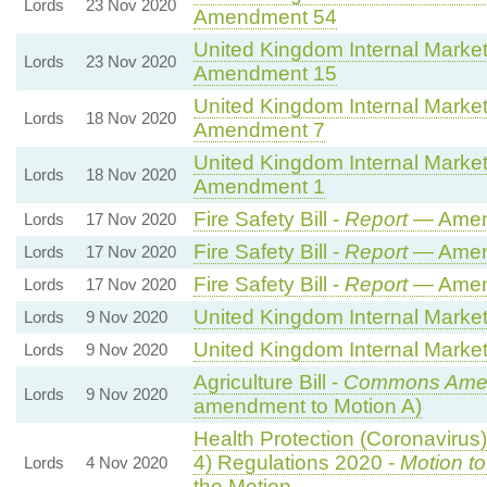
Lords
23 Nov 2020
Amendment 54
United Kingdom Internal Market 
Lords
23 Nov 2020
Amendment 15
United Kingdom Internal Market 
Lords
18 Nov 2020
Amendment 7
United Kingdom Internal Market 
Lords
18 Nov 2020
Amendment 1
Fire Safety Bill -
Report
— Amen
Lords
17 Nov 2020
Fire Safety Bill -
Report
— Amen
Lords
17 Nov 2020
Fire Safety Bill -
Report
— Amen
Lords
17 Nov 2020
United Kingdom Internal Market 
Lords
9 Nov 2020
United Kingdom Internal Market 
Lords
9 Nov 2020
Agriculture Bill -
Commons Ame
Lords
9 Nov 2020
amendment to Motion A)
Health Protection (Coronavirus)
4) Regulations 2020 -
Motion t
Lords
4 Nov 2020
the Motion