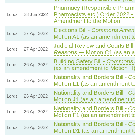
Pharmacy (Responsible Pharma
Pharmacists etc.) Order 2022 -
Lords
28 Jun 2022
Amendment to the Motion
Elections Bill -
Commons Amend
Lords
27 Apr 2022
Motion A1 (as an amendment to
Judicial Review and Courts Bill
Lords
27 Apr 2022
Reasons
— Motion C1 (as an a
Building Safety Bill -
Commons 
Lords
26 Apr 2022
(as an amendment to Motion H
Nationality and Borders Bill -
Co
Lords
26 Apr 2022
Motion L1 (as an amendment to
Nationality and Borders Bill -
Co
Lords
26 Apr 2022
Motion J1 (as an amendment to
Nationality and Borders Bill -
Co
Lords
26 Apr 2022
Motion F1 (as an amendment to
Nationality and Borders Bill -
Co
Lords
26 Apr 2022
Motion D1 (as an amendment t