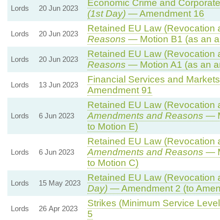
Economic Crime and Corporate 
Lords
20 Jun 2023
(1st Day)
— Amendment 16
Retained EU Law (Revocation a
Lords
20 Jun 2023
Reasons
— Motion B1 (as an a
Retained EU Law (Revocation a
Lords
20 Jun 2023
Reasons
— Motion A1 (as an a
Financial Services and Markets 
Lords
13 Jun 2023
Amendment 91
Retained EU Law (Revocation a
Amendments and Reasons
— M
Lords
6 Jun 2023
to Motion E)
Retained EU Law (Revocation a
Amendments and Reasons
— M
Lords
6 Jun 2023
to Motion C)
Retained EU Law (Revocation a
Lords
15 May 2023
Day)
— Amendment 2 (to Amen
Strikes (Minimum Service Levels
Lords
26 Apr 2023
5