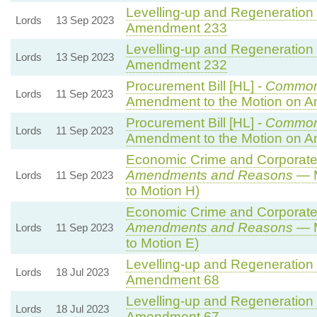
Levelling-up and Regeneration B
Lords
13 Sep 2023
Amendment 233
Levelling-up and Regeneration B
Lords
13 Sep 2023
Amendment 232
Procurement Bill [HL] -
Common
Lords
11 Sep 2023
Amendment to the Motion on 
Procurement Bill [HL] -
Common
Lords
11 Sep 2023
Amendment to the Motion on 
Economic Crime and Corporate 
Amendments and Reasons
— M
Lords
11 Sep 2023
to Motion H)
Economic Crime and Corporate 
Amendments and Reasons
— M
Lords
11 Sep 2023
to Motion E)
Levelling-up and Regeneration B
Lords
18 Jul 2023
Amendment 68
Levelling-up and Regeneration B
Lords
18 Jul 2023
Amendment 67