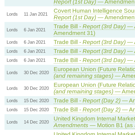
Report (1st Day)
— Amendment
Covert Human Intelligence Sourc
Lords
11 Jan 2021
Report (1st Day)
— Amendment
Trade Bill -
Report (3rd Day)
— A
Lords
6 Jan 2021
Amendment 31)
Trade Bill -
Report (3rd Day)
— 
Lords
6 Jan 2021
Trade Bill -
Report (3rd Day)
— 
Lords
6 Jan 2021
Trade Bill -
Report (3rd Day)
— 
Lords
6 Jan 2021
European Union (Future Relation
Lords
30 Dec 2020
(and remaining stages)
— Amend
European Union (Future Relation
Lords
30 Dec 2020
(and remaining stages)
— Amend
Trade Bill -
Report (Day 2)
— Am
Lords
15 Dec 2020
Trade Bill -
Report (Day 2)
— Am
Lords
15 Dec 2020
United Kingdom Internal Market 
Lords
14 Dec 2020
Amendments
— Motion B1 (as 
United Kingdom Internal Market 