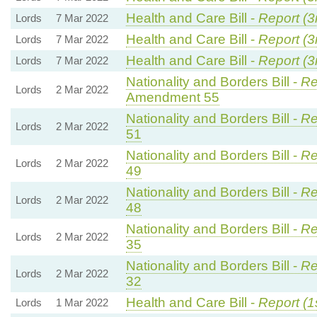
Health and Care Bill -
Report (3
Lords
7 Mar 2022
Health and Care Bill -
Report (3
Lords
7 Mar 2022
Health and Care Bill -
Report (3
Lords
7 Mar 2022
Nationality and Borders Bill -
Re
Lords
2 Mar 2022
Amendment 55
Nationality and Borders Bill -
Re
Lords
2 Mar 2022
51
Nationality and Borders Bill -
Re
Lords
2 Mar 2022
49
Nationality and Borders Bill -
Re
Lords
2 Mar 2022
48
Nationality and Borders Bill -
Re
Lords
2 Mar 2022
35
Nationality and Borders Bill -
Re
Lords
2 Mar 2022
32
Health and Care Bill -
Report (1
Lords
1 Mar 2022