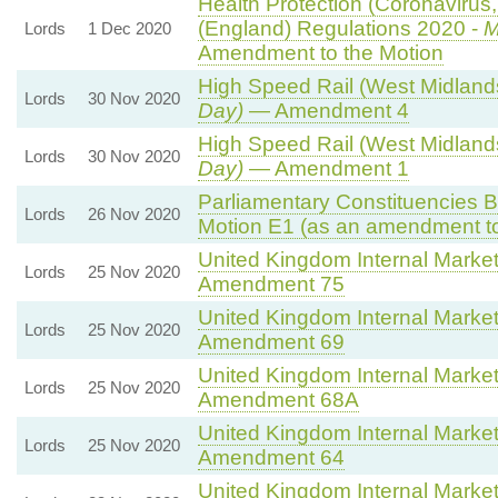
Health Protection (Coronavirus, R
(England) Regulations 2020 -
M
Lords
1 Dec 2020
Amendment to the Motion
High Speed Rail (West Midland
Lords
30 Nov 2020
Day)
— Amendment 4
High Speed Rail (West Midland
Lords
30 Nov 2020
Day)
— Amendment 1
Parliamentary Constituencies Bi
Lords
26 Nov 2020
Motion E1 (as an amendment to
United Kingdom Internal Market 
Lords
25 Nov 2020
Amendment 75
United Kingdom Internal Market 
Lords
25 Nov 2020
Amendment 69
United Kingdom Internal Market 
Lords
25 Nov 2020
Amendment 68A
United Kingdom Internal Market 
Lords
25 Nov 2020
Amendment 64
United Kingdom Internal Market 