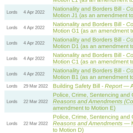
Nationality and Borders Bill -
Co
Lords
4 Apr 2022
Motion J1 (as an amendment to
Nationality and Borders Bill -
Co
Lords
4 Apr 2022
Motion G1 (as an amendment t
Nationality and Borders Bill -
Co
Lords
4 Apr 2022
Motion D1 (as an amendment t
Nationality and Borders Bill -
Co
Lords
4 Apr 2022
Motion C1 (as an amendment t
Nationality and Borders Bill -
Co
Lords
4 Apr 2022
Motion B1 (as an amendment to
Building Safety Bill -
Report
— A
Lords
29 Mar 2022
Police, Crime, Sentencing and C
Reasons and Amendments (Co
Lords
22 Mar 2022
amendment to Motion E)
Police, Crime, Sentencing and C
Reasons and Amendments
— M
Lords
22 Mar 2022
to Motion D)