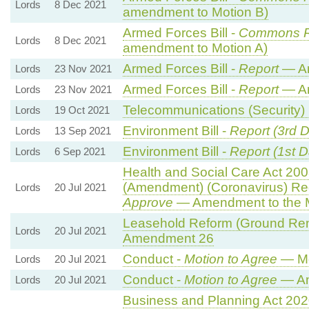
Lords
8 Dec 2021
amendment to Motion B)
Armed Forces Bill -
Commons 
Lords
8 Dec 2021
amendment to Motion A)
Armed Forces Bill -
Report
— A
Lords
23 Nov 2021
Armed Forces Bill -
Report
— A
Lords
23 Nov 2021
Telecommunications (Security) B
Lords
19 Oct 2021
Environment Bill -
Report (3rd 
Lords
13 Sep 2021
Environment Bill -
Report (1st D
Lords
6 Sep 2021
Health and Social Care Act 2008
(Amendment) (Coronavirus) Re
Lords
20 Jul 2021
Approve
— Amendment to the 
Leasehold Reform (Ground Rent)
Lords
20 Jul 2021
Amendment 26
Conduct -
Motion to Agree
— Mo
Lords
20 Jul 2021
Conduct -
Motion to Agree
— Am
Lords
20 Jul 2021
Business and Planning Act 20