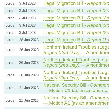
Illegal Migration Bill -
Report (2
Lords
3 Jul 2023
Illegal Migration Bill -
Report (2
Lords
3 Jul 2023
Illegal Migration Bill -
Report (2
Lords
3 Jul 2023
Illegal Migration Bill -
Report (2
Lords
3 Jul 2023
Illegal Migration Bill -
Report (2
Lords
3 Jul 2023
Illegal Migration Bill -
Report (1s
Lords
28 Jun 2023
Northern Ireland Troubles (Legac
Lords
26 Jun 2023
Report (2nd Day)
— Amendmen
Northern Ireland Troubles (Legac
Lords
26 Jun 2023
Report (2nd Day)
— Amendmen
Northern Ireland Troubles (Legac
Lords
26 Jun 2023
Report (2nd Day)
— Amendmen
National Security Bill -
Commons
Lords
21 Jun 2023
— Motion C1 (as an amendment
National Security Bill -
Commons
Lords
21 Jun 2023
— Motion A1 (as an amendment