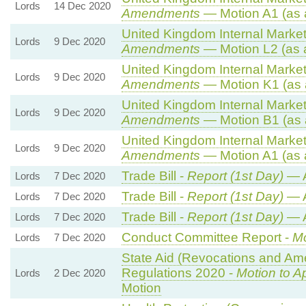
Lords
14 Dec 2020
Amendments
— Motion A1 (as 
United Kingdom Internal Market 
Lords
9 Dec 2020
Amendments
— Motion L2 (as 
United Kingdom Internal Market 
Lords
9 Dec 2020
Amendments
— Motion K1 (as 
United Kingdom Internal Market 
Lords
9 Dec 2020
Amendments
— Motion B1 (as 
United Kingdom Internal Market 
Lords
9 Dec 2020
Amendments
— Motion A1 (as 
Trade Bill -
Report (1st Day)
— 
Lords
7 Dec 2020
Trade Bill -
Report (1st Day)
— 
Lords
7 Dec 2020
Trade Bill -
Report (1st Day)
— 
Lords
7 Dec 2020
Conduct Committee Report -
Mo
Lords
7 Dec 2020
State Aid (Revocations and Am
Regulations 2020 -
Motion to A
Lords
2 Dec 2020
Motion