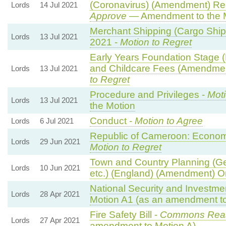
(Coronavirus) (Amendment) Re
Lords
14 Jul 2021
Approve
— Amendment to the 
Merchant Shipping (Cargo Ship)
Lords
13 Jul 2021
2021 -
Motion to Regret
Early Years Foundation Stage
and Childcare Fees (Amendmen
Lords
13 Jul 2021
to Regret
Procedure and Privileges -
Moti
Lords
13 Jul 2021
the Motion
Conduct -
Motion to Agree
Lords
6 Jul 2021
Republic of Cameroon: Economi
Lords
29 Jun 2021
Motion to Regret
Town and Country Planning (G
Lords
10 Jun 2021
etc.) (England) (Amendment) O
National Security and Investmen
Lords
28 Apr 2021
Motion A1 (as an amendment to
Fire Safety Bill -
Commons Rea
Lords
27 Apr 2021
amendment to Motion A)