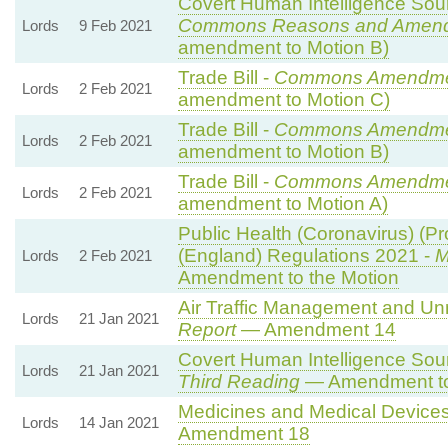
Covert Human Intelligence Sourc
Commons Reasons and Amen
Lords
9 Feb 2021
amendment to Motion B)
Trade Bill -
Commons Amendme
Lords
2 Feb 2021
amendment to Motion C)
Trade Bill -
Commons Amendme
Lords
2 Feb 2021
amendment to Motion B)
Trade Bill -
Commons Amendme
Lords
2 Feb 2021
amendment to Motion A)
Public Health (Coronavirus) (Pro
(England) Regulations 2021 -
M
Lords
2 Feb 2021
Amendment to the Motion
Air Traffic Management and Unma
Lords
21 Jan 2021
Report
— Amendment 14
Covert Human Intelligence Sourc
Lords
21 Jan 2021
Third Reading
— Amendment to
Medicines and Medical Devices 
Lords
14 Jan 2021
Amendment 18