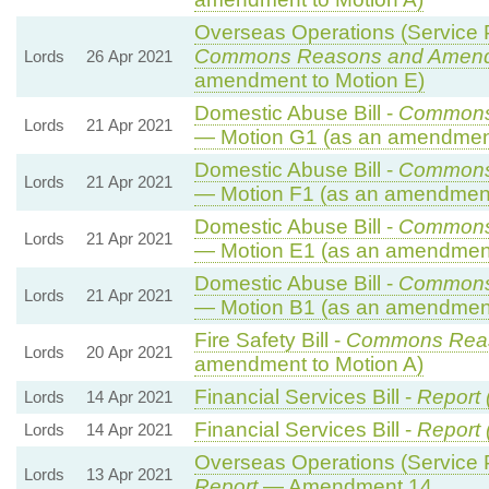
Overseas Operations (Service P
Commons Reasons and Amen
Lords
26 Apr 2021
amendment to Motion E)
Domestic Abuse Bill -
Commons
Lords
21 Apr 2021
— Motion G1 (as an amendment
Domestic Abuse Bill -
Commons
Lords
21 Apr 2021
— Motion F1 (as an amendment
Domestic Abuse Bill -
Commons
Lords
21 Apr 2021
— Motion E1 (as an amendment
Domestic Abuse Bill -
Commons
Lords
21 Apr 2021
— Motion B1 (as an amendment
Fire Safety Bill -
Commons Rea
Lords
20 Apr 2021
amendment to Motion A)
Financial Services Bill -
Report 
Lords
14 Apr 2021
Financial Services Bill -
Report 
Lords
14 Apr 2021
Overseas Operations (Service P
Lords
13 Apr 2021
Report
— Amendment 14