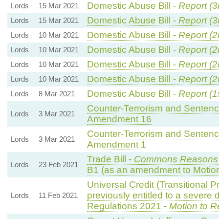
Domestic Abuse Bill -
Report (3
Lords
15 Mar 2021
Domestic Abuse Bill -
Report (3
Lords
15 Mar 2021
Domestic Abuse Bill -
Report (2
Lords
10 Mar 2021
Domestic Abuse Bill -
Report (2
Lords
10 Mar 2021
Domestic Abuse Bill -
Report (2
Lords
10 Mar 2021
Domestic Abuse Bill -
Report (2
Lords
10 Mar 2021
Domestic Abuse Bill -
Report (1
Lords
8 Mar 2021
Counter-Terrorism and Sentenci
Lords
3 Mar 2021
Amendment 16
Counter-Terrorism and Sentenci
Lords
3 Mar 2021
Amendment 1
Trade Bill -
Commons Reasons
Lords
23 Feb 2021
B1 (as an amendment to Motio
Universal Credit (Transitional P
previously entitled to a severe
Lords
11 Feb 2021
Regulations 2021 -
Motion to R