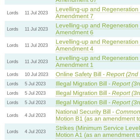
Levelling-up and Regeneration B
Lords
11 Jul 2023
Amendment 7
Levelling-up and Regeneration B
Lords
11 Jul 2023
Amendment 6
Levelling-up and Regeneration B
Lords
11 Jul 2023
Amendment 4
Levelling-up and Regeneration B
Lords
11 Jul 2023
Amendment 1
Online Safety Bill -
Report (2nd
Lords
10 Jul 2023
Illegal Migration Bill -
Report (3r
Lords
5 Jul 2023
Illegal Migration Bill -
Report (3r
Lords
5 Jul 2023
Illegal Migration Bill -
Report (3r
Lords
5 Jul 2023
National Security Bill -
Commons
Lords
4 Jul 2023
Motion B1 (as an amendment to
Strikes (Minimum Service Levels
Lords
4 Jul 2023
Motion A1 (as an amendment to