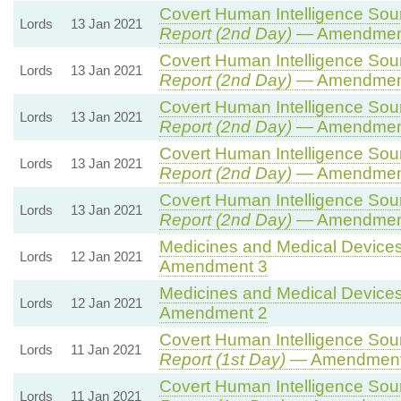
Covert Human Intelligence Sourc
Lords
13 Jan 2021
Report (2nd Day)
— Amendmen
Covert Human Intelligence Sourc
Lords
13 Jan 2021
Report (2nd Day)
— Amendment
Covert Human Intelligence Sourc
Lords
13 Jan 2021
Report (2nd Day)
— Amendmen
Covert Human Intelligence Sourc
Lords
13 Jan 2021
Report (2nd Day)
— Amendmen
Covert Human Intelligence Sourc
Lords
13 Jan 2021
Report (2nd Day)
— Amendmen
Medicines and Medical Devices 
Lords
12 Jan 2021
Amendment 3
Medicines and Medical Devices 
Lords
12 Jan 2021
Amendment 2
Covert Human Intelligence Sourc
Lords
11 Jan 2021
Report (1st Day)
— Amendment
Covert Human Intelligence Sourc
Lords
11 Jan 2021