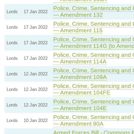
Police, Crime, Sentencing and C
Lords
17 Jan 2022
— Amendment 132
Police, Crime, Sentencing and C
Lords
17 Jan 2022
— Amendment 115
Police, Crime, Sentencing and C
Lords
17 Jan 2022
— Amendment 114G (to Amend
Police, Crime, Sentencing and C
Lords
17 Jan 2022
— Amendment 114A
Police, Crime, Sentencing and C
Lords
12 Jan 2022
— Amendment 109A
Police, Crime, Sentencing and C
Lords
12 Jan 2022
— Amendment 104FE
Police, Crime, Sentencing and C
Lords
12 Jan 2022
— Amendment 104E
Police, Crime, Sentencing and C
Lords
10 Jan 2022
— Amendment 90A
Armed Forces Bill -
Commons 