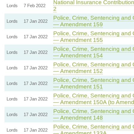
National Insurance Contributions
Lords
7 Feb 2022
2
Police, Crime, Sentencing and C
Lords
17 Jan 2022
— Amendment 159
Police, Crime, Sentencing and C
Lords
17 Jan 2022
— Amendment 155
Police, Crime, Sentencing and C
Lords
17 Jan 2022
— Amendment 154
Police, Crime, Sentencing and C
Lords
17 Jan 2022
— Amendment 152
Police, Crime, Sentencing and C
Lords
17 Jan 2022
— Amendment 151
Police, Crime, Sentencing and C
Lords
17 Jan 2022
— Amendment 150A (to Amend
Police, Crime, Sentencing and C
Lords
17 Jan 2022
— Amendment 148
Police, Crime, Sentencing and C
Lords
17 Jan 2022
— Amendment 133A