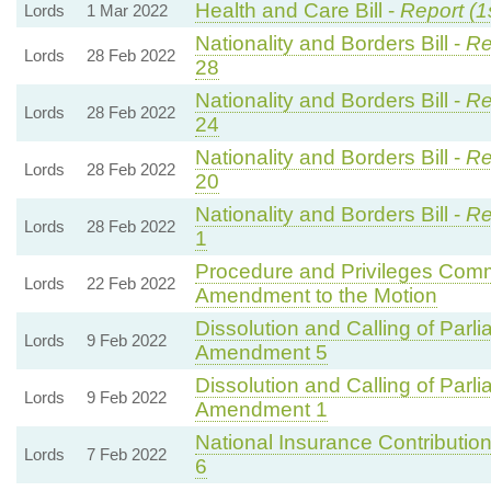
Health and Care Bill -
Report (1
Lords
1 Mar 2022
Nationality and Borders Bill -
Re
Lords
28 Feb 2022
28
Nationality and Borders Bill -
Re
Lords
28 Feb 2022
24
Nationality and Borders Bill -
Re
Lords
28 Feb 2022
20
Nationality and Borders Bill -
Re
Lords
28 Feb 2022
1
Procedure and Privileges Comm
Lords
22 Feb 2022
Amendment to the Motion
Dissolution and Calling of Parli
Lords
9 Feb 2022
Amendment 5
Dissolution and Calling of Parli
Lords
9 Feb 2022
Amendment 1
National Insurance Contributions
Lords
7 Feb 2022
6