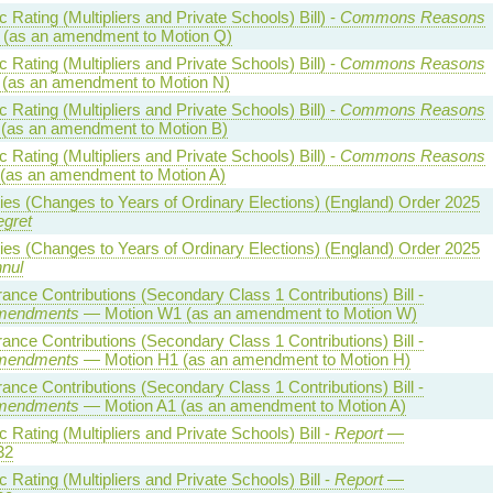
Rating (Multipliers and Private Schools) Bill) -
Commons Reasons
(as an amendment to Motion Q)
Rating (Multipliers and Private Schools) Bill) -
Commons Reasons
(as an amendment to Motion N)
Rating (Multipliers and Private Schools) Bill) -
Commons Reasons
(as an amendment to Motion B)
Rating (Multipliers and Private Schools) Bill) -
Commons Reasons
(as an amendment to Motion A)
ties (Changes to Years of Ordinary Elections) (England) Order 2025
egret
ties (Changes to Years of Ordinary Elections) (England) Order 2025
nnul
rance Contributions (Secondary Class 1 Contributions) Bill -
mendments
— Motion W1 (as an amendment to Motion W)
rance Contributions (Secondary Class 1 Contributions) Bill -
mendments
— Motion H1 (as an amendment to Motion H)
rance Contributions (Secondary Class 1 Contributions) Bill -
mendments
— Motion A1 (as an amendment to Motion A)
Rating (Multipliers and Private Schools) Bill -
Report
—
32
Rating (Multipliers and Private Schools) Bill -
Report
—