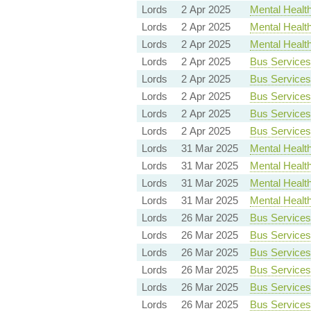
Lords
2 Apr 2025
Mental Health 
Lords
2 Apr 2025
Mental Health 
Lords
2 Apr 2025
Mental Health 
Lords
2 Apr 2025
Bus Services 
Lords
2 Apr 2025
Bus Services 
Lords
2 Apr 2025
Bus Services 
Lords
2 Apr 2025
Bus Services 
Lords
2 Apr 2025
Bus Services 
Lords
31 Mar 2025
Mental Health 
Lords
31 Mar 2025
Mental Health 
Lords
31 Mar 2025
Mental Health 
Lords
31 Mar 2025
Mental Health 
Lords
26 Mar 2025
Bus Services 
Lords
26 Mar 2025
Bus Services 
Lords
26 Mar 2025
Bus Services 
Lords
26 Mar 2025
Bus Services 
Lords
26 Mar 2025
Bus Services 
Lords
26 Mar 2025
Bus Services 