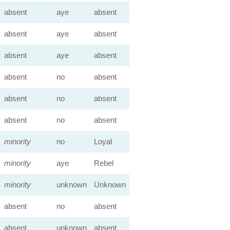
absent
aye
absent
absent
aye
absent
absent
aye
absent
absent
no
absent
absent
no
absent
absent
no
absent
minority
no
Loyal
minority
aye
Rebel
minority
unknown
Unknown
absent
no
absent
absent
unknown
absent