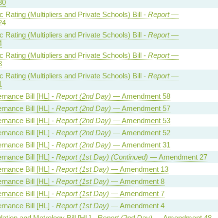
30
Rating (Multipliers and Private Schools) Bill -
Report
—
24
Rating (Multipliers and Private Schools) Bill -
Report
—
4
Rating (Multipliers and Private Schools) Bill -
Report
—
3
Rating (Multipliers and Private Schools) Bill -
Report
—
1
rnance Bill [HL] -
Report (2nd Day)
— Amendment 58
rnance Bill [HL] -
Report (2nd Day)
— Amendment 57
rnance Bill [HL] -
Report (2nd Day)
— Amendment 53
rnance Bill [HL] -
Report (2nd Day)
— Amendment 52
rnance Bill [HL] -
Report (2nd Day)
— Amendment 31
rnance Bill [HL] -
Report (1st Day) (Continued)
— Amendment 27
rnance Bill [HL] -
Report (1st Day)
— Amendment 13
rnance Bill [HL] -
Report (1st Day)
— Amendment 8
rnance Bill [HL] -
Report (1st Day)
— Amendment 7
rnance Bill [HL] -
Report (1st Day)
— Amendment 4
ation and Metrology Bill [HL] -
Report (2nd Day)
— Amendment 48