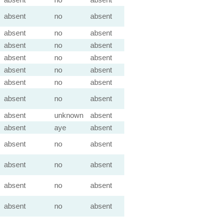
absent
no
absent
absent
no
absent
absent
no
absent
absent
no
absent
absent
no
absent
absent
no
absent
absent
no
absent
absent
unknown
absent
absent
aye
absent
absent
no
absent
absent
no
absent
absent
no
absent
absent
no
absent