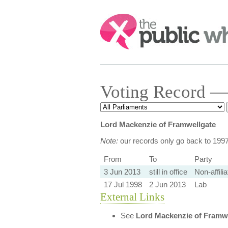
Search:
Voting Record —
Lord Mackenzie of Framwellgate
Note:
our records only go back to 199
From
To
Party
3 Jun 2013
still in office
Non-affili
17 Jul 1998
2 Jun 2013
Lab
External Links
See
Lord Mackenzie of Framw