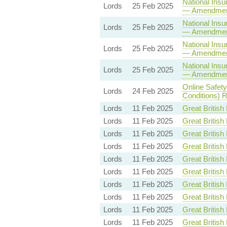
National Insu
Lords
25 Feb 2025
— Amendmen
National Insu
Lords
25 Feb 2025
— Amendmen
National Insu
Lords
25 Feb 2025
— Amendmen
National Insu
Lords
25 Feb 2025
— Amendmen
Online Safet
Lords
24 Feb 2025
Conditions) R
Lords
11 Feb 2025
Great British 
Lords
11 Feb 2025
Great British 
Lords
11 Feb 2025
Great British 
Lords
11 Feb 2025
Great British 
Lords
11 Feb 2025
Great British 
Lords
11 Feb 2025
Great British 
Lords
11 Feb 2025
Great British 
Lords
11 Feb 2025
Great British 
Lords
11 Feb 2025
Great British 
Lords
11 Feb 2025
Great British 