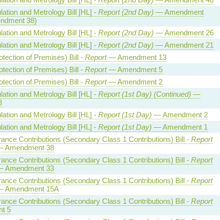
ation and Metrology Bill [HL] -
Report (2nd Day)
— Amendment
endment 38)
ation and Metrology Bill [HL] -
Report (2nd Day)
— Amendment 26
ation and Metrology Bill [HL] -
Report (2nd Day)
— Amendment 21
otection of Premises) Bill -
Report
— Amendment 13
otection of Premises) Bill -
Report
— Amendment 5
otection of Premises) Bill -
Report
— Amendment 2
ation and Metrology Bill [HL] -
Report (1st Day) (Continued)
—
8
ation and Metrology Bill [HL] -
Report (1st Day)
— Amendment 2
ation and Metrology Bill [HL] -
Report (1st Day)
— Amendment 1
rance Contributions (Secondary Class 1 Contributions) Bill -
Report
 Amendment 38
rance Contributions (Secondary Class 1 Contributions) Bill -
Report
 Amendment 33
rance Contributions (Secondary Class 1 Contributions) Bill -
Report
 Amendment 15A
rance Contributions (Secondary Class 1 Contributions) Bill -
Report
t 5