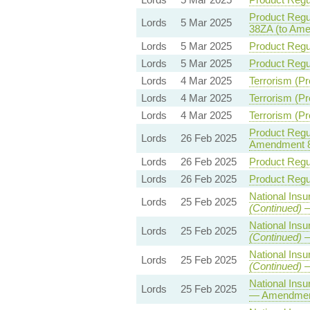
Product Regul
Lords
5 Mar 2025
38ZA (to Am
Lords
5 Mar 2025
Product Regul
Lords
5 Mar 2025
Product Regul
Lords
4 Mar 2025
Terrorism (Pr
Lords
4 Mar 2025
Terrorism (Pr
Lords
4 Mar 2025
Terrorism (Pr
Product Regul
Lords
26 Feb 2025
Amendment 
Lords
26 Feb 2025
Product Regul
Lords
26 Feb 2025
Product Regul
National Insu
Lords
25 Feb 2025
(Continued)
—
National Insu
Lords
25 Feb 2025
(Continued)
—
National Insu
Lords
25 Feb 2025
(Continued)
—
National Insu
Lords
25 Feb 2025
— Amendmen