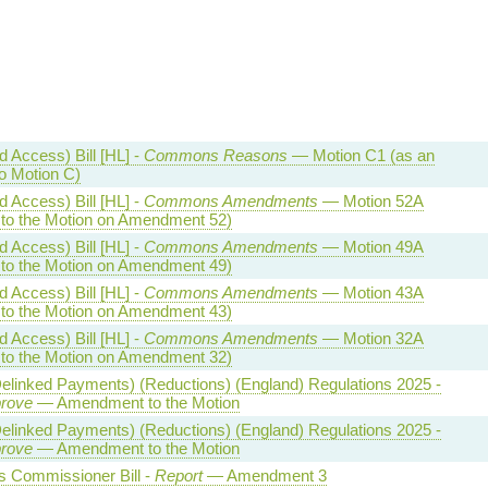
 Access) Bill [HL] -
Commons Reasons
— Motion C1 (as an
 Motion C)
 Access) Bill [HL] -
Commons Amendments
— Motion 52A
o the Motion on Amendment 52)
 Access) Bill [HL] -
Commons Amendments
— Motion 49A
o the Motion on Amendment 49)
 Access) Bill [HL] -
Commons Amendments
— Motion 43A
o the Motion on Amendment 43)
 Access) Bill [HL] -
Commons Amendments
— Motion 32A
o the Motion on Amendment 32)
Delinked Payments) (Reductions) (England) Regulations 2025 -
prove
— Amendment to the Motion
Delinked Payments) (Reductions) (England) Regulations 2025 -
prove
— Amendment to the Motion
 Commissioner Bill -
Report
— Amendment 3