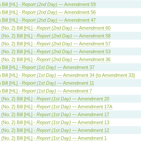
Bill [HL] -
Report (2nd Day)
— Amendment 59
Bill [HL] -
Report (2nd Day)
— Amendment 56
Bill [HL] -
Report (2nd Day)
— Amendment 47
(No. 2) Bill [HL] -
Report (2nd Day)
— Amendment 60
(No. 2) Bill [HL] -
Report (2nd Day)
— Amendment 58
(No. 2) Bill [HL] -
Report (2nd Day)
— Amendment 57
(No. 2) Bill [HL] -
Report (2nd Day)
— Amendment 53
(No. 2) Bill [HL] -
Report (2nd Day)
— Amendment 36
Bill [HL] -
Report (1st Day)
— Amendment 37
Bill [HL] -
Report (1st Day)
— Amendment 34 (to Amendment 33)
Bill [HL] -
Report (1st Day)
— Amendment 11
Bill [HL] -
Report (1st Day)
— Amendment 7
(No. 2) Bill [HL] -
Report (1st Day)
— Amendment 20
(No. 2) Bill [HL] -
Report (1st Day)
— Amendment 17A
(No. 2) Bill [HL] -
Report (1st Day)
— Amendment 17
(No. 2) Bill [HL] -
Report (1st Day)
— Amendment 13
(No. 2) Bill [HL] -
Report (1st Day)
— Amendment 12
(No. 2) Bill [HL] -
Report (1st Day)
— Amendment 1