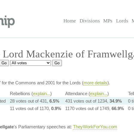
Home
Divisions
MPs
Lords
 Lord Mackenzie of Framwellg
7 for the Commons and 2001 for the Lords (
more details
).
Rebellions (
explain...
)
Attendance (
explain...
)
Tel
ated
28 votes out of 431,
6.5%
431 votes out of 1234,
34.9%
0 
11 votes out of 1170,
0.9%
1170 votes out of 1749,
66.9%
0 
ellgate
's Parliamentary speeches at:
TheyWorkForYou.com