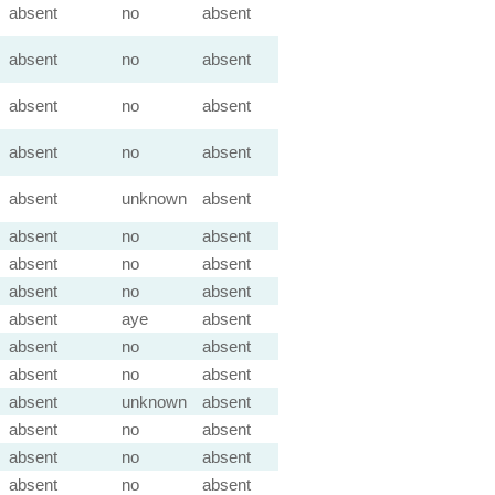
absent
no
absent
absent
no
absent
absent
no
absent
absent
no
absent
absent
unknown
absent
absent
no
absent
absent
no
absent
absent
no
absent
absent
aye
absent
absent
no
absent
absent
no
absent
absent
unknown
absent
absent
no
absent
absent
no
absent
absent
no
absent