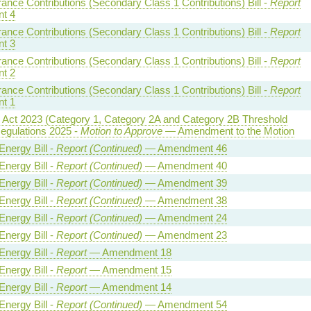
rance Contributions (Secondary Class 1 Contributions) Bill -
Report
t 4
rance Contributions (Secondary Class 1 Contributions) Bill -
Report
t 3
rance Contributions (Secondary Class 1 Contributions) Bill -
Report
t 2
rance Contributions (Secondary Class 1 Contributions) Bill -
Report
t 1
y Act 2023 (Category 1, Category 2A and Category 2B Threshold
egulations 2025 -
Motion to Approve
— Amendment to the Motion
Energy Bill -
Report (Continued)
— Amendment 46
Energy Bill -
Report (Continued)
— Amendment 40
Energy Bill -
Report (Continued)
— Amendment 39
Energy Bill -
Report (Continued)
— Amendment 38
Energy Bill -
Report (Continued)
— Amendment 24
Energy Bill -
Report (Continued)
— Amendment 23
Energy Bill -
Report
— Amendment 18
Energy Bill -
Report
— Amendment 15
Energy Bill -
Report
— Amendment 14
Energy Bill -
Report (Continued)
— Amendment 54