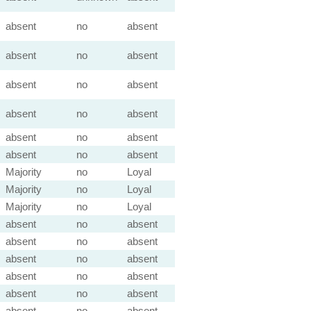
absent
no
absent
absent
no
absent
absent
no
absent
absent
no
absent
absent
no
absent
absent
no
absent
Majority
no
Loyal
Majority
no
Loyal
Majority
no
Loyal
absent
no
absent
absent
no
absent
absent
no
absent
absent
no
absent
absent
no
absent
absent
no
absent