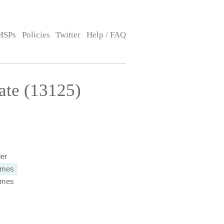
MSPs
Policies
Twitter
Help / FAQ
ate (13125)
ler
times
times