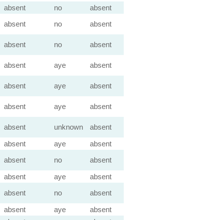
absent
no
absent
absent
no
absent
absent
no
absent
absent
aye
absent
absent
aye
absent
absent
aye
absent
absent
unknown
absent
absent
aye
absent
absent
no
absent
absent
aye
absent
absent
no
absent
absent
aye
absent