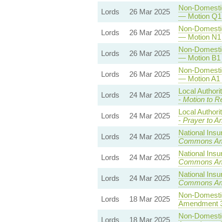
Non-Domestic 
Lords
26 Mar 2025
— Motion Q1 
Non-Domestic 
Lords
26 Mar 2025
— Motion N1 
Non-Domestic 
Lords
26 Mar 2025
— Motion B1 
Non-Domestic 
Lords
26 Mar 2025
— Motion A1 
Local Authori
Lords
24 Mar 2025
-
Motion to R
Local Authori
Lords
24 Mar 2025
-
Prayer to A
National Insu
Lords
24 Mar 2025
Commons A
National Insu
Lords
24 Mar 2025
Commons A
National Insu
Lords
24 Mar 2025
Commons A
Non-Domestic 
Lords
18 Mar 2025
Amendment 
Non-Domestic 
Lords
18 Mar 2025