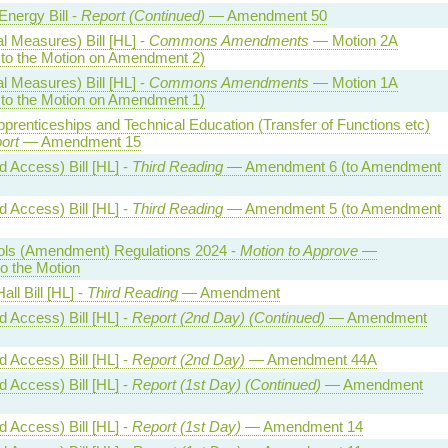
Energy Bill -
Report (Continued)
— Amendment 50
l Measures) Bill [HL] -
Commons Amendments
— Motion 2A
o the Motion on Amendment 2)
l Measures) Bill [HL] -
Commons Amendments
— Motion 1A
o the Motion on Amendment 1)
 Apprenticeships and Technical Education (Transfer of Functions etc)
ort
— Amendment 15
 Access) Bill [HL] -
Third Reading
— Amendment 6 (to Amendment
 Access) Bill [HL] -
Third Reading
— Amendment 5 (to Amendment
trols (Amendment) Regulations 2024 -
Motion to Approve
—
 the Motion
all Bill [HL] -
Third Reading
— Amendment
 Access) Bill [HL] -
Report (2nd Day) (Continued)
— Amendment
 Access) Bill [HL] -
Report (2nd Day)
— Amendment 44A
 Access) Bill [HL] -
Report (1st Day) (Continued)
— Amendment
 Access) Bill [HL] -
Report (1st Day)
— Amendment 14