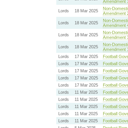
Amendment 
Non-Domestic 
Lords
18 Mar 2025
Amendment 
Non-Domestic 
Lords
18 Mar 2025
Amendment 
Non-Domestic 
Lords
18 Mar 2025
Amendment 
Non-Domestic 
Lords
18 Mar 2025
Amendment 
Lords
17 Mar 2025
Football Gove
Lords
17 Mar 2025
Football Gove
Lords
17 Mar 2025
Football Gove
Lords
17 Mar 2025
Football Gove
Lords
17 Mar 2025
Football Gove
Lords
11 Mar 2025
Football Gove
Lords
11 Mar 2025
Football Gove
Lords
11 Mar 2025
Football Gove
Lords
11 Mar 2025
Football Gove
Lords
11 Mar 2025
Football Gove
Lords
5 Mar 2025
Product Regul