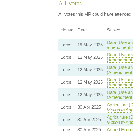
All Votes
All votes this MP could have attended.
House
Date
Subject
Data (Use and
Lords
19 May 2025
amendment to
Data (Use and
Lords
12 May 2025
(Amendment t
Data (Use and
Lords
12 May 2025
(Amendment t
Data (Use and
Lords
12 May 2025
(Amendment t
Data (Use and
Lords
12 May 2025
(Amendment t
Agriculture (
Lords
30 Apr 2025
Motion to Ap
Agriculture (
Lords
30 Apr 2025
Motion to Ap
Lords
30 Apr 2025
Armed Forces