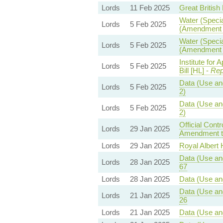
Lords
11 Feb 2025
Great British 
Water (Specia
Lords
5 Feb 2025
(Amendment t
Water (Specia
Lords
5 Feb 2025
(Amendment t
Institute for
Lords
5 Feb 2025
Bill [HL] -
Rep
Data (Use and
Lords
5 Feb 2025
2)
Data (Use and
Lords
5 Feb 2025
2)
Official Con
Lords
29 Jan 2025
Amendment to
Lords
29 Jan 2025
Royal Albert H
Data (Use and
Lords
28 Jan 2025
67
Lords
28 Jan 2025
Data (Use and
Data (Use and
Lords
21 Jan 2025
26
Lords
21 Jan 2025
Data (Use and