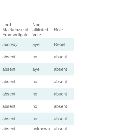
Lord
Non-
Mackenzie of
affiliated
Rôle
Framwellgate
Vote
minority
aye
Rebel
absent
no
absent
absent
aye
absent
absent
no
absent
absent
no
absent
absent
no
absent
absent
no
absent
absent
unknown
absent