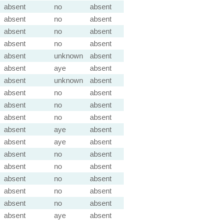
absent
no
absent
absent
no
absent
absent
no
absent
absent
no
absent
absent
unknown
absent
absent
aye
absent
absent
unknown
absent
absent
no
absent
absent
no
absent
absent
no
absent
absent
aye
absent
absent
aye
absent
absent
no
absent
absent
no
absent
absent
no
absent
absent
no
absent
absent
no
absent
absent
aye
absent