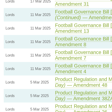
Lords
17 Mar 2025
Amendment 31
Football Governance Bill 
Lords
11 Mar 2025
(Continued)
— Amendmen
Football Governance Bill 
Lords
11 Mar 2025
Amendment 13
Football Governance Bill 
Lords
11 Mar 2025
Amendment 8
Football Governance Bill 
Lords
11 Mar 2025
Amendment 7
Football Governance Bill 
Lords
11 Mar 2025
Amendment 4
Product Regulation and Me
Lords
5 Mar 2025
Day)
— Amendment 48
Product Regulation and Me
Lords
5 Mar 2025
Day)
— Amendment 38ZA 
Product Regulation and Me
Lords
5 Mar 2025