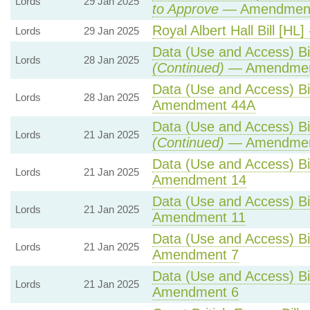
Lords
29 Jan 2025
to Approve
— Amendment 
Royal Albert Hall Bill [HL]
Lords
29 Jan 2025
Data (Use and Access) Bil
Lords
28 Jan 2025
(Continued)
— Amendmen
Data (Use and Access) Bil
Lords
28 Jan 2025
Amendment 44A
Data (Use and Access) Bil
Lords
21 Jan 2025
(Continued)
— Amendmen
Data (Use and Access) Bil
Lords
21 Jan 2025
Amendment 14
Data (Use and Access) Bil
Lords
21 Jan 2025
Amendment 11
Data (Use and Access) Bil
Lords
21 Jan 2025
Amendment 7
Data (Use and Access) Bil
Lords
21 Jan 2025
Amendment 6