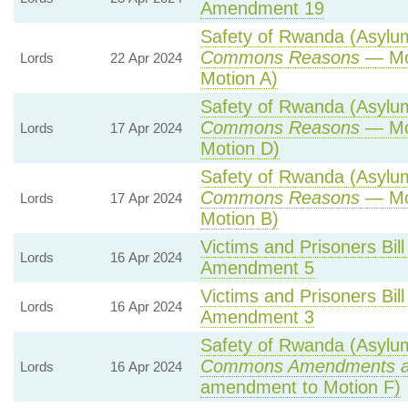
Amendment 19
Safety of Rwanda (Asylum 
Commons Reasons
— Mot
Lords
22 Apr 2024
Motion A)
Safety of Rwanda (Asylum 
Commons Reasons
— Mot
Lords
17 Apr 2024
Motion D)
Safety of Rwanda (Asylum 
Commons Reasons
— Mot
Lords
17 Apr 2024
Motion B)
Victims and Prisoners Bill
Lords
16 Apr 2024
Amendment 5
Victims and Prisoners Bill
Lords
16 Apr 2024
Amendment 3
Safety of Rwanda (Asylum 
Commons Amendments a
Lords
16 Apr 2024
amendment to Motion F)