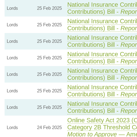
National Insurance Contr
Lords
25 Feb 2025
Contributions) Bill -
Repor
National Insurance Contr
Lords
25 Feb 2025
Contributions) Bill -
Repor
National Insurance Contr
Lords
25 Feb 2025
Contributions) Bill -
Repor
National Insurance Contr
Lords
25 Feb 2025
Contributions) Bill -
Repor
National Insurance Contr
Lords
25 Feb 2025
Contributions) Bill -
Repor
National Insurance Contr
Lords
25 Feb 2025
Contributions) Bill -
Repor
National Insurance Contr
Lords
25 Feb 2025
Contributions) Bill -
Repor
Online Safety Act 2023 (
Category 2B Threshold Co
Lords
24 Feb 2025
Motion to Approve
— Amen