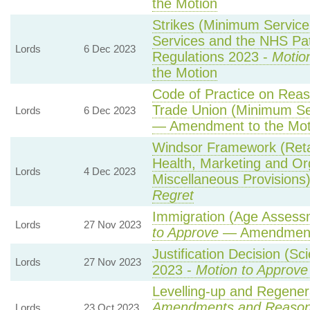
the Motion
Strikes (Minimum Servic
Services and the NHS Pat
Lords
6 Dec 2023
Regulations 2023 -
Motio
the Motion
Code of Practice on Reas
Trade Union (Minimum Se
Lords
6 Dec 2023
— Amendment to the Mot
Windsor Framework (Reta
Health, Marketing and Or
Lords
4 Dec 2023
Miscellaneous Provisions
Regret
Immigration (Age Assess
Lords
27 Nov 2023
to Approve
— Amendment 
Justification Decision (Sc
Lords
27 Nov 2023
2023 -
Motion to Approve
Levelling-up and Regenera
Amendments and Reaso
Lords
23 Oct 2023