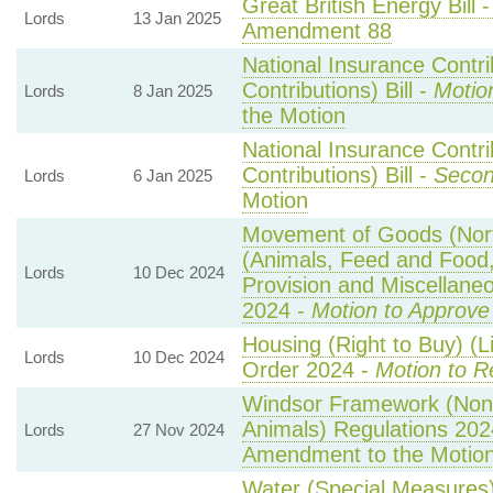
Great British Energy Bill 
Lords
13 Jan 2025
Amendment 88
National Insurance Contr
Contributions) Bill -
Motio
Lords
8 Jan 2025
the Motion
National Insurance Contr
Contributions) Bill -
Secon
Lords
6 Jan 2025
Motion
Movement of Goods (North
(Animals, Feed and Food, 
Lords
10 Dec 2024
Provision and Miscellan
2024 -
Motion to Approve
Housing (Right to Buy) (L
Lords
10 Dec 2024
Order 2024 -
Motion to R
Windsor Framework (Non
Animals) Regulations 202
Lords
27 Nov 2024
Amendment to the Motio
Water (Special Measures) 