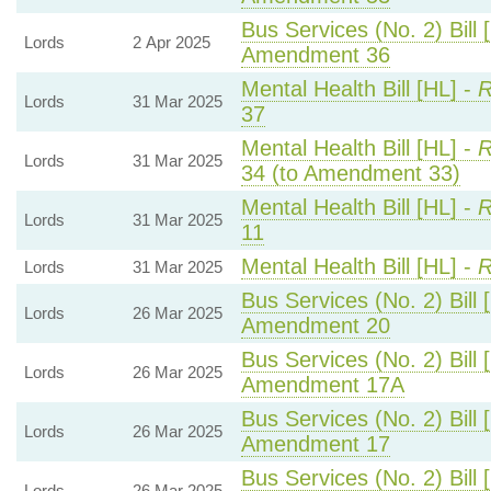
Bus Services (No. 2) Bill 
Lords
2 Apr 2025
Amendment 36
Mental Health Bill [HL] -
R
Lords
31 Mar 2025
37
Mental Health Bill [HL] -
R
Lords
31 Mar 2025
34 (to Amendment 33)
Mental Health Bill [HL] -
R
Lords
31 Mar 2025
11
Mental Health Bill [HL] -
R
Lords
31 Mar 2025
Bus Services (No. 2) Bill 
Lords
26 Mar 2025
Amendment 20
Bus Services (No. 2) Bill 
Lords
26 Mar 2025
Amendment 17A
Bus Services (No. 2) Bill 
Lords
26 Mar 2025
Amendment 17
Bus Services (No. 2) Bill 
Lords
26 Mar 2025