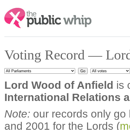
Search:
Voting Record — Lord
Lord Wood of Anfield
is 
International Relations
Note:
our records only go
and 2001 for the Lords (
mo