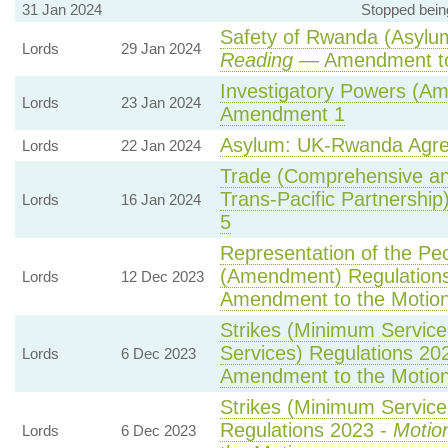
31 Jan 2024
Stopped bein
Safety of Rwanda (Asylum
Lords
29 Jan 2024
Reading
— Amendment to
Investigatory Powers (Am
Lords
23 Jan 2024
Amendment 1
Asylum: UK-Rwanda Agr
Lords
22 Jan 2024
Trade (Comprehensive an
Trans-Pacific Partnership)
Lords
16 Jan 2024
5
Representation of the Peo
(Amendment) Regulation
Lords
12 Dec 2023
Amendment to the Motio
Strikes (Minimum Service
Services) Regulations 20
Lords
6 Dec 2023
Amendment to the Motio
Strikes (Minimum Service 
Regulations 2023 -
Motio
Lords
6 Dec 2023