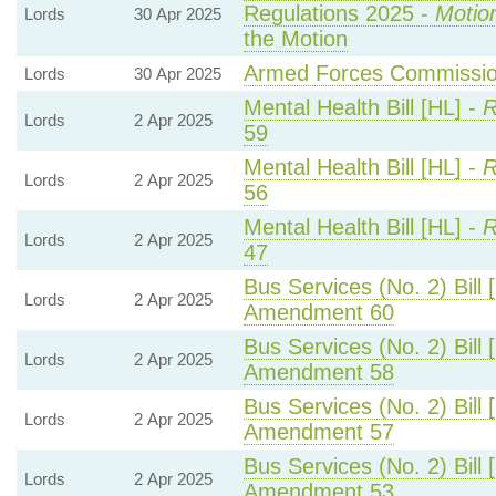
Regulations 2025 -
Motio
Lords
30 Apr 2025
the Motion
Armed Forces Commission
Lords
30 Apr 2025
Mental Health Bill [HL] -
R
Lords
2 Apr 2025
59
Mental Health Bill [HL] -
R
Lords
2 Apr 2025
56
Mental Health Bill [HL] -
R
Lords
2 Apr 2025
47
Bus Services (No. 2) Bill 
Lords
2 Apr 2025
Amendment 60
Bus Services (No. 2) Bill 
Lords
2 Apr 2025
Amendment 58
Bus Services (No. 2) Bill 
Lords
2 Apr 2025
Amendment 57
Bus Services (No. 2) Bill 
Lords
2 Apr 2025
Amendment 53