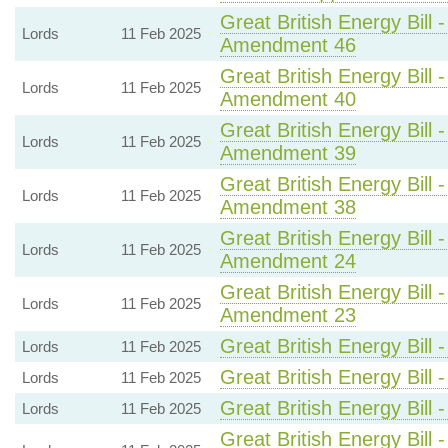
Great British Energy Bill 
Lords
11 Feb 2025
Amendment 46
Great British Energy Bill 
Lords
11 Feb 2025
Amendment 40
Great British Energy Bill 
Lords
11 Feb 2025
Amendment 39
Great British Energy Bill 
Lords
11 Feb 2025
Amendment 38
Great British Energy Bill 
Lords
11 Feb 2025
Amendment 24
Great British Energy Bill 
Lords
11 Feb 2025
Amendment 23
Great British Energy Bill 
Lords
11 Feb 2025
Great British Energy Bill 
Lords
11 Feb 2025
Great British Energy Bill 
Lords
11 Feb 2025
Great British Energy Bill 