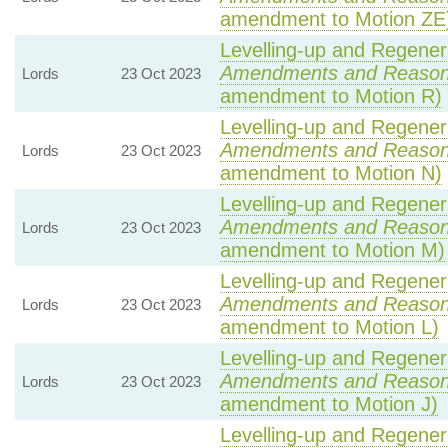
amendment to Motion ZE
Levelling-up and Regenera
Amendments and Reaso
Lords
23 Oct 2023
amendment to Motion R)
Levelling-up and Regenera
Amendments and Reaso
Lords
23 Oct 2023
amendment to Motion N)
Levelling-up and Regenera
Amendments and Reaso
Lords
23 Oct 2023
amendment to Motion M)
Levelling-up and Regenera
Amendments and Reaso
Lords
23 Oct 2023
amendment to Motion L)
Levelling-up and Regenera
Amendments and Reaso
Lords
23 Oct 2023
amendment to Motion J)
Levelling-up and Regenera