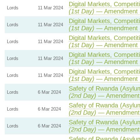
Digital Markets, Competit
Lords
11 Mar 2024
(1st Day)
— Amendment 
Digital Markets, Competit
Lords
11 Mar 2024
(1st Day)
— Amendment 
Digital Markets, Competit
Lords
11 Mar 2024
(1st Day)
— Amendment 
Digital Markets, Competit
Lords
11 Mar 2024
(1st Day)
— Amendment 
Digital Markets, Competit
Lords
11 Mar 2024
(1st Day)
— Amendment 
Safety of Rwanda (Asylum
Lords
6 Mar 2024
(2nd Day)
— Amendment
Safety of Rwanda (Asylum
Lords
6 Mar 2024
(2nd Day)
— Amendment
Safety of Rwanda (Asylum
Lords
6 Mar 2024
(2nd Day)
— Amendment
Safety of Rwanda (Asylum