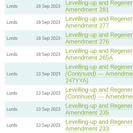
Levelling-up and Regenera
Lords
18 Sep 2023
Amendment 281
Levelling-up and Regenera
Lords
18 Sep 2023
Amendment 277
Levelling-up and Regenera
Lords
18 Sep 2023
Amendment 276
Levelling-up and Regenera
Lords
18 Sep 2023
Amendment 265A
Levelling-up and Regenera
(Continued)
— Amendment
Lords
13 Sep 2023
247YYA)
Levelling-up and Regenera
Lords
13 Sep 2023
(Continued)
— Amendmen
Levelling-up and Regenera
Lords
13 Sep 2023
Amendment 235
Levelling-up and Regenera
Lords
13 Sep 2023
Amendment 233