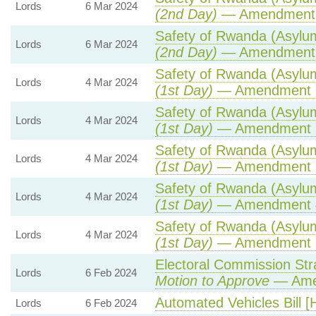
Lords
6 Mar 2024
(2nd Day)
— Amendment
Safety of Rwanda (Asylum
Lords
6 Mar 2024
(2nd Day)
— Amendment
Safety of Rwanda (Asylum
Lords
4 Mar 2024
(1st Day)
— Amendment 
Safety of Rwanda (Asylum
Lords
4 Mar 2024
(1st Day)
— Amendment 
Safety of Rwanda (Asylum
Lords
4 Mar 2024
(1st Day)
— Amendment 
Safety of Rwanda (Asylum
Lords
4 Mar 2024
(1st Day)
— Amendment 
Safety of Rwanda (Asylum
Lords
4 Mar 2024
(1st Day)
— Amendment 
Electoral Commission Str
Lords
6 Feb 2024
Motion to Approve
— Amen
Automated Vehicles Bill [
Lords
6 Feb 2024