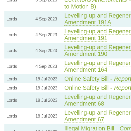
to Motion B)
Levelling-up and Regenera
Lords
4 Sep 2023
Amendment 191A
Levelling-up and Regenera
Lords
4 Sep 2023
Amendment 191
Levelling-up and Regenera
Lords
4 Sep 2023
Amendment 190
Levelling-up and Regenera
Lords
4 Sep 2023
Amendment 164
Online Safety Bill -
Report
Lords
19 Jul 2023
Online Safety Bill -
Report
Lords
19 Jul 2023
Levelling-up and Regenera
Lords
18 Jul 2023
Amendment 68
Levelling-up and Regenera
Lords
18 Jul 2023
Amendment 67
Illegal Migration Bill -
Com