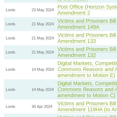
Post Office (Horizon Syst
Lords
23 May 2024
Amendment 2
Victims and Prisoners Bill
Lords
21 May 2024
Amendment 149A
Victims and Prisoners Bill
Lords
21 May 2024
Amendment 133
Victims and Prisoners Bill
Lords
21 May 2024
Amendment 132
Digital Markets, Competit
Commons Reasons and 
Lords
14 May 2024
amendment to Motion E)
Digital Markets, Competit
Commons Reasons and 
Lords
14 May 2024
amendment to Motion C)
Victims and Prisoners Bill
Lords
30 Apr 2024
Amendment 119HA (to A