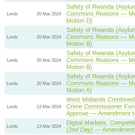
Safety of Rwanda (Asylum 
Commons Reasons
— Mot
Lords
20 Mar 2024
Motion D)
Safety of Rwanda (Asylum 
Commons Reasons
— Mot
Lords
20 Mar 2024
Motion B)
Safety of Rwanda (Asylum 
Commons Reasons
— Mot
Lords
20 Mar 2024
Motion B)
Safety of Rwanda (Asylum 
Commons Reasons
— Mot
Lords
20 Mar 2024
Motion A)
West Midlands Combined A
Crime Commissioner Func
Lords
13 Mar 2024
Approve
— Amendment to
Digital Markets, Competit
Lords
13 Mar 2024
(2nd Day)
— Amendment