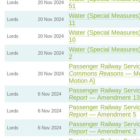
Lords
20 Nov 2024
51
Water (Special Measures) 
Lords
20 Nov 2024
11
Water (Special Measures) 
Lords
20 Nov 2024
10
Water (Special Measures) 
Lords
20 Nov 2024
2
Passenger Railway Service
Commons Reasons
— Mot
Lords
20 Nov 2024
Motion A)
Passenger Railway Service
Lords
6 Nov 2024
Report
— Amendment 13
Passenger Railway Service
Lords
6 Nov 2024
Report
— Amendment 5
Passenger Railway Service
Lords
6 Nov 2024
Report
— Amendment 2