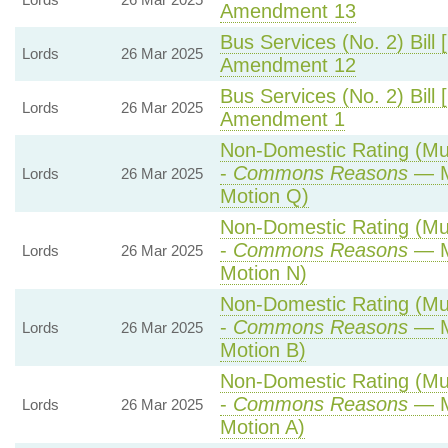
Amendment 13
Bus Services (No. 2) Bill 
Lords
26 Mar 2025
Amendment 12
Bus Services (No. 2) Bill 
Lords
26 Mar 2025
Amendment 1
Non-Domestic Rating (Mult
-
Commons Reasons
— M
Lords
26 Mar 2025
Motion Q)
Non-Domestic Rating (Mult
-
Commons Reasons
— M
Lords
26 Mar 2025
Motion N)
Non-Domestic Rating (Mult
-
Commons Reasons
— M
Lords
26 Mar 2025
Motion B)
Non-Domestic Rating (Mult
-
Commons Reasons
— M
Lords
26 Mar 2025
Motion A)