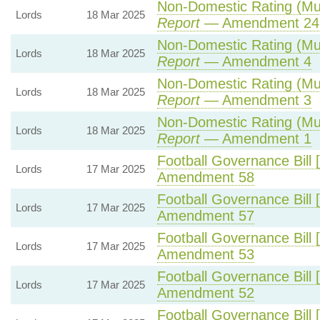
Non-Domestic Rating (Multi
Lords
18 Mar 2025
Report
— Amendment 24
Non-Domestic Rating (Multi
Lords
18 Mar 2025
Report
— Amendment 4
Non-Domestic Rating (Multi
Lords
18 Mar 2025
Report
— Amendment 3
Non-Domestic Rating (Multi
Lords
18 Mar 2025
Report
— Amendment 1
Football Governance Bill 
Lords
17 Mar 2025
Amendment 58
Football Governance Bill 
Lords
17 Mar 2025
Amendment 57
Football Governance Bill 
Lords
17 Mar 2025
Amendment 53
Football Governance Bill 
Lords
17 Mar 2025
Amendment 52
Football Governance Bill 