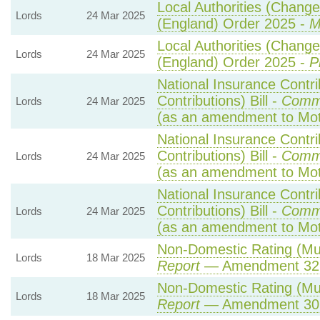
Local Authorities (Change
Lords
24 Mar 2025
(England) Order 2025 -
M
Local Authorities (Change
Lords
24 Mar 2025
(England) Order 2025 -
P
National Insurance Contr
Contributions) Bill -
Comm
Lords
24 Mar 2025
(as an amendment to Mo
National Insurance Contr
Contributions) Bill -
Comm
Lords
24 Mar 2025
(as an amendment to Mot
National Insurance Contr
Contributions) Bill -
Comm
Lords
24 Mar 2025
(as an amendment to Mot
Non-Domestic Rating (Multi
Lords
18 Mar 2025
Report
— Amendment 32
Non-Domestic Rating (Multi
Lords
18 Mar 2025
Report
— Amendment 30