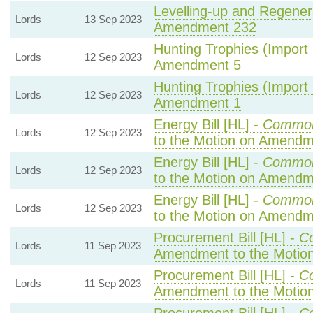
Levelling-up and Regenera
Lords
13 Sep 2023
Amendment 232
Hunting Trophies (Import P
Lords
12 Sep 2023
Amendment 5
Hunting Trophies (Import P
Lords
12 Sep 2023
Amendment 1
Energy Bill [HL] -
Common
Lords
12 Sep 2023
to the Motion on Amendm
Energy Bill [HL] -
Common
Lords
12 Sep 2023
to the Motion on Amendm
Energy Bill [HL] -
Common
Lords
12 Sep 2023
to the Motion on Amendm
Procurement Bill [HL] -
C
Lords
11 Sep 2023
Amendment to the Motio
Procurement Bill [HL] -
C
Lords
11 Sep 2023
Amendment to the Motio