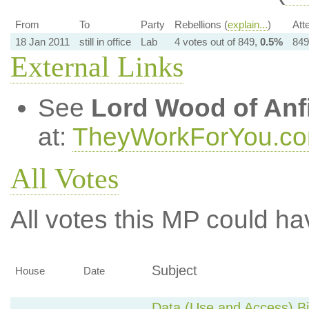
From
To
Party
Rebellions (
explain...
)
Att
18 Jan 2011
still in office
Lab
4 votes out of 849,
0.5%
849
External Links
See
Lord Wood of Anf
at:
TheyWorkForYou.c
All Votes
All votes this MP could ha
Subject
House
Date
Data (Use and Access) Bil