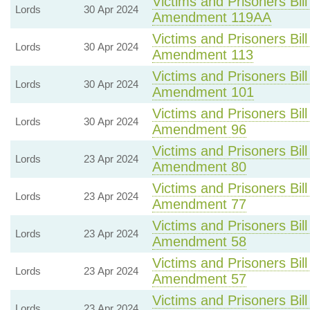
Victims and Prisoners Bill
Lords
30 Apr 2024
Amendment 119AA
Victims and Prisoners Bill
Lords
30 Apr 2024
Amendment 113
Victims and Prisoners Bill
Lords
30 Apr 2024
Amendment 101
Victims and Prisoners Bill
Lords
30 Apr 2024
Amendment 96
Victims and Prisoners Bill
Lords
23 Apr 2024
Amendment 80
Victims and Prisoners Bill
Lords
23 Apr 2024
Amendment 77
Victims and Prisoners Bill
Lords
23 Apr 2024
Amendment 58
Victims and Prisoners Bill
Lords
23 Apr 2024
Amendment 57
Victims and Prisoners Bill
Lords
23 Apr 2024