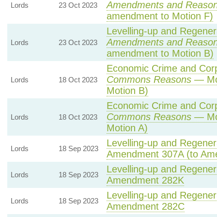
Amendments and Reaso
Lords
23 Oct 2023
amendment to Motion F)
Levelling-up and Regenera
Amendments and Reaso
Lords
23 Oct 2023
amendment to Motion B)
Economic Crime and Corpo
Commons Reasons
— Mot
Lords
18 Oct 2023
Motion B)
Economic Crime and Corpo
Commons Reasons
— Mot
Lords
18 Oct 2023
Motion A)
Levelling-up and Regenera
Lords
18 Sep 2023
Amendment 307A (to Am
Levelling-up and Regenera
Lords
18 Sep 2023
Amendment 282K
Levelling-up and Regenera
Lords
18 Sep 2023
Amendment 282C