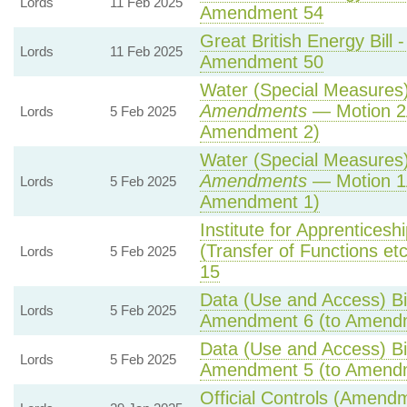
Lords
11 Feb 2025
Amendment 54
Great British Energy Bill 
Lords
11 Feb 2025
Amendment 50
Water (Special Measures) 
Amendments
— Motion 2
Lords
5 Feb 2025
Amendment 2)
Water (Special Measures) 
Amendments
— Motion 1
Lords
5 Feb 2025
Amendment 1)
Institute for Apprentices
(Transfer of Functions etc)
Lords
5 Feb 2025
15
Data (Use and Access) Bil
Lords
5 Feb 2025
Amendment 6 (to Amend
Data (Use and Access) Bil
Lords
5 Feb 2025
Amendment 5 (to Amend
Official Controls (Amend