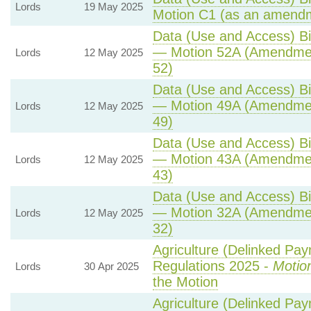
Lords
19 May 2025
Motion C1 (as an amendm
Data (Use and Access) Bil
— Motion 52A (Amendmen
Lords
12 May 2025
52)
Data (Use and Access) Bil
— Motion 49A (Amendmen
Lords
12 May 2025
49)
Data (Use and Access) Bil
— Motion 43A (Amendmen
Lords
12 May 2025
43)
Data (Use and Access) Bil
— Motion 32A (Amendmen
Lords
12 May 2025
32)
Agriculture (Delinked Pa
Regulations 2025 -
Motio
Lords
30 Apr 2025
the Motion
Agriculture (Delinked Pa