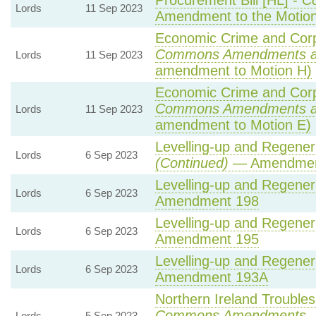
Procurement Bill [HL] -
C
Lords
11 Sep 2023
Amendment to the Motio
Economic Crime and Corpo
Commons Amendments a
Lords
11 Sep 2023
amendment to Motion H)
Economic Crime and Corpo
Commons Amendments a
Lords
11 Sep 2023
amendment to Motion E)
Levelling-up and Regenera
Lords
6 Sep 2023
(Continued)
— Amendmen
Levelling-up and Regenera
Lords
6 Sep 2023
Amendment 198
Levelling-up and Regenera
Lords
6 Sep 2023
Amendment 195
Levelling-up and Regenera
Lords
6 Sep 2023
Amendment 193A
Northern Ireland Troubles 
Commons Amendments
—
Lords
5 Sep 2023