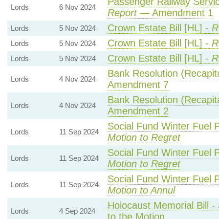
Passenger Railway Service
Lords
6 Nov 2024
Report
— Amendment 1
Crown Estate Bill [HL] -
R
Lords
5 Nov 2024
Crown Estate Bill [HL] -
R
Lords
5 Nov 2024
Crown Estate Bill [HL] -
R
Lords
5 Nov 2024
Bank Resolution (Recapital
Lords
4 Nov 2024
Amendment 7
Bank Resolution (Recapital
Lords
4 Nov 2024
Amendment 2
Social Fund Winter Fuel 
Lords
11 Sep 2024
Motion to Regret
Social Fund Winter Fuel 
Lords
11 Sep 2024
Motion to Regret
Social Fund Winter Fuel 
Lords
11 Sep 2024
Motion to Annul
Holocaust Memorial Bill -
Lords
4 Sep 2024
to the Motion