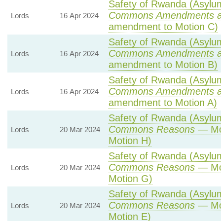
Safety of Rwanda (Asylum 
Commons Amendments a
Lords
16 Apr 2024
amendment to Motion C)
Safety of Rwanda (Asylum 
Commons Amendments a
Lords
16 Apr 2024
amendment to Motion B)
Safety of Rwanda (Asylum 
Commons Amendments a
Lords
16 Apr 2024
amendment to Motion A)
Safety of Rwanda (Asylum 
Commons Reasons
— Mot
Lords
20 Mar 2024
Motion H)
Safety of Rwanda (Asylum 
Commons Reasons
— Mot
Lords
20 Mar 2024
Motion G)
Safety of Rwanda (Asylum 
Commons Reasons
— Mot
Lords
20 Mar 2024
Motion E)