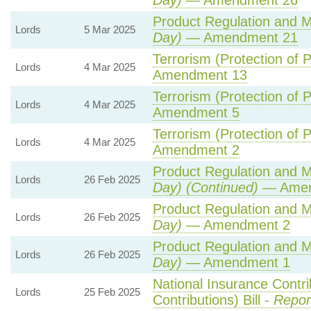
Day)
— Amendment 26
Product Regulation and Me
Lords
5 Mar 2025
Day)
— Amendment 21
Terrorism (Protection of P
Lords
4 Mar 2025
Amendment 13
Terrorism (Protection of P
Lords
4 Mar 2025
Amendment 5
Terrorism (Protection of P
Lords
4 Mar 2025
Amendment 2
Product Regulation and Me
Lords
26 Feb 2025
Day) (Continued)
— Amen
Product Regulation and Me
Lords
26 Feb 2025
Day)
— Amendment 2
Product Regulation and Me
Lords
26 Feb 2025
Day)
— Amendment 1
National Insurance Contr
Lords
25 Feb 2025
Contributions) Bill -
Repor