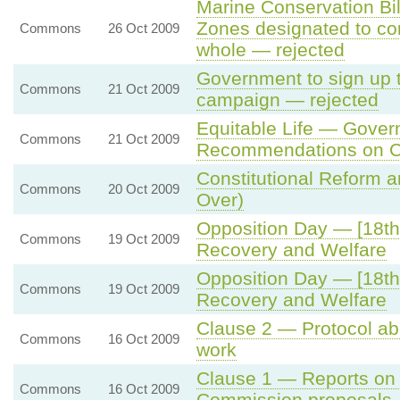
Marine Conservation Bi
Zones designated to co
Commons
26 Oct 2009
whole — rejected
Government to sign up 
Commons
21 Oct 2009
campaign — rejected
Equitable Life — Gove
Commons
21 Oct 2009
Recommendations on C
Constitutional Reform a
Commons
20 Oct 2009
Over)
Opposition Day — [18th
Commons
19 Oct 2009
Recovery and Welfare
Opposition Day — [18th
Commons
19 Oct 2009
Recovery and Welfare
Clause 2 — Protocol a
Commons
16 Oct 2009
work
Clause 1 — Reports on
Commons
16 Oct 2009
Commission proposals