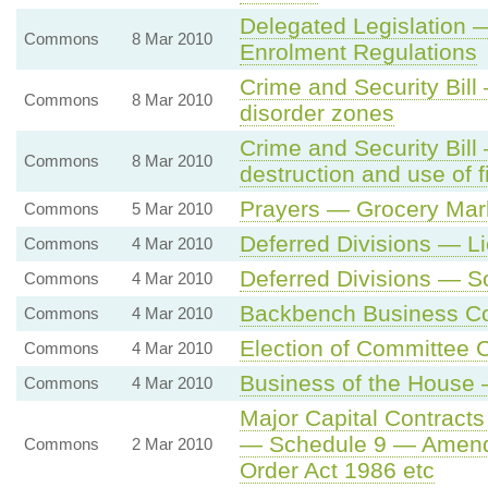
Delegated Legislation
Commons
8 Mar 2010
Enrolment Regulations
Crime and Security Bil
Commons
8 Mar 2010
disorder zones
Crime and Security Bil
Commons
8 Mar 2010
destruction and use of 
Prayers — Grocery Mar
Commons
5 Mar 2010
Deferred Divisions — L
Commons
4 Mar 2010
Deferred Divisions — So
Commons
4 Mar 2010
Backbench Business C
Commons
4 Mar 2010
Election of Committee 
Commons
4 Mar 2010
Business of the House 
Commons
4 Mar 2010
Major Capital Contracts
— Schedule 9 — Amendme
Commons
2 Mar 2010
Order Act 1986 etc