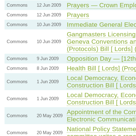
Prayers — Crown Employ
Commons
12 Jun 2009
Prayers
Commons
12 Jun 2009
Immediate General Elec
Commons
10 Jun 2009
Gangmasters Licensing
Geneva Conventions an
Commons
10 Jun 2009
(Protocols) Bill [ Lords
Opposition Day — [12th
Commons
9 Jun 2009
Health Bill [ Lords] (P
Commons
8 Jun 2009
Local Democracy, Eco
Commons
1 Jun 2009
Construction Bill [ Lor
Local Democracy, Eco
Commons
1 Jun 2009
Construction Bill [ Lords
Appointment of the Com
Commons
20 May 2009
Electronic Communicat
National Policy Statem
Commons
20 May 2009