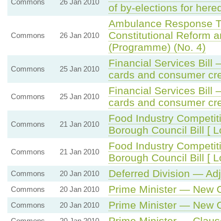
Commons
26 Jan 2010
of by-elections for here
Ambulance Response Ti
Constitutional Reform a
Commons
26 Jan 2010
(Programme) (No. 4)
Financial Services Bil
Commons
25 Jan 2010
cards and consumer cr
Financial Services Bil
Commons
25 Jan 2010
cards and consumer cr
Food Industry Competi
Commons
21 Jan 2010
Borough Council Bill [ L
Food Industry Competi
Commons
21 Jan 2010
Borough Council Bill [ L
Deferred Division — Ad
Commons
20 Jan 2010
Prime Minister — New
Commons
20 Jan 2010
Prime Minister — New
Commons
20 Jan 2010
Prime Minister — Clause
Commons
20 Jan 2010