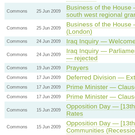
Business of the House
Commons
25 Jun 2009
south west regional gr
Business of the House
Commons
25 Jun 2009
(London)
Iraq Inquiry — Welcome
Commons
24 Jun 2009
Iraq Inquiry — Parliamen
Commons
24 Jun 2009
— rejected
Prayers
Commons
19 Jun 2009
Deferred Division — Ext
Commons
17 Jun 2009
Prime Minister — Claus
Commons
17 Jun 2009
Prime Minister — Clau
Commons
17 Jun 2009
Opposition Day — [13th
Commons
15 Jun 2009
Rates
Opposition Day — [13th
Commons
15 Jun 2009
Communities (Recessio