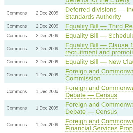
Deferred divisions — I
Commons
2 Dec 2009
Standards Authority
Equality Bill — Third R
Commons
2 Dec 2009
Equality Bill — Schedu
Commons
2 Dec 2009
Equality Bill — Clause 
Commons
2 Dec 2009
recruitment and promot
Equality Bill — New Cl
Commons
2 Dec 2009
Foreign and Commonwea
Commons
1 Dec 2009
Commission
Foreign and Commonwea
Commons
1 Dec 2009
Debate — Census
Foreign and Commonwea
Commons
1 Dec 2009
Debate — Census
Foreign and Commonwe
Commons
1 Dec 2009
Financial Services Prop