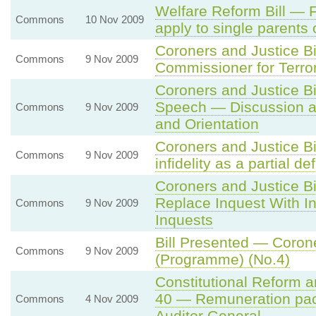
Welfare Reform Bill — F
Commons
10 Nov 2009
apply to single parents 
Coroners and Justice B
Commons
9 Nov 2009
Commissioner for Terro
Coroners and Justice B
Speech — Discussion an
Commons
9 Nov 2009
and Orientation
Coroners and Justice B
Commons
9 Nov 2009
infidelity as a partial 
Coroners and Justice Bi
Replace Inquest With In
Commons
9 Nov 2009
Inquests
Bill Presented — Corone
Commons
9 Nov 2009
(Programme) (No.4)
Constitutional Reform 
40 — Remuneration pac
Commons
4 Nov 2009
Auditor General