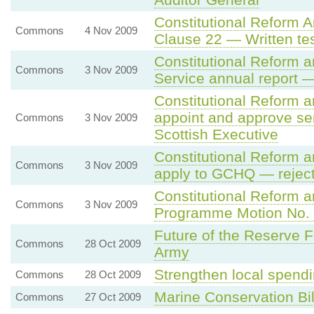
Constitutional Reform 
Commons
4 Nov 2009
Clause 22 — Written tes
Constitutional Reform a
Commons
3 Nov 2009
Service annual report —
Constitutional Reform 
appoint and approve seni
Commons
3 Nov 2009
Scottish Executive
Constitutional Reform 
Commons
3 Nov 2009
apply to GCHQ — rejec
Constitutional Reform a
Commons
3 Nov 2009
Programme Motion No.
Future of the Reserve Fo
Commons
28 Oct 2009
Army
Strengthen local spendi
Commons
28 Oct 2009
Marine Conservation Bil
Commons
27 Oct 2009