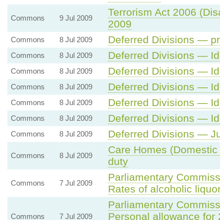
Terrorism Act 2006 (Dis
Commons
9 Jul 2009
2009
Deferred Divisions — pr
Commons
8 Jul 2009
Deferred Divisions — Id
Commons
8 Jul 2009
Deferred Divisions — Id
Commons
8 Jul 2009
Deferred Divisions — Id
Commons
8 Jul 2009
Deferred Divisions — Id
Commons
8 Jul 2009
Deferred Divisions — Id
Commons
8 Jul 2009
Deferred Divisions — Ju
Commons
8 Jul 2009
Care Homes (Domestic 
Commons
8 Jul 2009
duty
Parliamentary Commissi
Commons
7 Jul 2009
Rates of alcoholic liquo
Parliamentary Commiss
Personal allowance for
Commons
7 Jul 2009