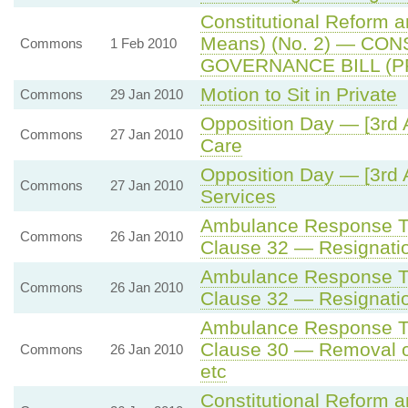
Constitutional Reform 
Means) (No. 2) — CO
Commons
1 Feb 2010
GOVERNANCE BILL (P
Motion to Sit in Private
Commons
29 Jan 2010
Opposition Day — [3rd 
Commons
27 Jan 2010
Care
Opposition Day — [3rd 
Commons
27 Jan 2010
Services
Ambulance Response Ti
Commons
26 Jan 2010
Clause 32 — Resignatio
Ambulance Response Ti
Commons
26 Jan 2010
Clause 32 — Resignatio
Ambulance Response Ti
Clause 30 — Removal o
Commons
26 Jan 2010
etc
Constitutional Reform 