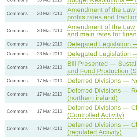
Amendment of the Law —
Commons
30 Mar 2010
profits rates and fractio
Amendment of the Law —
Commons
30 Mar 2010
and main rates for finan
Delegated Legislation
Commons
23 Mar 2010
Delegated Legislation
Commons
23 Mar 2010
Bill Presented — Sustai
Commons
23 Mar 2010
and Food Production (S
Deferred Divisions — No
Commons
17 Mar 2010
Deferred Divisions — Re
Commons
17 Mar 2010
(northern ireland)
Deferred Divisions — C
Commons
17 Mar 2010
(Controlled Activity)
Deferred Divisions — C
Commons
17 Mar 2010
(regulated Activity)