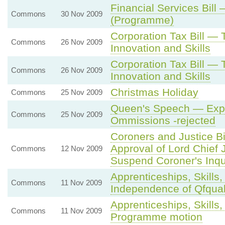
Financial Services Bill 
Commons
30 Nov 2009
(Programme)
Corporation Tax Bill —
Commons
26 Nov 2009
Innovation and Skills
Corporation Tax Bill —
Commons
26 Nov 2009
Innovation and Skills
Christmas Holiday
Commons
25 Nov 2009
Queen's Speech — Expr
Commons
25 Nov 2009
Ommissions -rejected
Coroners and Justice Bi
Approval of Lord Chief J
Commons
12 Nov 2009
Suspend Coroner's Inqui
Apprenticeships, Skills,
Commons
11 Nov 2009
Independence of Qfqua
Apprenticeships, Skills,
Commons
11 Nov 2009
Programme motion