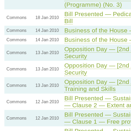
(Programme) (No. 3)
Bill Presented — Pedica
Commons
18 Jan 2010
Bill
Business of the House —
Commons
14 Jan 2010
Business of the House —
Commons
14 Jan 2010
Opposition Day — [2nd 
Commons
13 Jan 2010
Security
Opposition Day — [2nd 
Commons
13 Jan 2010
Security
Opposition Day — [2nd 
Commons
13 Jan 2010
Training and Skills
Bill Presented — Sustain
Commons
12 Jan 2010
— Clause 2 — Extent and
Bill Presented — Sustain
Commons
12 Jan 2010
— Clause 1 — Free prov
Bill Presented — Sustain