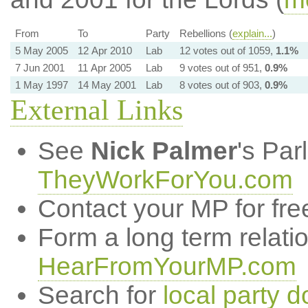
From
To
Party
Rebellions (
explain...
)
5 May 2005
12 Apr 2010
Lab
12 votes out of 1059,
1.1%
7 Jun 2001
11 Apr 2005
Lab
9 votes out of 951,
0.9%
1 May 1997
14 May 2001
Lab
8 votes out of 903,
0.9%
External Links
See
Nick Palmer
's Par
TheyWorkForYou.com
Contact your MP for fre
Form a long term relati
HearFromYourMP.com
Search for
local party d