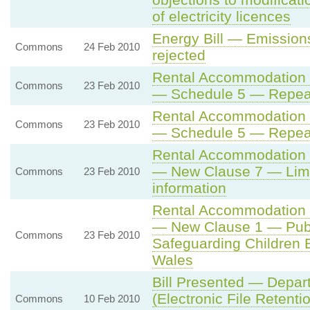
of electricity licences
Energy Bill — Emissio
Commons
24 Feb 2010
rejected
Rental Accommodation (
Commons
23 Feb 2010
— Schedule 5 — Repea
Rental Accommodation (
Commons
23 Feb 2010
— Schedule 5 — Repea
Rental Accommodation (
— New Clause 7 — Limit
Commons
23 Feb 2010
information
Rental Accommodation (
— New Clause 1 — Publi
Commons
23 Feb 2010
Safeguarding Children 
Wales
Bill Presented — Depar
(Electronic File Retentio
Commons
10 Feb 2010