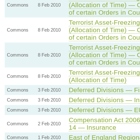
(Allocation of Time) — 
Commons
8 Feb 2010
of certain Orders in Cou
Terrorist Asset-Freezing
(Allocation of Time) — 
Commons
8 Feb 2010
of certain Orders in Cou
Terrorist Asset-Freezing
(Allocation of Time) — 
Commons
8 Feb 2010
of certain Orders in Cou
Terrorist Asset-Freezing
Commons
8 Feb 2010
(Allocation of Time)
Deferred Divisions — 
Commons
3 Feb 2010
Deferred Divisions — In
Commons
3 Feb 2010
Deferred Divisions — E
Commons
3 Feb 2010
Compensation Act 200
Commons
2 Feb 2010
14 — Insurance
East of England Regio
Commons
1 Feb 2010