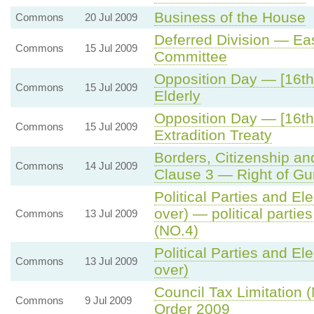
Business of the House
Commons
20 Jul 2009
Deferred Division — Ea
Commons
15 Jul 2009
Committee
Opposition Day — [16th 
Commons
15 Jul 2009
Elderly
Opposition Day — [16th
Commons
15 Jul 2009
Extradition Treaty
Borders, Citizenship an
Commons
14 Jul 2009
Clause 3 — Right of Gur
Political Parties and Ele
over) — political partie
Commons
13 Jul 2009
(NO.4)
Political Parties and Ele
Commons
13 Jul 2009
over)
Council Tax Limitation
Commons
9 Jul 2009
Order 2009