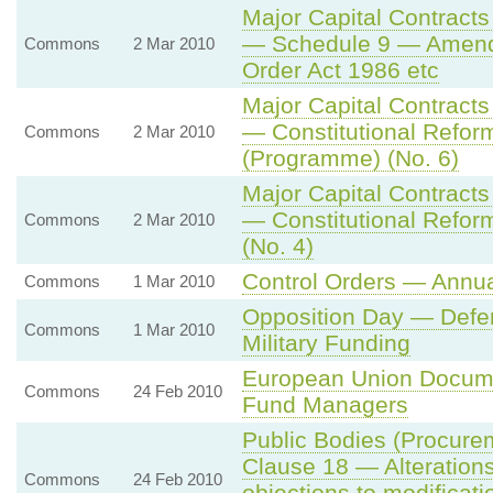
Major Capital Contracts
— Schedule 9 — Amendme
Commons
2 Mar 2010
Order Act 1986 etc
Major Capital Contracts
— Constitutional Refor
Commons
2 Mar 2010
(Programme) (No. 6)
Major Capital Contracts
— Constitutional Refor
Commons
2 Mar 2010
(No. 4)
Control Orders — Annu
Commons
1 Mar 2010
Opposition Day — Defe
Commons
1 Mar 2010
Military Funding
European Union Docume
Commons
24 Feb 2010
Fund Managers
Public Bodies (Procur
Clause 18 — Alterations
Commons
24 Feb 2010
objections to modificati