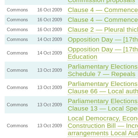
Clause 4 — Commenceme
Commons
16 Oct 2009
Clause 4 — Commenceme
Commons
16 Oct 2009
Clause 2 — Pleural thi
Commons
16 Oct 2009
Opposition Day — [17th
Commons
14 Oct 2009
Opposition Day — [17th
Commons
14 Oct 2009
Education
Parliamentary Elections
Commons
13 Oct 2009
Schedule 7 — Repeals
Parliamentary Elections
Commons
13 Oct 2009
Clause 66 — Local aut
Parliamentary Election
Commons
13 Oct 2009
Clause 13 — Local Spe
Local Democracy, Eco
Construction Bill — Incr
Commons
13 Oct 2009
arrangements Local Aut