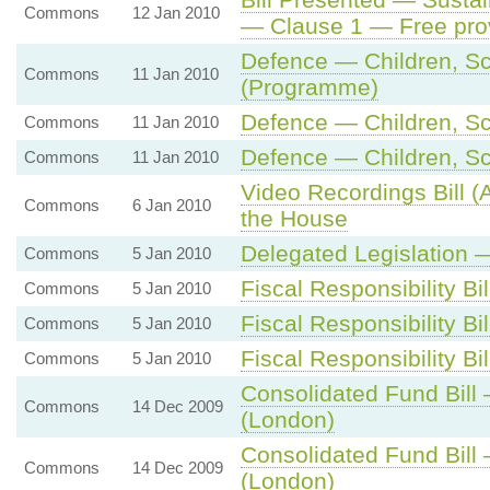
Commons
12 Jan 2010
— Clause 1 — Free prov
Defence — Children, Sch
Commons
11 Jan 2010
(Programme)
Defence — Children, Sch
Commons
11 Jan 2010
Defence — Children, Sch
Commons
11 Jan 2010
Video Recordings Bill (A
Commons
6 Jan 2010
the House
Delegated Legislation 
Commons
5 Jan 2010
Fiscal Responsibility B
Commons
5 Jan 2010
Fiscal Responsibility Bil
Commons
5 Jan 2010
Fiscal Responsibility Bil
Commons
5 Jan 2010
Consolidated Fund Bill
Commons
14 Dec 2009
(London)
Consolidated Fund Bill
Commons
14 Dec 2009
(London)