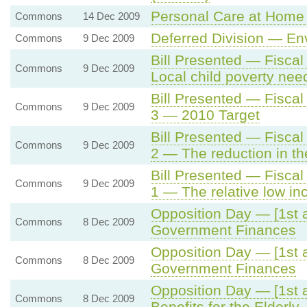
Personal Care at Home 
Commons
14 Dec 2009
Deferred Division — En
Commons
9 Dec 2009
Bill Presented — Fisca
Commons
9 Dec 2009
Local child poverty ne
Bill Presented — Fisca
Commons
9 Dec 2009
3 — 2010 Target
Bill Presented — Fisca
Commons
9 Dec 2009
2 — The reduction in th
Bill Presented — Fisca
Commons
9 Dec 2009
1 — The relative low in
Opposition Day — [1st a
Commons
8 Dec 2009
Government Finances
Opposition Day — [1st a
Commons
8 Dec 2009
Government Finances
Opposition Day — [1st a
Commons
8 Dec 2009
Benefits for the Elderly