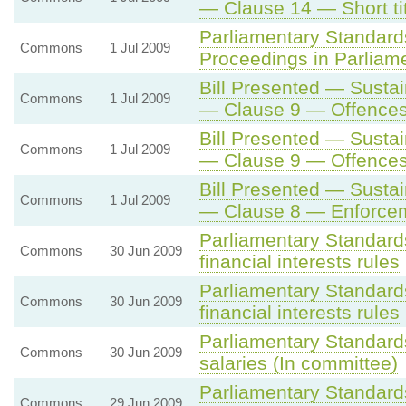
— Clause 14 — Short t
Parliamentary Standard
Commons
1 Jul 2009
Proceedings in Parliam
Bill Presented — Sustai
Commons
1 Jul 2009
— Clause 9 — Offence
Bill Presented — Sustai
Commons
1 Jul 2009
— Clause 9 — Offence
Bill Presented — Sustai
Commons
1 Jul 2009
— Clause 8 — Enforce
Parliamentary Standard
Commons
30 Jun 2009
financial interests rules
Parliamentary Standard
Commons
30 Jun 2009
financial interests rules
Parliamentary Standard
Commons
30 Jun 2009
salaries (In committee)
Parliamentary Standards
Commons
29 Jun 2009