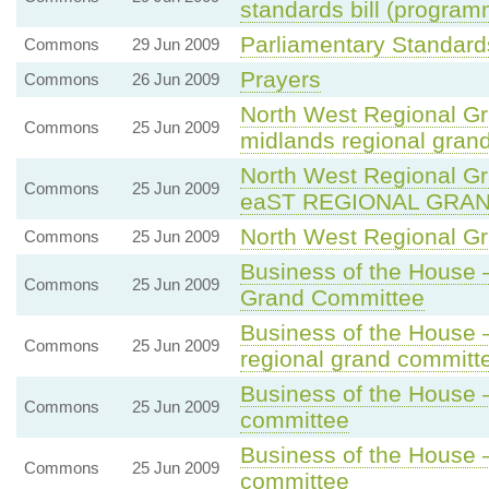
standards bill (program
Parliamentary Standards
Commons
29 Jun 2009
Prayers
Commons
26 Jun 2009
North West Regional G
Commons
25 Jun 2009
midlands regional gran
North West Regional 
Commons
25 Jun 2009
eaST REGIONAL GRA
North West Regional G
Commons
25 Jun 2009
Business of the House 
Commons
25 Jun 2009
Grand Committee
Business of the House
Commons
25 Jun 2009
regional grand committ
Business of the House 
Commons
25 Jun 2009
committee
Business of the House 
Commons
25 Jun 2009
committee