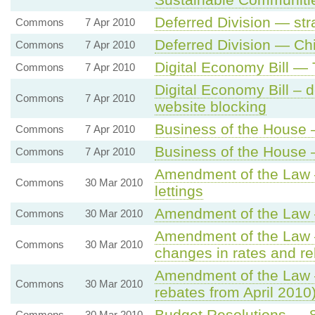
Deferred Division — str
Commons
7 Apr 2010
Deferred Division — Ch
Commons
7 Apr 2010
Digital Economy Bill —
Commons
7 Apr 2010
Digital Economy Bill – d
Commons
7 Apr 2010
website blocking
Business of the House 
Commons
7 Apr 2010
Business of the House 
Commons
7 Apr 2010
Amendment of the Law 
Commons
30 Mar 2010
lettings
Amendment of the Law 
Commons
30 Mar 2010
Amendment of the Law —
Commons
30 Mar 2010
changes in rates and re
Amendment of the Law —
Commons
30 Mar 2010
rebates from April 2010
Budget Resolutions — 8. 
Commons
30 Mar 2010