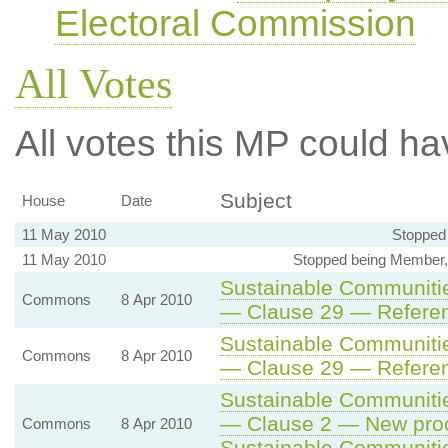
Electoral Commission
All Votes
All votes this MP could ha
Subject
House
Date
11 May 2010
Stopped
11 May 2010
Stopped being Member,
Sustainable Communitie
Commons
8 Apr 2010
— Clause 29 — Referen
Sustainable Communitie
Commons
8 Apr 2010
— Clause 29 — Referen
Sustainable Communitie
— Clause 2 — New proc
Commons
8 Apr 2010
Sustainable Communiti