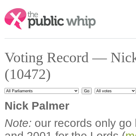
Search:
Voting Record — Nic
(10472)
Nick Palmer
Note:
our records only go
and 2001 for the Lords (
mo