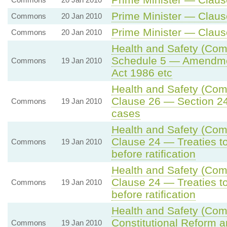
Prime Minister — Clause
Commons
20 Jan 2010
Prime Minister — Clause
Commons
20 Jan 2010
Health and Safety (Comp
Schedule 5 — Amendment
Commons
19 Jan 2010
Act 1986 etc
Health and Safety (Comp
Clause 26 — Section 24 
Commons
19 Jan 2010
cases
Health and Safety (Comp
Clause 24 — Treaties to
Commons
19 Jan 2010
before ratification
Health and Safety (Comp
Clause 24 — Treaties to
Commons
19 Jan 2010
before ratification
Health and Safety (Comp
Constitutional Reform a
Commons
19 Jan 2010