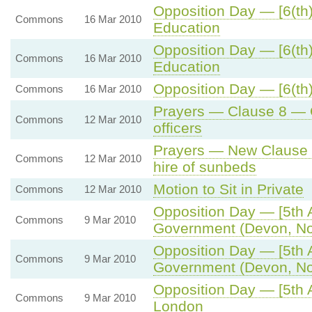
Opposition Day — [6(th)
Commons
16 Mar 2010
Education
Opposition Day — [6(th)
Commons
16 Mar 2010
Education
Opposition Day — [6(th)
Commons
16 Mar 2010
Prayers — Clause 8 — O
Commons
12 Mar 2010
officers
Prayers — New Clause 1
Commons
12 Mar 2010
hire of sunbeds
Motion to Sit in Private
Commons
12 Mar 2010
Opposition Day — [5th 
Commons
9 Mar 2010
Government (Devon, Nor
Opposition Day — [5th 
Commons
9 Mar 2010
Government (Devon, Nor
Opposition Day — [5th A
Commons
9 Mar 2010
London