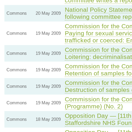
committee writes a repo
National Policy Statem
Commons
20 May 2009
following committee rep
Commission for the C
Paying for sexual servic
Commons
19 May 2009
trafficked or coerced: 
Commission for the C
Commons
19 May 2009
Loitering: decriminalisa
Commission for the C
Commons
19 May 2009
Retention of samples fo
Commission for the C
Commons
19 May 2009
Destruction of samples
Commission for the Com
Commons
19 May 2009
(Programme) (No. 2)
Opposition Day — [11th
Commons
18 May 2009
Staffordshire NHS Foun