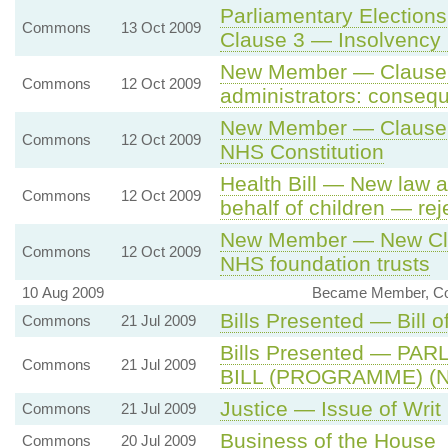
Parliamentary Election
Commons
13 Oct 2009
Clause 3 — Insolvency 
New Member — Clause 1
Commons
12 Oct 2009
administrators: conseq
New Member — Clause 2
Commons
12 Oct 2009
NHS Constitution
Health Bill — New law 
Commons
12 Oct 2009
behalf of children — rej
New Member — New Clau
Commons
12 Oct 2009
NHS foundation trusts
10 Aug 2009
Became Member, Co
Bills Presented — Bill o
Commons
21 Jul 2009
Bills Presented — P
Commons
21 Jul 2009
BILL (PROGRAMME) (No
Justice — Issue of Writ
Commons
21 Jul 2009
Business of the House
Commons
20 Jul 2009