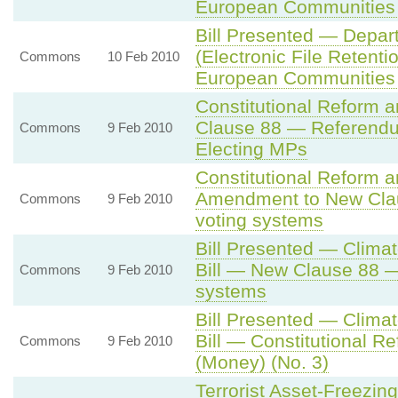
European Communities
Bill Presented — Depar
(Electronic File Retentio
Commons
10 Feb 2010
European Communities
Constitutional Reform 
Clause 88 — Referendu
Commons
9 Feb 2010
Electing MPs
Constitutional Reform 
Amendment to New Cla
Commons
9 Feb 2010
voting systems
Bill Presented — Climat
Bill — New Clause 88 
Commons
9 Feb 2010
systems
Bill Presented — Climat
Bill — Constitutional R
Commons
9 Feb 2010
(Money) (No. 3)
Terrorist Asset-Freezing