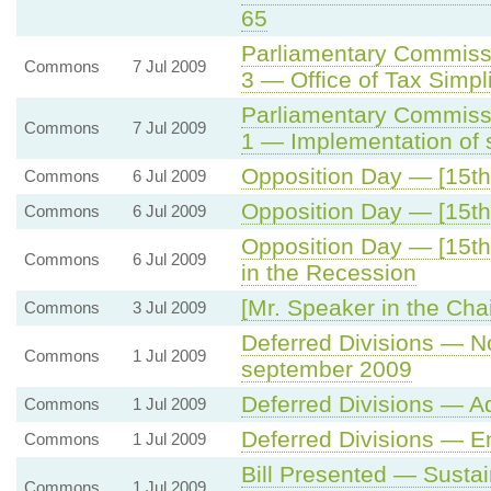
65
Parliamentary Commiss
Commons
7 Jul 2009
3 — Office of Tax Simpli
Parliamentary Commiss
Commons
7 Jul 2009
1 — Implementation of 
Opposition Day — [15th 
Commons
6 Jul 2009
Opposition Day — [15th 
Commons
6 Jul 2009
Opposition Day — [15th
Commons
6 Jul 2009
in the Recession
[Mr. Speaker in the Chai
Commons
3 Jul 2009
Deferred Divisions — No
Commons
1 Jul 2009
september 2009
Deferred Divisions — 
Commons
1 Jul 2009
Deferred Divisions — E
Commons
1 Jul 2009
Bill Presented — Sustai
Commons
1 Jul 2009