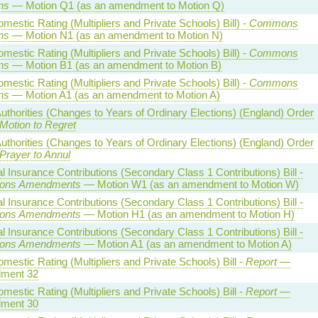
ns
— Motion Q1 (as an amendment to Motion Q)
estic Rating (Multipliers and Private Schools) Bill) -
Commons
ns
— Motion N1 (as an amendment to Motion N)
estic Rating (Multipliers and Private Schools) Bill) -
Commons
ns
— Motion B1 (as an amendment to Motion B)
estic Rating (Multipliers and Private Schools) Bill) -
Commons
ns
— Motion A1 (as an amendment to Motion A)
uthorities (Changes to Years of Ordinary Elections) (England) Order
Motion to Regret
uthorities (Changes to Years of Ordinary Elections) (England) Order
Prayer to Annul
l Insurance Contributions (Secondary Class 1 Contributions) Bill -
ns Amendments
— Motion W1 (as an amendment to Motion W)
l Insurance Contributions (Secondary Class 1 Contributions) Bill -
ns Amendments
— Motion H1 (as an amendment to Motion H)
l Insurance Contributions (Secondary Class 1 Contributions) Bill -
ns Amendments
— Motion A1 (as an amendment to Motion A)
estic Rating (Multipliers and Private Schools) Bill -
Report
—
ment 32
estic Rating (Multipliers and Private Schools) Bill -
Report
—
ment 30