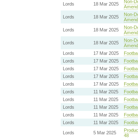
Non-Dom
Lords
18 Mar 2025
Amend
Non-Dom
Lords
18 Mar 2025
Amend
Non-Dom
Lords
18 Mar 2025
Amend
Non-Dom
Lords
18 Mar 2025
Amend
Lords
17 Mar 2025
Footbal
Lords
17 Mar 2025
Footbal
Lords
17 Mar 2025
Footbal
Lords
17 Mar 2025
Footbal
Lords
17 Mar 2025
Footbal
Lords
11 Mar 2025
Footbal
Lords
11 Mar 2025
Footbal
Lords
11 Mar 2025
Footbal
Lords
11 Mar 2025
Footbal
Lords
11 Mar 2025
Footbal
Product
Lords
5 Mar 2025
48