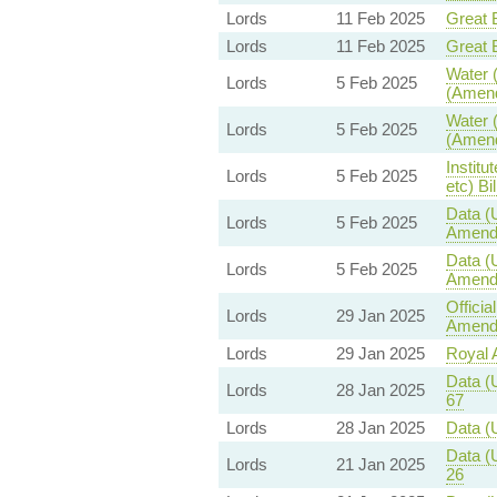
Lords
11 Feb 2025
Great B
Lords
11 Feb 2025
Great B
Water (
Lords
5 Feb 2025
(Amend
Water (
Lords
5 Feb 2025
(Amend
Institu
Lords
5 Feb 2025
etc) Bil
Data (
Lords
5 Feb 2025
Amend
Data (
Lords
5 Feb 2025
Amend
Offici
Lords
29 Jan 2025
Amendm
Lords
29 Jan 2025
Royal A
Data (
Lords
28 Jan 2025
67
Lords
28 Jan 2025
Data (
Data (
Lords
21 Jan 2025
26