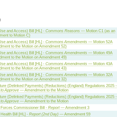
t
Use and Access) Bill [HL] -
Commons Reasons
— Motion C1 (as an
ent to Motion C)
Use and Access) Bill [HL] -
Commons Amendments
— Motion 52A
ment to the Motion on Amendment 52)
Use and Access) Bill [HL] -
Commons Amendments
— Motion 49A
ment to the Motion on Amendment 49)
Use and Access) Bill [HL] -
Commons Amendments
— Motion 43A
ment to the Motion on Amendment 43)
Use and Access) Bill [HL] -
Commons Amendments
— Motion 32A
ment to the Motion on Amendment 32)
lture (Delinked Payments) (Reductions) (England) Regulations 2025 -
 to Approve
— Amendment to the Motion
lture (Delinked Payments) (Reductions) (England) Regulations 2025 -
 to Approve
— Amendment to the Motion
Forces Commissioner Bill -
Report
— Amendment 3
Health Bill [HL] -
Report (2nd Day)
— Amendment 59