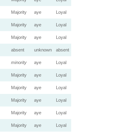
Majority
aye
Loyal
Majority
aye
Loyal
Majority
aye
Loyal
absent
unknown
absent
minority
aye
Loyal
Majority
aye
Loyal
Majority
aye
Loyal
Majority
aye
Loyal
Majority
aye
Loyal
Majority
aye
Loyal