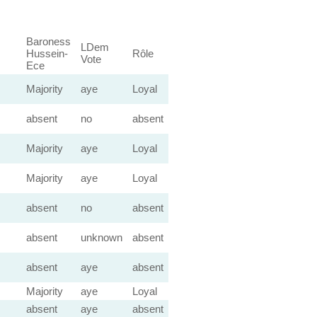
Baroness
LDem
Hussein-
Rôle
Vote
Ece
Majority
aye
Loyal
absent
no
absent
Majority
aye
Loyal
Majority
aye
Loyal
absent
no
absent
absent
unknown
absent
absent
aye
absent
Majority
aye
Loyal
absent
aye
absent