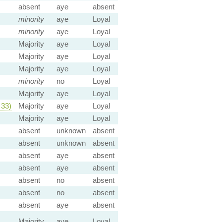
absent
aye
absent
minority
aye
Loyal
minority
aye
Loyal
Majority
aye
Loyal
Majority
aye
Loyal
Majority
aye
Loyal
minority
no
Loyal
Majority
aye
Loyal
33)
Majority
aye
Loyal
Majority
aye
Loyal
absent
unknown
absent
absent
unknown
absent
absent
aye
absent
absent
aye
absent
absent
no
absent
absent
no
absent
absent
aye
absent
Majority
aye
Loyal