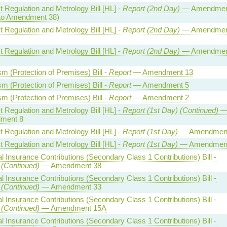
 Regulation and Metrology Bill [HL] -
Report (2nd Day)
— Amendmen
to Amendment 38)
 Regulation and Metrology Bill [HL] -
Report (2nd Day)
— Amendmen
 Regulation and Metrology Bill [HL] -
Report (2nd Day)
— Amendmen
sm (Protection of Premises) Bill -
Report
— Amendment 13
sm (Protection of Premises) Bill -
Report
— Amendment 5
sm (Protection of Premises) Bill -
Report
— Amendment 2
 Regulation and Metrology Bill [HL] -
Report (1st Day) (Continued)
ment 8
 Regulation and Metrology Bill [HL] -
Report (1st Day)
— Amendment
 Regulation and Metrology Bill [HL] -
Report (1st Day)
— Amendment
l Insurance Contributions (Secondary Class 1 Contributions) Bill -
 (Continued)
— Amendment 38
l Insurance Contributions (Secondary Class 1 Contributions) Bill -
 (Continued)
— Amendment 33
l Insurance Contributions (Secondary Class 1 Contributions) Bill -
 (Continued)
— Amendment 15A
l Insurance Contributions (Secondary Class 1 Contributions) Bill -