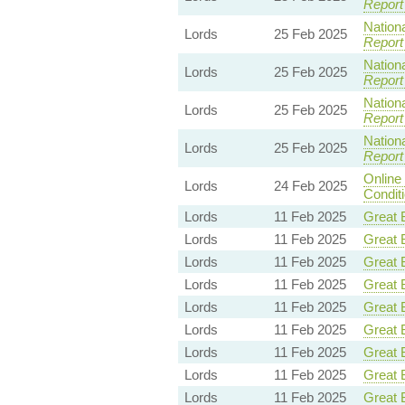
Report
Nationa
Lords
25 Feb 2025
Report
Nationa
Lords
25 Feb 2025
Report
Nationa
Lords
25 Feb 2025
Report
Nationa
Lords
25 Feb 2025
Report
Online
Lords
24 Feb 2025
Condit
Lords
11 Feb 2025
Great B
Lords
11 Feb 2025
Great B
Lords
11 Feb 2025
Great B
Lords
11 Feb 2025
Great B
Lords
11 Feb 2025
Great B
Lords
11 Feb 2025
Great B
Lords
11 Feb 2025
Great B
Lords
11 Feb 2025
Great B
Lords
11 Feb 2025
Great B