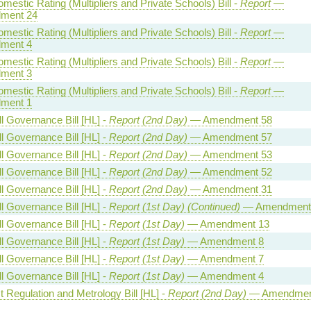
estic Rating (Multipliers and Private Schools) Bill -
Report
—
ment 24
estic Rating (Multipliers and Private Schools) Bill -
Report
—
ment 4
estic Rating (Multipliers and Private Schools) Bill -
Report
—
ment 3
estic Rating (Multipliers and Private Schools) Bill -
Report
—
ment 1
l Governance Bill [HL] -
Report (2nd Day)
— Amendment 58
l Governance Bill [HL] -
Report (2nd Day)
— Amendment 57
l Governance Bill [HL] -
Report (2nd Day)
— Amendment 53
l Governance Bill [HL] -
Report (2nd Day)
— Amendment 52
l Governance Bill [HL] -
Report (2nd Day)
— Amendment 31
l Governance Bill [HL] -
Report (1st Day) (Continued)
— Amendment
l Governance Bill [HL] -
Report (1st Day)
— Amendment 13
l Governance Bill [HL] -
Report (1st Day)
— Amendment 8
l Governance Bill [HL] -
Report (1st Day)
— Amendment 7
l Governance Bill [HL] -
Report (1st Day)
— Amendment 4
 Regulation and Metrology Bill [HL] -
Report (2nd Day)
— Amendmen