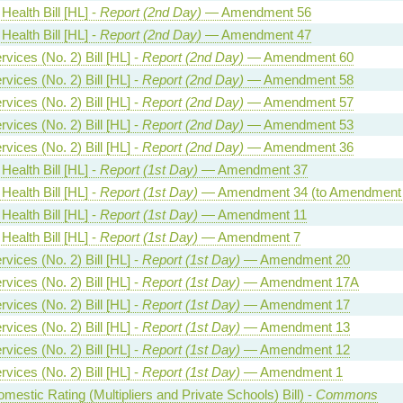
Health Bill [HL] -
Report (2nd Day)
— Amendment 56
Health Bill [HL] -
Report (2nd Day)
— Amendment 47
vices (No. 2) Bill [HL] -
Report (2nd Day)
— Amendment 60
vices (No. 2) Bill [HL] -
Report (2nd Day)
— Amendment 58
vices (No. 2) Bill [HL] -
Report (2nd Day)
— Amendment 57
vices (No. 2) Bill [HL] -
Report (2nd Day)
— Amendment 53
vices (No. 2) Bill [HL] -
Report (2nd Day)
— Amendment 36
Health Bill [HL] -
Report (1st Day)
— Amendment 37
Health Bill [HL] -
Report (1st Day)
— Amendment 34 (to Amendment 
Health Bill [HL] -
Report (1st Day)
— Amendment 11
Health Bill [HL] -
Report (1st Day)
— Amendment 7
vices (No. 2) Bill [HL] -
Report (1st Day)
— Amendment 20
vices (No. 2) Bill [HL] -
Report (1st Day)
— Amendment 17A
vices (No. 2) Bill [HL] -
Report (1st Day)
— Amendment 17
vices (No. 2) Bill [HL] -
Report (1st Day)
— Amendment 13
vices (No. 2) Bill [HL] -
Report (1st Day)
— Amendment 12
vices (No. 2) Bill [HL] -
Report (1st Day)
— Amendment 1
estic Rating (Multipliers and Private Schools) Bill) -
Commons