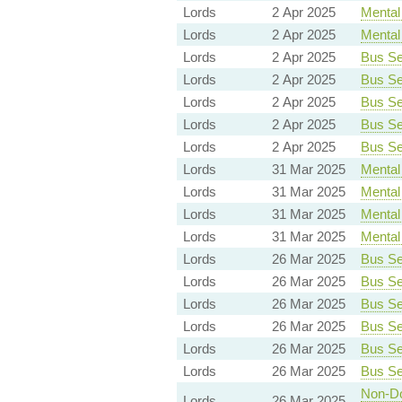
Lords
2 Apr 2025
Mental 
Lords
2 Apr 2025
Mental 
Lords
2 Apr 2025
Bus Ser
Lords
2 Apr 2025
Bus Ser
Lords
2 Apr 2025
Bus Ser
Lords
2 Apr 2025
Bus Ser
Lords
2 Apr 2025
Bus Ser
Lords
31 Mar 2025
Mental 
Lords
31 Mar 2025
Mental 
Lords
31 Mar 2025
Mental 
Lords
31 Mar 2025
Mental 
Lords
26 Mar 2025
Bus Ser
Lords
26 Mar 2025
Bus Ser
Lords
26 Mar 2025
Bus Ser
Lords
26 Mar 2025
Bus Ser
Lords
26 Mar 2025
Bus Ser
Lords
26 Mar 2025
Bus Ser
Non-Dom
Lords
26 Mar 2025