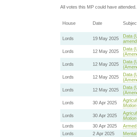
All votes this MP could have attended.
House
Date
Subjec
Data (
Lords
19 May 2025
amendm
Data (
Lords
12 May 2025
(Amend
Data (
Lords
12 May 2025
(Amend
Data (
Lords
12 May 2025
(Amend
Data (
Lords
12 May 2025
(Amend
Agricu
Lords
30 Apr 2025
Motion
Agricu
Lords
30 Apr 2025
Motion
Lords
30 Apr 2025
Armed 
Lords
2 Apr 2025
Mental 