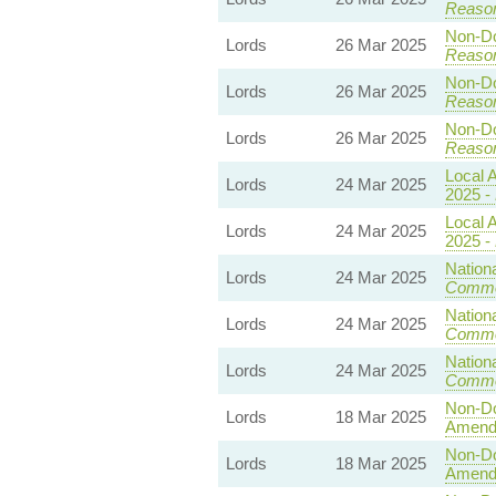
Reaso
Non-Dom
Lords
26 Mar 2025
Reaso
Non-Dom
Lords
26 Mar 2025
Reaso
Non-Dom
Lords
26 Mar 2025
Reaso
Local A
Lords
24 Mar 2025
2025 -
Local A
Lords
24 Mar 2025
2025 -
Nationa
Lords
24 Mar 2025
Commo
Nationa
Lords
24 Mar 2025
Commo
Nationa
Lords
24 Mar 2025
Commo
Non-Dom
Lords
18 Mar 2025
Amend
Non-Dom
Lords
18 Mar 2025
Amend