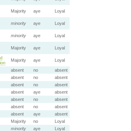
Majority
aye
Loyal
minority
aye
Loyal
minority
aye
Loyal
Majority
aye
Loyal
ld
Majority
aye
Loyal
ion
absent
no
absent
absent
no
absent
absent
no
absent
absent
aye
absent
absent
no
absent
absent
no
absent
absent
aye
absent
Majority
no
Loyal
minority
aye
Loyal