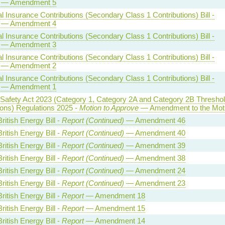
— Amendment 5
l Insurance Contributions (Secondary Class 1 Contributions) Bill -
— Amendment 4
l Insurance Contributions (Secondary Class 1 Contributions) Bill -
— Amendment 3
l Insurance Contributions (Secondary Class 1 Contributions) Bill -
— Amendment 2
l Insurance Contributions (Secondary Class 1 Contributions) Bill -
— Amendment 1
 Safety Act 2023 (Category 1, Category 2A and Category 2B Thresho
ions) Regulations 2025 -
Motion to Approve
— Amendment to the Mot
ritish Energy Bill -
Report (Continued)
— Amendment 46
ritish Energy Bill -
Report (Continued)
— Amendment 40
ritish Energy Bill -
Report (Continued)
— Amendment 39
ritish Energy Bill -
Report (Continued)
— Amendment 38
ritish Energy Bill -
Report (Continued)
— Amendment 24
ritish Energy Bill -
Report (Continued)
— Amendment 23
ritish Energy Bill -
Report
— Amendment 18
ritish Energy Bill -
Report
— Amendment 15
ritish Energy Bill -
Report
— Amendment 14