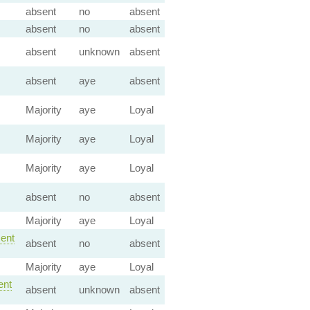
absent
no
absent
absent
no
absent
absent
unknown
absent
absent
aye
absent
Majority
aye
Loyal
Majority
aye
Loyal
Majority
aye
Loyal
absent
no
absent
Majority
aye
Loyal
ent
absent
no
absent
Majority
aye
Loyal
nt
absent
unknown
absent