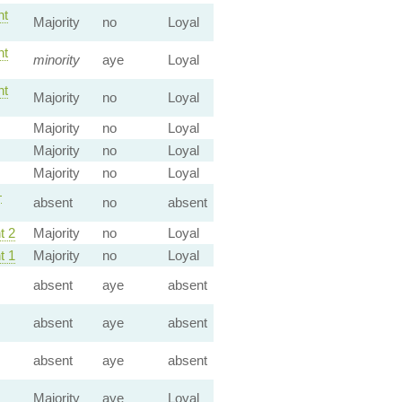
t
Majority
no
Loyal
t
minority
aye
Loyal
t
Majority
no
Loyal
Majority
no
Loyal
Majority
no
Loyal
Majority
no
Loyal
—
absent
no
absent
 2
Majority
no
Loyal
 1
Majority
no
Loyal
absent
aye
absent
absent
aye
absent
absent
aye
absent
Majority
aye
Loyal