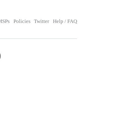
MSPs
Policies
Twitter
Help / FAQ
)