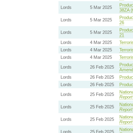
Product
Lords
5 Mar 2025
38ZA (
Product
Lords
5 Mar 2025
26
Product
Lords
5 Mar 2025
21
Lords
4 Mar 2025
Terrori
Lords
4 Mar 2025
Terrori
Lords
4 Mar 2025
Terrori
Product
Lords
26 Feb 2025
Amend
Lords
26 Feb 2025
Product
Lords
26 Feb 2025
Product
Nationa
Lords
25 Feb 2025
Report
Nationa
Lords
25 Feb 2025
Report
Nationa
Lords
25 Feb 2025
Report
Nationa
Lords
25 Feb 2025