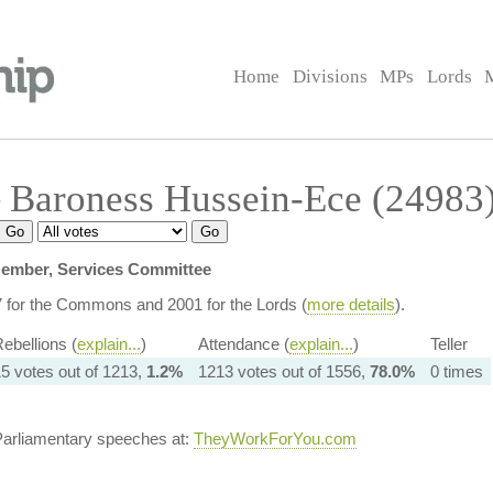
Home
Divisions
MPs
Lords
 Baroness Hussein-Ece (24983
ember, Services Committee
7 for the Commons and 2001 for the Lords (
more details
).
ebellions (
explain...
)
Attendance (
explain...
)
Teller
5 votes out of 1213,
1.2%
1213 votes out of 1556,
78.0%
0 times
Parliamentary speeches at:
TheyWorkForYou.com