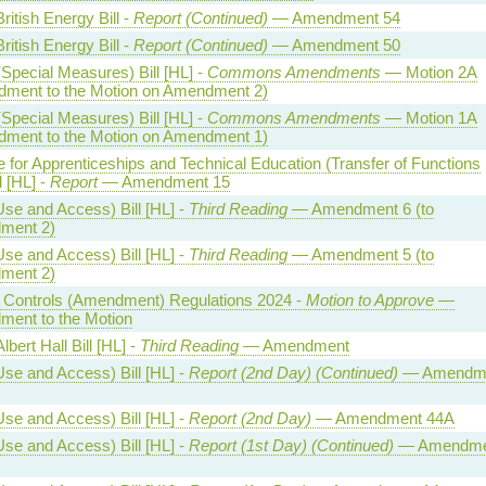
ritish Energy Bill -
Report (Continued)
— Amendment 54
ritish Energy Bill -
Report (Continued)
— Amendment 50
Special Measures) Bill [HL] -
Commons Amendments
— Motion 2A
ment to the Motion on Amendment 2)
Special Measures) Bill [HL] -
Commons Amendments
— Motion 1A
ment to the Motion on Amendment 1)
te for Apprenticeships and Technical Education (Transfer of Functions
l [HL] -
Report
— Amendment 15
Use and Access) Bill [HL] -
Third Reading
— Amendment 6 (to
ment 2)
Use and Access) Bill [HL] -
Third Reading
— Amendment 5 (to
ment 2)
al Controls (Amendment) Regulations 2024 -
Motion to Approve
—
ent to the Motion
lbert Hall Bill [HL] -
Third Reading
— Amendment
Use and Access) Bill [HL] -
Report (2nd Day) (Continued)
— Amendm
Use and Access) Bill [HL] -
Report (2nd Day)
— Amendment 44A
Use and Access) Bill [HL] -
Report (1st Day) (Continued)
— Amendme