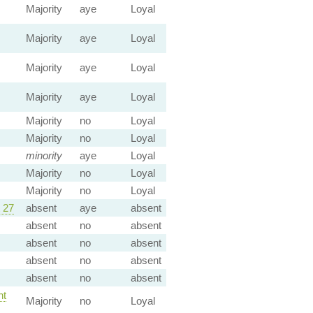
Majority
aye
Loyal
Majority
aye
Loyal
Majority
aye
Loyal
Majority
aye
Loyal
Majority
no
Loyal
Majority
no
Loyal
minority
aye
Loyal
Majority
no
Loyal
Majority
no
Loyal
 27
absent
aye
absent
absent
no
absent
absent
no
absent
absent
no
absent
absent
no
absent
t
Majority
no
Loyal