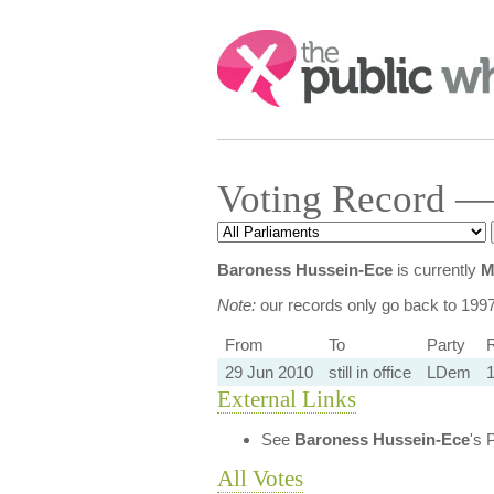
Search:
Voting Record —
Baroness Hussein-Ece
is currently
M
Note:
our records only go back to 199
From
To
Party
R
29 Jun 2010
still in office
LDem
1
External Links
See
Baroness Hussein-Ece
's 
All Votes