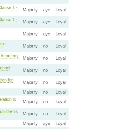
Clause 1 -
Majority
aye
Loyal
Clause 1 -
Majority
aye
Loyal
Majority
aye
Loyal
 in
Majority
no
Loyal
ke Academy
Majority
no
Loyal
school
Majority
no
Loyal
ren for
Majority
no
Loyal
Majority
no
Loyal
lation to
Majority
no
Loyal
children’s
Majority
no
Loyal
Majority
aye
Loyal