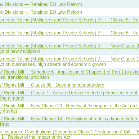
ed Divisions — Retained EU Law Reform
ed Divisions — Retained EU Law Reform
mestic Rating (Multipliers and Private Schools) Bill — Clause 5 - R
mestic Rating (Multipliers and Private Schools) Bill — Clause 5 - R
mestic Rating (Multipliers and Private Schools) Bill — New Clause 
ct of new multipliers
mestic Rating (Multipliers and Private Schools) Bill — New Clause 
act on businesses, high streets and economic growth
’ Rights Bill — Schedule 6 - Application of Chapter 1 of Part 1 to exis
es: transitional provision
s’ Rights Bill — Clause 98 - Decent homes standard
’ Rights Bill — Clause 1 - Assured tenancies to be periodic with rent 
ing a month
’ Rights Bill — New Clause 20 - Review of the impact of the Act on t
g market
’ Rights Bill — New Clause 14 - Prohibition of rent in advance before
 into
al Insurance Contributions (Secondary Class 1 Contributions) Bill —
1 - Review of the impact of the Act