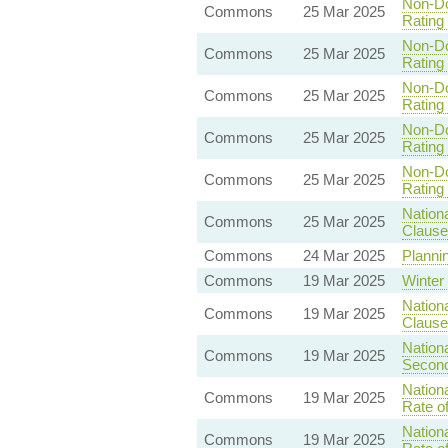
Non-Do
Commons
25 Mar 2025
Rating 
Non-Do
Commons
25 Mar 2025
Rating 
Non-Do
Commons
25 Mar 2025
Rating 
Non-Do
Commons
25 Mar 2025
Rating 
Non-Do
Commons
25 Mar 2025
Rating 
Nationa
Commons
25 Mar 2025
Clause
Commons
24 Mar 2025
Plannin
Commons
19 Mar 2025
Winter
Nationa
Commons
19 Mar 2025
Clause 
Nationa
Commons
19 Mar 2025
Second
Nationa
Commons
19 Mar 2025
Rate o
Nationa
Commons
19 Mar 2025