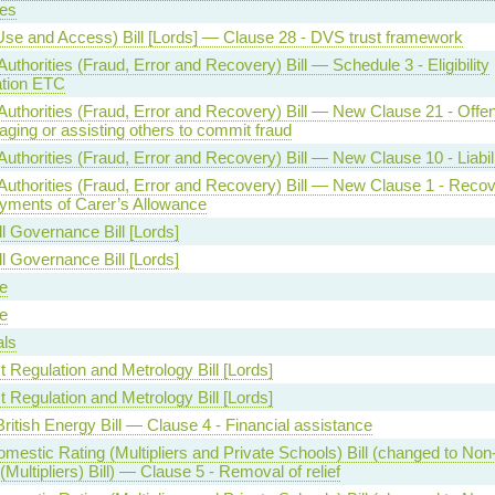
es
Use and Access) Bill [Lords] — Clause 28 - DVS trust framework
Authorities (Fraud, Error and Recovery) Bill — Schedule 3 - Eligibility
ation ETC
Authorities (Fraud, Error and Recovery) Bill — New Clause 21 - Offe
ging or assisting others to commit fraud
Authorities (Fraud, Error and Recovery) Bill — New Clause 10 - Liabil
 Authorities (Fraud, Error and Recovery) Bill — New Clause 1 - Recov
yments of Carer’s Allowance
l Governance Bill [Lords]
l Governance Bill [Lords]
e
e
als
 Regulation and Metrology Bill [Lords]
 Regulation and Metrology Bill [Lords]
ritish Energy Bill — Clause 4 - Financial assistance
mestic Rating (Multipliers and Private Schools) Bill (changed to No
(Multipliers) Bill) — Clause 5 - Removal of relief