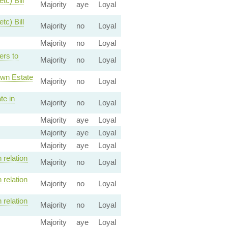
tc) Bill
Majority
aye
Loyal
tc) Bill
Majority
no
Loyal
Majority
no
Loyal
ers to
Majority
no
Loyal
own Estate
Majority
no
Loyal
te in
Majority
no
Loyal
Majority
aye
Loyal
Majority
aye
Loyal
Majority
aye
Loyal
relation
Majority
no
Loyal
relation
Majority
no
Loyal
relation
Majority
no
Loyal
Majority
aye
Loyal