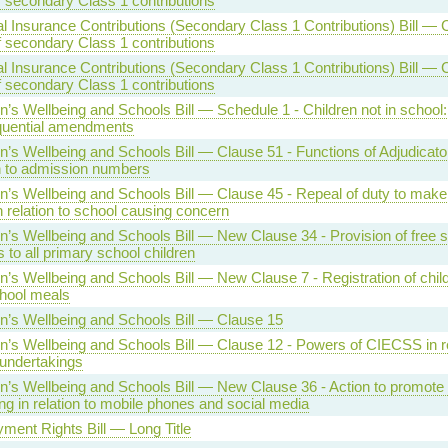
f secondary Class 1 contributions
l Insurance Contributions (Secondary Class 1 Contributions) Bill — 
f secondary Class 1 contributions
l Insurance Contributions (Secondary Class 1 Contributions) Bill — 
f secondary Class 1 contributions
n’s Wellbeing and Schools Bill — Schedule 1 - Children not in school:
uential amendments
n’s Wellbeing and Schools Bill — Clause 51 - Functions of Adjudicator
on to admission numbers
en’s Wellbeing and Schools Bill — Clause 45 - Repeal of duty to ma
n relation to school causing concern
n’s Wellbeing and Schools Bill — New Clause 34 - Provision of free 
 to all primary school children
n’s Wellbeing and Schools Bill — New Clause 7 - Registration of child
chool meals
en’s Wellbeing and Schools Bill — Clause 15
n’s Wellbeing and Schools Bill — Clause 12 - Powers of CIECSS in re
 undertakings
n’s Wellbeing and Schools Bill — New Clause 36 - Action to promote 
ng in relation to mobile phones and social media
ment Rights Bill — Long Title