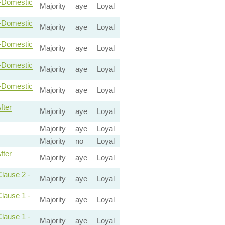
n-Domestic
Majority
aye
Loyal
n-Domestic
Majority
aye
Loyal
n-Domestic
Majority
aye
Loyal
n-Domestic
Majority
aye
Loyal
n-Domestic
Majority
aye
Loyal
fter
Majority
aye
Loyal
Majority
aye
Loyal
Majority
no
Loyal
fter
Majority
aye
Loyal
Clause 2 -
Majority
aye
Loyal
Clause 1 -
Majority
aye
Loyal
Clause 1 -
Majority
aye
Loyal