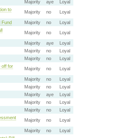
Majority
aye
Loyal
ion to
Majority
no
Loyal
l Fund
Majority
no
Loyal
ll
Majority
no
Loyal
Majority
aye
Loyal
Majority
no
Loyal
Majority
no
Loyal
off for
Majority
no
Loyal
Majority
no
Loyal
Majority
no
Loyal
Majority
aye
Loyal
Majority
no
Loyal
Majority
no
Loyal
sessment
Majority
no
Loyal
Majority
no
Loyal