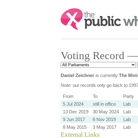
Search:
Voting Record —
Daniel Zeichner
is currently
The Mini
Note:
our records only go back to 199
From
To
Party
5 Jul 2024
still in office
Lab
13 Dec 2019
30 May 2024
Lab
9 Jun 2017
6 Nov 2019
Lab
8 May 2015
3 May 2017
Lab
External Links