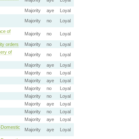
Majority
aye
Loyal
Majority
no
Loyal
nce of
Majority
no
Loyal
ity orders
Majority
no
Loyal
ery of
Majority
no
Loyal
Majority
aye
Loyal
Majority
no
Loyal
Majority
aye
Loyal
Majority
no
Loyal
Majority
no
Loyal
Majority
aye
Loyal
Majority
no
Loyal
Majority
aye
Loyal
n-Domestic
Majority
aye
Loyal