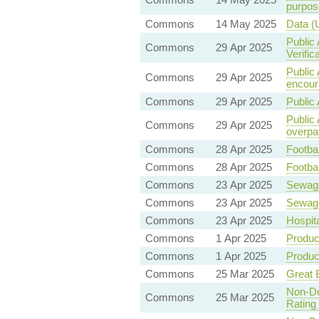
purpos
Commons
14 May 2025
Data (
Public 
Commons
29 Apr 2025
Verific
Public 
Commons
29 Apr 2025
encoura
Commons
29 Apr 2025
Public 
Public
Commons
29 Apr 2025
overpa
Commons
28 Apr 2025
Footbal
Commons
28 Apr 2025
Footbal
Commons
23 Apr 2025
Sewag
Commons
23 Apr 2025
Sewag
Commons
23 Apr 2025
Hospit
Commons
1 Apr 2025
Product
Commons
1 Apr 2025
Product
Commons
25 Mar 2025
Great B
Non-Do
Commons
25 Mar 2025
Rating 