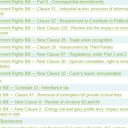
ment Rights Bill — Part 6 - Consequential amendments
ent Rights Bill — Clause 61 - Industrial action: provision of informat
er
ment Rights Bill — Clause 52 - Requirement to Contribute to Politica
ment Rights Bill — New Clause 110 - Review into the impact on sma
sses
ment Rights Bill — New Clause 39 - Trade union recognition
ment Rights Bill — Clause 18 - Harassment by Third Parties
ment Rights Bill — New Clause 87 - Regulations under Part 1 and 2
ent Rights Bill — New Clause 30 - Special constables: right to time 
duties
ment Rights Bill — New Clause 10 - Carer’s leave: remuneration
s
 Bill — Schedule 13 - Inheritance tax
e Bill — Clause 47 - Removal of exemption for private school fees
e Bill — New Clause 8 - Review of sections 63 and 64
e Bill — New Clause 2 - Energy (oil and gas) profits levy: impact as
ease in rate
 Businesses