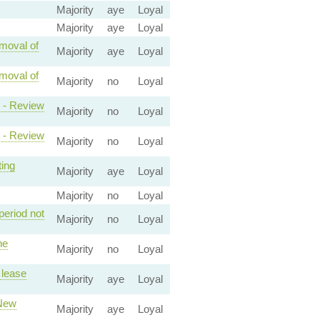
Majority
aye
Loyal
Majority
aye
Loyal
emoval of
Majority
aye
Loyal
emoval of
Majority
no
Loyal
2 - Review
Majority
no
Loyal
1 - Review
Majority
no
Loyal
ting
Majority
aye
Loyal
Majority
no
Loyal
period not
Majority
no
Loyal
he
Majority
no
Loyal
 lease
Majority
aye
Loyal
 New
Majority
aye
Loyal