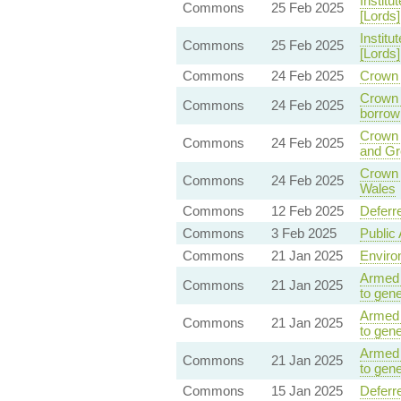
Institu
Commons
25 Feb 2025
[Lords]
Institu
Commons
25 Feb 2025
[Lords]
Commons
24 Feb 2025
Crown 
Crown 
Commons
24 Feb 2025
borrow
Crown 
Commons
24 Feb 2025
and Gr
Crown 
Commons
24 Feb 2025
Wales
Commons
12 Feb 2025
Deferr
Commons
3 Feb 2025
Public 
Commons
21 Jan 2025
Enviro
Armed 
Commons
21 Jan 2025
to gene
Armed 
Commons
21 Jan 2025
to gene
Armed 
Commons
21 Jan 2025
to gene
Commons
15 Jan 2025
Deferr