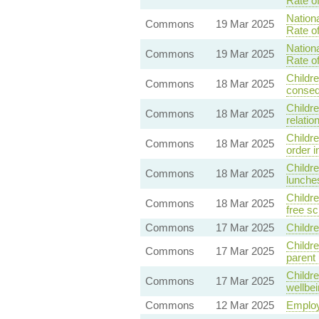
Rate o
Nationa
Commons
19 Mar 2025
Rate o
Nationa
Commons
19 Mar 2025
Rate o
Childre
Commons
18 Mar 2025
conseq
Childre
Commons
18 Mar 2025
relati
Childr
Commons
18 Mar 2025
order i
Childre
Commons
18 Mar 2025
lunches
Childre
Commons
18 Mar 2025
free s
Commons
17 Mar 2025
Childr
Childre
Commons
17 Mar 2025
parent
Childre
Commons
17 Mar 2025
wellbei
Commons
12 Mar 2025
Employ