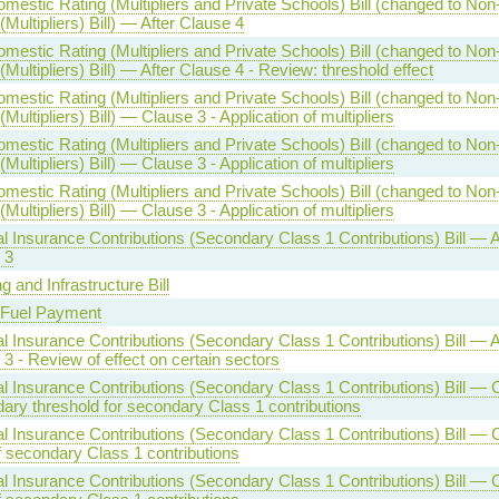
mestic Rating (Multipliers and Private Schools) Bill (changed to No
(Multipliers) Bill) — After Clause 4
mestic Rating (Multipliers and Private Schools) Bill (changed to No
(Multipliers) Bill) — After Clause 4 - Review: threshold effect
mestic Rating (Multipliers and Private Schools) Bill (changed to No
(Multipliers) Bill) — Clause 3 - Application of multipliers
mestic Rating (Multipliers and Private Schools) Bill (changed to No
(Multipliers) Bill) — Clause 3 - Application of multipliers
mestic Rating (Multipliers and Private Schools) Bill (changed to No
(Multipliers) Bill) — Clause 3 - Application of multipliers
l Insurance Contributions (Secondary Class 1 Contributions) Bill — A
 3
g and Infrastructure Bill
 Fuel Payment
l Insurance Contributions (Secondary Class 1 Contributions) Bill — A
3 - Review of effect on certain sectors
l Insurance Contributions (Secondary Class 1 Contributions) Bill — 
ary threshold for secondary Class 1 contributions
l Insurance Contributions (Secondary Class 1 Contributions) Bill — 
f secondary Class 1 contributions
l Insurance Contributions (Secondary Class 1 Contributions) Bill — 