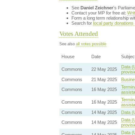
See
Daniel Zeichner
's Parliam
Contact your MP for free at:
Wri
Form a long term relationship w
Search for
local party donations
Votes Attended
See also
all votes possible
House
Date
Subjec
Data (
Commons
22 May 2025
provisi
Commons
21 May 2025
Busine
Termina
Commons
16 May 2025
assist
Termina
Commons
16 May 2025
assist
Commons
14 May 2025
Data (
Data (
Commons
14 May 2025
provisi
Data (U
Commons
14 May 2025