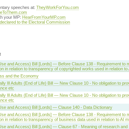
entary speeches at:
TheyWorkForYou.com
teToThem.com
ith your MP:
HearFromYourMP.com
 declared to the Electoral Commission
t
Use and Access) Bill [Lords] — Before Clause 138 - Requirement to
on in relation to transparency of copyrighted works used in relation t
ss and the Economy
lly Ill Adults (End of Life) Bill — New Clause 10 - No obligation to pro
ance etc
lly Ill Adults (End of Life) Bill — New Clause 10 - No obligation to pro
ance etc
Use and Access) Bill [Lords] — Clause 140 - Data Dictionary
Use and Access) Bill [Lords] — Before Clause 138 - Requirement to
on in relation to transparency of business data used in relation to AI 
se and Access) Bill [Lords] — Clause 67 - Meaning of research and s