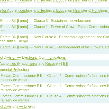
te for Apprenticeships and Technical Education (Transfer of Functions e
te for Apprenticeships and Technical Education (Transfer of Functions e
Estate Bill [Lords] — Clause 3 - Sustainable development
Estate Bill [Lords] — Clause 1 - Power of Crown Estate Commission
 etc
Estate Bill [Lords] — New Clause 6 - Partnership agreement: the Cr
eat British Energy
Estate Bill [Lords] — New Clause 1 - Management of the Crown Esta
ed Division — Electronic Communications
Authorities (Fraud, Error and Recovery) Bill
nmental Protection
Forces Commissioner Bill — Clause 4 - Commissioner’s functions in 
ral service welfare
Forces Commissioner Bill — Clause 4 - Commissioner’s functions in 
ral service welfare
Forces Commissioner Bill — Clause 4 - Commissioner’s functions in 
ral service welfare
ed Divisions — Energy