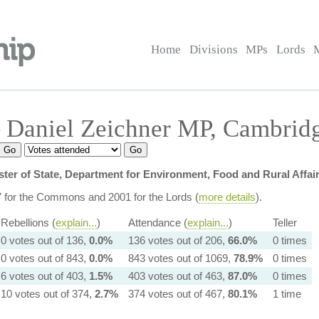
Home
Divisions
MPs
Lords
 Daniel Zeichner MP, Cambrid
ster of State, Department for Environment, Food and Rural Affair
7 for the Commons and 2001 for the Lords (
more details
).
Rebellions (
explain...
)
Attendance (
explain...
)
Teller
0 votes out of 136,
0.0%
136 votes out of 206,
66.0%
0 times
0 votes out of 843,
0.0%
843 votes out of 1069,
78.9%
0 times
6 votes out of 403,
1.5%
403 votes out of 463,
87.0%
0 times
10 votes out of 374,
2.7%
374 votes out of 467,
80.1%
1 time