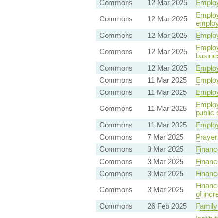
Commons
12 Mar 2025
Employ
Employm
Commons
12 Mar 2025
employ
Commons
12 Mar 2025
Employ
Employ
Commons
12 Mar 2025
busine
Commons
12 Mar 2025
Employ
Commons
11 Mar 2025
Employ
Commons
11 Mar 2025
Employ
Employm
Commons
11 Mar 2025
public 
Commons
11 Mar 2025
Employ
Commons
7 Mar 2025
Prayer
Commons
3 Mar 2025
Finance
Commons
3 Mar 2025
Financ
Commons
3 Mar 2025
Financ
Financ
Commons
3 Mar 2025
of incr
Commons
26 Feb 2025
Family