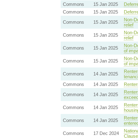
Commons
15 Jan 2025
Deferr
Commons
15 Jan 2025
Deferr
Non-Do
Commons
15 Jan 2025
relief
Non-Do
Commons
15 Jan 2025
relief
Non-Do
Commons
15 Jan 2025
of impa
Non-Do
Commons
15 Jan 2025
of imp
Renters
Commons
14 Jan 2025
tenanci
Commons
14 Jan 2025
Renter
Renters
Commons
14 Jan 2025
exceed
Renters
Commons
14 Jan 2025
housin
Renters
Commons
14 Jan 2025
entered
Nation
Commons
17 Dec 2024
Clause 