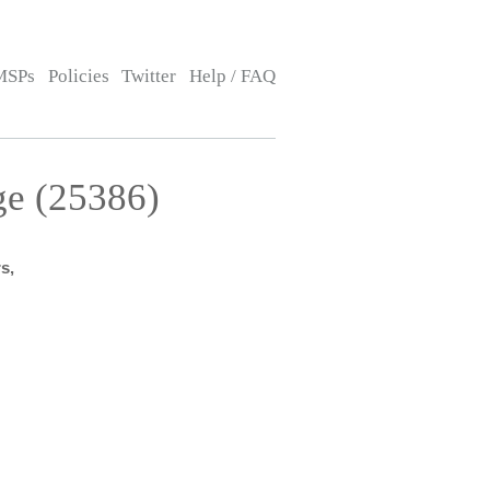
MSPs
Policies
Twitter
Help / FAQ
ge (25386)
s,