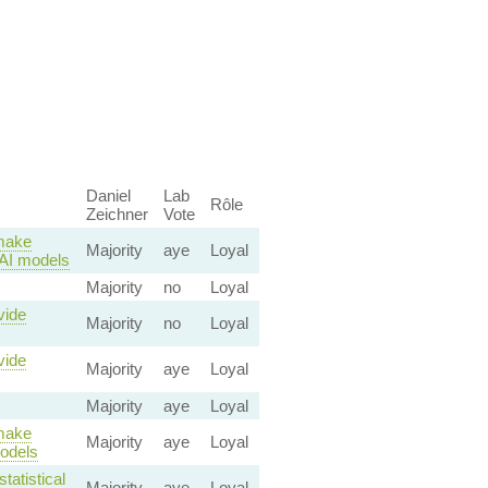
Daniel
Lab
Rôle
Zeichner
Vote
 make
Majority
aye
Loyal
o AI models
Majority
no
Loyal
vide
Majority
no
Loyal
vide
Majority
aye
Loyal
Majority
aye
Loyal
 make
Majority
aye
Loyal
models
tatistical
Majority
aye
Loyal