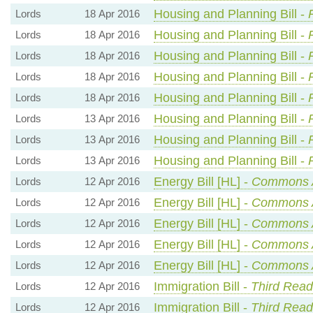
Housing and Planning Bill -
Lords
18 Apr 2016
Housing and Planning Bill -
Lords
18 Apr 2016
Housing and Planning Bill -
Lords
18 Apr 2016
Housing and Planning Bill -
Lords
18 Apr 2016
Housing and Planning Bill -
Lords
18 Apr 2016
Housing and Planning Bill -
Lords
13 Apr 2016
Housing and Planning Bill -
Lords
13 Apr 2016
Housing and Planning Bill -
Lords
13 Apr 2016
Energy Bill [HL] -
Commons 
Lords
12 Apr 2016
Energy Bill [HL] -
Commons 
Lords
12 Apr 2016
Energy Bill [HL] -
Commons 
Lords
12 Apr 2016
Energy Bill [HL] -
Commons 
Lords
12 Apr 2016
Energy Bill [HL] -
Commons 
Lords
12 Apr 2016
Immigration Bill -
Third Read
Lords
12 Apr 2016
Immigration Bill -
Third Read
Lords
12 Apr 2016