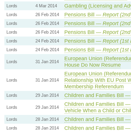
Gambling (Licensing and Adv
Lords
4 Mar 2014
Pensions Bill —
Report (
2nd
Lords
26 Feb 2014
Pensions Bill —
Report (
2nd
Lords
26 Feb 2014
Pensions Bill —
Report (
2nd
Lords
26 Feb 2014
Pensions Bill —
Report (1st
Lords
24 Feb 2014
Pensions Bill —
Report (1st
Lords
24 Feb 2014
European Union (Referendum
Lords
31 Jan 2014
House Do Now Resume
European Union (Referendum
Relationship With EU Post W
Lords
31 Jan 2014
Membership Referendum
Children and Families Bill 
Lords
29 Jan 2014
Children and Families Bill —
Lords
29 Jan 2014
Vehicle When a Child or Chi
Children and Families Bill 
Lords
28 Jan 2014
Children and Families Bill 
Lords
28 Jan 2014