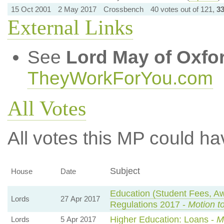
15 Oct 2001
2 May 2017
Crossbench
40 votes out of 121,
3
External Links
See
Lord May of Oxfo
TheyWorkForYou.com
All Votes
All votes this MP could ha
Subject
House
Date
Education (Student Fees, 
Lords
27 Apr 2017
Regulations 2017 -
Motion t
Higher Education: Loans -
M
Lords
5 Apr 2017