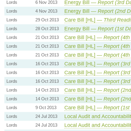
Energy Bill —
Report (3rd D
Lords
6 Nov 2013
Energy Bill —
Report (2nd D
Lords
4 Nov 2013
Care Bill [HL] —
Third Read
Lords
29 Oct 2013
Energy Bill —
Report (1st D
Lords
28 Oct 2013
Care Bill [HL] —
Report (4th
Lords
21 Oct 2013
Care Bill [HL] —
Report (4th
Lords
21 Oct 2013
Care Bill [HL] —
Report (4th
Lords
21 Oct 2013
Care Bill [HL] —
Report (3rd
Lords
16 Oct 2013
Care Bill [HL] —
Report (3rd
Lords
16 Oct 2013
Care Bill [HL] —
Report (3rd
Lords
16 Oct 2013
Care Bill [HL] —
Report (2n
Lords
14 Oct 2013
Care Bill [HL] —
Report (2n
Lords
14 Oct 2013
Care Bill [HL] —
Report (1st
Lords
9 Oct 2013
Local Audit and Accountabili
Lords
24 Jul 2013
Local Audit and Accountabili
Lords
24 Jul 2013