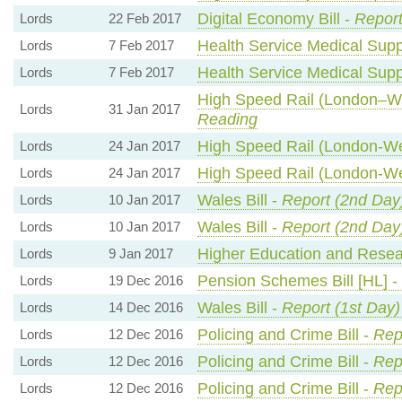
Digital Economy Bill -
Report
Lords
22 Feb 2017
Health Service Medical Suppl
Lords
7 Feb 2017
Health Service Medical Suppl
Lords
7 Feb 2017
High Speed Rail (London–Wes
Lords
31 Jan 2017
Reading
High Speed Rail (London-Wes
Lords
24 Jan 2017
High Speed Rail (London-Wes
Lords
24 Jan 2017
Wales Bill -
Report (2nd Day
Lords
10 Jan 2017
Wales Bill -
Report (2nd Day
Lords
10 Jan 2017
Higher Education and Resear
Lords
9 Jan 2017
Pension Schemes Bill [HL] -
Lords
19 Dec 2016
Wales Bill -
Report (1st Day)
Lords
14 Dec 2016
Policing and Crime Bill -
Rep
Lords
12 Dec 2016
Policing and Crime Bill -
Rep
Lords
12 Dec 2016
Policing and Crime Bill -
Rep
Lords
12 Dec 2016