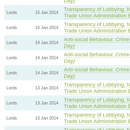
Day)
Transparency of Lobbying, 
Lords
15 Jan 2014
Trade Union Administration 
Transparency of Lobbying, 
Lords
15 Jan 2014
Trade Union Administration 
Anti-social Behaviour, Crime
Lords
14 Jan 2014
Day)
Anti-social Behaviour, Crime
Lords
14 Jan 2014
Day)
Anti-social Behaviour, Crime
Lords
14 Jan 2014
Day)
Transparency of Lobbying, 
Lords
13 Jan 2014
Trade Union Administration 
Transparency of Lobbying, 
Lords
13 Jan 2014
Trade Union Administration 
Transparency of Lobbying, 
Lords
13 Jan 2014
Trade Union Administration 
Transparency of Lobbying, 