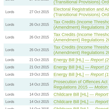
(Transitional Provisions) Or
Electoral Registration and A
Lords
27 Oct 2015
(Transitional Provisions) Or
Tax Credits (Income Thresho
Lords
26 Oct 2015
(Amendment) Regulations 
Tax Credits (Income Thresho
Lords
26 Oct 2015
(Amendment) Regulations 
Tax Credits (Income Thresho
Lords
26 Oct 2015
(Amendment) Regulations 
Energy Bill [HL] —
Report (
Lords
21 Oct 2015
Energy Bill [HL] —
Report (
Lords
21 Oct 2015
Energy Bill [HL] —
Report (1
Lords
19 Oct 2015
Prosecution of Offences Act
Lords
14 Oct 2015
Regulations 2015 —
Motion 
Childcare Bill [HL] —
Report
Lords
14 Oct 2015
Childcare Bill [HL] —
Report
Lords
14 Oct 2015
Childcare Bill [HL] —
Report
Lords
14 Oct 2015