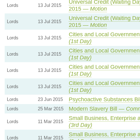
Universal Credit (Waiting D
Lords
13 Jul 2015
2015 —
Motion
Universal Credit (Waiting D
Lords
13 Jul 2015
2015 —
Motion
Cities and Local Government
Lords
13 Jul 2015
(1st Day)
Cities and Local Government
Lords
13 Jul 2015
(1st Day)
Cities and Local Government
Lords
13 Jul 2015
(1st Day)
Cities and Local Government
Lords
13 Jul 2015
(1st Day)
Psychoactive Substances Bi
Lords
23 Jun 2015
Modern Slavery Bill —
Comm
Lords
25 Mar 2015
Small Business, Enterprise
Lords
11 Mar 2015
(3rd Day)
Small Business, Enterprise
Lords
11 Mar 2015