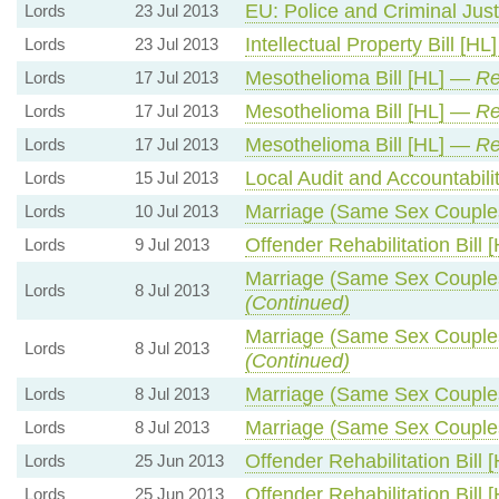
EU: Police and Criminal Ju
Lords
23 Jul 2013
Intellectual Property Bill [H
Lords
23 Jul 2013
Mesothelioma Bill [HL] —
Re
Lords
17 Jul 2013
Mesothelioma Bill [HL] —
Re
Lords
17 Jul 2013
Mesothelioma Bill [HL] —
Re
Lords
17 Jul 2013
Local Audit and Accountabili
Lords
15 Jul 2013
Marriage (Same Sex Couple
Lords
10 Jul 2013
Offender Rehabilitation Bill
Lords
9 Jul 2013
Marriage (Same Sex Couple
Lords
8 Jul 2013
(Continued)
Marriage (Same Sex Couple
Lords
8 Jul 2013
(Continued)
Marriage (Same Sex Couple
Lords
8 Jul 2013
Marriage (Same Sex Couple
Lords
8 Jul 2013
Offender Rehabilitation Bill
Lords
25 Jun 2013
Offender Rehabilitation Bill
Lords
25 Jun 2013