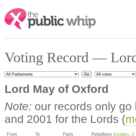
Search:
Voting Record — Lord
Lord May of Oxford
Note:
our records only go
and 2001 for the Lords (
mo
From
To
Party
Rebellions (
explain...
)