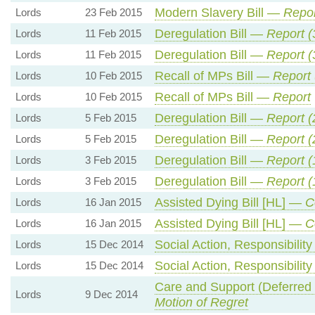
Modern Slavery Bill —
Repor
Lords
23 Feb 2015
Deregulation Bill —
Report (
Lords
11 Feb 2015
Deregulation Bill —
Report (
Lords
11 Feb 2015
Recall of MPs Bill —
Report 
Lords
10 Feb 2015
Recall of MPs Bill —
Report
Lords
10 Feb 2015
Deregulation Bill —
Report (
Lords
5 Feb 2015
Deregulation Bill —
Report (
Lords
5 Feb 2015
Deregulation Bill —
Report (
Lords
3 Feb 2015
Deregulation Bill —
Report (
Lords
3 Feb 2015
Assisted Dying Bill [HL] —
C
Lords
16 Jan 2015
Assisted Dying Bill [HL] —
C
Lords
16 Jan 2015
Social Action, Responsibilit
Lords
15 Dec 2014
Social Action, Responsibilit
Lords
15 Dec 2014
Care and Support (Deferred
Lords
9 Dec 2014
Motion of Regret