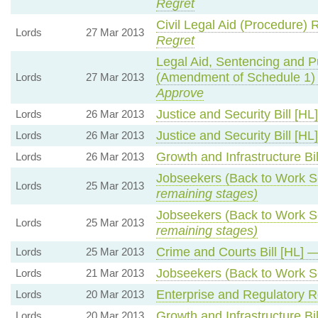
Regret
Civil Legal Aid (Procedure)
Lords
27 Mar 2013
Regret
Legal Aid, Sentencing and P
(Amendment of Schedule 1
Lords
27 Mar 2013
Approve
Justice and Security Bill [H
Lords
26 Mar 2013
Justice and Security Bill [H
Lords
26 Mar 2013
Growth and Infrastructure Bi
Lords
26 Mar 2013
Jobseekers (Back to Work 
Lords
25 Mar 2013
remaining stages)
Jobseekers (Back to Work 
Lords
25 Mar 2013
remaining stages)
Crime and Courts Bill [HL] 
Lords
25 Mar 2013
Jobseekers (Back to Work 
Lords
21 Mar 2013
Enterprise and Regulatory R
Lords
20 Mar 2013
Growth and Infrastructure Bi
Lords
20 Mar 2013