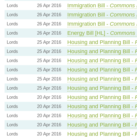
Immigration Bill -
Commons 
Lords
26 Apr 2016
Immigration Bill -
Commons 
Lords
26 Apr 2016
Immigration Bill -
Commons 
Lords
26 Apr 2016
Energy Bill [HL] -
Commons 
Lords
26 Apr 2016
Housing and Planning Bill -
Lords
25 Apr 2016
Housing and Planning Bill -
Lords
25 Apr 2016
Housing and Planning Bill -
Lords
25 Apr 2016
Housing and Planning Bill -
Lords
25 Apr 2016
Housing and Planning Bill -
Lords
25 Apr 2016
Housing and Planning Bill -
Lords
25 Apr 2016
Housing and Planning Bill -
Lords
20 Apr 2016
Housing and Planning Bill -
Lords
20 Apr 2016
Housing and Planning Bill -
Lords
20 Apr 2016
Housing and Planning Bill -
Lords
20 Apr 2016
Housing and Planning Bill -
Lords
20 Apr 2016