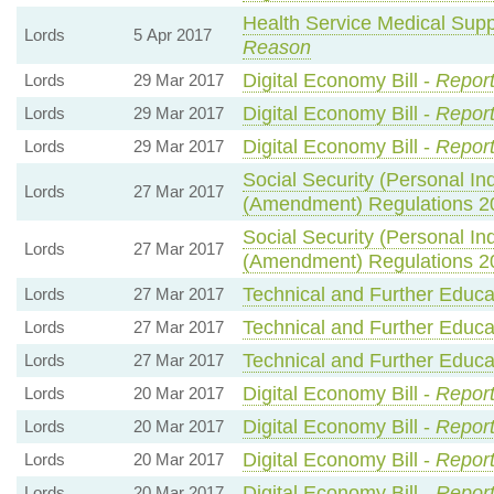
Health Service Medical Suppl
Lords
5 Apr 2017
Reason
Digital Economy Bill -
Report
Lords
29 Mar 2017
Digital Economy Bill -
Report
Lords
29 Mar 2017
Digital Economy Bill -
Report
Lords
29 Mar 2017
Social Security (Personal 
Lords
27 Mar 2017
(Amendment) Regulations 2
Social Security (Personal 
Lords
27 Mar 2017
(Amendment) Regulations 2
Technical and Further Educat
Lords
27 Mar 2017
Technical and Further Educat
Lords
27 Mar 2017
Technical and Further Educat
Lords
27 Mar 2017
Digital Economy Bill -
Report
Lords
20 Mar 2017
Digital Economy Bill -
Report
Lords
20 Mar 2017
Digital Economy Bill -
Report
Lords
20 Mar 2017
Digital Economy Bill -
Report
Lords
20 Mar 2017