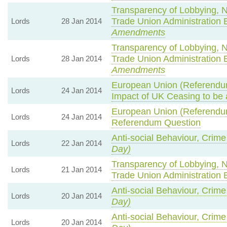
Transparency of Lobbying, 
Trade Union Administration 
Lords
28 Jan 2014
Amendments
Transparency of Lobbying, 
Trade Union Administration 
Lords
28 Jan 2014
Amendments
European Union (Referendum
Lords
24 Jan 2014
Impact of UK Ceasing to b
European Union (Referendum
Lords
24 Jan 2014
Referendum Question
Anti-social Behaviour, Crime
Lords
22 Jan 2014
Day)
Transparency of Lobbying, 
Lords
21 Jan 2014
Trade Union Administration 
Anti-social Behaviour, Crime
Lords
20 Jan 2014
Day)
Anti-social Behaviour, Crime
Lords
20 Jan 2014