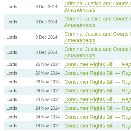
Criminal Justice and Courts 
Lords
9 Dec 2014
Amendments
Criminal Justice and Courts 
Lords
9 Dec 2014
Amendments
Criminal Justice and Courts 
Lords
9 Dec 2014
Amendments
Criminal Justice and Courts 
Lords
9 Dec 2014
Amendments
Consumer Rights Bill —
Rep
Lords
26 Nov 2014
Consumer Rights Bill —
Rep
Lords
26 Nov 2014
Consumer Rights Bill —
Rep
Lords
26 Nov 2014
Consumer Rights Bill —
Rep
Lords
26 Nov 2014
Consumer Rights Bill —
Rep
Lords
24 Nov 2014
Consumer Rights Bill —
Rep
Lords
24 Nov 2014
Consumer Rights Bill —
Rep
Lords
24 Nov 2014
Consumer Rights Bill —
Rep
Lords
19 Nov 2014