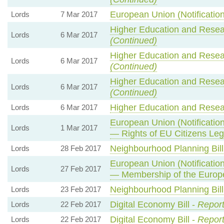
European Union (Notification
Lords
7 Mar 2017
Higher Education and Resear
Lords
6 Mar 2017
(Continued)
Higher Education and Resear
Lords
6 Mar 2017
(Continued)
Higher Education and Resear
Lords
6 Mar 2017
(Continued)
Higher Education and Resear
Lords
6 Mar 2017
European Union (Notification
Lords
1 Mar 2017
— Rights of EU Citizens Leg
Neighbourhood Planning Bill
Lords
28 Feb 2017
European Union (Notification
Lords
27 Feb 2017
— Membership of the Europ
Neighbourhood Planning Bill
Lords
23 Feb 2017
Digital Economy Bill -
Report
Lords
22 Feb 2017
Digital Economy Bill -
Report
Lords
22 Feb 2017