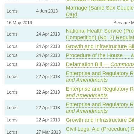
Marriage (Same Sex Couple
Lords
4 Jun 2013
Day)
16 May 2013
Became Me
National Health Service (Pr
Lords
24 Apr 2013
Competition) (No. 2) Regul
Growth and Infrastructure Bi
Lords
24 Apr 2013
Procedure of the House —
M
Lords
24 Apr 2013
Defamation Bill —
Commons
Lords
23 Apr 2013
Enterprise and Regulatory R
Lords
22 Apr 2013
and Amendments
Enterprise and Regulatory R
Lords
22 Apr 2013
and Amendments
Enterprise and Regulatory R
Lords
22 Apr 2013
and Amendments
Growth and Infrastructure Bi
Lords
22 Apr 2013
Civil Legal Aid (Procedure)
Lords
27 Mar 2013