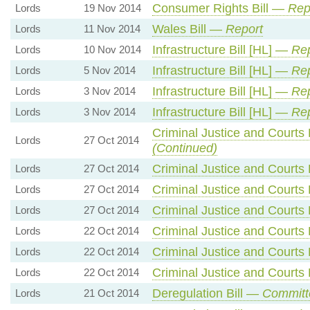
Consumer Rights Bill —
Rep
Lords
19 Nov 2014
Wales Bill —
Report
Lords
11 Nov 2014
Infrastructure Bill [HL] —
Rep
Lords
10 Nov 2014
Infrastructure Bill [HL] —
Rep
Lords
5 Nov 2014
Infrastructure Bill [HL] —
Rep
Lords
3 Nov 2014
Infrastructure Bill [HL] —
Rep
Lords
3 Nov 2014
Criminal Justice and Courts 
Lords
27 Oct 2014
(Continued)
Criminal Justice and Courts 
Lords
27 Oct 2014
Criminal Justice and Courts 
Lords
27 Oct 2014
Criminal Justice and Courts 
Lords
27 Oct 2014
Criminal Justice and Courts 
Lords
22 Oct 2014
Criminal Justice and Courts 
Lords
22 Oct 2014
Criminal Justice and Courts 
Lords
22 Oct 2014
Deregulation Bill —
Committ
Lords
21 Oct 2014