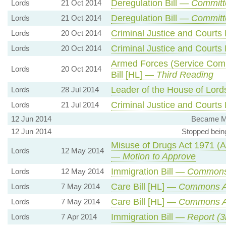
Deregulation Bill —
Committ
Lords
21 Oct 2014
Deregulation Bill —
Committ
Lords
21 Oct 2014
Criminal Justice and Courts 
Lords
20 Oct 2014
Criminal Justice and Courts 
Lords
20 Oct 2014
Armed Forces (Service Compl
Lords
20 Oct 2014
Bill [HL] —
Third Reading
Leader of the House of Lor
Lords
28 Jul 2014
Criminal Justice and Courts 
Lords
21 Jul 2014
12 Jun 2014
Became Me
12 Jun 2014
Stopped bein
Misuse of Drugs Act 1971 (
Lords
12 May 2014
—
Motion to Approve
Immigration Bill —
Commons
Lords
12 May 2014
Care Bill [HL] —
Commons 
Lords
7 May 2014
Care Bill [HL] —
Commons 
Lords
7 May 2014
Immigration Bill —
Report (3
Lords
7 Apr 2014