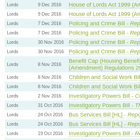
House of Lords Act 1999 (Am
Lords
9 Dec 2016
House of Lords Act 1999 (Am
Lords
9 Dec 2016
Policing and Crime Bill -
Rep
Lords
7 Dec 2016
Policing and Crime Bill -
Rep
Lords
7 Dec 2016
Policing and Crime Bill -
Rep
Lords
30 Nov 2016
Policing and Crime Bill -
Rep
Lords
30 Nov 2016
Benefit Cap (Housing Benefit
Lords
8 Nov 2016
(Amendment) Regulations 2
Children and Social Work Bil
Lords
8 Nov 2016
Children and Social Work Bil
Lords
8 Nov 2016
Investigatory Powers Bill -
C
Lords
2 Nov 2016
Investigatory Powers Bill -
T
Lords
31 Oct 2016
Bus Services Bill [HL] -
Repo
Lords
24 Oct 2016
Bus Services Bill [HL] -
Repo
Lords
24 Oct 2016
Investigatory Powers Bill -
R
Lords
19 Oct 2016