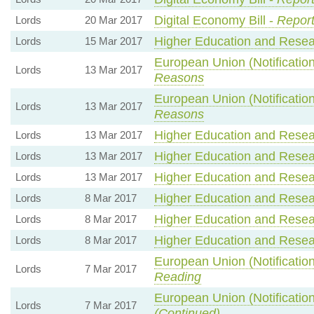
Digital Economy Bill -
Report
Lords
20 Mar 2017
Higher Education and Resear
Lords
15 Mar 2017
European Union (Notification
Lords
13 Mar 2017
Reasons
European Union (Notification
Lords
13 Mar 2017
Reasons
Higher Education and Resear
Lords
13 Mar 2017
Higher Education and Resear
Lords
13 Mar 2017
Higher Education and Resear
Lords
13 Mar 2017
Higher Education and Resear
Lords
8 Mar 2017
Higher Education and Resear
Lords
8 Mar 2017
Higher Education and Resear
Lords
8 Mar 2017
European Union (Notification
Lords
7 Mar 2017
Reading
European Union (Notification
Lords
7 Mar 2017
(Continued)