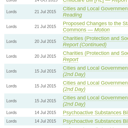
Cities and Local Government
Lords
21 Jul 2015
Reading
Proposed Changes to the St
Lords
21 Jul 2015
Commons —
Motion
Charities (Protection and Soc
Lords
20 Jul 2015
Report (Continued)
Charities (Protection and Soc
Lords
20 Jul 2015
Report
Cities and Local Government
Lords
15 Jul 2015
(2nd Day)
Cities and Local Government
Lords
15 Jul 2015
(2nd Day)
Cities and Local Government
Lords
15 Jul 2015
(2nd Day)
Psychoactive Substances Bi
Lords
14 Jul 2015
Psychoactive Substances Bi
Lords
14 Jul 2015