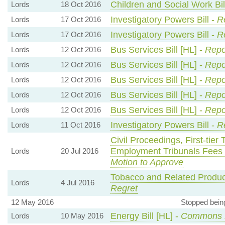
Children and Social Work Bil
Lords
18 Oct 2016
Investigatory Powers Bill -
R
Lords
17 Oct 2016
Investigatory Powers Bill -
R
Lords
17 Oct 2016
Bus Services Bill [HL] -
Repo
Lords
12 Oct 2016
Bus Services Bill [HL] -
Repo
Lords
12 Oct 2016
Bus Services Bill [HL] -
Repo
Lords
12 Oct 2016
Bus Services Bill [HL] -
Repo
Lords
12 Oct 2016
Bus Services Bill [HL] -
Repo
Lords
12 Oct 2016
Investigatory Powers Bill -
Re
Lords
11 Oct 2016
Civil Proceedings, First-tier
Employment Tribunals Fees
Lords
20 Jul 2016
Motion to Approve
Tobacco and Related Produc
Lords
4 Jul 2016
Regret
12 May 2016
Stopped bein
Energy Bill [HL] -
Commons 
Lords
10 May 2016