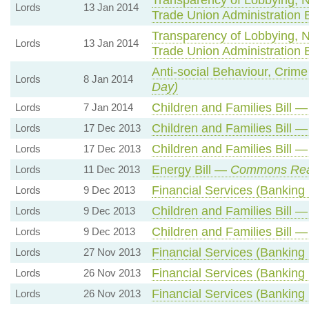
Lords
13 Jan 2014
Trade Union Administration 
Transparency of Lobbying, 
Lords
13 Jan 2014
Trade Union Administration 
Anti-social Behaviour, Crime
Lords
8 Jan 2014
Day)
Children and Families Bill 
Lords
7 Jan 2014
Children and Families Bill 
Lords
17 Dec 2013
Children and Families Bill 
Lords
17 Dec 2013
Energy Bill —
Commons Re
Lords
11 Dec 2013
Financial Services (Banking
Lords
9 Dec 2013
Children and Families Bill 
Lords
9 Dec 2013
Children and Families Bill 
Lords
9 Dec 2013
Financial Services (Banking
Lords
27 Nov 2013
Financial Services (Banking
Lords
26 Nov 2013
Financial Services (Banking
Lords
26 Nov 2013