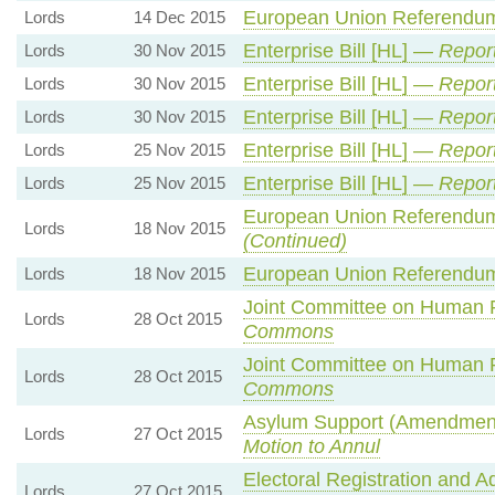
European Union Referendum
Lords
14 Dec 2015
Enterprise Bill [HL] —
Repor
Lords
30 Nov 2015
Enterprise Bill [HL] —
Repor
Lords
30 Nov 2015
Enterprise Bill [HL] —
Repor
Lords
30 Nov 2015
Enterprise Bill [HL] —
Report
Lords
25 Nov 2015
Enterprise Bill [HL] —
Report
Lords
25 Nov 2015
European Union Referendum
Lords
18 Nov 2015
(Continued)
European Union Referendum
Lords
18 Nov 2015
Joint Committee on Human
Lords
28 Oct 2015
Commons
Joint Committee on Human
Lords
28 Oct 2015
Commons
Asylum Support (Amendment 
Lords
27 Oct 2015
Motion to Annul
Electoral Registration and A
Lords
27 Oct 2015