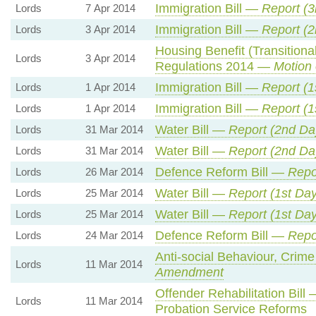
Immigration Bill —
Report (3
Lords
7 Apr 2014
Immigration Bill —
Report (2
Lords
3 Apr 2014
Housing Benefit (Transition
Lords
3 Apr 2014
Regulations 2014 —
Motion 
Immigration Bill —
Report (1
Lords
1 Apr 2014
Immigration Bill —
Report (1
Lords
1 Apr 2014
Water Bill —
Report (2nd Da
Lords
31 Mar 2014
Water Bill —
Report (2nd Da
Lords
31 Mar 2014
Defence Reform Bill —
Repo
Lords
26 Mar 2014
Water Bill —
Report (1st Day
Lords
25 Mar 2014
Water Bill —
Report (1st Day
Lords
25 Mar 2014
Defence Reform Bill —
Repor
Lords
24 Mar 2014
Anti-social Behaviour, Crime
Lords
11 Mar 2014
Amendment
Offender Rehabilitation Bill
Lords
11 Mar 2014
Probation Service Reforms