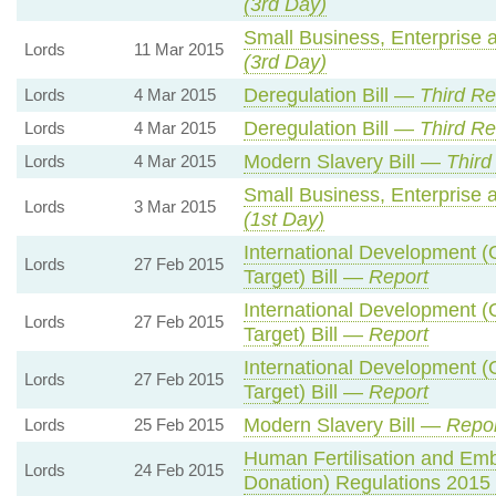
(3rd Day)
Small Business, Enterprise
Lords
11 Mar 2015
(3rd Day)
Deregulation Bill —
Third R
Lords
4 Mar 2015
Deregulation Bill —
Third R
Lords
4 Mar 2015
Modern Slavery Bill —
Third
Lords
4 Mar 2015
Small Business, Enterprise
Lords
3 Mar 2015
(1st Day)
International Development (
Lords
27 Feb 2015
Target) Bill —
Report
International Development (
Lords
27 Feb 2015
Target) Bill —
Report
International Development (
Lords
27 Feb 2015
Target) Bill —
Report
Modern Slavery Bill —
Repor
Lords
25 Feb 2015
Human Fertilisation and Emb
Lords
24 Feb 2015
Donation) Regulations 201