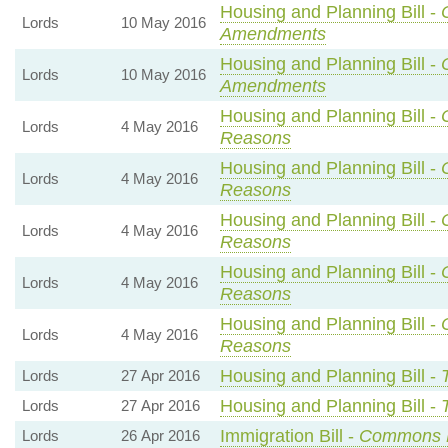
Housing and Planning Bill -
Lords
10 May 2016
Amendments
Housing and Planning Bill -
Lords
10 May 2016
Amendments
Housing and Planning Bill -
Lords
4 May 2016
Reasons
Housing and Planning Bill -
Lords
4 May 2016
Reasons
Housing and Planning Bill -
Lords
4 May 2016
Reasons
Housing and Planning Bill -
Lords
4 May 2016
Reasons
Housing and Planning Bill -
Lords
4 May 2016
Reasons
Housing and Planning Bill -
Lords
27 Apr 2016
Housing and Planning Bill -
Lords
27 Apr 2016
Immigration Bill -
Commons 
Lords
26 Apr 2016