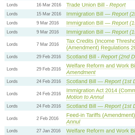
Trade Union Bill -
Report
Lords
16 Mar 2016
Immigration Bill —
Report (
Lords
15 Mar 2016
Immigration Bill —
Report (1
Lords
9 Mar 2016
Immigration Bill —
Report (1
Lords
9 Mar 2016
Tax Credits (Income Thresho
Lords
7 Mar 2016
(Amendment) Regulations 
Scotland Bill -
Report (2nd D
Lords
29 Feb 2016
Welfare Reform and Work Bil
Lords
29 Feb 2016
Amendment
Scotland Bill —
Report (1st 
Lords
24 Feb 2016
Immigration Act 2014 (Com
Lords
24 Feb 2016
Motion to Annul
Scotland Bill —
Report (1st 
Lords
24 Feb 2016
Feed-in Tariffs (Amendment
Lords
2 Feb 2016
Annul
Welfare Reform and Work B
Lords
27 Jan 2016