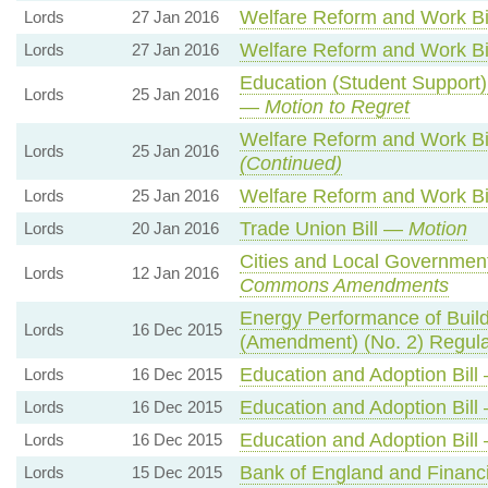
Welfare Reform and Work B
Lords
27 Jan 2016
Welfare Reform and Work B
Lords
27 Jan 2016
Education (Student Support
Lords
25 Jan 2016
—
Motion to Regret
Welfare Reform and Work B
Lords
25 Jan 2016
(Continued)
Welfare Reform and Work B
Lords
25 Jan 2016
Trade Union Bill —
Motion
Lords
20 Jan 2016
Cities and Local Government
Lords
12 Jan 2016
Commons Amendments
Energy Performance of Buil
Lords
16 Dec 2015
(Amendment) (No. 2) Regul
Education and Adoption Bil
Lords
16 Dec 2015
Education and Adoption Bil
Lords
16 Dec 2015
Education and Adoption Bil
Lords
16 Dec 2015
Bank of England and Financi
Lords
15 Dec 2015