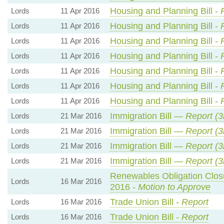
Housing and Planning Bill -
Lords
11 Apr 2016
Housing and Planning Bill -
Lords
11 Apr 2016
Housing and Planning Bill -
Lords
11 Apr 2016
Housing and Planning Bill -
Lords
11 Apr 2016
Housing and Planning Bill -
Lords
11 Apr 2016
Housing and Planning Bill -
Lords
11 Apr 2016
Housing and Planning Bill -
Lords
11 Apr 2016
Immigration Bill —
Report (3
Lords
21 Mar 2016
Immigration Bill —
Report (3
Lords
21 Mar 2016
Immigration Bill —
Report (3
Lords
21 Mar 2016
Immigration Bill —
Report (3
Lords
21 Mar 2016
Renewables Obligation Clos
Lords
16 Mar 2016
2016 -
Motion to Approve
Trade Union Bill -
Report
Lords
16 Mar 2016
Trade Union Bill -
Report
Lords
16 Mar 2016