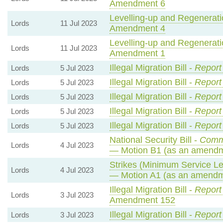
Amendment 6
Levelling-up and Regeneratio
Lords
11 Jul 2023
Amendment 4
Levelling-up and Regeneratio
Lords
11 Jul 2023
Amendment 1
Illegal Migration Bill -
Report
Lords
5 Jul 2023
Illegal Migration Bill -
Report
Lords
5 Jul 2023
Illegal Migration Bill -
Report
Lords
5 Jul 2023
Illegal Migration Bill -
Report
Lords
5 Jul 2023
Illegal Migration Bill -
Report
Lords
5 Jul 2023
National Security Bill -
Comm
Lords
4 Jul 2023
— Motion B1 (as an amendm
Strikes (Minimum Service Lev
Lords
4 Jul 2023
— Motion A1 (as an amendme
Illegal Migration Bill -
Report
Lords
3 Jul 2023
Amendment 152
Illegal Migration Bill -
Report
Lords
3 Jul 2023