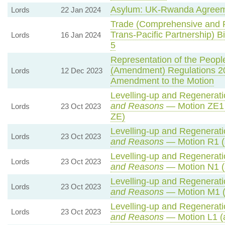
Asylum: UK-Rwanda Agreem
Lords
22 Jan 2024
Trade (Comprehensive and P
Trans-Pacific Partnership) Bi
Lords
16 Jan 2024
5
Representation of the People
(Amendment) Regulations 2
Lords
12 Dec 2023
Amendment to the Motion
Levelling-up and Regeneratio
and Reasons
— Motion ZE1 
Lords
23 Oct 2023
ZE)
Levelling-up and Regeneratio
Lords
23 Oct 2023
and Reasons
— Motion R1 (
Levelling-up and Regeneratio
Lords
23 Oct 2023
and Reasons
— Motion N1 (
Levelling-up and Regeneratio
Lords
23 Oct 2023
and Reasons
— Motion M1 (
Levelling-up and Regeneratio
Lords
23 Oct 2023
and Reasons
— Motion L1 (