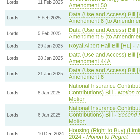
Lords
11 Feb 2025
Amendment 50
Data (Use and Access) Bill [
Lords
5 Feb 2025
Amendment 6 (to Amendmen
Data (Use and Access) Bill [
Lords
5 Feb 2025
Amendment 5 (to Amendmen
Royal Albert Hall Bill [HL] -
T
Lords
29 Jan 2025
Data (Use and Access) Bill [
Lords
28 Jan 2025
Amendment 44A
Data (Use and Access) Bill [
Lords
21 Jan 2025
Amendment 6
National Insurance Contribu
Contributions) Bill -
Motion t
Lords
8 Jan 2025
Motion
National Insurance Contribu
Contributions) Bill -
Second 
Lords
6 Jan 2025
Motion
Housing (Right to Buy) (Limi
Lords
10 Dec 2024
2024 -
Motion to Regret