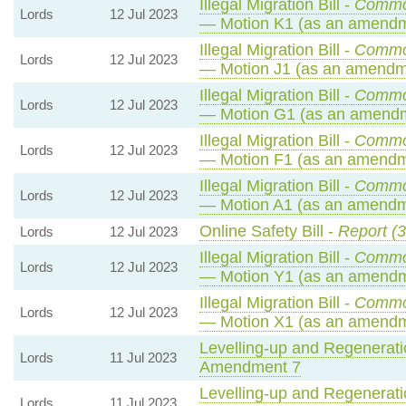
Illegal Migration Bill -
Commo
Lords
12 Jul 2023
— Motion K1 (as an amendm
Illegal Migration Bill -
Commo
Lords
12 Jul 2023
— Motion J1 (as an amendme
Illegal Migration Bill -
Commo
Lords
12 Jul 2023
— Motion G1 (as an amendm
Illegal Migration Bill -
Commo
Lords
12 Jul 2023
— Motion F1 (as an amendme
Illegal Migration Bill -
Commo
Lords
12 Jul 2023
— Motion A1 (as an amendme
Online Safety Bill -
Report (3
Lords
12 Jul 2023
Illegal Migration Bill -
Commo
Lords
12 Jul 2023
— Motion Y1 (as an amendm
Illegal Migration Bill -
Commo
Lords
12 Jul 2023
— Motion X1 (as an amendm
Levelling-up and Regeneratio
Lords
11 Jul 2023
Amendment 7
Levelling-up and Regeneratio
Lords
11 Jul 2023