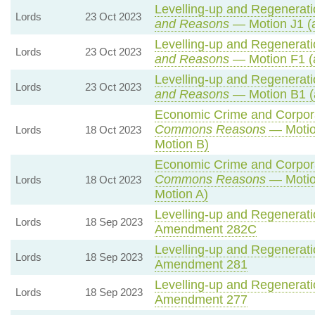
Levelling-up and Regeneratio
Lords
23 Oct 2023
and Reasons
— Motion J1 (
Levelling-up and Regeneratio
Lords
23 Oct 2023
and Reasons
— Motion F1 (
Levelling-up and Regeneratio
Lords
23 Oct 2023
and Reasons
— Motion B1 (
Economic Crime and Corporat
Commons Reasons
— Motio
Lords
18 Oct 2023
Motion B)
Economic Crime and Corporat
Commons Reasons
— Motio
Lords
18 Oct 2023
Motion A)
Levelling-up and Regeneratio
Lords
18 Sep 2023
Amendment 282C
Levelling-up and Regeneratio
Lords
18 Sep 2023
Amendment 281
Levelling-up and Regeneratio
Lords
18 Sep 2023
Amendment 277