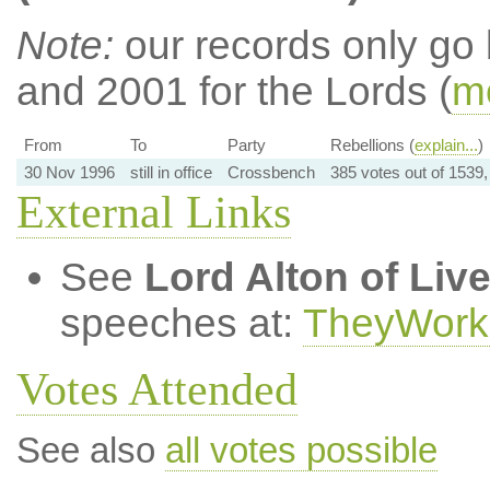
Note:
our records only go
and 2001 for the Lords (
mo
From
To
Party
Rebellions (
explain...
)
30 Nov 1996
still in office
Crossbench
385 votes out of 1539
External Links
See
Lord Alton of Liv
speeches at:
TheyWork
Votes Attended
See also
all votes possible