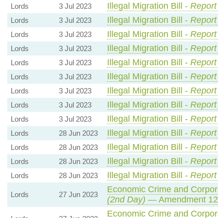
Illegal Migration Bill -
Report
Lords
3 Jul 2023
Illegal Migration Bill -
Report
Lords
3 Jul 2023
Illegal Migration Bill -
Report
Lords
3 Jul 2023
Illegal Migration Bill -
Report
Lords
3 Jul 2023
Illegal Migration Bill -
Report
Lords
3 Jul 2023
Illegal Migration Bill -
Report
Lords
3 Jul 2023
Illegal Migration Bill -
Report
Lords
3 Jul 2023
Illegal Migration Bill -
Report
Lords
3 Jul 2023
Illegal Migration Bill -
Report
Lords
3 Jul 2023
Illegal Migration Bill -
Report
Lords
28 Jun 2023
Illegal Migration Bill -
Report
Lords
28 Jun 2023
Illegal Migration Bill -
Report
Lords
28 Jun 2023
Illegal Migration Bill -
Report
Lords
28 Jun 2023
Economic Crime and Corpora
Lords
27 Jun 2023
(2nd Day)
— Amendment 12
Economic Crime and Corpora