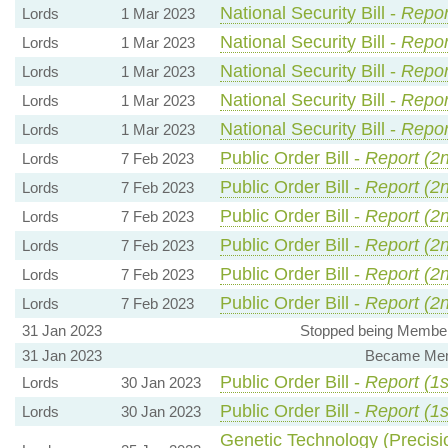
National Security Bill -
Repor
Lords
1 Mar 2023
National Security Bill -
Repor
Lords
1 Mar 2023
National Security Bill -
Repor
Lords
1 Mar 2023
National Security Bill -
Repor
Lords
1 Mar 2023
National Security Bill -
Repor
Lords
1 Mar 2023
Public Order Bill -
Report (2
Lords
7 Feb 2023
Public Order Bill -
Report (2
Lords
7 Feb 2023
Public Order Bill -
Report (2
Lords
7 Feb 2023
Public Order Bill -
Report (2
Lords
7 Feb 2023
Public Order Bill -
Report (2
Lords
7 Feb 2023
Public Order Bill -
Report (2
Lords
7 Feb 2023
31 Jan 2023
Stopped being Member,
31 Jan 2023
Became Memb
Public Order Bill -
Report (1s
Lords
30 Jan 2023
Public Order Bill -
Report (1s
Lords
30 Jan 2023
Genetic Technology (Precisio