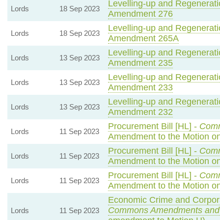
Levelling-up and Regeneratio
Lords
18 Sep 2023
Amendment 276
Levelling-up and Regeneratio
Lords
18 Sep 2023
Amendment 265A
Levelling-up and Regeneratio
Lords
13 Sep 2023
Amendment 235
Levelling-up and Regeneratio
Lords
13 Sep 2023
Amendment 233
Levelling-up and Regeneratio
Lords
13 Sep 2023
Amendment 232
Procurement Bill [HL] -
Com
Lords
11 Sep 2023
Amendment to the Motion 
Procurement Bill [HL] -
Com
Lords
11 Sep 2023
Amendment to the Motion o
Procurement Bill [HL] -
Com
Lords
11 Sep 2023
Amendment to the Motion o
Economic Crime and Corporat
Commons Amendments and
Lords
11 Sep 2023