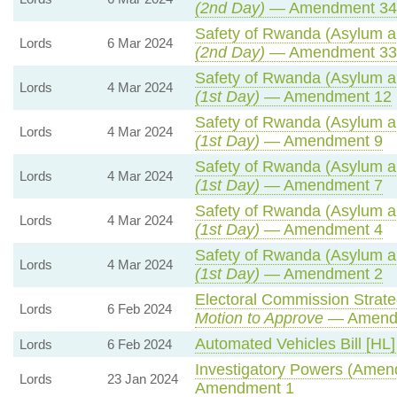
(2nd Day)
— Amendment 34
Safety of Rwanda (Asylum an
Lords
6 Mar 2024
(2nd Day)
— Amendment 33
Safety of Rwanda (Asylum an
Lords
4 Mar 2024
(1st Day)
— Amendment 12
Safety of Rwanda (Asylum an
Lords
4 Mar 2024
(1st Day)
— Amendment 9
Safety of Rwanda (Asylum an
Lords
4 Mar 2024
(1st Day)
— Amendment 7
Safety of Rwanda (Asylum an
Lords
4 Mar 2024
(1st Day)
— Amendment 4
Safety of Rwanda (Asylum an
Lords
4 Mar 2024
(1st Day)
— Amendment 2
Electoral Commission Strate
Lords
6 Feb 2024
Motion to Approve
— Amendm
Automated Vehicles Bill [HL]
Lords
6 Feb 2024
Investigatory Powers (Amend
Lords
23 Jan 2024
Amendment 1