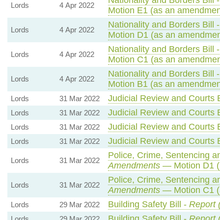
Lords
4 Apr 2022
Motion E1 (as an amendment
Nationality and Borders Bill 
Lords
4 Apr 2022
Motion D1 (as an amendment
Nationality and Borders Bill 
Lords
4 Apr 2022
Motion C1 (as an amendment
Nationality and Borders Bill 
Lords
4 Apr 2022
Motion B1 (as an amendment
Judicial Review and Courts B
Lords
31 Mar 2022
Judicial Review and Courts B
Lords
31 Mar 2022
Judicial Review and Courts B
Lords
31 Mar 2022
Judicial Review and Courts B
Lords
31 Mar 2022
Police, Crime, Sentencing an
Lords
31 Mar 2022
Amendments
— Motion D1 (
Police, Crime, Sentencing an
Lords
31 Mar 2022
Amendments
— Motion C1 (
Building Safety Bill -
Report 
Lords
29 Mar 2022
Building Safety Bill -
Report 
Lords
29 Mar 2022