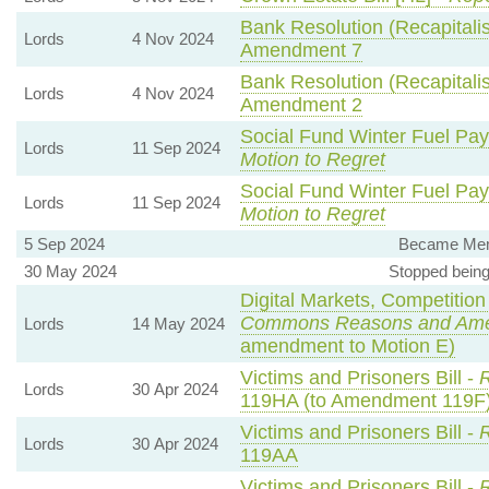
Bank Resolution (Recapitalisa
Lords
4 Nov 2024
Amendment 7
Bank Resolution (Recapitalisa
Lords
4 Nov 2024
Amendment 2
Social Fund Winter Fuel Pa
Lords
11 Sep 2024
Motion to Regret
Social Fund Winter Fuel Pa
Lords
11 Sep 2024
Motion to Regret
5 Sep 2024
Became Memb
30 May 2024
Stopped being
Digital Markets, Competition
Commons Reasons and Am
Lords
14 May 2024
amendment to Motion E)
Victims and Prisoners Bill -
R
Lords
30 Apr 2024
119HA (to Amendment 119F
Victims and Prisoners Bill -
R
Lords
30 Apr 2024
119AA
Victims and Prisoners Bill -
R