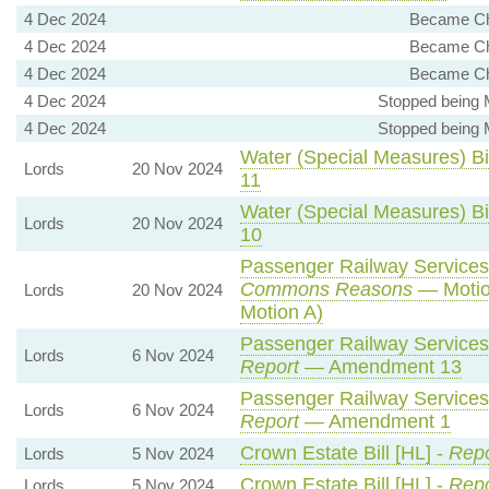
4 Dec 2024
Became Cha
4 Dec 2024
Became Cha
4 Dec 2024
Became Cha
4 Dec 2024
Stopped being 
4 Dec 2024
Stopped being 
Water (Special Measures) Bil
Lords
20 Nov 2024
11
Water (Special Measures) Bil
Lords
20 Nov 2024
10
Passenger Railway Services 
Commons Reasons
— Motio
Lords
20 Nov 2024
Motion A)
Passenger Railway Services 
Lords
6 Nov 2024
Report
— Amendment 13
Passenger Railway Services 
Lords
6 Nov 2024
Report
— Amendment 1
Crown Estate Bill [HL] -
Repo
Lords
5 Nov 2024
Crown Estate Bill [HL] -
Repo
Lords
5 Nov 2024