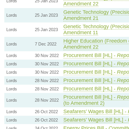
Lords
25 Jan 2023
Amendment 22
Genetic Technology (Precisio
Lords
25 Jan 2023
Amendment 21
Genetic Technology (Precisio
Lords
25 Jan 2023
Amendment 11
Higher Education (Freedom o
Lords
7 Dec 2022
Amendment 22
Procurement Bill [HL] -
Repo
Lords
30 Nov 2022
Procurement Bill [HL] -
Repo
Lords
30 Nov 2022
Procurement Bill [HL] -
Repo
Lords
30 Nov 2022
Procurement Bill [HL] -
Repor
Lords
28 Nov 2022
Procurement Bill [HL] -
Repor
Lords
28 Nov 2022
Procurement Bill [HL] -
Repor
Lords
28 Nov 2022
(to Amendment 2)
Seafarers’ Wages Bill [HL] -
Lords
26 Oct 2022
Seafarers’ Wages Bill [HL] -
Lords
26 Oct 2022
Energy Prices Bill -
Committ
Lords
24 Oct 2022