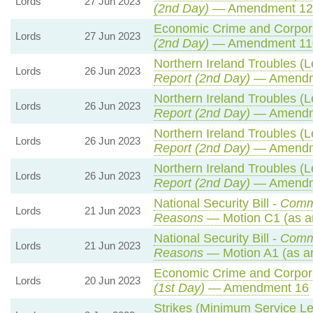
Lords
27 Jun 2023
(2nd Day)
— Amendment 1
Economic Crime and Corpora
Lords
27 Jun 2023
(2nd Day)
— Amendment 11
Northern Ireland Troubles (Le
Lords
26 Jun 2023
Report (2nd Day)
— Amendm
Northern Ireland Troubles (Le
Lords
26 Jun 2023
Report (2nd Day)
— Amendm
Northern Ireland Troubles (Le
Lords
26 Jun 2023
Report (2nd Day)
— Amendm
Northern Ireland Troubles (Le
Lords
26 Jun 2023
Report (2nd Day)
— Amendm
National Security Bill -
Comm
Lords
21 Jun 2023
Reasons
— Motion C1 (as a
National Security Bill -
Comm
Lords
21 Jun 2023
Reasons
— Motion A1 (as a
Economic Crime and Corpora
Lords
20 Jun 2023
(1st Day)
— Amendment 16
Strikes (Minimum Service Lev