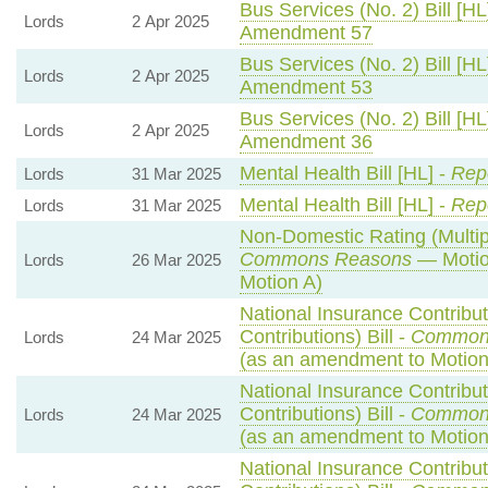
Bus Services (No. 2) Bill [HL
Lords
2 Apr 2025
Amendment 57
Bus Services (No. 2) Bill [HL
Lords
2 Apr 2025
Amendment 53
Bus Services (No. 2) Bill [HL
Lords
2 Apr 2025
Amendment 36
Mental Health Bill [HL] -
Repo
Lords
31 Mar 2025
Mental Health Bill [HL] -
Repo
Lords
31 Mar 2025
Non-Domestic Rating (Multipli
Commons Reasons
— Motio
Lords
26 Mar 2025
Motion A)
National Insurance Contribu
Contributions) Bill -
Common
Lords
24 Mar 2025
(as an amendment to Motio
National Insurance Contribu
Contributions) Bill -
Common
Lords
24 Mar 2025
(as an amendment to Motion
National Insurance Contribu