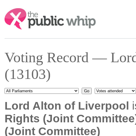
Search:
Voting Record — Lord
(13103)
Lord Alton of Liverpool
i
Rights (Joint Committee
(Joint Committee)