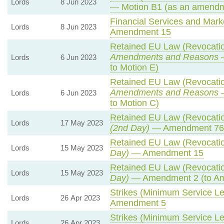
Lords
8 Jun 2023
— Motion B1 (as an amendm
Financial Services and Marke
Lords
8 Jun 2023
Amendment 15
Retained EU Law (Revocatio
Amendments and Reasons
—
Lords
6 Jun 2023
to Motion E)
Retained EU Law (Revocatio
Amendments and Reasons
—
Lords
6 Jun 2023
to Motion C)
Retained EU Law (Revocatio
Lords
17 May 2023
(2nd Day)
— Amendment 76
Retained EU Law (Revocatio
Lords
15 May 2023
Day)
— Amendment 15
Retained EU Law (Revocatio
Lords
15 May 2023
Day)
— Amendment 2 (to A
Strikes (Minimum Service Lev
Lords
26 Apr 2023
Amendment 5
Strikes (Minimum Service Lev
Lords
26 Apr 2023