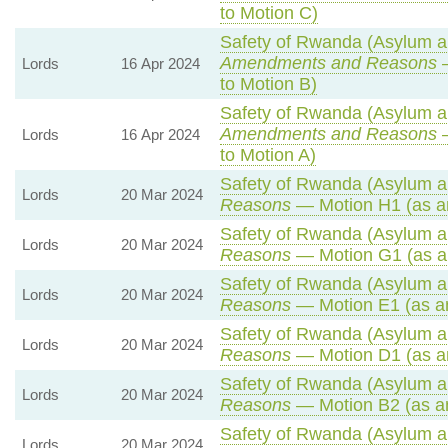
to Motion C)
Safety of Rwanda (Asylum an
Amendments and Reasons
—
Lords
16 Apr 2024
to Motion B)
Safety of Rwanda (Asylum an
Amendments and Reasons
—
Lords
16 Apr 2024
to Motion A)
Safety of Rwanda (Asylum an
Lords
20 Mar 2024
Reasons
— Motion H1 (as a
Safety of Rwanda (Asylum an
Lords
20 Mar 2024
Reasons
— Motion G1 (as a
Safety of Rwanda (Asylum an
Lords
20 Mar 2024
Reasons
— Motion E1 (as a
Safety of Rwanda (Asylum an
Lords
20 Mar 2024
Reasons
— Motion D1 (as a
Safety of Rwanda (Asylum an
Lords
20 Mar 2024
Reasons
— Motion B2 (as a
Safety of Rwanda (Asylum an
Lords
20 Mar 2024