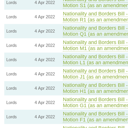
Lords
4 Apr 2022
Motion S1 (as an amendment
Nationality and Borders Bill 
Lords
4 Apr 2022
Motion R1 (as an amendment
Nationality and Borders Bill 
Lords
4 Apr 2022
Motion Q1 (as an amendment
Nationality and Borders Bill 
Lords
4 Apr 2022
Motion M1 (as an amendmen
Nationality and Borders Bill 
Lords
4 Apr 2022
Motion L1 (as an amendment
Nationality and Borders Bill 
Lords
4 Apr 2022
Motion J1 (as an amendment
Nationality and Borders Bill 
Lords
4 Apr 2022
Motion H1 (as an amendment
Nationality and Borders Bill 
Lords
4 Apr 2022
Motion G1 (as an amendment
Nationality and Borders Bill 
Lords
4 Apr 2022
Motion F1 (as an amendment
Nationality and Borders Bill 