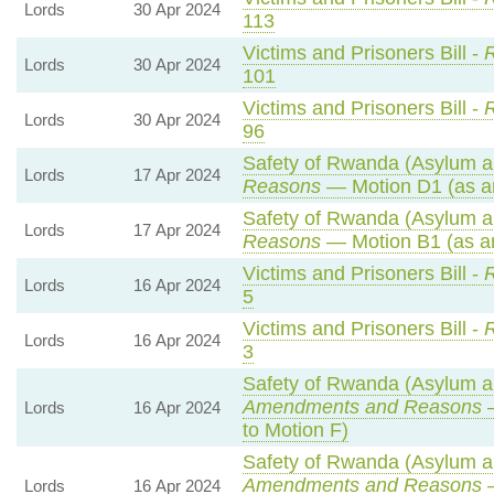
Lords
30 Apr 2024
113
Victims and Prisoners Bill -
R
Lords
30 Apr 2024
101
Victims and Prisoners Bill -
R
Lords
30 Apr 2024
96
Safety of Rwanda (Asylum an
Lords
17 Apr 2024
Reasons
— Motion D1 (as a
Safety of Rwanda (Asylum an
Lords
17 Apr 2024
Reasons
— Motion B1 (as a
Victims and Prisoners Bill -
R
Lords
16 Apr 2024
5
Victims and Prisoners Bill -
R
Lords
16 Apr 2024
3
Safety of Rwanda (Asylum an
Amendments and Reasons
—
Lords
16 Apr 2024
to Motion F)
Safety of Rwanda (Asylum an
Amendments and Reasons
—
Lords
16 Apr 2024