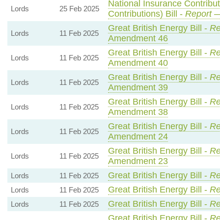
National Insurance Contribu
Lords
25 Feb 2025
Contributions) Bill -
Report
—
Great British Energy Bill -
Re
Lords
11 Feb 2025
Amendment 46
Great British Energy Bill -
Re
Lords
11 Feb 2025
Amendment 40
Great British Energy Bill -
Re
Lords
11 Feb 2025
Amendment 39
Great British Energy Bill -
Re
Lords
11 Feb 2025
Amendment 38
Great British Energy Bill -
Re
Lords
11 Feb 2025
Amendment 24
Great British Energy Bill -
Re
Lords
11 Feb 2025
Amendment 23
Great British Energy Bill -
Re
Lords
11 Feb 2025
Great British Energy Bill -
Re
Lords
11 Feb 2025
Great British Energy Bill -
Re
Lords
11 Feb 2025
Great British Energy Bill -
Re