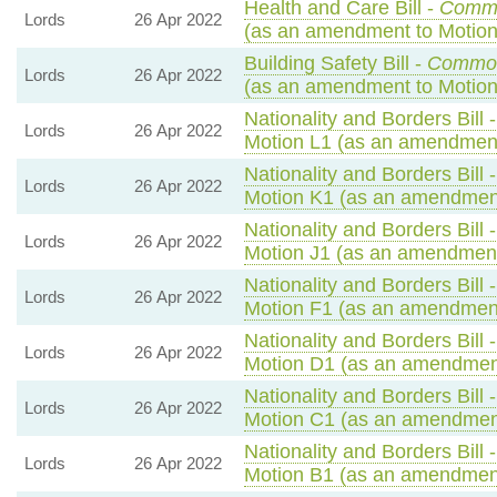
Health and Care Bill -
Comm
Lords
26 Apr 2022
(as an amendment to Motion
Building Safety Bill -
Commo
Lords
26 Apr 2022
(as an amendment to Motion
Nationality and Borders Bill 
Lords
26 Apr 2022
Motion L1 (as an amendment
Nationality and Borders Bill 
Lords
26 Apr 2022
Motion K1 (as an amendment
Nationality and Borders Bill 
Lords
26 Apr 2022
Motion J1 (as an amendment
Nationality and Borders Bill 
Lords
26 Apr 2022
Motion F1 (as an amendment
Nationality and Borders Bill 
Lords
26 Apr 2022
Motion D1 (as an amendment
Nationality and Borders Bill 
Lords
26 Apr 2022
Motion C1 (as an amendment
Nationality and Borders Bill 
Lords
26 Apr 2022
Motion B1 (as an amendment