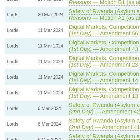
Reasons
— Motion B1 (as a
Safety of Rwanda (Asylum an
Lords
20 Mar 2024
Reasons
— Motion A1 (as a
Digital Markets, Competitio
Lords
11 Mar 2024
(1st Day)
— Amendment 56
Digital Markets, Competitio
Lords
11 Mar 2024
(1st Day)
— Amendment 43
Digital Markets, Competitio
Lords
11 Mar 2024
(1st Day)
— Amendment 23
Digital Markets, Competitio
Lords
11 Mar 2024
(1st Day)
— Amendment 14
Digital Markets, Competitio
Lords
11 Mar 2024
(1st Day)
— Amendment 13
Safety of Rwanda (Asylum an
Lords
6 Mar 2024
(2nd Day)
— Amendment 42
Safety of Rwanda (Asylum an
Lords
6 Mar 2024
(2nd Day)
— Amendment 41
Safety of Rwanda (Asylum an
Lords
6 Mar 2024