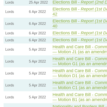
Elections Bill -
Report (2nd 
Lords
25 Apr 2022
Elections Bill -
Report (1st D
Lords
6 Apr 2022
42
Elections Bill -
Report (1st D
Lords
6 Apr 2022
40
Elections Bill -
Report (1st D
Lords
6 Apr 2022
Elections Bill -
Report (1st D
Lords
6 Apr 2022
Health and Care Bill -
Commo
Lords
5 Apr 2022
— Motion J1 (as an amendme
Health and Care Bill -
Commo
Lords
5 Apr 2022
— Motion G1 (as an amendm
Health and Care Bill -
Commo
Lords
5 Apr 2022
— Motion D1 (as an amendm
Health and Care Bill -
Commo
Lords
5 Apr 2022
— Motion C1 (as an amendm
Health and Care Bill -
Commo
Lords
5 Apr 2022
— Motion B1 (as an amendm
Nationality and Borders Bill 