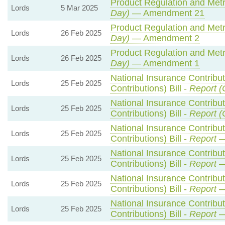
Product Regulation and Metro
Lords
5 Mar 2025
Day)
— Amendment 21
Product Regulation and Metro
Lords
26 Feb 2025
Day)
— Amendment 2
Product Regulation and Metro
Lords
26 Feb 2025
Day)
— Amendment 1
National Insurance Contribu
Lords
25 Feb 2025
Contributions) Bill -
Report (
National Insurance Contribu
Lords
25 Feb 2025
Contributions) Bill -
Report (
National Insurance Contribu
Lords
25 Feb 2025
Contributions) Bill -
Report
—
National Insurance Contribu
Lords
25 Feb 2025
Contributions) Bill -
Report
—
National Insurance Contribu
Lords
25 Feb 2025
Contributions) Bill -
Report
—
National Insurance Contribu
Lords
25 Feb 2025
Contributions) Bill -
Report
—