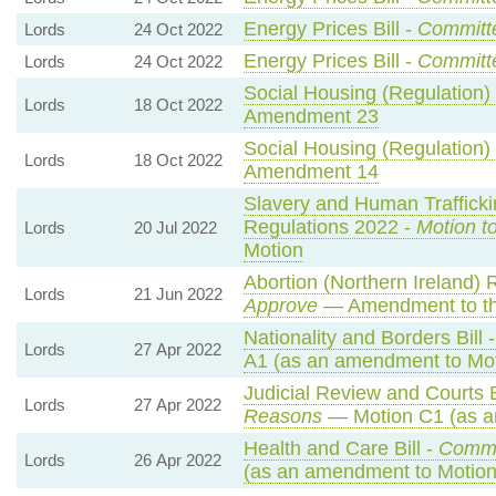
Energy Prices Bill -
Committ
Lords
24 Oct 2022
Energy Prices Bill -
Committ
Lords
24 Oct 2022
Social Housing (Regulation) B
Lords
18 Oct 2022
Amendment 23
Social Housing (Regulation) B
Lords
18 Oct 2022
Amendment 14
Slavery and Human Traffickin
Regulations 2022 -
Motion t
Lords
20 Jul 2022
Motion
Abortion (Northern Ireland) 
Lords
21 Jun 2022
Approve
— Amendment to th
Nationality and Borders Bill 
Lords
27 Apr 2022
A1 (as an amendment to Mot
Judicial Review and Courts B
Lords
27 Apr 2022
Reasons
— Motion C1 (as a
Health and Care Bill -
Comm
Lords
26 Apr 2022
(as an amendment to Motion