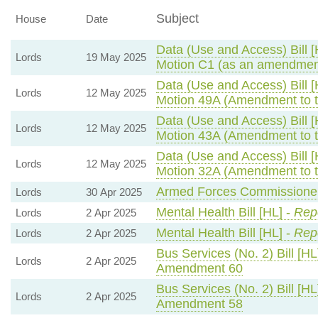
Subject
House
Date
Data (Use and Access) Bill [
Lords
19 May 2025
Motion C1 (as an amendment
Data (Use and Access) Bill [
Lords
12 May 2025
Motion 49A (Amendment to 
Data (Use and Access) Bill [
Lords
12 May 2025
Motion 43A (Amendment to 
Data (Use and Access) Bill [
Lords
12 May 2025
Motion 32A (Amendment to 
Armed Forces Commissioner 
Lords
30 Apr 2025
Mental Health Bill [HL] -
Repo
Lords
2 Apr 2025
Mental Health Bill [HL] -
Repo
Lords
2 Apr 2025
Bus Services (No. 2) Bill [HL
Lords
2 Apr 2025
Amendment 60
Bus Services (No. 2) Bill [HL
Lords
2 Apr 2025
Amendment 58