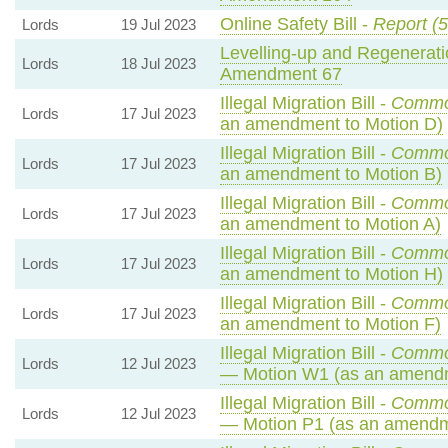
Online Safety Bill -
Report (5
Lords
19 Jul 2023
Levelling-up and Regeneratio
Lords
18 Jul 2023
Amendment 67
Illegal Migration Bill -
Commo
Lords
17 Jul 2023
an amendment to Motion D)
Illegal Migration Bill -
Commo
Lords
17 Jul 2023
an amendment to Motion B)
Illegal Migration Bill -
Commo
Lords
17 Jul 2023
an amendment to Motion A)
Illegal Migration Bill -
Commo
Lords
17 Jul 2023
an amendment to Motion H)
Illegal Migration Bill -
Commo
Lords
17 Jul 2023
an amendment to Motion F)
Illegal Migration Bill -
Commo
Lords
12 Jul 2023
— Motion W1 (as an amendm
Illegal Migration Bill -
Commo
Lords
12 Jul 2023
— Motion P1 (as an amendm