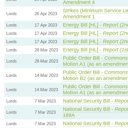
Amendment 4
Strikes (Minimum Service Lev
Lords
26 Apr 2023
Amendment 1
Energy Bill [HL] -
Report (2n
Lords
17 Apr 2023
Energy Bill [HL] -
Report (2n
Lords
17 Apr 2023
Energy Bill [HL] -
Report (2n
Lords
17 Apr 2023
Energy Bill [HL] -
Report (1s
Lords
28 Mar 2023
Public Order Bill -
Commons 
Lords
28 Mar 2023
Motion A1 (as an amendment
Public Order Bill -
Commons 
Lords
14 Mar 2023
Motion B2 (as an amendment
Public Order Bill -
Commons 
Lords
14 Mar 2023
Motion A1 (as an amendment
National Security Bill -
Repor
Lords
7 Mar 2023
National Security Bill -
Repor
Lords
7 Mar 2023
188A
National Security Bill -
Repor
Lords
7 Mar 2023