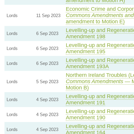
amendment to Motion H)
Economic Crime and Corporat
Commons Amendments and
Lords
11 Sep 2023
amendment to Motion E)
Levelling-up and Regeneratio
Lords
6 Sep 2023
Amendment 198
Levelling-up and Regeneratio
Lords
6 Sep 2023
Amendment 195
Levelling-up and Regeneratio
Lords
6 Sep 2023
Amendment 193A
Northern Ireland Troubles (Le
Commons Amendments
— M
Lords
5 Sep 2023
Motion B)
Levelling-up and Regeneratio
Lords
4 Sep 2023
Amendment 191
Levelling-up and Regeneratio
Lords
4 Sep 2023
Amendment 190
Levelling-up and Regeneratio
Lords
4 Sep 2023
Amendment 164