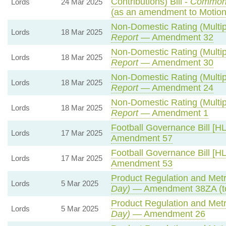
Contributions) Bill -
Common
Lords
24 Mar 2025
(as an amendment to Motion
Non-Domestic Rating (Multipl
Lords
18 Mar 2025
Report
— Amendment 32
Non-Domestic Rating (Multipl
Lords
18 Mar 2025
Report
— Amendment 30
Non-Domestic Rating (Multipl
Lords
18 Mar 2025
Report
— Amendment 24
Non-Domestic Rating (Multipl
Lords
18 Mar 2025
Report
— Amendment 1
Football Governance Bill [HL
Lords
17 Mar 2025
Amendment 57
Football Governance Bill [HL
Lords
17 Mar 2025
Amendment 53
Product Regulation and Metro
Lords
5 Mar 2025
Day)
— Amendment 38ZA (t
Product Regulation and Metro
Lords
5 Mar 2025
Day)
— Amendment 26