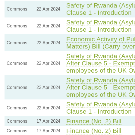
Safety of Rwanda (Asyl
Commons
22 Apr 2024
Clause 1 - Introduction
Safety of Rwanda (Asyl
Commons
22 Apr 2024
Clause 1 - Introduction
Economic Activity of Pu
Commons
22 Apr 2024
Matters) Bill (Carry-ove
Safety of Rwanda (Asyl
After Clause 5 - Exempti
Commons
22 Apr 2024
employees of the UK O
Safety of Rwanda (Asyl
After Clause 5 - Exempti
Commons
22 Apr 2024
employees of the UK O
Safety of Rwanda (Asyl
Commons
22 Apr 2024
Clause 1 - Introduction
Finance (No. 2) Bill
Commons
17 Apr 2024
Finance (No. 2) Bill
Commons
17 Apr 2024