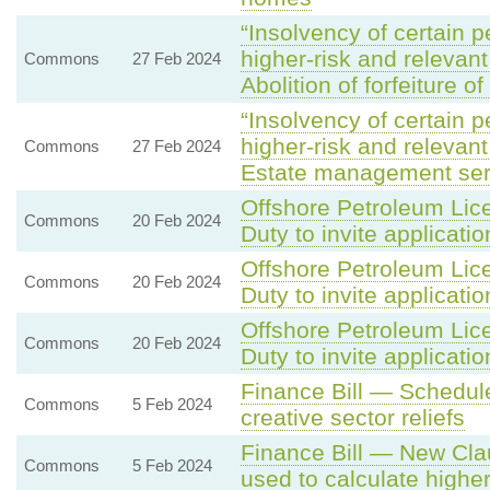
“Insolvency of certain p
higher-risk and relevan
Commons
27 Feb 2024
Abolition of forfeiture o
“Insolvency of certain p
higher-risk and relevan
Commons
27 Feb 2024
Estate management ser
Offshore Petroleum Lice
Commons
20 Feb 2024
Duty to invite applicatio
Offshore Petroleum Lice
Commons
20 Feb 2024
Duty to invite applicatio
Offshore Petroleum Lice
Commons
20 Feb 2024
Duty to invite applicatio
Finance Bill — Schedule
Commons
5 Feb 2024
creative sector reliefs
Finance Bill — New Clau
Commons
5 Feb 2024
used to calculate higher