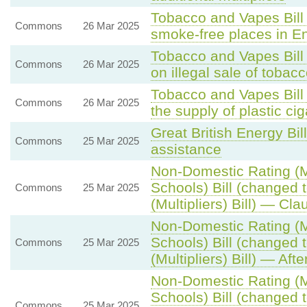
Tobacco and Vapes Bill 
Commons
26 Mar 2025
smoke-free places in E
Tobacco and Vapes Bill
Commons
26 Mar 2025
on illegal sale of toba
Tobacco and Vapes Bill
Commons
26 Mar 2025
the supply of plastic ciga
Great British Energy Bil
Commons
25 Mar 2025
assistance
Non-Domestic Rating (Mu
Schools) Bill (changed
Commons
25 Mar 2025
(Multipliers) Bill) — Cla
Non-Domestic Rating (Mu
Schools) Bill (changed
Commons
25 Mar 2025
(Multipliers) Bill) — Aft
Non-Domestic Rating (Mu
Schools) Bill (changed
Commons
25 Mar 2025