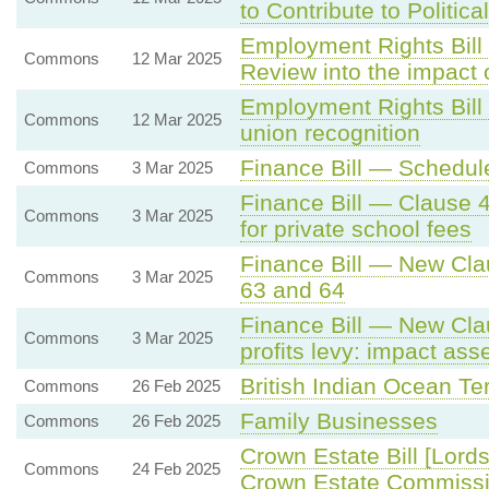
to Contribute to Politica
Employment Rights Bill
Commons
12 Mar 2025
Review into the impact
Employment Rights Bill
Commons
12 Mar 2025
union recognition
Finance Bill — Schedule
Commons
3 Mar 2025
Finance Bill — Clause 
Commons
3 Mar 2025
for private school fees
Finance Bill — New Cla
Commons
3 Mar 2025
63 and 64
Finance Bill — New Clau
Commons
3 Mar 2025
profits levy: impact ass
British Indian Ocean Ter
Commons
26 Feb 2025
Family Businesses
Commons
26 Feb 2025
Crown Estate Bill [Lord
Commons
24 Feb 2025
Crown Estate Commissio