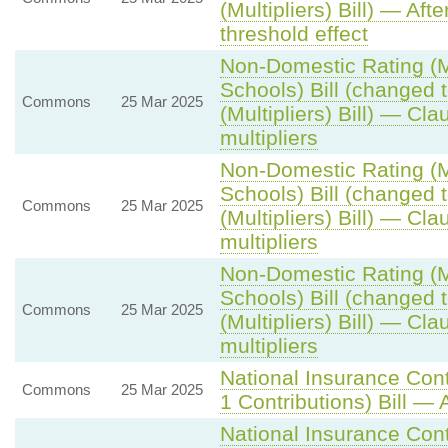
(Multipliers) Bill) — Aft
threshold effect
Non-Domestic Rating (Mu
Schools) Bill (changed
Commons
25 Mar 2025
(Multipliers) Bill) — Cla
multipliers
Non-Domestic Rating (Mu
Schools) Bill (changed
Commons
25 Mar 2025
(Multipliers) Bill) — Cla
multipliers
Non-Domestic Rating (Mu
Schools) Bill (changed
Commons
25 Mar 2025
(Multipliers) Bill) — Cla
multipliers
National Insurance Con
Commons
25 Mar 2025
1 Contributions) Bill — 
National Insurance Con