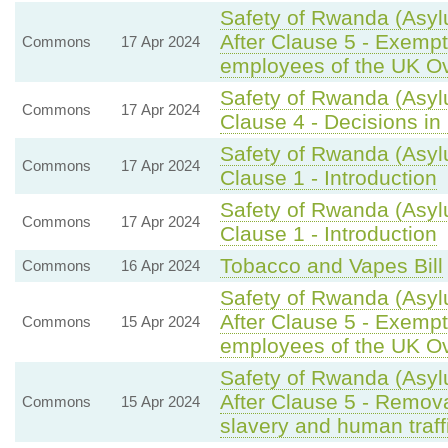
Safety of Rwanda (Asyl
After Clause 5 - Exempti
Commons
17 Apr 2024
employees of the UK O
Safety of Rwanda (Asyl
Commons
17 Apr 2024
Clause 4 - Decisions in 
Safety of Rwanda (Asyl
Commons
17 Apr 2024
Clause 1 - Introduction
Safety of Rwanda (Asyl
Commons
17 Apr 2024
Clause 1 - Introduction
Tobacco and Vapes Bill
Commons
16 Apr 2024
Safety of Rwanda (Asyl
After Clause 5 - Exempti
Commons
15 Apr 2024
employees of the UK O
Safety of Rwanda (Asyl
After Clause 5 - Remova
Commons
15 Apr 2024
slavery and human traff