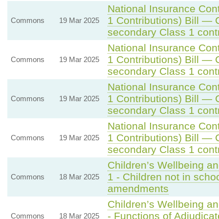
National Insurance Con
1 Contributions) Bill — 
Commons
19 Mar 2025
secondary Class 1 contr
National Insurance Con
1 Contributions) Bill — 
Commons
19 Mar 2025
secondary Class 1 contr
National Insurance Con
1 Contributions) Bill — 
Commons
19 Mar 2025
secondary Class 1 contr
National Insurance Con
1 Contributions) Bill — 
Commons
19 Mar 2025
secondary Class 1 contr
Children’s Wellbeing a
1 - Children not in scho
Commons
18 Mar 2025
amendments
Children’s Wellbeing a
- Functions of Adjudicat
Commons
18 Mar 2025