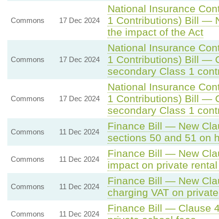
National Insurance Con
1 Contributions) Bill —
Commons
17 Dec 2024
the impact of the Act
National Insurance Con
1 Contributions) Bill — 
Commons
17 Dec 2024
secondary Class 1 contr
National Insurance Con
1 Contributions) Bill — 
Commons
17 Dec 2024
secondary Class 1 contr
Finance Bill — New Clau
Commons
11 Dec 2024
sections 50 and 51 on 
Finance Bill — New Cla
Commons
11 Dec 2024
impact on private rental
Finance Bill — New Cla
Commons
11 Dec 2024
charging VAT on private
Finance Bill — Clause 4
Commons
11 Dec 2024