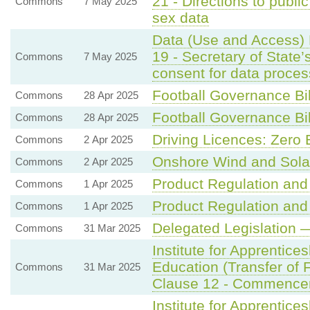
21 - Directions to public
Commons
7 May 2025
sex data
Data (Use and Access) 
19 - Secretary of State’
Commons
7 May 2025
consent for data proce
Football Governance Bil
Commons
28 Apr 2025
Football Governance Bil
Commons
28 Apr 2025
Driving Licences: Zero 
Commons
2 Apr 2025
Onshore Wind and Sola
Commons
2 Apr 2025
Product Regulation and 
Commons
1 Apr 2025
Product Regulation and 
Commons
1 Apr 2025
Delegated Legislation —
Commons
31 Mar 2025
Institute for Apprentice
Education (Transfer of F
Commons
31 Mar 2025
Clause 12 - Commence
Institute for Apprentice