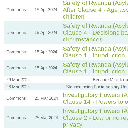
Safety of Rwanda (Asyl
After Clause 4 - Age a
Commons
15 Apr 2024
children
Safety of Rwanda (Asyl
Clause 4 - Decisions bas
Commons
15 Apr 2024
circumstances
Safety of Rwanda (Asyl
Commons
15 Apr 2024
Clause 1 - Introduction
Safety of Rwanda (Asyl
Commons
15 Apr 2024
Clause 1 - Introduction
26 Mar 2024
Became Minister of
26 Mar 2024
Stopped being Parliamentary Unde
Investigatory Powers (
Commons
25 Mar 2024
Clause 14 - Powers to 
Investigatory Powers (
Clause 2 - Low or no re
Commons
25 Mar 2024
privacy