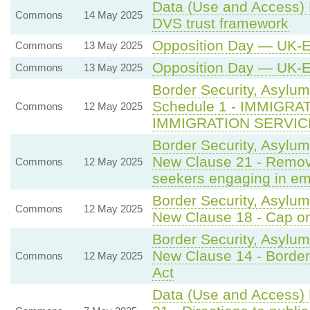
Data (Use and Access) B
Commons
14 May 2025
DVS trust framework
Opposition Day — UK-
Commons
13 May 2025
Opposition Day — UK-
Commons
13 May 2025
Border Security, Asylum
Schedule 1 - IMMIGR
Commons
12 May 2025
IMMIGRATION SERVIC
Border Security, Asylum
New Clause 21 - Remova
Commons
12 May 2025
seekers engaging in e
Border Security, Asylum
Commons
12 May 2025
New Clause 18 - Cap on
Border Security, Asylum
New Clause 14 - Border
Commons
12 May 2025
Act
Data (Use and Access) 