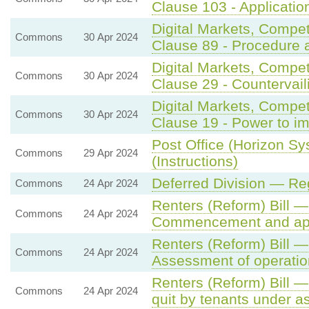
Clause 103 - Application
Digital Markets, Compe
Commons
30 Apr 2024
Clause 89 - Procedure 
Digital Markets, Compe
Commons
30 Apr 2024
Clause 29 - Countervail
Digital Markets, Compe
Commons
30 Apr 2024
Clause 19 - Power to i
Post Office (Horizon Sy
Commons
29 Apr 2024
(Instructions)
Deferred Division — Re
Commons
24 Apr 2024
Renters (Reform) Bill —
Commons
24 Apr 2024
Commencement and app
Renters (Reform) Bill 
Commons
24 Apr 2024
Assessment of operatio
Renters (Reform) Bill —
Commons
24 Apr 2024
quit by tenants under a