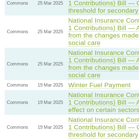
1 Contributions) Bill —
Commons
25 Mar 2025
threshold for secondary
National Insurance Con
1 Contributions) Bill —
Commons
25 Mar 2025
from the changes made
social care
National Insurance Con
1 Contributions) Bill —
Commons
25 Mar 2025
from the changes made
social care
Winter Fuel Payment
Commons
19 Mar 2025
National Insurance Con
1 Contributions) Bill — 
Commons
19 Mar 2025
effect on certain sector
National Insurance Con
1 Contributions) Bill —
Commons
19 Mar 2025
threshold for secondary