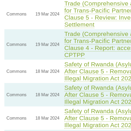
Trade (Comprehensive 
for Trans-Pacific Partne
Commons
19 Mar 2024
Clause 5 - Review: Inve
Settlement
Trade (Comprehensive 
for Trans-Pacific Partne
Commons
19 Mar 2024
Clause 4 - Report: acce
CPTPP
Safety of Rwanda (Asyl
After Clause 5 - Remov
Commons
18 Mar 2024
Illegal Migration Act 20
Safety of Rwanda (Asyl
After Clause 5 - Remov
Commons
18 Mar 2024
Illegal Migration Act 20
Safety of Rwanda (Asyl
After Clause 5 - Remov
Commons
18 Mar 2024
Illegal Migration Act 20