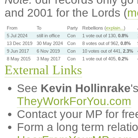
and 2001 for the Lords (
mo
From
To
Party
Rebellions (
explain...
)
5 Jul 2024
still in office
Con
1 vote out of 130,
0.8%
13 Dec 2019
30 May 2024
Con
8 votes out of 962,
0.8%
9 Jun 2017
6 Nov 2019
Con
10 votes out of 441,
2.3%
8 May 2015
3 May 2017
Con
1 vote out of 405,
0.2%
External Links
See
Kevin Hollinrake
'
TheyWorkForYou.com
Contact your MP for fre
Form a long term relati