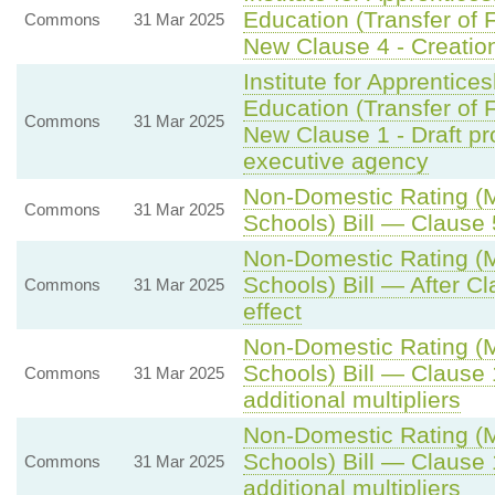
Education (Transfer of F
Commons
31 Mar 2025
New Clause 4 - Creation
Institute for Apprentice
Education (Transfer of F
Commons
31 Mar 2025
New Clause 1 - Draft pr
executive agency
Non-Domestic Rating (Mu
Commons
31 Mar 2025
Schools) Bill — Clause 5
Non-Domestic Rating (Mu
Schools) Bill — After C
Commons
31 Mar 2025
effect
Non-Domestic Rating (Mu
Schools) Bill — Clause 
Commons
31 Mar 2025
additional multipliers
Non-Domestic Rating (Mu
Schools) Bill — Clause 
Commons
31 Mar 2025
additional multipliers