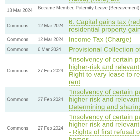
Became Member, Paternity Leave (Bereavement) B
13 Mar 2024
6. Capital gains tax (red
Commons
12 Mar 2024
residential property gai
Income Tax (Charge)
Commons
12 Mar 2024
Provisional Collection o
Commons
6 Mar 2024
“Insolvency of certain p
higher-risk and relevan
Commons
27 Feb 2024
Right to vary lease to r
rent
“Insolvency of certain p
higher-risk and relevan
Commons
27 Feb 2024
Determining and sharin
“Insolvency of certain p
higher-risk and relevan
Commons
27 Feb 2024
- Rights of first refusal
homes