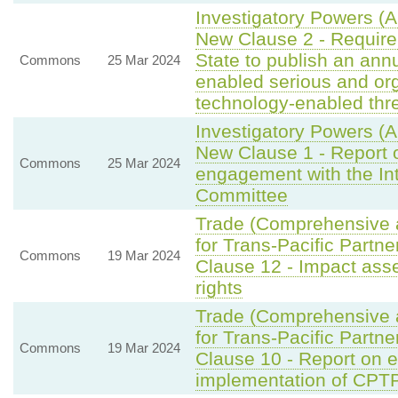
Investigatory Powers (
New Clause 2 - Requirem
State to publish an ann
Commons
25 Mar 2024
enabled serious and or
technology-enabled thre
Investigatory Powers (
New Clause 1 - Report o
Commons
25 Mar 2024
engagement with the Int
Committee
Trade (Comprehensive 
for Trans-Pacific Partne
Commons
19 Mar 2024
Clause 12 - Impact ass
rights
Trade (Comprehensive 
for Trans-Pacific Partne
Commons
19 Mar 2024
Clause 10 - Report on 
implementation of CPT