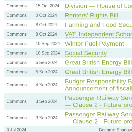
Division — House of Lor
Commons
15 Oct 2024
Renters’ Rights Bill
Commons
9 Oct 2024
Farming and Food Secu
Commons
8 Oct 2024
VAT: Independent Scho
Commons
8 Oct 2024
Winter Fuel Payment
Commons
10 Sep 2024
Social Security
Commons
10 Sep 2024
Great British Energy Bill
Commons
5 Sep 2024
Great British Energy Bill
Commons
5 Sep 2024
Budget Responsibility B
Commons
4 Sep 2024
Announcement of fiscall
Passenger Railway Servi
Commons
3 Sep 2024
— Clause 2 - Future pro
Passenger Railway Servi
Commons
3 Sep 2024
— Clause 2 - Future pro
8 Jul 2024
Became Shadow S