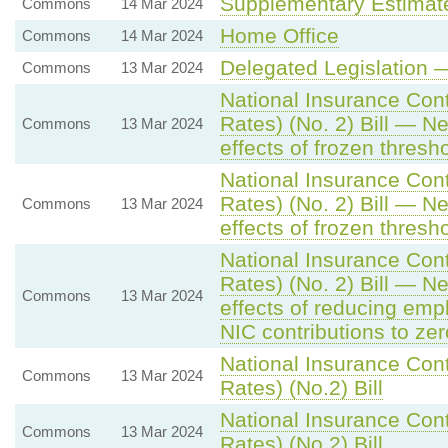
Supplementary Estimat
Commons
14 Mar 2024
Home Office
Commons
14 Mar 2024
Delegated Legislation 
Commons
13 Mar 2024
National Insurance Cont
Rates) (No. 2) Bill — N
Commons
13 Mar 2024
effects of frozen thresh
National Insurance Cont
Rates) (No. 2) Bill — N
Commons
13 Mar 2024
effects of frozen thresh
National Insurance Cont
Rates) (No. 2) Bill — N
Commons
13 Mar 2024
effects of reducing em
NIC contributions to zer
National Insurance Cont
Commons
13 Mar 2024
Rates) (No.2) Bill
National Insurance Cont
Commons
13 Mar 2024
Rates) (No.2) Bill