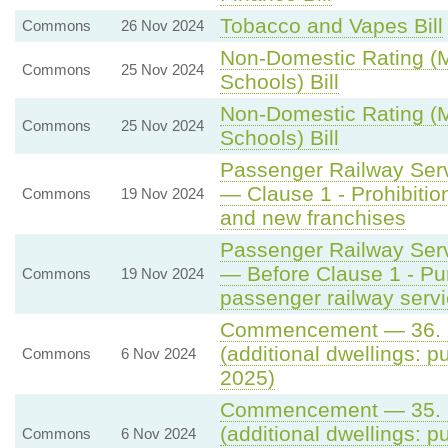
Tobacco and Vapes Bill
Commons
26 Nov 2024
Non-Domestic Rating (Mu
Commons
25 Nov 2024
Schools) Bill
Non-Domestic Rating (Mu
Commons
25 Nov 2024
Schools) Bill
Passenger Railway Servi
— Clause 1 - Prohibitio
Commons
19 Nov 2024
and new franchises
Passenger Railway Servi
— Before Clause 1 - Pu
Commons
19 Nov 2024
passenger railway serv
Commencement — 36. S
(additional dwellings: p
Commons
6 Nov 2024
2025)
Commencement — 35. S
(additional dwellings: p
Commons
6 Nov 2024