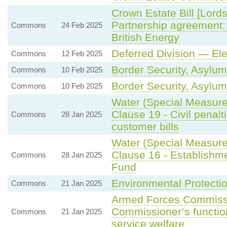
Crown Estate Bill [Lord
Partnership agreement:
Commons
24 Feb 2025
British Energy
Deferred Division — El
Commons
12 Feb 2025
Border Security, Asylum
Commons
10 Feb 2025
Border Security, Asylum
Commons
10 Feb 2025
Water (Special Measure
Clause 19 - Civil penalt
Commons
28 Jan 2025
customer bills
Water (Special Measure
Clause 16 - Establishme
Commons
28 Jan 2025
Fund
Environmental Protecti
Commons
21 Jan 2025
Armed Forces Commissio
Commissioner’s function
Commons
21 Jan 2025
service welfare