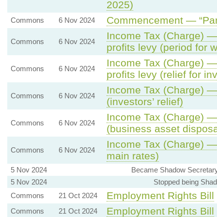
2025)
Commencement — “Part 
Commons
6 Nov 2024
Income Tax (Charge) — 
Commons
6 Nov 2024
profits levy (period for 
Income Tax (Charge) — 
Commons
6 Nov 2024
profits levy (relief for 
Income Tax (Charge) — 
Commons
6 Nov 2024
(investors’ relief)
Income Tax (Charge) — 
Commons
6 Nov 2024
(business asset disposal
Income Tax (Charge) — 6
Commons
6 Nov 2024
main rates)
5 Nov 2024
Became Shadow Secretary o
5 Nov 2024
Stopped being Shado
Employment Rights Bill
Commons
21 Oct 2024
Employment Rights Bill
Commons
21 Oct 2024