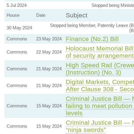
5 Jul 2024
Stopped being Ministe
Subject
House
Date
Stopped being Member, Paternity Leave (B
30 May 2024
(B
Finance (No.2) Bill
Commons
23 May 2024
Holocaust Memorial Bil
Commons
22 May 2024
of security arrangement
High Speed Rail (Crewe 
Commons
21 May 2024
(Instruction) (No. 3)
Digital Markets, Compe
Commons
21 May 2024
After Clause 308 - Secon
Criminal Justice Bill —
failing to meet polluti
Commons
15 May 2024
levels
Criminal Justice Bill —
Commons
15 May 2024
“ninja swords”