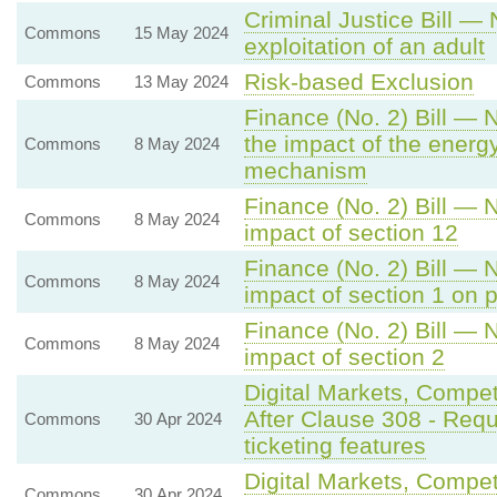
Criminal Justice Bill —
Commons
15 May 2024
exploitation of an adult
Risk-based Exclusion
Commons
13 May 2024
Finance (No. 2) Bill — 
the impact of the energ
Commons
8 May 2024
mechanism
Finance (No. 2) Bill — 
Commons
8 May 2024
impact of section 12
Finance (No. 2) Bill — 
Commons
8 May 2024
impact of section 1 on 
Finance (No. 2) Bill — 
Commons
8 May 2024
impact of section 2
Digital Markets, Compe
After Clause 308 - Req
Commons
30 Apr 2024
ticketing features
Digital Markets, Compe
Commons
30 Apr 2024