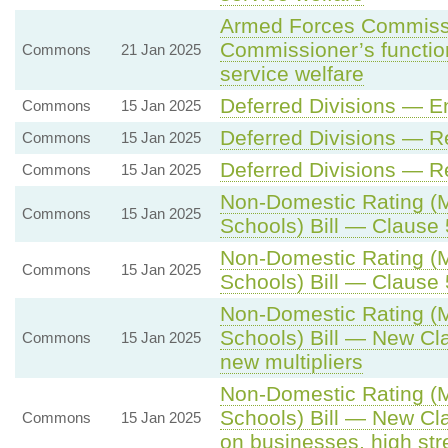
Armed Forces Commissio
Commissioner’s function
Commons
21 Jan 2025
service welfare
Deferred Divisions — E
Commons
15 Jan 2025
Deferred Divisions — 
Commons
15 Jan 2025
Deferred Divisions — 
Commons
15 Jan 2025
Non-Domestic Rating (Mu
Commons
15 Jan 2025
Schools) Bill — Clause 5
Non-Domestic Rating (Mu
Commons
15 Jan 2025
Schools) Bill — Clause 5
Non-Domestic Rating (Mu
Schools) Bill — New Cla
Commons
15 Jan 2025
new multipliers
Non-Domestic Rating (Mu
Schools) Bill — New Cl
Commons
15 Jan 2025
on businesses, high st