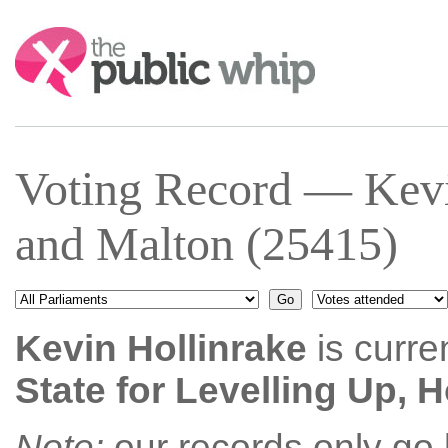
Search:
Voting Record — Kevi
and Malton (25415)
Kevin Hollinrake
is curre
State for Levelling Up,
Note:
our records only go