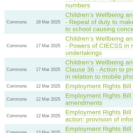
numbers
Children’s Wellbeing a
- Repeal of duty to mak
Commons
18 Mar 2025
to school causing conc
Children’s Wellbeing a
- Powers of CIECSS in r
Commons
17 Mar 2025
undertakings
Children’s Wellbeing a
Clause 36 - Action to p
Commons
17 Mar 2025
in relation to mobile p
Employment Rights Bill
Commons
12 Mar 2025
Employment Rights Bill
Commons
12 Mar 2025
amendments
Employment Rights Bill 
Commons
12 Mar 2025
action: provision of inf
Employment Rights Bill
Commons
12 Mar 2025