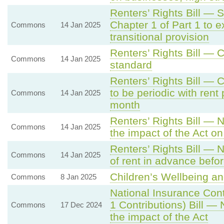
Renters’ Rights Bill — S
Chapter 1 of Part 1 to e
Commons
14 Jan 2025
transitional provision
Renters’ Rights Bill —
Commons
14 Jan 2025
standard
Renters’ Rights Bill — 
to be periodic with rent
Commons
14 Jan 2025
month
Renters’ Rights Bill — 
Commons
14 Jan 2025
the impact of the Act o
Renters’ Rights Bill — 
Commons
14 Jan 2025
of rent in advance befor
Children’s Wellbeing an
Commons
8 Jan 2025
National Insurance Con
1 Contributions) Bill —
Commons
17 Dec 2024
the impact of the Act