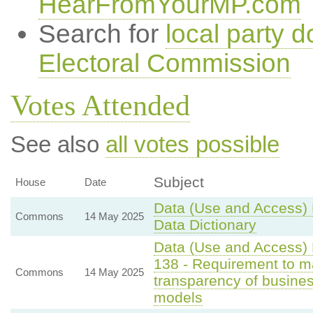
HearFromYourMP.com
Search for
local party d
Electoral Commission
Votes Attended
See also
all votes possible
Subject
House
Date
Data (Use and Access) B
Commons
14 May 2025
Data Dictionary
Data (Use and Access) B
138 - Requirement to ma
Commons
14 May 2025
transparency of business
models