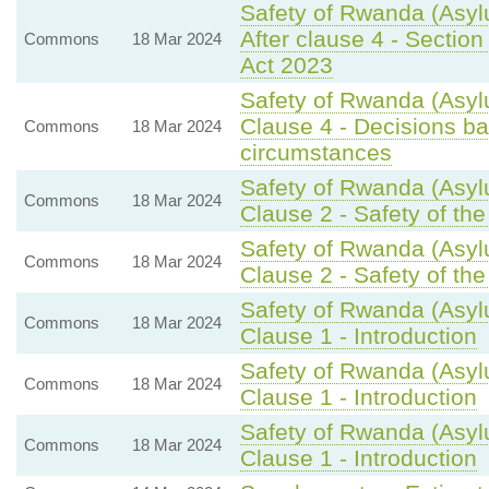
Safety of Rwanda (Asyl
After clause 4 - Section 
Commons
18 Mar 2024
Act 2023
Safety of Rwanda (Asyl
Clause 4 - Decisions bas
Commons
18 Mar 2024
circumstances
Safety of Rwanda (Asyl
Commons
18 Mar 2024
Clause 2 - Safety of th
Safety of Rwanda (Asyl
Commons
18 Mar 2024
Clause 2 - Safety of th
Safety of Rwanda (Asyl
Commons
18 Mar 2024
Clause 1 - Introduction
Safety of Rwanda (Asyl
Commons
18 Mar 2024
Clause 1 - Introduction
Safety of Rwanda (Asyl
Commons
18 Mar 2024
Clause 1 - Introduction