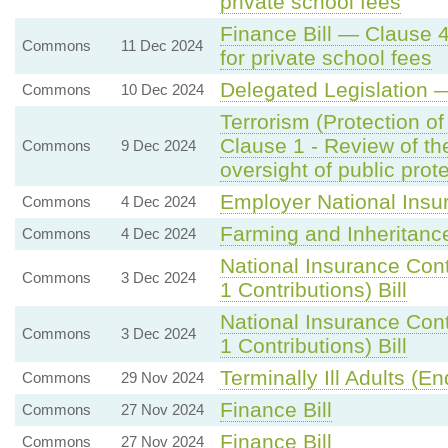
private school fees
Finance Bill — Clause 
Commons
11 Dec 2024
for private school fees
Delegated Legislation 
Commons
10 Dec 2024
Terrorism (Protection o
Clause 1 - Review of the
Commons
9 Dec 2024
oversight of public prot
Employer National Insu
Commons
4 Dec 2024
Farming and Inheritanc
Commons
4 Dec 2024
National Insurance Con
Commons
3 Dec 2024
1 Contributions) Bill
National Insurance Con
Commons
3 Dec 2024
1 Contributions) Bill
Terminally Ill Adults (End
Commons
29 Nov 2024
Finance Bill
Commons
27 Nov 2024
Finance Bill
Commons
27 Nov 2024