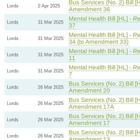
Bus Services (No. 2) Bill [
Lords
2 Apr 2025
Amendment 36
Mental Health Bill [HL] -
Re
Lords
31 Mar 2025
37
Mental Health Bill [HL] -
Re
Lords
31 Mar 2025
34 (to Amendment 33)
Mental Health Bill [HL] -
Re
Lords
31 Mar 2025
11
Mental Health Bill [HL] -
Re
Lords
31 Mar 2025
7
Bus Services (No. 2) Bill [
Lords
26 Mar 2025
Amendment 20
Bus Services (No. 2) Bill [
Lords
26 Mar 2025
Amendment 17A
Bus Services (No. 2) Bill [
Lords
26 Mar 2025
Amendment 17
Bus Services (No. 2) Bill [
Lords
26 Mar 2025
Amendment 13