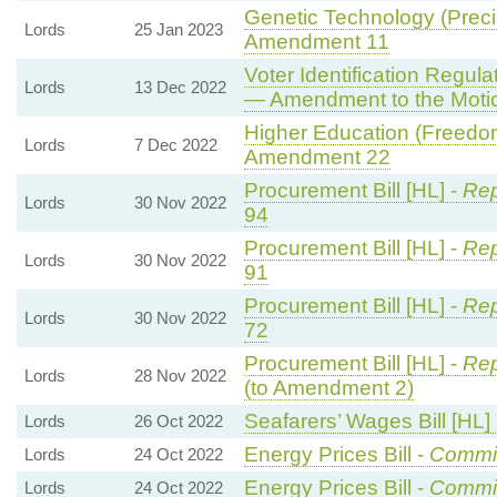
Genetic Technology (Precis
Lords
25 Jan 2023
Amendment 11
Voter Identification Regul
Lords
13 Dec 2022
— Amendment to the Moti
Higher Education (Freedom
Lords
7 Dec 2022
Amendment 22
Procurement Bill [HL] -
Rep
Lords
30 Nov 2022
94
Procurement Bill [HL] -
Rep
Lords
30 Nov 2022
91
Procurement Bill [HL] -
Rep
Lords
30 Nov 2022
72
Procurement Bill [HL] -
Rep
Lords
28 Nov 2022
(to Amendment 2)
Seafarers’ Wages Bill [HL]
Lords
26 Oct 2022
Energy Prices Bill -
Commi
Lords
24 Oct 2022
Energy Prices Bill -
Commi
Lords
24 Oct 2022