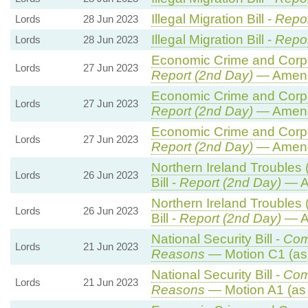
Illegal Migration Bill -
Repor
Lords
28 Jun 2023
Illegal Migration Bill -
Repor
Lords
28 Jun 2023
Economic Crime and Corpor
Lords
27 Jun 2023
Report (2nd Day)
— Amend
Economic Crime and Corpor
Lords
27 Jun 2023
Report (2nd Day)
— Amend
Economic Crime and Corpor
Lords
27 Jun 2023
Report (2nd Day)
— Amend
Northern Ireland Troubles 
Lords
26 Jun 2023
Bill -
Report (2nd Day)
— A
Northern Ireland Troubles 
Lords
26 Jun 2023
Bill -
Report (2nd Day)
— A
National Security Bill -
Com
Lords
21 Jun 2023
Reasons
— Motion C1 (as
National Security Bill -
Com
Lords
21 Jun 2023
Reasons
— Motion A1 (as