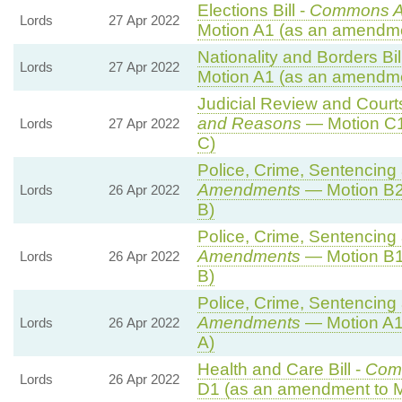
Elections Bill -
Commons A
Lords
27 Apr 2022
Motion A1 (as an amendme
Nationality and Borders Bil
Lords
27 Apr 2022
Motion A1 (as an amendme
Judicial Review and Courts
and Reasons
— Motion C1
Lords
27 Apr 2022
C)
Police, Crime, Sentencing 
Amendments
— Motion B2
Lords
26 Apr 2022
B)
Police, Crime, Sentencing 
Amendments
— Motion B1
Lords
26 Apr 2022
B)
Police, Crime, Sentencing 
Amendments
— Motion A1
Lords
26 Apr 2022
A)
Health and Care Bill -
Com
Lords
26 Apr 2022
D1 (as an amendment to M