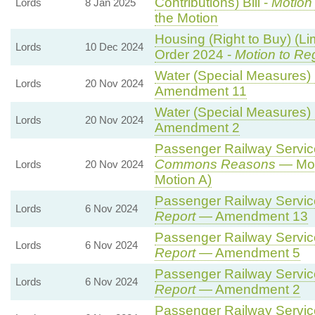
Contributions) Bill -
Motion
Lords
8 Jan 2025
the Motion
Housing (Right to Buy) (Li
Lords
10 Dec 2024
Order 2024 -
Motion to Re
Water (Special Measures) B
Lords
20 Nov 2024
Amendment 11
Water (Special Measures) B
Lords
20 Nov 2024
Amendment 2
Passenger Railway Services
Commons Reasons
— Mot
Lords
20 Nov 2024
Motion A)
Passenger Railway Services
Lords
6 Nov 2024
Report
— Amendment 13
Passenger Railway Services
Lords
6 Nov 2024
Report
— Amendment 5
Passenger Railway Services
Lords
6 Nov 2024
Report
— Amendment 2
Passenger Railway Services