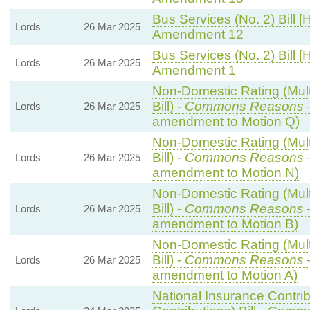
Bus Services (No. 2) Bill [
Lords
26 Mar 2025
Amendment 12
Bus Services (No. 2) Bill [
Lords
26 Mar 2025
Amendment 1
Non-Domestic Rating (Multi
Bill) -
Commons Reasons
Lords
26 Mar 2025
amendment to Motion Q)
Non-Domestic Rating (Multi
Bill) -
Commons Reasons
Lords
26 Mar 2025
amendment to Motion N)
Non-Domestic Rating (Multi
Bill) -
Commons Reasons
Lords
26 Mar 2025
amendment to Motion B)
Non-Domestic Rating (Multi
Bill) -
Commons Reasons
Lords
26 Mar 2025
amendment to Motion A)
National Insurance Contri