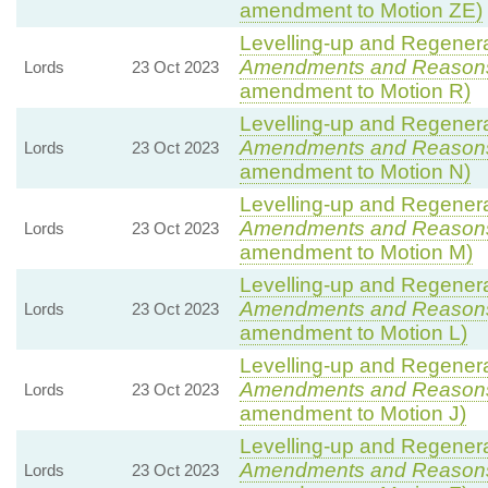
amendment to Motion ZE)
Levelling-up and Regenerat
Amendments and Reason
Lords
23 Oct 2023
amendment to Motion R)
Levelling-up and Regenerat
Amendments and Reason
Lords
23 Oct 2023
amendment to Motion N)
Levelling-up and Regenerat
Amendments and Reason
Lords
23 Oct 2023
amendment to Motion M)
Levelling-up and Regenerat
Amendments and Reason
Lords
23 Oct 2023
amendment to Motion L)
Levelling-up and Regenerat
Amendments and Reason
Lords
23 Oct 2023
amendment to Motion J)
Levelling-up and Regenerat
Amendments and Reason
Lords
23 Oct 2023