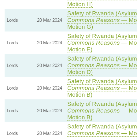
Motion H)
Safety of Rwanda (Asylum a
Commons Reasons
— Mot
Lords
20 Mar 2024
Motion G)
Safety of Rwanda (Asylum a
Commons Reasons
— Mot
Lords
20 Mar 2024
Motion E)
Safety of Rwanda (Asylum a
Commons Reasons
— Mot
Lords
20 Mar 2024
Motion D)
Safety of Rwanda (Asylum a
Commons Reasons
— Mot
Lords
20 Mar 2024
Motion B)
Safety of Rwanda (Asylum a
Commons Reasons
— Mot
Lords
20 Mar 2024
Motion B)
Safety of Rwanda (Asylum a
Commons Reasons
— Mot
Lords
20 Mar 2024