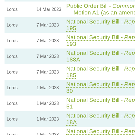
Public Order Bill -
Common
Lords
14 Mar 2023
— Motion A1 (as an amend
National Security Bill -
Rep
Lords
7 Mar 2023
195
National Security Bill -
Rep
Lords
7 Mar 2023
193
National Security Bill -
Rep
Lords
7 Mar 2023
188A
National Security Bill -
Rep
Lords
7 Mar 2023
185
National Security Bill -
Repo
Lords
1 Mar 2023
80
National Security Bill -
Repo
Lords
1 Mar 2023
51
National Security Bill -
Repo
Lords
1 Mar 2023
18A
National Security Bill -
Repo
Lords
1 Mar 2023