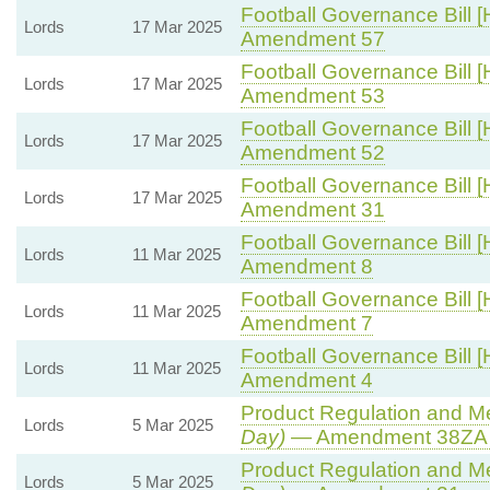
Football Governance Bill [
Lords
17 Mar 2025
Amendment 57
Football Governance Bill [
Lords
17 Mar 2025
Amendment 53
Football Governance Bill [
Lords
17 Mar 2025
Amendment 52
Football Governance Bill [
Lords
17 Mar 2025
Amendment 31
Football Governance Bill [
Lords
11 Mar 2025
Amendment 8
Football Governance Bill [
Lords
11 Mar 2025
Amendment 7
Football Governance Bill [
Lords
11 Mar 2025
Amendment 4
Product Regulation and Met
Lords
5 Mar 2025
Day)
— Amendment 38ZA (
Product Regulation and Met
Lords
5 Mar 2025