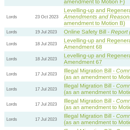
amendment to Motion F)
Levelling-up and Regenerat
Amendments and Reason
Lords
23 Oct 2023
amendment to Motion B)
Online Safety Bill -
Report 
Lords
19 Jul 2023
Levelling-up and Regenerat
Lords
18 Jul 2023
Amendment 68
Levelling-up and Regenerat
Lords
18 Jul 2023
Amendment 67
Illegal Migration Bill -
Comm
Lords
17 Jul 2023
(as an amendment to Moti
Illegal Migration Bill -
Comm
Lords
17 Jul 2023
(as an amendment to Moti
Illegal Migration Bill -
Comm
Lords
17 Jul 2023
(as an amendment to Moti
Illegal Migration Bill -
Comm
Lords
17 Jul 2023
(as an amendment to Moti