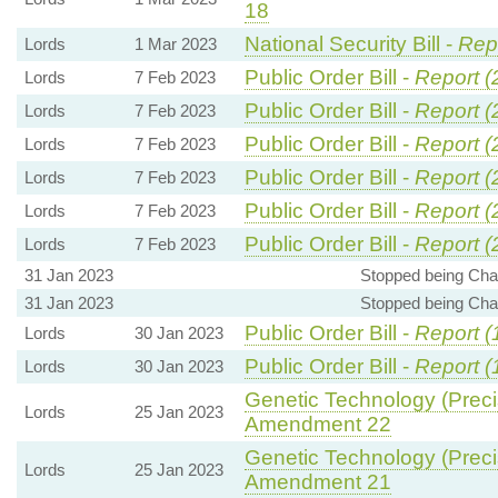
18
National Security Bill -
Repo
Lords
1 Mar 2023
Public Order Bill -
Report (
Lords
7 Feb 2023
Public Order Bill -
Report (
Lords
7 Feb 2023
Public Order Bill -
Report (
Lords
7 Feb 2023
Public Order Bill -
Report (
Lords
7 Feb 2023
Public Order Bill -
Report (
Lords
7 Feb 2023
Public Order Bill -
Report (
Lords
7 Feb 2023
31 Jan 2023
Stopped being Chai
31 Jan 2023
Stopped being Chai
Public Order Bill -
Report (
Lords
30 Jan 2023
Public Order Bill -
Report (
Lords
30 Jan 2023
Genetic Technology (Precis
Lords
25 Jan 2023
Amendment 22
Genetic Technology (Precis
Lords
25 Jan 2023
Amendment 21