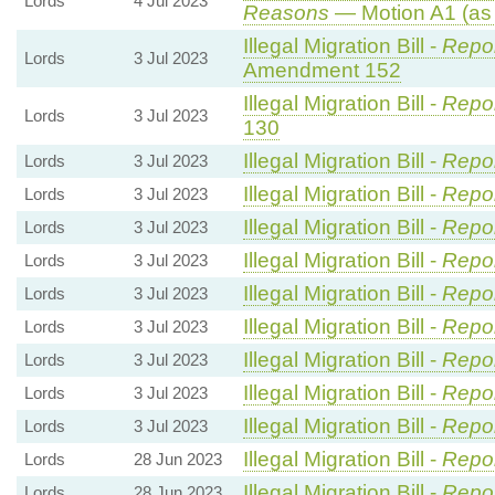
Lords
4 Jul 2023
Reasons
— Motion A1 (as
Illegal Migration Bill -
Repor
Lords
3 Jul 2023
Amendment 152
Illegal Migration Bill -
Repor
Lords
3 Jul 2023
130
Illegal Migration Bill -
Repor
Lords
3 Jul 2023
Illegal Migration Bill -
Repor
Lords
3 Jul 2023
Illegal Migration Bill -
Repor
Lords
3 Jul 2023
Illegal Migration Bill -
Repor
Lords
3 Jul 2023
Illegal Migration Bill -
Repor
Lords
3 Jul 2023
Illegal Migration Bill -
Repor
Lords
3 Jul 2023
Illegal Migration Bill -
Repor
Lords
3 Jul 2023
Illegal Migration Bill -
Repor
Lords
3 Jul 2023
Illegal Migration Bill -
Repor
Lords
3 Jul 2023
Illegal Migration Bill -
Repor
Lords
28 Jun 2023
Illegal Migration Bill -
Repor
Lords
28 Jun 2023