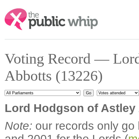
Search:
Voting Record — Lord
Abbotts (13226)
Lord Hodgson of Astley
Note:
our records only go
and 2001 for the Lords (
mo