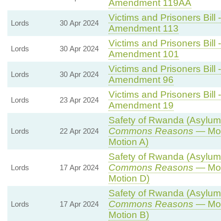
Amendment 119AA
Victims and Prisoners Bill 
Lords
30 Apr 2024
Amendment 113
Victims and Prisoners Bill 
Lords
30 Apr 2024
Amendment 101
Victims and Prisoners Bill 
Lords
30 Apr 2024
Amendment 96
Victims and Prisoners Bill 
Lords
23 Apr 2024
Amendment 19
Safety of Rwanda (Asylum a
Commons Reasons
— Mot
Lords
22 Apr 2024
Motion A)
Safety of Rwanda (Asylum a
Commons Reasons
— Mot
Lords
17 Apr 2024
Motion D)
Safety of Rwanda (Asylum a
Commons Reasons
— Mot
Lords
17 Apr 2024
Motion B)