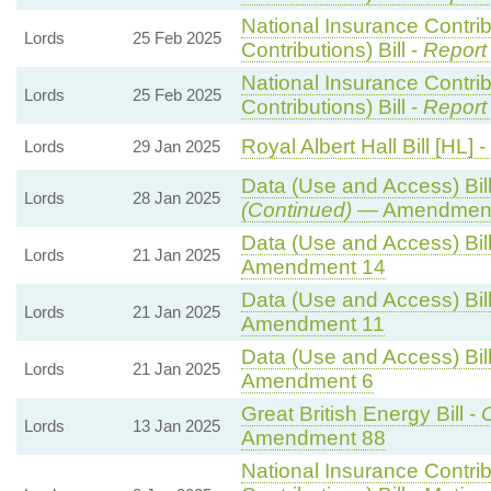
National Insurance Contri
Lords
25 Feb 2025
Contributions) Bill -
Report
National Insurance Contri
Lords
25 Feb 2025
Contributions) Bill -
Report
Royal Albert Hall Bill [HL] -
Lords
29 Jan 2025
Data (Use and Access) Bill
Lords
28 Jan 2025
(Continued)
— Amendment
Data (Use and Access) Bill
Lords
21 Jan 2025
Amendment 14
Data (Use and Access) Bill
Lords
21 Jan 2025
Amendment 11
Data (Use and Access) Bill
Lords
21 Jan 2025
Amendment 6
Great British Energy Bill -
C
Lords
13 Jan 2025
Amendment 88
National Insurance Contri