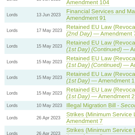
Amendment 104
Financial Services and Mar
Lords
13 Jun 2023
Amendment 91
Retained EU Law (Revocati
Lords
17 May 2023
(2nd Day)
— Amendment 
Retained EU Law (Revocati
Lords
15 May 2023
(1st Day) (Continued)
— A
Retained EU Law (Revocati
Lords
15 May 2023
(1st Day) (Continued)
— A
Retained EU Law (Revocati
Lords
15 May 2023
(1st Day)
— Amendment 1
Retained EU Law (Revocati
Lords
15 May 2023
(1st Day)
— Amendment 2 
Illegal Migration Bill -
Secon
Lords
10 May 2023
Strikes (Minimum Service L
Lords
26 Apr 2023
Amendment 7
Strikes (Minimum Service L
Lords
26 Apr 2023