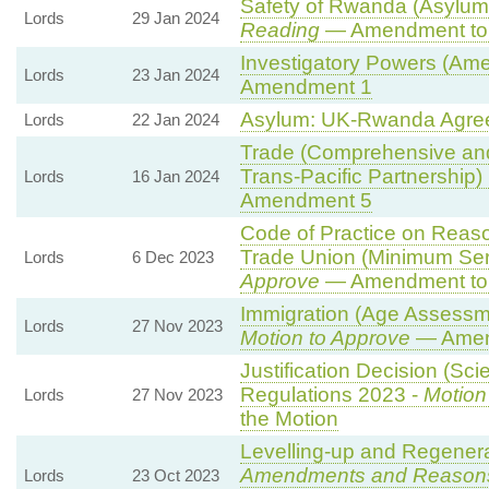
Safety of Rwanda (Asylum 
Lords
29 Jan 2024
Reading
— Amendment to 
Investigatory Powers (Ame
Lords
23 Jan 2024
Amendment 1
Asylum: UK-Rwanda Agre
Lords
22 Jan 2024
Trade (Comprehensive and
Trans-Pacific Partnership) B
Lords
16 Jan 2024
Amendment 5
Code of Practice on Reaso
Trade Union (Minimum Ser
Lords
6 Dec 2023
Approve
— Amendment to 
Immigration (Age Assessm
Lords
27 Nov 2023
Motion to Approve
— Amend
Justification Decision (Sci
Regulations 2023 -
Motion
Lords
27 Nov 2023
the Motion
Levelling-up and Regenerat
Amendments and Reason
Lords
23 Oct 2023