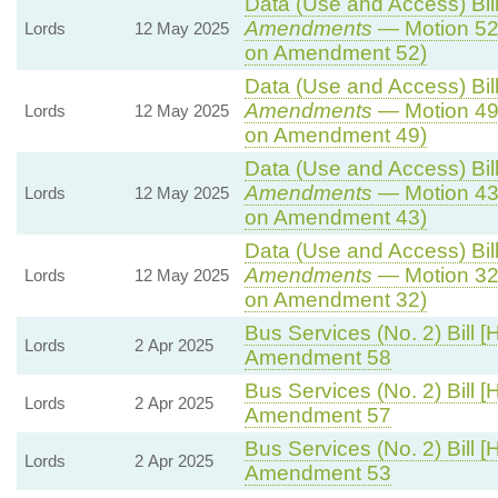
Data (Use and Access) Bill
Amendments
— Motion 52
Lords
12 May 2025
on Amendment 52)
Data (Use and Access) Bill
Amendments
— Motion 49
Lords
12 May 2025
on Amendment 49)
Data (Use and Access) Bill
Amendments
— Motion 43
Lords
12 May 2025
on Amendment 43)
Data (Use and Access) Bill
Amendments
— Motion 32
Lords
12 May 2025
on Amendment 32)
Bus Services (No. 2) Bill [
Lords
2 Apr 2025
Amendment 58
Bus Services (No. 2) Bill [
Lords
2 Apr 2025
Amendment 57
Bus Services (No. 2) Bill [
Lords
2 Apr 2025
Amendment 53