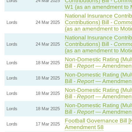
Contributions) Bill -
Commo
Lords
24 Mar 2025
W1 (as an amendment to 
National Insurance Contri
Contributions) Bill -
Commo
Lords
24 Mar 2025
(as an amendment to Moti
National Insurance Contri
Contributions) Bill -
Commo
Lords
24 Mar 2025
(as an amendment to Moti
Non-Domestic Rating (Multi
Lords
18 Mar 2025
Bill -
Report
— Amendment
Non-Domestic Rating (Multi
Lords
18 Mar 2025
Bill -
Report
— Amendment
Non-Domestic Rating (Multi
Lords
18 Mar 2025
Bill -
Report
— Amendment
Non-Domestic Rating (Multi
Lords
18 Mar 2025
Bill -
Report
— Amendment
Football Governance Bill [
Lords
17 Mar 2025
Amendment 58