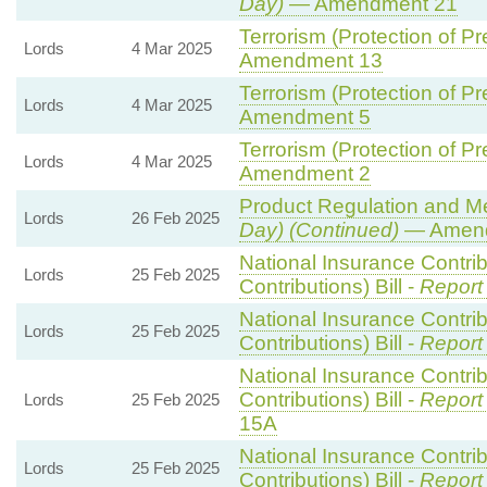
Day)
— Amendment 21
Terrorism (Protection of Pr
Lords
4 Mar 2025
Amendment 13
Terrorism (Protection of Pr
Lords
4 Mar 2025
Amendment 5
Terrorism (Protection of Pr
Lords
4 Mar 2025
Amendment 2
Product Regulation and Met
Lords
26 Feb 2025
Day) (Continued)
— Amend
National Insurance Contri
Lords
25 Feb 2025
Contributions) Bill -
Report
National Insurance Contri
Lords
25 Feb 2025
Contributions) Bill -
Report
National Insurance Contri
Contributions) Bill -
Report
Lords
25 Feb 2025
15A
National Insurance Contri
Lords
25 Feb 2025
Contributions) Bill -
Report