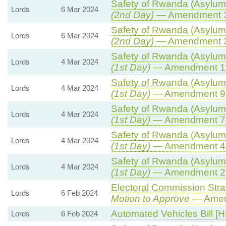
Safety of Rwanda (Asylum 
Lords
6 Mar 2024
(2nd Day)
— Amendment 
Safety of Rwanda (Asylum 
Lords
6 Mar 2024
(2nd Day)
— Amendment 
Safety of Rwanda (Asylum 
Lords
4 Mar 2024
(1st Day)
— Amendment 1
Safety of Rwanda (Asylum 
Lords
4 Mar 2024
(1st Day)
— Amendment 9
Safety of Rwanda (Asylum 
Lords
4 Mar 2024
(1st Day)
— Amendment 7
Safety of Rwanda (Asylum 
Lords
4 Mar 2024
(1st Day)
— Amendment 4
Safety of Rwanda (Asylum 
Lords
4 Mar 2024
(1st Day)
— Amendment 2
Electoral Commission Stra
Lords
6 Feb 2024
Motion to Approve
— Amend
Automated Vehicles Bill [H
Lords
6 Feb 2024