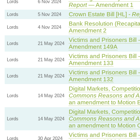
Lords
6 Nov 2024
Report
— Amendment 1
Crown Estate Bill [HL] -
Re
Lords
5 Nov 2024
Bank Resolution (Recapitali
Lords
4 Nov 2024
Amendment 2
Victims and Prisoners Bill 
Lords
21 May 2024
Amendment 149A
Victims and Prisoners Bill 
Lords
21 May 2024
Amendment 133
Victims and Prisoners Bill 
Lords
21 May 2024
Amendment 132
Digital Markets, Competiti
Commons Reasons and 
Lords
14 May 2024
an amendment to Motion E
Digital Markets, Competiti
Commons Reasons and 
Lords
14 May 2024
an amendment to Motion 
Victims and Prisoners Bill 
Lords
30 Apr 2024