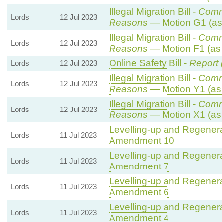
Illegal Migration Bill -
Comm
Lords
12 Jul 2023
Reasons
— Motion G1 (as
Illegal Migration Bill -
Comm
Lords
12 Jul 2023
Reasons
— Motion F1 (as
Online Safety Bill -
Report 
Lords
12 Jul 2023
Illegal Migration Bill -
Comm
Lords
12 Jul 2023
Reasons
— Motion Y1 (as
Illegal Migration Bill -
Comm
Lords
12 Jul 2023
Reasons
— Motion X1 (as
Levelling-up and Regenerat
Lords
11 Jul 2023
Amendment 10
Levelling-up and Regenerat
Lords
11 Jul 2023
Amendment 7
Levelling-up and Regenerat
Lords
11 Jul 2023
Amendment 6
Levelling-up and Regenerat
Lords
11 Jul 2023
Amendment 4