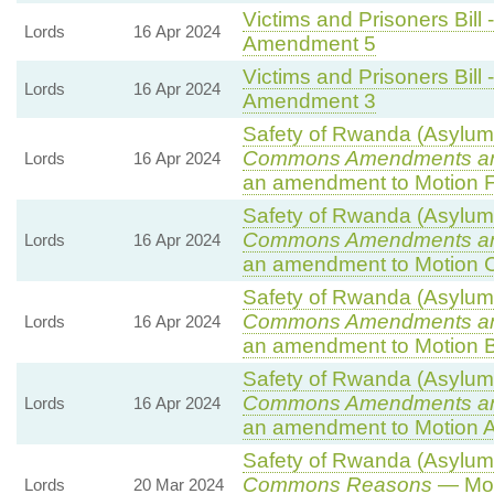
Victims and Prisoners Bill 
Lords
16 Apr 2024
Amendment 5
Victims and Prisoners Bill 
Lords
16 Apr 2024
Amendment 3
Safety of Rwanda (Asylum a
Commons Amendments a
Lords
16 Apr 2024
an amendment to Motion F
Safety of Rwanda (Asylum a
Commons Amendments a
Lords
16 Apr 2024
an amendment to Motion 
Safety of Rwanda (Asylum a
Commons Amendments a
Lords
16 Apr 2024
an amendment to Motion B
Safety of Rwanda (Asylum a
Commons Amendments a
Lords
16 Apr 2024
an amendment to Motion A
Safety of Rwanda (Asylum a
Commons Reasons
— Mot
Lords
20 Mar 2024