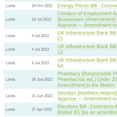
Energy Prices Bill -
Commi
Lords
24 Oct 2022
Conduct of Employment A
Businesses (Amendment) 
Lords
18 Jul 2022
Approve
— Amendment to 
UK Infrastructure Bank Bill
Lords
4 Jul 2022
21
UK Infrastructure Bank Bill
Lords
4 Jul 2022
12
UK Infrastructure Bank Bill
Lords
4 Jul 2022
6A
Pharmacy (Responsible Ph
Pharmacists etc.) Order 2
Lords
28 Jun 2022
Amendment to the Motion
Abortion (Northern Ireland
Lords
21 Jun 2022
Approve
— Amendment to 
Elections Bill -
Commons A
Lords
27 Apr 2022
Motion B1 (as an amendme