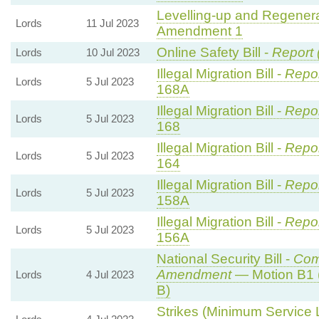
Levelling-up and Regenerat
Lords
11 Jul 2023
Amendment 1
Online Safety Bill -
Report 
Lords
10 Jul 2023
Illegal Migration Bill -
Repor
Lords
5 Jul 2023
168A
Illegal Migration Bill -
Repor
Lords
5 Jul 2023
168
Illegal Migration Bill -
Repor
Lords
5 Jul 2023
164
Illegal Migration Bill -
Repor
Lords
5 Jul 2023
158A
Illegal Migration Bill -
Repor
Lords
5 Jul 2023
156A
National Security Bill -
Com
Amendment
— Motion B1 
Lords
4 Jul 2023
B)
Strikes (Minimum Service L