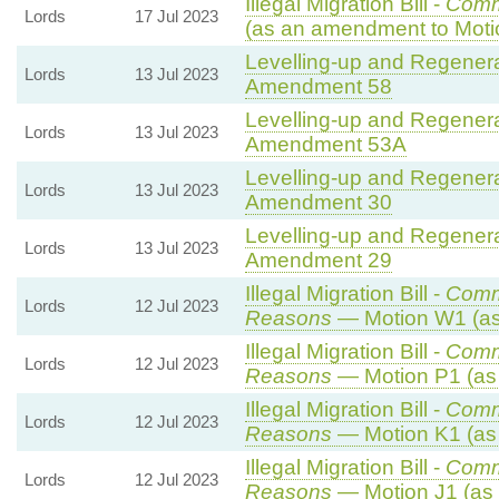
Illegal Migration Bill -
Comm
Lords
17 Jul 2023
(as an amendment to Moti
Levelling-up and Regenerat
Lords
13 Jul 2023
Amendment 58
Levelling-up and Regenerat
Lords
13 Jul 2023
Amendment 53A
Levelling-up and Regenerat
Lords
13 Jul 2023
Amendment 30
Levelling-up and Regenerat
Lords
13 Jul 2023
Amendment 29
Illegal Migration Bill -
Comm
Lords
12 Jul 2023
Reasons
— Motion W1 (as
Illegal Migration Bill -
Comm
Lords
12 Jul 2023
Reasons
— Motion P1 (as
Illegal Migration Bill -
Comm
Lords
12 Jul 2023
Reasons
— Motion K1 (as
Illegal Migration Bill -
Comm
Lords
12 Jul 2023
Reasons
— Motion J1 (as 