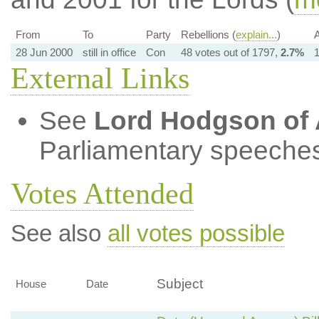
From
To
Party
Rebellions (
explain...
)
A
28 Jun 2000
still in office
Con
48 votes out of 1797,
2.7%
1
External Links
See
Lord Hodgson of 
Parliamentary speeches
Votes Attended
See also
all votes possible
Subject
House
Date