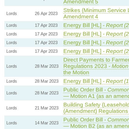
Amendment 5
Strikes (Minimum Service L
Lords
26 Apr 2023
Amendment 4
Energy Bill [HL] -
Report (
Lords
17 Apr 2023
Energy Bill [HL] -
Report (
Lords
17 Apr 2023
Energy Bill [HL] -
Report (
Lords
17 Apr 2023
Energy Bill [HL] -
Report (
Lords
17 Apr 2023
Direct Payments to Farmer
Regulations 2023 -
Motion
Lords
28 Mar 2023
the Motion
Energy Bill [HL] -
Report (1
Lords
28 Mar 2023
Public Order Bill -
Common
Lords
28 Mar 2023
— Motion A1 (as an amend
Building Safety (Leasehold
Lords
21 Mar 2023
(Amendment) Regulations
Public Order Bill -
Common
Lords
14 Mar 2023
— Motion B2 (as an amend