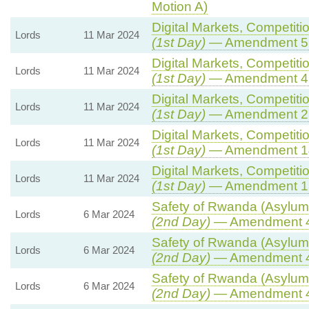
Motion A)
Digital Markets, Competiti
Lords
11 Mar 2024
(1st Day)
— Amendment 5
Digital Markets, Competiti
Lords
11 Mar 2024
(1st Day)
— Amendment 4
Digital Markets, Competiti
Lords
11 Mar 2024
(1st Day)
— Amendment 2
Digital Markets, Competiti
Lords
11 Mar 2024
(1st Day)
— Amendment 1
Digital Markets, Competiti
Lords
11 Mar 2024
(1st Day)
— Amendment 1
Safety of Rwanda (Asylum 
Lords
6 Mar 2024
(2nd Day)
— Amendment 
Safety of Rwanda (Asylum 
Lords
6 Mar 2024
(2nd Day)
— Amendment 
Safety of Rwanda (Asylum 
Lords
6 Mar 2024
(2nd Day)
— Amendment 