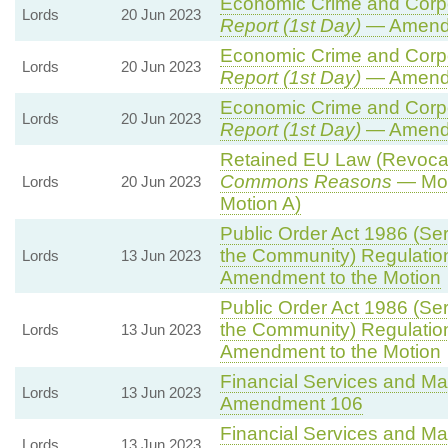
Economic Crime and Corpor
Lords
20 Jun 2023
Report (1st Day)
— Amend
Economic Crime and Corpor
Lords
20 Jun 2023
Report (1st Day)
— Amend
Economic Crime and Corpor
Lords
20 Jun 2023
Report (1st Day)
— Amend
Retained EU Law (Revocati
Commons Reasons
— Mot
Lords
20 Jun 2023
Motion A)
Public Order Act 1986 (Seri
the Community) Regulatio
Lords
13 Jun 2023
Amendment to the Motion
Public Order Act 1986 (Seri
the Community) Regulatio
Lords
13 Jun 2023
Amendment to the Motion
Financial Services and Mar
Lords
13 Jun 2023
Amendment 106
Financial Services and Mar
Lords
13 Jun 2023