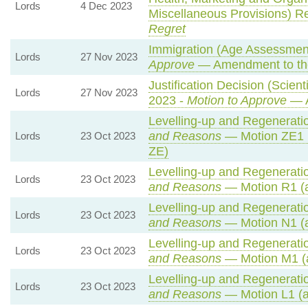
Lords
4 Dec 2023
Miscellaneous Provisions) R
Regret
Immigration (Age Assessmen
Lords
27 Nov 2023
Approve
— Amendment to th
Justification Decision (Scien
Lords
27 Nov 2023
2023 -
Motion to Approve
— A
Levelling-up and Regeneratio
and Reasons
— Motion ZE1 
Lords
23 Oct 2023
ZE)
Levelling-up and Regeneratio
Lords
23 Oct 2023
and Reasons
— Motion R1 (a
Levelling-up and Regeneratio
Lords
23 Oct 2023
and Reasons
— Motion N1 (a
Levelling-up and Regeneratio
Lords
23 Oct 2023
and Reasons
— Motion M1 (
Levelling-up and Regeneratio
Lords
23 Oct 2023
and Reasons
— Motion L1 (a