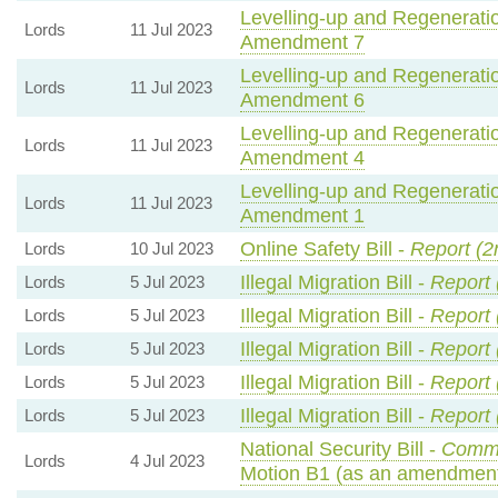
Levelling-up and Regeneratio
Lords
11 Jul 2023
Amendment 7
Levelling-up and Regeneratio
Lords
11 Jul 2023
Amendment 6
Levelling-up and Regeneratio
Lords
11 Jul 2023
Amendment 4
Levelling-up and Regeneratio
Lords
11 Jul 2023
Amendment 1
Online Safety Bill -
Report (2
Lords
10 Jul 2023
Illegal Migration Bill -
Report 
Lords
5 Jul 2023
Illegal Migration Bill -
Report 
Lords
5 Jul 2023
Illegal Migration Bill -
Report 
Lords
5 Jul 2023
Illegal Migration Bill -
Report 
Lords
5 Jul 2023
Illegal Migration Bill -
Report 
Lords
5 Jul 2023
National Security Bill -
Commo
Lords
4 Jul 2023
Motion B1 (as an amendment