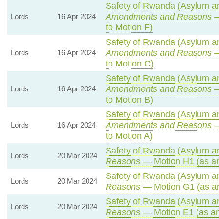
Safety of Rwanda (Asylum and
Amendments and Reasons
—
Lords
16 Apr 2024
to Motion F)
Safety of Rwanda (Asylum and
Amendments and Reasons
—
Lords
16 Apr 2024
to Motion C)
Safety of Rwanda (Asylum and
Amendments and Reasons
—
Lords
16 Apr 2024
to Motion B)
Safety of Rwanda (Asylum and
Amendments and Reasons
—
Lords
16 Apr 2024
to Motion A)
Safety of Rwanda (Asylum and
Lords
20 Mar 2024
Reasons
— Motion H1 (as a
Safety of Rwanda (Asylum and
Lords
20 Mar 2024
Reasons
— Motion G1 (as a
Safety of Rwanda (Asylum and
Lords
20 Mar 2024
Reasons
— Motion E1 (as an