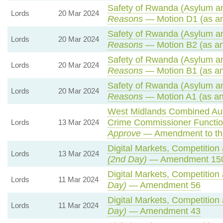
Safety of Rwanda (Asylum and
Lords
20 Mar 2024
Reasons
— Motion D1 (as a
Safety of Rwanda (Asylum and
Lords
20 Mar 2024
Reasons
— Motion B2 (as an
Safety of Rwanda (Asylum and
Lords
20 Mar 2024
Reasons
— Motion B1 (as an
Safety of Rwanda (Asylum and
Lords
20 Mar 2024
Reasons
— Motion A1 (as an
West Midlands Combined Auth
Crime Commissioner Functio
Lords
13 Mar 2024
Approve
— Amendment to th
Digital Markets, Competition
Lords
13 Mar 2024
(2nd Day)
— Amendment 15
Digital Markets, Competition
Lords
11 Mar 2024
Day)
— Amendment 56
Digital Markets, Competition
Lords
11 Mar 2024
Day)
— Amendment 43