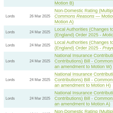
Motion B)
Non-Domestic Rating (Multipli
Commons Reasons
— Motion
Lords
26 Mar 2025
Motion A)
Local Authorities (Changes to
Lords
24 Mar 2025
(England) Order 2025 -
Motio
Local Authorities (Changes to
Lords
24 Mar 2025
(England) Order 2025 -
Praye
National Insurance Contribut
Contributions) Bill -
Commons
Lords
24 Mar 2025
an amendment to Motion W)
National Insurance Contribut
Contributions) Bill -
Commons
Lords
24 Mar 2025
an amendment to Motion H)
National Insurance Contribut
Contributions) Bill -
Commons
Lords
24 Mar 2025
an amendment to Motion A)
Non-Domestic Rating (Multipli