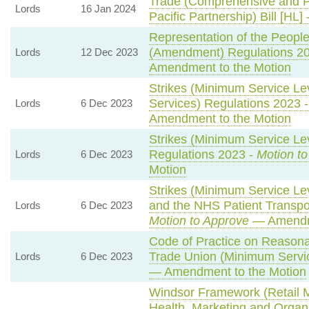
Trade (Comprehensive and P
Lords
16 Jan 2024
Pacific Partnership) Bill [HL] 
Representation of the People
(Amendment) Regulations 2
Lords
12 Dec 2023
Amendment to the Motion
Strikes (Minimum Service Le
Services) Regulations 2023 
Lords
6 Dec 2023
Amendment to the Motion
Strikes (Minimum Service Lev
Regulations 2023 -
Motion t
Lords
6 Dec 2023
Motion
Strikes (Minimum Service L
and the NHS Patient Transpor
Lords
6 Dec 2023
Motion to Approve
— Amendme
Code of Practice on Reasona
Trade Union (Minimum Servic
Lords
6 Dec 2023
— Amendment to the Motion
Windsor Framework (Retail 
Health, Marketing and Organ