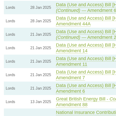
Data (Use and Access) Bill [
Lords
28 Jan 2025
(Continued)
— Amendment 6
Data (Use and Access) Bill [
Lords
28 Jan 2025
Amendment 44A
Data (Use and Access) Bill [
Lords
21 Jan 2025
(Continued)
— Amendment 2
Data (Use and Access) Bill [
Lords
21 Jan 2025
Amendment 14
Data (Use and Access) Bill [
Lords
21 Jan 2025
Amendment 11
Data (Use and Access) Bill [
Lords
21 Jan 2025
Amendment 7
Data (Use and Access) Bill [
Lords
21 Jan 2025
Amendment 6
Great British Energy Bill -
Co
Lords
13 Jan 2025
Amendment 88
National Insurance Contribut