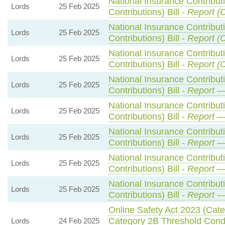
National Insurance Contribut
Lords
25 Feb 2025
Contributions) Bill -
Report (
National Insurance Contribut
Lords
25 Feb 2025
Contributions) Bill -
Report (
National Insurance Contribut
Lords
25 Feb 2025
Contributions) Bill -
Report (
National Insurance Contribut
Lords
25 Feb 2025
Contributions) Bill -
Report
— 
National Insurance Contribut
Lords
25 Feb 2025
Contributions) Bill -
Report
— 
National Insurance Contribut
Lords
25 Feb 2025
Contributions) Bill -
Report
— 
National Insurance Contribut
Lords
25 Feb 2025
Contributions) Bill -
Report
— 
National Insurance Contribut
Lords
25 Feb 2025
Contributions) Bill -
Report
— 
Online Safety Act 2023 (Cat
Category 2B Threshold Condi
Lords
24 Feb 2025