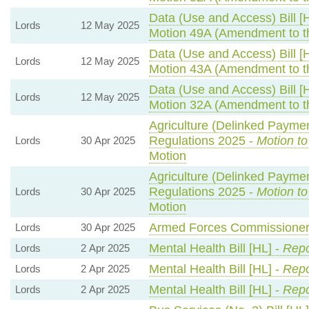
Data (Use and Access) Bill [
Lords
12 May 2025
Motion 49A (Amendment to t
Data (Use and Access) Bill [
Lords
12 May 2025
Motion 43A (Amendment to t
Data (Use and Access) Bill [
Lords
12 May 2025
Motion 32A (Amendment to t
Agriculture (Delinked Paymen
Regulations 2025 -
Motion t
Lords
30 Apr 2025
Motion
Agriculture (Delinked Paymen
Regulations 2025 -
Motion t
Lords
30 Apr 2025
Motion
Armed Forces Commissioner 
Lords
30 Apr 2025
Mental Health Bill [HL] -
Repo
Lords
2 Apr 2025
Mental Health Bill [HL] -
Repo
Lords
2 Apr 2025
Mental Health Bill [HL] -
Repo
Lords
2 Apr 2025