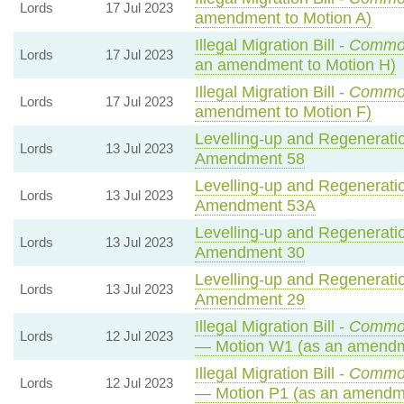
Lords
17 Jul 2023
amendment to Motion A)
Illegal Migration Bill -
Commo
Lords
17 Jul 2023
an amendment to Motion H)
Illegal Migration Bill -
Commo
Lords
17 Jul 2023
amendment to Motion F)
Levelling-up and Regeneratio
Lords
13 Jul 2023
Amendment 58
Levelling-up and Regeneratio
Lords
13 Jul 2023
Amendment 53A
Levelling-up and Regeneratio
Lords
13 Jul 2023
Amendment 30
Levelling-up and Regeneratio
Lords
13 Jul 2023
Amendment 29
Illegal Migration Bill -
Common
Lords
12 Jul 2023
— Motion W1 (as an amendm
Illegal Migration Bill -
Common
Lords
12 Jul 2023
— Motion P1 (as an amendme