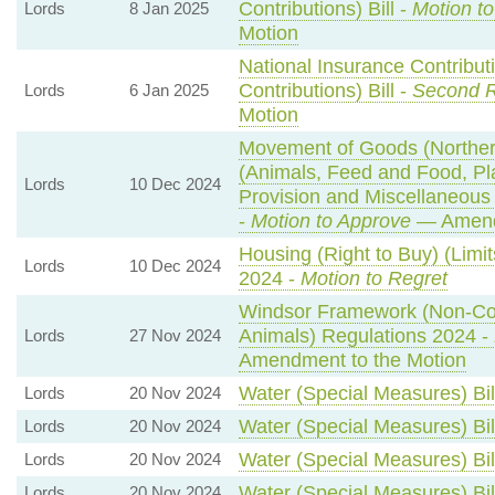
Contributions) Bill -
Motion t
Lords
8 Jan 2025
Motion
National Insurance Contribut
Contributions) Bill -
Second 
Lords
6 Jan 2025
Motion
Movement of Goods (Northern 
(Animals, Feed and Food, Plan
Lords
10 Dec 2024
Provision and Miscellaneou
-
Motion to Approve
— Amendm
Housing (Right to Buy) (Limi
Lords
10 Dec 2024
2024 -
Motion to Regret
Windsor Framework (Non-Co
Animals) Regulations 2024 -
Lords
27 Nov 2024
Amendment to the Motion
Water (Special Measures) Bil
Lords
20 Nov 2024
Water (Special Measures) Bil
Lords
20 Nov 2024
Water (Special Measures) Bil
Lords
20 Nov 2024
Water (Special Measures) Bil
Lords
20 Nov 2024