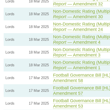
Lords
18 Mar 2025
Report
— Amendment 32
Non-Domestic Rating (Multipli
Lords
18 Mar 2025
Report
— Amendment 30
Non-Domestic Rating (Multipli
Lords
18 Mar 2025
Report
— Amendment 24
Non-Domestic Rating (Multipli
Lords
18 Mar 2025
Report
— Amendment 4
Non-Domestic Rating (Multipli
Lords
18 Mar 2025
Report
— Amendment 3
Non-Domestic Rating (Multipli
Lords
18 Mar 2025
Report
— Amendment 1
Football Governance Bill [HL
Lords
17 Mar 2025
Amendment 58
Football Governance Bill [HL
Lords
17 Mar 2025
Amendment 57
Football Governance Bill [HL
Lords
17 Mar 2025
Amendment 53