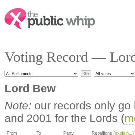
Search:
Voting Record — Lor
Lord Bew
Note:
our records only go
and 2001 for the Lords (
mo
From
To
Party
Rebellions (
explain...
)