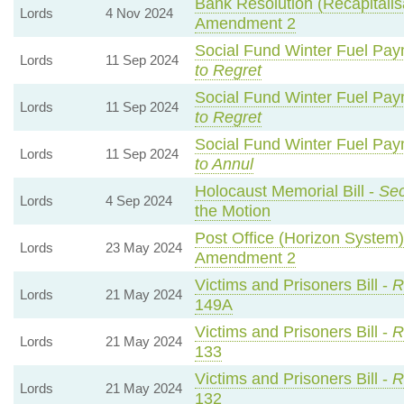
Bank Resolution (Recapitalisa
Lords
4 Nov 2024
Amendment 2
Social Fund Winter Fuel Pay
Lords
11 Sep 2024
to Regret
Social Fund Winter Fuel Pay
Lords
11 Sep 2024
to Regret
Social Fund Winter Fuel Pay
Lords
11 Sep 2024
to Annul
Holocaust Memorial Bill -
Sec
Lords
4 Sep 2024
the Motion
Post Office (Horizon System)
Lords
23 May 2024
Amendment 2
Victims and Prisoners Bill -
R
Lords
21 May 2024
149A
Victims and Prisoners Bill -
R
Lords
21 May 2024
133
Victims and Prisoners Bill -
R
Lords
21 May 2024
132