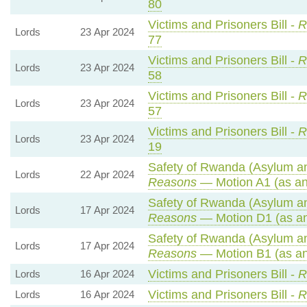
80
Victims and Prisoners Bill -
R
Lords
23 Apr 2024
77
Victims and Prisoners Bill -
R
Lords
23 Apr 2024
58
Victims and Prisoners Bill -
R
Lords
23 Apr 2024
57
Victims and Prisoners Bill -
R
Lords
23 Apr 2024
19
Safety of Rwanda (Asylum and
Lords
22 Apr 2024
Reasons
— Motion A1 (as an
Safety of Rwanda (Asylum and
Lords
17 Apr 2024
Reasons
— Motion D1 (as a
Safety of Rwanda (Asylum and
Lords
17 Apr 2024
Reasons
— Motion B1 (as an
Victims and Prisoners Bill -
R
Lords
16 Apr 2024
Victims and Prisoners Bill -
R
Lords
16 Apr 2024