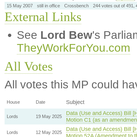
15 May 2007
still in office
Crossbench
244 votes out of 491,
External Links
See
Lord Bew
's Parli
TheyWorkForYou.com
All Votes
All votes this MP could ha
Subject
House
Date
Data (Use and Access) Bill [
Lords
19 May 2025
Motion C1 (as an amendment
Data (Use and Access) Bill [
Lords
12 May 2025
Motion 52A (Amendment to t