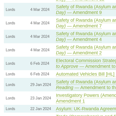
Safety of Rwanda (Asylum and
Lords
4 Mar 2024
Day)
— Amendment 9
Safety of Rwanda (Asylum and
Lords
4 Mar 2024
Day)
— Amendment 7
Safety of Rwanda (Asylum and
Lords
4 Mar 2024
Day)
— Amendment 4
Safety of Rwanda (Asylum and
Lords
4 Mar 2024
Day)
— Amendment 2
Electoral Commission Strate
Lords
6 Feb 2024
to Approve
— Amendment to 
Automated Vehicles Bill [HL]
Lords
6 Feb 2024
Safety of Rwanda (Asylum and
Lords
29 Jan 2024
Reading
— Amendment to th
Investigatory Powers (Amendm
Lords
23 Jan 2024
Amendment 1
Asylum: UK-Rwanda Agreem
Lords
22 Jan 2024