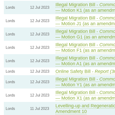
Illegal Migration Bill -
Common
Lords
12 Jul 2023
— Motion K1 (as an amendme
Illegal Migration Bill -
Common
Lords
12 Jul 2023
— Motion J1 (as an amendme
Illegal Migration Bill -
Common
Lords
12 Jul 2023
— Motion G1 (as an amendme
Illegal Migration Bill -
Common
Lords
12 Jul 2023
— Motion F1 (as an amendme
Illegal Migration Bill -
Common
Lords
12 Jul 2023
— Motion A1 (as an amendme
Online Safety Bill -
Report (3
Lords
12 Jul 2023
Illegal Migration Bill -
Common
Lords
12 Jul 2023
— Motion Y1 (as an amendme
Illegal Migration Bill -
Common
Lords
12 Jul 2023
— Motion X1 (as an amendme
Levelling-up and Regeneratio
Lords
11 Jul 2023
Amendment 10