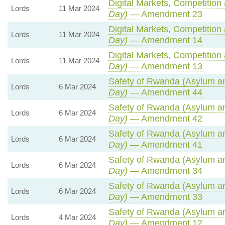
Digital Markets, Competition
Lords
11 Mar 2024
Day)
— Amendment 23
Digital Markets, Competition
Lords
11 Mar 2024
Day)
— Amendment 14
Digital Markets, Competition
Lords
11 Mar 2024
Day)
— Amendment 13
Safety of Rwanda (Asylum and
Lords
6 Mar 2024
Day)
— Amendment 44
Safety of Rwanda (Asylum and
Lords
6 Mar 2024
Day)
— Amendment 42
Safety of Rwanda (Asylum and
Lords
6 Mar 2024
Day)
— Amendment 41
Safety of Rwanda (Asylum and
Lords
6 Mar 2024
Day)
— Amendment 34
Safety of Rwanda (Asylum and
Lords
6 Mar 2024
Day)
— Amendment 33
Safety of Rwanda (Asylum and
Lords
4 Mar 2024
Day)
— Amendment 12