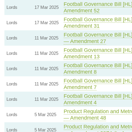
Football Governance Bill [HL
Lords
17 Mar 2025
Amendment 52
Football Governance Bill [HL
Lords
17 Mar 2025
Amendment 31
Football Governance Bill [HL
Lords
11 Mar 2025
— Amendment 27
Football Governance Bill [HL
Lords
11 Mar 2025
Amendment 13
Football Governance Bill [HL
Lords
11 Mar 2025
Amendment 8
Football Governance Bill [HL
Lords
11 Mar 2025
Amendment 7
Football Governance Bill [HL
Lords
11 Mar 2025
Amendment 4
Product Regulation and Metro
Lords
5 Mar 2025
— Amendment 48
Product Regulation and Metro
Lords
5 Mar 2025