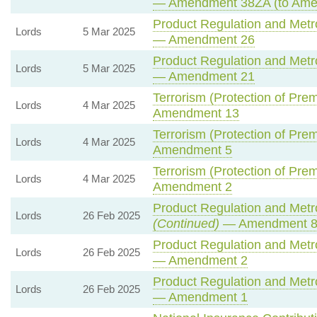
— Amendment 38ZA (to Ame
Product Regulation and Metro
Lords
5 Mar 2025
— Amendment 26
Product Regulation and Metro
Lords
5 Mar 2025
— Amendment 21
Terrorism (Protection of Prem
Lords
4 Mar 2025
Amendment 13
Terrorism (Protection of Prem
Lords
4 Mar 2025
Amendment 5
Terrorism (Protection of Prem
Lords
4 Mar 2025
Amendment 2
Product Regulation and Metro
Lords
26 Feb 2025
(Continued)
— Amendment 
Product Regulation and Metro
Lords
26 Feb 2025
— Amendment 2
Product Regulation and Metro
Lords
26 Feb 2025
— Amendment 1