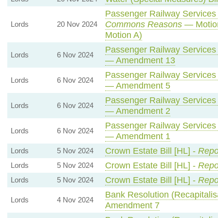
Passenger Railway Services (
Commons Reasons
— Motion
Lords
20 Nov 2024
Motion A)
Passenger Railway Services (
Lords
6 Nov 2024
— Amendment 13
Passenger Railway Services (
Lords
6 Nov 2024
— Amendment 5
Passenger Railway Services (
Lords
6 Nov 2024
— Amendment 2
Passenger Railway Services (
Lords
6 Nov 2024
— Amendment 1
Crown Estate Bill [HL] -
Repo
Lords
5 Nov 2024
Crown Estate Bill [HL] -
Repo
Lords
5 Nov 2024
Crown Estate Bill [HL] -
Repo
Lords
5 Nov 2024
Bank Resolution (Recapitalisa
Lords
4 Nov 2024
Amendment 7