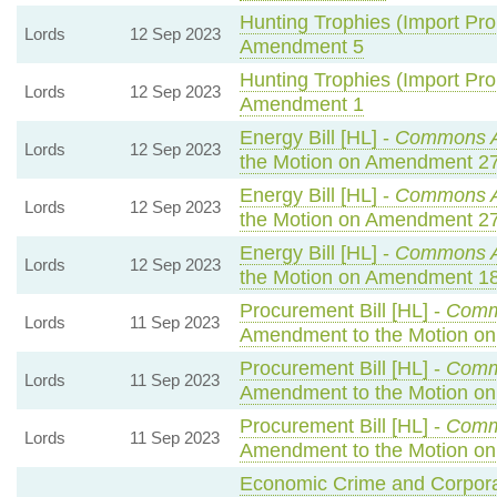
Hunting Trophies (Import Prohi
Lords
12 Sep 2023
Amendment 5
Hunting Trophies (Import Prohi
Lords
12 Sep 2023
Amendment 1
Energy Bill [HL] -
Commons 
Lords
12 Sep 2023
the Motion on Amendment 2
Energy Bill [HL] -
Commons 
Lords
12 Sep 2023
the Motion on Amendment 2
Energy Bill [HL] -
Commons 
Lords
12 Sep 2023
the Motion on Amendment 1
Procurement Bill [HL] -
Comm
Lords
11 Sep 2023
Amendment to the Motion o
Procurement Bill [HL] -
Comm
Lords
11 Sep 2023
Amendment to the Motion o
Procurement Bill [HL] -
Comm
Lords
11 Sep 2023
Amendment to the Motion o
Economic Crime and Corporat