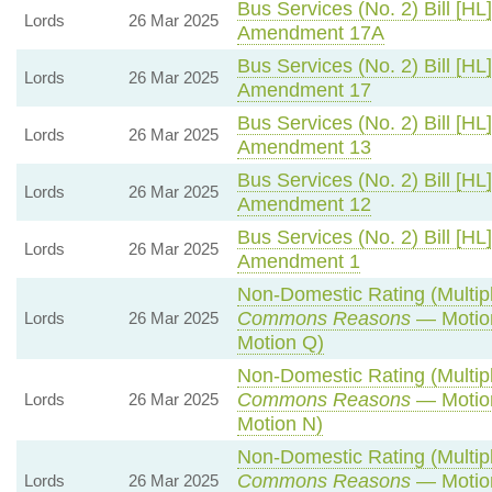
Bus Services (No. 2) Bill [HL]
Lords
26 Mar 2025
Amendment 17A
Bus Services (No. 2) Bill [HL]
Lords
26 Mar 2025
Amendment 17
Bus Services (No. 2) Bill [HL]
Lords
26 Mar 2025
Amendment 13
Bus Services (No. 2) Bill [HL]
Lords
26 Mar 2025
Amendment 12
Bus Services (No. 2) Bill [HL]
Lords
26 Mar 2025
Amendment 1
Non-Domestic Rating (Multipli
Commons Reasons
— Motion
Lords
26 Mar 2025
Motion Q)
Non-Domestic Rating (Multipli
Commons Reasons
— Motion
Lords
26 Mar 2025
Motion N)
Non-Domestic Rating (Multipli
Commons Reasons
— Motion
Lords
26 Mar 2025