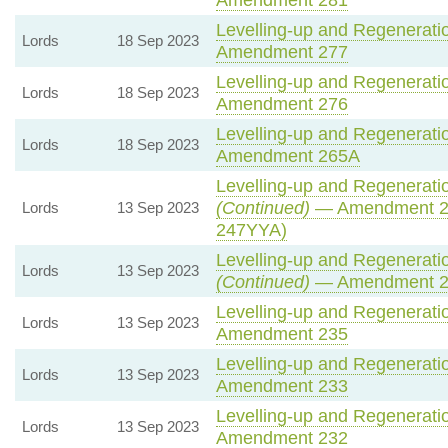
Levelling-up and Regeneratio
Lords
18 Sep 2023
Amendment 277
Levelling-up and Regeneratio
Lords
18 Sep 2023
Amendment 276
Levelling-up and Regeneratio
Lords
18 Sep 2023
Amendment 265A
Levelling-up and Regeneratio
(Continued)
— Amendment 2
Lords
13 Sep 2023
247YYA)
Levelling-up and Regeneratio
Lords
13 Sep 2023
(Continued)
— Amendment 
Levelling-up and Regeneratio
Lords
13 Sep 2023
Amendment 235
Levelling-up and Regeneratio
Lords
13 Sep 2023
Amendment 233
Levelling-up and Regeneratio
Lords
13 Sep 2023
Amendment 232