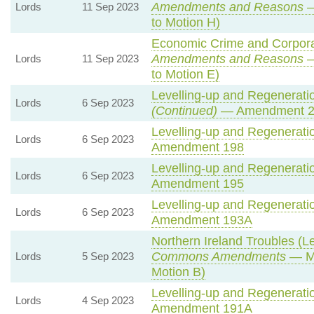
Amendments and Reasons
—
Lords
11 Sep 2023
to Motion H)
Economic Crime and Corporat
Amendments and Reasons
—
Lords
11 Sep 2023
to Motion E)
Levelling-up and Regeneratio
Lords
6 Sep 2023
(Continued)
— Amendment 2
Levelling-up and Regeneratio
Lords
6 Sep 2023
Amendment 198
Levelling-up and Regeneratio
Lords
6 Sep 2023
Amendment 195
Levelling-up and Regeneratio
Lords
6 Sep 2023
Amendment 193A
Northern Ireland Troubles (Le
Commons Amendments
— Mo
Lords
5 Sep 2023
Motion B)
Levelling-up and Regeneratio
Lords
4 Sep 2023
Amendment 191A