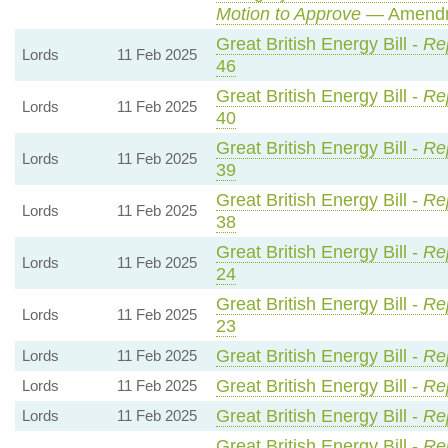
Motion to Approve
— Amendme
Great British Energy Bill -
Rep
Lords
11 Feb 2025
46
Great British Energy Bill -
Rep
Lords
11 Feb 2025
40
Great British Energy Bill -
Rep
Lords
11 Feb 2025
39
Great British Energy Bill -
Rep
Lords
11 Feb 2025
38
Great British Energy Bill -
Rep
Lords
11 Feb 2025
24
Great British Energy Bill -
Rep
Lords
11 Feb 2025
23
Great British Energy Bill -
Re
Lords
11 Feb 2025
Great British Energy Bill -
Re
Lords
11 Feb 2025
Great British Energy Bill -
Re
Lords
11 Feb 2025
Great British Energy Bill -
Rep