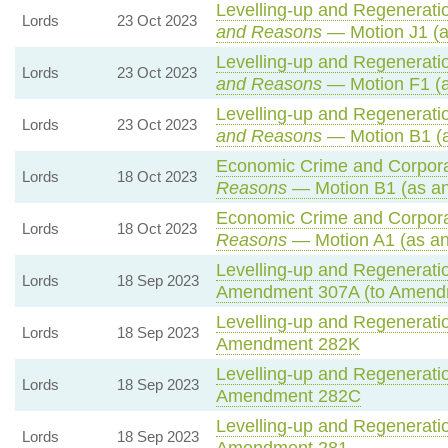
Levelling-up and Regeneratio
Lords
23 Oct 2023
and Reasons
— Motion J1 (a
Levelling-up and Regeneratio
Lords
23 Oct 2023
and Reasons
— Motion F1 (a
Levelling-up and Regeneratio
Lords
23 Oct 2023
and Reasons
— Motion B1 (a
Economic Crime and Corporat
Lords
18 Oct 2023
Reasons
— Motion B1 (as an
Economic Crime and Corporat
Lords
18 Oct 2023
Reasons
— Motion A1 (as an
Levelling-up and Regeneratio
Lords
18 Sep 2023
Amendment 307A (to Amend
Levelling-up and Regeneratio
Lords
18 Sep 2023
Amendment 282K
Levelling-up and Regeneratio
Lords
18 Sep 2023
Amendment 282C
Levelling-up and Regeneratio
Lords
18 Sep 2023
Amendment 281