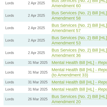
Bus Services (No. 2) Bill [HL]
Lords
2 Apr 2025
Amendment 60
Bus Services (No. 2) Bill [HL]
Lords
2 Apr 2025
Amendment 58
Bus Services (No. 2) Bill [HL]
Lords
2 Apr 2025
Amendment 57
Bus Services (No. 2) Bill [HL]
Lords
2 Apr 2025
Amendment 53
Bus Services (No. 2) Bill [HL]
Lords
2 Apr 2025
Amendment 36
Mental Health Bill [HL] -
Repo
Lords
31 Mar 2025
Mental Health Bill [HL] -
Repo
Lords
31 Mar 2025
(to Amendment 33)
Mental Health Bill [HL] -
Repo
Lords
31 Mar 2025
Mental Health Bill [HL] -
Repo
Lords
31 Mar 2025
Bus Services (No. 2) Bill [HL]
Lords
26 Mar 2025
Amendment 20