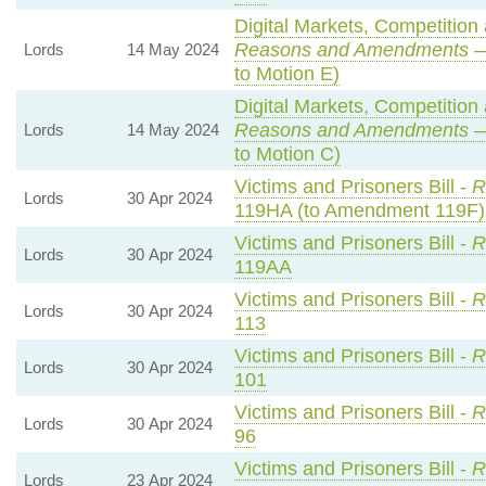
Digital Markets, Competition
Reasons and Amendments
—
Lords
14 May 2024
to Motion E)
Digital Markets, Competition
Reasons and Amendments
—
Lords
14 May 2024
to Motion C)
Victims and Prisoners Bill -
R
Lords
30 Apr 2024
119HA (to Amendment 119F)
Victims and Prisoners Bill -
R
Lords
30 Apr 2024
119AA
Victims and Prisoners Bill -
R
Lords
30 Apr 2024
113
Victims and Prisoners Bill -
R
Lords
30 Apr 2024
101
Victims and Prisoners Bill -
R
Lords
30 Apr 2024
96
Victims and Prisoners Bill -
R
Lords
23 Apr 2024