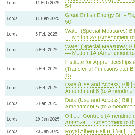
Lords
11 Feb 2025
54
Great British Energy Bill -
Rep
Lords
11 Feb 2025
50
Water (Special Measures) Bil
Lords
5 Feb 2025
— Motion 2A (Amendment to
Water (Special Measures) Bil
Lords
5 Feb 2025
— Motion 1A (Amendment to
Institute for Apprenticeships
(Transfer of Functions etc) Bi
Lords
5 Feb 2025
15
Data (Use and Access) Bill [
Lords
5 Feb 2025
Amendment 6 (to Amendment
Data (Use and Access) Bill [
Lords
5 Feb 2025
Amendment 5 (to Amendment
Official Controls (Amendmen
Lords
29 Jan 2025
Approve
— Amendment to th
Royal Albert Hall Bill [HL] -
T
Lords
29 Jan 2025