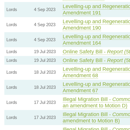
Levelling-up and Regeneratio
Lords
4 Sep 2023
Amendment 191
Levelling-up and Regeneratio
Lords
4 Sep 2023
Amendment 190
Levelling-up and Regeneratio
Lords
4 Sep 2023
Amendment 164
Online Safety Bill -
Report (5
Lords
19 Jul 2023
Online Safety Bill -
Report (5
Lords
19 Jul 2023
Levelling-up and Regeneratio
Lords
18 Jul 2023
Amendment 68
Levelling-up and Regeneratio
Lords
18 Jul 2023
Amendment 67
Illegal Migration Bill -
Commo
Lords
17 Jul 2023
an amendment to Motion D)
Illegal Migration Bill -
Commo
Lords
17 Jul 2023
amendment to Motion B)
Illegal Migration Bill -
Commo