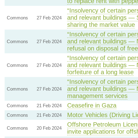
to replace rent with peppe
“Insolvency of certain pers
and relevant buildings —
Commons
27 Feb 2024
sharing the market value
“Insolvency of certain pers
and relevant buildings — N
Commons
27 Feb 2024
refusal on disposal of fr
“Insolvency of certain pers
and relevant buildings — 
Commons
27 Feb 2024
forfeiture of a long lease
“Insolvency of certain pers
and relevant buildings — 
Commons
27 Feb 2024
management services
Ceasefire in Gaza
Commons
21 Feb 2024
Motor Vehicles (Driving L
Commons
21 Feb 2024
Offshore Petroleum Licens
Commons
20 Feb 2024
invite applications for off