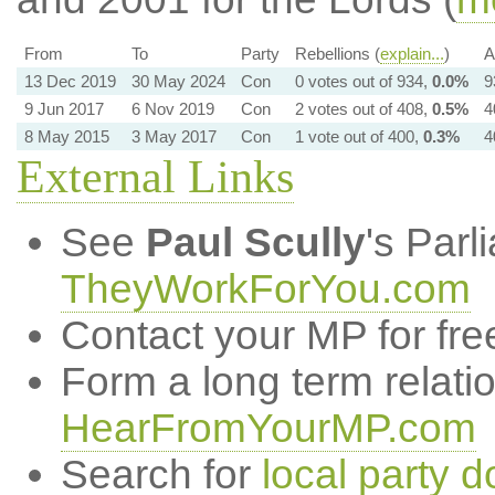
From
To
Party
Rebellions (
explain...
)
A
13 Dec 2019
30 May 2024
Con
0 votes out of 934,
0.0%
9
9 Jun 2017
6 Nov 2019
Con
2 votes out of 408,
0.5%
4
8 May 2015
3 May 2017
Con
1 vote out of 400,
0.3%
4
External Links
See
Paul Scully
's Par
TheyWorkForYou.com
Contact your MP for fre
Form a long term relati
HearFromYourMP.com
Search for
local party d