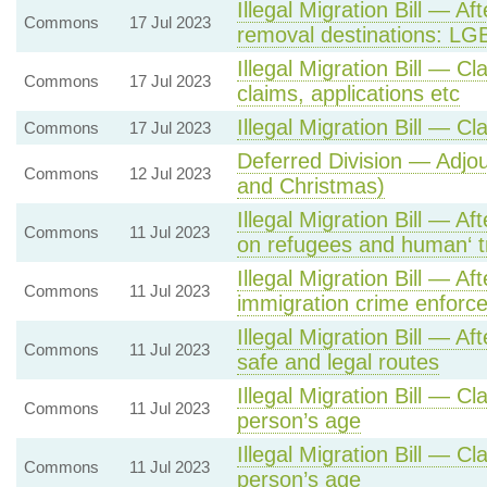
Illegal Migration Bill — Af
Commons
17 Jul 2023
removal destinations: LG
Illegal Migration Bill — Cl
Commons
17 Jul 2023
claims, applications etc
Illegal Migration Bill — Cl
Commons
17 Jul 2023
Deferred Division — Adj
Commons
12 Jul 2023
and Christmas)
Illegal Migration Bill — A
Commons
11 Jul 2023
on refugees and human‘ tr
Illegal Migration Bill — A
Commons
11 Jul 2023
immigration crime enforc
Illegal Migration Bill — Af
Commons
11 Jul 2023
safe and legal routes
Illegal Migration Bill — Cl
Commons
11 Jul 2023
person’s age
Illegal Migration Bill — Cl
Commons
11 Jul 2023
person’s age