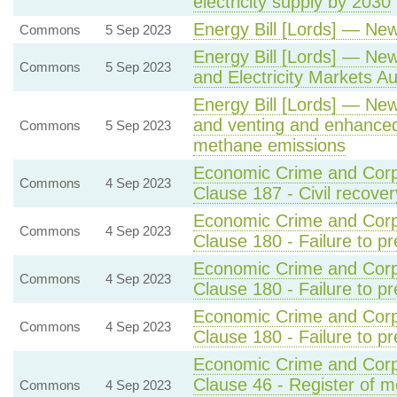
electricity supply by 2030
Energy Bill [Lords] — Ne
Commons
5 Sep 2023
Energy Bill [Lords] — New
Commons
5 Sep 2023
and Electricity Markets Aut
Energy Bill [Lords] — New 
and venting and enhanced
Commons
5 Sep 2023
methane emissions
Economic Crime and Corpo
Commons
4 Sep 2023
Clause 187 - Civil recover
Economic Crime and Corpo
Commons
4 Sep 2023
Clause 180 - Failure to p
Economic Crime and Corpo
Commons
4 Sep 2023
Clause 180 - Failure to pr
Economic Crime and Corpo
Commons
4 Sep 2023
Clause 180 - Failure to pr
Economic Crime and Corpo
Clause 46 - Register of m
Commons
4 Sep 2023