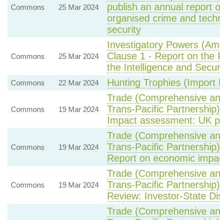
publish an annual report 
Commons
25 Mar 2024
organised crime and techn
security
Investigatory Powers (Am
Clause 1 - Report on the
Commons
25 Mar 2024
the Intelligence and Secu
Hunting Trophies (Import Pr
Commons
22 Mar 2024
Trade (Comprehensive an
Trans-Pacific Partnership
Commons
19 Mar 2024
Impact assessment: UK pe
Trade (Comprehensive an
Trans-Pacific Partnership
Commons
19 Mar 2024
Report on economic impa
Trade (Comprehensive an
Trans-Pacific Partnership
Commons
19 Mar 2024
Review: Investor-State Di
Trade (Comprehensive an