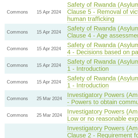
Safety of Rwanda (Asylum
Clause 5 - Removal of vic
Commons
15 Apr 2024
human trafficking
Safety of Rwanda (Asylum
Commons
15 Apr 2024
Clause 4 - Age assessmen
Safety of Rwanda (Asylum
Commons
15 Apr 2024
4 - Decisions based on par
Safety of Rwanda (Asylum
Commons
15 Apr 2024
1 - Introduction
Safety of Rwanda (Asylum
Commons
15 Apr 2024
1 - Introduction
Investigatory Powers (Am
Commons
25 Mar 2024
- Powers to obtain commu
Investigatory Powers (Am
Commons
25 Mar 2024
Low or no reasonable expe
Investigatory Powers (Am
Clause 2 - Requirement fo