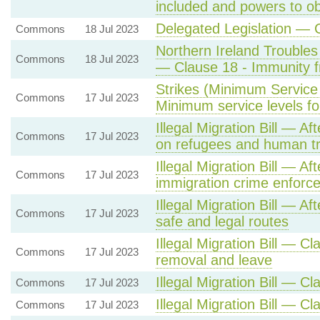
included and powers to obt
Delegated Legislation —
Commons
18 Jul 2023
Northern Ireland Troubles 
Commons
18 Jul 2023
— Clause 18 - Immunity f
Strikes (Minimum Service 
Commons
17 Jul 2023
Minimum service levels for
Illegal Migration Bill — A
Commons
17 Jul 2023
on refugees and human tra
Illegal Migration Bill — A
Commons
17 Jul 2023
immigration crime enforc
Illegal Migration Bill — Af
Commons
17 Jul 2023
safe and legal routes
Illegal Migration Bill — Cl
Commons
17 Jul 2023
removal and leave
Illegal Migration Bill — C
Commons
17 Jul 2023
Illegal Migration Bill — C
Commons
17 Jul 2023