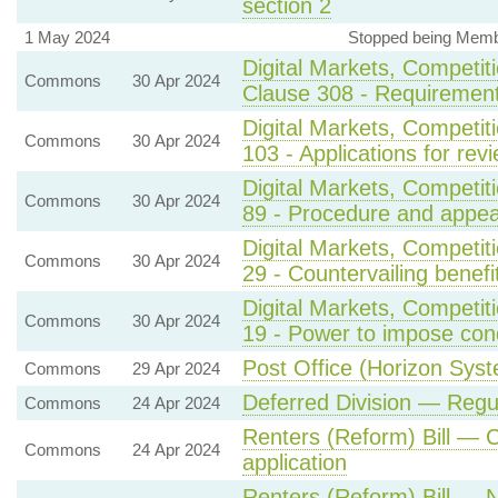
section 2
1 May 2024
Stopped being Membe
Digital Markets, Competit
Commons
30 Apr 2024
Clause 308 - Requirement
Digital Markets, Competi
Commons
30 Apr 2024
103 - Applications for rev
Digital Markets, Competi
Commons
30 Apr 2024
89 - Procedure and appea
Digital Markets, Competi
Commons
30 Apr 2024
29 - Countervailing benef
Digital Markets, Competi
Commons
30 Apr 2024
19 - Power to impose con
Post Office (Horizon Syste
Commons
29 Apr 2024
Deferred Division — Regu
Commons
24 Apr 2024
Renters (Reform) Bill —
Commons
24 Apr 2024
application
Renters (Reform) Bill — 