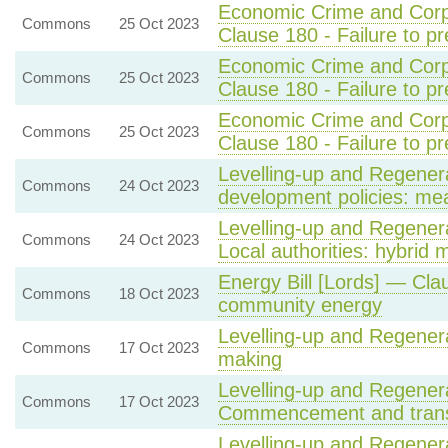
Economic Crime and Corpo
Commons
25 Oct 2023
Clause 180 - Failure to pr
Economic Crime and Corpo
Commons
25 Oct 2023
Clause 180 - Failure to pr
Economic Crime and Corpo
Commons
25 Oct 2023
Clause 180 - Failure to pr
Levelling-up and Regenera
Commons
24 Oct 2023
development policies: me
Levelling-up and Regenera
Commons
24 Oct 2023
Local authorities: hybrid 
Energy Bill [Lords] — Cla
Commons
18 Oct 2023
community energy
Levelling-up and Regenera
Commons
17 Oct 2023
making
Levelling-up and Regenera
Commons
17 Oct 2023
Commencement and transit
Levelling-up and Regenera