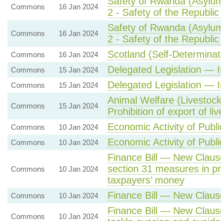
Safety of Rwanda (Asylum
Commons
16 Jan 2024
2 - Safety of the Republi
Safety of Rwanda (Asylum
Commons
16 Jan 2024
2 - Safety of the Republi
Scotland (Self-Determinat
Commons
16 Jan 2024
Delegated Legislation — 
Commons
15 Jan 2024
Delegated Legislation — 
Commons
15 Jan 2024
Animal Welfare (Livestock
Commons
15 Jan 2024
Prohibition of export of li
Economic Activity of Publi
Commons
10 Jan 2024
Economic Activity of Publi
Commons
10 Jan 2024
Finance Bill — New Clause
section 31 measures in pr
Commons
10 Jan 2024
taxpayers’ money
Finance Bill — New Claus
Commons
10 Jan 2024
Finance Bill — New Claus
Commons
10 Jan 2024