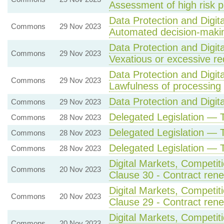
Assessment of high risk 
Data Protection and Digita
Commons
29 Nov 2023
Automated decision-maki
Data Protection and Digita
Commons
29 Nov 2023
Vexatious or excessive re
Data Protection and Digita
Commons
29 Nov 2023
Lawfulness of processing
Data Protection and Digital
Commons
29 Nov 2023
Delegated Legislation — 
Commons
28 Nov 2023
Delegated Legislation — 
Commons
28 Nov 2023
Delegated Legislation — 
Commons
28 Nov 2023
Digital Markets, Competi
Commons
20 Nov 2023
Clause 30 - Contract renew
Digital Markets, Competi
Commons
20 Nov 2023
Clause 29 - Contract renew
Digital Markets, Competi
Commons
20 Nov 2023