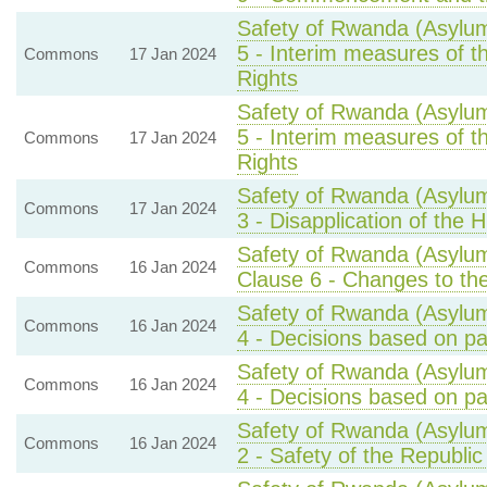
Safety of Rwanda (Asylum
5 - Interim measures of 
Commons
17 Jan 2024
Rights
Safety of Rwanda (Asylum
5 - Interim measures of 
Commons
17 Jan 2024
Rights
Safety of Rwanda (Asylum
Commons
17 Jan 2024
3 - Disapplication of the
Safety of Rwanda (Asylum
Commons
16 Jan 2024
Clause 6 - Changes to the
Safety of Rwanda (Asylum
Commons
16 Jan 2024
4 - Decisions based on par
Safety of Rwanda (Asylum
Commons
16 Jan 2024
4 - Decisions based on par
Safety of Rwanda (Asylum
Commons
16 Jan 2024
2 - Safety of the Republi