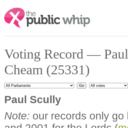
Search:
Voting Record — Paul
Cheam (25331)
Paul Scully
Note:
our records only go
and 2001 for the Lords (
mo