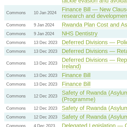
tackle evasion and avoid
Finance Bill — New Clause 
Commons
10 Jan 2024
research and developmen
Rwanda Plan Cost and A
Commons
9 Jan 2024
NHS Dentistry
Commons
9 Jan 2024
Deferred Divisions — Poli
Commons
13 Dec 2023
Deferred Divisions — Re
Commons
13 Dec 2023
Deferred Divisions — Rep
Commons
13 Dec 2023
Ireland)
Finance Bill
Commons
13 Dec 2023
Finance Bill
Commons
13 Dec 2023
Safety of Rwanda (Asylum 
Commons
12 Dec 2023
(Programme)
Safety of Rwanda (Asylum 
Commons
12 Dec 2023
Safety of Rwanda (Asylum 
Commons
12 Dec 2023
Delegated Legislation — 
Commons
4 Dec 2023