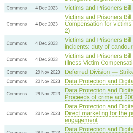
Victims and Prisoners Bill
Commons
4 Dec 2023
Victims and Prisoners Bil
Compensation for victims 
Commons
4 Dec 2023
2)
Victims and Prisoners Bil
Commons
4 Dec 2023
incidents: duty of candour
Victims and Prisoners Bi
Commons
4 Dec 2023
Illness Victim Compensa
Deferred Division — Stri
Commons
29 Nov 2023
Data Protection and Digital
Commons
29 Nov 2023
Data Protection and Digita
Commons
29 Nov 2023
Proceeds of crime act 20
Data Protection and Digita
Direct marketing for the 
Commons
29 Nov 2023
engagement
Data Protection and Digita
Commons
29 Nov 2023