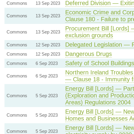
Deferred Division — Exit
Commons
13 Sep 2023
Economic Crime and Corpo
Commons
13 Sep 2023
Clause 180 - Failure to pr
Procurement Bill [Lords] 
Commons
13 Sep 2023
exclusion grounds
Delegated Legislation — P
Commons
12 Sep 2023
Dangerous Drugs
Commons
12 Sep 2023
Safety of School Building
Commons
6 Sep 2023
Northern Ireland Troubles 
Commons
6 Sep 2023
— Clause 18 - Immunity f
Energy Bill [Lords] — Par
(Exploration and Product
Commons
5 Sep 2023
Areas) Regulations 2004
Energy Bill [Lords] — Ne
Commons
5 Sep 2023
Homes and Businesses Act
Energy Bill [Lords] — Ne
Commons
5 Sep 2023