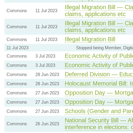
Illegal Migration Bill — Cl
Commons
11 Jul 2023
claims, applications etc
Illegal Migration Bill — Cl
Commons
11 Jul 2023
claims, applications etc
Illegal Migration Bill
Commons
11 Jul 2023
11 Jul 2023
Stopped being Member, Digit
Economic Activity of Publi
Commons
3 Jul 2023
Economic Activity of Publi
Commons
3 Jul 2023
Deferred Division — Educ
Commons
28 Jun 2023
Holocaust Memorial Bill: I
Commons
28 Jun 2023
Opposition Day — Mortga
Commons
27 Jun 2023
Opposition Day — Mortga
Commons
27 Jun 2023
Schools (Gender and Pare
Commons
27 Jun 2023
National Security Bill — A
Commons
26 Jun 2023
interference in elections: d