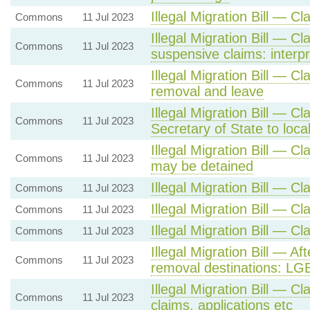
Illegal Migration Bill — C
Commons
11 Jul 2023
Illegal Migration Bill — C
Commons
11 Jul 2023
suspensive claims: interpr
Illegal Migration Bill — Cl
Commons
11 Jul 2023
removal and leave
Illegal Migration Bill — Cl
Commons
11 Jul 2023
Secretary of State to loca
Illegal Migration Bill — C
Commons
11 Jul 2023
may be detained
Illegal Migration Bill — C
Commons
11 Jul 2023
Illegal Migration Bill — C
Commons
11 Jul 2023
Illegal Migration Bill — C
Commons
11 Jul 2023
Illegal Migration Bill — Af
Commons
11 Jul 2023
removal destinations: LG
Illegal Migration Bill — Cl
Commons
11 Jul 2023
claims, applications etc