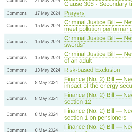
Commons
21 May 2024
Clause 308 - Secondary tic
Prayers
Commons
17 May 2024
Criminal Justice Bill — Ne
Commons
15 May 2024
meet pollution performan
Criminal Justice Bill — N
Commons
15 May 2024
swords”
Criminal Justice Bill — Ne
Commons
15 May 2024
of an adult
Risk-based Exclusion
Commons
13 May 2024
Finance (No. 2) Bill — Ne
Commons
8 May 2024
impact of the energy sec
Finance (No. 2) Bill — Ne
Commons
8 May 2024
section 12
Finance (No. 2) Bill — Ne
Commons
8 May 2024
section 1 on pensioners
Finance (No. 2) Bill — Ne
Commons
8 May 2024