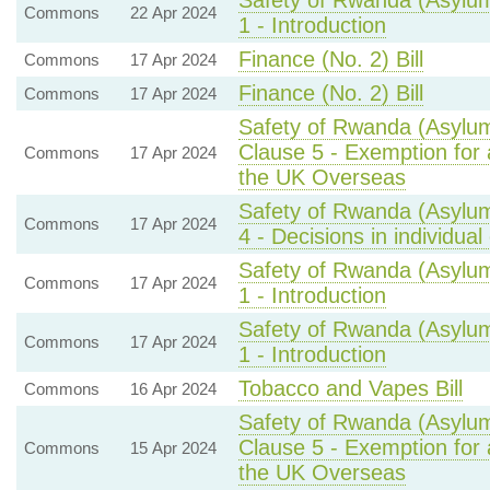
Safety of Rwanda (Asylum
Commons
22 Apr 2024
1 - Introduction
Finance (No. 2) Bill
Commons
17 Apr 2024
Finance (No. 2) Bill
Commons
17 Apr 2024
Safety of Rwanda (Asylum
Clause 5 - Exemption for 
Commons
17 Apr 2024
the UK Overseas
Safety of Rwanda (Asylum
Commons
17 Apr 2024
4 - Decisions in individual
Safety of Rwanda (Asylum
Commons
17 Apr 2024
1 - Introduction
Safety of Rwanda (Asylum
Commons
17 Apr 2024
1 - Introduction
Tobacco and Vapes Bill
Commons
16 Apr 2024
Safety of Rwanda (Asylum
Clause 5 - Exemption for 
Commons
15 Apr 2024
the UK Overseas