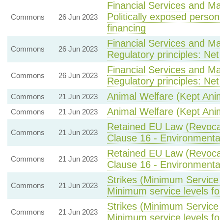
Financial Services and Ma
Politically exposed person
Commons
26 Jun 2023
financing
Financial Services and Ma
Commons
26 Jun 2023
Regulatory principles: Ne
Financial Services and Ma
Commons
26 Jun 2023
Regulatory principles: Ne
Animal Welfare (Kept Ani
Commons
21 Jun 2023
Animal Welfare (Kept Ani
Commons
21 Jun 2023
Retained EU Law (Revocat
Commons
21 Jun 2023
Clause 16 - Environmental
Retained EU Law (Revocat
Commons
21 Jun 2023
Clause 16 - Environmental
Strikes (Minimum Service 
Commons
21 Jun 2023
Minimum service levels for
Strikes (Minimum Service 
Commons
21 Jun 2023
Minimum service levels for