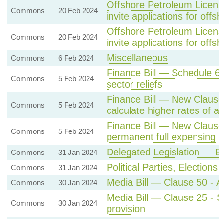
Offshore Petroleum Licens
Commons
20 Feb 2024
invite applications for off
Offshore Petroleum Licens
Commons
20 Feb 2024
invite applications for off
Miscellaneous
Commons
6 Feb 2024
Finance Bill — Schedule 6 
Commons
5 Feb 2024
sector reliefs
Finance Bill — New Clause
Commons
5 Feb 2024
calculate higher rates of 
Finance Bill — New Claus
Commons
5 Feb 2024
permanent full expensing
Delegated Legislation —
Commons
31 Jan 2024
Political Parties, Electi
Commons
31 Jan 2024
Media Bill — Clause 50 - 
Commons
30 Jan 2024
Media Bill — Clause 25 - S
Commons
30 Jan 2024
provision