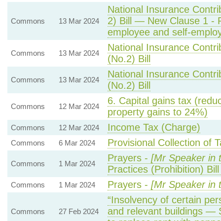
National Insurance Contri
2) Bill — New Clause 1 - 
Commons
13 Mar 2024
employee and self-employ
National Insurance Contri
Commons
13 Mar 2024
(No.2) Bill
National Insurance Contri
Commons
13 Mar 2024
(No.2) Bill
6. Capital gains tax (reduc
Commons
12 Mar 2024
property gains to 24%)
Income Tax (Charge)
Commons
12 Mar 2024
Provisional Collection of 
Commons
6 Mar 2024
Prayers -
[Mr Speaker in 
Commons
1 Mar 2024
Practices (Prohibition) Bi
Prayers -
[Mr Speaker in 
Commons
1 Mar 2024
“Insolvency of certain pers
and relevant buildings — 
Commons
27 Feb 2024