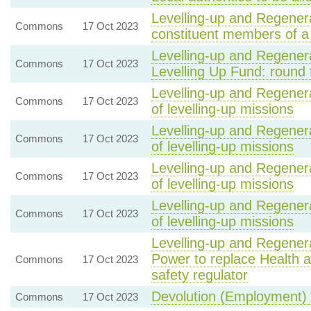
Levelling-up and Regenera
Commons
17 Oct 2023
constituent members of 
Levelling-up and Regenera
Commons
17 Oct 2023
Levelling Up Fund: round 
Levelling-up and Regenera
Commons
17 Oct 2023
of levelling-up missions
Levelling-up and Regenera
Commons
17 Oct 2023
of levelling-up missions
Levelling-up and Regenera
Commons
17 Oct 2023
of levelling-up missions
Levelling-up and Regenera
Commons
17 Oct 2023
of levelling-up missions
Levelling-up and Regenera
Power to replace Health a
Commons
17 Oct 2023
safety regulator
Devolution (Employment) 
Commons
17 Oct 2023