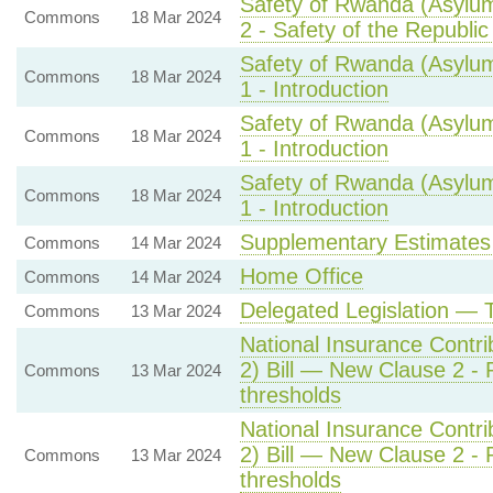
Safety of Rwanda (Asylum
Commons
18 Mar 2024
2 - Safety of the Republi
Safety of Rwanda (Asylum
Commons
18 Mar 2024
1 - Introduction
Safety of Rwanda (Asylum
Commons
18 Mar 2024
1 - Introduction
Safety of Rwanda (Asylum
Commons
18 Mar 2024
1 - Introduction
Supplementary Estimates
Commons
14 Mar 2024
Home Office
Commons
14 Mar 2024
Delegated Legislation — 
Commons
13 Mar 2024
National Insurance Contri
2) Bill — New Clause 2 - R
Commons
13 Mar 2024
thresholds
National Insurance Contri
2) Bill — New Clause 2 - R
Commons
13 Mar 2024
thresholds