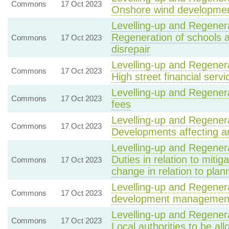
Commons
17 Oct 2023
Onshore wind developme
Levelling-up and Regenera
Regeneration of schools an
Commons
17 Oct 2023
disrepair
Levelling-up and Regenera
Commons
17 Oct 2023
High street financial servi
Levelling-up and Regenera
Commons
17 Oct 2023
fees
Levelling-up and Regenera
Commons
17 Oct 2023
Developments affecting a
Levelling-up and Regenera
Duties in relation to mitig
Commons
17 Oct 2023
change in relation to plan
Levelling-up and Regenera
Commons
17 Oct 2023
development management 
Levelling-up and Regenera
Commons
17 Oct 2023
Local authorities to be all