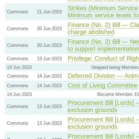
Strikes (Minimum Service 
Commons
21 Jun 2023
Minimum service levels for
Finance (No. 2) Bill — Cl
Commons
20 Jun 2023
charge abolished
Finance (No. 2) Bill — Ne
Commons
20 Jun 2023
to support implementation 
Privilege: Conduct of Rig
Commons
19 Jun 2023
19 Jun 2023
Stopped being Member, 
Deferred Division — Anim
Commons
14 Jun 2023
Cost of Living Committee
Commons
14 Jun 2023
14 Jun 2023
Became Member, Ele
Procurement Bill [Lords] 
Commons
13 Jun 2023
exclusion grounds
Procurement Bill [Lords] 
Commons
13 Jun 2023
exclusion grounds
Procurement Bill [Lords]