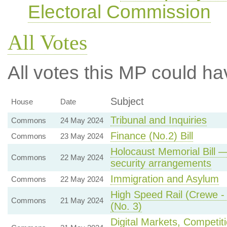
Electoral Commission
All Votes
All votes this MP could ha
Subject
House
Date
Tribunal and Inquiries
Commons
24 May 2024
Finance (No.2) Bill
Commons
23 May 2024
Holocaust Memorial Bill 
Commons
22 May 2024
security arrangements
Immigration and Asylum
Commons
22 May 2024
High Speed Rail (Crewe - M
Commons
21 May 2024
(No. 3)
Digital Markets, Competit