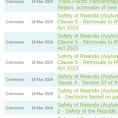
Trans-Pacific Partnership
Commons
19 Mar 2024
Report: accession of new
Safety of Rwanda (Asylum
Clause 5 - Removals to Rw
Commons
18 Mar 2024
Act 2023
Safety of Rwanda (Asylum
Clause 5 - Removals to Rw
Commons
18 Mar 2024
Act 2023
Safety of Rwanda (Asylum
Clause 5 - Removals to Rw
Commons
18 Mar 2024
Act 2023
Safety of Rwanda (Asylum
Commons
18 Mar 2024
clause 4 - Section 57 of t
Safety of Rwanda (Asylum
Commons
18 Mar 2024
4 - Decisions based on par
Safety of Rwanda (Asylum
Commons
18 Mar 2024
2 - Safety of the Republi