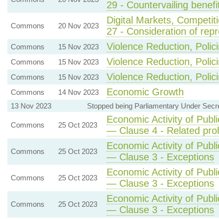
29 - Countervailing benef
Digital Markets, Competi
Commons
20 Nov 2023
27 - Consideration of rep
Violence Reduction, Polic
Commons
15 Nov 2023
Violence Reduction, Polic
Commons
15 Nov 2023
Violence Reduction, Polic
Commons
15 Nov 2023
Economic Growth
Commons
14 Nov 2023
13 Nov 2023
Stopped being Parliamentary Under Secret
Economic Activity of Publi
Commons
25 Oct 2023
— Clause 4 - Related proh
Economic Activity of Publi
Commons
25 Oct 2023
— Clause 3 - Exceptions
Economic Activity of Publi
Commons
25 Oct 2023
— Clause 3 - Exceptions
Economic Activity of Publi
Commons
25 Oct 2023
— Clause 3 - Exceptions