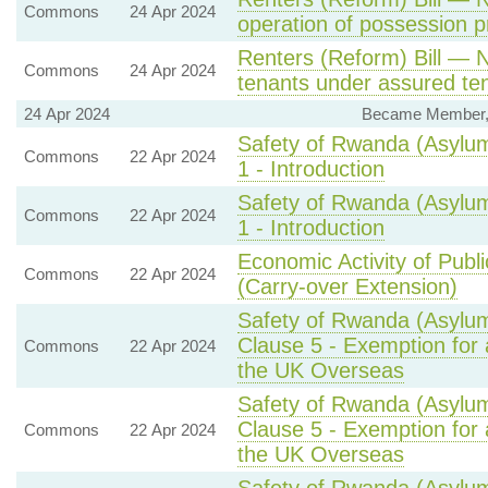
Commons
24 Apr 2024
operation of possession 
Renters (Reform) Bill — N
Commons
24 Apr 2024
tenants under assured ten
24 Apr 2024
Became Member, S
Safety of Rwanda (Asylum
Commons
22 Apr 2024
1 - Introduction
Safety of Rwanda (Asylum
Commons
22 Apr 2024
1 - Introduction
Economic Activity of Publi
Commons
22 Apr 2024
(Carry-over Extension)
Safety of Rwanda (Asylum
Clause 5 - Exemption for 
Commons
22 Apr 2024
the UK Overseas
Safety of Rwanda (Asylum
Clause 5 - Exemption for 
Commons
22 Apr 2024
the UK Overseas