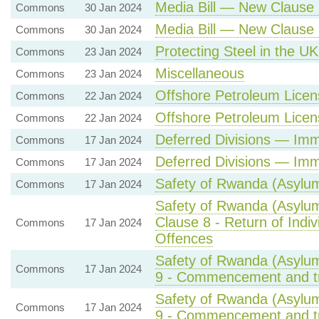
Media Bill — New Clause 
Commons
30 Jan 2024
Media Bill — New Clause 
Commons
30 Jan 2024
Protecting Steel in the UK
Commons
23 Jan 2024
Miscellaneous
Commons
23 Jan 2024
Offshore Petroleum Licens
Commons
22 Jan 2024
Offshore Petroleum Licens
Commons
22 Jan 2024
Deferred Divisions — Imm
Commons
17 Jan 2024
Deferred Divisions — Imm
Commons
17 Jan 2024
Safety of Rwanda (Asylum 
Commons
17 Jan 2024
Safety of Rwanda (Asylum
Clause 8 - Return of Indiv
Commons
17 Jan 2024
Offences
Safety of Rwanda (Asylum
Commons
17 Jan 2024
9 - Commencement and tra
Safety of Rwanda (Asylum
Commons
17 Jan 2024
9 - Commencement and tra