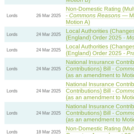
Non-Domestic Rating (Multi
-
Commons Reasons
— Mo
Lords
26 Mar 2025
Motion A)
Local Authorities (Changes
Lords
24 Mar 2025
(England) Order 2025 -
Mo
Local Authorities (Changes
Lords
24 Mar 2025
(England) Order 2025 -
Pr
National Insurance Contri
Contributions) Bill -
Commo
Lords
24 Mar 2025
(as an amendment to Moti
National Insurance Contri
Contributions) Bill -
Commo
Lords
24 Mar 2025
(as an amendment to Moti
National Insurance Contri
Contributions) Bill -
Commo
Lords
24 Mar 2025
(as an amendment to Moti
Non-Domestic Rating (Multip
Lords
18 Mar 2025