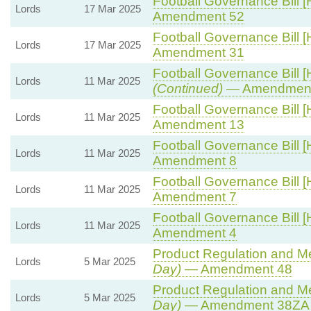
Football Governance Bill [
Lords
17 Mar 2025
Amendment 52
Football Governance Bill [
Lords
17 Mar 2025
Amendment 31
Football Governance Bill [
Lords
11 Mar 2025
(Continued)
— Amendment
Football Governance Bill [
Lords
11 Mar 2025
Amendment 13
Football Governance Bill [
Lords
11 Mar 2025
Amendment 8
Football Governance Bill [
Lords
11 Mar 2025
Amendment 7
Football Governance Bill [
Lords
11 Mar 2025
Amendment 4
Product Regulation and Met
Lords
5 Mar 2025
Day)
— Amendment 48
Product Regulation and Met
Lords
5 Mar 2025
Day)
— Amendment 38ZA (