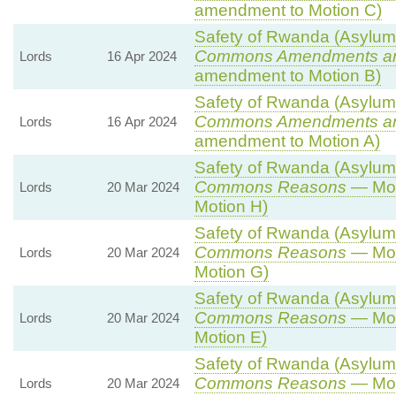
amendment to Motion C)
Safety of Rwanda (Asylum a
Commons Amendments a
Lords
16 Apr 2024
amendment to Motion B)
Safety of Rwanda (Asylum a
Commons Amendments a
Lords
16 Apr 2024
amendment to Motion A)
Safety of Rwanda (Asylum a
Commons Reasons
— Mot
Lords
20 Mar 2024
Motion H)
Safety of Rwanda (Asylum a
Commons Reasons
— Mot
Lords
20 Mar 2024
Motion G)
Safety of Rwanda (Asylum a
Commons Reasons
— Mot
Lords
20 Mar 2024
Motion E)
Safety of Rwanda (Asylum a
Commons Reasons
— Mot
Lords
20 Mar 2024