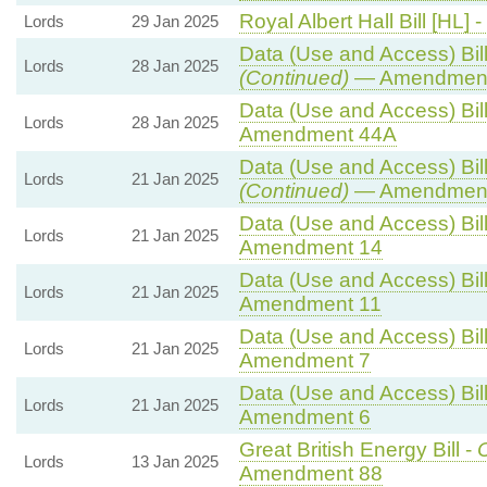
Royal Albert Hall Bill [HL] -
Lords
29 Jan 2025
Data (Use and Access) Bill
Lords
28 Jan 2025
(Continued)
— Amendment
Data (Use and Access) Bill
Lords
28 Jan 2025
Amendment 44A
Data (Use and Access) Bill
Lords
21 Jan 2025
(Continued)
— Amendment
Data (Use and Access) Bill
Lords
21 Jan 2025
Amendment 14
Data (Use and Access) Bill
Lords
21 Jan 2025
Amendment 11
Data (Use and Access) Bill
Lords
21 Jan 2025
Amendment 7
Data (Use and Access) Bill
Lords
21 Jan 2025
Amendment 6
Great British Energy Bill -
C
Lords
13 Jan 2025
Amendment 88