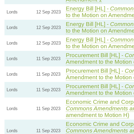
Energy Bill [HL] -
Common
Lords
12 Sep 2023
to the Motion on Amendme
Energy Bill [HL] -
Common
Lords
12 Sep 2023
to the Motion on Amendme
Energy Bill [HL] -
Common
Lords
12 Sep 2023
to the Motion on Amendme
Procurement Bill [HL] -
Co
Lords
11 Sep 2023
Amendment to the Motion
Procurement Bill [HL] -
Co
Lords
11 Sep 2023
Amendment to the Motion
Procurement Bill [HL] -
Co
Lords
11 Sep 2023
Amendment to the Motion
Economic Crime and Corpor
Commons Amendments a
Lords
11 Sep 2023
amendment to Motion H)
Economic Crime and Corpor
Commons Amendments a
Lords
11 Sep 2023