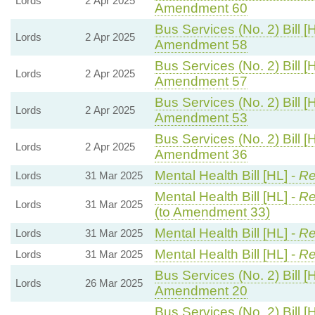
Lords
2 Apr 2025
Amendment 60
Bus Services (No. 2) Bill [
Lords
2 Apr 2025
Amendment 58
Bus Services (No. 2) Bill [
Lords
2 Apr 2025
Amendment 57
Bus Services (No. 2) Bill [
Lords
2 Apr 2025
Amendment 53
Bus Services (No. 2) Bill [
Lords
2 Apr 2025
Amendment 36
Mental Health Bill [HL] -
Re
Lords
31 Mar 2025
Mental Health Bill [HL] -
Re
Lords
31 Mar 2025
(to Amendment 33)
Mental Health Bill [HL] -
Re
Lords
31 Mar 2025
Mental Health Bill [HL] -
Re
Lords
31 Mar 2025
Bus Services (No. 2) Bill [
Lords
26 Mar 2025
Amendment 20
Bus Services (No. 2) Bill [