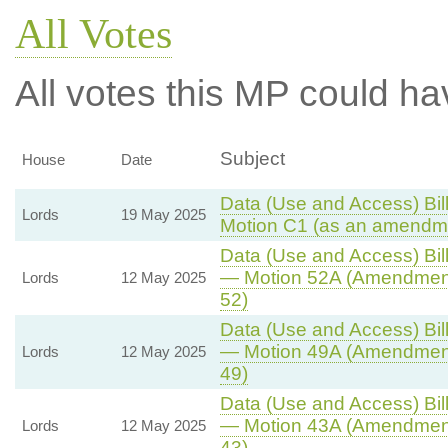
All Votes
All votes this MP could ha
Subject
House
Date
Data (Use and Access) Bill
Lords
19 May 2025
Motion C1 (as an amendme
Data (Use and Access) Bill
— Motion 52A (Amendment
Lords
12 May 2025
52)
Data (Use and Access) Bill
— Motion 49A (Amendment
Lords
12 May 2025
49)
Data (Use and Access) Bill
— Motion 43A (Amendment
Lords
12 May 2025
43)