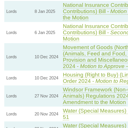
National Insurance Contri
Contributions) Bill -
Motion
Lords
8 Jan 2025
the Motion
National Insurance Contri
Contributions) Bill -
Second
Lords
6 Jan 2025
Motion
Movement of Goods (Norther
(Animals, Feed and Food, P
Lords
10 Dec 2024
Provision and Miscellane
2024 -
Motion to Approve
—
Housing (Right to Buy) (Li
Lords
10 Dec 2024
Order 2024 -
Motion to Re
Windsor Framework (Non-
Animals) Regulations 202
Lords
27 Nov 2024
Amendment to the Motion
Water (Special Measures) B
Lords
20 Nov 2024
51
Water (Special Measures) B