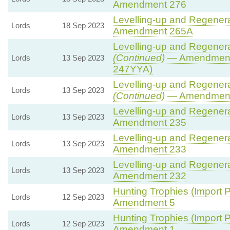
Amendment 276
Levelling-up and Regenerat
Lords
18 Sep 2023
Amendment 265A
Levelling-up and Regenerat
(Continued)
— Amendment
Lords
13 Sep 2023
247YYA)
Levelling-up and Regenerat
Lords
13 Sep 2023
(Continued)
— Amendment
Levelling-up and Regenerat
Lords
13 Sep 2023
Amendment 235
Levelling-up and Regenerat
Lords
13 Sep 2023
Amendment 233
Levelling-up and Regenerat
Lords
13 Sep 2023
Amendment 232
Hunting Trophies (Import Pr
Lords
12 Sep 2023
Amendment 5
Hunting Trophies (Import Pr
Lords
12 Sep 2023
Amendment 1