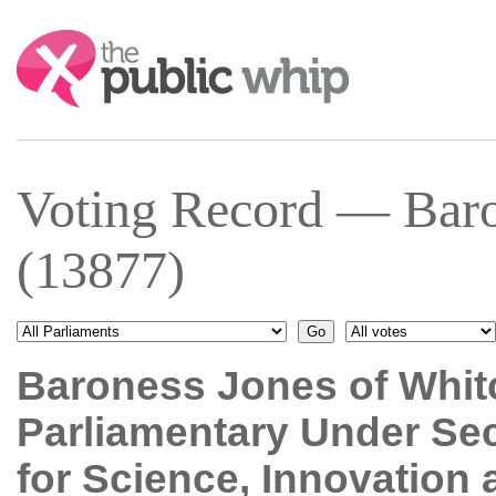
Search:
Voting Record — Baro
(13877)
Baroness Jones of Whit
Parliamentary Under Sec
for Science, Innovation