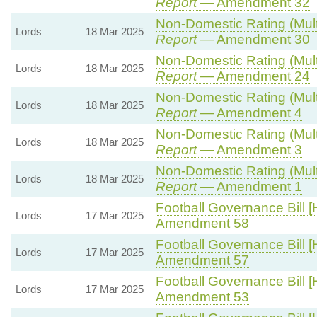
Report
— Amendment 32
Non-Domestic Rating (Multip
Lords
18 Mar 2025
Report
— Amendment 30
Non-Domestic Rating (Multip
Lords
18 Mar 2025
Report
— Amendment 24
Non-Domestic Rating (Multip
Lords
18 Mar 2025
Report
— Amendment 4
Non-Domestic Rating (Multip
Lords
18 Mar 2025
Report
— Amendment 3
Non-Domestic Rating (Multip
Lords
18 Mar 2025
Report
— Amendment 1
Football Governance Bill [
Lords
17 Mar 2025
Amendment 58
Football Governance Bill [
Lords
17 Mar 2025
Amendment 57
Football Governance Bill [
Lords
17 Mar 2025
Amendment 53