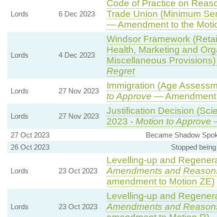
Code of Practice on Reaso
Trade Union (Minimum Ser
Lords
6 Dec 2023
— Amendment to the Moti
Windsor Framework (Reta
Health, Marketing and Org
Lords
4 Dec 2023
Miscellaneous Provisions)
Regret
Immigration (Age Assessm
Lords
27 Nov 2023
to Approve
— Amendment t
Justification Decision (Sci
Lords
27 Nov 2023
2023 -
Motion to Approve
—
27 Oct 2023
Became Shadow Spokes
26 Oct 2023
Stopped being
Levelling-up and Regenerat
Amendments and Reason
Lords
23 Oct 2023
amendment to Motion ZE)
Levelling-up and Regenerat
Amendments and Reason
Lords
23 Oct 2023