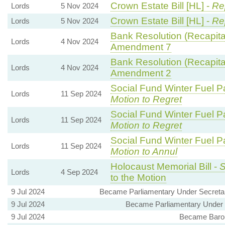
Crown Estate Bill [HL] -
Re
Lords
5 Nov 2024
Crown Estate Bill [HL] -
Re
Lords
5 Nov 2024
Bank Resolution (Recapitali
Lords
4 Nov 2024
Amendment 7
Bank Resolution (Recapitali
Lords
4 Nov 2024
Amendment 2
Social Fund Winter Fuel P
Lords
11 Sep 2024
Motion to Regret
Social Fund Winter Fuel P
Lords
11 Sep 2024
Motion to Regret
Social Fund Winter Fuel P
Lords
11 Sep 2024
Motion to Annul
Holocaust Memorial Bill -
S
Lords
4 Sep 2024
to the Motion
9 Jul 2024
Became Parliamentary Under Secretary
9 Jul 2024
Became Parliamentary Under S
9 Jul 2024
Became Baron