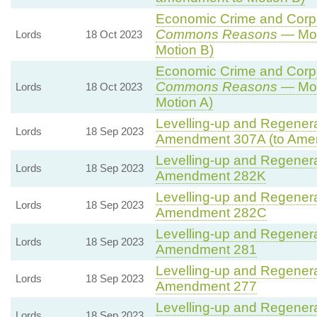
Economic Crime and Corpor
Commons Reasons
— Mot
Lords
18 Oct 2023
Motion B)
Economic Crime and Corpor
Commons Reasons
— Mot
Lords
18 Oct 2023
Motion A)
Levelling-up and Regenerat
Lords
18 Sep 2023
Amendment 307A (to Ame
Levelling-up and Regenerat
Lords
18 Sep 2023
Amendment 282K
Levelling-up and Regenerat
Lords
18 Sep 2023
Amendment 282C
Levelling-up and Regenerat
Lords
18 Sep 2023
Amendment 281
Levelling-up and Regenerat
Lords
18 Sep 2023
Amendment 277
Levelling-up and Regenerat
Lords
18 Sep 2023