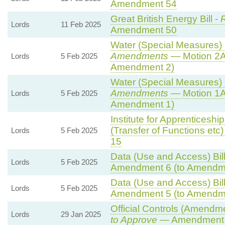
Amendment 54
Great British Energy Bill -
R
Lords
11 Feb 2025
Amendment 50
Water (Special Measures) B
Amendments
— Motion 2A
Lords
5 Feb 2025
Amendment 2)
Water (Special Measures) B
Amendments
— Motion 1A
Lords
5 Feb 2025
Amendment 1)
Institute for Apprenticesh
(Transfer of Functions etc) 
Lords
5 Feb 2025
15
Data (Use and Access) Bill
Lords
5 Feb 2025
Amendment 6 (to Amendm
Data (Use and Access) Bill
Lords
5 Feb 2025
Amendment 5 (to Amendm
Official Controls (Amendm
Lords
29 Jan 2025
to Approve
— Amendment t