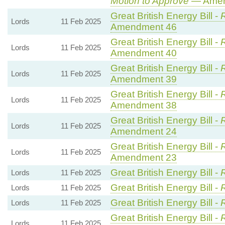
Motion to Approve
— Amend
Great British Energy Bill -
R
Lords
11 Feb 2025
Amendment 46
Great British Energy Bill -
R
Lords
11 Feb 2025
Amendment 40
Great British Energy Bill -
R
Lords
11 Feb 2025
Amendment 39
Great British Energy Bill -
R
Lords
11 Feb 2025
Amendment 38
Great British Energy Bill -
R
Lords
11 Feb 2025
Amendment 24
Great British Energy Bill -
R
Lords
11 Feb 2025
Amendment 23
Great British Energy Bill -
Lords
11 Feb 2025
Great British Energy Bill -
Lords
11 Feb 2025
Great British Energy Bill -
Lords
11 Feb 2025
Great British Energy Bill -
R
Lords
11 Feb 2025