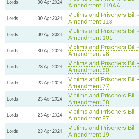
Lords
30 Apr 2024
Amendment 119AA
Victims and Prisoners Bill 
Lords
30 Apr 2024
Amendment 113
Victims and Prisoners Bill 
Lords
30 Apr 2024
Amendment 101
Victims and Prisoners Bill 
Lords
30 Apr 2024
Amendment 96
Victims and Prisoners Bill 
Lords
23 Apr 2024
Amendment 80
Victims and Prisoners Bill 
Lords
23 Apr 2024
Amendment 77
Victims and Prisoners Bill 
Lords
23 Apr 2024
Amendment 58
Victims and Prisoners Bill 
Lords
23 Apr 2024
Amendment 57
Victims and Prisoners Bill 
Lords
23 Apr 2024
Amendment 19