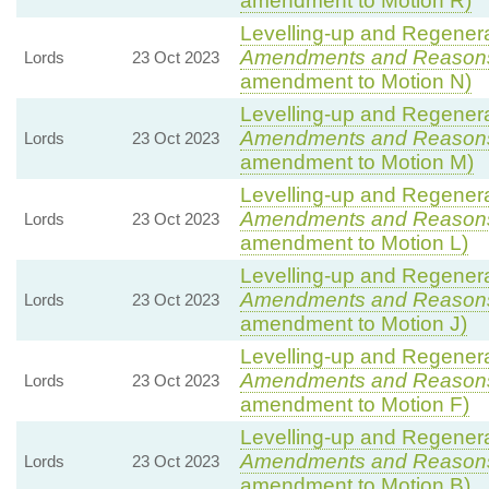
amendment to Motion R)
Levelling-up and Regenerat
Amendments and Reason
Lords
23 Oct 2023
amendment to Motion N)
Levelling-up and Regenerat
Amendments and Reason
Lords
23 Oct 2023
amendment to Motion M)
Levelling-up and Regenerat
Amendments and Reason
Lords
23 Oct 2023
amendment to Motion L)
Levelling-up and Regenerat
Amendments and Reason
Lords
23 Oct 2023
amendment to Motion J)
Levelling-up and Regenerat
Amendments and Reason
Lords
23 Oct 2023
amendment to Motion F)
Levelling-up and Regenerat
Amendments and Reason
Lords
23 Oct 2023
amendment to Motion B)