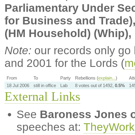
Parliamentary Under Sec
for Business and Trade)
(HM Household) (Whip),
Note:
our records only go
and 2001 for the Lords (
mo
From
To
Party
Rebellions (
explain...
)
At
18 Jul 2006
still in office
Lab
8 votes out of 1492,
0.5%
149
External Links
See
Baroness Jones o
speeches at:
TheyWork