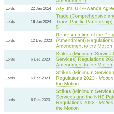
Amendment 1
Asylum: UK-Rwanda Agre
Lords
22 Jan 2024
Trade (Comprehensive and
Trans-Pacific Partnership) B
Lords
16 Jan 2024
5
Representation of the Peop
(Amendment) Regulations
Lords
12 Dec 2023
Amendment to the Motion
Strikes (Minimum Service 
Services) Regulations 202
Lords
6 Dec 2023
Amendment to the Motion
Strikes (Minimum Service L
Regulations 2023 -
Motion
Lords
6 Dec 2023
the Motion
Strikes (Minimum Service
Services and the NHS Pati
Lords
6 Dec 2023
Regulations 2023 -
Motion
the Motion