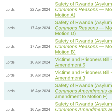
Safety of Rwanda (Asylum a
Commons Reasons
— Mot
Lords
22 Apr 2024
Motion A)
Safety of Rwanda (Asylum a
Commons Reasons
— Mot
Lords
17 Apr 2024
Motion D)
Safety of Rwanda (Asylum a
Commons Reasons
— Mot
Lords
17 Apr 2024
Motion B)
Victims and Prisoners Bill 
Lords
16 Apr 2024
Amendment 5
Victims and Prisoners Bill 
Lords
16 Apr 2024
Amendment 3
Safety of Rwanda (Asylum a
Commons Amendments a
Lords
16 Apr 2024
amendment to Motion F)
Safety of Rwanda (Asylum a
Commons Amendments a
Lords
16 Apr 2024