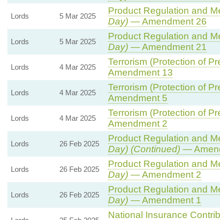
Product Regulation and Met
Lords
5 Mar 2025
Day)
— Amendment 26
Product Regulation and Met
Lords
5 Mar 2025
Day)
— Amendment 21
Terrorism (Protection of Pr
Lords
4 Mar 2025
Amendment 13
Terrorism (Protection of Pr
Lords
4 Mar 2025
Amendment 5
Terrorism (Protection of Pr
Lords
4 Mar 2025
Amendment 2
Product Regulation and Met
Lords
26 Feb 2025
Day) (Continued)
— Amend
Product Regulation and Met
Lords
26 Feb 2025
Day)
— Amendment 2
Product Regulation and Met
Lords
26 Feb 2025
Day)
— Amendment 1
National Insurance Contri