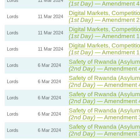
Lords
11 Mar 2024
(1st Day)
— Amendment 4
Digital Markets, Competiti
Lords
11 Mar 2024
(1st Day)
— Amendment 2
Digital Markets, Competiti
Lords
11 Mar 2024
(1st Day)
— Amendment 1
Digital Markets, Competiti
Lords
11 Mar 2024
(1st Day)
— Amendment 1
Safety of Rwanda (Asylum 
Lords
6 Mar 2024
(2nd Day)
— Amendment 
Safety of Rwanda (Asylum 
Lords
6 Mar 2024
(2nd Day)
— Amendment 
Safety of Rwanda (Asylum 
Lords
6 Mar 2024
(2nd Day)
— Amendment 
Safety of Rwanda (Asylum 
Lords
6 Mar 2024
(2nd Day)
— Amendment 
Safety of Rwanda (Asylum 
Lords
6 Mar 2024
(2nd Day)
— Amendment 