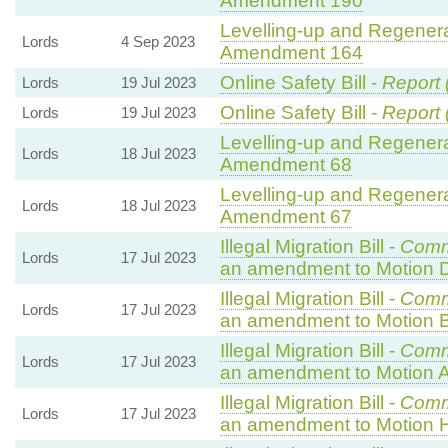
Amendment 190
Levelling-up and Regenerat
Lords
4 Sep 2023
Amendment 164
Online Safety Bill -
Report 
Lords
19 Jul 2023
Online Safety Bill -
Report 
Lords
19 Jul 2023
Levelling-up and Regenerat
Lords
18 Jul 2023
Amendment 68
Levelling-up and Regenerat
Lords
18 Jul 2023
Amendment 67
Illegal Migration Bill -
Comm
Lords
17 Jul 2023
an amendment to Motion 
Illegal Migration Bill -
Comm
Lords
17 Jul 2023
an amendment to Motion B
Illegal Migration Bill -
Comm
Lords
17 Jul 2023
an amendment to Motion A
Illegal Migration Bill -
Comm
Lords
17 Jul 2023
an amendment to Motion 