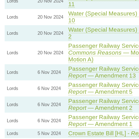
Lords
20 Nov 2024
11
Water (Special Measures) B
Lords
20 Nov 2024
10
Water (Special Measures) B
Lords
20 Nov 2024
2
Passenger Railway Services
Commons Reasons
— Mot
Lords
20 Nov 2024
Motion A)
Passenger Railway Services
Lords
6 Nov 2024
Report
— Amendment 13
Passenger Railway Services
Lords
6 Nov 2024
Report
— Amendment 5
Passenger Railway Services
Lords
6 Nov 2024
Report
— Amendment 2
Passenger Railway Services
Lords
6 Nov 2024
Report
— Amendment 1
Crown Estate Bill [HL] -
Re
Lords
5 Nov 2024