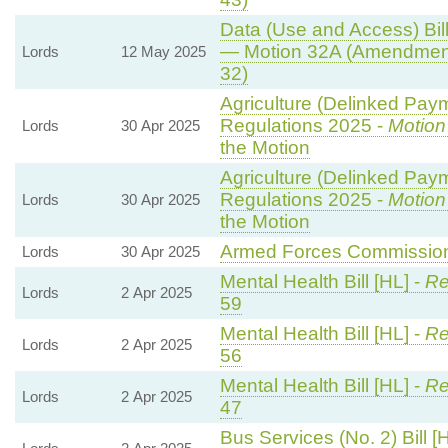
Data (Use and Access) Bill
— Motion 32A (Amendment
Lords
12 May 2025
32)
Agriculture (Delinked Pay
Regulations 2025 -
Motion
Lords
30 Apr 2025
the Motion
Agriculture (Delinked Pay
Regulations 2025 -
Motion
Lords
30 Apr 2025
the Motion
Armed Forces Commissione
Lords
30 Apr 2025
Mental Health Bill [HL] -
Re
Lords
2 Apr 2025
59
Mental Health Bill [HL] -
Re
Lords
2 Apr 2025
56
Mental Health Bill [HL] -
Re
Lords
2 Apr 2025
47
Bus Services (No. 2) Bill [