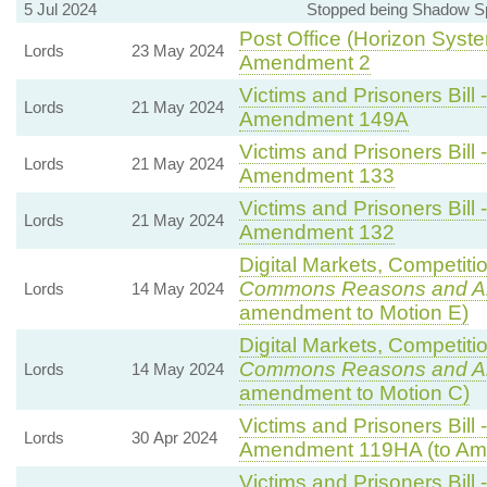
5 Jul 2024
Stopped being Shadow Sp
Post Office (Horizon Syste
Lords
23 May 2024
Amendment 2
Victims and Prisoners Bill 
Lords
21 May 2024
Amendment 149A
Victims and Prisoners Bill 
Lords
21 May 2024
Amendment 133
Victims and Prisoners Bill 
Lords
21 May 2024
Amendment 132
Digital Markets, Competiti
Commons Reasons and 
Lords
14 May 2024
amendment to Motion E)
Digital Markets, Competiti
Commons Reasons and 
Lords
14 May 2024
amendment to Motion C)
Victims and Prisoners Bill 
Lords
30 Apr 2024
Amendment 119HA (to Am
Victims and Prisoners Bill 