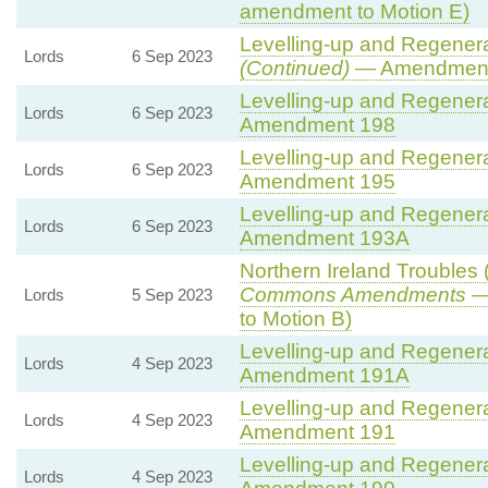
amendment to Motion E)
Levelling-up and Regenerat
Lords
6 Sep 2023
(Continued)
— Amendment
Levelling-up and Regenerat
Lords
6 Sep 2023
Amendment 198
Levelling-up and Regenerat
Lords
6 Sep 2023
Amendment 195
Levelling-up and Regenerat
Lords
6 Sep 2023
Amendment 193A
Northern Ireland Troubles (
Commons Amendments
— 
Lords
5 Sep 2023
to Motion B)
Levelling-up and Regenerat
Lords
4 Sep 2023
Amendment 191A
Levelling-up and Regenerat
Lords
4 Sep 2023
Amendment 191
Levelling-up and Regenerat
Lords
4 Sep 2023