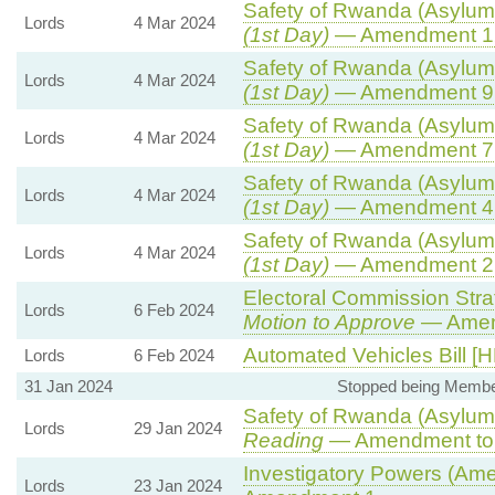
Safety of Rwanda (Asylum 
Lords
4 Mar 2024
(1st Day)
— Amendment 1
Safety of Rwanda (Asylum 
Lords
4 Mar 2024
(1st Day)
— Amendment 9
Safety of Rwanda (Asylum 
Lords
4 Mar 2024
(1st Day)
— Amendment 7
Safety of Rwanda (Asylum 
Lords
4 Mar 2024
(1st Day)
— Amendment 4
Safety of Rwanda (Asylum 
Lords
4 Mar 2024
(1st Day)
— Amendment 2
Electoral Commission Stra
Lords
6 Feb 2024
Motion to Approve
— Amend
Automated Vehicles Bill [H
Lords
6 Feb 2024
31 Jan 2024
Stopped being Membe
Safety of Rwanda (Asylum 
Lords
29 Jan 2024
Reading
— Amendment to 
Investigatory Powers (Ame
Lords
23 Jan 2024