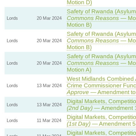
Motion D)
Safety of Rwanda (Asylum a
Commons Reasons
— Mot
Lords
20 Mar 2024
Motion B)
Safety of Rwanda (Asylum a
Commons Reasons
— Mot
Lords
20 Mar 2024
Motion B)
Safety of Rwanda (Asylum a
Commons Reasons
— Mot
Lords
20 Mar 2024
Motion A)
West Midlands Combined Au
Crime Commissioner Funct
Lords
13 Mar 2024
Approve
— Amendment to 
Digital Markets, Competiti
Lords
13 Mar 2024
(2nd Day)
— Amendment 
Digital Markets, Competiti
Lords
11 Mar 2024
(1st Day)
— Amendment 5
Digital Markets, Competiti