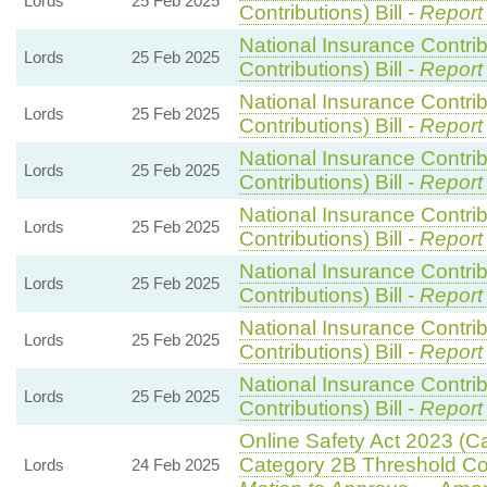
Lords
25 Feb 2025
Contributions) Bill -
Report
National Insurance Contri
Lords
25 Feb 2025
Contributions) Bill -
Report
National Insurance Contri
Lords
25 Feb 2025
Contributions) Bill -
Report
National Insurance Contri
Lords
25 Feb 2025
Contributions) Bill -
Report
National Insurance Contri
Lords
25 Feb 2025
Contributions) Bill -
Report
National Insurance Contri
Lords
25 Feb 2025
Contributions) Bill -
Report
National Insurance Contri
Lords
25 Feb 2025
Contributions) Bill -
Report
National Insurance Contri
Lords
25 Feb 2025
Contributions) Bill -
Report
Online Safety Act 2023 (C
Category 2B Threshold Con
Lords
24 Feb 2025