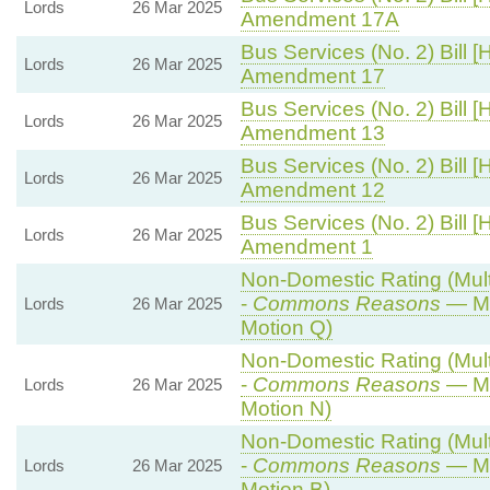
Lords
26 Mar 2025
Amendment 17A
Bus Services (No. 2) Bill [
Lords
26 Mar 2025
Amendment 17
Bus Services (No. 2) Bill [
Lords
26 Mar 2025
Amendment 13
Bus Services (No. 2) Bill [
Lords
26 Mar 2025
Amendment 12
Bus Services (No. 2) Bill [
Lords
26 Mar 2025
Amendment 1
Non-Domestic Rating (Multi
-
Commons Reasons
— Mo
Lords
26 Mar 2025
Motion Q)
Non-Domestic Rating (Multi
-
Commons Reasons
— Mo
Lords
26 Mar 2025
Motion N)
Non-Domestic Rating (Multi
-
Commons Reasons
— Mo
Lords
26 Mar 2025
Motion B)