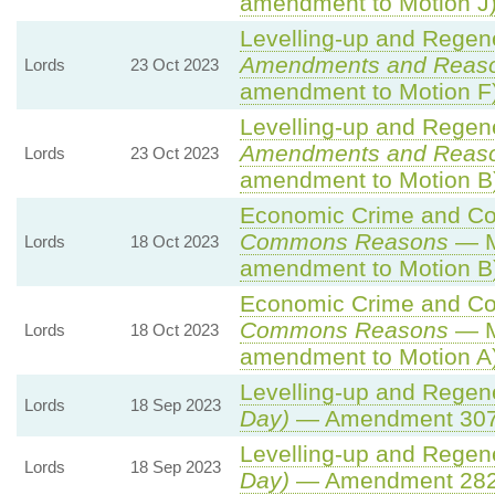
amendment to Motion J
Levelling-up and Regene
Amendments and Reas
Lords
23 Oct 2023
amendment to Motion F
Levelling-up and Regene
Amendments and Reas
Lords
23 Oct 2023
amendment to Motion B
Economic Crime and Cor
Commons Reasons
— M
Lords
18 Oct 2023
amendment to Motion B
Economic Crime and Cor
Commons Reasons
— M
Lords
18 Oct 2023
amendment to Motion A
Levelling-up and Regene
Lords
18 Sep 2023
Day)
— Amendment 307A
Levelling-up and Regene
Lords
18 Sep 2023
Day)
— Amendment 28