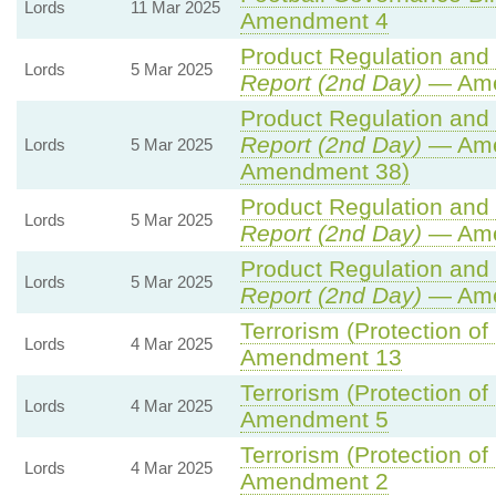
Lords
11 Mar 2025
Amendment 4
Product Regulation and M
Lords
5 Mar 2025
Report (2nd Day)
— Ame
Product Regulation and M
Report (2nd Day)
— Ame
Lords
5 Mar 2025
Amendment 38)
Product Regulation and M
Lords
5 Mar 2025
Report (2nd Day)
— Ame
Product Regulation and M
Lords
5 Mar 2025
Report (2nd Day)
— Ame
Terrorism (Protection of
Lords
4 Mar 2025
Amendment 13
Terrorism (Protection of
Lords
4 Mar 2025
Amendment 5
Terrorism (Protection of
Lords
4 Mar 2025
Amendment 2