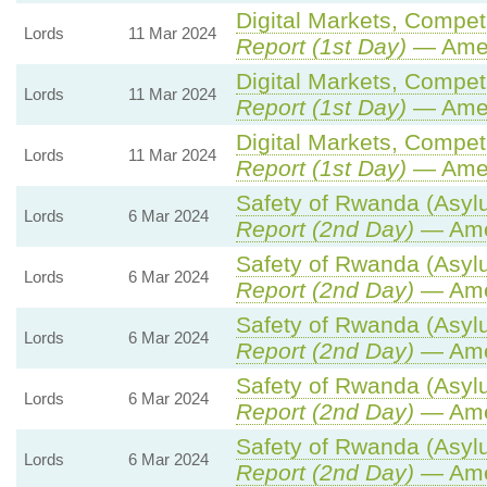
Digital Markets, Compet
Lords
11 Mar 2024
Report (1st Day)
— Ame
Digital Markets, Compet
Lords
11 Mar 2024
Report (1st Day)
— Ame
Digital Markets, Compet
Lords
11 Mar 2024
Report (1st Day)
— Ame
Safety of Rwanda (Asylu
Lords
6 Mar 2024
Report (2nd Day)
— Ame
Safety of Rwanda (Asylu
Lords
6 Mar 2024
Report (2nd Day)
— Ame
Safety of Rwanda (Asylu
Lords
6 Mar 2024
Report (2nd Day)
— Ame
Safety of Rwanda (Asylu
Lords
6 Mar 2024
Report (2nd Day)
— Ame
Safety of Rwanda (Asylu
Lords
6 Mar 2024
Report (2nd Day)
— Ame