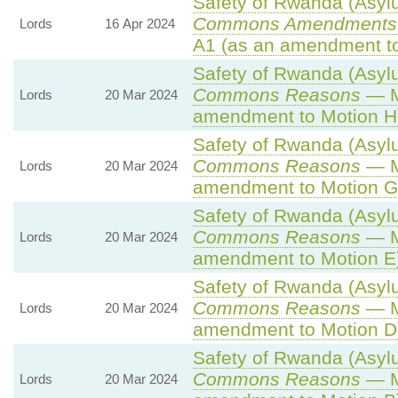
Safety of Rwanda (Asylu
Commons Amendments 
Lords
16 Apr 2024
A1 (as an amendment to
Safety of Rwanda (Asylu
Commons Reasons
— M
Lords
20 Mar 2024
amendment to Motion H
Safety of Rwanda (Asylu
Commons Reasons
— M
Lords
20 Mar 2024
amendment to Motion G
Safety of Rwanda (Asylu
Commons Reasons
— M
Lords
20 Mar 2024
amendment to Motion E
Safety of Rwanda (Asylu
Commons Reasons
— M
Lords
20 Mar 2024
amendment to Motion D
Safety of Rwanda (Asylu
Commons Reasons
— M
Lords
20 Mar 2024