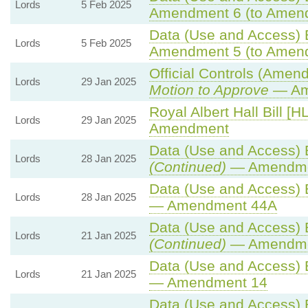
Lords
5 Feb 2025
Amendment 6 (to Amen
Data (Use and Access) B
Lords
5 Feb 2025
Amendment 5 (to Amen
Official Controls (Amen
Lords
29 Jan 2025
Motion to Approve
— Ame
Royal Albert Hall Bill [HL
Lords
29 Jan 2025
Amendment
Data (Use and Access) B
Lords
28 Jan 2025
(Continued)
— Amendme
Data (Use and Access) B
Lords
28 Jan 2025
— Amendment 44A
Data (Use and Access) B
Lords
21 Jan 2025
(Continued)
— Amendme
Data (Use and Access) B
Lords
21 Jan 2025
— Amendment 14
Data (Use and Access) B