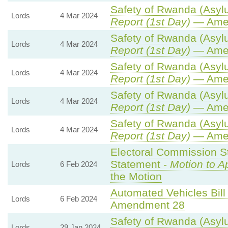
Safety of Rwanda (Asylu
Lords
4 Mar 2024
Report (1st Day)
— Ame
Safety of Rwanda (Asylu
Lords
4 Mar 2024
Report (1st Day)
— Ame
Safety of Rwanda (Asylu
Lords
4 Mar 2024
Report (1st Day)
— Ame
Safety of Rwanda (Asylu
Lords
4 Mar 2024
Report (1st Day)
— Ame
Safety of Rwanda (Asylu
Lords
4 Mar 2024
Report (1st Day)
— Ame
Electoral Commission St
Statement -
Motion to A
Lords
6 Feb 2024
the Motion
Automated Vehicles Bill
Lords
6 Feb 2024
Amendment 28
Safety of Rwanda (Asylu
Lords
29 Jan 2024