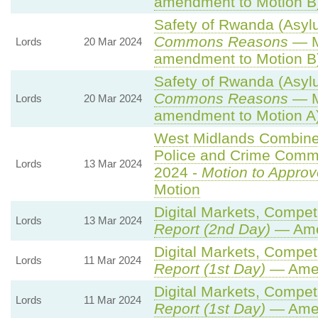
amendment to Motion B
Safety of Rwanda (Asylu
Commons Reasons
— M
Lords
20 Mar 2024
amendment to Motion B
Safety of Rwanda (Asylu
Commons Reasons
— M
Lords
20 Mar 2024
amendment to Motion A
West Midlands Combined 
Police and Crime Commi
Lords
13 Mar 2024
2024 -
Motion to Approv
Motion
Digital Markets, Compet
Lords
13 Mar 2024
Report (2nd Day)
— Ame
Digital Markets, Compet
Lords
11 Mar 2024
Report (1st Day)
— Ame
Digital Markets, Compet
Lords
11 Mar 2024
Report (1st Day)
— Ame