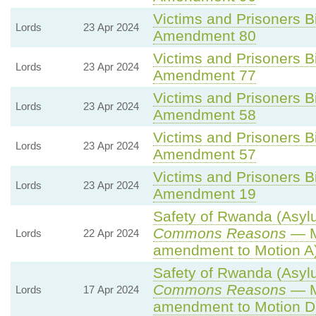
Victims and Prisoners Bi
Lords
23 Apr 2024
Amendment 80
Victims and Prisoners Bi
Lords
23 Apr 2024
Amendment 77
Victims and Prisoners Bi
Lords
23 Apr 2024
Amendment 58
Victims and Prisoners Bi
Lords
23 Apr 2024
Amendment 57
Victims and Prisoners Bi
Lords
23 Apr 2024
Amendment 19
Safety of Rwanda (Asylu
Commons Reasons
— M
Lords
22 Apr 2024
amendment to Motion A
Safety of Rwanda (Asylu
Commons Reasons
— M
Lords
17 Apr 2024
amendment to Motion D