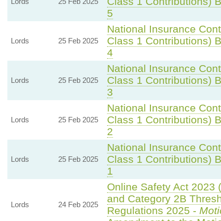
Class 1 Contributions) Bi
Lords
25 Feb 2025
5
National Insurance Cont
Class 1 Contributions) Bi
Lords
25 Feb 2025
4
National Insurance Cont
Class 1 Contributions) Bi
Lords
25 Feb 2025
3
National Insurance Cont
Class 1 Contributions) Bi
Lords
25 Feb 2025
2
National Insurance Cont
Class 1 Contributions) Bi
Lords
25 Feb 2025
1
Online Safety Act 2023 
and Category 2B Thresh
Lords
24 Feb 2025
Regulations 2025 -
Moti