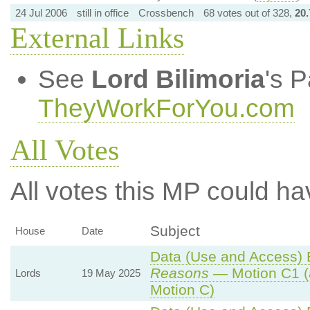
24 Jul 2006
still in office
Crossbench
68 votes out of 328,
20
External Links
See
Lord Bilimoria
's 
TheyWorkForYou.com
All Votes
All votes this MP could ha
Subject
House
Date
Data (Use and Access) B
Reasons
— Motion C1 (
Lords
19 May 2025
Motion C)