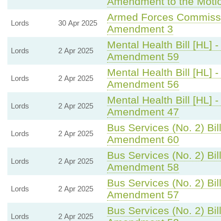
Amendment to the Moti
Armed Forces Commissio
Lords
30 Apr 2025
Amendment 3
Mental Health Bill [HL] 
Lords
2 Apr 2025
Amendment 59
Mental Health Bill [HL] 
Lords
2 Apr 2025
Amendment 56
Mental Health Bill [HL] 
Lords
2 Apr 2025
Amendment 47
Bus Services (No. 2) Bill
Lords
2 Apr 2025
Amendment 60
Bus Services (No. 2) Bill
Lords
2 Apr 2025
Amendment 58
Bus Services (No. 2) Bill
Lords
2 Apr 2025
Amendment 57
Bus Services (No. 2) Bill
Lords
2 Apr 2025