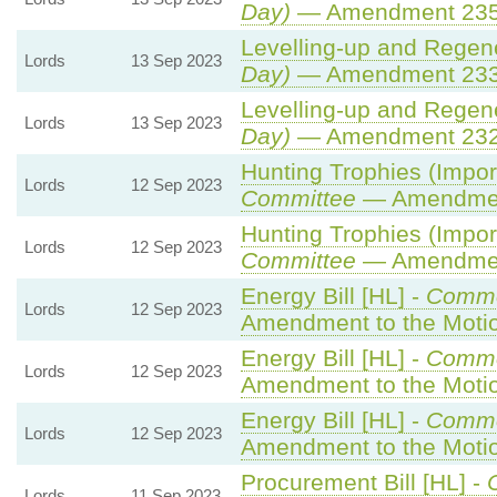
Day)
— Amendment 23
Levelling-up and Regene
Lords
13 Sep 2023
Day)
— Amendment 23
Levelling-up and Regene
Lords
13 Sep 2023
Day)
— Amendment 23
Hunting Trophies (Import 
Lords
12 Sep 2023
Committee
— Amendme
Hunting Trophies (Import 
Lords
12 Sep 2023
Committee
— Amendme
Energy Bill [HL] -
Commo
Lords
12 Sep 2023
Amendment to the Moti
Energy Bill [HL] -
Commo
Lords
12 Sep 2023
Amendment to the Moti
Energy Bill [HL] -
Commo
Lords
12 Sep 2023
Amendment to the Moti
Procurement Bill [HL] -
Lords
11 Sep 2023