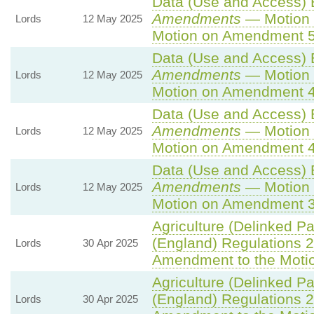
Data (Use and Access) B
Amendments
— Motion 
Lords
12 May 2025
Motion on Amendment 5
Data (Use and Access) B
Amendments
— Motion 
Lords
12 May 2025
Motion on Amendment 4
Data (Use and Access) B
Amendments
— Motion 
Lords
12 May 2025
Motion on Amendment 4
Data (Use and Access) B
Amendments
— Motion 
Lords
12 May 2025
Motion on Amendment 3
Agriculture (Delinked P
(England) Regulations 
Lords
30 Apr 2025
Amendment to the Moti
Agriculture (Delinked P
(England) Regulations 
Lords
30 Apr 2025