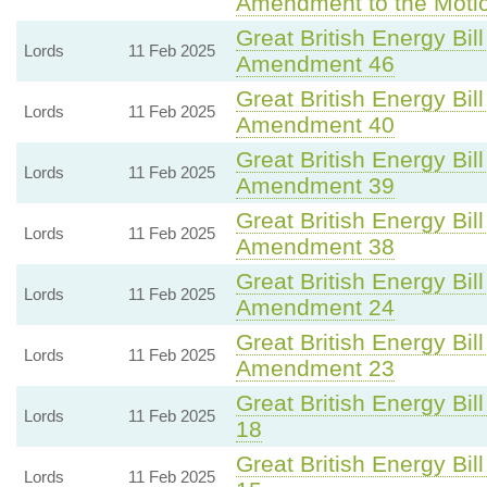
Amendment to the Moti
Great British Energy Bill
Lords
11 Feb 2025
Amendment 46
Great British Energy Bill
Lords
11 Feb 2025
Amendment 40
Great British Energy Bill
Lords
11 Feb 2025
Amendment 39
Great British Energy Bill
Lords
11 Feb 2025
Amendment 38
Great British Energy Bill
Lords
11 Feb 2025
Amendment 24
Great British Energy Bill
Lords
11 Feb 2025
Amendment 23
Great British Energy Bill
Lords
11 Feb 2025
18
Great British Energy Bill
Lords
11 Feb 2025