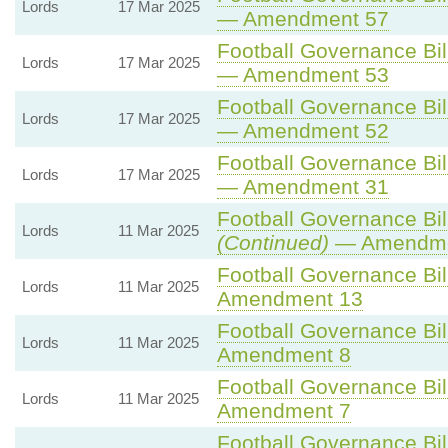
Lords
17 Mar 2025
— Amendment 57
Football Governance Bill
Lords
17 Mar 2025
— Amendment 53
Football Governance Bill
Lords
17 Mar 2025
— Amendment 52
Football Governance Bill
Lords
17 Mar 2025
— Amendment 31
Football Governance Bill
Lords
11 Mar 2025
(Continued)
— Amendme
Football Governance Bill
Lords
11 Mar 2025
Amendment 13
Football Governance Bill
Lords
11 Mar 2025
Amendment 8
Football Governance Bill
Lords
11 Mar 2025
Amendment 7
Football Governance Bill