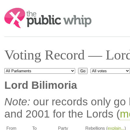
Search:
Voting Record — Lord
Lord Bilimoria
Note:
our records only go
and 2001 for the Lords (
mo
From
To
Party
Rebellions (
explain...
)