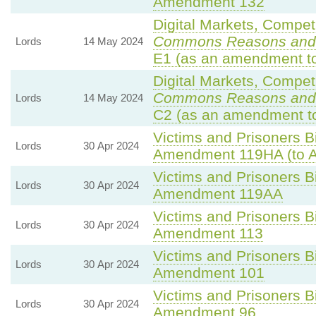
Amendment 132
Digital Markets, Compet
Commons Reasons and
Lords
14 May 2024
E1 (as an amendment to
Digital Markets, Compet
Commons Reasons and
Lords
14 May 2024
C2 (as an amendment to
Victims and Prisoners Bi
Lords
30 Apr 2024
Amendment 119HA (to 
Victims and Prisoners Bi
Lords
30 Apr 2024
Amendment 119AA
Victims and Prisoners Bi
Lords
30 Apr 2024
Amendment 113
Victims and Prisoners Bi
Lords
30 Apr 2024
Amendment 101
Victims and Prisoners Bi
Lords
30 Apr 2024
Amendment 96