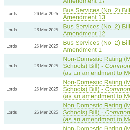
Amendment 17
Bus Services (No. 2) Bill
Lords
26 Mar 2025
Amendment 13
Bus Services (No. 2) Bill
Lords
26 Mar 2025
Amendment 12
Bus Services (No. 2) Bill
Lords
26 Mar 2025
Amendment 1
Non-Domestic Rating (Mu
Schools) Bill) -
Common
Lords
26 Mar 2025
(as an amendment to Mo
Non-Domestic Rating (Mu
Schools) Bill) -
Common
Lords
26 Mar 2025
(as an amendment to Mo
Non-Domestic Rating (Mu
Schools) Bill) -
Common
Lords
26 Mar 2025
(as an amendment to Mo
Non-Domestic Rating (Mu