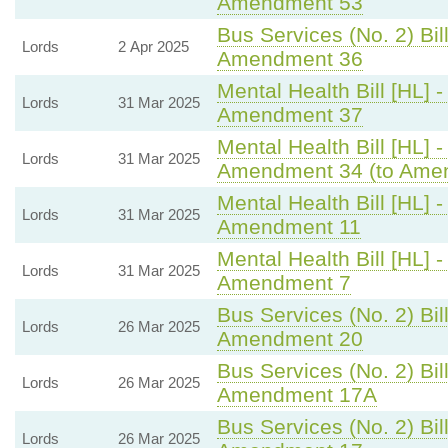
Amendment 53
Bus Services (No. 2) Bill
Lords
2 Apr 2025
Amendment 36
Mental Health Bill [HL] 
Lords
31 Mar 2025
Amendment 37
Mental Health Bill [HL] 
Lords
31 Mar 2025
Amendment 34 (to Ame
Mental Health Bill [HL] 
Lords
31 Mar 2025
Amendment 11
Mental Health Bill [HL] 
Lords
31 Mar 2025
Amendment 7
Bus Services (No. 2) Bill
Lords
26 Mar 2025
Amendment 20
Bus Services (No. 2) Bill
Lords
26 Mar 2025
Amendment 17A
Bus Services (No. 2) Bill
Lords
26 Mar 2025