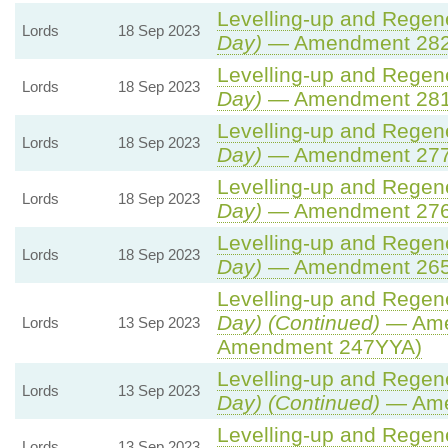
Levelling-up and Regene
Lords
18 Sep 2023
Day)
— Amendment 28
Levelling-up and Regene
Lords
18 Sep 2023
Day)
— Amendment 28
Levelling-up and Regene
Lords
18 Sep 2023
Day)
— Amendment 27
Levelling-up and Regene
Lords
18 Sep 2023
Day)
— Amendment 27
Levelling-up and Regene
Lords
18 Sep 2023
Day)
— Amendment 26
Levelling-up and Regene
Day) (Continued)
— Ame
Lords
13 Sep 2023
Amendment 247YYA)
Levelling-up and Regene
Lords
13 Sep 2023
Day) (Continued)
— Ame
Levelling-up and Regene
Lords
13 Sep 2023