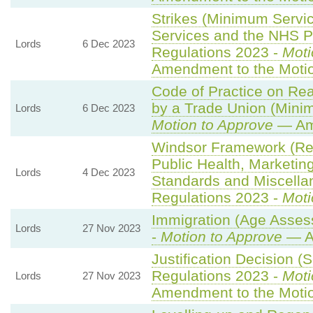
Strikes (Minimum Servi
Services and the NHS Pa
Lords
6 Dec 2023
Regulations 2023 -
Moti
Amendment to the Moti
Code of Practice on Re
by a Trade Union (Minim
Lords
6 Dec 2023
Motion to Approve
— Ame
Windsor Framework (Re
Public Health, Marketin
Lords
4 Dec 2023
Standards and Miscella
Regulations 2023 -
Moti
Immigration (Age Asses
Lords
27 Nov 2023
-
Motion to Approve
— A
Justification Decision (
Regulations 2023 -
Moti
Lords
27 Nov 2023
Amendment to the Moti