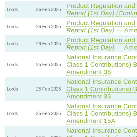
Product Regulation and M
Lords
26 Feb 2025
Report (1st Day) (Conti
Product Regulation and M
Lords
26 Feb 2025
Report (1st Day)
— Ame
Product Regulation and M
Lords
26 Feb 2025
Report (1st Day)
— Ame
National Insurance Cont
Class 1 Contributions) Bi
Lords
25 Feb 2025
Amendment 38
National Insurance Cont
Class 1 Contributions) Bi
Lords
25 Feb 2025
Amendment 33
National Insurance Cont
Class 1 Contributions) Bi
Lords
25 Feb 2025
Amendment 15A
National Insurance Cont