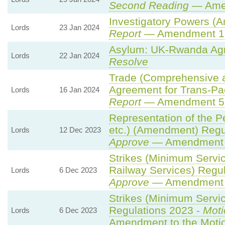
Second Reading
— Amen
Investigatory Powers (A
Lords
23 Jan 2024
Report
— Amendment 1
Asylum: UK-Rwanda Ag
Lords
22 Jan 2024
Resolve
Trade (Comprehensive 
Agreement for Trans-Paci
Lords
16 Jan 2024
Report
— Amendment 5
Representation of the P
etc.) (Amendment) Regu
Lords
12 Dec 2023
Approve
— Amendment t
Strikes (Minimum Servi
Railway Services) Regu
Lords
6 Dec 2023
Approve
— Amendment t
Strikes (Minimum Servic
Regulations 2023 -
Moti
Lords
6 Dec 2023
Amendment to the Moti