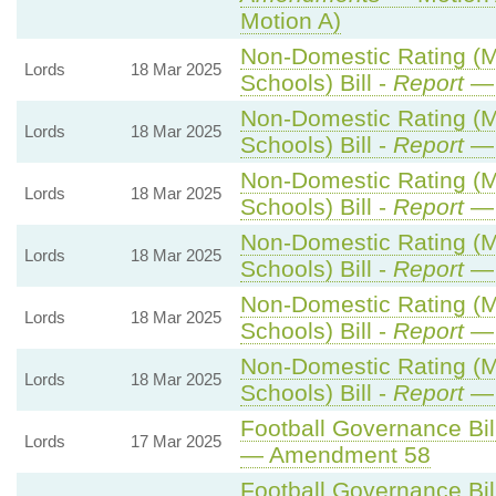
Motion A)
Non-Domestic Rating (Mu
Lords
18 Mar 2025
Schools) Bill -
Report
— 
Non-Domestic Rating (Mu
Lords
18 Mar 2025
Schools) Bill -
Report
— 
Non-Domestic Rating (Mu
Lords
18 Mar 2025
Schools) Bill -
Report
— 
Non-Domestic Rating (Mu
Lords
18 Mar 2025
Schools) Bill -
Report
— 
Non-Domestic Rating (Mu
Lords
18 Mar 2025
Schools) Bill -
Report
— 
Non-Domestic Rating (Mu
Lords
18 Mar 2025
Schools) Bill -
Report
— 
Football Governance Bill
Lords
17 Mar 2025
— Amendment 58
Football Governance Bill