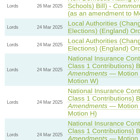
Schools) Bill) -
Common
Lords
26 Mar 2025
(as an amendment to Mo
Local Authorities (Chan
Lords
24 Mar 2025
Elections) (England) Or
Local Authorities (Chan
Lords
24 Mar 2025
Elections) (England) Or
National Insurance Cont
Class 1 Contributions) Bi
Lords
24 Mar 2025
Amendments
— Motion 
Motion W)
National Insurance Cont
Class 1 Contributions) Bi
Lords
24 Mar 2025
Amendments
— Motion 
Motion H)
National Insurance Cont
Class 1 Contributions) Bi
Lords
24 Mar 2025
Amendments
— Motion 