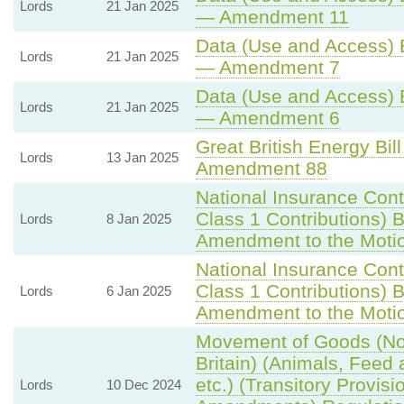
Lords
21 Jan 2025
— Amendment 11
Data (Use and Access) B
Lords
21 Jan 2025
— Amendment 7
Data (Use and Access) B
Lords
21 Jan 2025
— Amendment 6
Great British Energy Bill
Lords
13 Jan 2025
Amendment 88
National Insurance Cont
Class 1 Contributions) Bi
Lords
8 Jan 2025
Amendment to the Moti
National Insurance Cont
Class 1 Contributions) Bi
Lords
6 Jan 2025
Amendment to the Moti
Movement of Goods (Nor
Britain) (Animals, Feed
etc.) (Transitory Provis
Lords
10 Dec 2024