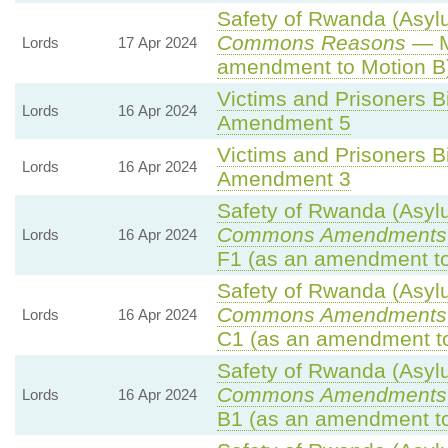
Safety of Rwanda (Asylu
Commons Reasons
— M
Lords
17 Apr 2024
amendment to Motion B
Victims and Prisoners Bi
Lords
16 Apr 2024
Amendment 5
Victims and Prisoners Bi
Lords
16 Apr 2024
Amendment 3
Safety of Rwanda (Asylu
Commons Amendments 
Lords
16 Apr 2024
F1 (as an amendment to
Safety of Rwanda (Asylu
Commons Amendments 
Lords
16 Apr 2024
C1 (as an amendment to
Safety of Rwanda (Asylu
Commons Amendments 
Lords
16 Apr 2024
B1 (as an amendment to