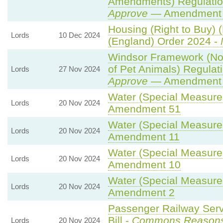
Amendments) Regulatio
Approve
— Amendment t
Housing (Right to Buy) (
Lords
10 Dec 2024
(England) Order 2024 -
Windsor Framework (N
of Pet Animals) Regulat
Lords
27 Nov 2024
Approve
— Amendment t
Water (Special Measures)
Lords
20 Nov 2024
Amendment 51
Water (Special Measures)
Lords
20 Nov 2024
Amendment 11
Water (Special Measures)
Lords
20 Nov 2024
Amendment 10
Water (Special Measures)
Lords
20 Nov 2024
Amendment 2
Passenger Railway Serv
Bill -
Commons Reason
Lords
20 Nov 2024