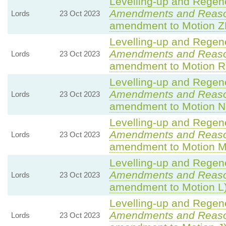
Levelling-up and Regene
Amendments and Reas
Lords
23 Oct 2023
amendment to Motion Z
Levelling-up and Regene
Amendments and Reas
Lords
23 Oct 2023
amendment to Motion R
Levelling-up and Regene
Amendments and Reas
Lords
23 Oct 2023
amendment to Motion N
Levelling-up and Regene
Amendments and Reas
Lords
23 Oct 2023
amendment to Motion M
Levelling-up and Regene
Amendments and Reas
Lords
23 Oct 2023
amendment to Motion L
Levelling-up and Regene
Amendments and Reas
Lords
23 Oct 2023