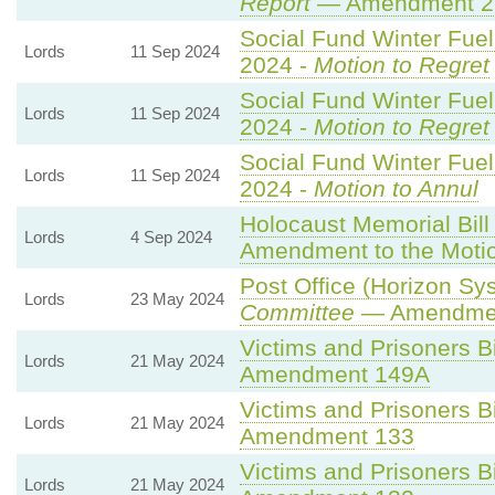
Report
— Amendment 2
Social Fund Winter Fue
Lords
11 Sep 2024
2024 -
Motion to Regret
Social Fund Winter Fue
Lords
11 Sep 2024
2024 -
Motion to Regret
Social Fund Winter Fue
Lords
11 Sep 2024
2024 -
Motion to Annul
Holocaust Memorial Bill
Lords
4 Sep 2024
Amendment to the Moti
Post Office (Horizon Sys
Lords
23 May 2024
Committee
— Amendme
Victims and Prisoners Bi
Lords
21 May 2024
Amendment 149A
Victims and Prisoners Bi
Lords
21 May 2024
Amendment 133
Victims and Prisoners Bi
Lords
21 May 2024