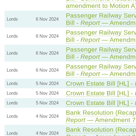
amendment to Motion A
Passenger Railway Serv
Lords
6 Nov 2024
Bill -
Report
— Amendme
Passenger Railway Serv
Lords
6 Nov 2024
Bill -
Report
— Amendme
Passenger Railway Serv
Lords
6 Nov 2024
Bill -
Report
— Amendme
Passenger Railway Serv
Lords
6 Nov 2024
Bill -
Report
— Amendme
Crown Estate Bill [HL] -
Lords
5 Nov 2024
Crown Estate Bill [HL] -
Lords
5 Nov 2024
Crown Estate Bill [HL] -
Lords
5 Nov 2024
Bank Resolution (Recapita
Lords
4 Nov 2024
Report
— Amendment 7
Bank Resolution (Recapita
Lords
4 Nov 2024