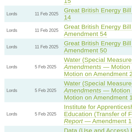
15
Great British Energy Bill
Lords
11 Feb 2025
14
Great British Energy Bill
Lords
11 Feb 2025
Amendment 54
Great British Energy Bill
Lords
11 Feb 2025
Amendment 50
Water (Special Measures)
Amendments
— Motion 
Lords
5 Feb 2025
Motion on Amendment 2
Water (Special Measures)
Amendments
— Motion 
Lords
5 Feb 2025
Motion on Amendment 1
Institute for Apprentice
Education (Transfer of Fu
Lords
5 Feb 2025
Report
— Amendment 1
Data (Use and Access) B