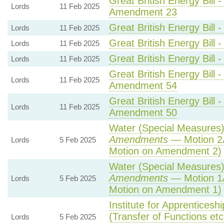
Great British Energy Bill 
Lords
11 Feb 2025
Amendment 23
Great British Energy Bill 
Lords
11 Feb 2025
Great British Energy Bill 
Lords
11 Feb 2025
Great British Energy Bill 
Lords
11 Feb 2025
Great British Energy Bill 
Lords
11 Feb 2025
Amendment 54
Great British Energy Bill 
Lords
11 Feb 2025
Amendment 50
Water (Special Measures) 
Amendments
— Motion 2
Lords
5 Feb 2025
Motion on Amendment 2)
Water (Special Measures) 
Amendments
— Motion 1
Lords
5 Feb 2025
Motion on Amendment 1)
Institute for Apprenticesh
(Transfer of Functions etc)
Lords
5 Feb 2025