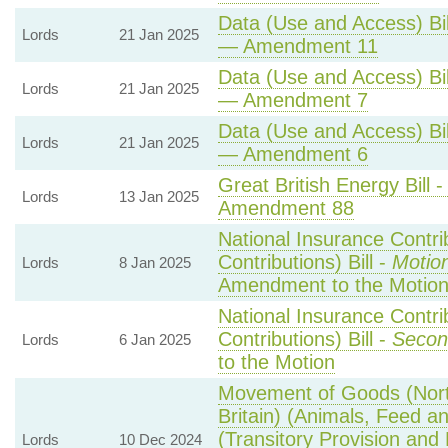
Data (Use and Access) Bil
Lords
21 Jan 2025
— Amendment 11
Data (Use and Access) Bil
Lords
21 Jan 2025
— Amendment 7
Data (Use and Access) Bil
Lords
21 Jan 2025
— Amendment 6
Great British Energy Bill 
Lords
13 Jan 2025
Amendment 88
National Insurance Contri
Contributions) Bill -
Motio
Lords
8 Jan 2025
Amendment to the Motio
National Insurance Contri
Contributions) Bill -
Secon
Lords
6 Jan 2025
to the Motion
Movement of Goods (North
Britain) (Animals, Feed an
(Transitory Provision and
Lords
10 Dec 2024