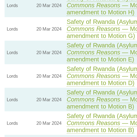
Commons Reasons
— Mot
Lords
20 Mar 2024
amendment to Motion H)
Safety of Rwanda (Asylum 
Commons Reasons
— Mot
Lords
20 Mar 2024
amendment to Motion G)
Safety of Rwanda (Asylum 
Commons Reasons
— Mot
Lords
20 Mar 2024
amendment to Motion E)
Safety of Rwanda (Asylum 
Commons Reasons
— Mot
Lords
20 Mar 2024
amendment to Motion D)
Safety of Rwanda (Asylum 
Commons Reasons
— Mot
Lords
20 Mar 2024
amendment to Motion B)
Safety of Rwanda (Asylum 
Commons Reasons
— Mot
Lords
20 Mar 2024
amendment to Motion B)