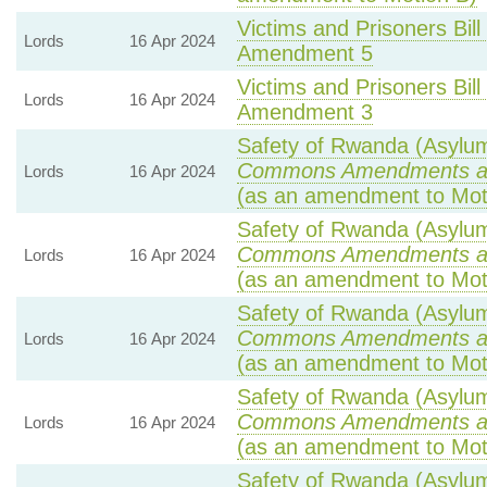
Victims and Prisoners Bill
Lords
16 Apr 2024
Amendment 5
Victims and Prisoners Bill
Lords
16 Apr 2024
Amendment 3
Safety of Rwanda (Asylum 
Commons Amendments a
Lords
16 Apr 2024
(as an amendment to Mot
Safety of Rwanda (Asylum 
Commons Amendments a
Lords
16 Apr 2024
(as an amendment to Mot
Safety of Rwanda (Asylum 
Commons Amendments a
Lords
16 Apr 2024
(as an amendment to Mot
Safety of Rwanda (Asylum 
Commons Amendments a
Lords
16 Apr 2024
(as an amendment to Mot
Safety of Rwanda (Asylum 