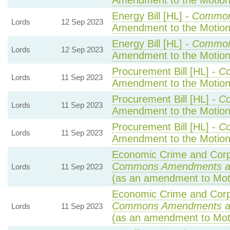
Amendment to the Motio
Energy Bill [HL] -
Common
Lords
12 Sep 2023
Amendment to the Motio
Energy Bill [HL] -
Common
Lords
12 Sep 2023
Amendment to the Motio
Procurement Bill [HL] -
C
Lords
11 Sep 2023
Amendment to the Motio
Procurement Bill [HL] -
C
Lords
11 Sep 2023
Amendment to the Motio
Procurement Bill [HL] -
C
Lords
11 Sep 2023
Amendment to the Motio
Economic Crime and Corpo
Commons Amendments a
Lords
11 Sep 2023
(as an amendment to Mot
Economic Crime and Corpo
Commons Amendments a
Lords
11 Sep 2023
(as an amendment to Mot