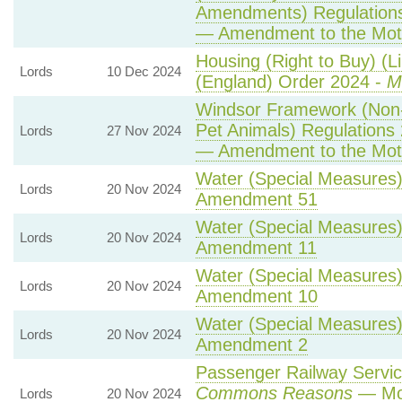
Amendments) Regulation
— Amendment to the Mot
Housing (Right to Buy) (L
Lords
10 Dec 2024
(England) Order 2024 -
M
Windsor Framework (Non
Pet Animals) Regulations
Lords
27 Nov 2024
— Amendment to the Mot
Water (Special Measures) 
Lords
20 Nov 2024
Amendment 51
Water (Special Measures) 
Lords
20 Nov 2024
Amendment 11
Water (Special Measures) 
Lords
20 Nov 2024
Amendment 10
Water (Special Measures) 
Lords
20 Nov 2024
Amendment 2
Passenger Railway Service
Commons Reasons
— Mot
Lords
20 Nov 2024