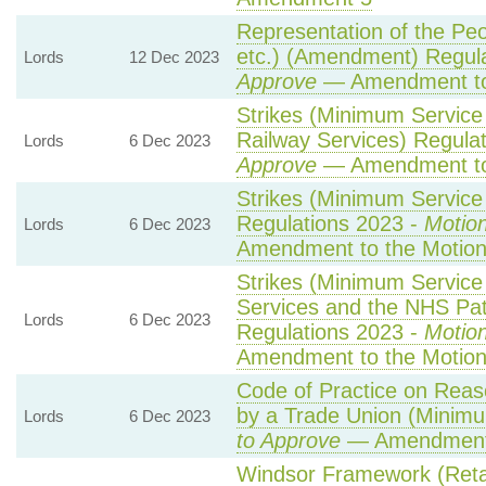
Representation of the Pe
etc.) (Amendment) Regul
Lords
12 Dec 2023
Approve
— Amendment to
Strikes (Minimum Service
Railway Services) Regula
Lords
6 Dec 2023
Approve
— Amendment to
Strikes (Minimum Service 
Regulations 2023 -
Motion
Lords
6 Dec 2023
Amendment to the Motio
Strikes (Minimum Servic
Services and the NHS Pat
Lords
6 Dec 2023
Regulations 2023 -
Motion
Amendment to the Motio
Code of Practice on Reas
by a Trade Union (Minimu
Lords
6 Dec 2023
to Approve
— Amendment 
Windsor Framework (Ret