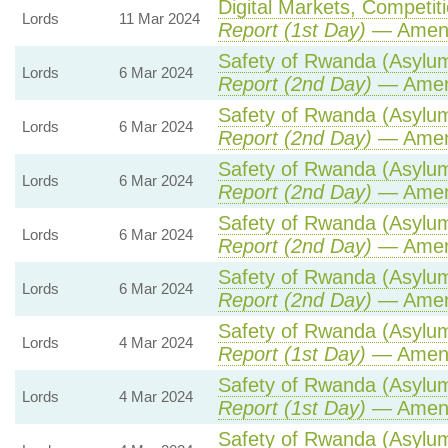
Digital Markets, Competit
Lords
11 Mar 2024
Report (1st Day)
— Amen
Safety of Rwanda (Asylum 
Lords
6 Mar 2024
Report (2nd Day)
— Amen
Safety of Rwanda (Asylum 
Lords
6 Mar 2024
Report (2nd Day)
— Amen
Safety of Rwanda (Asylum 
Lords
6 Mar 2024
Report (2nd Day)
— Amen
Safety of Rwanda (Asylum 
Lords
6 Mar 2024
Report (2nd Day)
— Amen
Safety of Rwanda (Asylum 
Lords
6 Mar 2024
Report (2nd Day)
— Amen
Safety of Rwanda (Asylum 
Lords
4 Mar 2024
Report (1st Day)
— Amen
Safety of Rwanda (Asylum 
Lords
4 Mar 2024
Report (1st Day)
— Amen
Safety of Rwanda (Asylum 