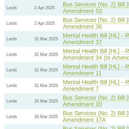
Bus Services (No. 2) Bill 
Lords
2 Apr 2025
Amendment 53
Bus Services (No. 2) Bill 
Lords
2 Apr 2025
Amendment 36
Mental Health Bill [HL] -
R
Lords
31 Mar 2025
Amendment 37
Mental Health Bill [HL] -
R
Lords
31 Mar 2025
Amendment 34 (to Amend
Mental Health Bill [HL] -
R
Lords
31 Mar 2025
Amendment 11
Mental Health Bill [HL] -
R
Lords
31 Mar 2025
Amendment 7
Bus Services (No. 2) Bill 
Lords
26 Mar 2025
Amendment 20
Bus Services (No. 2) Bill 
Lords
26 Mar 2025
Amendment 17A
Bus Services (No. 2) Bill 