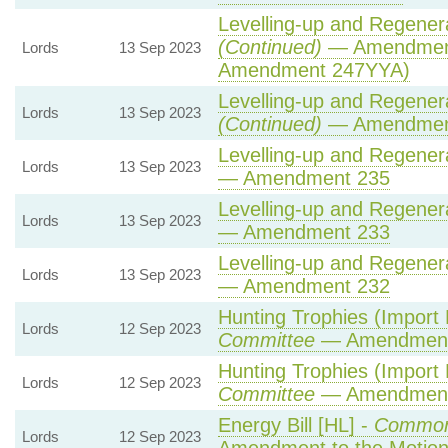
Levelling-up and Regenera
(Continued)
— Amendment
Lords
13 Sep 2023
Amendment 247YYA)
Levelling-up and Regenera
Lords
13 Sep 2023
(Continued)
— Amendmen
Levelling-up and Regenera
Lords
13 Sep 2023
— Amendment 235
Levelling-up and Regenera
Lords
13 Sep 2023
— Amendment 233
Levelling-up and Regenera
Lords
13 Sep 2023
— Amendment 232
Hunting Trophies (Import Pr
Lords
12 Sep 2023
Committee
— Amendment
Hunting Trophies (Import Pr
Lords
12 Sep 2023
Committee
— Amendment
Energy Bill [HL] -
Common
Lords
12 Sep 2023