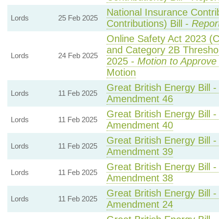
National Insurance Contri
Lords
25 Feb 2025
Contributions) Bill -
Repor
Online Safety Act 2023 (
and Category 2B Threshol
Lords
24 Feb 2025
2025 -
Motion to Approve
Motion
Great British Energy Bill 
Lords
11 Feb 2025
Amendment 46
Great British Energy Bill 
Lords
11 Feb 2025
Amendment 40
Great British Energy Bill 
Lords
11 Feb 2025
Amendment 39
Great British Energy Bill 
Lords
11 Feb 2025
Amendment 38
Great British Energy Bill 
Lords
11 Feb 2025
Amendment 24