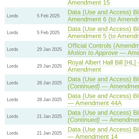
Amendment 15
Data (Use and Access) Bil
Lords
5 Feb 2025
Amendment 6 (to Amendm
Data (Use and Access) Bil
Lords
5 Feb 2025
Amendment 5 (to Amendm
Official Controls (Amendm
Lords
29 Jan 2025
Motion to Approve
— Amen
Royal Albert Hall Bill [HL]
Lords
29 Jan 2025
Amendment
Data (Use and Access) Bil
Lords
28 Jan 2025
(Continued)
— Amendmen
Data (Use and Access) Bil
Lords
28 Jan 2025
— Amendment 44A
Data (Use and Access) Bil
Lords
21 Jan 2025
(Continued)
— Amendmen
Data (Use and Access) Bil
Lords
21 Jan 2025
— Amendment 14