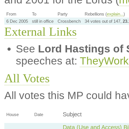
From
To
Party
Rebellions (
explain...
)
6 Dec 2005
still in office
Crossbench
34 votes out of 147,
23
External Links
See
Lord Hastings of 
speeches at:
TheyWork
All Votes
All votes this MP could ha
Subject
House
Date
Data (Use and Access) Bil