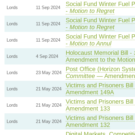
Social Fund Winter Fuel 
Lords
11 Sep 2024
-
Motion to Regret
Social Fund Winter Fuel 
Lords
11 Sep 2024
-
Motion to Regret
Social Fund Winter Fuel 
Lords
11 Sep 2024
-
Motion to Annul
Holocaust Memorial Bill -
Lords
4 Sep 2024
Amendment to the Motio
Post Office (Horizon Syst
Lords
23 May 2024
Committee
— Amendment
Victims and Prisoners Bill
Lords
21 May 2024
Amendment 149A
Victims and Prisoners Bill
Lords
21 May 2024
Amendment 133
Victims and Prisoners Bill
Lords
21 May 2024
Amendment 132
Digital Markets, Competit