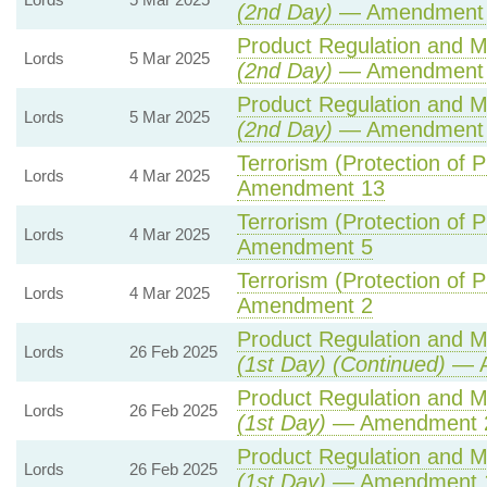
(2nd Day)
— Amendment 3
Product Regulation and Me
Lords
5 Mar 2025
(2nd Day)
— Amendment
Product Regulation and Me
Lords
5 Mar 2025
(2nd Day)
— Amendment
Terrorism (Protection of P
Lords
4 Mar 2025
Amendment 13
Terrorism (Protection of P
Lords
4 Mar 2025
Amendment 5
Terrorism (Protection of P
Lords
4 Mar 2025
Amendment 2
Product Regulation and Me
Lords
26 Feb 2025
(1st Day) (Continued)
— A
Product Regulation and Me
Lords
26 Feb 2025
(1st Day)
— Amendment 
Product Regulation and Me
Lords
26 Feb 2025
(1st Day)
— Amendment 