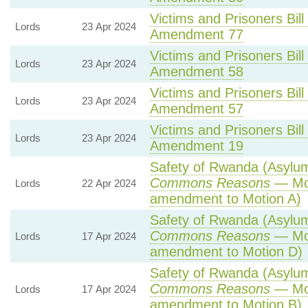
Victims and Prisoners Bill
Lords
23 Apr 2024
Amendment 77
Victims and Prisoners Bill
Lords
23 Apr 2024
Amendment 58
Victims and Prisoners Bill
Lords
23 Apr 2024
Amendment 57
Victims and Prisoners Bill
Lords
23 Apr 2024
Amendment 19
Safety of Rwanda (Asylum 
Commons Reasons
— Mot
Lords
22 Apr 2024
amendment to Motion A)
Safety of Rwanda (Asylum 
Commons Reasons
— Mot
Lords
17 Apr 2024
amendment to Motion D)
Safety of Rwanda (Asylum 
Commons Reasons
— Mot
Lords
17 Apr 2024
amendment to Motion B)