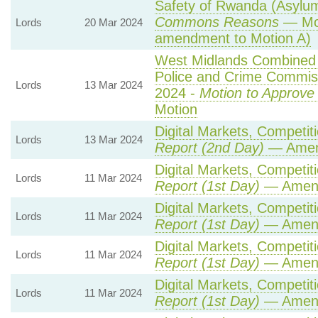
Safety of Rwanda (Asylum 
Commons Reasons
— Mot
Lords
20 Mar 2024
amendment to Motion A)
West Midlands Combined A
Police and Crime Commiss
Lords
13 Mar 2024
2024 -
Motion to Approve
Motion
Digital Markets, Competit
Lords
13 Mar 2024
Report (2nd Day)
— Amen
Digital Markets, Competit
Lords
11 Mar 2024
Report (1st Day)
— Amen
Digital Markets, Competit
Lords
11 Mar 2024
Report (1st Day)
— Amen
Digital Markets, Competit
Lords
11 Mar 2024
Report (1st Day)
— Amen
Digital Markets, Competit
Lords
11 Mar 2024
Report (1st Day)
— Amen