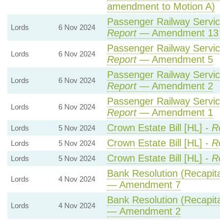
amendment to Motion A)
Passenger Railway Service
Lords
6 Nov 2024
Report
— Amendment 13
Passenger Railway Service
Lords
6 Nov 2024
Report
— Amendment 5
Passenger Railway Service
Lords
6 Nov 2024
Report
— Amendment 2
Passenger Railway Service
Lords
6 Nov 2024
Report
— Amendment 1
Crown Estate Bill [HL] -
R
Lords
5 Nov 2024
Crown Estate Bill [HL] -
R
Lords
5 Nov 2024
Crown Estate Bill [HL] -
R
Lords
5 Nov 2024
Bank Resolution (Recapital
Lords
4 Nov 2024
— Amendment 7
Bank Resolution (Recapital
Lords
4 Nov 2024
— Amendment 2