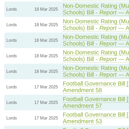
Non-Domestic Rating (Mult
Lords
18 Mar 2025
Schools) Bill -
Report
— A
Non-Domestic Rating (Mult
Lords
18 Mar 2025
Schools) Bill -
Report
— A
Non-Domestic Rating (Mult
Lords
18 Mar 2025
Schools) Bill -
Report
— A
Non-Domestic Rating (Mult
Lords
18 Mar 2025
Schools) Bill -
Report
— A
Non-Domestic Rating (Mult
Lords
18 Mar 2025
Schools) Bill -
Report
— A
Football Governance Bill 
Lords
17 Mar 2025
Amendment 58
Football Governance Bill 
Lords
17 Mar 2025
Amendment 57
Football Governance Bill 
Lords
17 Mar 2025
Amendment 53