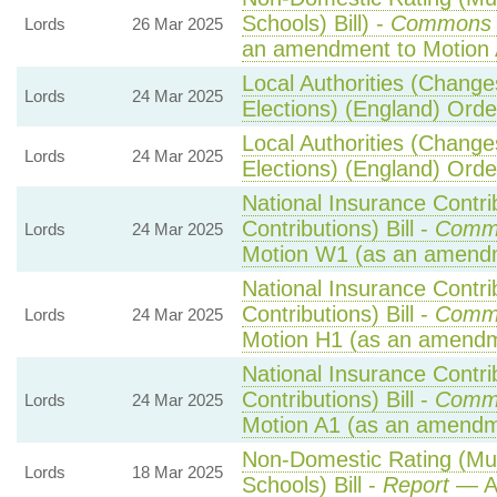
Schools) Bill) -
Commons 
Lords
26 Mar 2025
an amendment to Motion 
Local Authorities (Change
Lords
24 Mar 2025
Elections) (England) Ord
Local Authorities (Change
Lords
24 Mar 2025
Elections) (England) Ord
National Insurance Contri
Contributions) Bill -
Comm
Lords
24 Mar 2025
Motion W1 (as an amend
National Insurance Contri
Contributions) Bill -
Comm
Lords
24 Mar 2025
Motion H1 (as an amendm
National Insurance Contri
Contributions) Bill -
Comm
Lords
24 Mar 2025
Motion A1 (as an amendm
Non-Domestic Rating (Mult
Lords
18 Mar 2025
Schools) Bill -
Report
— A