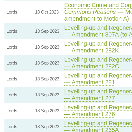
Economic Crime and Corpo
Commons Reasons
— Mot
Lords
18 Oct 2023
amendment to Motion A)
Levelling-up and Regenera
Lords
18 Sep 2023
— Amendment 307A (to 
Levelling-up and Regenera
Lords
18 Sep 2023
— Amendment 282K
Levelling-up and Regenera
Lords
18 Sep 2023
— Amendment 282C
Levelling-up and Regenera
Lords
18 Sep 2023
— Amendment 281
Levelling-up and Regenera
Lords
18 Sep 2023
— Amendment 277
Levelling-up and Regenera
Lords
18 Sep 2023
— Amendment 276
Levelling-up and Regenera
Lords
18 Sep 2023
— Amendment 265A