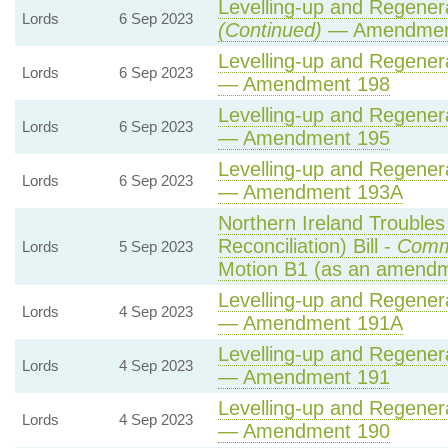
Levelling-up and Regenera
Lords
6 Sep 2023
(Continued)
— Amendmen
Levelling-up and Regenera
Lords
6 Sep 2023
— Amendment 198
Levelling-up and Regenera
Lords
6 Sep 2023
— Amendment 195
Levelling-up and Regenera
Lords
6 Sep 2023
— Amendment 193A
Northern Ireland Trouble
Reconciliation) Bill -
Comm
Lords
5 Sep 2023
Motion B1 (as an amendm
Levelling-up and Regenera
Lords
4 Sep 2023
— Amendment 191A
Levelling-up and Regenera
Lords
4 Sep 2023
— Amendment 191
Levelling-up and Regenera
Lords
4 Sep 2023
— Amendment 190