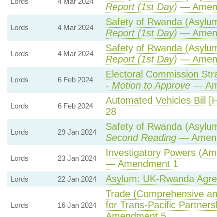
Lords
4 Mar 2024
Report (1st Day)
— Amen
Safety of Rwanda (Asylum 
Lords
4 Mar 2024
Report (1st Day)
— Amen
Safety of Rwanda (Asylum 
Lords
4 Mar 2024
Report (1st Day)
— Amen
Electoral Commission Str
Lords
6 Feb 2024
-
Motion to Approve
— Ame
Automated Vehicles Bill [
Lords
6 Feb 2024
28
Safety of Rwanda (Asylum 
Lords
29 Jan 2024
Second Reading
— Amendm
Investigatory Powers (Am
Lords
23 Jan 2024
— Amendment 1
Asylum: UK-Rwanda Agr
Lords
22 Jan 2024
Trade (Comprehensive an
for Trans-Pacific Partnersh
Lords
16 Jan 2024
Amendment 5