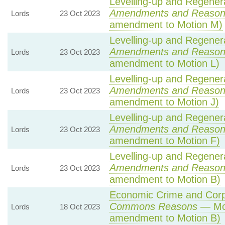
Levelling-up and Regenera
Amendments and Reason
Lords
23 Oct 2023
amendment to Motion M)
Levelling-up and Regenera
Amendments and Reason
Lords
23 Oct 2023
amendment to Motion L)
Levelling-up and Regenera
Amendments and Reason
Lords
23 Oct 2023
amendment to Motion J)
Levelling-up and Regenera
Amendments and Reason
Lords
23 Oct 2023
amendment to Motion F)
Levelling-up and Regenera
Amendments and Reason
Lords
23 Oct 2023
amendment to Motion B)
Economic Crime and Corpo
Commons Reasons
— Mot
Lords
18 Oct 2023
amendment to Motion B)