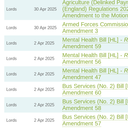
Agriculture (Delinked Pay
(England) Regulations 20
Lords
30 Apr 2025
Amendment to the Motio
Armed Forces Commission
Lords
30 Apr 2025
Amendment 3
Mental Health Bill [HL] -
R
Lords
2 Apr 2025
Amendment 59
Mental Health Bill [HL] -
R
Lords
2 Apr 2025
Amendment 56
Mental Health Bill [HL] -
R
Lords
2 Apr 2025
Amendment 47
Bus Services (No. 2) Bill 
Lords
2 Apr 2025
Amendment 60
Bus Services (No. 2) Bill 
Lords
2 Apr 2025
Amendment 58
Bus Services (No. 2) Bill 
Lords
2 Apr 2025
Amendment 57