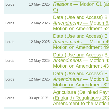
Reasons
— Motion C1 (as
Lords
19 May 2025
C)
Data (Use and Access) Bil
Amendments
— Motion 5
Lords
12 May 2025
Motion on Amendment 52
Data (Use and Access) Bil
Amendments
— Motion 4
Lords
12 May 2025
Motion on Amendment 49
Data (Use and Access) Bil
Amendments
— Motion 4
Lords
12 May 2025
Motion on Amendment 43
Data (Use and Access) Bil
Amendments
— Motion 3
Lords
12 May 2025
Motion on Amendment 32
Agriculture (Delinked Pay
(England) Regulations 20
Lords
30 Apr 2025
Amendment to the Motio