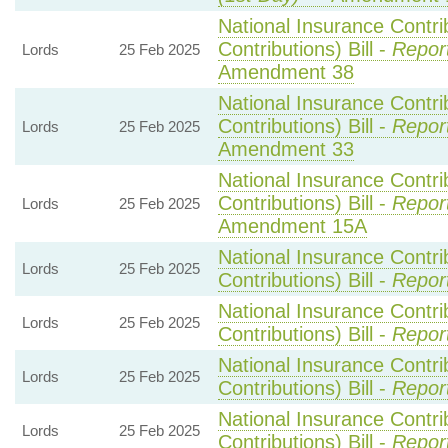
National Insurance Contri
Contributions) Bill -
Repor
Lords
25 Feb 2025
Amendment 38
National Insurance Contri
Contributions) Bill -
Repor
Lords
25 Feb 2025
Amendment 33
National Insurance Contri
Contributions) Bill -
Repor
Lords
25 Feb 2025
Amendment 15A
National Insurance Contri
Lords
25 Feb 2025
Contributions) Bill -
Repor
National Insurance Contri
Lords
25 Feb 2025
Contributions) Bill -
Repor
National Insurance Contri
Lords
25 Feb 2025
Contributions) Bill -
Repor
National Insurance Contri
Lords
25 Feb 2025
Contributions) Bill -
Repor