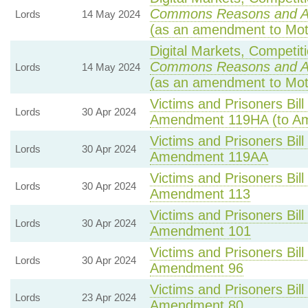
Commons Reasons and 
Lords
14 May 2024
(as an amendment to Mot
Digital Markets, Competit
Commons Reasons and 
Lords
14 May 2024
(as an amendment to Mot
Victims and Prisoners Bill
Lords
30 Apr 2024
Amendment 119HA (to A
Victims and Prisoners Bill
Lords
30 Apr 2024
Amendment 119AA
Victims and Prisoners Bill
Lords
30 Apr 2024
Amendment 113
Victims and Prisoners Bill
Lords
30 Apr 2024
Amendment 101
Victims and Prisoners Bill
Lords
30 Apr 2024
Amendment 96
Victims and Prisoners Bill
Lords
23 Apr 2024
Amendment 80