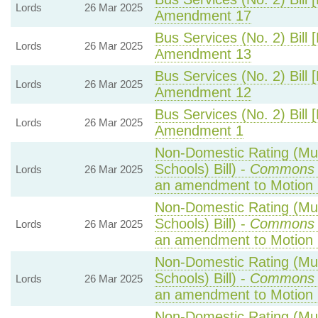
Lords
26 Mar 2025
Amendment 17
Bus Services (No. 2) Bill 
Lords
26 Mar 2025
Amendment 13
Bus Services (No. 2) Bill 
Lords
26 Mar 2025
Amendment 12
Bus Services (No. 2) Bill 
Lords
26 Mar 2025
Amendment 1
Non-Domestic Rating (Mult
Schools) Bill) -
Commons 
Lords
26 Mar 2025
an amendment to Motion
Non-Domestic Rating (Mult
Schools) Bill) -
Commons 
Lords
26 Mar 2025
an amendment to Motion 
Non-Domestic Rating (Mult
Schools) Bill) -
Commons 
Lords
26 Mar 2025
an amendment to Motion 
Non-Domestic Rating (Mult