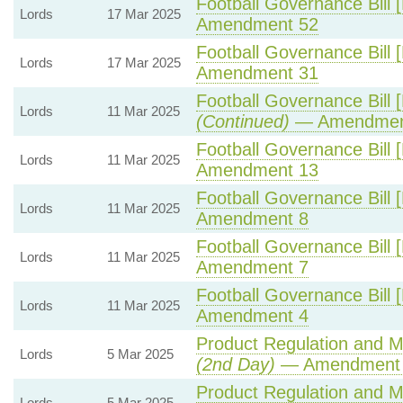
Football Governance Bill 
Lords
17 Mar 2025
Amendment 52
Football Governance Bill 
Lords
17 Mar 2025
Amendment 31
Football Governance Bill 
Lords
11 Mar 2025
(Continued)
— Amendmen
Football Governance Bill 
Lords
11 Mar 2025
Amendment 13
Football Governance Bill 
Lords
11 Mar 2025
Amendment 8
Football Governance Bill 
Lords
11 Mar 2025
Amendment 7
Football Governance Bill 
Lords
11 Mar 2025
Amendment 4
Product Regulation and Me
Lords
5 Mar 2025
(2nd Day)
— Amendment
Product Regulation and Me
Lords
5 Mar 2025