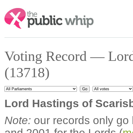
Search:
Voting Record — Lord 
(13718)
Lord Hastings of Scaris
Note:
our records only go
and 2001 for the Lords (
mo