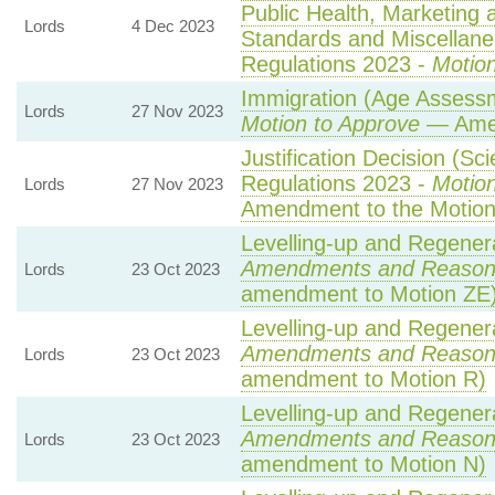
Public Health, Marketing
Lords
4 Dec 2023
Standards and Miscellane
Regulations 2023 -
Motion
Immigration (Age Assessm
Lords
27 Nov 2023
Motion to Approve
— Amen
Justification Decision (Sci
Regulations 2023 -
Motion
Lords
27 Nov 2023
Amendment to the Motio
Levelling-up and Regenera
Amendments and Reason
Lords
23 Oct 2023
amendment to Motion ZE
Levelling-up and Regenera
Amendments and Reason
Lords
23 Oct 2023
amendment to Motion R)
Levelling-up and Regenera
Amendments and Reason
Lords
23 Oct 2023
amendment to Motion N)