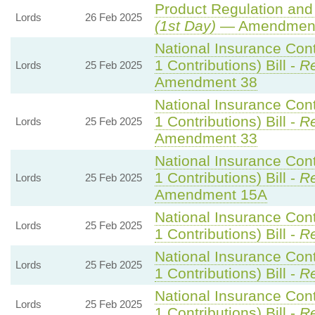
Product Regulation and 
Lords
26 Feb 2025
(1st Day)
— Amendment
National Insurance Con
1 Contributions) Bill -
Re
Lords
25 Feb 2025
Amendment 38
National Insurance Con
1 Contributions) Bill -
Re
Lords
25 Feb 2025
Amendment 33
National Insurance Con
1 Contributions) Bill -
Re
Lords
25 Feb 2025
Amendment 15A
National Insurance Con
Lords
25 Feb 2025
1 Contributions) Bill -
Re
National Insurance Con
Lords
25 Feb 2025
1 Contributions) Bill -
Re
National Insurance Con
Lords
25 Feb 2025
1 Contributions) Bill -
Re