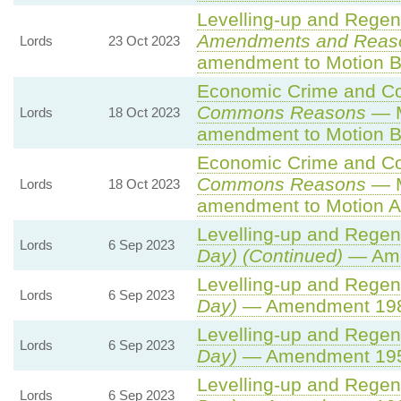
Levelling-up and Regene
Amendments and Reas
Lords
23 Oct 2023
amendment to Motion B
Economic Crime and Cor
Commons Reasons
— M
Lords
18 Oct 2023
amendment to Motion B
Economic Crime and Cor
Commons Reasons
— M
Lords
18 Oct 2023
amendment to Motion A
Levelling-up and Regene
Lords
6 Sep 2023
Day) (Continued)
— Ame
Levelling-up and Regene
Lords
6 Sep 2023
Day)
— Amendment 19
Levelling-up and Regene
Lords
6 Sep 2023
Day)
— Amendment 19
Levelling-up and Regene
Lords
6 Sep 2023