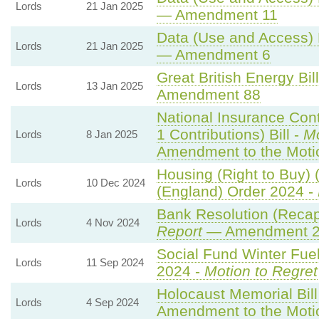
Lords
21 Jan 2025
— Amendment 11
Data (Use and Access) B
Lords
21 Jan 2025
— Amendment 6
Great British Energy Bil
Lords
13 Jan 2025
Amendment 88
National Insurance Con
1 Contributions) Bill -
Mo
Lords
8 Jan 2025
Amendment to the Moti
Housing (Right to Buy) 
Lords
10 Dec 2024
(England) Order 2024 -
Bank Resolution (Recapit
Lords
4 Nov 2024
Report
— Amendment 
Social Fund Winter Fue
Lords
11 Sep 2024
2024 -
Motion to Regret
Holocaust Memorial Bill
Lords
4 Sep 2024
Amendment to the Moti