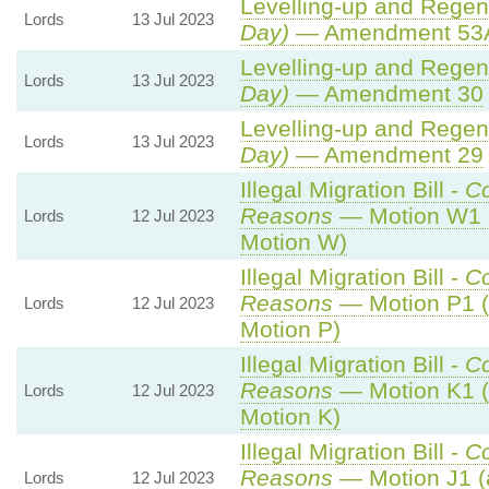
Levelling-up and Regene
Lords
13 Jul 2023
Day)
— Amendment 53
Levelling-up and Regene
Lords
13 Jul 2023
Day)
— Amendment 30
Levelling-up and Regene
Lords
13 Jul 2023
Day)
— Amendment 29
Illegal Migration Bill -
C
Reasons
— Motion W1 
Lords
12 Jul 2023
Motion W)
Illegal Migration Bill -
C
Reasons
— Motion P1 (
Lords
12 Jul 2023
Motion P)
Illegal Migration Bill -
C
Reasons
— Motion K1 (
Lords
12 Jul 2023
Motion K)
Illegal Migration Bill -
C
Reasons
— Motion J1 (
Lords
12 Jul 2023