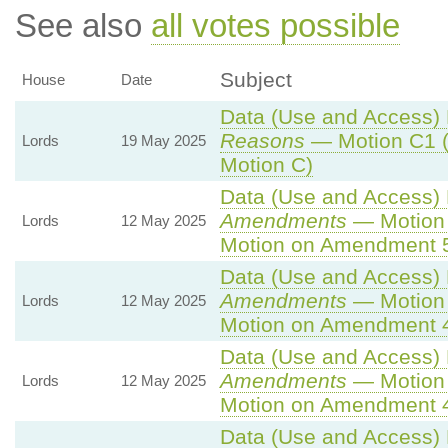
See also
all votes possible
Subject
House
Date
Data (Use and Access) B
Reasons
— Motion C1 (
Lords
19 May 2025
Motion C)
Data (Use and Access) B
Amendments
— Motion 
Lords
12 May 2025
Motion on Amendment 
Data (Use and Access) B
Amendments
— Motion 
Lords
12 May 2025
Motion on Amendment 
Data (Use and Access) B
Amendments
— Motion 
Lords
12 May 2025
Motion on Amendment 
Data (Use and Access) B