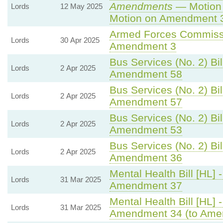
Amendments
— Motion 
Lords
12 May 2025
Motion on Amendment 
Armed Forces Commissi
Lords
30 Apr 2025
Amendment 3
Bus Services (No. 2) Bil
Lords
2 Apr 2025
Amendment 58
Bus Services (No. 2) Bil
Lords
2 Apr 2025
Amendment 57
Bus Services (No. 2) Bil
Lords
2 Apr 2025
Amendment 53
Bus Services (No. 2) Bil
Lords
2 Apr 2025
Amendment 36
Mental Health Bill [HL] 
Lords
31 Mar 2025
Amendment 37
Mental Health Bill [HL] 
Lords
31 Mar 2025
Amendment 34 (to Ame