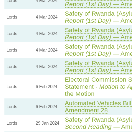
Lords
4 Mar 2024
Report (1st Day)
— Ame
Safety of Rwanda (Asylu
Lords
4 Mar 2024
Report (1st Day)
— Ame
Safety of Rwanda (Asylu
Lords
4 Mar 2024
Report (1st Day)
— Ame
Safety of Rwanda (Asylu
Lords
4 Mar 2024
Report (1st Day)
— Ame
Safety of Rwanda (Asylu
Lords
4 Mar 2024
Report (1st Day)
— Ame
Electoral Commission S
Statement -
Motion to 
Lords
6 Feb 2024
the Motion
Automated Vehicles Bill
Lords
6 Feb 2024
Amendment 28
Safety of Rwanda (Asylu
Lords
29 Jan 2024
Second Reading
— Amen