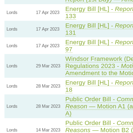
Energy Bill [HL] -
Report
Lords
17 Apr 2023
133
Energy Bill [HL] -
Report
Lords
17 Apr 2023
131
Energy Bill [HL] -
Report
Lords
17 Apr 2023
97
Windsor Framework (Dem
Regulations 2023 -
Moti
Lords
29 Mar 2023
Amendment to the Moti
Energy Bill [HL] -
Report
Lords
28 Mar 2023
18
Public Order Bill -
Comm
Reason
— Motion A1 (a
Lords
28 Mar 2023
A)
Public Order Bill -
Comm
Reasons
— Motion B2 (
Lords
14 Mar 2023