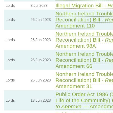
Illegal Migration Bill -
Re
Lords
3 Jul 2023
Northern Ireland Troub
Reconciliation) Bill -
Rep
Lords
26 Jun 2023
Amendment 110
Northern Ireland Troub
Reconciliation) Bill -
Rep
Lords
26 Jun 2023
Amendment 98A
Northern Ireland Troub
Reconciliation) Bill -
Rep
Lords
26 Jun 2023
Amendment 66
Northern Ireland Troub
Reconciliation) Bill -
Rep
Lords
26 Jun 2023
Amendment 31
Public Order Act 1986 (
Life of the Community)
Lords
13 Jun 2023
to Approve
— Amendment