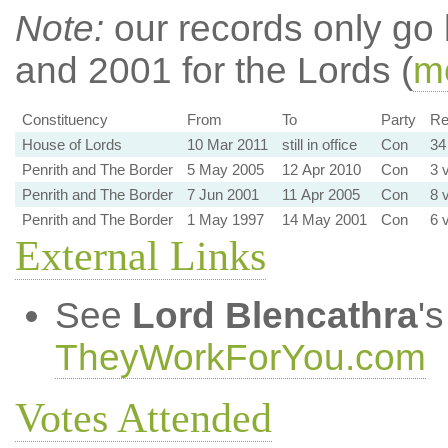
Note:
our records only go
and 2001 for the Lords (
mo
Constituency
From
To
Party
Re
House of Lords
10 Mar 2011
still in office
Con
34
Penrith and The Border
5 May 2005
12 Apr 2010
Con
3 
Penrith and The Border
7 Jun 2001
11 Apr 2005
Con
8 
Penrith and The Border
1 May 1997
14 May 2001
Con
6 
External Links
See
Lord Blencathra
'
TheyWorkForYou.com
Votes Attended