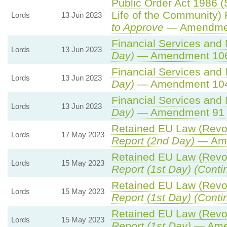
Public Order Act 1986 (
Life of the Community)
Lords
13 Jun 2023
to Approve
— Amendment
Financial Services and 
Lords
13 Jun 2023
Day)
— Amendment 10
Financial Services and 
Lords
13 Jun 2023
Day)
— Amendment 10
Financial Services and 
Lords
13 Jun 2023
Day)
— Amendment 91
Retained EU Law (Revoc
Lords
17 May 2023
Report (2nd Day)
— Ame
Retained EU Law (Revoc
Lords
15 May 2023
Report (1st Day) (Conti
Retained EU Law (Revoc
Lords
15 May 2023
Report (1st Day) (Conti
Retained EU Law (Revoc
Lords
15 May 2023
Report (1st Day)
— Ame