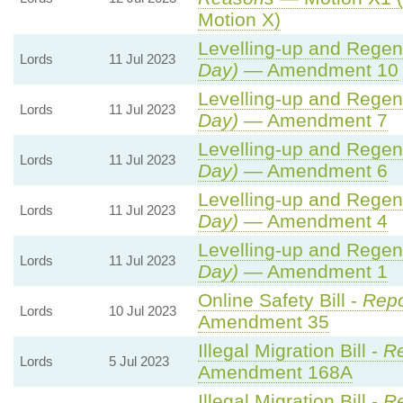
Motion X)
Levelling-up and Regene
Lords
11 Jul 2023
Day)
— Amendment 10
Levelling-up and Regene
Lords
11 Jul 2023
Day)
— Amendment 7
Levelling-up and Regene
Lords
11 Jul 2023
Day)
— Amendment 6
Levelling-up and Regene
Lords
11 Jul 2023
Day)
— Amendment 4
Levelling-up and Regene
Lords
11 Jul 2023
Day)
— Amendment 1
Online Safety Bill -
Repo
Lords
10 Jul 2023
Amendment 35
Illegal Migration Bill -
Re
Lords
5 Jul 2023
Amendment 168A
Illegal Migration Bill -
Re