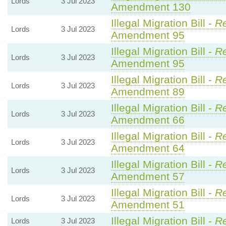
Lords
3 Jul 2023
Amendment 130
Illegal Migration Bill -
Re
Lords
3 Jul 2023
Amendment 95
Illegal Migration Bill -
Re
Lords
3 Jul 2023
Amendment 95
Illegal Migration Bill -
Re
Lords
3 Jul 2023
Amendment 89
Illegal Migration Bill -
Re
Lords
3 Jul 2023
Amendment 66
Illegal Migration Bill -
Re
Lords
3 Jul 2023
Amendment 64
Illegal Migration Bill -
Re
Lords
3 Jul 2023
Amendment 57
Illegal Migration Bill -
Re
Lords
3 Jul 2023
Amendment 51
Illegal Migration Bill -
Re
Lords
3 Jul 2023