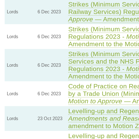
Strikes (Minimum Servi
Railway Services) Regu
Lords
6 Dec 2023
Approve
— Amendment t
Strikes (Minimum Servic
Regulations 2023 -
Moti
Lords
6 Dec 2023
Amendment to the Moti
Strikes (Minimum Serv
Services and the NHS Pa
Lords
6 Dec 2023
Regulations 2023 -
Moti
Amendment to the Moti
Code of Practice on Re
by a Trade Union (Mini
Lords
6 Dec 2023
Motion to Approve
— Am
Levelling-up and Regene
Amendments and Reas
Lords
23 Oct 2023
amendment to Motion Z
Levelling-up and Regene