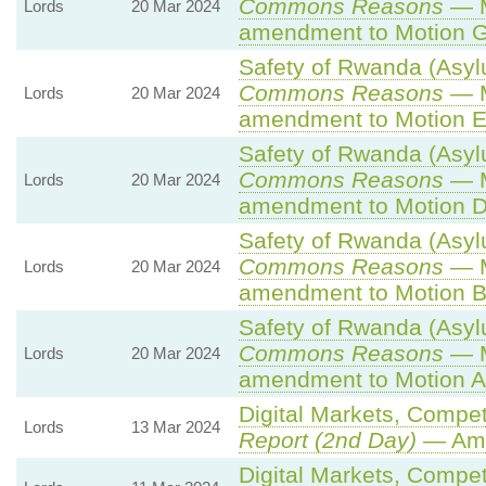
Commons Reasons
— M
Lords
20 Mar 2024
amendment to Motion G
Safety of Rwanda (Asylu
Commons Reasons
— M
Lords
20 Mar 2024
amendment to Motion E
Safety of Rwanda (Asylu
Commons Reasons
— M
Lords
20 Mar 2024
amendment to Motion D
Safety of Rwanda (Asylu
Commons Reasons
— M
Lords
20 Mar 2024
amendment to Motion B
Safety of Rwanda (Asylu
Commons Reasons
— M
Lords
20 Mar 2024
amendment to Motion A
Digital Markets, Compet
Lords
13 Mar 2024
Report (2nd Day)
— Ame
Digital Markets, Compet