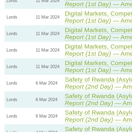
Lords
11 Mar 2024
Report (1st Day)
— Ame
Digital Markets, Compet
Lords
11 Mar 2024
Report (1st Day)
— Ame
Digital Markets, Compet
Lords
11 Mar 2024
Report (1st Day)
— Ame
Digital Markets, Compet
Lords
11 Mar 2024
Report (1st Day)
— Ame
Digital Markets, Compet
Lords
11 Mar 2024
Report (1st Day)
— Ame
Safety of Rwanda (Asylu
Lords
6 Mar 2024
Report (2nd Day)
— Ame
Safety of Rwanda (Asylu
Lords
6 Mar 2024
Report (2nd Day)
— Ame
Safety of Rwanda (Asylu
Lords
6 Mar 2024
Report (2nd Day)
— Ame
Safety of Rwanda (Asylu