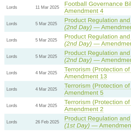
Football Governance Bil
Lords
11 Mar 2025
Amendment 4
Product Regulation and 
Lords
5 Mar 2025
(2nd Day)
— Amendmen
Product Regulation and 
Lords
5 Mar 2025
(2nd Day)
— Amendment
Product Regulation and 
Lords
5 Mar 2025
(2nd Day)
— Amendmen
Terrorism (Protection of
Lords
4 Mar 2025
Amendment 13
Terrorism (Protection of
Lords
4 Mar 2025
Amendment 5
Terrorism (Protection of
Lords
4 Mar 2025
Amendment 2
Product Regulation and 
Lords
26 Feb 2025
(1st Day)
— Amendment