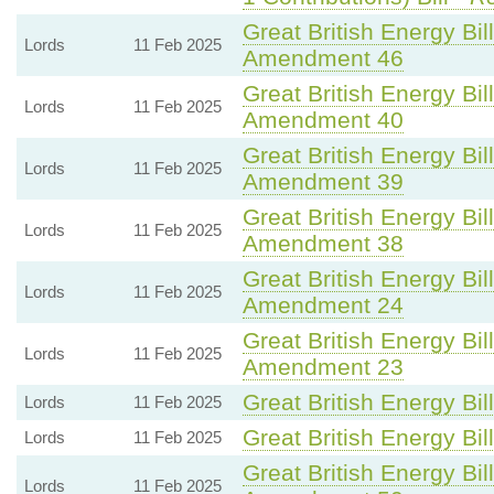
Great British Energy Bil
Lords
11 Feb 2025
Amendment 46
Great British Energy Bil
Lords
11 Feb 2025
Amendment 40
Great British Energy Bil
Lords
11 Feb 2025
Amendment 39
Great British Energy Bil
Lords
11 Feb 2025
Amendment 38
Great British Energy Bil
Lords
11 Feb 2025
Amendment 24
Great British Energy Bil
Lords
11 Feb 2025
Amendment 23
Great British Energy Bil
Lords
11 Feb 2025
Great British Energy Bil
Lords
11 Feb 2025
Great British Energy Bil
Lords
11 Feb 2025