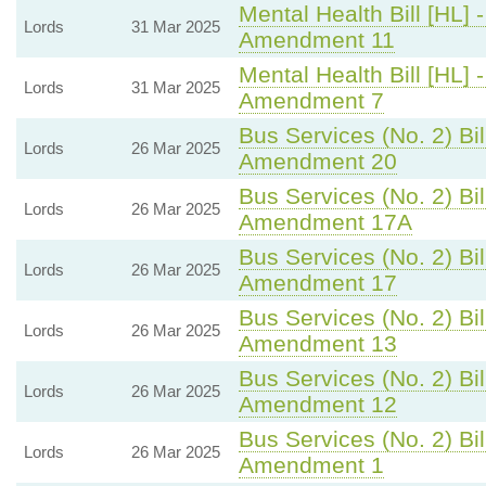
Mental Health Bill [HL] 
Lords
31 Mar 2025
Amendment 11
Mental Health Bill [HL] 
Lords
31 Mar 2025
Amendment 7
Bus Services (No. 2) Bil
Lords
26 Mar 2025
Amendment 20
Bus Services (No. 2) Bil
Lords
26 Mar 2025
Amendment 17A
Bus Services (No. 2) Bil
Lords
26 Mar 2025
Amendment 17
Bus Services (No. 2) Bil
Lords
26 Mar 2025
Amendment 13
Bus Services (No. 2) Bil
Lords
26 Mar 2025
Amendment 12
Bus Services (No. 2) Bil
Lords
26 Mar 2025
Amendment 1