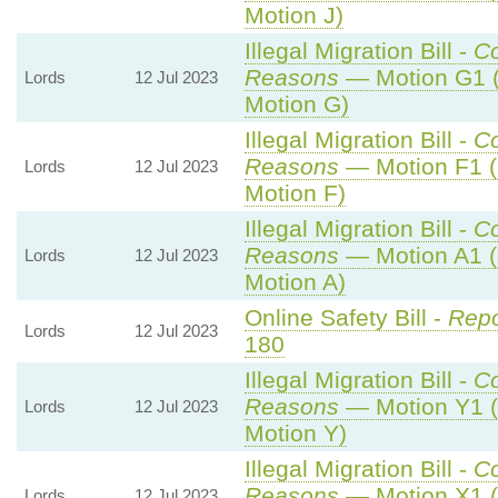
Motion J)
Illegal Migration Bill -
C
Reasons
— Motion G1 (
Lords
12 Jul 2023
Motion G)
Illegal Migration Bill -
C
Reasons
— Motion F1 (
Lords
12 Jul 2023
Motion F)
Illegal Migration Bill -
C
Reasons
— Motion A1 (
Lords
12 Jul 2023
Motion A)
Online Safety Bill -
Repo
Lords
12 Jul 2023
180
Illegal Migration Bill -
C
Reasons
— Motion Y1 (
Lords
12 Jul 2023
Motion Y)
Illegal Migration Bill -
C
Reasons
— Motion X1 (
Lords
12 Jul 2023