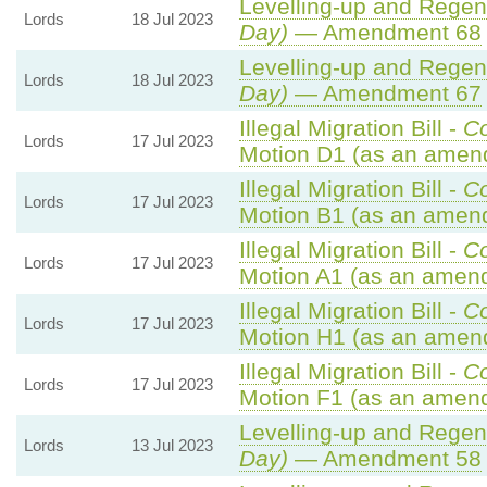
Levelling-up and Regene
Lords
18 Jul 2023
Day)
— Amendment 68
Levelling-up and Regene
Lords
18 Jul 2023
Day)
— Amendment 67
Illegal Migration Bill -
C
Lords
17 Jul 2023
Motion D1 (as an amen
Illegal Migration Bill -
C
Lords
17 Jul 2023
Motion B1 (as an amend
Illegal Migration Bill -
C
Lords
17 Jul 2023
Motion A1 (as an amend
Illegal Migration Bill -
C
Lords
17 Jul 2023
Motion H1 (as an amen
Illegal Migration Bill -
C
Lords
17 Jul 2023
Motion F1 (as an amend
Levelling-up and Regene
Lords
13 Jul 2023
Day)
— Amendment 58