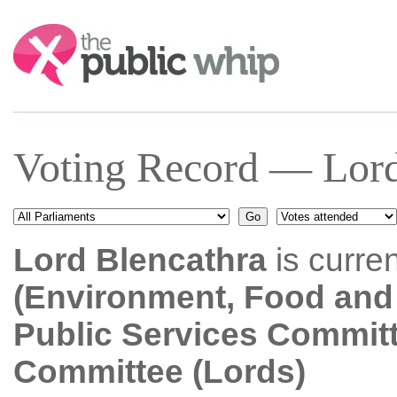
Search:
Voting Record — Lord
Lord Blencathra
is curre
(Environment, Food and 
Public Services Commit
Committee (Lords)