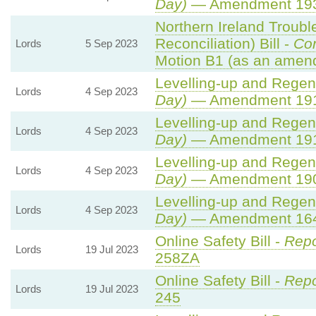
Day)
— Amendment 19
Northern Ireland Troub
Reconciliation) Bill -
Co
Lords
5 Sep 2023
Motion B1 (as an amend
Levelling-up and Regene
Lords
4 Sep 2023
Day)
— Amendment 19
Levelling-up and Regene
Lords
4 Sep 2023
Day)
— Amendment 19
Levelling-up and Regene
Lords
4 Sep 2023
Day)
— Amendment 19
Levelling-up and Regene
Lords
4 Sep 2023
Day)
— Amendment 16
Online Safety Bill -
Repo
Lords
19 Jul 2023
258ZA
Online Safety Bill -
Repo
Lords
19 Jul 2023
245