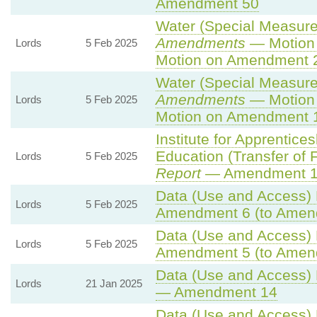
Amendment 50
Water (Special Measures
Amendments
— Motion 
Lords
5 Feb 2025
Motion on Amendment 
Water (Special Measures
Amendments
— Motion 
Lords
5 Feb 2025
Motion on Amendment 
Institute for Apprentice
Education (Transfer of Fu
Lords
5 Feb 2025
Report
— Amendment 
Data (Use and Access) B
Lords
5 Feb 2025
Amendment 6 (to Amen
Data (Use and Access) B
Lords
5 Feb 2025
Amendment 5 (to Amen
Data (Use and Access) B
Lords
21 Jan 2025
— Amendment 14
Data (Use and Access) B