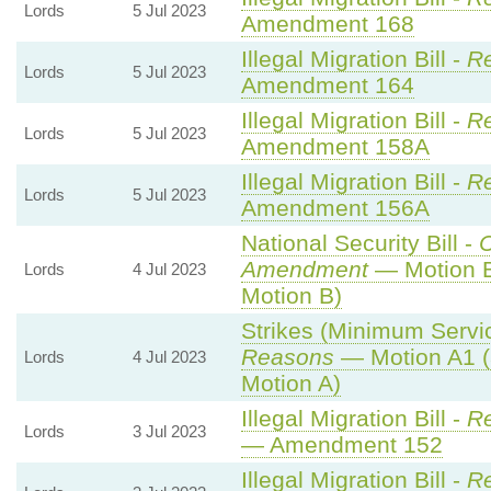
Lords
5 Jul 2023
Amendment 168
Illegal Migration Bill -
Re
Lords
5 Jul 2023
Amendment 164
Illegal Migration Bill -
Re
Lords
5 Jul 2023
Amendment 158A
Illegal Migration Bill -
Re
Lords
5 Jul 2023
Amendment 156A
National Security Bill -
Amendment
— Motion B
Lords
4 Jul 2023
Motion B)
Strikes (Minimum Servic
Reasons
— Motion A1 (
Lords
4 Jul 2023
Motion A)
Illegal Migration Bill -
Re
Lords
3 Jul 2023
— Amendment 152
Illegal Migration Bill -
Re