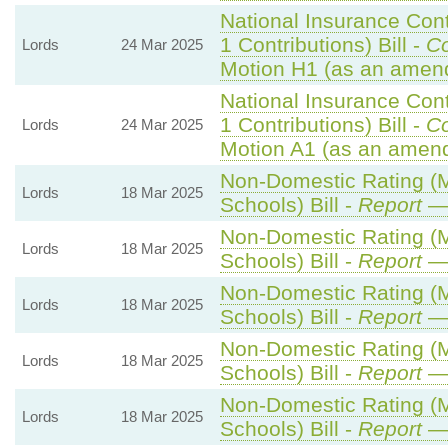
National Insurance Con
1 Contributions) Bill -
C
Lords
24 Mar 2025
Motion H1 (as an amen
National Insurance Con
1 Contributions) Bill -
C
Lords
24 Mar 2025
Motion A1 (as an amend
Non-Domestic Rating (Mu
Lords
18 Mar 2025
Schools) Bill -
Report
— 
Non-Domestic Rating (Mu
Lords
18 Mar 2025
Schools) Bill -
Report
— 
Non-Domestic Rating (Mu
Lords
18 Mar 2025
Schools) Bill -
Report
— 
Non-Domestic Rating (Mu
Lords
18 Mar 2025
Schools) Bill -
Report
— 
Non-Domestic Rating (Mu
Lords
18 Mar 2025
Schools) Bill -
Report
— 