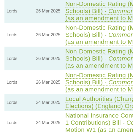
Non-Domestic Rating (Mu
Schools) Bill) -
Common
Lords
26 Mar 2025
(as an amendment to M
Non-Domestic Rating (Mu
Schools) Bill) -
Common
Lords
26 Mar 2025
(as an amendment to M
Non-Domestic Rating (Mu
Schools) Bill) -
Common
Lords
26 Mar 2025
(as an amendment to M
Non-Domestic Rating (Mu
Schools) Bill) -
Common
Lords
26 Mar 2025
(as an amendment to Mo
Local Authorities (Chan
Lords
24 Mar 2025
Elections) (England) Or
National Insurance Con
1 Contributions) Bill -
C
Lords
24 Mar 2025
Motion W1 (as an amen