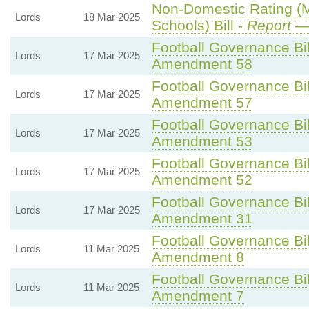
Non-Domestic Rating (Mu
Lords
18 Mar 2025
Schools) Bill -
Report
— 
Football Governance Bil
Lords
17 Mar 2025
Amendment 58
Football Governance Bil
Lords
17 Mar 2025
Amendment 57
Football Governance Bil
Lords
17 Mar 2025
Amendment 53
Football Governance Bil
Lords
17 Mar 2025
Amendment 52
Football Governance Bil
Lords
17 Mar 2025
Amendment 31
Football Governance Bil
Lords
11 Mar 2025
Amendment 8
Football Governance Bil
Lords
11 Mar 2025
Amendment 7