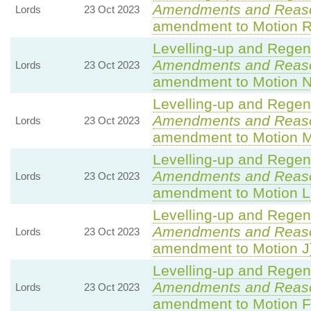
Amendments and Reas
Lords
23 Oct 2023
amendment to Motion R
Levelling-up and Regene
Amendments and Reas
Lords
23 Oct 2023
amendment to Motion N
Levelling-up and Regene
Amendments and Reas
Lords
23 Oct 2023
amendment to Motion 
Levelling-up and Regene
Amendments and Reas
Lords
23 Oct 2023
amendment to Motion L
Levelling-up and Regene
Amendments and Reas
Lords
23 Oct 2023
amendment to Motion J
Levelling-up and Regene
Amendments and Reas
Lords
23 Oct 2023
amendment to Motion F