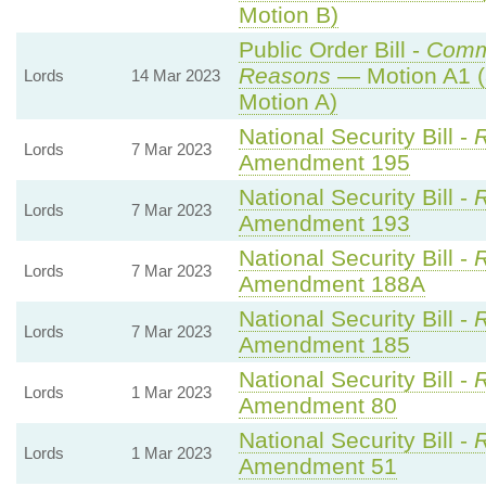
Motion B)
Public Order Bill -
Comm
Reasons
— Motion A1 (
Lords
14 Mar 2023
Motion A)
National Security Bill -
R
Lords
7 Mar 2023
Amendment 195
National Security Bill -
R
Lords
7 Mar 2023
Amendment 193
National Security Bill -
R
Lords
7 Mar 2023
Amendment 188A
National Security Bill -
R
Lords
7 Mar 2023
Amendment 185
National Security Bill -
R
Lords
1 Mar 2023
Amendment 80
National Security Bill -
R
Lords
1 Mar 2023
Amendment 51