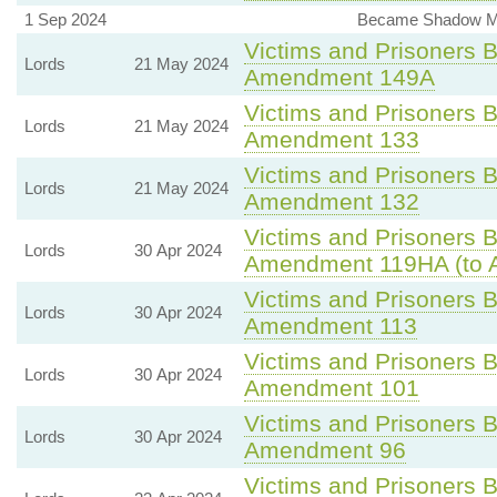
1 Sep 2024
Became Shadow Mini
Victims and Prisoners Bi
Lords
21 May 2024
Amendment 149A
Victims and Prisoners Bi
Lords
21 May 2024
Amendment 133
Victims and Prisoners Bi
Lords
21 May 2024
Amendment 132
Victims and Prisoners Bi
Lords
30 Apr 2024
Amendment 119HA (to 
Victims and Prisoners Bi
Lords
30 Apr 2024
Amendment 113
Victims and Prisoners Bi
Lords
30 Apr 2024
Amendment 101
Victims and Prisoners Bi
Lords
30 Apr 2024
Amendment 96
Victims and Prisoners Bi