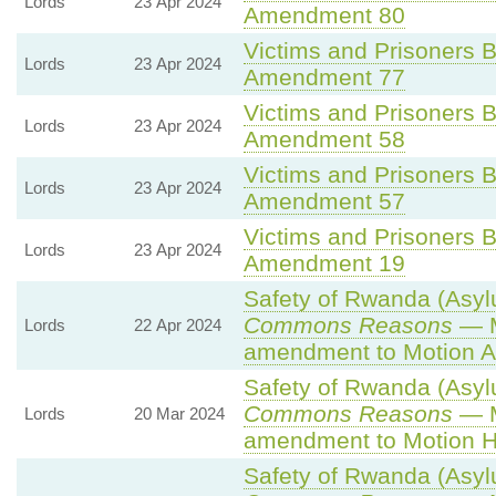
Lords
23 Apr 2024
Amendment 80
Victims and Prisoners Bi
Lords
23 Apr 2024
Amendment 77
Victims and Prisoners Bi
Lords
23 Apr 2024
Amendment 58
Victims and Prisoners Bi
Lords
23 Apr 2024
Amendment 57
Victims and Prisoners Bi
Lords
23 Apr 2024
Amendment 19
Safety of Rwanda (Asylu
Commons Reasons
— M
Lords
22 Apr 2024
amendment to Motion A
Safety of Rwanda (Asylu
Commons Reasons
— M
Lords
20 Mar 2024
amendment to Motion H
Safety of Rwanda (Asylu