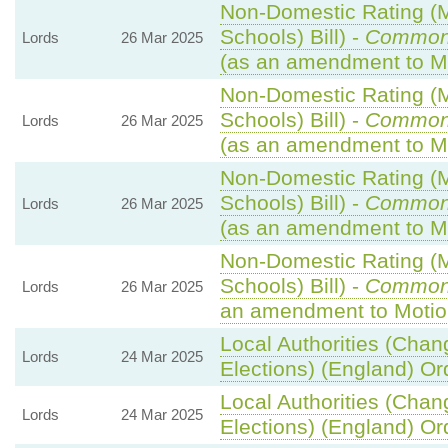
Non-Domestic Rating (Mu
Schools) Bill) -
Common
Lords
26 Mar 2025
(as an amendment to M
Non-Domestic Rating (Mu
Schools) Bill) -
Common
Lords
26 Mar 2025
(as an amendment to M
Non-Domestic Rating (Mu
Schools) Bill) -
Common
Lords
26 Mar 2025
(as an amendment to M
Non-Domestic Rating (Mu
Schools) Bill) -
Common
Lords
26 Mar 2025
an amendment to Motio
Local Authorities (Chan
Lords
24 Mar 2025
Elections) (England) Or
Local Authorities (Chan
Lords
24 Mar 2025
Elections) (England) Or