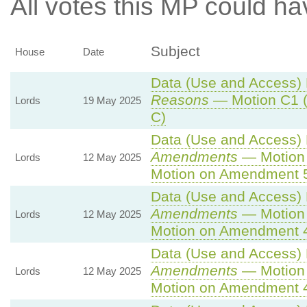
All votes this MP could ha
Subject
House
Date
Data (Use and Access) B
Reasons
— Motion C1 (
Lords
19 May 2025
C)
Data (Use and Access) B
Amendments
— Motion 
Lords
12 May 2025
Motion on Amendment 
Data (Use and Access) B
Amendments
— Motion 
Lords
12 May 2025
Motion on Amendment 
Data (Use and Access) B
Amendments
— Motion 
Lords
12 May 2025
Motion on Amendment 