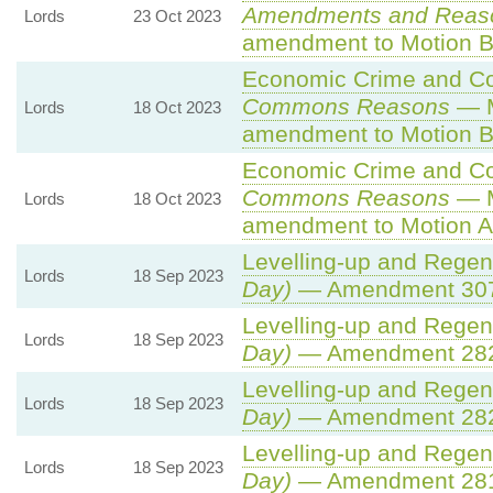
Amendments and Reas
Lords
23 Oct 2023
amendment to Motion B
Economic Crime and Cor
Commons Reasons
— M
Lords
18 Oct 2023
amendment to Motion B
Economic Crime and Cor
Commons Reasons
— M
Lords
18 Oct 2023
amendment to Motion A
Levelling-up and Regene
Lords
18 Sep 2023
Day)
— Amendment 307
Levelling-up and Regene
Lords
18 Sep 2023
Day)
— Amendment 28
Levelling-up and Regene
Lords
18 Sep 2023
Day)
— Amendment 28
Levelling-up and Regene
Lords
18 Sep 2023
Day)
— Amendment 28