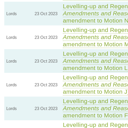
Levelling-up and Regene
Amendments and Reas
Lords
23 Oct 2023
amendment to Motion N
Levelling-up and Regene
Amendments and Reas
Lords
23 Oct 2023
amendment to Motion 
Levelling-up and Regene
Amendments and Reas
Lords
23 Oct 2023
amendment to Motion L
Levelling-up and Regene
Amendments and Reas
Lords
23 Oct 2023
amendment to Motion J
Levelling-up and Regene
Amendments and Reas
Lords
23 Oct 2023
amendment to Motion F
Levelling-up and Regene