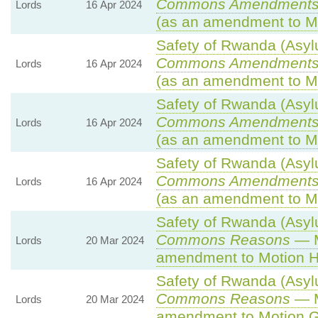
Commons Amendments
Lords
16 Apr 2024
(as an amendment to Mo
Safety of Rwanda (Asylu
Commons Amendments
Lords
16 Apr 2024
(as an amendment to M
Safety of Rwanda (Asylu
Commons Amendments
Lords
16 Apr 2024
(as an amendment to M
Safety of Rwanda (Asylu
Commons Amendments
Lords
16 Apr 2024
(as an amendment to Mo
Safety of Rwanda (Asylu
Commons Reasons
— M
Lords
20 Mar 2024
amendment to Motion H
Safety of Rwanda (Asylu
Commons Reasons
— M
Lords
20 Mar 2024
amendment to Motion G