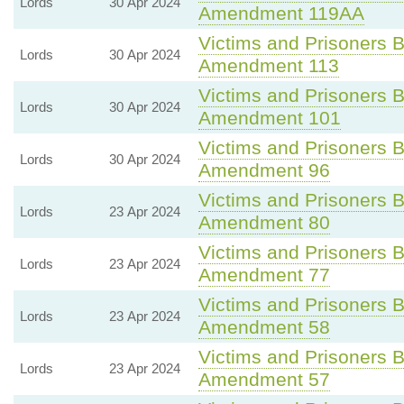
Lords
30 Apr 2024
Amendment 119AA
Victims and Prisoners Bi
Lords
30 Apr 2024
Amendment 113
Victims and Prisoners Bi
Lords
30 Apr 2024
Amendment 101
Victims and Prisoners Bi
Lords
30 Apr 2024
Amendment 96
Victims and Prisoners Bi
Lords
23 Apr 2024
Amendment 80
Victims and Prisoners Bi
Lords
23 Apr 2024
Amendment 77
Victims and Prisoners Bi
Lords
23 Apr 2024
Amendment 58
Victims and Prisoners Bi
Lords
23 Apr 2024
Amendment 57