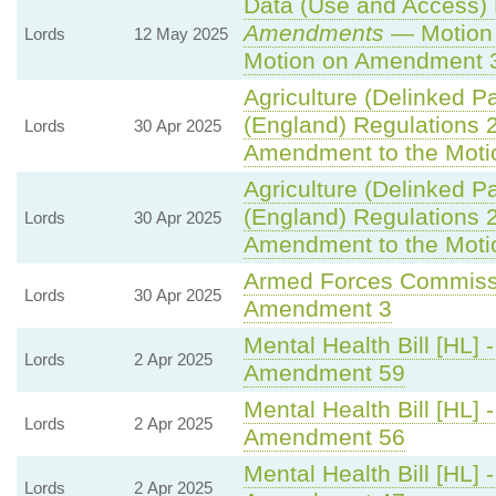
Data (Use and Access) B
Amendments
— Motion 
Lords
12 May 2025
Motion on Amendment 
Agriculture (Delinked P
(England) Regulations 
Lords
30 Apr 2025
Amendment to the Moti
Agriculture (Delinked P
(England) Regulations 
Lords
30 Apr 2025
Amendment to the Moti
Armed Forces Commissi
Lords
30 Apr 2025
Amendment 3
Mental Health Bill [HL] 
Lords
2 Apr 2025
Amendment 59
Mental Health Bill [HL] 
Lords
2 Apr 2025
Amendment 56
Mental Health Bill [HL] 
Lords
2 Apr 2025