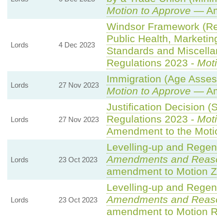
Motion to Approve
— Am
Windsor Framework (R
Public Health, Marketin
Lords
4 Dec 2023
Standards and Miscella
Regulations 2023 -
Moti
Immigration (Age Asses
Lords
27 Nov 2023
Motion to Approve
— Am
Justification Decision (
Regulations 2023 -
Moti
Lords
27 Nov 2023
Amendment to the Moti
Levelling-up and Regene
Amendments and Reas
Lords
23 Oct 2023
amendment to Motion Z
Levelling-up and Regene
Amendments and Reas
Lords
23 Oct 2023
amendment to Motion R