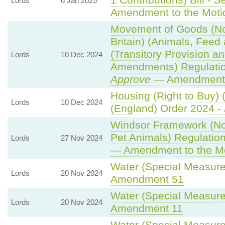
1 Contributions) Bill -
S
Lords
6 Jan 2025
Amendment to the Moti
Movement of Goods (Nor
Britain) (Animals, Feed 
(Transitory Provision a
Lords
10 Dec 2024
Amendments) Regulati
Approve
— Amendment t
Housing (Right to Buy) 
Lords
10 Dec 2024
(England) Order 2024 -
Windsor Framework (N
Pet Animals) Regulatio
Lords
27 Nov 2024
— Amendment to the M
Water (Special Measures
Lords
20 Nov 2024
Amendment 51
Water (Special Measures
Lords
20 Nov 2024
Amendment 11