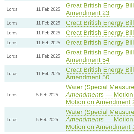
Great British Energy Bil
Lords
11 Feb 2025
Amendment 23
Great British Energy Bil
Lords
11 Feb 2025
Great British Energy Bil
Lords
11 Feb 2025
Great British Energy Bil
Lords
11 Feb 2025
Great British Energy Bil
Lords
11 Feb 2025
Amendment 54
Great British Energy Bil
Lords
11 Feb 2025
Amendment 50
Water (Special Measures
Amendments
— Motion 
Lords
5 Feb 2025
Motion on Amendment 
Water (Special Measures
Amendments
— Motion 
Lords
5 Feb 2025
Motion on Amendment 