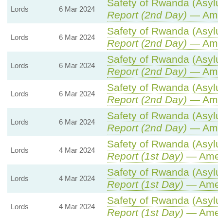
Safety of Rwanda (Asylu
Lords
6 Mar 2024
Report (2nd Day)
— Ame
Safety of Rwanda (Asylu
Lords
6 Mar 2024
Report (2nd Day)
— Ame
Safety of Rwanda (Asylu
Lords
6 Mar 2024
Report (2nd Day)
— Ame
Safety of Rwanda (Asylu
Lords
6 Mar 2024
Report (2nd Day)
— Ame
Safety of Rwanda (Asylu
Lords
6 Mar 2024
Report (2nd Day)
— Ame
Safety of Rwanda (Asylu
Lords
4 Mar 2024
Report (1st Day)
— Ame
Safety of Rwanda (Asylu
Lords
4 Mar 2024
Report (1st Day)
— Ame
Safety of Rwanda (Asylu
Lords
4 Mar 2024
Report (1st Day)
— Ame