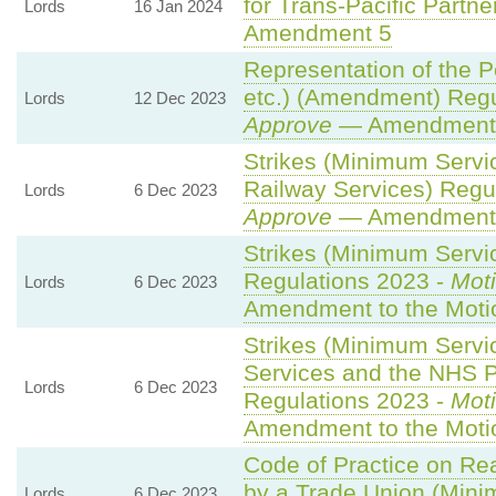
for Trans-Pacific Partner
Lords
16 Jan 2024
Amendment 5
Representation of the 
etc.) (Amendment) Regu
Lords
12 Dec 2023
Approve
— Amendment t
Strikes (Minimum Servi
Railway Services) Regu
Lords
6 Dec 2023
Approve
— Amendment t
Strikes (Minimum Servic
Regulations 2023 -
Moti
Lords
6 Dec 2023
Amendment to the Moti
Strikes (Minimum Serv
Services and the NHS Pa
Lords
6 Dec 2023
Regulations 2023 -
Moti
Amendment to the Moti
Code of Practice on Re
by a Trade Union (Mini
Lords
6 Dec 2023