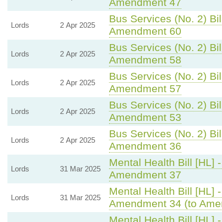
Amendment 47
Bus Services (No. 2) Bil
Lords
2 Apr 2025
Amendment 60
Bus Services (No. 2) Bil
Lords
2 Apr 2025
Amendment 58
Bus Services (No. 2) Bil
Lords
2 Apr 2025
Amendment 57
Bus Services (No. 2) Bil
Lords
2 Apr 2025
Amendment 53
Bus Services (No. 2) Bil
Lords
2 Apr 2025
Amendment 36
Mental Health Bill [HL] 
Lords
31 Mar 2025
Amendment 37
Mental Health Bill [HL] 
Lords
31 Mar 2025
Amendment 34 (to Ame
Mental Health Bill [HL] 