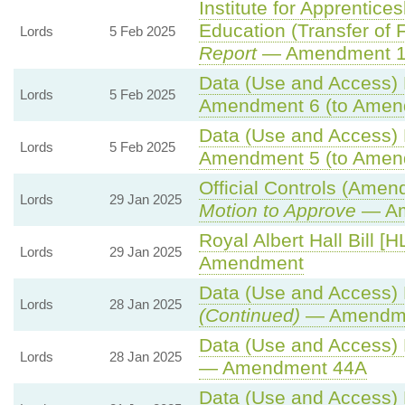
Institute for Apprentice
Education (Transfer of Fu
Lords
5 Feb 2025
Report
— Amendment 
Data (Use and Access) B
Lords
5 Feb 2025
Amendment 6 (to Amen
Data (Use and Access) B
Lords
5 Feb 2025
Amendment 5 (to Amen
Official Controls (Amen
Lords
29 Jan 2025
Motion to Approve
— Am
Royal Albert Hall Bill [H
Lords
29 Jan 2025
Amendment
Data (Use and Access) B
Lords
28 Jan 2025
(Continued)
— Amendme
Data (Use and Access) B
Lords
28 Jan 2025
— Amendment 44A
Data (Use and Access) B