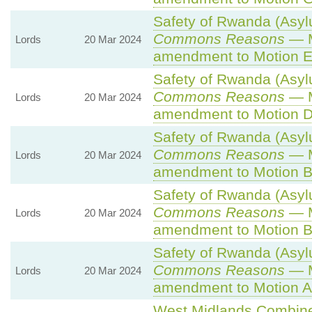
Safety of Rwanda (Asylu
Commons Reasons
— M
Lords
20 Mar 2024
amendment to Motion E
Safety of Rwanda (Asylu
Commons Reasons
— M
Lords
20 Mar 2024
amendment to Motion D
Safety of Rwanda (Asylu
Commons Reasons
— M
Lords
20 Mar 2024
amendment to Motion B
Safety of Rwanda (Asylu
Commons Reasons
— M
Lords
20 Mar 2024
amendment to Motion B
Safety of Rwanda (Asylu
Commons Reasons
— M
Lords
20 Mar 2024
amendment to Motion A
West Midlands Combined