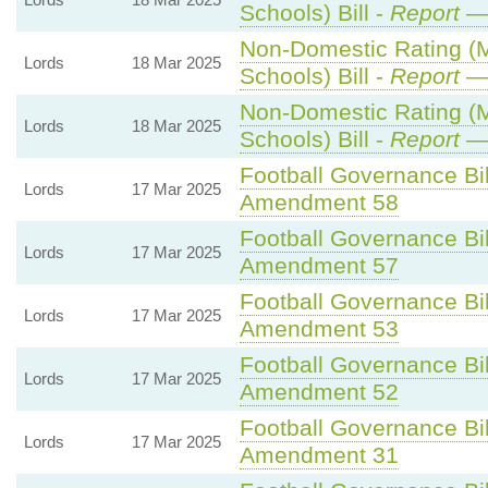
Schools) Bill -
Report
— 
Non-Domestic Rating (Mu
Lords
18 Mar 2025
Schools) Bill -
Report
— 
Non-Domestic Rating (Mu
Lords
18 Mar 2025
Schools) Bill -
Report
— 
Football Governance Bil
Lords
17 Mar 2025
Amendment 58
Football Governance Bil
Lords
17 Mar 2025
Amendment 57
Football Governance Bil
Lords
17 Mar 2025
Amendment 53
Football Governance Bil
Lords
17 Mar 2025
Amendment 52
Football Governance Bil
Lords
17 Mar 2025
Amendment 31