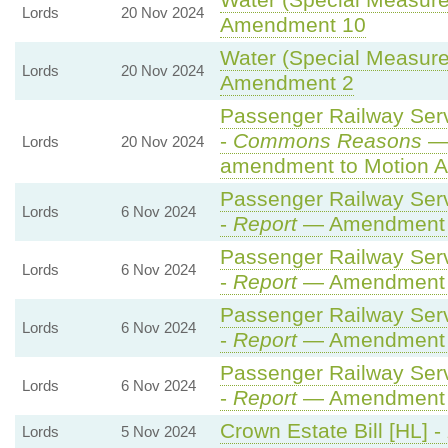
Water (Special Measures
Lords
20 Nov 2024
Amendment 10
Water (Special Measures
Lords
20 Nov 2024
Amendment 2
Passenger Railway Servi
-
Commons Reasons
— 
Lords
20 Nov 2024
amendment to Motion A
Passenger Railway Servi
Lords
6 Nov 2024
-
Report
— Amendment
Passenger Railway Servi
Lords
6 Nov 2024
-
Report
— Amendment
Passenger Railway Servi
Lords
6 Nov 2024
-
Report
— Amendment
Passenger Railway Servi
Lords
6 Nov 2024
-
Report
— Amendment
Crown Estate Bill [HL] -
Lords
5 Nov 2024