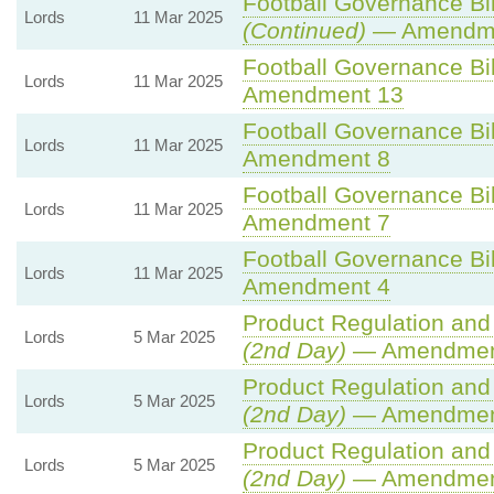
Football Governance Bil
Lords
11 Mar 2025
(Continued)
— Amendme
Football Governance Bil
Lords
11 Mar 2025
Amendment 13
Football Governance Bil
Lords
11 Mar 2025
Amendment 8
Football Governance Bil
Lords
11 Mar 2025
Amendment 7
Football Governance Bil
Lords
11 Mar 2025
Amendment 4
Product Regulation and 
Lords
5 Mar 2025
(2nd Day)
— Amendmen
Product Regulation and 
Lords
5 Mar 2025
(2nd Day)
— Amendment
Product Regulation and 
Lords
5 Mar 2025
(2nd Day)
— Amendmen