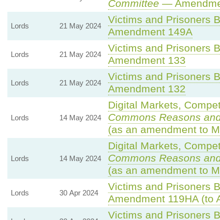
Committee
— Amendme
Victims and Prisoners Bi
Lords
21 May 2024
Amendment 149A
Victims and Prisoners Bi
Lords
21 May 2024
Amendment 133
Victims and Prisoners Bi
Lords
21 May 2024
Amendment 132
Digital Markets, Compet
Commons Reasons an
Lords
14 May 2024
(as an amendment to M
Digital Markets, Compet
Commons Reasons an
Lords
14 May 2024
(as an amendment to M
Victims and Prisoners Bi
Lords
30 Apr 2024
Amendment 119HA (to 
Victims and Prisoners Bi