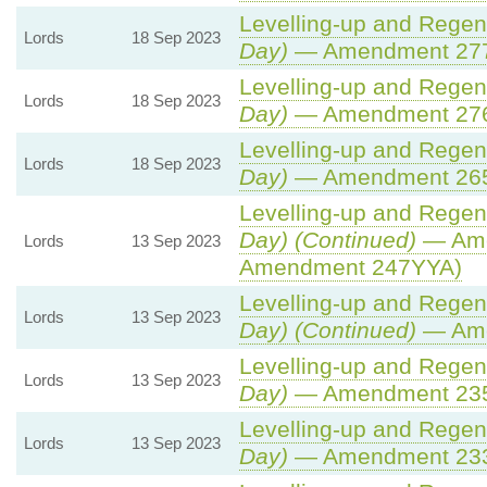
Levelling-up and Regene
Lords
18 Sep 2023
Day)
— Amendment 27
Levelling-up and Regene
Lords
18 Sep 2023
Day)
— Amendment 27
Levelling-up and Regene
Lords
18 Sep 2023
Day)
— Amendment 26
Levelling-up and Regene
Day) (Continued)
— Ame
Lords
13 Sep 2023
Amendment 247YYA)
Levelling-up and Regene
Lords
13 Sep 2023
Day) (Continued)
— Ame
Levelling-up and Regene
Lords
13 Sep 2023
Day)
— Amendment 23
Levelling-up and Regene
Lords
13 Sep 2023
Day)
— Amendment 23