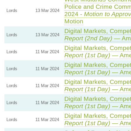
Police and Crime Commi
Lords
13 Mar 2024
2024 -
Motion to Appro
Motion
Digital Markets, Compet
Lords
13 Mar 2024
Report (2nd Day)
— Ame
Digital Markets, Compet
Lords
11 Mar 2024
Report (1st Day)
— Ame
Digital Markets, Compet
Lords
11 Mar 2024
Report (1st Day)
— Ame
Digital Markets, Compet
Lords
11 Mar 2024
Report (1st Day)
— Ame
Digital Markets, Compet
Lords
11 Mar 2024
Report (1st Day)
— Ame
Digital Markets, Compet
Lords
11 Mar 2024
Report (1st Day)
— Ame