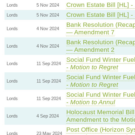
Crown Estate Bill [HL] -
Lords
5 Nov 2024
Crown Estate Bill [HL] -
Lords
5 Nov 2024
Bank Resolution (Recapit
Lords
4 Nov 2024
— Amendment 7
Bank Resolution (Recapit
Lords
4 Nov 2024
— Amendment 2
Social Fund Winter Fue
Lords
11 Sep 2024
-
Motion to Regret
Social Fund Winter Fue
Lords
11 Sep 2024
-
Motion to Regret
Social Fund Winter Fue
Lords
11 Sep 2024
-
Motion to Annul
Holocaust Memorial Bill
Lords
4 Sep 2024
Amendment to the Moti
Post Office (Horizon Sys
Lords
23 May 2024