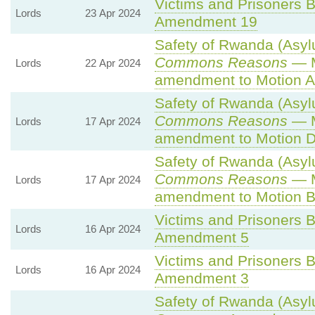
Victims and Prisoners Bi
Lords
23 Apr 2024
Amendment 19
Safety of Rwanda (Asylu
Commons Reasons
— M
Lords
22 Apr 2024
amendment to Motion A
Safety of Rwanda (Asylu
Commons Reasons
— M
Lords
17 Apr 2024
amendment to Motion D
Safety of Rwanda (Asylu
Commons Reasons
— M
Lords
17 Apr 2024
amendment to Motion B
Victims and Prisoners Bi
Lords
16 Apr 2024
Amendment 5
Victims and Prisoners Bi
Lords
16 Apr 2024
Amendment 3
Safety of Rwanda (Asylu