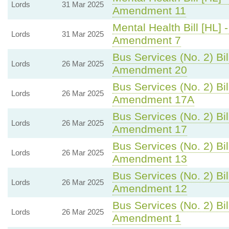
Lords
31 Mar 2025
Amendment 11
Mental Health Bill [HL] 
Lords
31 Mar 2025
Amendment 7
Bus Services (No. 2) Bil
Lords
26 Mar 2025
Amendment 20
Bus Services (No. 2) Bil
Lords
26 Mar 2025
Amendment 17A
Bus Services (No. 2) Bil
Lords
26 Mar 2025
Amendment 17
Bus Services (No. 2) Bil
Lords
26 Mar 2025
Amendment 13
Bus Services (No. 2) Bil
Lords
26 Mar 2025
Amendment 12
Bus Services (No. 2) Bil
Lords
26 Mar 2025
Amendment 1