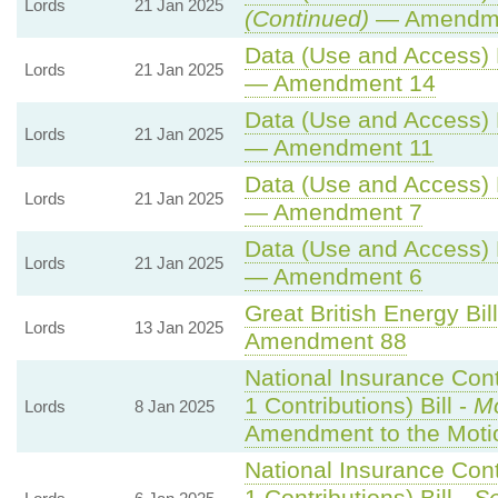
Lords
21 Jan 2025
(Continued)
— Amendme
Data (Use and Access) B
Lords
21 Jan 2025
— Amendment 14
Data (Use and Access) B
Lords
21 Jan 2025
— Amendment 11
Data (Use and Access) B
Lords
21 Jan 2025
— Amendment 7
Data (Use and Access) B
Lords
21 Jan 2025
— Amendment 6
Great British Energy Bil
Lords
13 Jan 2025
Amendment 88
National Insurance Con
1 Contributions) Bill -
Mo
Lords
8 Jan 2025
Amendment to the Moti
National Insurance Con