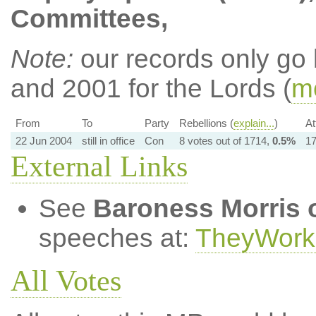
Committees,
Note:
our records only go
and 2001 for the Lords (
mo
From
To
Party
Rebellions (
explain...
)
At
22 Jun 2004
still in office
Con
8 votes out of 1714,
0.5%
17
External Links
See
Baroness Morris 
speeches at:
TheyWork
All Votes