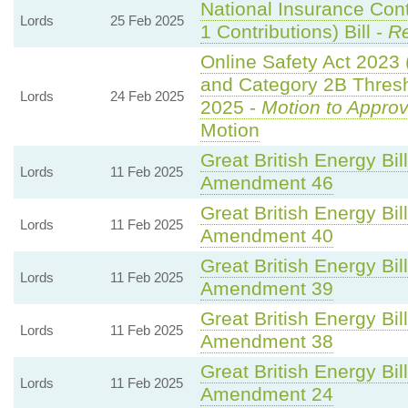
National Insurance Con
Lords
25 Feb 2025
1 Contributions) Bill -
Re
Online Safety Act 2023
and Category 2B Thresh
Lords
24 Feb 2025
2025 -
Motion to Appro
Motion
Great British Energy Bil
Lords
11 Feb 2025
Amendment 46
Great British Energy Bil
Lords
11 Feb 2025
Amendment 40
Great British Energy Bil
Lords
11 Feb 2025
Amendment 39
Great British Energy Bil
Lords
11 Feb 2025
Amendment 38
Great British Energy Bil
Lords
11 Feb 2025
Amendment 24