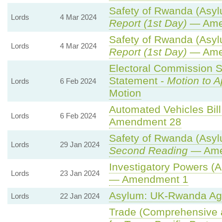
Safety of Rwanda (Asylu
Lords
4 Mar 2024
Report (1st Day)
— Ame
Safety of Rwanda (Asylu
Lords
4 Mar 2024
Report (1st Day)
— Ame
Electoral Commission S
Statement -
Motion to 
Lords
6 Feb 2024
Motion
Automated Vehicles Bill
Lords
6 Feb 2024
Amendment 28
Safety of Rwanda (Asylu
Lords
29 Jan 2024
Second Reading
— Amen
Investigatory Powers (A
Lords
23 Jan 2024
— Amendment 1
Asylum: UK-Rwanda Ag
Lords
22 Jan 2024
Trade (Comprehensive 