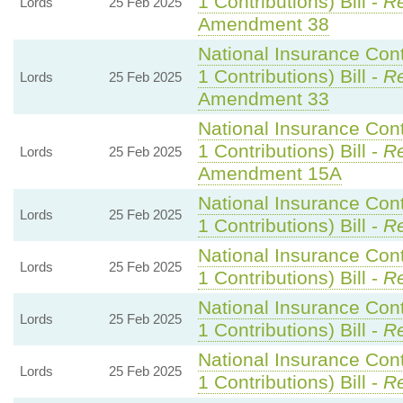
1 Contributions) Bill -
Re
Lords
25 Feb 2025
Amendment 38
National Insurance Con
1 Contributions) Bill -
Re
Lords
25 Feb 2025
Amendment 33
National Insurance Con
1 Contributions) Bill -
Re
Lords
25 Feb 2025
Amendment 15A
National Insurance Con
Lords
25 Feb 2025
1 Contributions) Bill -
Re
National Insurance Con
Lords
25 Feb 2025
1 Contributions) Bill -
Re
National Insurance Con
Lords
25 Feb 2025
1 Contributions) Bill -
Re
National Insurance Con
Lords
25 Feb 2025
1 Contributions) Bill -
Re