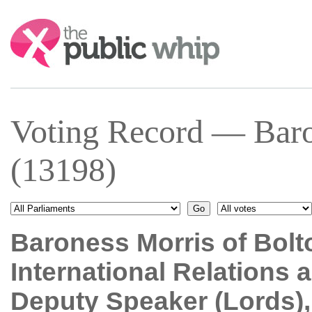
Search:
Voting Record — Baro
(13198)
Baroness Morris of Bolt
International Relations
Deputy Speaker (Lords)