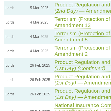
Product Regulation and 
Lords
5 Mar 2025
(2nd Day)
— Amendmen
Terrorism (Protection of
Lords
4 Mar 2025
Amendment 13
Terrorism (Protection of
Lords
4 Mar 2025
Amendment 5
Terrorism (Protection of
Lords
4 Mar 2025
Amendment 2
Product Regulation and 
Lords
26 Feb 2025
(1st Day) (Continued)
—
Product Regulation and 
Lords
26 Feb 2025
(1st Day)
— Amendment
Product Regulation and 
Lords
26 Feb 2025
(1st Day)
— Amendment
National Insurance Con