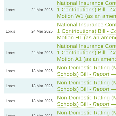
National Insurance Con
1 Contributions) Bill -
C
Lords
24 Mar 2025
Motion W1 (as an amen
National Insurance Con
1 Contributions) Bill -
C
Lords
24 Mar 2025
Motion H1 (as an amen
National Insurance Con
1 Contributions) Bill -
C
Lords
24 Mar 2025
Motion A1 (as an amend
Non-Domestic Rating (Mu
Lords
18 Mar 2025
Schools) Bill -
Report
— 
Non-Domestic Rating (Mu
Lords
18 Mar 2025
Schools) Bill -
Report
— 
Non-Domestic Rating (Mu
Lords
18 Mar 2025
Schools) Bill -
Report
— 
Non-Domestic Rating (Mu
Lords
18 Mar 2025