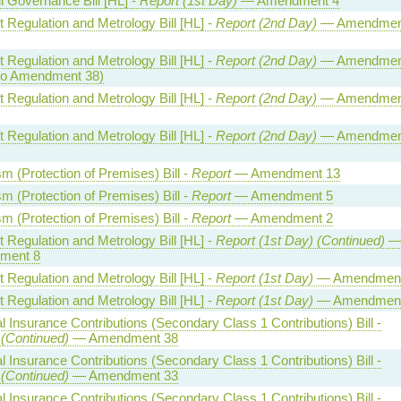
l Governance Bill [HL] -
Report (1st Day)
— Amendment 4
 Regulation and Metrology Bill [HL] -
Report (2nd Day)
— Amendmen
 Regulation and Metrology Bill [HL] -
Report (2nd Day)
— Amendmen
to Amendment 38)
 Regulation and Metrology Bill [HL] -
Report (2nd Day)
— Amendmen
 Regulation and Metrology Bill [HL] -
Report (2nd Day)
— Amendmen
sm (Protection of Premises) Bill -
Report
— Amendment 13
sm (Protection of Premises) Bill -
Report
— Amendment 5
sm (Protection of Premises) Bill -
Report
— Amendment 2
 Regulation and Metrology Bill [HL] -
Report (1st Day) (Continued)
ment 8
 Regulation and Metrology Bill [HL] -
Report (1st Day)
— Amendment
 Regulation and Metrology Bill [HL] -
Report (1st Day)
— Amendment
l Insurance Contributions (Secondary Class 1 Contributions) Bill -
 (Continued)
— Amendment 38
l Insurance Contributions (Secondary Class 1 Contributions) Bill -
 (Continued)
— Amendment 33
l Insurance Contributions (Secondary Class 1 Contributions) Bill -