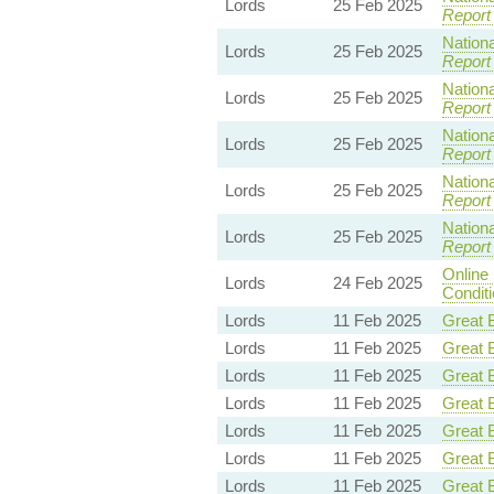
Lords
25 Feb 2025
Report
Nationa
Lords
25 Feb 2025
Report
Nationa
Lords
25 Feb 2025
Report
Nationa
Lords
25 Feb 2025
Report
Nationa
Lords
25 Feb 2025
Report
Nationa
Lords
25 Feb 2025
Report
Online
Lords
24 Feb 2025
Condit
Lords
11 Feb 2025
Great B
Lords
11 Feb 2025
Great B
Lords
11 Feb 2025
Great B
Lords
11 Feb 2025
Great B
Lords
11 Feb 2025
Great B
Lords
11 Feb 2025
Great B
Lords
11 Feb 2025
Great B