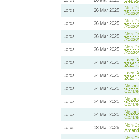
Non-Dom
Lords
26 Mar 2025
Reaso
Non-Dom
Lords
26 Mar 2025
Reaso
Non-Dom
Lords
26 Mar 2025
Reaso
Non-Dom
Lords
26 Mar 2025
Reaso
Local A
Lords
24 Mar 2025
2025 -
Local A
Lords
24 Mar 2025
2025 -
Nationa
Lords
24 Mar 2025
Commo
Nationa
Lords
24 Mar 2025
Commo
Nationa
Lords
24 Mar 2025
Commo
Non-Dom
Lords
18 Mar 2025
Amend
Non-Dom