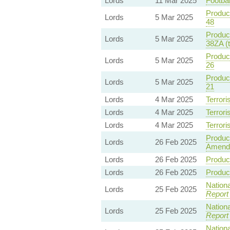
Lords
11 Mar 2025
Footbal
Product
Lords
5 Mar 2025
48
Product
Lords
5 Mar 2025
38ZA (
Product
Lords
5 Mar 2025
26
Product
Lords
5 Mar 2025
21
Lords
4 Mar 2025
Terrori
Lords
4 Mar 2025
Terrori
Lords
4 Mar 2025
Terrori
Product
Lords
26 Feb 2025
Amend
Lords
26 Feb 2025
Product
Lords
26 Feb 2025
Product
Nationa
Lords
25 Feb 2025
Report
Nationa
Lords
25 Feb 2025
Report
Nationa