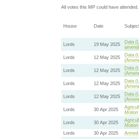
All votes this MP could have attended.
House
Date
Subjec
Data (U
Lords
19 May 2025
amendm
Data (U
Lords
12 May 2025
(Amend
Data (U
Lords
12 May 2025
(Amend
Data (U
Lords
12 May 2025
(Amend
Data (U
Lords
12 May 2025
(Amend
Agricul
Lords
30 Apr 2025
Motion
Agricul
Lords
30 Apr 2025
Motion
Lords
30 Apr 2025
Armed 