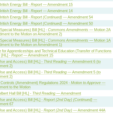
ritish Energy Bill -
Report
— Amendment 15
ritish Energy Bill -
Report
— Amendment 14
ritish Energy Bill -
Report (Continued)
— Amendment 54
ritish Energy Bill -
Report (Continued)
— Amendment 50
Special Measures) Bill [HL] -
Commons Amendments
— Motion 2A
ment to the Motion on Amendment 2)
Special Measures) Bill [HL] -
Commons Amendments
— Motion 1A
ment to the Motion on Amendment 1)
te for Apprenticeships and Technical Education (Transfer of Functions
l [HL] -
Report
— Amendment 15
se and Access) Bill [HL] -
Third Reading
— Amendment 6 (to
ment 2)
se and Access) Bill [HL] -
Third Reading
— Amendment 5 (to
ment 2)
al Controls (Amendment) Regulations 2024 -
Motion to Approve
—
ent to the Motion
lbert Hall Bill [HL] -
Third Reading
— Amendment
se and Access) Bill [HL] -
Report (2nd Day) (Continued)
—
ment 67
se and Access) Bill [HL] -
Report (2nd Day)
— Amendment 44A