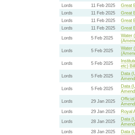
Lords
11 Feb 2025
Great B
Lords
11 Feb 2025
Great B
Lords
11 Feb 2025
Great B
Lords
11 Feb 2025
Great B
Water (
Lords
5 Feb 2025
(Amend
Water (
Lords
5 Feb 2025
(Amend
Institu
Lords
5 Feb 2025
etc) Bil
Data (U
Lords
5 Feb 2025
Amend
Data (U
Lords
5 Feb 2025
Amend
Offici
Lords
29 Jan 2025
Amendm
Lords
29 Jan 2025
Royal A
Data (U
Lords
28 Jan 2025
Amend
Lords
28 Jan 2025
Data (U