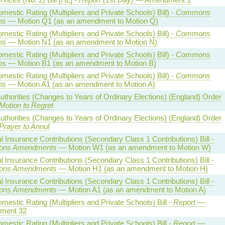
estic Rating (Multipliers and Private Schools) Bill) -
Commons
ns
— Motion Q1 (as an amendment to Motion Q)
estic Rating (Multipliers and Private Schools) Bill) -
Commons
ns
— Motion N1 (as an amendment to Motion N)
estic Rating (Multipliers and Private Schools) Bill) -
Commons
ns
— Motion B1 (as an amendment to Motion B)
estic Rating (Multipliers and Private Schools) Bill) -
Commons
ns
— Motion A1 (as an amendment to Motion A)
uthorities (Changes to Years of Ordinary Elections) (England) Order
Motion to Regret
uthorities (Changes to Years of Ordinary Elections) (England) Order
Prayer to Annul
l Insurance Contributions (Secondary Class 1 Contributions) Bill -
ns Amendments
— Motion W1 (as an amendment to Motion W)
l Insurance Contributions (Secondary Class 1 Contributions) Bill -
ns Amendments
— Motion H1 (as an amendment to Motion H)
l Insurance Contributions (Secondary Class 1 Contributions) Bill -
ns Amendments
— Motion A1 (as an amendment to Motion A)
estic Rating (Multipliers and Private Schools) Bill -
Report
—
ment 32
estic Rating (Multipliers and Private Schools) Bill -
Report
—