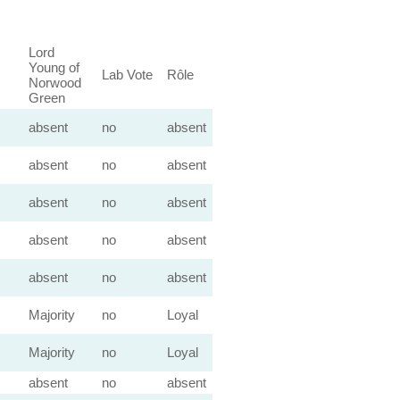
Lord
Young of
Lab Vote
Rôle
Norwood
Green
absent
no
absent
absent
no
absent
absent
no
absent
absent
no
absent
absent
no
absent
Majority
no
Loyal
Majority
no
Loyal
absent
no
absent