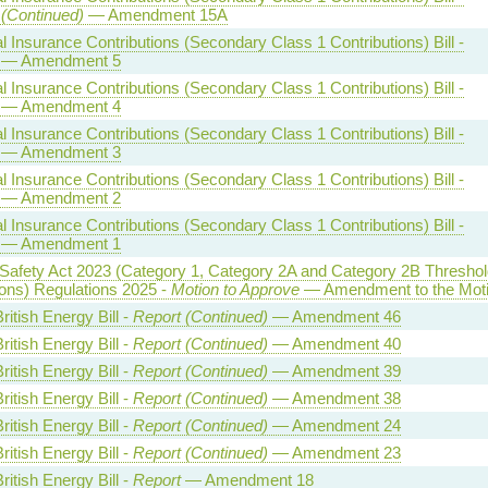
 (Continued)
— Amendment 15A
l Insurance Contributions (Secondary Class 1 Contributions) Bill -
— Amendment 5
l Insurance Contributions (Secondary Class 1 Contributions) Bill -
— Amendment 4
l Insurance Contributions (Secondary Class 1 Contributions) Bill -
— Amendment 3
l Insurance Contributions (Secondary Class 1 Contributions) Bill -
— Amendment 2
l Insurance Contributions (Secondary Class 1 Contributions) Bill -
— Amendment 1
 Safety Act 2023 (Category 1, Category 2A and Category 2B Threshol
ions) Regulations 2025 -
Motion to Approve
— Amendment to the Mot
ritish Energy Bill -
Report (Continued)
— Amendment 46
ritish Energy Bill -
Report (Continued)
— Amendment 40
ritish Energy Bill -
Report (Continued)
— Amendment 39
ritish Energy Bill -
Report (Continued)
— Amendment 38
ritish Energy Bill -
Report (Continued)
— Amendment 24
ritish Energy Bill -
Report (Continued)
— Amendment 23
ritish Energy Bill -
Report
— Amendment 18