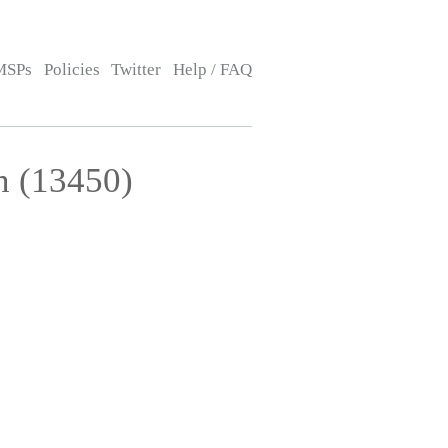
MSPs
Policies
Twitter
Help / FAQ
n (13450)