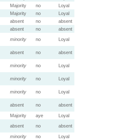
Majority
no
Loyal
Majority
no
Loyal
absent
no
absent
absent
no
absent
minority
no
Loyal
absent
no
absent
minority
no
Loyal
minority
no
Loyal
minority
no
Loyal
absent
no
absent
Majority
aye
Loyal
absent
no
absent
minority
no
Loyal