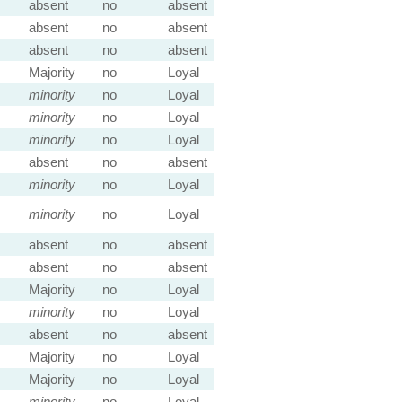
absent
no
absent
absent
no
absent
absent
no
absent
Majority
no
Loyal
minority
no
Loyal
minority
no
Loyal
minority
no
Loyal
absent
no
absent
minority
no
Loyal
minority
no
Loyal
absent
no
absent
absent
no
absent
Majority
no
Loyal
minority
no
Loyal
absent
no
absent
Majority
no
Loyal
Majority
no
Loyal
minority
no
Loyal