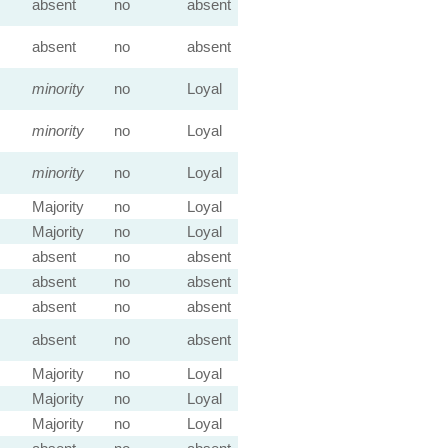
absent
no
absent
absent
no
absent
minority
no
Loyal
minority
no
Loyal
minority
no
Loyal
Majority
no
Loyal
Majority
no
Loyal
absent
no
absent
absent
no
absent
absent
no
absent
absent
no
absent
Majority
no
Loyal
Majority
no
Loyal
Majority
no
Loyal