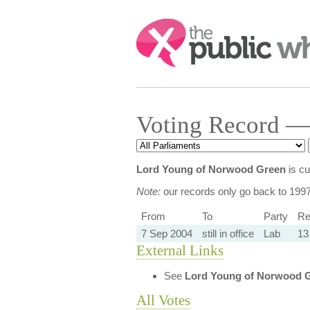
Search:
Voting Record —
Lord Young of Norwood Green
is cu
Note:
our records only go back to 199
From
To
Party
Re
7 Sep 2004
still in office
Lab
13
External Links
See
Lord Young of Norwood 
All Votes