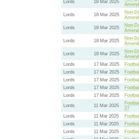
Lords
18 Mar 2025
Amend
Non-Dom
Lords
18 Mar 2025
Amend
Non-Dom
Lords
18 Mar 2025
Amend
Non-Dom
Lords
18 Mar 2025
Amend
Non-Dom
Lords
18 Mar 2025
Amend
Lords
17 Mar 2025
Footbal
Lords
17 Mar 2025
Footbal
Lords
17 Mar 2025
Footbal
Lords
17 Mar 2025
Footbal
Lords
17 Mar 2025
Footbal
Footbal
Lords
11 Mar 2025
27
Lords
11 Mar 2025
Footbal
Lords
11 Mar 2025
Footbal
Lords
11 Mar 2025
Footbal