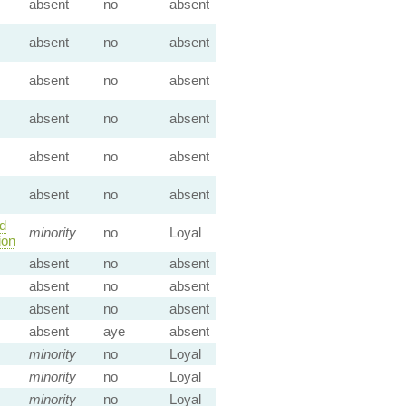
absent
no
absent
absent
no
absent
absent
no
absent
absent
no
absent
absent
no
absent
absent
no
absent
d
minority
no
Loyal
ion
absent
no
absent
absent
no
absent
absent
no
absent
absent
aye
absent
minority
no
Loyal
minority
no
Loyal
minority
no
Loyal