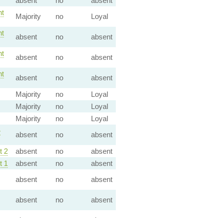
absent
no
absent
t
Majority
no
Loyal
t
absent
no
absent
t
absent
no
absent
t
absent
no
absent
Majority
no
Loyal
Majority
no
Loyal
Majority
no
Loyal
—
absent
no
absent
 2
absent
no
absent
 1
absent
no
absent
absent
no
absent
absent
no
absent