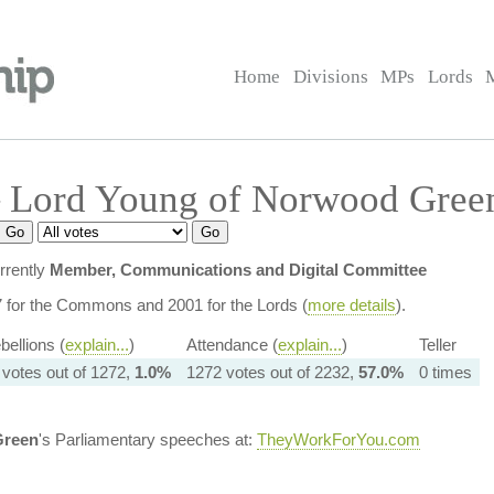
Home
Divisions
MPs
Lords
 Lord Young of Norwood Gree
rrently
Member, Communications and Digital Committee
7 for the Commons and 2001 for the Lords (
more details
).
bellions (
explain...
)
Attendance (
explain...
)
Teller
 votes out of 1272,
1.0%
1272 votes out of 2232,
57.0%
0 times
Green
's Parliamentary speeches at:
TheyWorkForYou.com