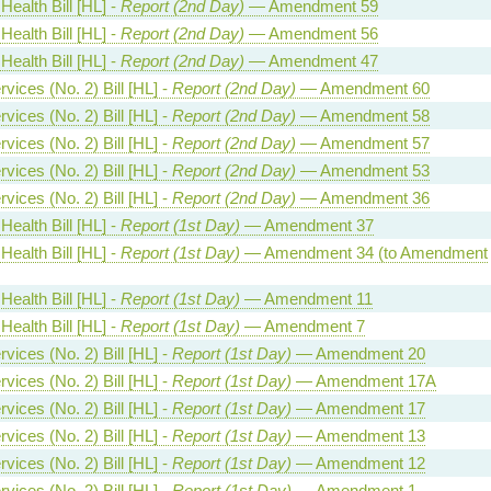
Health Bill [HL] -
Report (2nd Day)
— Amendment 59
Health Bill [HL] -
Report (2nd Day)
— Amendment 56
Health Bill [HL] -
Report (2nd Day)
— Amendment 47
vices (No. 2) Bill [HL] -
Report (2nd Day)
— Amendment 60
vices (No. 2) Bill [HL] -
Report (2nd Day)
— Amendment 58
vices (No. 2) Bill [HL] -
Report (2nd Day)
— Amendment 57
vices (No. 2) Bill [HL] -
Report (2nd Day)
— Amendment 53
vices (No. 2) Bill [HL] -
Report (2nd Day)
— Amendment 36
Health Bill [HL] -
Report (1st Day)
— Amendment 37
Health Bill [HL] -
Report (1st Day)
— Amendment 34 (to Amendment
Health Bill [HL] -
Report (1st Day)
— Amendment 11
Health Bill [HL] -
Report (1st Day)
— Amendment 7
vices (No. 2) Bill [HL] -
Report (1st Day)
— Amendment 20
vices (No. 2) Bill [HL] -
Report (1st Day)
— Amendment 17A
vices (No. 2) Bill [HL] -
Report (1st Day)
— Amendment 17
vices (No. 2) Bill [HL] -
Report (1st Day)
— Amendment 13
vices (No. 2) Bill [HL] -
Report (1st Day)
— Amendment 12
vices (No. 2) Bill [HL] -
Report (1st Day)
— Amendment 1