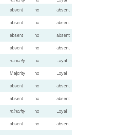
absent
no
absent
absent
no
absent
absent
no
absent
absent
no
absent
minority
no
Loyal
Majority
no
Loyal
absent
no
absent
absent
no
absent
minority
no
Loyal
absent
no
absent