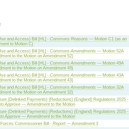
t
se and Access) Bill [HL] -
Commons Reasons
— Motion C1 (as an
ent to Motion C)
se and Access) Bill [HL] -
Commons Amendments
— Motion 52A
ment to the Motion on Amendment 52)
se and Access) Bill [HL] -
Commons Amendments
— Motion 49A
ment to the Motion on Amendment 49)
se and Access) Bill [HL] -
Commons Amendments
— Motion 43A
ment to the Motion on Amendment 43)
se and Access) Bill [HL] -
Commons Amendments
— Motion 32A
ment to the Motion on Amendment 32)
ture (Delinked Payments) (Reductions) (England) Regulations 2025 -
 to Approve
— Amendment to the Motion
ture (Delinked Payments) (Reductions) (England) Regulations 2025 -
 to Approve
— Amendment to the Motion
Forces Commissioner Bill -
Report
— Amendment 3