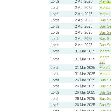
Lords
2 Apr 2025
Mental 
Lords
2 Apr 2025
Mental 
Lords
2 Apr 2025
Mental 
Lords
2 Apr 2025
Bus Ser
Lords
2 Apr 2025
Bus Ser
Lords
2 Apr 2025
Bus Ser
Lords
2 Apr 2025
Bus Ser
Lords
2 Apr 2025
Bus Ser
Lords
31 Mar 2025
Mental 
Mental 
Lords
31 Mar 2025
33)
Lords
31 Mar 2025
Mental 
Lords
31 Mar 2025
Mental 
Lords
26 Mar 2025
Bus Ser
Lords
26 Mar 2025
Bus Ser
Lords
26 Mar 2025
Bus Ser
Lords
26 Mar 2025
Bus Ser
Lords
26 Mar 2025
Bus Ser
Lords
26 Mar 2025
Bus Ser