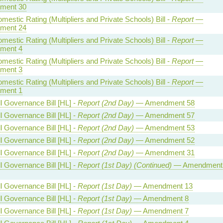
ment 30
estic Rating (Multipliers and Private Schools) Bill -
Report
—
ment 24
estic Rating (Multipliers and Private Schools) Bill -
Report
—
ment 4
estic Rating (Multipliers and Private Schools) Bill -
Report
—
ment 3
estic Rating (Multipliers and Private Schools) Bill -
Report
—
ment 1
l Governance Bill [HL] -
Report (2nd Day)
— Amendment 58
l Governance Bill [HL] -
Report (2nd Day)
— Amendment 57
l Governance Bill [HL] -
Report (2nd Day)
— Amendment 53
l Governance Bill [HL] -
Report (2nd Day)
— Amendment 52
l Governance Bill [HL] -
Report (2nd Day)
— Amendment 31
l Governance Bill [HL] -
Report (1st Day) (Continued)
— Amendment
l Governance Bill [HL] -
Report (1st Day)
— Amendment 13
l Governance Bill [HL] -
Report (1st Day)
— Amendment 8
l Governance Bill [HL] -
Report (1st Day)
— Amendment 7