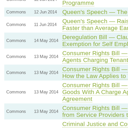
Programme
Queen's Speech — The 
Commons
12 Jun 2014
Queen's Speech — Rais
Commons
11 Jun 2014
Faster than Average Ea
Deregulation Bill — Cl
Commons
14 May 2014
Exemption for Self Emp
Consumer Rights Bill —
Commons
13 May 2014
Agents Charging Tenan
Consumer Rights Bill 
Commons
13 May 2014
How the Law Applies to 
Consumer Rights Bill 
Goods With A Charge Aga
Commons
13 May 2014
Agreement
Consumer Rights Bill —
Commons
13 May 2014
from Service Providers
Criminal Justice and Co