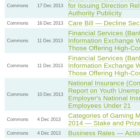
for Issuing Direction Re
Commons
17 Dec 2013
Authority Publicity
Care Bill — Decline Se
Commons
16 Dec 2013
Financial Services (Ban
Information Exchange W
Commons
11 Dec 2013
Those Offering High-Cos
Financial Services (Ban
Information Exchange W
Commons
11 Dec 2013
Those Offering High-Cos
National Insurance (Con
Report on Youth Unempl
Commons
10 Dec 2013
Employer's National Ins
Employees Under 21
Categories of Gaming 
Commons
4 Dec 2013
2014 — Stake and Prize
Business Rates — Actio
Commons
4 Dec 2013