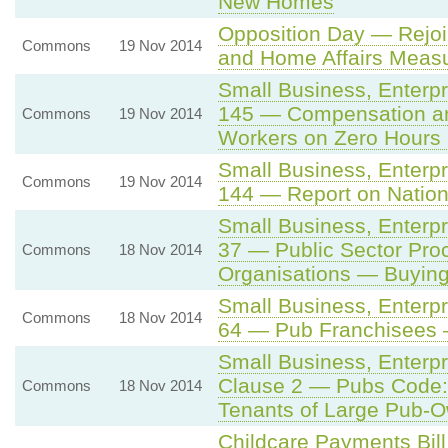
New Homes
Opposition Day — Rejoi
Commons
19 Nov 2014
and Home Affairs Meas
Small Business, Enterp
145 — Compensation an
Commons
19 Nov 2014
Workers on Zero Hours 
Small Business, Enterp
Commons
19 Nov 2014
144 — Report on Natio
Small Business, Enterp
37 — Public Sector Pro
Commons
18 Nov 2014
Organisations — Buying
Small Business, Enterp
Commons
18 Nov 2014
64 — Pub Franchisees 
Small Business, Enterp
Clause 2 — Pubs Code: 
Commons
18 Nov 2014
Tenants of Large Pub-
Childcare Payments Bil