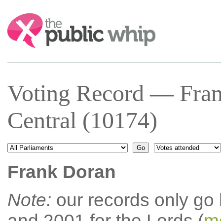
Search:
Voting Record — Fra
Central (10174)
Frank Doran
Note:
our records only go
and 2001 for the Lords (
mo