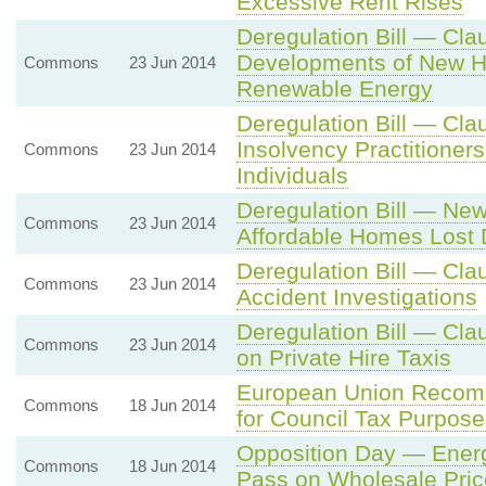
Excessive Rent Rises
Deregulation Bill — Cla
Developments of New 
Commons
23 Jun 2014
Renewable Energy
Deregulation Bill — Cla
Insolvency Practitioner
Commons
23 Jun 2014
Individuals
Deregulation Bill — Ne
Commons
23 Jun 2014
Affordable Homes Lost 
Deregulation Bill — Cl
Commons
23 Jun 2014
Accident Investigations
Deregulation Bill — Cla
Commons
23 Jun 2014
on Private Hire Taxis
European Union Recomm
Commons
18 Jun 2014
for Council Tax Purpose
Opposition Day — Energ
Commons
18 Jun 2014
Pass on Wholesale Pri