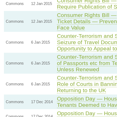
Consumer Rights Bill —
Commons
12 Jan 2015
Require Publication of S
Consumer Rights Bill —
Ticket Details — Preven
Commons
12 Jan 2015
Face Value
Counter-Terrorism and 
Seizure of Travel Docu
Commons
6 Jan 2015
Opportunity to Appeal t
Counter-Terrorism and S
of Passports etc from T
Commons
6 Jan 2015
Unless Renewed
Counter-Terrorism and 
Role of Courts in Banni
Commons
6 Jan 2015
Returning to the UK
Opposition Day — Housin
Commons
17 Dec 2014
Tenants Deemed to Ha
Opposition Day — Housin
Commons
17 Dec 2014