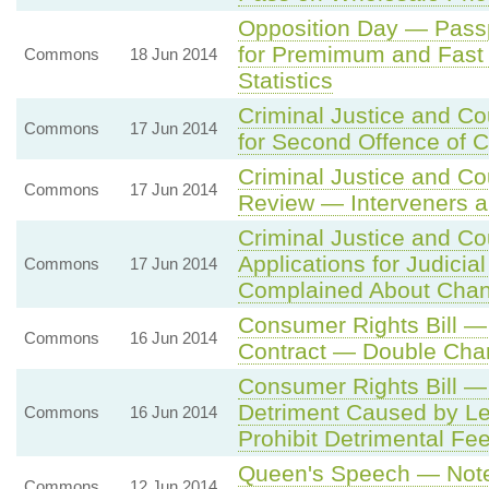
Opposition Day — Pass
for Premimum and Fast 
Commons
18 Jun 2014
Statistics
Criminal Justice and Co
Commons
17 Jun 2014
for Second Offence of C
Criminal Justice and Co
Commons
17 Jun 2014
Review — Interveners a
Criminal Justice and Co
Applications for Judicia
Commons
17 Jun 2014
Complained About Cha
Consumer Rights Bill 
Commons
16 Jun 2014
Contract — Double Cha
Consumer Rights Bill 
Detriment Caused by Le
Commons
16 Jun 2014
Prohibit Detrimental Fe
Queen's Speech — Note 
Commons
12 Jun 2014