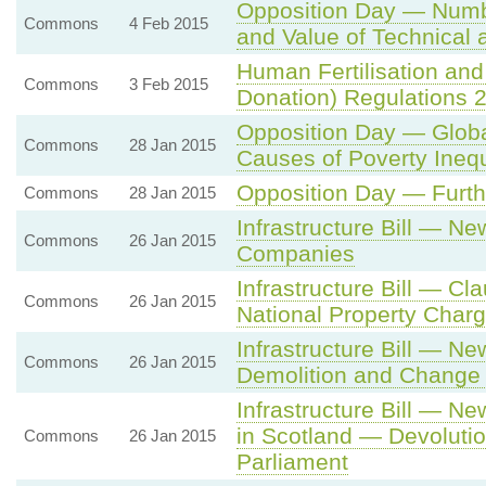
Opposition Day — Numb
Commons
4 Feb 2015
and Value of Technical 
Human Fertilisation and
Commons
3 Feb 2015
Donation) Regulations 
Opposition Day — Globa
Commons
28 Jan 2015
Causes of Poverty Ineq
Opposition Day — Furth
Commons
28 Jan 2015
Infrastructure Bill — N
Commons
26 Jan 2015
Companies
Infrastructure Bill — C
Commons
26 Jan 2015
National Property Char
Infrastructure Bill — 
Commons
26 Jan 2015
Demolition and Change 
Infrastructure Bill — N
in Scotland — Devolutio
Commons
26 Jan 2015
Parliament