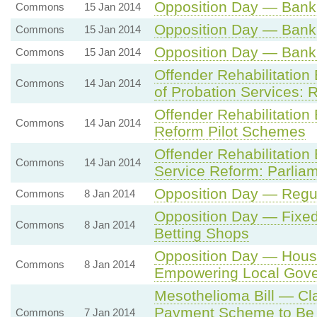
Opposition Day — Bank
Commons
15 Jan 2014
Opposition Day — Bank
Commons
15 Jan 2014
Opposition Day — Bank
Commons
15 Jan 2014
Offender Rehabilitation
Commons
14 Jan 2014
of Probation Services: 
Offender Rehabilitation
Commons
14 Jan 2014
Reform Pilot Schemes
Offender Rehabilitation
Commons
14 Jan 2014
Service Reform: Parlia
Opposition Day — Regul
Commons
8 Jan 2014
Opposition Day — Fixed
Commons
8 Jan 2014
Betting Shops
Opposition Day — Hou
Commons
8 Jan 2014
Empowering Local Gov
Mesothelioma Bill — Cl
Payment Scheme to Be A
Commons
7 Jan 2014