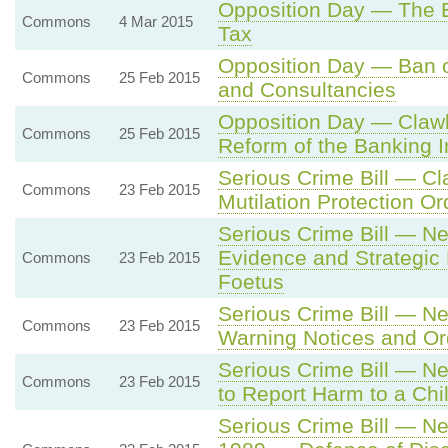
Opposition Day — The 
Commons
4 Mar 2015
Tax
Opposition Day — Ban o
Commons
25 Feb 2015
and Consultancies
Opposition Day — Claw
Commons
25 Feb 2015
Reform of the Banking I
Serious Crime Bill — C
Commons
23 Feb 2015
Mutilation Protection O
Serious Crime Bill — N
Evidence and Strategic 
Commons
23 Feb 2015
Foetus
Serious Crime Bill — N
Commons
23 Feb 2015
Warning Notices and Or
Serious Crime Bill — Ne
Commons
23 Feb 2015
to Report Harm to a Chi
Serious Crime Bill — Ne