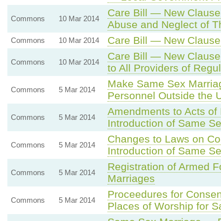
Care Bill — New Clause
Commons
10 Mar 2014
Abuse and Neglect of T
Care Bill — New Clause
Commons
10 Mar 2014
Care Bill — New Clause
Commons
10 Mar 2014
to All Providers of Regu
Make Same Sex Marriag
Commons
5 Mar 2014
Personnel Outside the 
Amendments to Acts of P
Commons
5 Mar 2014
Introduction of Same Se
Changes to Laws on Con
Commons
5 Mar 2014
Introduction of Same Se
Registration of Armed 
Commons
5 Mar 2014
Marriages
Proceedures for Consent
Commons
5 Mar 2014
Places of Worship for 