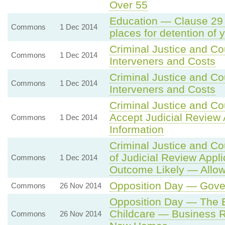
Over 55
Education — Clause 29 
Commons
1 Dec 2014
places for detention of 
Criminal Justice and Co
Commons
1 Dec 2014
Interveners and Costs
Criminal Justice and Co
Commons
1 Dec 2014
Interveners and Costs
Criminal Justice and Co
Accept Judicial Review 
Commons
1 Dec 2014
Information
Criminal Justice and Co
of Judicial Review Applic
Commons
1 Dec 2014
Outcome Likely — Allow
Opposition Day — Gover
Commons
26 Nov 2014
Opposition Day — Th
Childcare — Business R
Commons
26 Nov 2014