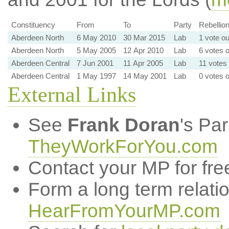
Constituency
From
To
Party
Rebellion
Aberdeen North
6 May 2010
30 Mar 2015
Lab
1 vote ou
Aberdeen North
5 May 2005
12 Apr 2010
Lab
6 votes o
Aberdeen Central
7 Jun 2001
11 Apr 2005
Lab
11 votes 
Aberdeen Central
1 May 1997
14 May 2001
Lab
0 votes o
External Links
See
Frank Doran
's Pa
TheyWorkForYou.com
Contact your MP for fre
Form a long term relati
HearFromYourMP.com