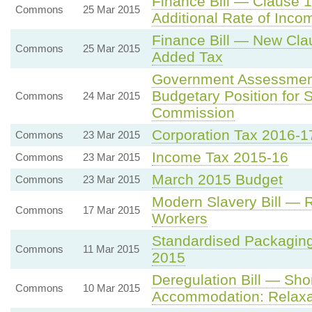
Finance Bill — Clause 1
Commons
25 Mar 2015
Additional Rate of Inco
Finance Bill — New Cla
Commons
25 Mar 2015
Added Tax
Government Assessmen
Budgetary Position for 
Commons
24 Mar 2015
Commission
Corporation Tax 2016-1
Commons
23 Mar 2015
Income Tax 2015-16
Commons
23 Mar 2015
March 2015 Budget
Commons
23 Mar 2015
Modern Slavery Bill — 
Commons
17 Mar 2015
Workers
Standardised Packaging
Commons
11 Mar 2015
2015
Deregulation Bill — Sho
Commons
10 Mar 2015
Accommodation: Relaxat