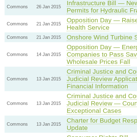
Infrastructure Bill — N
Commons
26 Jan 2015
Permits for Hydraulic Fra
Opposition Day — Raise 
Commons
21 Jan 2015
Health Service
Onshore Wind Turbine Su
Commons
21 Jan 2015
Opposition Day — Ener
Companies to Pass Sav
Commons
14 Jan 2015
Wholesale Prices Fall
Criminal Justice and Co
Judicial Review Applica
Commons
13 Jan 2015
Financial Information
Criminal Justice and Co
Judicial Review — Court
Commons
13 Jan 2015
Exceptional Cases
Charter for Budget Resp
Commons
13 Jan 2015
Update