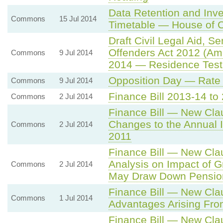
Data Retention and Inve
Commons
15 Jul 2014
Timetable — House of 
Draft Civil Legal Aid, 
Offenders Act 2012 (Am
Commons
9 Jul 2014
2014 — Residence Test fo
Opposition Day — Rate 
Commons
9 Jul 2014
Finance Bill 2013-14 t
Commons
2 Jul 2014
Finance Bill — New Cla
Changes to the Annual 
Commons
2 Jul 2014
2011
Finance Bill — New Clau
Analysis on Impact of Gr
Commons
2 Jul 2014
May Draw Down Pensio
Finance Bill — New Cla
Commons
1 Jul 2014
Advantages Arising Fr
Finance Bill — New Cla