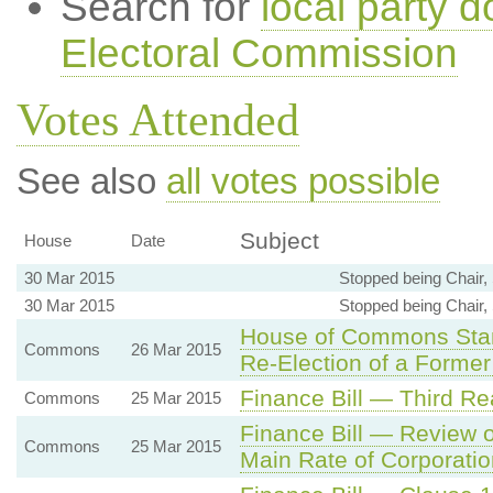
Search for
local party d
Electoral Commission
Votes Attended
See also
all votes possible
Subject
House
Date
30 Mar 2015
Stopped being Chair,
30 Mar 2015
Stopped being Chair,
House of Commons Stand
Commons
26 Mar 2015
Re-Election of a Forme
Finance Bill — Third Re
Commons
25 Mar 2015
Finance Bill — Review o
Commons
25 Mar 2015
Main Rate of Corporatio