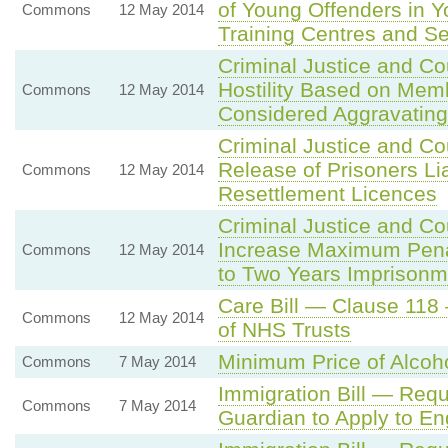
of Young Offenders in Y
Commons
12 May 2014
Training Centres and S
Criminal Justice and C
Hostility Based on Mem
Commons
12 May 2014
Considered Aggravating
Criminal Justice and C
Release of Prisoners Li
Commons
12 May 2014
Resettlement Licences
Criminal Justice and C
Increase Maximum Penalt
Commons
12 May 2014
to Two Years Imprisonm
Care Bill — Clause 118 
Commons
12 May 2014
of NHS Trusts
Minimum Price of Alcoh
Commons
7 May 2014
Immigration Bill — Requi
Commons
7 May 2014
Guardian to Apply to E