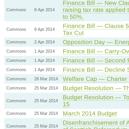
Finance Bill — New Cla
raising tax rate applie
Commons
8 Apr 2014
to 50%.
Finance Bill — Clause 
Commons
8 Apr 2014
Tax Cut
Opposition Day — Energ
Commons
2 Apr 2014
Finance Bill — Carry-Ov
Commons
1 Apr 2014
Finance Bill — Second
Commons
1 Apr 2014
Finance Bill — Decline
Commons
1 Apr 2014
Welfare Cap — Charter f
Commons
26 Mar 2014
Budget Resolution — T
Commons
25 Mar 2014
Budget Resolution — To
Commons
25 Mar 2014
15
March 2014 Budget
Commons
25 Mar 2014
Disenfranchisement of A
Commons
25 Mar 2014