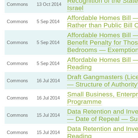
Recognition of the State
Commons
13 Oct 2014
Israel
Affordable Homes Bill 
Commons
5 Sep 2014
Rather than Public Bill
Affordable Homes Bill
Benefit Penalty for Th
Commons
5 Sep 2014
Bedrooms — Exemptio
Affordable Homes Bill 
Commons
5 Sep 2014
Reading
Draft Gangmasters (Lice
Commons
16 Jul 2014
— Structure of Authority
Small Business, Enterp
Commons
16 Jul 2014
Programme
Data Retention and Inve
Commons
15 Jul 2014
— Date of Repeal — Su
Data Retention and Inv
Commons
15 Jul 2014
Reading