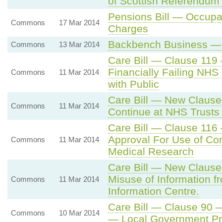
of Scottish Referendum
Pensions Bill — Occupat
Commons
17 Mar 2014
Charges
Backbench Business — 
Commons
13 Mar 2014
Care Bill — Clause 119
Financially Failing NHS
Commons
11 Mar 2014
with Public
Care Bill — New Clause
Commons
11 Mar 2014
Continue at NHS Trusts 
Care Bill — Clause 116 
Approval For Use of Conf
Commons
11 Mar 2014
Medical Research
Care Bill — New Clause
Misuse of Information f
Commons
11 Mar 2014
Information Centre.
Care Bill — Clause 90 
Commons
10 Mar 2014
— Local Government Prov