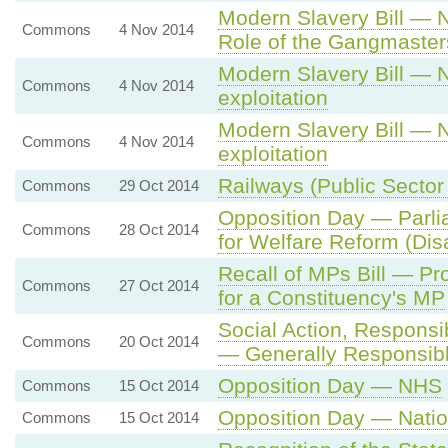
Modern Slavery Bill —
Commons
4 Nov 2014
Role of the Gangmasters
Modern Slavery Bill — 
Commons
4 Nov 2014
exploitation
Modern Slavery Bill — 
Commons
4 Nov 2014
exploitation
Railways (Public Sector
Commons
29 Oct 2014
Opposition Day — Parli
Commons
28 Oct 2014
for Welfare Reform (Dis
Recall of MPs Bill — Pr
Commons
27 Oct 2014
for a Constituency's MP
Social Action, Responsi
Commons
20 Oct 2014
— Generally Responsib
Opposition Day — NHS
Commons
15 Oct 2014
Opposition Day — Nati
Commons
15 Oct 2014