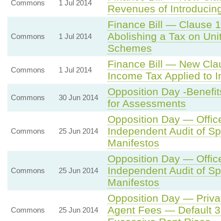
Commons
1 Jul 2014
Revenues of Introducin
Finance Bill — Clause 
Abolishing a Tax on Uni
Commons
1 Jul 2014
Schemes
Finance Bill — New Cla
Commons
1 Jul 2014
Income Tax Applied to 
Opposition Day -Benef
Commons
30 Jun 2014
for Assessments
Opposition Day — Office
Independent Audit of S
Commons
25 Jun 2014
Manifestos
Opposition Day — Office
Independent Audit of S
Commons
25 Jun 2014
Manifestos
Opposition Day — Priva
Agent Fees — Default 3
Commons
25 Jun 2014