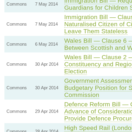
Immigration Bill — Requi
Commons
7 May 2014
Guardians for Children 
Immigration Bill — Cla
Naturalised Citizen of C
Commons
7 May 2014
Leave Them Stateless
Wales Bill — Clause 6 
Commons
6 May 2014
Between Scottish and 
Wales Bill — Clause 2 
Constituency and Regio
Commons
30 Apr 2014
Election
Government Assessmen
Budgetary Position for 
Commons
30 Apr 2014
Commission
Defence Reform Bill — 
Advance of Considerati
Commons
29 Apr 2014
Provide Defence Procur
High Speed Rail (Londo
Commons
28 Apr 2014