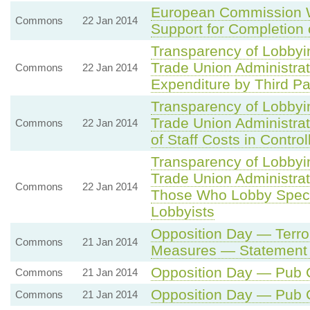
European Commission 
Commons
22 Jan 2014
Support for Completion 
Transparency of Lobbyi
Trade Union Administra
Commons
22 Jan 2014
Expenditure by Third Pa
Transparency of Lobbyi
Trade Union Administrat
Commons
22 Jan 2014
of Staff Costs in Contro
Transparency of Lobbyi
Trade Union Administrat
Commons
22 Jan 2014
Those Who Lobby Specia
Lobbyists
Opposition Day — Terror
Commons
21 Jan 2014
Measures — Statement
Opposition Day — Pub
Commons
21 Jan 2014
Opposition Day — Pub
Commons
21 Jan 2014