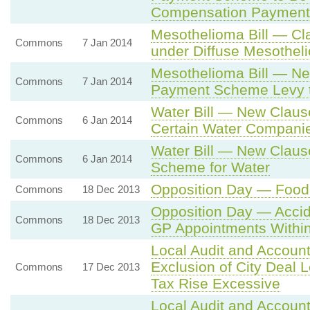
Compensation Payment
Mesothelioma Bill — Cla
Commons
7 Jan 2014
under Diffuse Mesothe
Mesothelioma Bill — Ne
Commons
7 Jan 2014
Payment Scheme Levy 
Water Bill — New Claus
Commons
6 Jan 2014
Certain Water Compani
Water Bill — New Clause
Commons
6 Jan 2014
Scheme for Water
Opposition Day — Food
Commons
18 Dec 2013
Opposition Day — Acci
Commons
18 Dec 2013
GP Appointments Withi
Local Audit and Account
Exclusion of City Deal 
Commons
17 Dec 2013
Tax Rise Excessive
Local Audit and Account