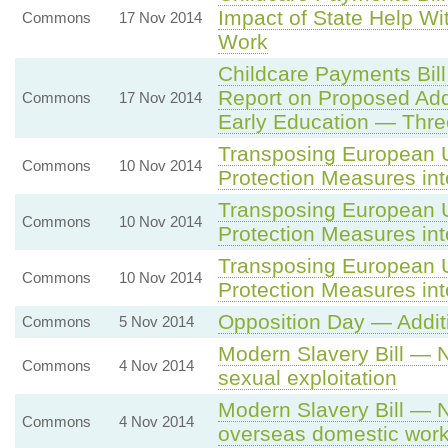
Impact of State Help Wi
Commons
17 Nov 2014
Work
Childcare Payments Bil
Report on Proposed Add
Commons
17 Nov 2014
Early Education — Thre
Transposing European U
Commons
10 Nov 2014
Protection Measures in
Transposing European U
Commons
10 Nov 2014
Protection Measures in
Transposing European U
Commons
10 Nov 2014
Protection Measures in
Opposition Day — Addit
Commons
5 Nov 2014
Modern Slavery Bill — 
Commons
4 Nov 2014
sexual exploitation
Modern Slavery Bill — 
Commons
4 Nov 2014
overseas domestic work