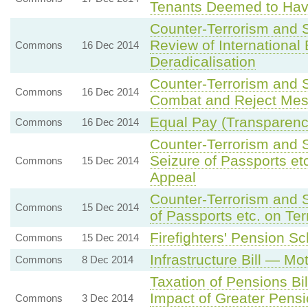
Tenants Deemed to Ha
Counter-Terrorism and 
Review of International
Commons
16 Dec 2014
Deradicalisation
Counter-Terrorism and S
Commons
16 Dec 2014
Combat and Reject Mes
Equal Pay (Transparency
Commons
16 Dec 2014
Counter-Terrorism and 
Seizure of Passports et
Commons
15 Dec 2014
Appeal
Counter-Terrorism and S
Commons
15 Dec 2014
of Passports etc. on Te
Firefighters' Pension 
Commons
15 Dec 2014
Infrastructure Bill — M
Commons
8 Dec 2014
Taxation of Pensions B
Impact of Greater Pensi
Commons
3 Dec 2014