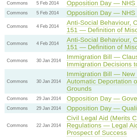
Opposition Day — NHS 
Commons
5 Feb 2014
Opposition Day — NHS 
Commons
5 Feb 2014
Anti-Social Behaviour, 
Commons
4 Feb 2014
151 — Definition of Misc
Anti-Social Behaviour, 
Commons
4 Feb 2014
151 — Definition of Misc
Immigration Bill — Clau
Commons
30 Jan 2014
Immigration Decisions to 
Immigration Bill — New
Automatic Deportation 
Commons
30 Jan 2014
Grounds
Opposition Day — Gover
Commons
29 Jan 2014
Opposition Day — Quali
Commons
29 Jan 2014
Civil Legal Aid (Merits 
Regulations — Legal Aid
Commons
22 Jan 2014
Prospect of Success