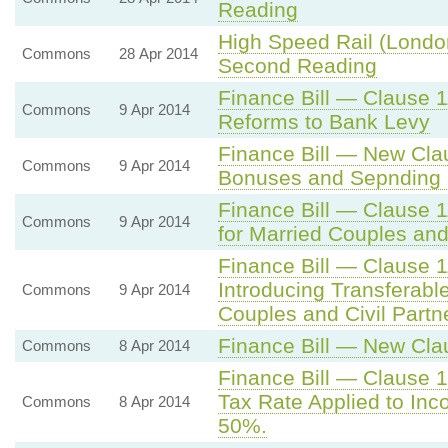
Reading
High Speed Rail (Londo
Commons
28 Apr 2014
Second Reading
Finance Bill — Clause 
Commons
9 Apr 2014
Reforms to Bank Levy
Finance Bill — New Cla
Commons
9 Apr 2014
Bonuses and Sepnding 
Finance Bill — Clause 
Commons
9 Apr 2014
for Married Couples and
Finance Bill — Clause 
Introducing Transferabl
Commons
9 Apr 2014
Couples and Civil Partn
Finance Bill — New Cla
Commons
8 Apr 2014
Finance Bill — Clause 1
Tax Rate Applied to In
Commons
8 Apr 2014
50%.