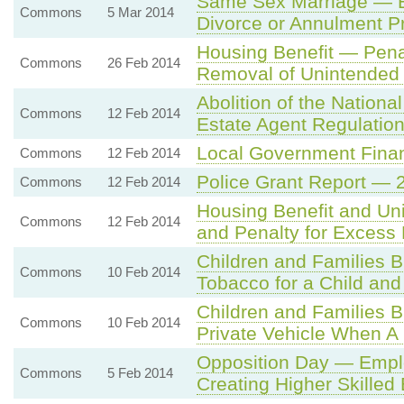
Same Sex Marriage — En
Commons
5 Mar 2014
Divorce or Annulment P
Housing Benefit — Pen
Commons
26 Feb 2014
Removal of Unintended
Abolition of the Nation
Commons
12 Feb 2014
Estate Agent Regulatio
Local Government Finan
Commons
12 Feb 2014
Police Grant Report — 
Commons
12 Feb 2014
Housing Benefit and Un
Commons
12 Feb 2014
and Penalty for Exces
Children and Families B
Commons
10 Feb 2014
Tobacco for a Child and
Children and Families B
Commons
10 Feb 2014
Private Vehicle When A
Opposition Day — Emplo
Commons
5 Feb 2014
Creating Higher Skilled 