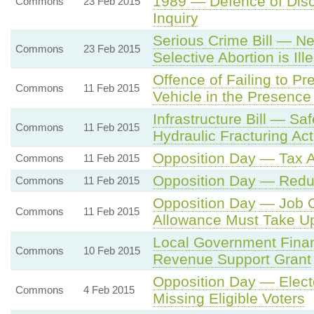
1989 — Defence of Discl
Commons
23 Feb 2015
Inquiry
Serious Crime Bill — N
Commons
23 Feb 2015
Selective Abortion is Ill
Offence of Failing to P
Commons
11 Feb 2015
Vehicle in the Presenc
Infrastructure Bill — Sa
Commons
11 Feb 2015
Hydraulic Fracturing Acti
Opposition Day — Tax Av
Commons
11 Feb 2015
Opposition Day — Redu
Commons
11 Feb 2015
Opposition Day — Job O
Commons
11 Feb 2015
Allowance Must Take Up
Local Government Finan
Commons
10 Feb 2015
Revenue Support Grant
Opposition Day — Electo
Commons
4 Feb 2015
Missing Eligible Voters