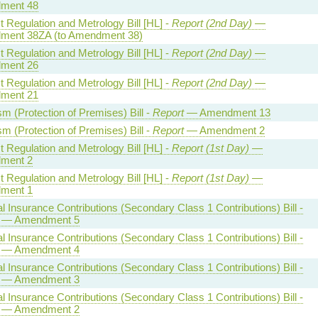
ment 48
 Regulation and Metrology Bill [HL] -
Report (2nd Day)
—
ent 38ZA (to Amendment 38)
 Regulation and Metrology Bill [HL] -
Report (2nd Day)
—
ment 26
 Regulation and Metrology Bill [HL] -
Report (2nd Day)
—
ment 21
sm (Protection of Premises) Bill -
Report
— Amendment 13
sm (Protection of Premises) Bill -
Report
— Amendment 2
 Regulation and Metrology Bill [HL] -
Report (1st Day)
—
ment 2
 Regulation and Metrology Bill [HL] -
Report (1st Day)
—
ment 1
l Insurance Contributions (Secondary Class 1 Contributions) Bill -
— Amendment 5
l Insurance Contributions (Secondary Class 1 Contributions) Bill -
— Amendment 4
l Insurance Contributions (Secondary Class 1 Contributions) Bill -
— Amendment 3
l Insurance Contributions (Secondary Class 1 Contributions) Bill -
— Amendment 2