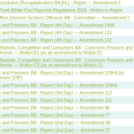
solution (Recapitalisation) Bill [HL] -
Report
— Amendment 2
 Fund Winter Fuel Payment Regulations 2024 -
Motion to Regret
ffice (Horizon System) Offences Bill -
Committee
— Amendment 2
 and Prisoners Bill -
Report (4th Day)
— Amendment 149A
 and Prisoners Bill -
Report (4th Day)
— Amendment 133
 and Prisoners Bill -
Report (4th Day)
— Amendment 132
l Markets, Competition and Consumers Bill -
Commons Reasons and
ments
— Motion E1 (as an amendment to Motion E)
l Markets, Competition and Consumers Bill -
Commons Reasons and
ments
— Motion C2 (as an amendment to Motion C)
 and Prisoners Bill -
Report (3rd Day)
— Amendment 119HA (to
ment 119F)
 and Prisoners Bill -
Report (3rd Day)
— Amendment 119AA
 and Prisoners Bill -
Report (3rd Day)
— Amendment 113
 and Prisoners Bill -
Report (3rd Day)
— Amendment 101
 and Prisoners Bill -
Report (3rd Day)
— Amendment 96
 and Prisoners Bill -
Report (2nd Day)
— Amendment 77
 and Prisoners Bill -
Report (2nd Day)
— Amendment 58
 and Prisoners Bill -
Report (2nd Day)
— Amendment 57