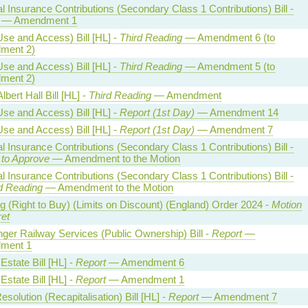
l Insurance Contributions (Secondary Class 1 Contributions) Bill -
— Amendment 1
Use and Access) Bill [HL] -
Third Reading
— Amendment 6 (to
ment 2)
Use and Access) Bill [HL] -
Third Reading
— Amendment 5 (to
ment 2)
lbert Hall Bill [HL] -
Third Reading
— Amendment
Use and Access) Bill [HL] -
Report (1st Day)
— Amendment 14
Use and Access) Bill [HL] -
Report (1st Day)
— Amendment 7
l Insurance Contributions (Secondary Class 1 Contributions) Bill -
 to Approve
— Amendment to the Motion
l Insurance Contributions (Secondary Class 1 Contributions) Bill -
 Reading
— Amendment to the Motion
g (Right to Buy) (Limits on Discount) (England) Order 2024 -
Motion
ret
ger Railway Services (Public Ownership) Bill -
Report
—
ment 1
state Bill [HL] -
Report
— Amendment 6
state Bill [HL] -
Report
— Amendment 1
solution (Recapitalisation) Bill [HL] -
Report
— Amendment 7