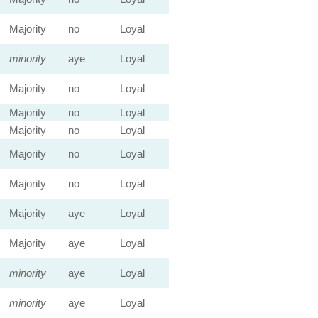
Majority
no
Loyal
minority
aye
Loyal
Majority
no
Loyal
Majority
no
Loyal
Majority
no
Loyal
Majority
no
Loyal
Majority
no
Loyal
Majority
aye
Loyal
Majority
aye
Loyal
minority
aye
Loyal
minority
aye
Loyal