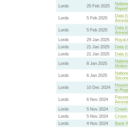
Nationa
Lords
25 Feb 2025
Report
Data (
Lords
5 Feb 2025
Amend
Data (
Lords
5 Feb 2025
Amend
Lords
29 Jan 2025
Royal A
Lords
21 Jan 2025
Data (
Lords
21 Jan 2025
Data (
Nationa
Lords
8 Jan 2025
Motion
Nationa
Lords
6 Jan 2025
Second
Housin
Lords
10 Dec 2024
to Reg
Passen
Lords
6 Nov 2024
Amend
Lords
5 Nov 2024
Crown E
Lords
5 Nov 2024
Crown E
Lords
4 Nov 2024
Bank Re