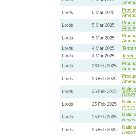
Amend
Product
Lords
5 Mar 2025
Amendm
Product
Lords
5 Mar 2025
Amend
Product
Lords
5 Mar 2025
Amend
Lords
4 Mar 2025
Terrori
Lords
4 Mar 2025
Terrori
Product
Lords
26 Feb 2025
Amend
Product
Lords
26 Feb 2025
Amend
Nationa
Lords
25 Feb 2025
Report
Nationa
Lords
25 Feb 2025
Report
Nationa
Lords
25 Feb 2025
Report
Nationa
Lords
25 Feb 2025
Report