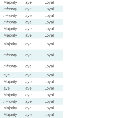
Majority
aye
Loyal
minority
aye
Loyal
minority
aye
Loyal
minority
aye
Loyal
Majority
aye
Loyal
Majority
aye
Loyal
Majority
aye
Loyal
minority
aye
Loyal
minority
aye
Loyal
aye
aye
Loyal
Majority
aye
Loyal
aye
aye
Loyal
Majority
aye
Loyal
minority
aye
Loyal
Majority
aye
Loyal
Majority
aye
Loyal