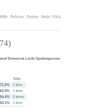
MSPs
Policies
Twitter
Help / FAQ
74)
beral Democrat Lords Spokesperson
Teller
71.0%
1 time
62.6%
1 time
54.4%
0 times
54.1%
1 time