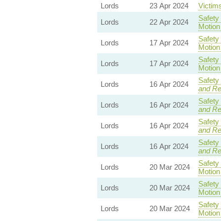
Lords
23 Apr 2024
Victims
Safety
Lords
22 Apr 2024
Motion
Safety
Lords
17 Apr 2024
Motion
Safety
Lords
17 Apr 2024
Motion
Safety
Lords
16 Apr 2024
and R
Safety
Lords
16 Apr 2024
and R
Safety
Lords
16 Apr 2024
and R
Safety
Lords
16 Apr 2024
and R
Safety
Lords
20 Mar 2024
Motion
Safety
Lords
20 Mar 2024
Motion
Safety
Lords
20 Mar 2024
Motion