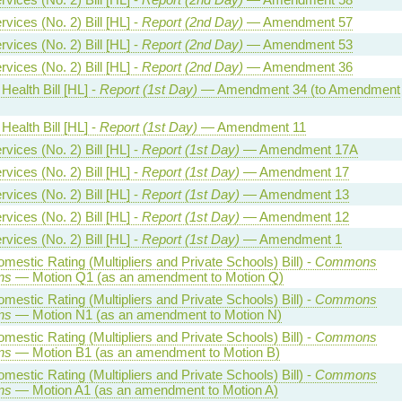
vices (No. 2) Bill [HL] -
Report (2nd Day)
— Amendment 57
vices (No. 2) Bill [HL] -
Report (2nd Day)
— Amendment 53
vices (No. 2) Bill [HL] -
Report (2nd Day)
— Amendment 36
Health Bill [HL] -
Report (1st Day)
— Amendment 34 (to Amendment
Health Bill [HL] -
Report (1st Day)
— Amendment 11
vices (No. 2) Bill [HL] -
Report (1st Day)
— Amendment 17A
vices (No. 2) Bill [HL] -
Report (1st Day)
— Amendment 17
vices (No. 2) Bill [HL] -
Report (1st Day)
— Amendment 13
vices (No. 2) Bill [HL] -
Report (1st Day)
— Amendment 12
vices (No. 2) Bill [HL] -
Report (1st Day)
— Amendment 1
estic Rating (Multipliers and Private Schools) Bill) -
Commons
ns
— Motion Q1 (as an amendment to Motion Q)
estic Rating (Multipliers and Private Schools) Bill) -
Commons
ns
— Motion N1 (as an amendment to Motion N)
estic Rating (Multipliers and Private Schools) Bill) -
Commons
ns
— Motion B1 (as an amendment to Motion B)
estic Rating (Multipliers and Private Schools) Bill) -
Commons
ns
— Motion A1 (as an amendment to Motion A)