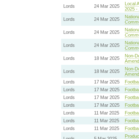
Local A
Lords
24 Mar 2025
2025 -
Nationa
Lords
24 Mar 2025
Commo
Nationa
Lords
24 Mar 2025
Commo
Nationa
Lords
24 Mar 2025
Commo
Non-Dom
Lords
18 Mar 2025
Amend
Non-Dom
Lords
18 Mar 2025
Amend
Lords
17 Mar 2025
Footbal
Lords
17 Mar 2025
Footbal
Lords
17 Mar 2025
Footbal
Lords
17 Mar 2025
Footbal
Lords
11 Mar 2025
Footbal
Lords
11 Mar 2025
Footbal
Lords
11 Mar 2025
Footbal
Product
Lords
5 Mar 2025