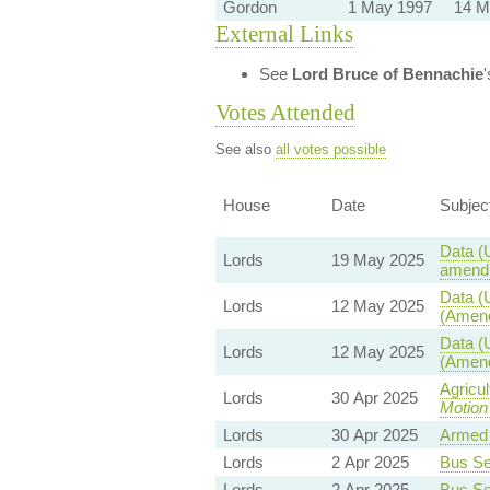
Gordon
1 May 1997
14 M
External Links
See
Lord Bruce of Bennachie
Votes Attended
See also
all votes possible
House
Date
Subjec
Data (
Lords
19 May 2025
amendm
Data (
Lords
12 May 2025
(Amend
Data (
Lords
12 May 2025
(Amend
Agricu
Lords
30 Apr 2025
Motion
Lords
30 Apr 2025
Armed 
Lords
2 Apr 2025
Bus Ser
Lords
2 Apr 2025
Bus Ser