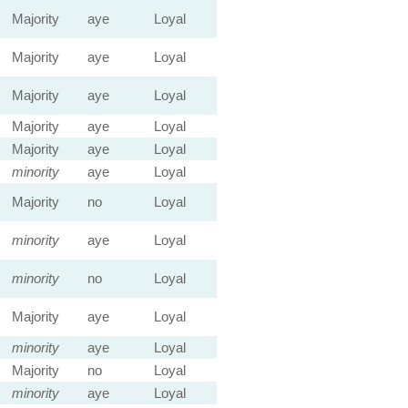
Majority
aye
Loyal
Majority
aye
Loyal
Majority
aye
Loyal
Majority
aye
Loyal
Majority
aye
Loyal
minority
aye
Loyal
Majority
no
Loyal
minority
aye
Loyal
minority
no
Loyal
Majority
aye
Loyal
minority
aye
Loyal
Majority
no
Loyal
minority
aye
Loyal