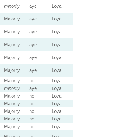
minority
aye
Loyal
Majority
aye
Loyal
Majority
aye
Loyal
Majority
aye
Loyal
Majority
aye
Loyal
Majority
aye
Loyal
Majority
no
Loyal
minority
aye
Loyal
Majority
no
Loyal
Majority
no
Loyal
Majority
no
Loyal
Majority
no
Loyal
Majority
no
Loyal
Majority
no
Loyal