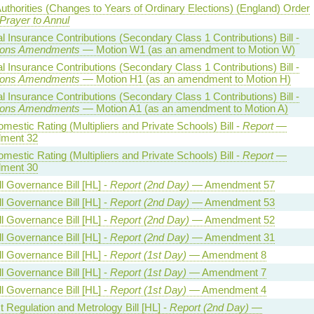
uthorities (Changes to Years of Ordinary Elections) (England) Order
Prayer to Annul
l Insurance Contributions (Secondary Class 1 Contributions) Bill -
ns Amendments
— Motion W1 (as an amendment to Motion W)
l Insurance Contributions (Secondary Class 1 Contributions) Bill -
ns Amendments
— Motion H1 (as an amendment to Motion H)
l Insurance Contributions (Secondary Class 1 Contributions) Bill -
ns Amendments
— Motion A1 (as an amendment to Motion A)
estic Rating (Multipliers and Private Schools) Bill -
Report
—
ment 32
estic Rating (Multipliers and Private Schools) Bill -
Report
—
ment 30
l Governance Bill [HL] -
Report (2nd Day)
— Amendment 57
l Governance Bill [HL] -
Report (2nd Day)
— Amendment 53
l Governance Bill [HL] -
Report (2nd Day)
— Amendment 52
l Governance Bill [HL] -
Report (2nd Day)
— Amendment 31
l Governance Bill [HL] -
Report (1st Day)
— Amendment 8
l Governance Bill [HL] -
Report (1st Day)
— Amendment 7
l Governance Bill [HL] -
Report (1st Day)
— Amendment 4
 Regulation and Metrology Bill [HL] -
Report (2nd Day)
—