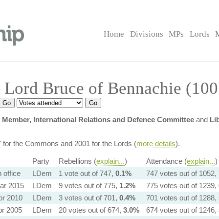
Home
Divisions
MPs
Lords
 Lord Bruce of Bennachie (100
y
Member, International Relations and Defence Committee
and
Li
7 for the Commons and 2001 for the Lords (
more details
).
Party
Rebellions (
explain...
)
Attendance (
explain...
)
in office
LDem
1 vote out of 747,
0.1%
747 votes out of 1052,
ar 2015
LDem
9 votes out of 775,
1.2%
775 votes out of 1239,
pr 2010
LDem
3 votes out of 701,
0.4%
701 votes out of 1288,
pr 2005
LDem
20 votes out of 674,
3.0%
674 votes out of 1246,