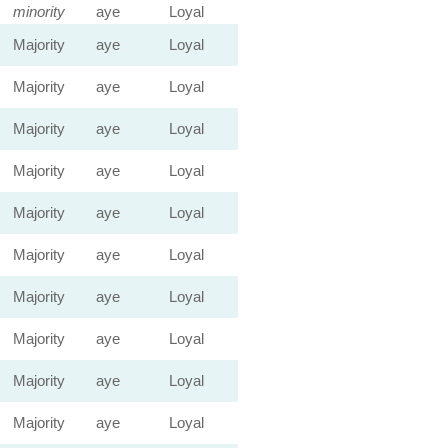
minority
aye
Loyal
Majority
aye
Loyal
Majority
aye
Loyal
Majority
aye
Loyal
Majority
aye
Loyal
Majority
aye
Loyal
Majority
aye
Loyal
Majority
aye
Loyal
Majority
aye
Loyal
Majority
aye
Loyal
Majority
aye
Loyal