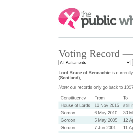
Search:
Voting Record —
Lord Bruce of Bennachie
is currentl
(Scotland),
Note:
our records only go back to 199
Constituency
From
To
House of Lords
19 Nov 2015
still 
Gordon
6 May 2010
30 M
Gordon
5 May 2005
12 A
Gordon
7 Jun 2001
11 A