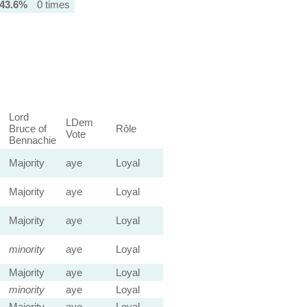
43.6%
0 times
Lord
LDem
Bruce of
Rôle
Vote
Bennachie
Majority
aye
Loyal
Majority
aye
Loyal
Majority
aye
Loyal
minority
aye
Loyal
Majority
aye
Loyal
minority
aye
Loyal
Majority
aye
Loyal