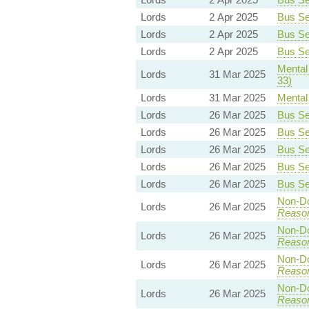
Lords
2 Apr 2025
Bus Ser
Lords
2 Apr 2025
Bus Ser
Lords
2 Apr 2025
Bus Ser
Mental 
Lords
31 Mar 2025
33)
Lords
31 Mar 2025
Mental 
Lords
26 Mar 2025
Bus Ser
Lords
26 Mar 2025
Bus Ser
Lords
26 Mar 2025
Bus Ser
Lords
26 Mar 2025
Bus Ser
Lords
26 Mar 2025
Bus Ser
Non-Dom
Lords
26 Mar 2025
Reaso
Non-Dom
Lords
26 Mar 2025
Reaso
Non-Dom
Lords
26 Mar 2025
Reaso
Non-Dom
Lords
26 Mar 2025
Reaso