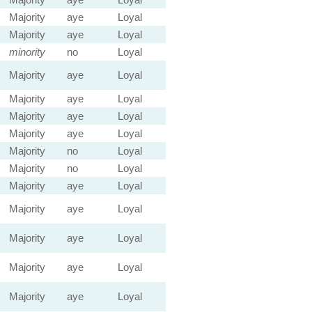
Majority
aye
Loyal
Majority
aye
Loyal
minority
no
Loyal
Majority
aye
Loyal
Majority
aye
Loyal
Majority
aye
Loyal
Majority
aye
Loyal
Majority
no
Loyal
Majority
no
Loyal
Majority
aye
Loyal
Majority
aye
Loyal
Majority
aye
Loyal
Majority
aye
Loyal
Majority
aye
Loyal