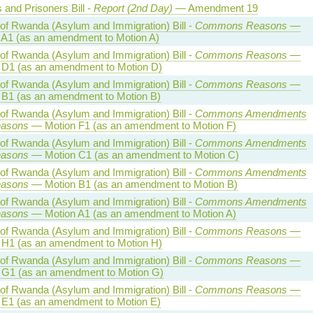
 and Prisoners Bill -
Report (2nd Day)
— Amendment 19
 of Rwanda (Asylum and Immigration) Bill -
Commons Reasons
—
 A1 (as an amendment to Motion A)
 of Rwanda (Asylum and Immigration) Bill -
Commons Reasons
—
 D1 (as an amendment to Motion D)
 of Rwanda (Asylum and Immigration) Bill -
Commons Reasons
—
 B1 (as an amendment to Motion B)
 of Rwanda (Asylum and Immigration) Bill -
Commons Amendments
easons
— Motion F1 (as an amendment to Motion F)
 of Rwanda (Asylum and Immigration) Bill -
Commons Amendments
easons
— Motion C1 (as an amendment to Motion C)
 of Rwanda (Asylum and Immigration) Bill -
Commons Amendments
easons
— Motion B1 (as an amendment to Motion B)
 of Rwanda (Asylum and Immigration) Bill -
Commons Amendments
easons
— Motion A1 (as an amendment to Motion A)
 of Rwanda (Asylum and Immigration) Bill -
Commons Reasons
—
 H1 (as an amendment to Motion H)
 of Rwanda (Asylum and Immigration) Bill -
Commons Reasons
—
 G1 (as an amendment to Motion G)
 of Rwanda (Asylum and Immigration) Bill -
Commons Reasons
—
 E1 (as an amendment to Motion E)