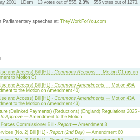
ay 2001
LDem
13 votes out of 555,
2.3%
555 votes out of 1273,
's Parliamentary speeches at:
TheyWorkForYou.com
t
Use and Access) Bill [HL] -
Commons Reasons
— Motion C1 (as an
ent to Motion C)
Use and Access) Bill [HL] -
Commons Amendments
— Motion 49A
ment to the Motion on Amendment 49)
Use and Access) Bill [HL] -
Commons Amendments
— Motion 43A
ment to the Motion on Amendment 43)
lture (Delinked Payments) (Reductions) (England) Regulations 2025 -
 to Approve
— Amendment to the Motion
Forces Commissioner Bill -
Report
— Amendment 3
vices (No. 2) Bill [HL] -
Report (2nd Day)
— Amendment 60
vices (No. 2) Bill [HL] -
Report (2nd Day)
— Amendment 58