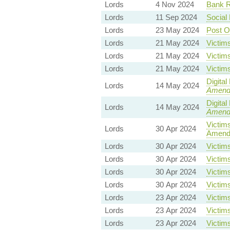
Lords
4 Nov 2024
Bank Re
Lords
11 Sep 2024
Social
Lords
23 May 2024
Post O
Lords
21 May 2024
Victims
Lords
21 May 2024
Victims
Lords
21 May 2024
Victims
Digita
Lords
14 May 2024
Amend
Digita
Lords
14 May 2024
Amend
Victims
Lords
30 Apr 2024
Amend
Lords
30 Apr 2024
Victims
Lords
30 Apr 2024
Victims
Lords
30 Apr 2024
Victims
Lords
30 Apr 2024
Victims
Lords
23 Apr 2024
Victims
Lords
23 Apr 2024
Victims
Lords
23 Apr 2024
Victims