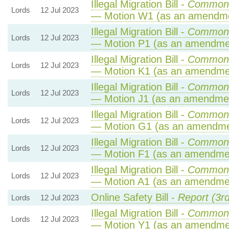
Illegal Migration Bill -
Commons
Lords
12 Jul 2023
— Motion W1 (as an amendme
Illegal Migration Bill -
Commons
Lords
12 Jul 2023
— Motion P1 (as an amendmen
Illegal Migration Bill -
Commons
Lords
12 Jul 2023
— Motion K1 (as an amendmen
Illegal Migration Bill -
Commons
Lords
12 Jul 2023
— Motion J1 (as an amendmen
Illegal Migration Bill -
Commons
Lords
12 Jul 2023
— Motion G1 (as an amendme
Illegal Migration Bill -
Commons
Lords
12 Jul 2023
— Motion F1 (as an amendmen
Illegal Migration Bill -
Commons
Lords
12 Jul 2023
— Motion A1 (as an amendmen
Online Safety Bill -
Report (3r
Lords
12 Jul 2023
Illegal Migration Bill -
Commons
Lords
12 Jul 2023
— Motion Y1 (as an amendmen