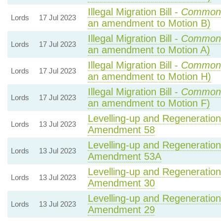
Illegal Migration Bill -
Common
Lords
17 Jul 2023
an amendment to Motion B)
Illegal Migration Bill -
Common
Lords
17 Jul 2023
an amendment to Motion A)
Illegal Migration Bill -
Common
Lords
17 Jul 2023
an amendment to Motion H)
Illegal Migration Bill -
Common
Lords
17 Jul 2023
an amendment to Motion F)
Levelling-up and Regeneration 
Lords
13 Jul 2023
Amendment 58
Levelling-up and Regeneration 
Lords
13 Jul 2023
Amendment 53A
Levelling-up and Regeneration 
Lords
13 Jul 2023
Amendment 30
Levelling-up and Regeneration 
Lords
13 Jul 2023
Amendment 29