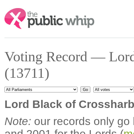
Search:
Voting Record — Lord
(13711)
Lord Black of Crosshar
Note:
our records only go
and 2001 for the Lords (
mo