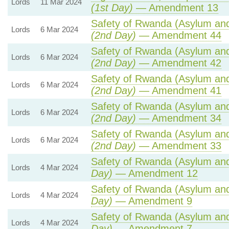
Lords
11 Mar 2024
(1st Day)
— Amendment 13
Safety of Rwanda (Asylum and 
Lords
6 Mar 2024
(2nd Day)
— Amendment 44
Safety of Rwanda (Asylum and 
Lords
6 Mar 2024
(2nd Day)
— Amendment 42
Safety of Rwanda (Asylum and 
Lords
6 Mar 2024
(2nd Day)
— Amendment 41
Safety of Rwanda (Asylum and 
Lords
6 Mar 2024
(2nd Day)
— Amendment 34
Safety of Rwanda (Asylum and 
Lords
6 Mar 2024
(2nd Day)
— Amendment 33
Safety of Rwanda (Asylum and 
Lords
4 Mar 2024
Day)
— Amendment 12
Safety of Rwanda (Asylum and 
Lords
4 Mar 2024
Day)
— Amendment 9
Safety of Rwanda (Asylum and 
Lords
4 Mar 2024
Day)
— Amendment 7