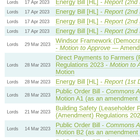
Energy Bill [HL] -
Report (2nd
Lords
17 Apr 2023
Energy Bill [HL] -
Report (2nd
Lords
17 Apr 2023
Energy Bill [HL] -
Report (2nd
Lords
17 Apr 2023
Energy Bill [HL] -
Report (2nd
Lords
17 Apr 2023
Windsor Framework (Democrati
Lords
29 Mar 2023
-
Motion to Approve
— Amendme
Direct Payments to Farmers (
Regulations 2023 -
Motion to 
Lords
28 Mar 2023
Motion
Energy Bill [HL] -
Report (1st 
Lords
28 Mar 2023
Public Order Bill -
Commons A
Lords
28 Mar 2023
Motion A1 (as an amendment 
Building Safety (Leaseholder P
Lords
21 Mar 2023
(Amendment) Regulations 20
Public Order Bill -
Commons A
Lords
14 Mar 2023
Motion B2 (as an amendment 