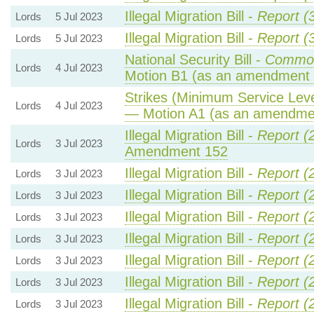
Illegal Migration Bill -
Report (
Lords
5 Jul 2023
Illegal Migration Bill -
Report (
Lords
5 Jul 2023
National Security Bill -
Common
Lords
4 Jul 2023
Motion B1 (as an amendment 
Strikes (Minimum Service Level
Lords
4 Jul 2023
— Motion A1 (as an amendmen
Illegal Migration Bill -
Report (
Lords
3 Jul 2023
Amendment 152
Illegal Migration Bill -
Report (
Lords
3 Jul 2023
Illegal Migration Bill -
Report (
Lords
3 Jul 2023
Illegal Migration Bill -
Report (
Lords
3 Jul 2023
Illegal Migration Bill -
Report (
Lords
3 Jul 2023
Illegal Migration Bill -
Report (
Lords
3 Jul 2023
Illegal Migration Bill -
Report (
Lords
3 Jul 2023
Illegal Migration Bill -
Report (
Lords
3 Jul 2023