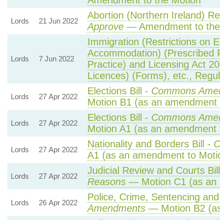
Amendment to the Motion
Abortion (Northern Ireland) R
Lords
21 Jun 2022
Approve
— Amendment to the
Immigration (Restrictions on 
Accommodation) (Prescribed 
Lords
7 Jun 2022
Practice) and Licensing Act 2
Licences) (Forms), etc., Regu
Elections Bill -
Commons Amen
Lords
27 Apr 2022
Motion B1 (as an amendment 
Elections Bill -
Commons Amen
Lords
27 Apr 2022
Motion A1 (as an amendment 
Nationality and Borders Bill -
C
Lords
27 Apr 2022
A1 (as an amendment to Moti
Judicial Review and Courts Bil
Lords
27 Apr 2022
Reasons
— Motion C1 (as an 
Police, Crime, Sentencing and 
Lords
26 Apr 2022
Amendments
— Motion B2 (as