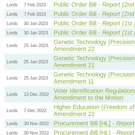
Public Order Bill -
Report (2nd
Lords
7 Feb 2023
Public Order Bill -
Report (2nd
Lords
7 Feb 2023
Public Order Bill -
Report (1st
Lords
30 Jan 2023
Public Order Bill -
Report (1st
Lords
30 Jan 2023
Genetic Technology (Precision 
Lords
25 Jan 2023
Amendment 22
Genetic Technology (Precision 
Lords
25 Jan 2023
Amendment 21
Genetic Technology (Precision 
Lords
25 Jan 2023
Amendment 11
Voter Identification Regulatio
Lords
13 Dec 2022
Amendment to the Motion
Higher Education (Freedom of 
Lords
7 Dec 2022
Amendment 22
Procurement Bill [HL] -
Report
Lords
30 Nov 2022
Procurement Bill [HL] -
Report
Lords
30 Nov 2022