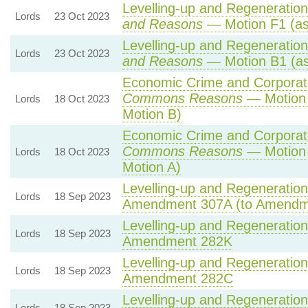
Levelling-up and Regeneration 
Lords
23 Oct 2023
and Reasons
— Motion F1 (as
Levelling-up and Regeneration 
Lords
23 Oct 2023
and Reasons
— Motion B1 (as
Economic Crime and Corporate
Commons Reasons
— Motion 
Lords
18 Oct 2023
Motion B)
Economic Crime and Corporate
Commons Reasons
— Motion 
Lords
18 Oct 2023
Motion A)
Levelling-up and Regeneration 
Lords
18 Sep 2023
Amendment 307A (to Amendm
Levelling-up and Regeneration 
Lords
18 Sep 2023
Amendment 282K
Levelling-up and Regeneration 
Lords
18 Sep 2023
Amendment 282C
Levelling-up and Regeneration 
Lords
18 Sep 2023