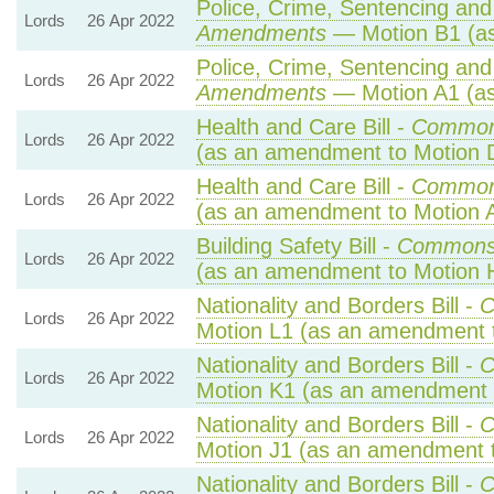
Police, Crime, Sentencing and 
Lords
26 Apr 2022
Amendments
— Motion B1 (as
Police, Crime, Sentencing and 
Lords
26 Apr 2022
Amendments
— Motion A1 (as
Health and Care Bill -
Common
Lords
26 Apr 2022
(as an amendment to Motion 
Health and Care Bill -
Common
Lords
26 Apr 2022
(as an amendment to Motion 
Building Safety Bill -
Commons
Lords
26 Apr 2022
(as an amendment to Motion 
Nationality and Borders Bill -
C
Lords
26 Apr 2022
Motion L1 (as an amendment t
Nationality and Borders Bill -
C
Lords
26 Apr 2022
Motion K1 (as an amendment 
Nationality and Borders Bill -
C
Lords
26 Apr 2022
Motion J1 (as an amendment t
Nationality and Borders Bill -
C