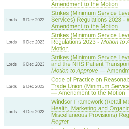
Amendment to the Motion
Strikes (Minimum Service Lev
Services) Regulations 2023 -
Lords
6 Dec 2023
Amendment to the Motion
Strikes (Minimum Service Leve
Regulations 2023 -
Motion to 
Lords
6 Dec 2023
Motion
Strikes (Minimum Service Lev
and the NHS Patient Transport
Lords
6 Dec 2023
Motion to Approve
— Amendmen
Code of Practice on Reasonabl
Trade Union (Minimum Service
Lords
6 Dec 2023
— Amendment to the Motion
Windsor Framework (Retail M
Health, Marketing and Organi
Lords
4 Dec 2023
Miscellaneous Provisions) Reg
Regret