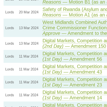
Reasons
— Motion B1 (as an 
Safety of Rwanda (Asylum and 
Lords
20 Mar 2024
Reasons
— Motion A1 (as an 
West Midlands Combined Author
Crime Commissioner Function
Lords
13 Mar 2024
Approve
— Amendment to the
Digital Markets, Competition 
Lords
13 Mar 2024
(2nd Day)
— Amendment 150
Digital Markets, Competition 
Lords
11 Mar 2024
(1st Day)
— Amendment 56
Digital Markets, Competition 
Lords
11 Mar 2024
(1st Day)
— Amendment 43
Digital Markets, Competition 
Lords
11 Mar 2024
(1st Day)
— Amendment 23
Digital Markets, Competition 
Lords
11 Mar 2024
(1st Day)
— Amendment 14
Digital Markets, Competition 