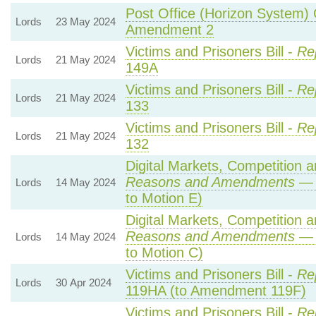
Post Office (Horizon System) 
Lords
23 May 2024
Amendment 2
Victims and Prisoners Bill -
Re
Lords
21 May 2024
149A
Victims and Prisoners Bill -
Re
Lords
21 May 2024
133
Victims and Prisoners Bill -
Re
Lords
21 May 2024
132
Digital Markets, Competition 
Reasons and Amendments
— 
Lords
14 May 2024
to Motion E)
Digital Markets, Competition 
Reasons and Amendments
— 
Lords
14 May 2024
to Motion C)
Victims and Prisoners Bill -
Re
Lords
30 Apr 2024
119HA (to Amendment 119F)
Victims and Prisoners Bill -
Re