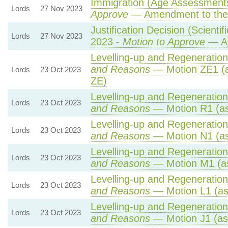
Immigration (Age Assessments
Lords
27 Nov 2023
Approve
— Amendment to the
Justification Decision (Scienti
Lords
27 Nov 2023
2023 -
Motion to Approve
— Am
Levelling-up and Regeneration 
and Reasons
— Motion ZE1 (a
Lords
23 Oct 2023
ZE)
Levelling-up and Regeneration 
Lords
23 Oct 2023
and Reasons
— Motion R1 (as
Levelling-up and Regeneration 
Lords
23 Oct 2023
and Reasons
— Motion N1 (as
Levelling-up and Regeneration 
Lords
23 Oct 2023
and Reasons
— Motion M1 (as
Levelling-up and Regeneration 
Lords
23 Oct 2023
and Reasons
— Motion L1 (as
Levelling-up and Regeneration 
Lords
23 Oct 2023
and Reasons
— Motion J1 (as