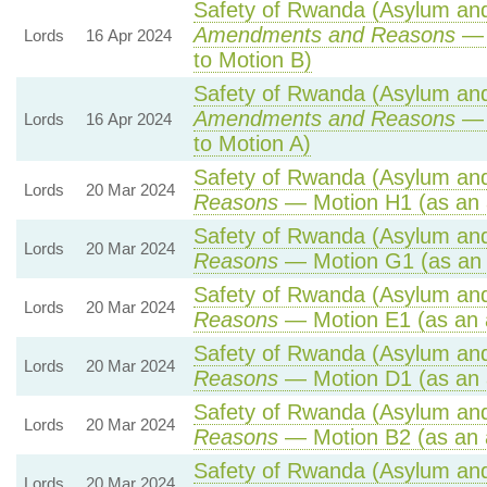
Safety of Rwanda (Asylum and 
Amendments and Reasons
— 
Lords
16 Apr 2024
to Motion B)
Safety of Rwanda (Asylum and 
Amendments and Reasons
— 
Lords
16 Apr 2024
to Motion A)
Safety of Rwanda (Asylum and 
Lords
20 Mar 2024
Reasons
— Motion H1 (as an 
Safety of Rwanda (Asylum and 
Lords
20 Mar 2024
Reasons
— Motion G1 (as an
Safety of Rwanda (Asylum and 
Lords
20 Mar 2024
Reasons
— Motion E1 (as an 
Safety of Rwanda (Asylum and 
Lords
20 Mar 2024
Reasons
— Motion D1 (as an 
Safety of Rwanda (Asylum and 
Lords
20 Mar 2024
Reasons
— Motion B2 (as an 
Safety of Rwanda (Asylum and 
Lords
20 Mar 2024