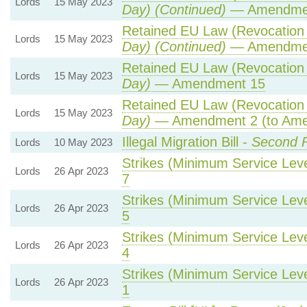
Lords
15 May 2023
Day) (Continued)
— Amendme
Retained EU Law (Revocation 
Lords
15 May 2023
Day) (Continued)
— Amendme
Retained EU Law (Revocation 
Lords
15 May 2023
Day)
— Amendment 15
Retained EU Law (Revocation 
Lords
15 May 2023
Day)
— Amendment 2 (to Ame
Illegal Migration Bill -
Second R
Lords
10 May 2023
Strikes (Minimum Service Level
Lords
26 Apr 2023
7
Strikes (Minimum Service Level
Lords
26 Apr 2023
5
Strikes (Minimum Service Level
Lords
26 Apr 2023
4
Strikes (Minimum Service Level
Lords
26 Apr 2023
1