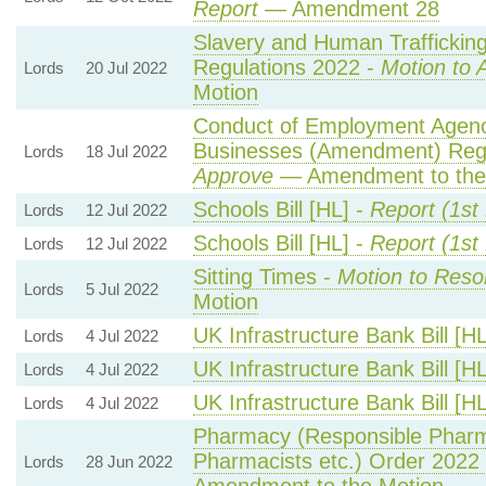
Report
— Amendment 28
Slavery and Human Trafficking 
Regulations 2022 -
Motion to 
Lords
20 Jul 2022
Motion
Conduct of Employment Agen
Businesses (Amendment) Regu
Lords
18 Jul 2022
Approve
— Amendment to the
Schools Bill [HL] -
Report (1st
Lords
12 Jul 2022
Schools Bill [HL] -
Report (1st
Lords
12 Jul 2022
Sitting Times -
Motion to Reso
Lords
5 Jul 2022
Motion
UK Infrastructure Bank Bill [H
Lords
4 Jul 2022
UK Infrastructure Bank Bill [H
Lords
4 Jul 2022
UK Infrastructure Bank Bill [H
Lords
4 Jul 2022
Pharmacy (Responsible Pharm
Pharmacists etc.) Order 2022
Lords
28 Jun 2022