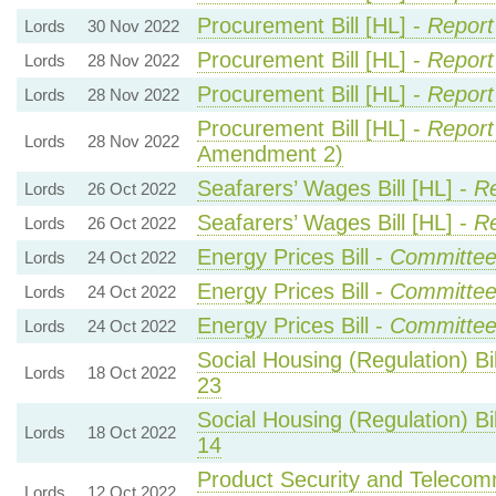
Procurement Bill [HL] -
Report
Lords
30 Nov 2022
Procurement Bill [HL] -
Report
Lords
28 Nov 2022
Procurement Bill [HL] -
Report
Lords
28 Nov 2022
Procurement Bill [HL] -
Report
Lords
28 Nov 2022
Amendment 2)
Seafarers’ Wages Bill [HL] -
Re
Lords
26 Oct 2022
Seafarers’ Wages Bill [HL] -
Re
Lords
26 Oct 2022
Energy Prices Bill -
Committe
Lords
24 Oct 2022
Energy Prices Bill -
Committe
Lords
24 Oct 2022
Energy Prices Bill -
Committe
Lords
24 Oct 2022
Social Housing (Regulation) Bil
Lords
18 Oct 2022
23
Social Housing (Regulation) Bil
Lords
18 Oct 2022
14
Product Security and Telecommu
Lords
12 Oct 2022