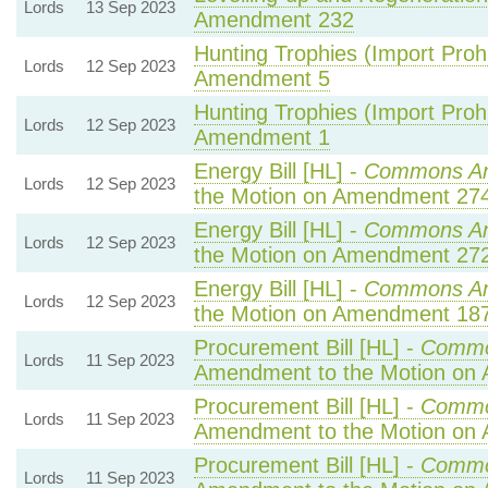
Lords
13 Sep 2023
Amendment 232
Hunting Trophies (Import Prohib
Lords
12 Sep 2023
Amendment 5
Hunting Trophies (Import Prohib
Lords
12 Sep 2023
Amendment 1
Energy Bill [HL] -
Commons A
Lords
12 Sep 2023
the Motion on Amendment 27
Energy Bill [HL] -
Commons A
Lords
12 Sep 2023
the Motion on Amendment 27
Energy Bill [HL] -
Commons A
Lords
12 Sep 2023
the Motion on Amendment 18
Procurement Bill [HL] -
Commo
Lords
11 Sep 2023
Amendment to the Motion on
Procurement Bill [HL] -
Commo
Lords
11 Sep 2023
Amendment to the Motion on
Procurement Bill [HL] -
Commo
Lords
11 Sep 2023