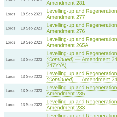
Amendment 281
Levelling-up and Regeneration 
Lords
18 Sep 2023
Amendment 277
Levelling-up and Regeneration 
Lords
18 Sep 2023
Amendment 276
Levelling-up and Regeneration 
Lords
18 Sep 2023
Amendment 265A
Levelling-up and Regeneration 
(Continued)
— Amendment 24
Lords
13 Sep 2023
247YYA)
Levelling-up and Regeneration 
Lords
13 Sep 2023
(Continued)
— Amendment 2
Levelling-up and Regeneration 
Lords
13 Sep 2023
Amendment 235
Levelling-up and Regeneration 
Lords
13 Sep 2023
Amendment 233
Levelling-up and Regeneration 