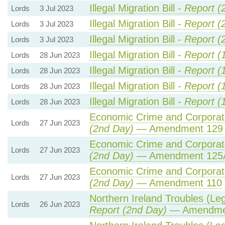
Illegal Migration Bill -
Report (
Lords
3 Jul 2023
Illegal Migration Bill -
Report (
Lords
3 Jul 2023
Illegal Migration Bill -
Report (
Lords
3 Jul 2023
Illegal Migration Bill -
Report (
Lords
28 Jun 2023
Illegal Migration Bill -
Report (
Lords
28 Jun 2023
Illegal Migration Bill -
Report (
Lords
28 Jun 2023
Illegal Migration Bill -
Report (
Lords
28 Jun 2023
Economic Crime and Corporate
Lords
27 Jun 2023
(2nd Day)
— Amendment 129
Economic Crime and Corporate
Lords
27 Jun 2023
(2nd Day)
— Amendment 125
Economic Crime and Corporate
Lords
27 Jun 2023
(2nd Day)
— Amendment 110
Northern Ireland Troubles (Lega
Lords
26 Jun 2023
Report (2nd Day)
— Amendme