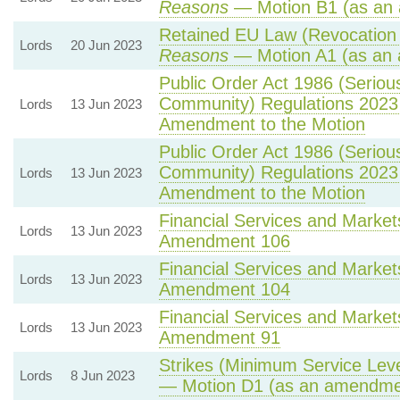
Reasons
— Motion B1 (as an 
Retained EU Law (Revocation 
Lords
20 Jun 2023
Reasons
— Motion A1 (as an 
Public Order Act 1986 (Serious 
Community) Regulations 2023
Lords
13 Jun 2023
Amendment to the Motion
Public Order Act 1986 (Serious 
Community) Regulations 2023
Lords
13 Jun 2023
Amendment to the Motion
Financial Services and Markets
Lords
13 Jun 2023
Amendment 106
Financial Services and Markets
Lords
13 Jun 2023
Amendment 104
Financial Services and Markets
Lords
13 Jun 2023
Amendment 91
Strikes (Minimum Service Level
Lords
8 Jun 2023
— Motion D1 (as an amendmen