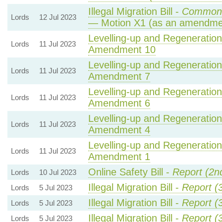
Illegal Migration Bill -
Commons
Lords
12 Jul 2023
— Motion X1 (as an amendmen
Levelling-up and Regeneration 
Lords
11 Jul 2023
Amendment 10
Levelling-up and Regeneration 
Lords
11 Jul 2023
Amendment 7
Levelling-up and Regeneration 
Lords
11 Jul 2023
Amendment 6
Levelling-up and Regeneration 
Lords
11 Jul 2023
Amendment 4
Levelling-up and Regeneration 
Lords
11 Jul 2023
Amendment 1
Online Safety Bill -
Report (2n
Lords
10 Jul 2023
Illegal Migration Bill -
Report (
Lords
5 Jul 2023
Illegal Migration Bill -
Report (
Lords
5 Jul 2023
Illegal Migration Bill -
Report (
Lords
5 Jul 2023