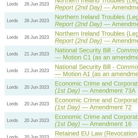
Northern Ireland Troubles (Lega
Lords
26 Jun 2023
Report (2nd Day)
— Amendme
Northern Ireland Troubles (Lega
Lords
26 Jun 2023
Report (2nd Day)
— Amendme
Northern Ireland Troubles (Lega
Lords
26 Jun 2023
Report (2nd Day)
— Amendme
National Security Bill -
Common
Lords
21 Jun 2023
— Motion C1 (as an amendmen
National Security Bill -
Common
Lords
21 Jun 2023
— Motion A1 (as an amendmen
Economic Crime and Corporate
Lords
20 Jun 2023
(1st Day)
— Amendment 73A
Economic Crime and Corporate
Lords
20 Jun 2023
(1st Day)
— Amendment 72
Economic Crime and Corporate
Lords
20 Jun 2023
(1st Day)
— Amendment 16
Retained EU Law (Revocation 
Lords
20 Jun 2023