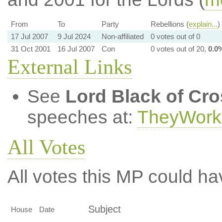
From
To
Party
Rebellions (
explain...
)
17 Jul 2007
9 Jul 2024
Non-affiliated
0 votes out of 0
31 Oct 2001
16 Jul 2007
Con
0 votes out of 20,
0.0
External Links
See
Lord Black of Cr
speeches at:
TheyWork
All Votes
All votes this MP could ha
Subject
House
Date