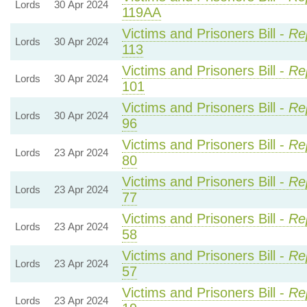
Lords
30 Apr 2024
119AA
Victims and Prisoners Bill -
Re
Lords
30 Apr 2024
113
Victims and Prisoners Bill -
Re
Lords
30 Apr 2024
101
Victims and Prisoners Bill -
Re
Lords
30 Apr 2024
96
Victims and Prisoners Bill -
Re
Lords
23 Apr 2024
80
Victims and Prisoners Bill -
Re
Lords
23 Apr 2024
77
Victims and Prisoners Bill -
Re
Lords
23 Apr 2024
58
Victims and Prisoners Bill -
Re
Lords
23 Apr 2024
57
Victims and Prisoners Bill -
Re
Lords
23 Apr 2024