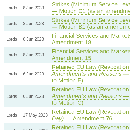
Strikes (Minimum Service Level
Lords
8 Jun 2023
— Motion C1 (as an amendmen
Strikes (Minimum Service Level
Lords
8 Jun 2023
— Motion B1 (as an amendmen
Financial Services and Markets
Lords
8 Jun 2023
Amendment 18
Financial Services and Markets
Lords
8 Jun 2023
Amendment 15
Retained EU Law (Revocation 
Amendments and Reasons
— 
Lords
6 Jun 2023
to Motion E)
Retained EU Law (Revocation 
Amendments and Reasons
— 
Lords
6 Jun 2023
to Motion C)
Retained EU Law (Revocation 
Lords
17 May 2023
Day)
— Amendment 76
Retained EU Law (Revocation 