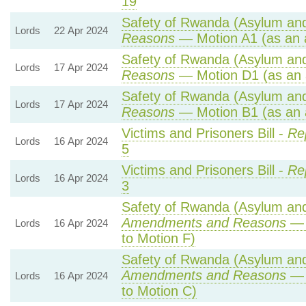
19
Safety of Rwanda (Asylum and 
Lords
22 Apr 2024
Reasons
— Motion A1 (as an 
Safety of Rwanda (Asylum and 
Lords
17 Apr 2024
Reasons
— Motion D1 (as an 
Safety of Rwanda (Asylum and 
Lords
17 Apr 2024
Reasons
— Motion B1 (as an 
Victims and Prisoners Bill -
Re
Lords
16 Apr 2024
5
Victims and Prisoners Bill -
Re
Lords
16 Apr 2024
3
Safety of Rwanda (Asylum and 
Amendments and Reasons
— 
Lords
16 Apr 2024
to Motion F)
Safety of Rwanda (Asylum and 
Amendments and Reasons
— 
Lords
16 Apr 2024
to Motion C)