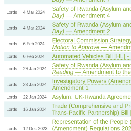
Safety of Rwanda (Asylum and 
Lords
4 Mar 2024
Day)
— Amendment 4
Safety of Rwanda (Asylum and 
Lords
4 Mar 2024
Day)
— Amendment 2
Electoral Commission Strategy
Lords
6 Feb 2024
Motion to Approve
— Amendmen
Automated Vehicles Bill [HL] -
Lords
6 Feb 2024
Safety of Rwanda (Asylum and 
Lords
29 Jan 2024
Reading
— Amendment to the
Investigatory Powers (Amendme
Lords
23 Jan 2024
Amendment 1
Asylum: UK-Rwanda Agreeme
Lords
22 Jan 2024
Trade (Comprehensive and Pr
Lords
16 Jan 2024
Trans-Pacific Partnership) Bill
Representation of the People 
(Amendment) Regulations 20
Lords
12 Dec 2023