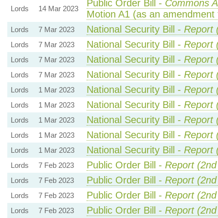
Public Order Bill -
Commons A
Lords
14 Mar 2023
Motion A1 (as an amendment 
National Security Bill -
Report 
Lords
7 Mar 2023
National Security Bill -
Report 
Lords
7 Mar 2023
National Security Bill -
Report 
Lords
7 Mar 2023
National Security Bill -
Report 
Lords
7 Mar 2023
National Security Bill -
Report 
Lords
1 Mar 2023
National Security Bill -
Report 
Lords
1 Mar 2023
National Security Bill -
Report 
Lords
1 Mar 2023
National Security Bill -
Report 
Lords
1 Mar 2023
National Security Bill -
Report 
Lords
1 Mar 2023
Public Order Bill -
Report (2nd
Lords
7 Feb 2023
Public Order Bill -
Report (2nd
Lords
7 Feb 2023
Public Order Bill -
Report (2nd
Lords
7 Feb 2023
Public Order Bill -
Report (2nd
Lords
7 Feb 2023