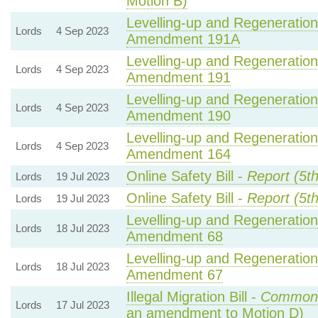
Motion B)
Levelling-up and Regeneration 
Lords
4 Sep 2023
Amendment 191A
Levelling-up and Regeneration 
Lords
4 Sep 2023
Amendment 191
Levelling-up and Regeneration 
Lords
4 Sep 2023
Amendment 190
Levelling-up and Regeneration 
Lords
4 Sep 2023
Amendment 164
Online Safety Bill -
Report (5t
Lords
19 Jul 2023
Online Safety Bill -
Report (5t
Lords
19 Jul 2023
Levelling-up and Regeneration 
Lords
18 Jul 2023
Amendment 68
Levelling-up and Regeneration 
Lords
18 Jul 2023
Amendment 67
Illegal Migration Bill -
Common
Lords
17 Jul 2023
an amendment to Motion D)