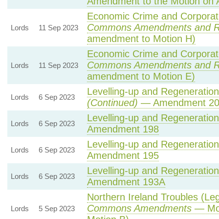
Amendment to the Motion on
Economic Crime and Corporate
Commons Amendments and R
Lords
11 Sep 2023
amendment to Motion H)
Economic Crime and Corporate
Commons Amendments and R
Lords
11 Sep 2023
amendment to Motion E)
Levelling-up and Regeneration 
Lords
6 Sep 2023
(Continued)
— Amendment 20
Levelling-up and Regeneration 
Lords
6 Sep 2023
Amendment 198
Levelling-up and Regeneration 
Lords
6 Sep 2023
Amendment 195
Levelling-up and Regeneration 
Lords
6 Sep 2023
Amendment 193A
Northern Ireland Troubles (Lega
Commons Amendments
— Mot
Lords
5 Sep 2023