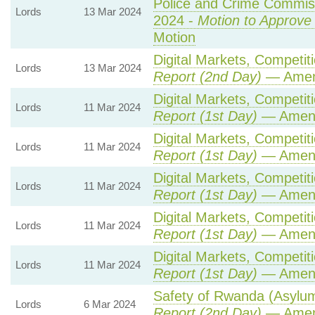
Police and Crime Commiss
Lords
13 Mar 2024
2024 -
Motion to Approve
Motion
Digital Markets, Competit
Lords
13 Mar 2024
Report (2nd Day)
— Amen
Digital Markets, Competit
Lords
11 Mar 2024
Report (1st Day)
— Amen
Digital Markets, Competit
Lords
11 Mar 2024
Report (1st Day)
— Amen
Digital Markets, Competit
Lords
11 Mar 2024
Report (1st Day)
— Amen
Digital Markets, Competit
Lords
11 Mar 2024
Report (1st Day)
— Amen
Digital Markets, Competit
Lords
11 Mar 2024
Report (1st Day)
— Amen
Safety of Rwanda (Asylum 
Lords
6 Mar 2024
Report (2nd Day)
— Amen