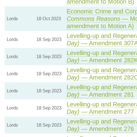
amendment to Motion B)
Economic Crime and Corpo
Commons Reasons
— Mot
Lords
18 Oct 2023
amendment to Motion A)
Levelling-up and Regenera
Lords
18 Sep 2023
Day)
— Amendment 307A 
Levelling-up and Regenera
Lords
18 Sep 2023
Day)
— Amendment 282
Levelling-up and Regenera
Lords
18 Sep 2023
Day)
— Amendment 282
Levelling-up and Regenera
Lords
18 Sep 2023
Day)
— Amendment 281
Levelling-up and Regenera
Lords
18 Sep 2023
Day)
— Amendment 277
Levelling-up and Regenera
Lords
18 Sep 2023
Day)
— Amendment 276