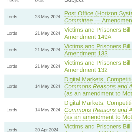
Post Office (Horizon Syst
Lords
23 May 2024
Committee
— Amendment
Victims and Prisoners Bill
Lords
21 May 2024
Amendment 149A
Victims and Prisoners Bill
Lords
21 May 2024
Amendment 133
Victims and Prisoners Bill
Lords
21 May 2024
Amendment 132
Digital Markets, Competit
Commons Reasons and 
Lords
14 May 2024
(as an amendment to Mot
Digital Markets, Competit
Commons Reasons and 
Lords
14 May 2024
(as an amendment to Mot
Victims and Prisoners Bill
Lords
30 Apr 2024