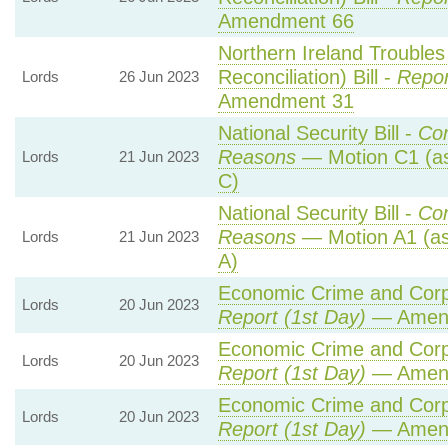
Amendment 66
Northern Ireland Trouble
Reconciliation) Bill -
Repor
Lords
26 Jun 2023
Amendment 31
National Security Bill -
Co
Reasons
— Motion C1 (as
Lords
21 Jun 2023
C)
National Security Bill -
Co
Reasons
— Motion A1 (as
Lords
21 Jun 2023
A)
Economic Crime and Corpo
Lords
20 Jun 2023
Report (1st Day)
— Amen
Economic Crime and Corpo
Lords
20 Jun 2023
Report (1st Day)
— Amen
Economic Crime and Corpo
Lords
20 Jun 2023
Report (1st Day)
— Amen