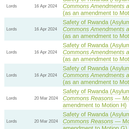
Commons Amendments a
Lords
16 Apr 2024
(as an amendment to Mot
Safety of Rwanda (Asylum 
Commons Amendments a
Lords
16 Apr 2024
(as an amendment to Mot
Safety of Rwanda (Asylum 
Commons Amendments a
Lords
16 Apr 2024
(as an amendment to Mot
Safety of Rwanda (Asylum 
Commons Amendments a
Lords
16 Apr 2024
(as an amendment to Mot
Safety of Rwanda (Asylum 
Commons Reasons
— Mot
Lords
20 Mar 2024
amendment to Motion H)
Safety of Rwanda (Asylum 
Commons Reasons
— Mot
Lords
20 Mar 2024
amendment to Motion G)