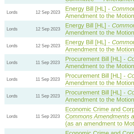
Energy Bill [HL] -
Common
Lords
12 Sep 2023
Amendment to the Motio
Energy Bill [HL] -
Common
Lords
12 Sep 2023
Amendment to the Motio
Energy Bill [HL] -
Common
Lords
12 Sep 2023
Amendment to the Motio
Procurement Bill [HL] -
C
Lords
11 Sep 2023
Amendment to the Motio
Procurement Bill [HL] -
C
Lords
11 Sep 2023
Amendment to the Motio
Procurement Bill [HL] -
C
Lords
11 Sep 2023
Amendment to the Motio
Economic Crime and Corpo
Commons Amendments a
Lords
11 Sep 2023
(as an amendment to Mot
Economic Crime and Corpo