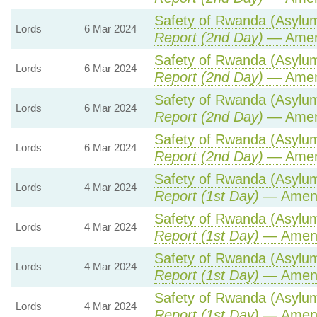
Safety of Rwanda (Asylum 
Lords
6 Mar 2024
Report (2nd Day)
— Amen
Safety of Rwanda (Asylum 
Lords
6 Mar 2024
Report (2nd Day)
— Amen
Safety of Rwanda (Asylum 
Lords
6 Mar 2024
Report (2nd Day)
— Amen
Safety of Rwanda (Asylum 
Lords
6 Mar 2024
Report (2nd Day)
— Amen
Safety of Rwanda (Asylum 
Lords
4 Mar 2024
Report (1st Day)
— Amen
Safety of Rwanda (Asylum 
Lords
4 Mar 2024
Report (1st Day)
— Amen
Safety of Rwanda (Asylum 
Lords
4 Mar 2024
Report (1st Day)
— Amen
Safety of Rwanda (Asylum 
Lords
4 Mar 2024
Report (1st Day)
— Amen