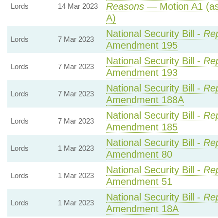
Reasons
— Motion A1 (as
Lords
14 Mar 2023
A)
National Security Bill -
Rep
Lords
7 Mar 2023
Amendment 195
National Security Bill -
Rep
Lords
7 Mar 2023
Amendment 193
National Security Bill -
Rep
Lords
7 Mar 2023
Amendment 188A
National Security Bill -
Rep
Lords
7 Mar 2023
Amendment 185
National Security Bill -
Rep
Lords
1 Mar 2023
Amendment 80
National Security Bill -
Rep
Lords
1 Mar 2023
Amendment 51
National Security Bill -
Rep
Lords
1 Mar 2023
Amendment 18A