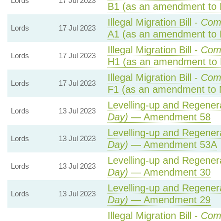
Lords
17 Jul 2023
B1 (as an amendment to 
Illegal Migration Bill -
Com
Lords
17 Jul 2023
A1 (as an amendment to 
Illegal Migration Bill -
Com
Lords
17 Jul 2023
H1 (as an amendment to 
Illegal Migration Bill -
Com
Lords
17 Jul 2023
F1 (as an amendment to 
Levelling-up and Regenera
Lords
13 Jul 2023
Day)
— Amendment 58
Levelling-up and Regenera
Lords
13 Jul 2023
Day)
— Amendment 53A
Levelling-up and Regenera
Lords
13 Jul 2023
Day)
— Amendment 30
Levelling-up and Regenera
Lords
13 Jul 2023
Day)
— Amendment 29
Illegal Migration Bill -
Com