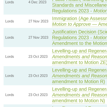
Lords
4 Dec 2023
Standards and Miscellane
Regulations 2023 -
Motion
Immigration (Age Assessm
Lords
27 Nov 2023
Motion to Approve
— Amen
Justification Decision (Sci
Regulations 2023 -
Motion
Lords
27 Nov 2023
Amendment to the Motio
Levelling-up and Regenera
Amendments and Reason
Lords
23 Oct 2023
amendment to Motion ZE
Levelling-up and Regenera
Amendments and Reason
Lords
23 Oct 2023
amendment to Motion R)
Levelling-up and Regenera
Amendments and Reason
Lords
23 Oct 2023
amendment to Motion N)