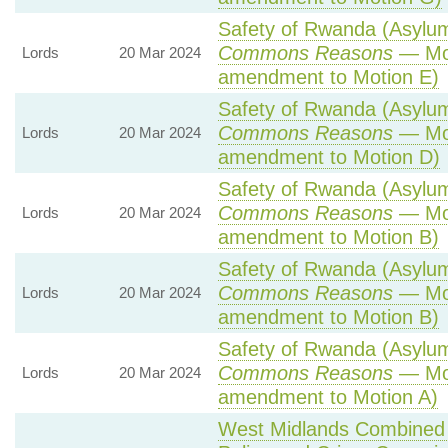
Safety of Rwanda (Asylum 
Commons Reasons
— Mot
Lords
20 Mar 2024
amendment to Motion E)
Safety of Rwanda (Asylum 
Commons Reasons
— Mot
Lords
20 Mar 2024
amendment to Motion D)
Safety of Rwanda (Asylum 
Commons Reasons
— Mot
Lords
20 Mar 2024
amendment to Motion B)
Safety of Rwanda (Asylum 
Commons Reasons
— Mot
Lords
20 Mar 2024
amendment to Motion B)
Safety of Rwanda (Asylum 
Commons Reasons
— Mot
Lords
20 Mar 2024
amendment to Motion A)
West Midlands Combined A