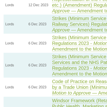
etc.) (Amendment) Regul
Lords
12 Dec 2023
Approve
— Amendment to
Strikes (Minimum Service
Railway Services) Regula
Lords
6 Dec 2023
Approve
— Amendment to
Strikes (Minimum Service 
Regulations 2023 -
Motion
Lords
6 Dec 2023
Amendment to the Motio
Strikes (Minimum Servic
Services and the NHS Pat
Lords
6 Dec 2023
Regulations 2023 -
Motion
Amendment to the Motio
Code of Practice on Reas
by a Trade Union (Minimu
Lords
6 Dec 2023
Motion to Approve
— Amen
Windsor Framework (Ret
Public Health, Marketing