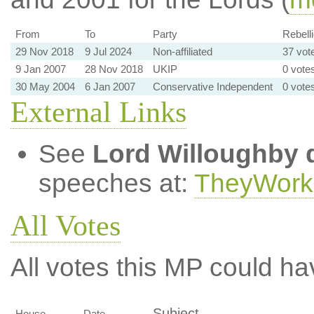
From
To
Party
Rebelli
29 Nov 2018
9 Jul 2024
Non-affiliated
37 vot
9 Jan 2007
28 Nov 2018
UKIP
0 votes
30 May 2004
6 Jan 2007
Conservative Independent
0 votes
External Links
See
Lord Willoughby 
speeches at:
TheyWork
All Votes
All votes this MP could ha
Subject
House
Date