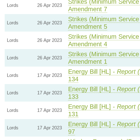
Strikes (Minimum Service 
Lords
26 Apr 2023
Amendment 7
Strikes (Minimum Service 
Lords
26 Apr 2023
Amendment 5
Strikes (Minimum Service 
Lords
26 Apr 2023
Amendment 4
Strikes (Minimum Service 
Lords
26 Apr 2023
Amendment 1
Energy Bill [HL] -
Report 
Lords
17 Apr 2023
134
Energy Bill [HL] -
Report 
Lords
17 Apr 2023
133
Energy Bill [HL] -
Report 
Lords
17 Apr 2023
131
Energy Bill [HL] -
Report 
Lords
17 Apr 2023
97