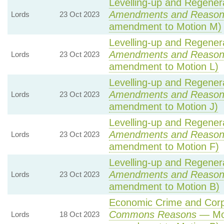
Levelling-up and Regenera
Amendments and Reason
Lords
23 Oct 2023
amendment to Motion M)
Levelling-up and Regenera
Amendments and Reason
Lords
23 Oct 2023
amendment to Motion L)
Levelling-up and Regenera
Amendments and Reason
Lords
23 Oct 2023
amendment to Motion J)
Levelling-up and Regenera
Amendments and Reason
Lords
23 Oct 2023
amendment to Motion F)
Levelling-up and Regenera
Amendments and Reason
Lords
23 Oct 2023
amendment to Motion B)
Economic Crime and Corpo
Commons Reasons
— Mot
Lords
18 Oct 2023