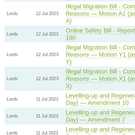
Illegal Migration Bill -
Com
Reasons
— Motion A1 (as
Lords
12 Jul 2023
A)
Online Safety Bill -
Report
Lords
12 Jul 2023
180
Illegal Migration Bill -
Com
Reasons
— Motion Y1 (as
Lords
12 Jul 2023
Y)
Illegal Migration Bill -
Com
Reasons
— Motion X1 (as
Lords
12 Jul 2023
X)
Levelling-up and Regenera
Lords
11 Jul 2023
Day)
— Amendment 10
Levelling-up and Regenera
Lords
11 Jul 2023
Day)
— Amendment 7
Levelling-up and Regenera
Lords
11 Jul 2023