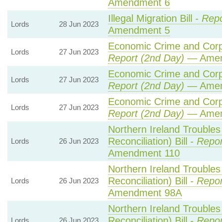
Amendment 6
Illegal Migration Bill -
Repo
Lords
28 Jun 2023
Amendment 5
Economic Crime and Corpo
Lords
27 Jun 2023
Report (2nd Day)
— Amen
Economic Crime and Corpo
Lords
27 Jun 2023
Report (2nd Day)
— Amen
Economic Crime and Corpo
Lords
27 Jun 2023
Report (2nd Day)
— Amen
Northern Ireland Trouble
Reconciliation) Bill -
Repor
Lords
26 Jun 2023
Amendment 110
Northern Ireland Trouble
Reconciliation) Bill -
Repor
Lords
26 Jun 2023
Amendment 98A
Northern Ireland Trouble
Reconciliation) Bill -
Repor
Lords
26 Jun 2023