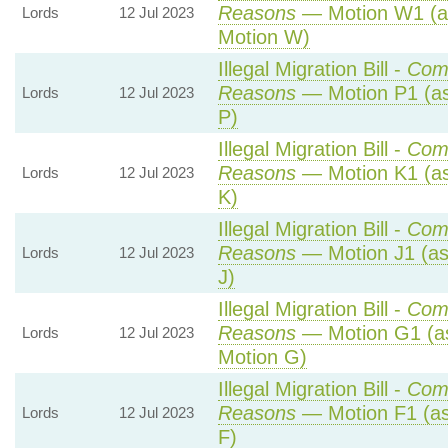
Reasons
— Motion W1 (a
Lords
12 Jul 2023
Motion W)
Illegal Migration Bill -
Com
Reasons
— Motion P1 (as
Lords
12 Jul 2023
P)
Illegal Migration Bill -
Com
Reasons
— Motion K1 (as
Lords
12 Jul 2023
K)
Illegal Migration Bill -
Com
Reasons
— Motion J1 (as
Lords
12 Jul 2023
J)
Illegal Migration Bill -
Com
Reasons
— Motion G1 (a
Lords
12 Jul 2023
Motion G)
Illegal Migration Bill -
Com
Reasons
— Motion F1 (as
Lords
12 Jul 2023
F)