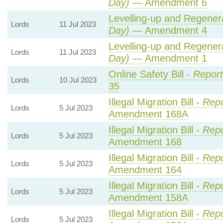
Day)
— Amendment 6
Levelling-up and Regenera
Lords
11 Jul 2023
Day)
— Amendment 4
Levelling-up and Regenera
Lords
11 Jul 2023
Day)
— Amendment 1
Online Safety Bill -
Report
Lords
10 Jul 2023
35
Illegal Migration Bill -
Repo
Lords
5 Jul 2023
Amendment 168A
Illegal Migration Bill -
Repo
Lords
5 Jul 2023
Amendment 168
Illegal Migration Bill -
Repo
Lords
5 Jul 2023
Amendment 164
Illegal Migration Bill -
Repo
Lords
5 Jul 2023
Amendment 158A
Illegal Migration Bill -
Repo
Lords
5 Jul 2023