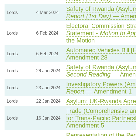
Safety of Rwanda (Asylum 
Lords
4 Mar 2024
Report (1st Day)
— Amen
Electoral Commission Str
Statement -
Motion to Ap
Lords
6 Feb 2024
the Motion
Automated Vehicles Bill [
Lords
6 Feb 2024
Amendment 28
Safety of Rwanda (Asylum 
Lords
29 Jan 2024
Second Reading
— Amendm
Investigatory Powers (Ame
Lords
23 Jan 2024
Report
— Amendment 1
Asylum: UK-Rwanda Agr
Lords
22 Jan 2024
Trade (Comprehensive an
for Trans-Pacific Partnersh
Lords
16 Jan 2024
Amendment 5
Representation of the Pe