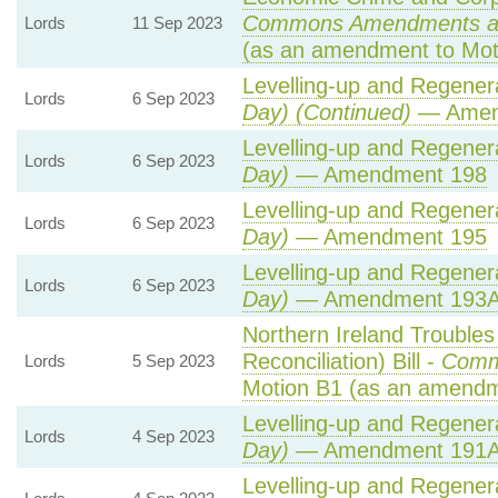
Commons Amendments a
Lords
11 Sep 2023
(as an amendment to Mot
Levelling-up and Regenera
Lords
6 Sep 2023
Day) (Continued)
— Amen
Levelling-up and Regenera
Lords
6 Sep 2023
Day)
— Amendment 198
Levelling-up and Regenera
Lords
6 Sep 2023
Day)
— Amendment 195
Levelling-up and Regenera
Lords
6 Sep 2023
Day)
— Amendment 193
Northern Ireland Trouble
Reconciliation) Bill -
Comm
Lords
5 Sep 2023
Motion B1 (as an amendm
Levelling-up and Regenera
Lords
4 Sep 2023
Day)
— Amendment 191
Levelling-up and Regenera