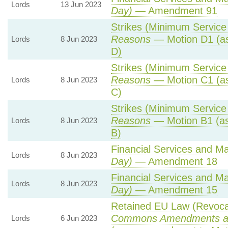
Lords
13 Jun 2023
Day)
— Amendment 91
Strikes (Minimum Service 
Reasons
— Motion D1 (as
Lords
8 Jun 2023
D)
Strikes (Minimum Service 
Reasons
— Motion C1 (as
Lords
8 Jun 2023
C)
Strikes (Minimum Service 
Reasons
— Motion B1 (as
Lords
8 Jun 2023
B)
Financial Services and Mar
Lords
8 Jun 2023
Day)
— Amendment 18
Financial Services and Mar
Lords
8 Jun 2023
Day)
— Amendment 15
Retained EU Law (Revocat
Commons Amendments a
Lords
6 Jun 2023