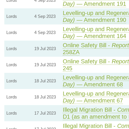
Lords
4 Sep 2023
Day)
— Amendment 191
Levelling-up and Regenera
Lords
4 Sep 2023
Day)
— Amendment 190
Levelling-up and Regenera
Lords
4 Sep 2023
Day)
— Amendment 164
Online Safety Bill -
Report
Lords
19 Jul 2023
258ZA
Online Safety Bill -
Report
Lords
19 Jul 2023
245
Levelling-up and Regenera
Lords
18 Jul 2023
Day)
— Amendment 68
Levelling-up and Regenera
Lords
18 Jul 2023
Day)
— Amendment 67
Illegal Migration Bill -
Com
Lords
17 Jul 2023
D1 (as an amendment to 
Illegal Migration Bill -
Com