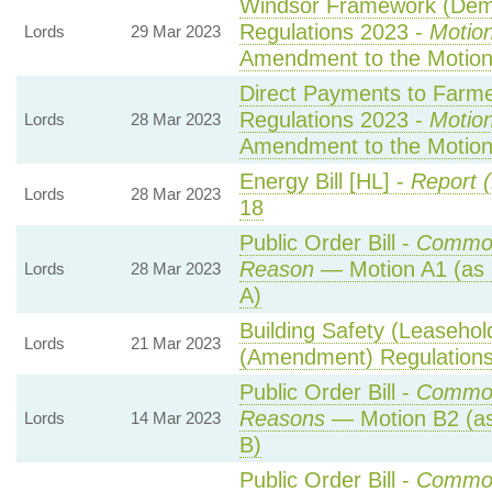
Windsor Framework (Demo
Regulations 2023 -
Motion
Lords
29 Mar 2023
Amendment to the Motio
Direct Payments to Farme
Regulations 2023 -
Motion
Lords
28 Mar 2023
Amendment to the Motio
Energy Bill [HL] -
Report (
Lords
28 Mar 2023
18
Public Order Bill -
Common
Reason
— Motion A1 (as 
Lords
28 Mar 2023
A)
Building Safety (Leasehol
Lords
21 Mar 2023
(Amendment) Regulation
Public Order Bill -
Common
Reasons
— Motion B2 (as
Lords
14 Mar 2023
B)
Public Order Bill -
Common