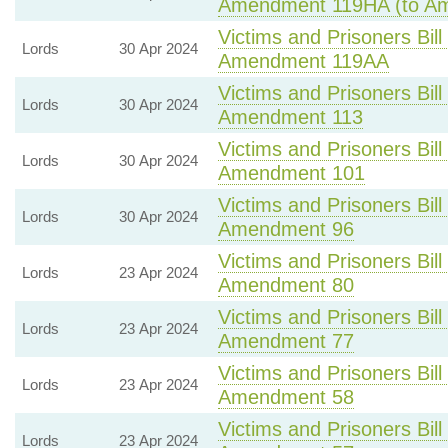
Amendment 119HA (to A
Victims and Prisoners Bill
Lords
30 Apr 2024
Amendment 119AA
Victims and Prisoners Bill
Lords
30 Apr 2024
Amendment 113
Victims and Prisoners Bill
Lords
30 Apr 2024
Amendment 101
Victims and Prisoners Bill
Lords
30 Apr 2024
Amendment 96
Victims and Prisoners Bill
Lords
23 Apr 2024
Amendment 80
Victims and Prisoners Bill
Lords
23 Apr 2024
Amendment 77
Victims and Prisoners Bill
Lords
23 Apr 2024
Amendment 58
Victims and Prisoners Bill
Lords
23 Apr 2024