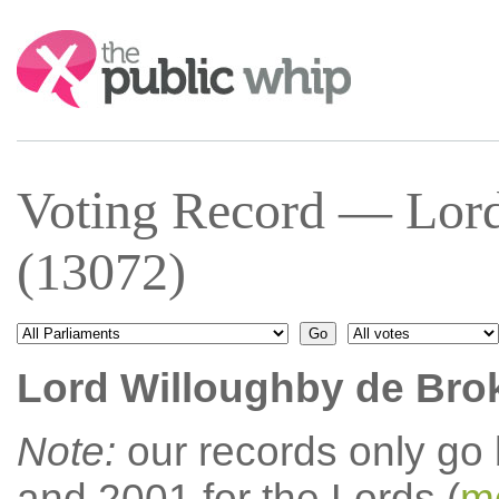
Search:
Voting Record — Lord
(13072)
Lord Willoughby de Bro
Note:
our records only go
and 2001 for the Lords (
mo