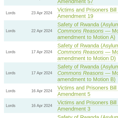
Amendment 57
Victims and Prisoners Bill
Lords
23 Apr 2024
Amendment 19
Safety of Rwanda (Asylum 
Commons Reasons
— Mot
Lords
22 Apr 2024
amendment to Motion A)
Safety of Rwanda (Asylum 
Commons Reasons
— Mot
Lords
17 Apr 2024
amendment to Motion D)
Safety of Rwanda (Asylum 
Commons Reasons
— Mot
Lords
17 Apr 2024
amendment to Motion B)
Victims and Prisoners Bill
Lords
16 Apr 2024
Amendment 5
Victims and Prisoners Bill
Lords
16 Apr 2024
Amendment 3
Safety of Rwanda (Asylum 