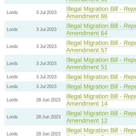
Illegal Migration Bill -
Repo
Lords
3 Jul 2023
Amendment 66
Illegal Migration Bill -
Repo
Lords
3 Jul 2023
Amendment 64
Illegal Migration Bill -
Repo
Lords
3 Jul 2023
Amendment 57
Illegal Migration Bill -
Repo
Lords
3 Jul 2023
Amendment 51
Illegal Migration Bill -
Repo
Lords
3 Jul 2023
Illegal Migration Bill -
Repo
Lords
3 Jul 2023
Illegal Migration Bill -
Repo
Lords
28 Jun 2023
Amendment 14
Illegal Migration Bill -
Repo
Lords
28 Jun 2023
Amendment 12
Illegal Migration Bill -
Repo
Lords
28 Jun 2023