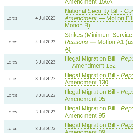
Amendment 156A
National Security Bill -
Co
Amendment
— Motion B1
Lords
4 Jul 2023
Motion B)
Strikes (Minimum Service 
Reasons
— Motion A1 (as
Lords
4 Jul 2023
A)
Illegal Migration Bill -
Repo
Lords
3 Jul 2023
— Amendment 152
Illegal Migration Bill -
Repo
Lords
3 Jul 2023
Amendment 130
Illegal Migration Bill -
Repo
Lords
3 Jul 2023
Amendment 95
Illegal Migration Bill -
Repo
Lords
3 Jul 2023
Amendment 95
Illegal Migration Bill -
Repo
Lords
3 Jul 2023
Amendment 89