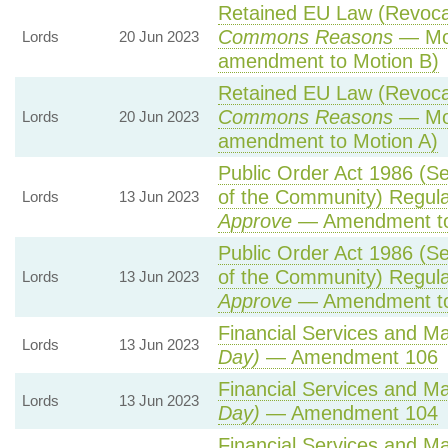
Retained EU Law (Revocat
Commons Reasons
— Mot
Lords
20 Jun 2023
amendment to Motion B)
Retained EU Law (Revocat
Commons Reasons
— Mot
Lords
20 Jun 2023
amendment to Motion A)
Public Order Act 1986 (Ser
of the Community) Regula
Lords
13 Jun 2023
Approve
— Amendment to
Public Order Act 1986 (Ser
of the Community) Regula
Lords
13 Jun 2023
Approve
— Amendment to
Financial Services and Mar
Lords
13 Jun 2023
Day)
— Amendment 106
Financial Services and Mar
Lords
13 Jun 2023
Day)
— Amendment 104
Financial Services and Mar