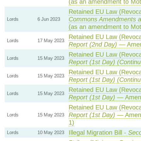
(as an amendment to Mot
Retained EU Law (Revocat
Commons Amendments a
Lords
6 Jun 2023
(as an amendment to Mot
Retained EU Law (Revocat
Lords
17 May 2023
Report (2nd Day)
— Amen
Retained EU Law (Revocat
Lords
15 May 2023
Report (1st Day) (Continu
Retained EU Law (Revocat
Lords
15 May 2023
Report (1st Day) (Continu
Retained EU Law (Revocat
Lords
15 May 2023
Report (1st Day)
— Amen
Retained EU Law (Revocat
Report (1st Day)
— Amend
Lords
15 May 2023
1)
Illegal Migration Bill -
Seco
Lords
10 May 2023