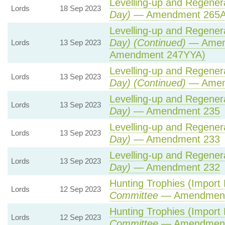
Levelling-up and Regenera
Lords
18 Sep 2023
Day)
— Amendment 265
Levelling-up and Regenera
Day) (Continued)
— Amend
Lords
13 Sep 2023
Amendment 247YYA)
Levelling-up and Regenera
Lords
13 Sep 2023
Day) (Continued)
— Amen
Levelling-up and Regenera
Lords
13 Sep 2023
Day)
— Amendment 235
Levelling-up and Regenera
Lords
13 Sep 2023
Day)
— Amendment 233
Levelling-up and Regenera
Lords
13 Sep 2023
Day)
— Amendment 232
Hunting Trophies (Import Pr
Lords
12 Sep 2023
Committee
— Amendment
Hunting Trophies (Import Pr
Lords
12 Sep 2023
Committee
— Amendment