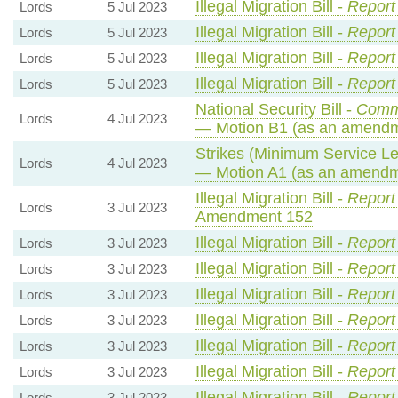
Illegal Migration Bill -
Report
Lords
5 Jul 2023
Illegal Migration Bill -
Report
Lords
5 Jul 2023
Illegal Migration Bill -
Report
Lords
5 Jul 2023
Illegal Migration Bill -
Report
Lords
5 Jul 2023
National Security Bill -
Comm
Lords
4 Jul 2023
— Motion B1 (as an amendm
Strikes (Minimum Service Lev
Lords
4 Jul 2023
— Motion A1 (as an amendme
Illegal Migration Bill -
Report
Lords
3 Jul 2023
Amendment 152
Illegal Migration Bill -
Report
Lords
3 Jul 2023
Illegal Migration Bill -
Report
Lords
3 Jul 2023
Illegal Migration Bill -
Report
Lords
3 Jul 2023
Illegal Migration Bill -
Report
Lords
3 Jul 2023
Illegal Migration Bill -
Report
Lords
3 Jul 2023
Illegal Migration Bill -
Report
Lords
3 Jul 2023
Illegal Migration Bill -
Report
Lords
3 Jul 2023