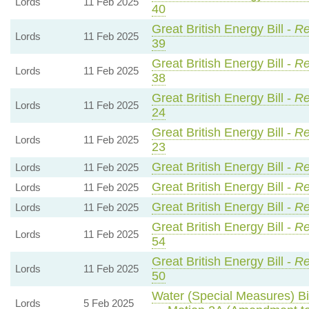
Lords
11 Feb 2025
40
Great British Energy Bill -
Re
Lords
11 Feb 2025
39
Great British Energy Bill -
Re
Lords
11 Feb 2025
38
Great British Energy Bill -
Re
Lords
11 Feb 2025
24
Great British Energy Bill -
Re
Lords
11 Feb 2025
23
Great British Energy Bill -
Re
Lords
11 Feb 2025
Great British Energy Bill -
Re
Lords
11 Feb 2025
Great British Energy Bill -
Re
Lords
11 Feb 2025
Great British Energy Bill -
Re
Lords
11 Feb 2025
54
Great British Energy Bill -
Re
Lords
11 Feb 2025
50
Water (Special Measures) Bil
Lords
5 Feb 2025