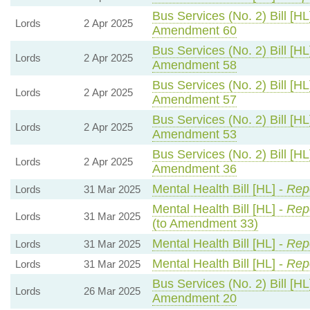
Bus Services (No. 2) Bill [HL
Lords
2 Apr 2025
Amendment 60
Bus Services (No. 2) Bill [HL
Lords
2 Apr 2025
Amendment 58
Bus Services (No. 2) Bill [HL
Lords
2 Apr 2025
Amendment 57
Bus Services (No. 2) Bill [HL
Lords
2 Apr 2025
Amendment 53
Bus Services (No. 2) Bill [HL
Lords
2 Apr 2025
Amendment 36
Mental Health Bill [HL] -
Repo
Lords
31 Mar 2025
Mental Health Bill [HL] -
Repo
Lords
31 Mar 2025
(to Amendment 33)
Mental Health Bill [HL] -
Repo
Lords
31 Mar 2025
Mental Health Bill [HL] -
Repo
Lords
31 Mar 2025
Bus Services (No. 2) Bill [HL
Lords
26 Mar 2025
Amendment 20