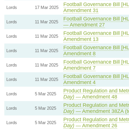
Football Governance Bill [HL
Lords
17 Mar 2025
Amendment 31
Football Governance Bill [HL
Lords
11 Mar 2025
— Amendment 27
Football Governance Bill [HL
Lords
11 Mar 2025
Amendment 13
Football Governance Bill [HL
Lords
11 Mar 2025
Amendment 8
Football Governance Bill [HL
Lords
11 Mar 2025
Amendment 7
Football Governance Bill [HL
Lords
11 Mar 2025
Amendment 4
Product Regulation and Metro
Lords
5 Mar 2025
Day)
— Amendment 48
Product Regulation and Metro
Lords
5 Mar 2025
Day)
— Amendment 38ZA (t
Product Regulation and Metro
Lords
5 Mar 2025
Day)
— Amendment 26