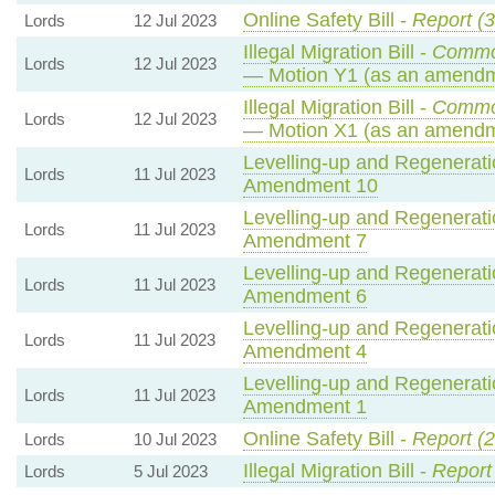
Online Safety Bill -
Report (3
Lords
12 Jul 2023
Illegal Migration Bill -
Commo
Lords
12 Jul 2023
— Motion Y1 (as an amendm
Illegal Migration Bill -
Commo
Lords
12 Jul 2023
— Motion X1 (as an amendm
Levelling-up and Regeneratio
Lords
11 Jul 2023
Amendment 10
Levelling-up and Regeneratio
Lords
11 Jul 2023
Amendment 7
Levelling-up and Regeneratio
Lords
11 Jul 2023
Amendment 6
Levelling-up and Regeneratio
Lords
11 Jul 2023
Amendment 4
Levelling-up and Regeneratio
Lords
11 Jul 2023
Amendment 1
Online Safety Bill -
Report (
Lords
10 Jul 2023
Illegal Migration Bill -
Report
Lords
5 Jul 2023