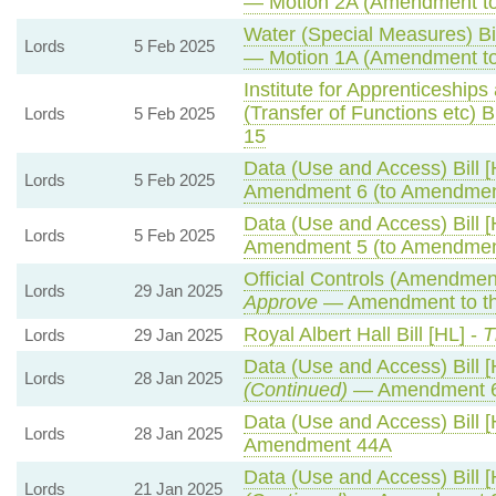
— Motion 2A (Amendment to
Water (Special Measures) Bil
Lords
5 Feb 2025
— Motion 1A (Amendment to
Institute for Apprenticeship
(Transfer of Functions etc) Bi
Lords
5 Feb 2025
15
Data (Use and Access) Bill [
Lords
5 Feb 2025
Amendment 6 (to Amendmen
Data (Use and Access) Bill [
Lords
5 Feb 2025
Amendment 5 (to Amendmen
Official Controls (Amendmen
Lords
29 Jan 2025
Approve
— Amendment to th
Royal Albert Hall Bill [HL] -
T
Lords
29 Jan 2025
Data (Use and Access) Bill [
Lords
28 Jan 2025
(Continued)
— Amendment 
Data (Use and Access) Bill [
Lords
28 Jan 2025
Amendment 44A
Data (Use and Access) Bill [
Lords
21 Jan 2025