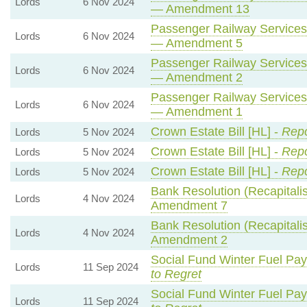
Lords
6 Nov 2024
— Amendment 13
Passenger Railway Services 
Lords
6 Nov 2024
— Amendment 5
Passenger Railway Services 
Lords
6 Nov 2024
— Amendment 2
Passenger Railway Services 
Lords
6 Nov 2024
— Amendment 1
Crown Estate Bill [HL] -
Repo
Lords
5 Nov 2024
Crown Estate Bill [HL] -
Repo
Lords
5 Nov 2024
Crown Estate Bill [HL] -
Repo
Lords
5 Nov 2024
Bank Resolution (Recapitalisa
Lords
4 Nov 2024
Amendment 7
Bank Resolution (Recapitalisa
Lords
4 Nov 2024
Amendment 2
Social Fund Winter Fuel Pa
Lords
11 Sep 2024
to Regret
Social Fund Winter Fuel Pa
Lords
11 Sep 2024