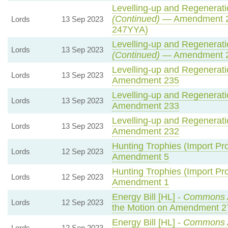
Levelling-up and Regeneratio
(Continued)
— Amendment 2
Lords
13 Sep 2023
247YYA)
Levelling-up and Regeneratio
Lords
13 Sep 2023
(Continued)
— Amendment 
Levelling-up and Regeneratio
Lords
13 Sep 2023
Amendment 235
Levelling-up and Regeneratio
Lords
13 Sep 2023
Amendment 233
Levelling-up and Regeneratio
Lords
13 Sep 2023
Amendment 232
Hunting Trophies (Import Proh
Lords
12 Sep 2023
Amendment 5
Hunting Trophies (Import Proh
Lords
12 Sep 2023
Amendment 1
Energy Bill [HL] -
Commons 
Lords
12 Sep 2023
the Motion on Amendment 2
Energy Bill [HL] -
Commons 
Lords
12 Sep 2023