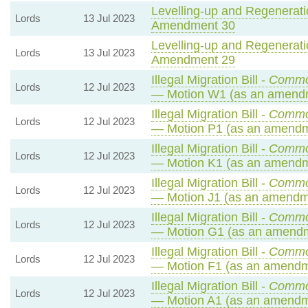
Levelling-up and Regeneratio
Lords
13 Jul 2023
Amendment 30
Levelling-up and Regeneratio
Lords
13 Jul 2023
Amendment 29
Illegal Migration Bill -
Commo
Lords
12 Jul 2023
— Motion W1 (as an amendm
Illegal Migration Bill -
Commo
Lords
12 Jul 2023
— Motion P1 (as an amendm
Illegal Migration Bill -
Commo
Lords
12 Jul 2023
— Motion K1 (as an amendm
Illegal Migration Bill -
Commo
Lords
12 Jul 2023
— Motion J1 (as an amendme
Illegal Migration Bill -
Commo
Lords
12 Jul 2023
— Motion G1 (as an amendm
Illegal Migration Bill -
Commo
Lords
12 Jul 2023
— Motion F1 (as an amendme
Illegal Migration Bill -
Commo
Lords
12 Jul 2023
— Motion A1 (as an amendme