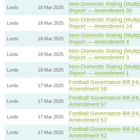
Non-Domestic Rating (Multipl
Lords
18 Mar 2025
Report
— Amendment 30
Non-Domestic Rating (Multipl
Lords
18 Mar 2025
Report
— Amendment 24
Non-Domestic Rating (Multipl
Lords
18 Mar 2025
Report
— Amendment 4
Non-Domestic Rating (Multipl
Lords
18 Mar 2025
Report
— Amendment 3
Non-Domestic Rating (Multipl
Lords
18 Mar 2025
Report
— Amendment 1
Football Governance Bill [HL
Lords
17 Mar 2025
Amendment 58
Football Governance Bill [HL
Lords
17 Mar 2025
Amendment 57
Football Governance Bill [HL
Lords
17 Mar 2025
Amendment 53
Football Governance Bill [HL
Lords
17 Mar 2025
Amendment 52