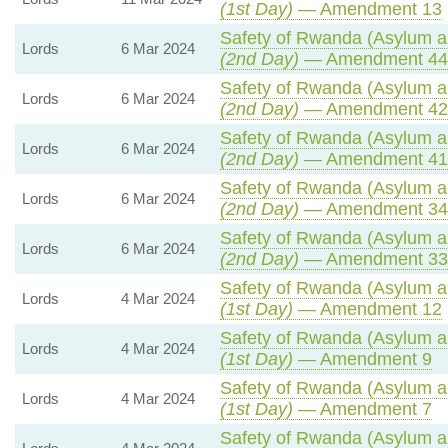
(1st Day)
— Amendment 13
Safety of Rwanda (Asylum an
Lords
6 Mar 2024
(2nd Day)
— Amendment 44
Safety of Rwanda (Asylum an
Lords
6 Mar 2024
(2nd Day)
— Amendment 42
Safety of Rwanda (Asylum an
Lords
6 Mar 2024
(2nd Day)
— Amendment 41
Safety of Rwanda (Asylum an
Lords
6 Mar 2024
(2nd Day)
— Amendment 34
Safety of Rwanda (Asylum an
Lords
6 Mar 2024
(2nd Day)
— Amendment 33
Safety of Rwanda (Asylum an
Lords
4 Mar 2024
(1st Day)
— Amendment 12
Safety of Rwanda (Asylum an
Lords
4 Mar 2024
(1st Day)
— Amendment 9
Safety of Rwanda (Asylum an
Lords
4 Mar 2024
(1st Day)
— Amendment 7
Safety of Rwanda (Asylum an