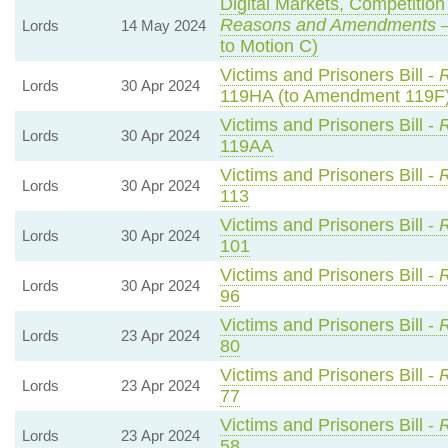
Digital Markets, Competitio
Reasons and Amendments
—
Lords
14 May 2024
to Motion C)
Victims and Prisoners Bill -
R
Lords
30 Apr 2024
119HA (to Amendment 119F
Victims and Prisoners Bill -
R
Lords
30 Apr 2024
119AA
Victims and Prisoners Bill -
R
Lords
30 Apr 2024
113
Victims and Prisoners Bill -
R
Lords
30 Apr 2024
101
Victims and Prisoners Bill -
R
Lords
30 Apr 2024
96
Victims and Prisoners Bill -
R
Lords
23 Apr 2024
80
Victims and Prisoners Bill -
R
Lords
23 Apr 2024
77
Victims and Prisoners Bill -
R
Lords
23 Apr 2024
58