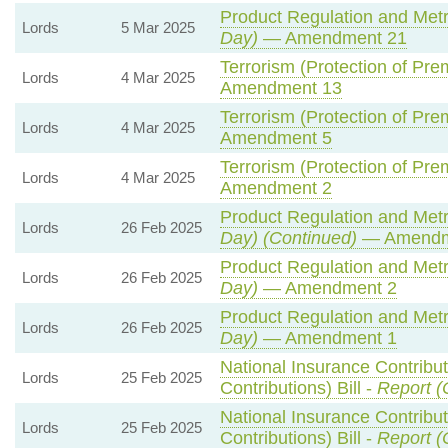
Product Regulation and Metro
Lords
5 Mar 2025
Day)
— Amendment 21
Terrorism (Protection of Prem
Lords
4 Mar 2025
Amendment 13
Terrorism (Protection of Prem
Lords
4 Mar 2025
Amendment 5
Terrorism (Protection of Prem
Lords
4 Mar 2025
Amendment 2
Product Regulation and Metro
Lords
26 Feb 2025
Day) (Continued)
— Amendm
Product Regulation and Metro
Lords
26 Feb 2025
Day)
— Amendment 2
Product Regulation and Metro
Lords
26 Feb 2025
Day)
— Amendment 1
National Insurance Contribu
Lords
25 Feb 2025
Contributions) Bill -
Report (
National Insurance Contribu
Lords
25 Feb 2025
Contributions) Bill -
Report (