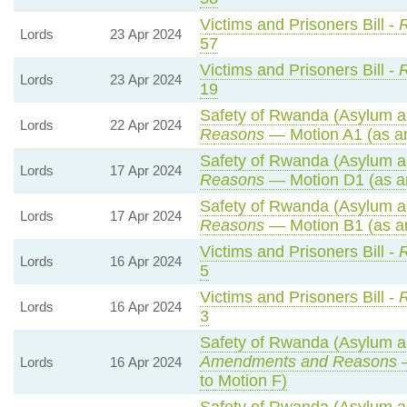
Victims and Prisoners Bill -
R
Lords
23 Apr 2024
57
Victims and Prisoners Bill -
R
Lords
23 Apr 2024
19
Safety of Rwanda (Asylum an
Lords
22 Apr 2024
Reasons
— Motion A1 (as a
Safety of Rwanda (Asylum an
Lords
17 Apr 2024
Reasons
— Motion D1 (as a
Safety of Rwanda (Asylum an
Lords
17 Apr 2024
Reasons
— Motion B1 (as a
Victims and Prisoners Bill -
R
Lords
16 Apr 2024
5
Victims and Prisoners Bill -
R
Lords
16 Apr 2024
3
Safety of Rwanda (Asylum an
Amendments and Reasons
—
Lords
16 Apr 2024
to Motion F)