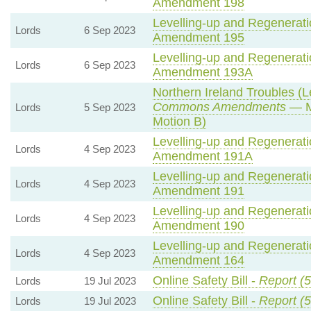
Amendment 198
Levelling-up and Regeneratio
Lords
6 Sep 2023
Amendment 195
Levelling-up and Regeneratio
Lords
6 Sep 2023
Amendment 193A
Northern Ireland Troubles (Le
Commons Amendments
— M
Lords
5 Sep 2023
Motion B)
Levelling-up and Regeneratio
Lords
4 Sep 2023
Amendment 191A
Levelling-up and Regeneratio
Lords
4 Sep 2023
Amendment 191
Levelling-up and Regeneratio
Lords
4 Sep 2023
Amendment 190
Levelling-up and Regeneratio
Lords
4 Sep 2023
Amendment 164
Online Safety Bill -
Report (5
Lords
19 Jul 2023
Online Safety Bill -
Report (5
Lords
19 Jul 2023