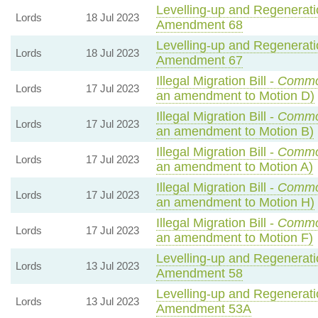
Levelling-up and Regeneratio
Lords
18 Jul 2023
Amendment 68
Levelling-up and Regeneratio
Lords
18 Jul 2023
Amendment 67
Illegal Migration Bill -
Commo
Lords
17 Jul 2023
an amendment to Motion D)
Illegal Migration Bill -
Commo
Lords
17 Jul 2023
an amendment to Motion B)
Illegal Migration Bill -
Commo
Lords
17 Jul 2023
an amendment to Motion A)
Illegal Migration Bill -
Commo
Lords
17 Jul 2023
an amendment to Motion H)
Illegal Migration Bill -
Commo
Lords
17 Jul 2023
an amendment to Motion F)
Levelling-up and Regeneratio
Lords
13 Jul 2023
Amendment 58
Levelling-up and Regeneratio
Lords
13 Jul 2023
Amendment 53A