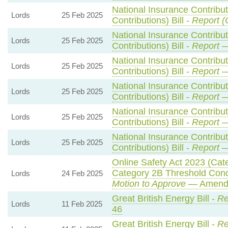
National Insurance Contribu
Lords
25 Feb 2025
Contributions) Bill -
Report (
National Insurance Contribu
Lords
25 Feb 2025
Contributions) Bill -
Report
—
National Insurance Contribu
Lords
25 Feb 2025
Contributions) Bill -
Report
—
National Insurance Contribu
Lords
25 Feb 2025
Contributions) Bill -
Report
—
National Insurance Contribu
Lords
25 Feb 2025
Contributions) Bill -
Report
—
National Insurance Contribu
Lords
25 Feb 2025
Contributions) Bill -
Report
—
Online Safety Act 2023 (Cat
Category 2B Threshold Condi
Lords
24 Feb 2025
Motion to Approve
— Amendm
Great British Energy Bill -
Re
Lords
11 Feb 2025
46
Great British Energy Bill -
Re