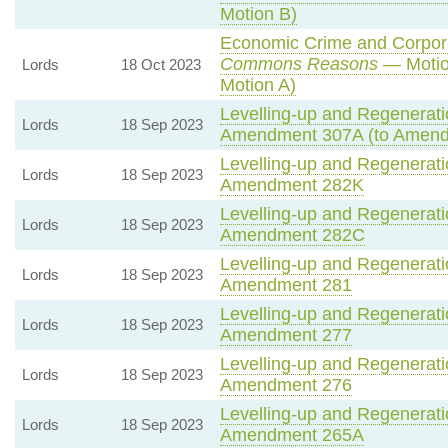
Motion B)
Economic Crime and Corporat
Commons Reasons
— Motio
Lords
18 Oct 2023
Motion A)
Levelling-up and Regeneratio
Lords
18 Sep 2023
Amendment 307A (to Amend
Levelling-up and Regeneratio
Lords
18 Sep 2023
Amendment 282K
Levelling-up and Regeneratio
Lords
18 Sep 2023
Amendment 282C
Levelling-up and Regeneratio
Lords
18 Sep 2023
Amendment 281
Levelling-up and Regeneratio
Lords
18 Sep 2023
Amendment 277
Levelling-up and Regeneratio
Lords
18 Sep 2023
Amendment 276
Levelling-up and Regeneratio
Lords
18 Sep 2023
Amendment 265A