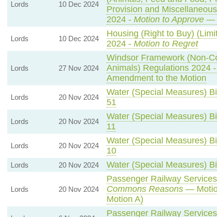
Lords
10 Dec 2024
Provision and Miscellaneou
2024 -
Motion to Approve
— 
Housing (Right to Buy) (Limi
Lords
10 Dec 2024
2024 -
Motion to Regret
Windsor Framework (Non-C
Animals) Regulations 2024 
Lords
27 Nov 2024
Amendment to the Motion
Water (Special Measures) Bil
Lords
20 Nov 2024
51
Water (Special Measures) Bil
Lords
20 Nov 2024
11
Water (Special Measures) Bil
Lords
20 Nov 2024
10
Water (Special Measures) Bil
Lords
20 Nov 2024
Passenger Railway Services 
Commons Reasons
— Motio
Lords
20 Nov 2024
Motion A)
Passenger Railway Services 