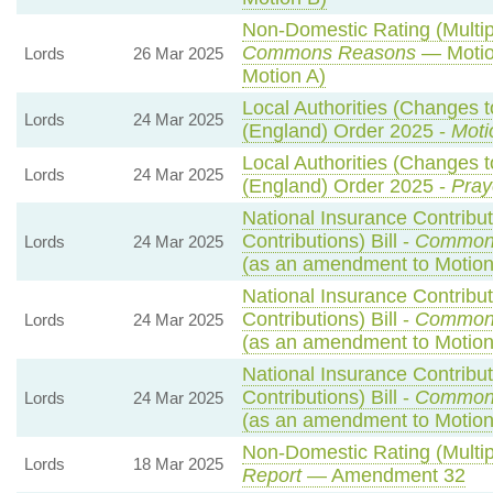
Non-Domestic Rating (Multipli
Commons Reasons
— Motio
Lords
26 Mar 2025
Motion A)
Local Authorities (Changes t
Lords
24 Mar 2025
(England) Order 2025 -
Moti
Local Authorities (Changes t
Lords
24 Mar 2025
(England) Order 2025 -
Pray
National Insurance Contribu
Contributions) Bill -
Common
Lords
24 Mar 2025
(as an amendment to Motio
National Insurance Contribu
Contributions) Bill -
Common
Lords
24 Mar 2025
(as an amendment to Motion
National Insurance Contribu
Contributions) Bill -
Common
Lords
24 Mar 2025
(as an amendment to Motion
Non-Domestic Rating (Multipl
Lords
18 Mar 2025
Report
— Amendment 32