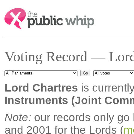
Search:
Voting Record — Lord
Lord Chartres
is currentl
Instruments (Joint Comm
Note:
our records only go
and 2001 for the Lords (
mo