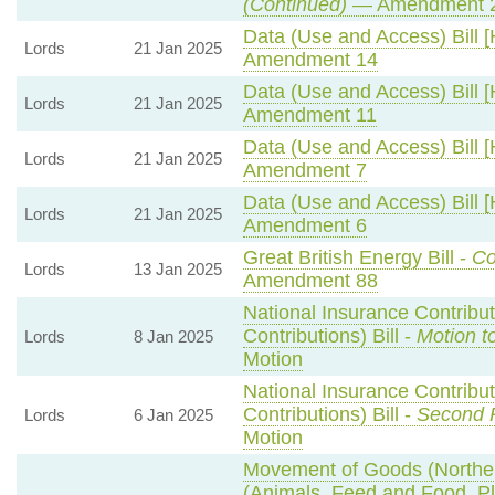
(Continued)
— Amendment 
Data (Use and Access) Bill [
Lords
21 Jan 2025
Amendment 14
Data (Use and Access) Bill [
Lords
21 Jan 2025
Amendment 11
Data (Use and Access) Bill [
Lords
21 Jan 2025
Amendment 7
Data (Use and Access) Bill [
Lords
21 Jan 2025
Amendment 6
Great British Energy Bill -
Co
Lords
13 Jan 2025
Amendment 88
National Insurance Contribu
Contributions) Bill -
Motion t
Lords
8 Jan 2025
Motion
National Insurance Contribu
Contributions) Bill -
Second 
Lords
6 Jan 2025
Motion
Movement of Goods (Northern
(Animals, Feed and Food, Pla