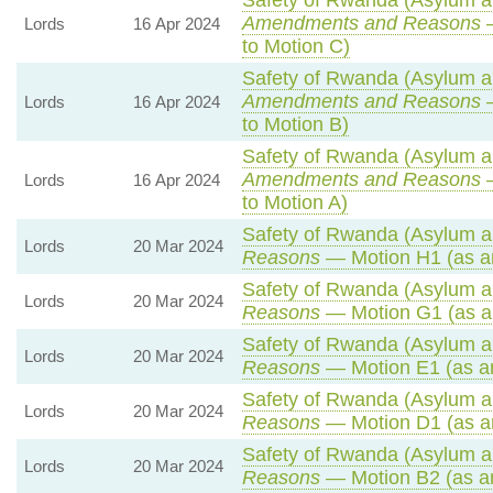
Safety of Rwanda (Asylum an
Amendments and Reasons
—
Lords
16 Apr 2024
to Motion C)
Safety of Rwanda (Asylum an
Amendments and Reasons
—
Lords
16 Apr 2024
to Motion B)
Safety of Rwanda (Asylum an
Amendments and Reasons
—
Lords
16 Apr 2024
to Motion A)
Safety of Rwanda (Asylum an
Lords
20 Mar 2024
Reasons
— Motion H1 (as a
Safety of Rwanda (Asylum an
Lords
20 Mar 2024
Reasons
— Motion G1 (as a
Safety of Rwanda (Asylum an
Lords
20 Mar 2024
Reasons
— Motion E1 (as a
Safety of Rwanda (Asylum an
Lords
20 Mar 2024
Reasons
— Motion D1 (as a
Safety of Rwanda (Asylum an
Lords
20 Mar 2024
Reasons
— Motion B2 (as a