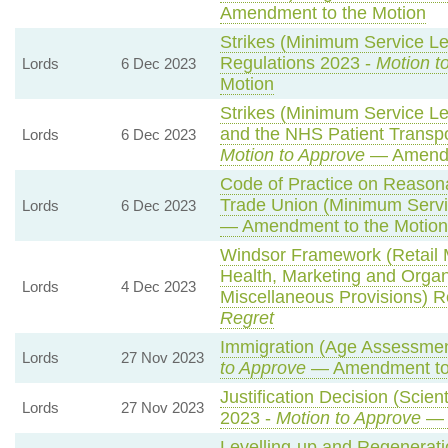
Amendment to the Motion
Strikes (Minimum Service Le
Regulations 2023 -
Motion t
Lords
6 Dec 2023
Motion
Strikes (Minimum Service L
and the NHS Patient Transpo
Lords
6 Dec 2023
Motion to Approve
— Amendm
Code of Practice on Reasona
Trade Union (Minimum Servi
Lords
6 Dec 2023
— Amendment to the Motion
Windsor Framework (Retail
Health, Marketing and Orga
Lords
4 Dec 2023
Miscellaneous Provisions) R
Regret
Immigration (Age Assessmen
Lords
27 Nov 2023
to Approve
— Amendment to 
Justification Decision (Scien
Lords
27 Nov 2023
2023 -
Motion to Approve
— 
Levelling-up and Regeneratio