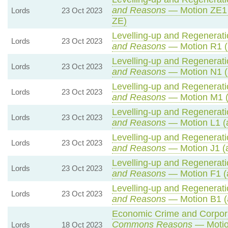
and Reasons
— Motion ZE1 
Lords
23 Oct 2023
ZE)
Levelling-up and Regeneratio
Lords
23 Oct 2023
and Reasons
— Motion R1 (
Levelling-up and Regeneratio
Lords
23 Oct 2023
and Reasons
— Motion N1 (
Levelling-up and Regeneratio
Lords
23 Oct 2023
and Reasons
— Motion M1 (
Levelling-up and Regeneratio
Lords
23 Oct 2023
and Reasons
— Motion L1 (
Levelling-up and Regeneratio
Lords
23 Oct 2023
and Reasons
— Motion J1 (
Levelling-up and Regeneratio
Lords
23 Oct 2023
and Reasons
— Motion F1 (
Levelling-up and Regeneratio
Lords
23 Oct 2023
and Reasons
— Motion B1 (
Economic Crime and Corporat
Commons Reasons
— Motio
Lords
18 Oct 2023