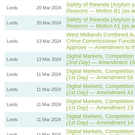
Safety of Rwanda (Asylum an
Lords
20 Mar 2024
Reasons
— Motion B1 (as a
Safety of Rwanda (Asylum an
Lords
20 Mar 2024
Reasons
— Motion A1 (as a
West Midlands Combined Auth
Crime Commissioner Functio
Lords
13 Mar 2024
Approve
— Amendment to th
Digital Markets, Competitio
Lords
13 Mar 2024
(2nd Day)
— Amendment 15
Digital Markets, Competitio
Lords
11 Mar 2024
(1st Day)
— Amendment 56
Digital Markets, Competitio
Lords
11 Mar 2024
(1st Day)
— Amendment 43
Digital Markets, Competitio
Lords
11 Mar 2024
(1st Day)
— Amendment 23
Digital Markets, Competitio
Lords
11 Mar 2024
(1st Day)
— Amendment 14
Digital Markets, Competitio
Lords
11 Mar 2024