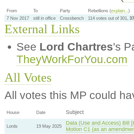
From
To
Party
Rebellions (
explain...
)
7 Nov 2017
still in office
Crossbench
114 votes out of 301,
3
External Links
See
Lord Chartres
's P
TheyWorkForYou.com
All Votes
All votes this MP could ha
Subject
House
Date
Data (Use and Access) Bill [
Lords
19 May 2025
Motion C1 (as an amendment