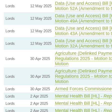
Data (Use and Access) Bill [
Lords
12 May 2025
Motion 52A (Amendment to 
Data (Use and Access) Bill [
Lords
12 May 2025
Motion 49A (Amendment to 
Data (Use and Access) Bill [
Lords
12 May 2025
Motion 43A (Amendment to 
Data (Use and Access) Bill [
Lords
12 May 2025
Motion 32A (Amendment to 
Agriculture (Delinked Payme
Regulations 2025 -
Motion t
Lords
30 Apr 2025
Motion
Agriculture (Delinked Payme
Regulations 2025 -
Motion t
Lords
30 Apr 2025
Motion
Armed Forces Commissioner 
Lords
30 Apr 2025
Mental Health Bill [HL] -
Repo
Lords
2 Apr 2025
Mental Health Bill [HL] -
Repo
Lords
2 Apr 2025
Mental Health Bill [HL] -
Repo
Lords
2 Apr 2025