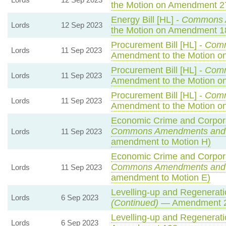
the Motion on Amendment 2
Energy Bill [HL] -
Commons 
Lords
12 Sep 2023
the Motion on Amendment 1
Procurement Bill [HL] -
Com
Lords
11 Sep 2023
Amendment to the Motion 
Procurement Bill [HL] -
Com
Lords
11 Sep 2023
Amendment to the Motion o
Procurement Bill [HL] -
Com
Lords
11 Sep 2023
Amendment to the Motion o
Economic Crime and Corporat
Commons Amendments and
Lords
11 Sep 2023
amendment to Motion H)
Economic Crime and Corporat
Commons Amendments and
Lords
11 Sep 2023
amendment to Motion E)
Levelling-up and Regeneratio
Lords
6 Sep 2023
(Continued)
— Amendment 
Levelling-up and Regeneratio
Lords
6 Sep 2023