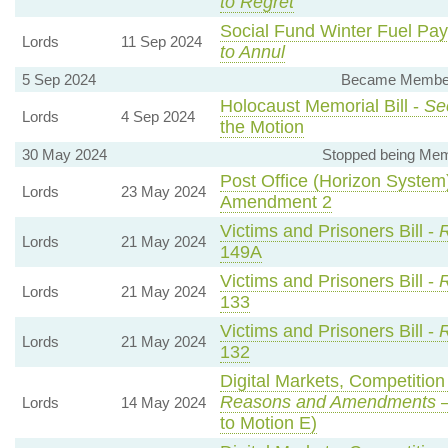
to Regret
Social Fund Winter Fuel Pa
Lords
11 Sep 2024
to Annul
5 Sep 2024
Became Member, 
Holocaust Memorial Bill -
Se
Lords
4 Sep 2024
the Motion
30 May 2024
Stopped being Memb
Post Office (Horizon System)
Lords
23 May 2024
Amendment 2
Victims and Prisoners Bill -
R
Lords
21 May 2024
149A
Victims and Prisoners Bill -
R
Lords
21 May 2024
133
Victims and Prisoners Bill -
R
Lords
21 May 2024
132
Digital Markets, Competitio
Reasons and Amendments
—
Lords
14 May 2024
to Motion E)