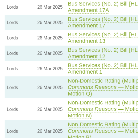
Bus Services (No. 2) Bill [HL
Lords
26 Mar 2025
Amendment 17A
Bus Services (No. 2) Bill [HL
Lords
26 Mar 2025
Amendment 17
Bus Services (No. 2) Bill [HL
Lords
26 Mar 2025
Amendment 13
Bus Services (No. 2) Bill [HL
Lords
26 Mar 2025
Amendment 12
Bus Services (No. 2) Bill [HL
Lords
26 Mar 2025
Amendment 1
Non-Domestic Rating (Multipli
Commons Reasons
— Motio
Lords
26 Mar 2025
Motion Q)
Non-Domestic Rating (Multipli
Commons Reasons
— Motio
Lords
26 Mar 2025
Motion N)
Non-Domestic Rating (Multipli
Commons Reasons
— Motio
Lords
26 Mar 2025
Motion B)