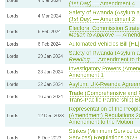
Lords
4 Mar 2024
(1st Day)
— Amendment 4
Safety of Rwanda (Asylum an
Lords
4 Mar 2024
(1st Day)
— Amendment 2
Electoral Commission Strate
Lords
6 Feb 2024
Motion to Approve
— Amendm
Automated Vehicles Bill [HL]
Lords
6 Feb 2024
Safety of Rwanda (Asylum an
Lords
29 Jan 2024
Reading
— Amendment to th
Investigatory Powers (Amend
Lords
23 Jan 2024
Amendment 1
Asylum: UK-Rwanda Agreem
Lords
22 Jan 2024
Trade (Comprehensive and P
Lords
16 Jan 2024
Trans-Pacific Partnership) Bi
Representation of the People
(Amendment) Regulations 2
Lords
12 Dec 2023
Amendment to the Motion
Strikes (Minimum Service L
Services) Regulations 2023 
Lords
6 Dec 2023