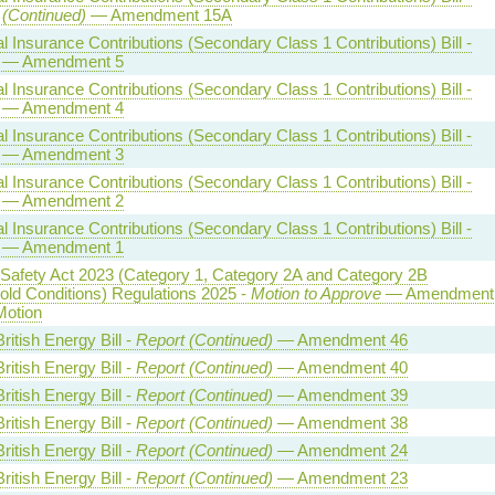
 (Continued)
— Amendment 15A
l Insurance Contributions (Secondary Class 1 Contributions) Bill -
— Amendment 5
l Insurance Contributions (Secondary Class 1 Contributions) Bill -
— Amendment 4
l Insurance Contributions (Secondary Class 1 Contributions) Bill -
— Amendment 3
l Insurance Contributions (Secondary Class 1 Contributions) Bill -
— Amendment 2
l Insurance Contributions (Secondary Class 1 Contributions) Bill -
— Amendment 1
 Safety Act 2023 (Category 1, Category 2A and Category 2B
old Conditions) Regulations 2025 -
Motion to Approve
— Amendment
Motion
ritish Energy Bill -
Report (Continued)
— Amendment 46
ritish Energy Bill -
Report (Continued)
— Amendment 40
ritish Energy Bill -
Report (Continued)
— Amendment 39
ritish Energy Bill -
Report (Continued)
— Amendment 38
ritish Energy Bill -
Report (Continued)
— Amendment 24
ritish Energy Bill -
Report (Continued)
— Amendment 23