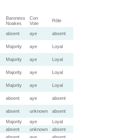
Baroness
Con
Rôle
Noakes
Vote
absent
aye
absent
Majority
aye
Loyal
Majority
aye
Loyal
Majority
aye
Loyal
Majority
aye
Loyal
absent
aye
absent
absent
unknown
absent
Majority
aye
Loyal
absent
unknown
absent
absent
aye
absent