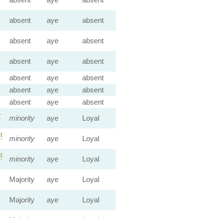
absent
aye
absent
absent
aye
absent
absent
aye
absent
absent
aye
absent
absent
aye
absent
absent
aye
absent
—
minority
aye
Loyal
t
minority
aye
Loyal
t
minority
aye
Loyal
Majority
aye
Loyal
Majority
aye
Loyal