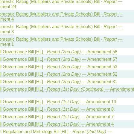
estic Rating (Multipliers and Private Schools) Bill -
Report
—
ment 24
estic Rating (Multipliers and Private Schools) Bill -
Report
—
ment 4
estic Rating (Multipliers and Private Schools) Bill -
Report
—
ment 3
estic Rating (Multipliers and Private Schools) Bill -
Report
—
ment 1
l Governance Bill [HL] -
Report (2nd Day)
— Amendment 58
l Governance Bill [HL] -
Report (2nd Day)
— Amendment 57
l Governance Bill [HL] -
Report (2nd Day)
— Amendment 53
l Governance Bill [HL] -
Report (2nd Day)
— Amendment 52
l Governance Bill [HL] -
Report (2nd Day)
— Amendment 31
l Governance Bill [HL] -
Report (1st Day) (Continued)
— Amendment
l Governance Bill [HL] -
Report (1st Day)
— Amendment 13
l Governance Bill [HL] -
Report (1st Day)
— Amendment 8
l Governance Bill [HL] -
Report (1st Day)
— Amendment 7
l Governance Bill [HL] -
Report (1st Day)
— Amendment 4
 Regulation and Metrology Bill [HL] -
Report (2nd Day)
—