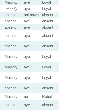
Majority
aye
Loyal
minority
aye
Loyal
absent
unknown
absent
absent
aye
absent
absent
aye
absent
absent
aye
absent
absent
aye
absent
Majority
aye
Loyal
Majority
aye
Loyal
Majority
aye
Loyal
absent
aye
absent
Majority
no
Rebel
absent
aye
absent