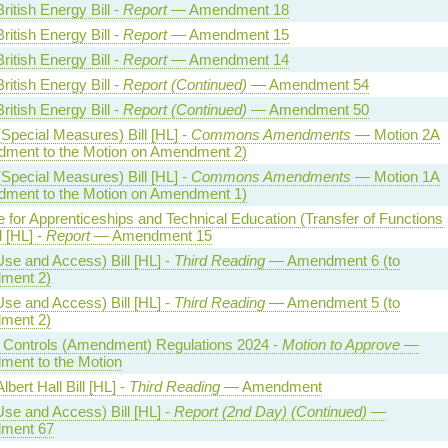
ritish Energy Bill -
Report
— Amendment 18
ritish Energy Bill -
Report
— Amendment 15
ritish Energy Bill -
Report
— Amendment 14
ritish Energy Bill -
Report (Continued)
— Amendment 54
ritish Energy Bill -
Report (Continued)
— Amendment 50
Special Measures) Bill [HL] -
Commons Amendments
— Motion 2A
ment to the Motion on Amendment 2)
Special Measures) Bill [HL] -
Commons Amendments
— Motion 1A
ment to the Motion on Amendment 1)
te for Apprenticeships and Technical Education (Transfer of Functions
l [HL] -
Report
— Amendment 15
Use and Access) Bill [HL] -
Third Reading
— Amendment 6 (to
ment 2)
Use and Access) Bill [HL] -
Third Reading
— Amendment 5 (to
ment 2)
al Controls (Amendment) Regulations 2024 -
Motion to Approve
—
ent to the Motion
lbert Hall Bill [HL] -
Third Reading
— Amendment
Use and Access) Bill [HL] -
Report (2nd Day) (Continued)
—
ment 67