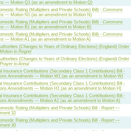
ns
— Motion Q1 (as an amendment to Motion Q)
estic Rating (Multipliers and Private Schools) Bill) -
Commons
ns
— Motion N1 (as an amendment to Motion N)
estic Rating (Multipliers and Private Schools) Bill) -
Commons
ns
— Motion B1 (as an amendment to Motion B)
estic Rating (Multipliers and Private Schools) Bill) -
Commons
ns
— Motion A1 (as an amendment to Motion A)
uthorities (Changes to Years of Ordinary Elections) (England) Order
Motion to Regret
uthorities (Changes to Years of Ordinary Elections) (England) Order
Prayer to Annul
l Insurance Contributions (Secondary Class 1 Contributions) Bill -
ns Amendments
— Motion W1 (as an amendment to Motion W)
l Insurance Contributions (Secondary Class 1 Contributions) Bill -
ns Amendments
— Motion H1 (as an amendment to Motion H)
l Insurance Contributions (Secondary Class 1 Contributions) Bill -
ns Amendments
— Motion A1 (as an amendment to Motion A)
estic Rating (Multipliers and Private Schools) Bill -
Report
—
ment 32
estic Rating (Multipliers and Private Schools) Bill -
Report
—
ment 30