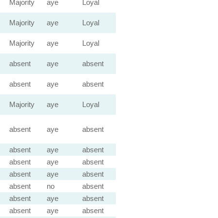
Majority
aye
Loyal
Majority
aye
Loyal
Majority
aye
Loyal
absent
aye
absent
absent
aye
absent
Majority
aye
Loyal
absent
aye
absent
absent
aye
absent
absent
aye
absent
absent
aye
absent
absent
no
absent
absent
aye
absent
absent
aye
absent