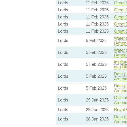
Lords
11 Feb 2025
Great B
Lords
11 Feb 2025
Great B
Lords
11 Feb 2025
Great B
Lords
11 Feb 2025
Great B
Lords
11 Feb 2025
Great B
Water (
Lords
5 Feb 2025
(Amend
Water (
Lords
5 Feb 2025
(Amend
Institu
Lords
5 Feb 2025
etc) Bil
Data (
Lords
5 Feb 2025
Amend
Data (
Lords
5 Feb 2025
Amend
Offici
Lords
29 Jan 2025
Amendm
Lords
29 Jan 2025
Royal A
Data (
Lords
28 Jan 2025
Amend