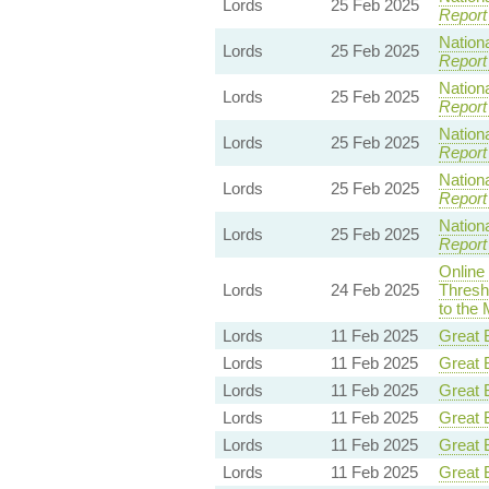
Lords
25 Feb 2025
Report
Nationa
Lords
25 Feb 2025
Report
Nationa
Lords
25 Feb 2025
Report
Nationa
Lords
25 Feb 2025
Report
Nationa
Lords
25 Feb 2025
Report
Nationa
Lords
25 Feb 2025
Report
Online
Lords
24 Feb 2025
Thresh
to the 
Lords
11 Feb 2025
Great B
Lords
11 Feb 2025
Great B
Lords
11 Feb 2025
Great B
Lords
11 Feb 2025
Great B
Lords
11 Feb 2025
Great B
Lords
11 Feb 2025
Great B