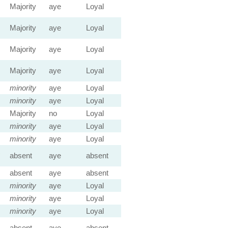
Majority
aye
Loyal
Majority
aye
Loyal
Majority
aye
Loyal
Majority
aye
Loyal
minority
aye
Loyal
minority
aye
Loyal
Majority
no
Loyal
minority
aye
Loyal
minority
aye
Loyal
absent
aye
absent
absent
aye
absent
minority
aye
Loyal
minority
aye
Loyal
minority
aye
Loyal
absent
aye
absent