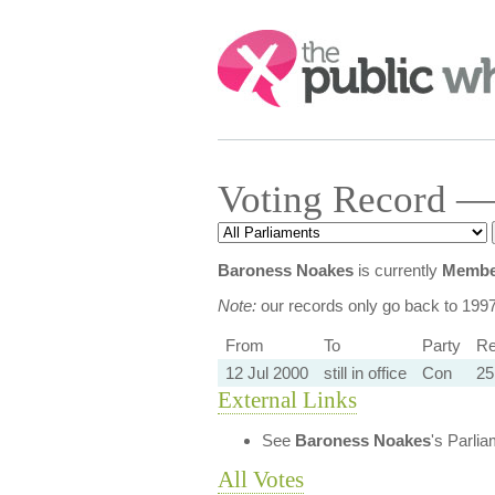
Search:
Voting Record —
Baroness Noakes
is currently
Member
Note:
our records only go back to 199
From
To
Party
Re
12 Jul 2000
still in office
Con
25
External Links
See
Baroness Noakes
's Parli
All Votes