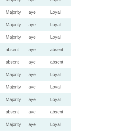
Majority
aye
Loyal
Majority
aye
Loyal
Majority
aye
Loyal
absent
aye
absent
absent
aye
absent
Majority
aye
Loyal
Majority
aye
Loyal
Majority
aye
Loyal
absent
aye
absent
Majority
aye
Loyal