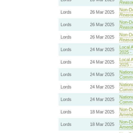
Reaso
Non-Dom
Lords
26 Mar 2025
Reaso
Non-Dom
Lords
26 Mar 2025
Reaso
Non-Dom
Lords
26 Mar 2025
Reaso
Local A
Lords
24 Mar 2025
2025 -
Local A
Lords
24 Mar 2025
2025 -
Nationa
Lords
24 Mar 2025
Commo
Nationa
Lords
24 Mar 2025
Commo
Nationa
Lords
24 Mar 2025
Commo
Non-Dom
Lords
18 Mar 2025
Amend
Non-Dom
Lords
18 Mar 2025
Amend