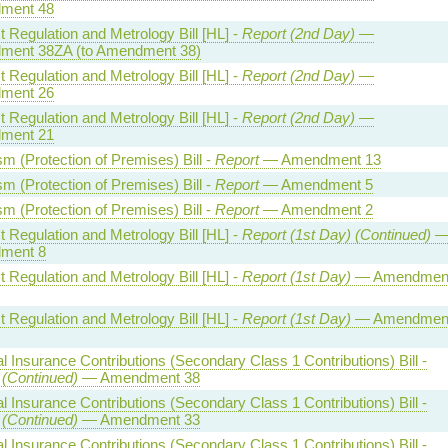
ment 48
 Regulation and Metrology Bill [HL] -
Report (2nd Day)
—
ent 38ZA (to Amendment 38)
 Regulation and Metrology Bill [HL] -
Report (2nd Day)
—
ment 26
 Regulation and Metrology Bill [HL] -
Report (2nd Day)
—
ment 21
sm (Protection of Premises) Bill -
Report
— Amendment 13
sm (Protection of Premises) Bill -
Report
— Amendment 5
sm (Protection of Premises) Bill -
Report
— Amendment 2
 Regulation and Metrology Bill [HL] -
Report (1st Day) (Continued)
ment 8
 Regulation and Metrology Bill [HL] -
Report (1st Day)
— Amendmen
 Regulation and Metrology Bill [HL] -
Report (1st Day)
— Amendmen
l Insurance Contributions (Secondary Class 1 Contributions) Bill -
 (Continued)
— Amendment 38
l Insurance Contributions (Secondary Class 1 Contributions) Bill -
 (Continued)
— Amendment 33
l Insurance Contributions (Secondary Class 1 Contributions) Bill -