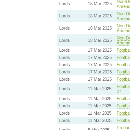
Non-Dom
Lords
18 Mar 2025
Amend
Non-Dom
Lords
18 Mar 2025
Amend
Non-Dom
Lords
18 Mar 2025
Amend
Non-Dom
Lords
18 Mar 2025
Amend
Lords
17 Mar 2025
Footbal
Lords
17 Mar 2025
Footbal
Lords
17 Mar 2025
Footbal
Lords
17 Mar 2025
Footbal
Lords
17 Mar 2025
Footbal
Footbal
Lords
11 Mar 2025
27
Lords
11 Mar 2025
Footbal
Lords
11 Mar 2025
Footbal
Lords
11 Mar 2025
Footbal
Lords
11 Mar 2025
Footbal
Product
Lords
5 Mar 2025