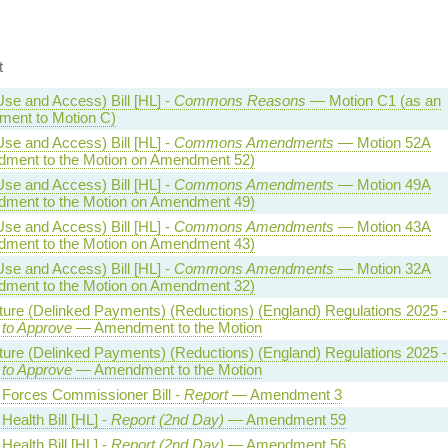
t
Use and Access) Bill [HL] -
Commons Reasons
— Motion C1 (as an
ent to Motion C)
Use and Access) Bill [HL] -
Commons Amendments
— Motion 52A
ment to the Motion on Amendment 52)
Use and Access) Bill [HL] -
Commons Amendments
— Motion 49A
ment to the Motion on Amendment 49)
Use and Access) Bill [HL] -
Commons Amendments
— Motion 43A
ment to the Motion on Amendment 43)
Use and Access) Bill [HL] -
Commons Amendments
— Motion 32A
ment to the Motion on Amendment 32)
lture (Delinked Payments) (Reductions) (England) Regulations 2025 -
 to Approve
— Amendment to the Motion
lture (Delinked Payments) (Reductions) (England) Regulations 2025 -
 to Approve
— Amendment to the Motion
Forces Commissioner Bill -
Report
— Amendment 3
Health Bill [HL] -
Report (2nd Day)
— Amendment 59
Health Bill [HL] -
Report (2nd Day)
— Amendment 56