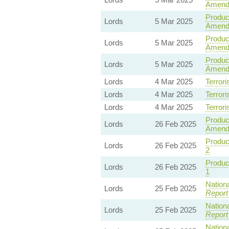
Amend
Product
Lords
5 Mar 2025
Amendm
Product
Lords
5 Mar 2025
Amend
Product
Lords
5 Mar 2025
Amend
Lords
4 Mar 2025
Terrori
Lords
4 Mar 2025
Terrori
Lords
4 Mar 2025
Terrori
Product
Lords
26 Feb 2025
Amend
Product
Lords
26 Feb 2025
2
Product
Lords
26 Feb 2025
1
Nationa
Lords
25 Feb 2025
Report
Nationa
Lords
25 Feb 2025
Report
Nationa