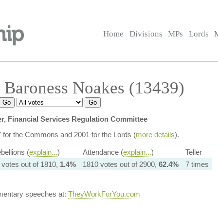
Home
Divisions
MPs
Lords
 Baroness Noakes (13439)
, Financial Services Regulation Committee
7 for the Commons and 2001 for the Lords (
more details
).
bellions (
explain...
)
Attendance (
explain...
)
Teller
 votes out of 1810,
1.4%
1810 votes out of 2900,
62.4%
7 times
amentary speeches at:
TheyWorkForYou.com