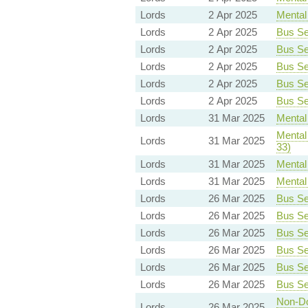
Lords
2 Apr 2025
Mental 
Lords
2 Apr 2025
Bus Ser
Lords
2 Apr 2025
Bus Ser
Lords
2 Apr 2025
Bus Ser
Lords
2 Apr 2025
Bus Ser
Lords
2 Apr 2025
Bus Ser
Lords
31 Mar 2025
Mental 
Mental 
Lords
31 Mar 2025
33)
Lords
31 Mar 2025
Mental 
Lords
31 Mar 2025
Mental 
Lords
26 Mar 2025
Bus Ser
Lords
26 Mar 2025
Bus Ser
Lords
26 Mar 2025
Bus Ser
Lords
26 Mar 2025
Bus Ser
Lords
26 Mar 2025
Bus Ser
Lords
26 Mar 2025
Bus Ser
Non-Dom
Lords
26 Mar 2025