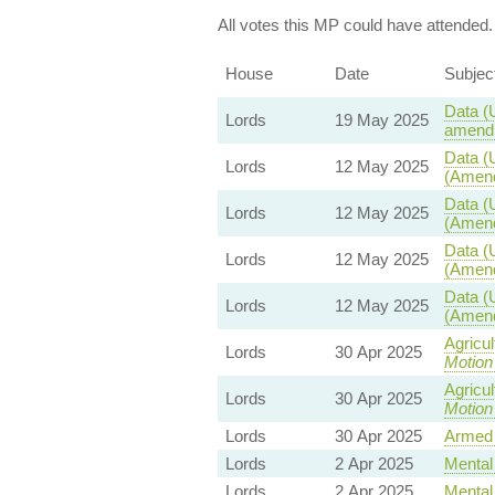
All votes this MP could have attended.
House
Date
Subjec
Data (
Lords
19 May 2025
amendm
Data (
Lords
12 May 2025
(Amend
Data (
Lords
12 May 2025
(Amend
Data (
Lords
12 May 2025
(Amend
Data (
Lords
12 May 2025
(Amend
Agricu
Lords
30 Apr 2025
Motion
Agricu
Lords
30 Apr 2025
Motion
Lords
30 Apr 2025
Armed 
Lords
2 Apr 2025
Mental 
Lords
2 Apr 2025
Mental 