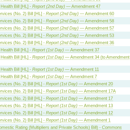
Health Bill [HL] -
Report (2nd Day)
— Amendment 47
vices (No. 2) Bill [HL] -
Report (2nd Day)
— Amendment 60
vices (No. 2) Bill [HL] -
Report (2nd Day)
— Amendment 58
vices (No. 2) Bill [HL] -
Report (2nd Day)
— Amendment 57
vices (No. 2) Bill [HL] -
Report (2nd Day)
— Amendment 53
vices (No. 2) Bill [HL] -
Report (2nd Day)
— Amendment 36
Health Bill [HL] -
Report (1st Day)
— Amendment 37
Health Bill [HL] -
Report (1st Day)
— Amendment 34 (to Amendment
Health Bill [HL] -
Report (1st Day)
— Amendment 11
Health Bill [HL] -
Report (1st Day)
— Amendment 7
vices (No. 2) Bill [HL] -
Report (1st Day)
— Amendment 20
vices (No. 2) Bill [HL] -
Report (1st Day)
— Amendment 17A
vices (No. 2) Bill [HL] -
Report (1st Day)
— Amendment 17
vices (No. 2) Bill [HL] -
Report (1st Day)
— Amendment 13
vices (No. 2) Bill [HL] -
Report (1st Day)
— Amendment 12
vices (No. 2) Bill [HL] -
Report (1st Day)
— Amendment 1
estic Rating (Multipliers and Private Schools) Bill) -
Commons