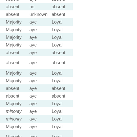
absent
no
absent
absent
unknown
absent
Majority
aye
Loyal
Majority
aye
Loyal
Majority
aye
Loyal
Majority
aye
Loyal
absent
aye
absent
absent
aye
absent
Majority
aye
Loyal
Majority
aye
Loyal
absent
aye
absent
absent
aye
absent
Majority
aye
Loyal
minority
aye
Loyal
minority
aye
Loyal
Majority
aye
Loyal
Majority
aye
Loyal