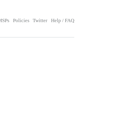
MSPs
Policies
Twitter
Help / FAQ