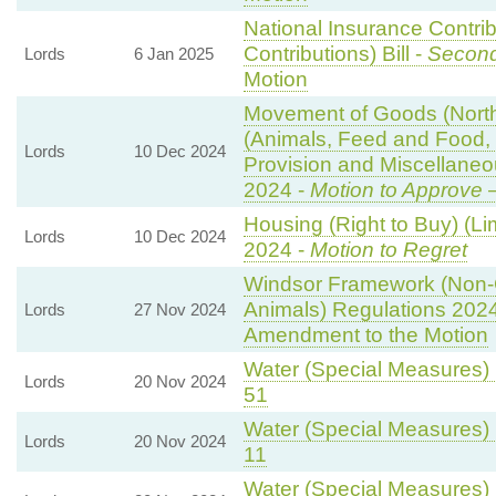
National Insurance Contri
Contributions) Bill -
Second
Lords
6 Jan 2025
Motion
Movement of Goods (Norther
(Animals, Feed and Food, P
Lords
10 Dec 2024
Provision and Miscellane
2024 -
Motion to Approve
—
Housing (Right to Buy) (Li
Lords
10 Dec 2024
2024 -
Motion to Regret
Windsor Framework (Non-
Animals) Regulations 202
Lords
27 Nov 2024
Amendment to the Motion
Water (Special Measures) B
Lords
20 Nov 2024
51
Water (Special Measures) B
Lords
20 Nov 2024
11
Water (Special Measures) B