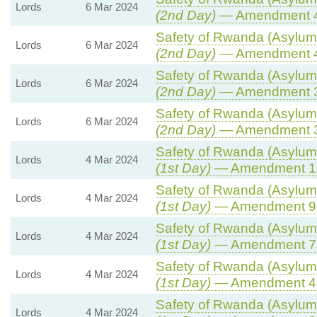
Lords
6 Mar 2024
(2nd Day)
— Amendment 
Safety of Rwanda (Asylum 
Lords
6 Mar 2024
(2nd Day)
— Amendment 
Safety of Rwanda (Asylum 
Lords
6 Mar 2024
(2nd Day)
— Amendment 
Safety of Rwanda (Asylum 
Lords
6 Mar 2024
(2nd Day)
— Amendment 
Safety of Rwanda (Asylum 
Lords
4 Mar 2024
(1st Day)
— Amendment 1
Safety of Rwanda (Asylum 
Lords
4 Mar 2024
(1st Day)
— Amendment 9
Safety of Rwanda (Asylum 
Lords
4 Mar 2024
(1st Day)
— Amendment 7
Safety of Rwanda (Asylum 
Lords
4 Mar 2024
(1st Day)
— Amendment 4
Safety of Rwanda (Asylum 
Lords
4 Mar 2024