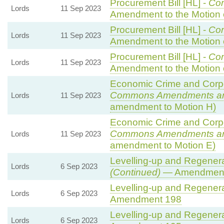
Procurement Bill [HL] -
Co
Lords
11 Sep 2023
Amendment to the Motion
Procurement Bill [HL] -
Co
Lords
11 Sep 2023
Amendment to the Motion
Procurement Bill [HL] -
Co
Lords
11 Sep 2023
Amendment to the Motion
Economic Crime and Corpor
Commons Amendments a
Lords
11 Sep 2023
amendment to Motion H)
Economic Crime and Corpor
Commons Amendments a
Lords
11 Sep 2023
amendment to Motion E)
Levelling-up and Regenerat
Lords
6 Sep 2023
(Continued)
— Amendment
Levelling-up and Regenerat
Lords
6 Sep 2023
Amendment 198
Levelling-up and Regenerat
Lords
6 Sep 2023