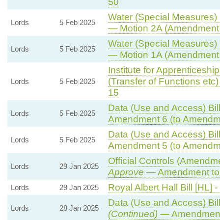
50
Water (Special Measures) B
Lords
5 Feb 2025
— Motion 2A (Amendment 
Water (Special Measures) B
Lords
5 Feb 2025
— Motion 1A (Amendment 
Institute for Apprenticesh
(Transfer of Functions etc) 
Lords
5 Feb 2025
15
Data (Use and Access) Bill
Lords
5 Feb 2025
Amendment 6 (to Amendm
Data (Use and Access) Bill
Lords
5 Feb 2025
Amendment 5 (to Amendm
Official Controls (Amendm
Lords
29 Jan 2025
Approve
— Amendment to 
Royal Albert Hall Bill [HL] -
Lords
29 Jan 2025
Data (Use and Access) Bill
Lords
28 Jan 2025
(Continued)
— Amendment