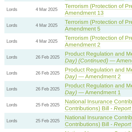
Terrorism (Protection of Pr
Lords
4 Mar 2025
Amendment 13
Terrorism (Protection of Pr
Lords
4 Mar 2025
Amendment 5
Terrorism (Protection of Pr
Lords
4 Mar 2025
Amendment 2
Product Regulation and Met
Lords
26 Feb 2025
Day) (Continued)
— Amend
Product Regulation and Met
Lords
26 Feb 2025
Day)
— Amendment 2
Product Regulation and Met
Lords
26 Feb 2025
Day)
— Amendment 1
National Insurance Contri
Lords
25 Feb 2025
Contributions) Bill -
Report
National Insurance Contri
Lords
25 Feb 2025
Contributions) Bill -
Report