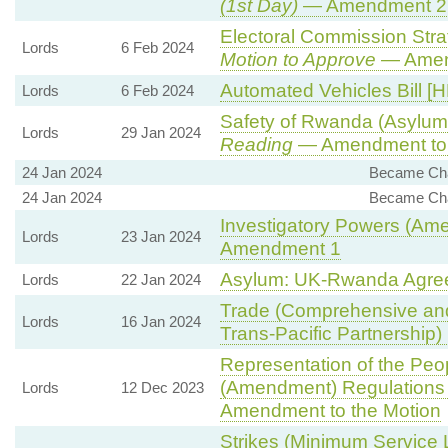
(1st Day)
— Amendment 2
Electoral Commission Stra
Lords
6 Feb 2024
Motion to Approve
— Amend
Automated Vehicles Bill [H
Lords
6 Feb 2024
Safety of Rwanda (Asylum 
Lords
29 Jan 2024
Reading
— Amendment to 
24 Jan 2024
Became Chai
24 Jan 2024
Became Chai
Investigatory Powers (Ame
Lords
23 Jan 2024
Amendment 1
Asylum: UK-Rwanda Agre
Lords
22 Jan 2024
Trade (Comprehensive and
Lords
16 Jan 2024
Trans-Pacific Partnership) B
Representation of the Peop
(Amendment) Regulations
Lords
12 Dec 2023
Amendment to the Motion
Strikes (Minimum Service 