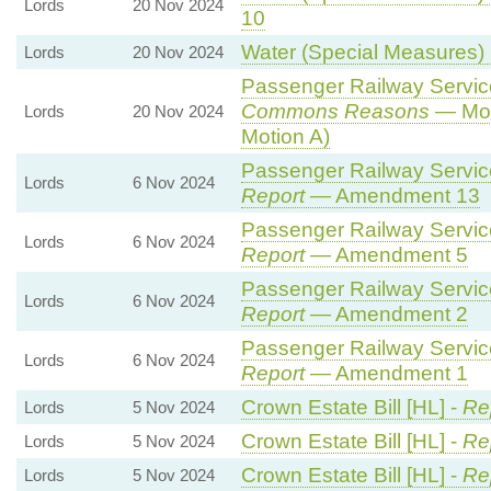
Lords
20 Nov 2024
10
Water (Special Measures) B
Lords
20 Nov 2024
Passenger Railway Services
Commons Reasons
— Mot
Lords
20 Nov 2024
Motion A)
Passenger Railway Services
Lords
6 Nov 2024
Report
— Amendment 13
Passenger Railway Services
Lords
6 Nov 2024
Report
— Amendment 5
Passenger Railway Services
Lords
6 Nov 2024
Report
— Amendment 2
Passenger Railway Services
Lords
6 Nov 2024
Report
— Amendment 1
Crown Estate Bill [HL] -
Re
Lords
5 Nov 2024
Crown Estate Bill [HL] -
Re
Lords
5 Nov 2024
Crown Estate Bill [HL] -
Re
Lords
5 Nov 2024