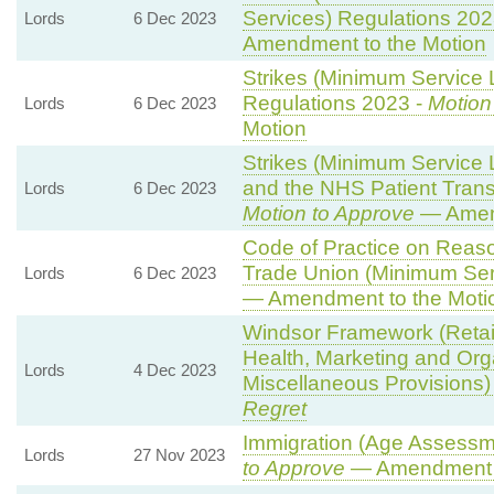
Services) Regulations 202
Lords
6 Dec 2023
Amendment to the Motion
Strikes (Minimum Service L
Regulations 2023 -
Motion
Lords
6 Dec 2023
Motion
Strikes (Minimum Service
and the NHS Patient Trans
Lords
6 Dec 2023
Motion to Approve
— Amend
Code of Practice on Reaso
Trade Union (Minimum Ser
Lords
6 Dec 2023
— Amendment to the Moti
Windsor Framework (Reta
Health, Marketing and Org
Lords
4 Dec 2023
Miscellaneous Provisions)
Regret
Immigration (Age Assessm
Lords
27 Nov 2023
to Approve
— Amendment t