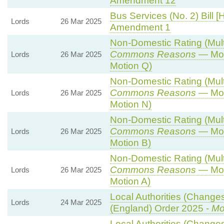
Amendment 12
Bus Services (No. 2) Bill [
Lords
26 Mar 2025
Amendment 1
Non-Domestic Rating (Multip
Commons Reasons
— Mot
Lords
26 Mar 2025
Motion Q)
Non-Domestic Rating (Multip
Commons Reasons
— Mot
Lords
26 Mar 2025
Motion N)
Non-Domestic Rating (Multip
Commons Reasons
— Mot
Lords
26 Mar 2025
Motion B)
Non-Domestic Rating (Multip
Commons Reasons
— Mot
Lords
26 Mar 2025
Motion A)
Local Authorities (Changes
Lords
24 Mar 2025
(England) Order 2025 -
Mo
Local Authorities (Changes