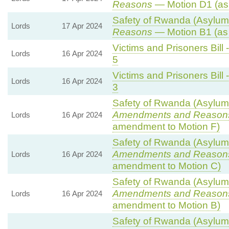
Reasons
— Motion D1 (as
Safety of Rwanda (Asylum 
Lords
17 Apr 2024
Reasons
— Motion B1 (as
Victims and Prisoners Bill 
Lords
16 Apr 2024
5
Victims and Prisoners Bill 
Lords
16 Apr 2024
3
Safety of Rwanda (Asylum 
Amendments and Reason
Lords
16 Apr 2024
amendment to Motion F)
Safety of Rwanda (Asylum 
Amendments and Reason
Lords
16 Apr 2024
amendment to Motion C)
Safety of Rwanda (Asylum 
Amendments and Reason
Lords
16 Apr 2024
amendment to Motion B)
Safety of Rwanda (Asylum 