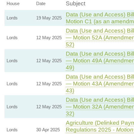
Subject
House
Date
Data (Use and Access) Bill
Lords
19 May 2025
Motion C1 (as an amendme
Data (Use and Access) Bill
— Motion 52A (Amendment
Lords
12 May 2025
52)
Data (Use and Access) Bill
— Motion 49A (Amendment
Lords
12 May 2025
49)
Data (Use and Access) Bill
— Motion 43A (Amendment
Lords
12 May 2025
43)
Data (Use and Access) Bill
— Motion 32A (Amendment
Lords
12 May 2025
32)
Agriculture (Delinked Pay
Regulations 2025 -
Motion
Lords
30 Apr 2025