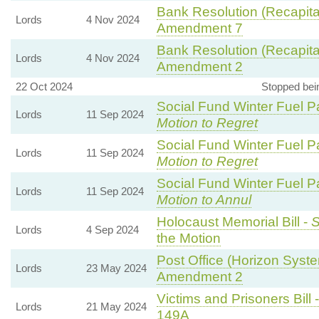
Bank Resolution (Recapitali
Lords
4 Nov 2024
Amendment 7
Bank Resolution (Recapitali
Lords
4 Nov 2024
Amendment 2
22 Oct 2024
Stopped bei
Social Fund Winter Fuel P
Lords
11 Sep 2024
Motion to Regret
Social Fund Winter Fuel P
Lords
11 Sep 2024
Motion to Regret
Social Fund Winter Fuel P
Lords
11 Sep 2024
Motion to Annul
Holocaust Memorial Bill -
S
Lords
4 Sep 2024
the Motion
Post Office (Horizon Syste
Lords
23 May 2024
Amendment 2
Victims and Prisoners Bill 
Lords
21 May 2024
149A