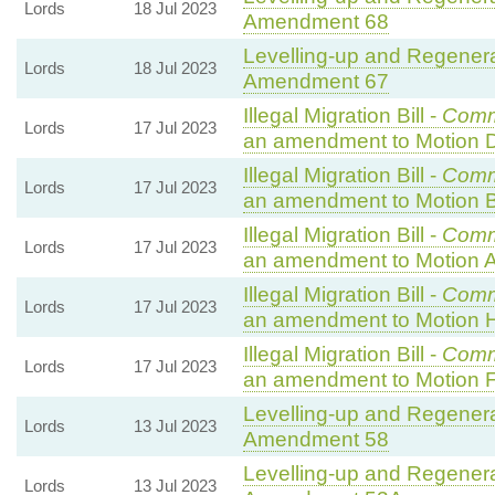
Lords
18 Jul 2023
Amendment 68
Levelling-up and Regenerat
Lords
18 Jul 2023
Amendment 67
Illegal Migration Bill -
Comm
Lords
17 Jul 2023
an amendment to Motion 
Illegal Migration Bill -
Comm
Lords
17 Jul 2023
an amendment to Motion B
Illegal Migration Bill -
Comm
Lords
17 Jul 2023
an amendment to Motion A
Illegal Migration Bill -
Comm
Lords
17 Jul 2023
an amendment to Motion 
Illegal Migration Bill -
Comm
Lords
17 Jul 2023
an amendment to Motion F
Levelling-up and Regenerat
Lords
13 Jul 2023
Amendment 58
Levelling-up and Regenerat
Lords
13 Jul 2023