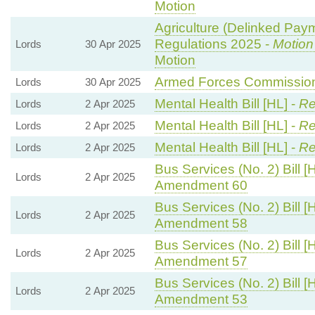
Motion
Agriculture (Delinked Pay
Regulations 2025 -
Motion
Lords
30 Apr 2025
Motion
Armed Forces Commissione
Lords
30 Apr 2025
Mental Health Bill [HL] -
Re
Lords
2 Apr 2025
Mental Health Bill [HL] -
Re
Lords
2 Apr 2025
Mental Health Bill [HL] -
Re
Lords
2 Apr 2025
Bus Services (No. 2) Bill [
Lords
2 Apr 2025
Amendment 60
Bus Services (No. 2) Bill [
Lords
2 Apr 2025
Amendment 58
Bus Services (No. 2) Bill [
Lords
2 Apr 2025
Amendment 57
Bus Services (No. 2) Bill [
Lords
2 Apr 2025
Amendment 53