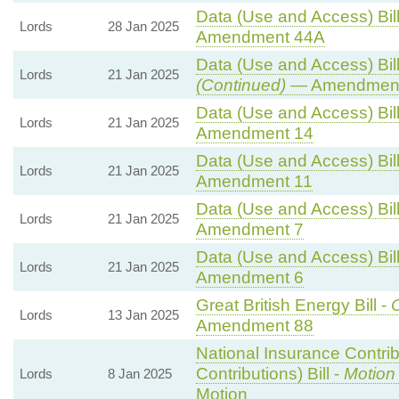
Data (Use and Access) Bill
Lords
28 Jan 2025
Amendment 44A
Data (Use and Access) Bill
Lords
21 Jan 2025
(Continued)
— Amendment
Data (Use and Access) Bill
Lords
21 Jan 2025
Amendment 14
Data (Use and Access) Bill
Lords
21 Jan 2025
Amendment 11
Data (Use and Access) Bill
Lords
21 Jan 2025
Amendment 7
Data (Use and Access) Bill
Lords
21 Jan 2025
Amendment 6
Great British Energy Bill -
C
Lords
13 Jan 2025
Amendment 88
National Insurance Contri
Contributions) Bill -
Motion
Lords
8 Jan 2025
Motion