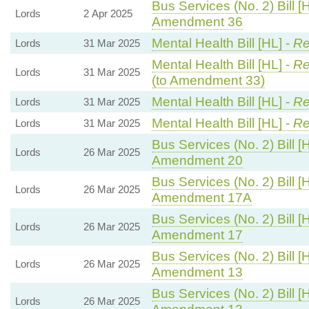
Bus Services (No. 2) Bill [
Lords
2 Apr 2025
Amendment 36
Mental Health Bill [HL] -
Re
Lords
31 Mar 2025
Mental Health Bill [HL] -
Re
Lords
31 Mar 2025
(to Amendment 33)
Mental Health Bill [HL] -
Re
Lords
31 Mar 2025
Mental Health Bill [HL] -
Re
Lords
31 Mar 2025
Bus Services (No. 2) Bill [
Lords
26 Mar 2025
Amendment 20
Bus Services (No. 2) Bill [
Lords
26 Mar 2025
Amendment 17A
Bus Services (No. 2) Bill [
Lords
26 Mar 2025
Amendment 17
Bus Services (No. 2) Bill [
Lords
26 Mar 2025
Amendment 13
Bus Services (No. 2) Bill [
Lords
26 Mar 2025