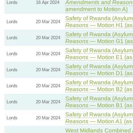
Amendments and Reason
Lords
16 Apr 2024
amendment to Motion A)
Safety of Rwanda (Asylum 
Lords
20 Mar 2024
Reasons
— Motion H1 (as
Safety of Rwanda (Asylum 
Lords
20 Mar 2024
Reasons
— Motion G1 (as
Safety of Rwanda (Asylum 
Lords
20 Mar 2024
Reasons
— Motion E1 (as
Safety of Rwanda (Asylum 
Lords
20 Mar 2024
Reasons
— Motion D1 (as
Safety of Rwanda (Asylum 
Lords
20 Mar 2024
Reasons
— Motion B2 (as
Safety of Rwanda (Asylum 
Lords
20 Mar 2024
Reasons
— Motion B1 (as
Safety of Rwanda (Asylum 
Lords
20 Mar 2024
Reasons
— Motion A1 (as
West Midlands Combined Au