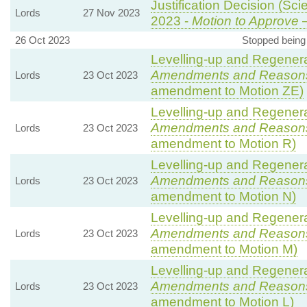
Justification Decision (Sci
Lords
27 Nov 2023
2023 -
Motion to Approve
—
26 Oct 2023
Stopped being
Levelling-up and Regenerat
Amendments and Reason
Lords
23 Oct 2023
amendment to Motion ZE)
Levelling-up and Regenerat
Amendments and Reason
Lords
23 Oct 2023
amendment to Motion R)
Levelling-up and Regenerat
Amendments and Reason
Lords
23 Oct 2023
amendment to Motion N)
Levelling-up and Regenerat
Amendments and Reason
Lords
23 Oct 2023
amendment to Motion M)
Levelling-up and Regenerat
Amendments and Reason
Lords
23 Oct 2023
amendment to Motion L)