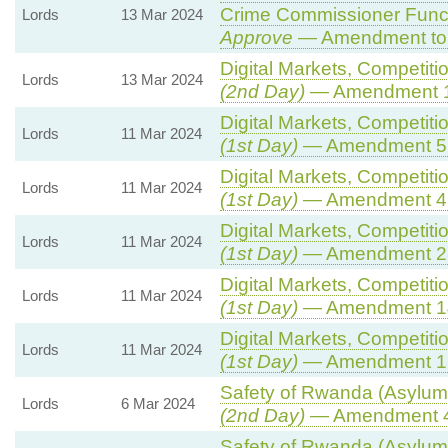
Crime Commissioner Funct
Lords
13 Mar 2024
Approve
— Amendment to 
Digital Markets, Competiti
Lords
13 Mar 2024
(2nd Day)
— Amendment 
Digital Markets, Competiti
Lords
11 Mar 2024
(1st Day)
— Amendment 5
Digital Markets, Competiti
Lords
11 Mar 2024
(1st Day)
— Amendment 4
Digital Markets, Competiti
Lords
11 Mar 2024
(1st Day)
— Amendment 2
Digital Markets, Competiti
Lords
11 Mar 2024
(1st Day)
— Amendment 1
Digital Markets, Competiti
Lords
11 Mar 2024
(1st Day)
— Amendment 1
Safety of Rwanda (Asylum 
Lords
6 Mar 2024
(2nd Day)
— Amendment 
Safety of Rwanda (Asylum 