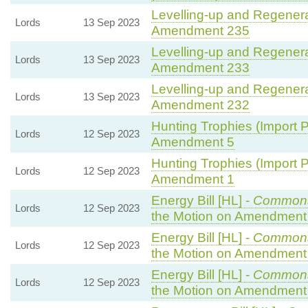
Levelling-up and Regenerat
Lords
13 Sep 2023
Amendment 235
Levelling-up and Regenerat
Lords
13 Sep 2023
Amendment 233
Levelling-up and Regenerat
Lords
13 Sep 2023
Amendment 232
Hunting Trophies (Import Pr
Lords
12 Sep 2023
Amendment 5
Hunting Trophies (Import Pr
Lords
12 Sep 2023
Amendment 1
Energy Bill [HL] -
Common
Lords
12 Sep 2023
the Motion on Amendment
Energy Bill [HL] -
Common
Lords
12 Sep 2023
the Motion on Amendment
Energy Bill [HL] -
Common
Lords
12 Sep 2023
the Motion on Amendment