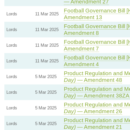
— Amendment 27
Football Governance Bill [
Lords
11 Mar 2025
Amendment 13
Football Governance Bill [
Lords
11 Mar 2025
Amendment 8
Football Governance Bill [
Lords
11 Mar 2025
Amendment 7
Football Governance Bill [
Lords
11 Mar 2025
Amendment 4
Product Regulation and Met
Lords
5 Mar 2025
Day)
— Amendment 48
Product Regulation and Met
Lords
5 Mar 2025
Day)
— Amendment 38ZA (
Product Regulation and Met
Lords
5 Mar 2025
Day)
— Amendment 26
Product Regulation and Met
Lords
5 Mar 2025
Day)
— Amendment 21