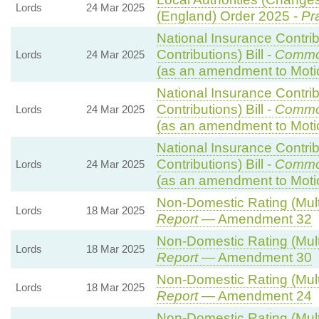
Lords
24 Mar 2025
(England) Order 2025 -
Pr
National Insurance Contri
Contributions) Bill -
Commo
Lords
24 Mar 2025
(as an amendment to Moti
National Insurance Contri
Contributions) Bill -
Commo
Lords
24 Mar 2025
(as an amendment to Moti
National Insurance Contri
Contributions) Bill -
Commo
Lords
24 Mar 2025
(as an amendment to Moti
Non-Domestic Rating (Multip
Lords
18 Mar 2025
Report
— Amendment 32
Non-Domestic Rating (Multip
Lords
18 Mar 2025
Report
— Amendment 30
Non-Domestic Rating (Multip
Lords
18 Mar 2025
Report
— Amendment 24
Non-Domestic Rating (Multip