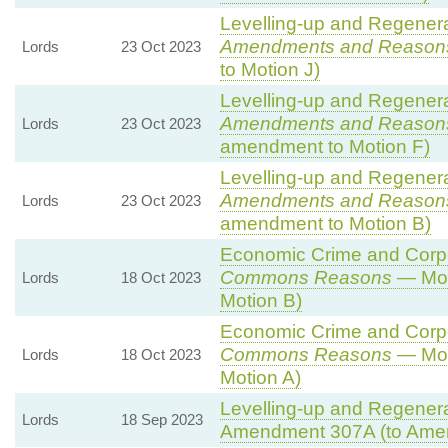
Levelling-up and Regenerat
Amendments and Reason
Lords
23 Oct 2023
to Motion J)
Levelling-up and Regenerat
Amendments and Reason
Lords
23 Oct 2023
amendment to Motion F)
Levelling-up and Regenerat
Amendments and Reason
Lords
23 Oct 2023
amendment to Motion B)
Economic Crime and Corpor
Commons Reasons
— Mot
Lords
18 Oct 2023
Motion B)
Economic Crime and Corpor
Commons Reasons
— Mot
Lords
18 Oct 2023
Motion A)
Levelling-up and Regenerat
Lords
18 Sep 2023
Amendment 307A (to Ame