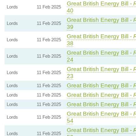
Great British Energy Bill -
R
Lords
11 Feb 2025
40
Great British Energy Bill -
R
Lords
11 Feb 2025
39
Great British Energy Bill -
R
Lords
11 Feb 2025
38
Great British Energy Bill -
R
Lords
11 Feb 2025
24
Great British Energy Bill -
R
Lords
11 Feb 2025
23
Great British Energy Bill -
Lords
11 Feb 2025
Great British Energy Bill -
Lords
11 Feb 2025
Great British Energy Bill -
Lords
11 Feb 2025
Great British Energy Bill -
R
Lords
11 Feb 2025
54
Great British Energy Bill -
R
Lords
11 Feb 2025