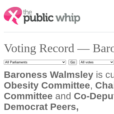
Search:
Voting Record — Baro
Baroness Walmsley
is c
Obesity Committee
,
Chai
Committee
and
Co-Deput
Democrat Peers,