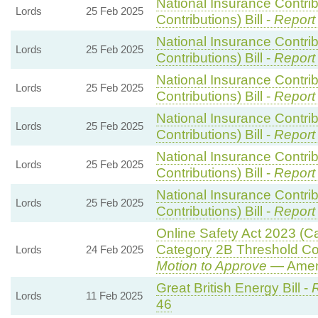
National Insurance Contri
Lords
25 Feb 2025
Contributions) Bill -
Report
National Insurance Contri
Lords
25 Feb 2025
Contributions) Bill -
Report
National Insurance Contri
Lords
25 Feb 2025
Contributions) Bill -
Report
National Insurance Contri
Lords
25 Feb 2025
Contributions) Bill -
Report
National Insurance Contri
Lords
25 Feb 2025
Contributions) Bill -
Report
National Insurance Contri
Lords
25 Feb 2025
Contributions) Bill -
Report
Online Safety Act 2023 (C
Category 2B Threshold Con
Lords
24 Feb 2025
Motion to Approve
— Amend
Great British Energy Bill -
R
Lords
11 Feb 2025
46