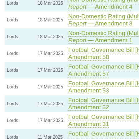
Lords
18 Mar 2025
Report
— Amendment 4
Non-Domestic Rating (Multip
Lords
18 Mar 2025
Report
— Amendment 3
Non-Domestic Rating (Multip
Lords
18 Mar 2025
Report
— Amendment 1
Football Governance Bill [
Lords
17 Mar 2025
Amendment 58
Football Governance Bill [
Lords
17 Mar 2025
Amendment 57
Football Governance Bill [
Lords
17 Mar 2025
Amendment 53
Football Governance Bill [
Lords
17 Mar 2025
Amendment 52
Football Governance Bill [
Lords
17 Mar 2025
Amendment 31
Football Governance Bill [
Lords
11 Mar 2025