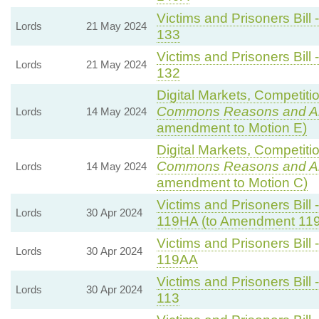
Victims and Prisoners Bill 
Lords
21 May 2024
133
Victims and Prisoners Bill 
Lords
21 May 2024
132
Digital Markets, Competiti
Commons Reasons and 
Lords
14 May 2024
amendment to Motion E)
Digital Markets, Competiti
Commons Reasons and 
Lords
14 May 2024
amendment to Motion C)
Victims and Prisoners Bill 
Lords
30 Apr 2024
119HA (to Amendment 11
Victims and Prisoners Bill 
Lords
30 Apr 2024
119AA
Victims and Prisoners Bill 
Lords
30 Apr 2024
113