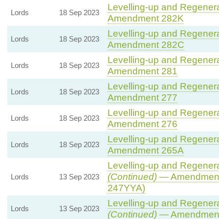
Levelling-up and Regenerat
Lords
18 Sep 2023
Amendment 282K
Levelling-up and Regenerat
Lords
18 Sep 2023
Amendment 282C
Levelling-up and Regenerat
Lords
18 Sep 2023
Amendment 281
Levelling-up and Regenerat
Lords
18 Sep 2023
Amendment 277
Levelling-up and Regenerat
Lords
18 Sep 2023
Amendment 276
Levelling-up and Regenerat
Lords
18 Sep 2023
Amendment 265A
Levelling-up and Regenerat
(Continued)
— Amendment
Lords
13 Sep 2023
247YYA)
Levelling-up and Regenerat
Lords
13 Sep 2023
(Continued)
— Amendment