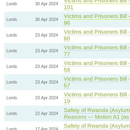
Victims and Prisoners Bill 
Lords
30 Apr 2024
101
Victims and Prisoners Bill 
Lords
30 Apr 2024
96
Victims and Prisoners Bill 
Lords
23 Apr 2024
80
Victims and Prisoners Bill 
Lords
23 Apr 2024
77
Victims and Prisoners Bill 
Lords
23 Apr 2024
58
Victims and Prisoners Bill 
Lords
23 Apr 2024
57
Victims and Prisoners Bill 
Lords
23 Apr 2024
19
Safety of Rwanda (Asylum 
Lords
22 Apr 2024
Reasons
— Motion A1 (as
Safety of Rwanda (Asylum 
Lords
17 Apr 2024