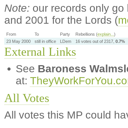
Note:
our records only go
and 2001 for the Lords (
mo
From
To
Party
Rebellions (
explain...
)
23 May 2000
still in office
LDem
16 votes out of 2317,
0.7%
External Links
See
Baroness Walmsl
at:
TheyWorkForYou.c
All Votes
All votes this MP could ha