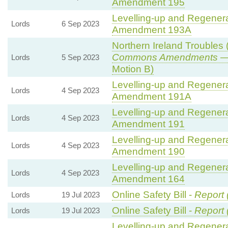
Amendment 195
Levelling-up and Regenerat
Lords
6 Sep 2023
Amendment 193A
Northern Ireland Troubles (
Commons Amendments
— 
Lords
5 Sep 2023
Motion B)
Levelling-up and Regenerat
Lords
4 Sep 2023
Amendment 191A
Levelling-up and Regenerat
Lords
4 Sep 2023
Amendment 191
Levelling-up and Regenerat
Lords
4 Sep 2023
Amendment 190
Levelling-up and Regenerat
Lords
4 Sep 2023
Amendment 164
Online Safety Bill -
Report 
Lords
19 Jul 2023
Online Safety Bill -
Report 
Lords
19 Jul 2023
Levelling-up and Regenerat