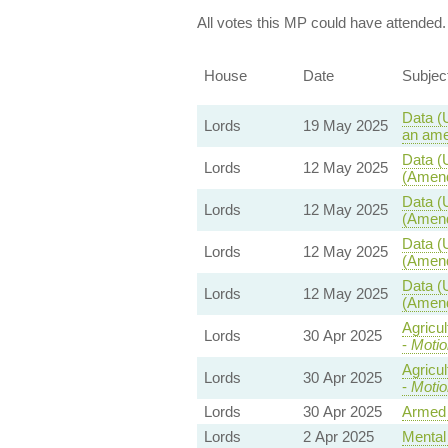
All votes this MP could have attended.
House
Date
Subjec
Data (
Lords
19 May 2025
an ame
Data (
Lords
12 May 2025
(Amend
Data (
Lords
12 May 2025
(Amend
Data (
Lords
12 May 2025
(Amend
Data (
Lords
12 May 2025
(Amend
Agricu
Lords
30 Apr 2025
-
Motio
Agricu
Lords
30 Apr 2025
-
Motio
Lords
30 Apr 2025
Armed 
Lords
2 Apr 2025
Mental 