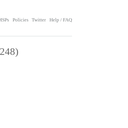
MSPs
Policies
Twitter
Help / FAQ
3248)