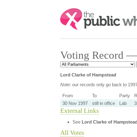
Search:
Voting Record —
Lord Clarke of Hampstead
Note:
our records only go back to 199
From
To
Party
R
30 Nov 1997
still in office
Lab
3
External Links
See
Lord Clarke of Hampstea
All Votes