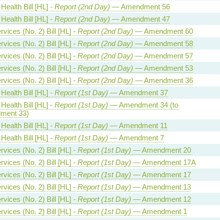
Health Bill [HL] -
Report (2nd Day)
— Amendment 56
Health Bill [HL] -
Report (2nd Day)
— Amendment 47
vices (No. 2) Bill [HL] -
Report (2nd Day)
— Amendment 60
vices (No. 2) Bill [HL] -
Report (2nd Day)
— Amendment 58
vices (No. 2) Bill [HL] -
Report (2nd Day)
— Amendment 57
vices (No. 2) Bill [HL] -
Report (2nd Day)
— Amendment 53
vices (No. 2) Bill [HL] -
Report (2nd Day)
— Amendment 36
Health Bill [HL] -
Report (1st Day)
— Amendment 37
Health Bill [HL] -
Report (1st Day)
— Amendment 34 (to
ment 33)
Health Bill [HL] -
Report (1st Day)
— Amendment 11
Health Bill [HL] -
Report (1st Day)
— Amendment 7
vices (No. 2) Bill [HL] -
Report (1st Day)
— Amendment 20
vices (No. 2) Bill [HL] -
Report (1st Day)
— Amendment 17A
vices (No. 2) Bill [HL] -
Report (1st Day)
— Amendment 17
vices (No. 2) Bill [HL] -
Report (1st Day)
— Amendment 13
vices (No. 2) Bill [HL] -
Report (1st Day)
— Amendment 12
vices (No. 2) Bill [HL] -
Report (1st Day)
— Amendment 1