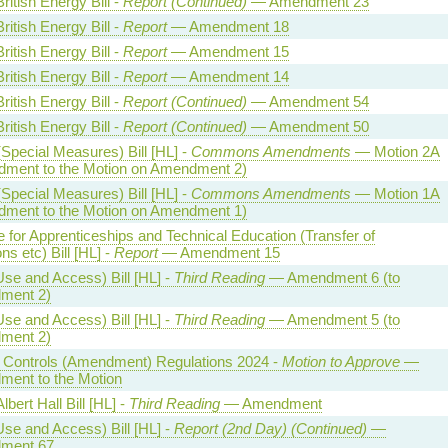
ritish Energy Bill -
Report (Continued)
— Amendment 23
ritish Energy Bill -
Report
— Amendment 18
ritish Energy Bill -
Report
— Amendment 15
ritish Energy Bill -
Report
— Amendment 14
ritish Energy Bill -
Report (Continued)
— Amendment 54
ritish Energy Bill -
Report (Continued)
— Amendment 50
Special Measures) Bill [HL] -
Commons Amendments
— Motion 2A
ment to the Motion on Amendment 2)
Special Measures) Bill [HL] -
Commons Amendments
— Motion 1A
ment to the Motion on Amendment 1)
te for Apprenticeships and Technical Education (Transfer of
ns etc) Bill [HL] -
Report
— Amendment 15
Use and Access) Bill [HL] -
Third Reading
— Amendment 6 (to
ment 2)
Use and Access) Bill [HL] -
Third Reading
— Amendment 5 (to
ment 2)
al Controls (Amendment) Regulations 2024 -
Motion to Approve
—
ent to the Motion
lbert Hall Bill [HL] -
Third Reading
— Amendment
Use and Access) Bill [HL] -
Report (2nd Day) (Continued)
—
ment 67