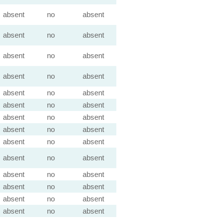
absent
no
absent
absent
no
absent
absent
no
absent
absent
no
absent
absent
no
absent
absent
no
absent
absent
no
absent
absent
no
absent
absent
no
absent
absent
no
absent
absent
no
absent
absent
no
absent
absent
no
absent
absent
no
absent