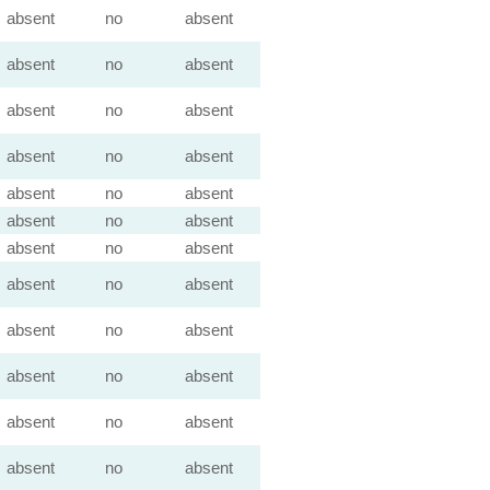
absent
no
absent
absent
no
absent
absent
no
absent
absent
no
absent
absent
no
absent
absent
no
absent
absent
no
absent
absent
no
absent
absent
no
absent
absent
no
absent
absent
no
absent
absent
no
absent