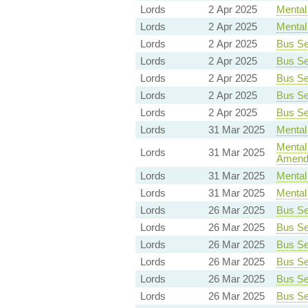
Lords
2 Apr 2025
Mental 
Lords
2 Apr 2025
Mental 
Lords
2 Apr 2025
Bus Ser
Lords
2 Apr 2025
Bus Ser
Lords
2 Apr 2025
Bus Ser
Lords
2 Apr 2025
Bus Ser
Lords
2 Apr 2025
Bus Ser
Lords
31 Mar 2025
Mental 
Mental 
Lords
31 Mar 2025
Amend
Lords
31 Mar 2025
Mental 
Lords
31 Mar 2025
Mental 
Lords
26 Mar 2025
Bus Ser
Lords
26 Mar 2025
Bus Ser
Lords
26 Mar 2025
Bus Ser
Lords
26 Mar 2025
Bus Ser
Lords
26 Mar 2025
Bus Ser
Lords
26 Mar 2025
Bus Ser