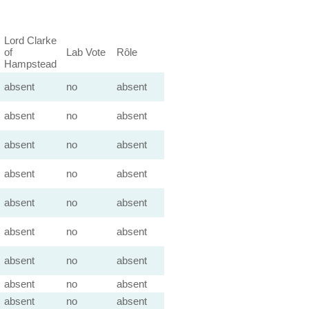
Lord Clarke
of
Lab Vote
Rôle
Hampstead
absent
no
absent
absent
no
absent
absent
no
absent
absent
no
absent
absent
no
absent
absent
no
absent
absent
no
absent
absent
no
absent
absent
no
absent