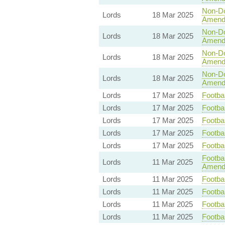
Non-Dom
Lords
18 Mar 2025
Amend
Non-Dom
Lords
18 Mar 2025
Amend
Non-Dom
Lords
18 Mar 2025
Amend
Non-Dom
Lords
18 Mar 2025
Amend
Lords
17 Mar 2025
Footbal
Lords
17 Mar 2025
Footbal
Lords
17 Mar 2025
Footbal
Lords
17 Mar 2025
Footbal
Lords
17 Mar 2025
Footbal
Footbal
Lords
11 Mar 2025
Amend
Lords
11 Mar 2025
Footbal
Lords
11 Mar 2025
Footbal
Lords
11 Mar 2025
Footbal
Lords
11 Mar 2025
Footbal