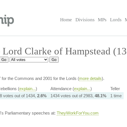
Home
Divisions
MPs
Lords
 Lord Clarke of Hampstead (1
7 for the Commons and 2001 for the Lords (
more details
).
ebellions (
explain...
)
Attendance (
explain...
)
Teller
8 votes out of 1434,
2.6%
1434 votes out of 2983,
48.1%
1 time
d
's Parliamentary speeches at:
TheyWorkForYou.com