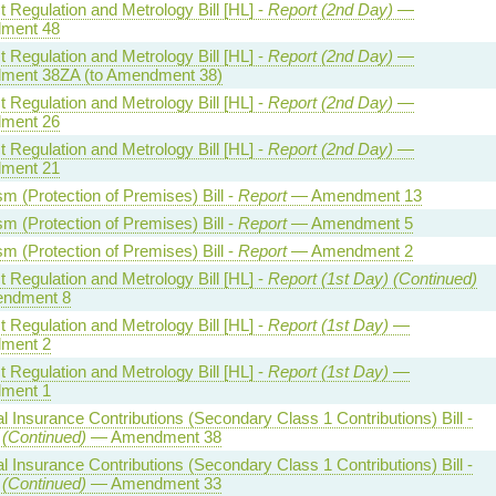
 Regulation and Metrology Bill [HL] -
Report (2nd Day)
—
ment 48
 Regulation and Metrology Bill [HL] -
Report (2nd Day)
—
ent 38ZA (to Amendment 38)
 Regulation and Metrology Bill [HL] -
Report (2nd Day)
—
ment 26
 Regulation and Metrology Bill [HL] -
Report (2nd Day)
—
ment 21
sm (Protection of Premises) Bill -
Report
— Amendment 13
sm (Protection of Premises) Bill -
Report
— Amendment 5
sm (Protection of Premises) Bill -
Report
— Amendment 2
 Regulation and Metrology Bill [HL] -
Report (1st Day) (Continued)
ndment 8
 Regulation and Metrology Bill [HL] -
Report (1st Day)
—
ment 2
 Regulation and Metrology Bill [HL] -
Report (1st Day)
—
ment 1
l Insurance Contributions (Secondary Class 1 Contributions) Bill -
 (Continued)
— Amendment 38
l Insurance Contributions (Secondary Class 1 Contributions) Bill -
 (Continued)
— Amendment 33