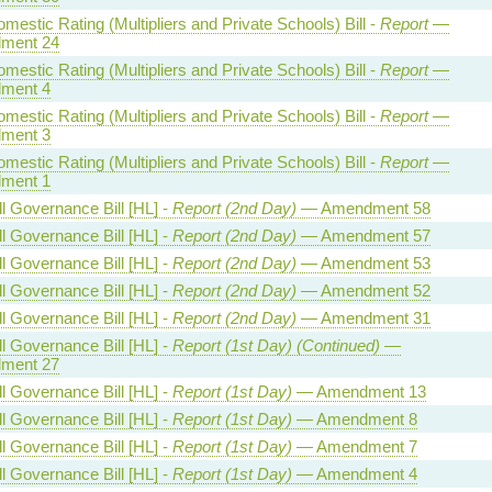
estic Rating (Multipliers and Private Schools) Bill -
Report
—
ment 24
estic Rating (Multipliers and Private Schools) Bill -
Report
—
ment 4
estic Rating (Multipliers and Private Schools) Bill -
Report
—
ment 3
estic Rating (Multipliers and Private Schools) Bill -
Report
—
ment 1
l Governance Bill [HL] -
Report (2nd Day)
— Amendment 58
l Governance Bill [HL] -
Report (2nd Day)
— Amendment 57
l Governance Bill [HL] -
Report (2nd Day)
— Amendment 53
l Governance Bill [HL] -
Report (2nd Day)
— Amendment 52
l Governance Bill [HL] -
Report (2nd Day)
— Amendment 31
l Governance Bill [HL] -
Report (1st Day) (Continued)
—
ment 27
l Governance Bill [HL] -
Report (1st Day)
— Amendment 13
l Governance Bill [HL] -
Report (1st Day)
— Amendment 8
l Governance Bill [HL] -
Report (1st Day)
— Amendment 7
l Governance Bill [HL] -
Report (1st Day)
— Amendment 4