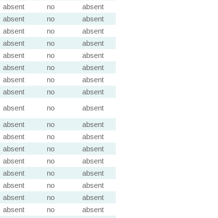
absent
no
absent
absent
no
absent
absent
no
absent
absent
no
absent
absent
no
absent
absent
no
absent
absent
no
absent
absent
no
absent
absent
no
absent
absent
no
absent
absent
no
absent
absent
no
absent
absent
no
absent
absent
no
absent
absent
no
absent
absent
no
absent
absent
no
absent