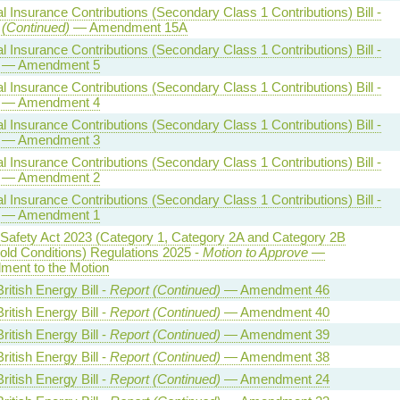
l Insurance Contributions (Secondary Class 1 Contributions) Bill -
 (Continued)
— Amendment 15A
l Insurance Contributions (Secondary Class 1 Contributions) Bill -
— Amendment 5
l Insurance Contributions (Secondary Class 1 Contributions) Bill -
— Amendment 4
l Insurance Contributions (Secondary Class 1 Contributions) Bill -
— Amendment 3
l Insurance Contributions (Secondary Class 1 Contributions) Bill -
— Amendment 2
l Insurance Contributions (Secondary Class 1 Contributions) Bill -
— Amendment 1
 Safety Act 2023 (Category 1, Category 2A and Category 2B
old Conditions) Regulations 2025 -
Motion to Approve
—
ent to the Motion
ritish Energy Bill -
Report (Continued)
— Amendment 46
ritish Energy Bill -
Report (Continued)
— Amendment 40
ritish Energy Bill -
Report (Continued)
— Amendment 39
ritish Energy Bill -
Report (Continued)
— Amendment 38
ritish Energy Bill -
Report (Continued)
— Amendment 24