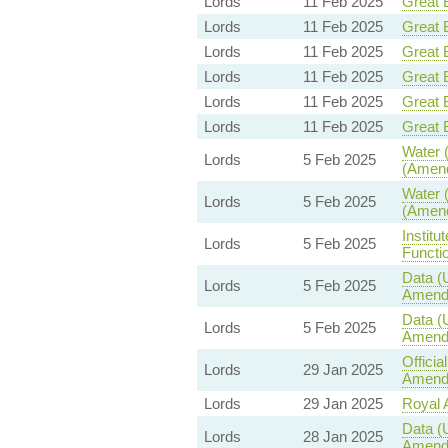
Lords
11 Feb 2025
Great B
Lords
11 Feb 2025
Great B
Lords
11 Feb 2025
Great B
Lords
11 Feb 2025
Great B
Lords
11 Feb 2025
Great B
Lords
11 Feb 2025
Great B
Water (
Lords
5 Feb 2025
(Amend
Water (
Lords
5 Feb 2025
(Amend
Institu
Lords
5 Feb 2025
Functio
Data (
Lords
5 Feb 2025
Amend
Data (
Lords
5 Feb 2025
Amend
Offici
Lords
29 Jan 2025
Amendm
Lords
29 Jan 2025
Royal A
Data (
Lords
28 Jan 2025
Amend