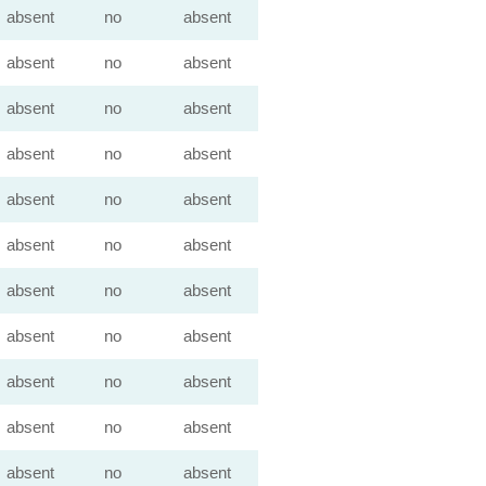
absent
no
absent
absent
no
absent
absent
no
absent
absent
no
absent
absent
no
absent
absent
no
absent
absent
no
absent
absent
no
absent
absent
no
absent
absent
no
absent
absent
no
absent