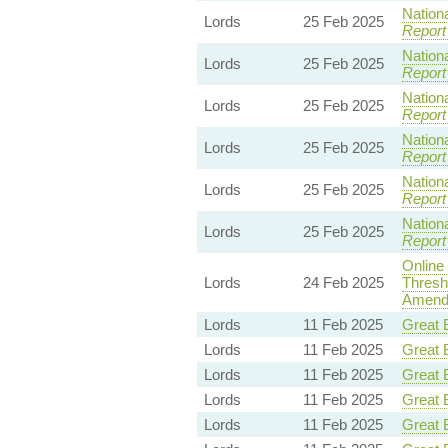
Nationa
Lords
25 Feb 2025
Report
Nationa
Lords
25 Feb 2025
Report
Nationa
Lords
25 Feb 2025
Report
Nationa
Lords
25 Feb 2025
Report
Nationa
Lords
25 Feb 2025
Report
Nationa
Lords
25 Feb 2025
Report
Online
Lords
24 Feb 2025
Thresh
Amendm
Lords
11 Feb 2025
Great B
Lords
11 Feb 2025
Great B
Lords
11 Feb 2025
Great B
Lords
11 Feb 2025
Great B
Lords
11 Feb 2025
Great B