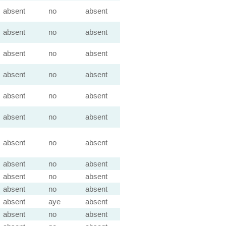
absent
no
absent
absent
no
absent
absent
no
absent
absent
no
absent
absent
no
absent
absent
no
absent
absent
no
absent
absent
no
absent
absent
no
absent
absent
no
absent
absent
aye
absent
absent
no
absent