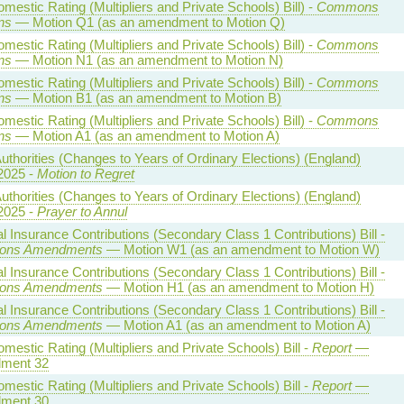
estic Rating (Multipliers and Private Schools) Bill) -
Commons
ns
— Motion Q1 (as an amendment to Motion Q)
estic Rating (Multipliers and Private Schools) Bill) -
Commons
ns
— Motion N1 (as an amendment to Motion N)
estic Rating (Multipliers and Private Schools) Bill) -
Commons
ns
— Motion B1 (as an amendment to Motion B)
estic Rating (Multipliers and Private Schools) Bill) -
Commons
ns
— Motion A1 (as an amendment to Motion A)
uthorities (Changes to Years of Ordinary Elections) (England)
2025 -
Motion to Regret
uthorities (Changes to Years of Ordinary Elections) (England)
2025 -
Prayer to Annul
l Insurance Contributions (Secondary Class 1 Contributions) Bill -
ns Amendments
— Motion W1 (as an amendment to Motion W)
l Insurance Contributions (Secondary Class 1 Contributions) Bill -
ns Amendments
— Motion H1 (as an amendment to Motion H)
l Insurance Contributions (Secondary Class 1 Contributions) Bill -
ns Amendments
— Motion A1 (as an amendment to Motion A)
estic Rating (Multipliers and Private Schools) Bill -
Report
—
ment 32
estic Rating (Multipliers and Private Schools) Bill -
Report
—
ment 30