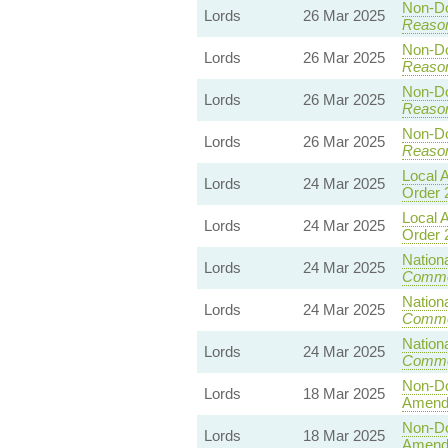
Non-Dom
Lords
26 Mar 2025
Reaso
Non-Dom
Lords
26 Mar 2025
Reaso
Non-Dom
Lords
26 Mar 2025
Reaso
Non-Dom
Lords
26 Mar 2025
Reaso
Local A
Lords
24 Mar 2025
Order 
Local A
Lords
24 Mar 2025
Order 
Nationa
Lords
24 Mar 2025
Commo
Nationa
Lords
24 Mar 2025
Commo
Nationa
Lords
24 Mar 2025
Commo
Non-Dom
Lords
18 Mar 2025
Amend
Non-Dom
Lords
18 Mar 2025
Amend