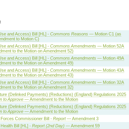
t
Use and Access) Bill [HL] -
Commons Reasons
— Motion C1 (as
ndment to Motion C)
Use and Access) Bill [HL] -
Commons Amendments
— Motion 52A
ment to the Motion on Amendment 52)
Use and Access) Bill [HL] -
Commons Amendments
— Motion 49A
ment to the Motion on Amendment 49)
Use and Access) Bill [HL] -
Commons Amendments
— Motion 43A
ment to the Motion on Amendment 43)
Use and Access) Bill [HL] -
Commons Amendments
— Motion 32A
ment to the Motion on Amendment 32)
lture (Delinked Payments) (Reductions) (England) Regulations 2025
n to Approve
— Amendment to the Motion
lture (Delinked Payments) (Reductions) (England) Regulations 2025
n to Approve
— Amendment to the Motion
Forces Commissioner Bill -
Report
— Amendment 3
Health Bill [HL] -
Report (2nd Day)
— Amendment 59