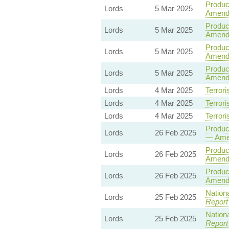
Product
Lords
5 Mar 2025
Amend
Product
Lords
5 Mar 2025
Amendm
Product
Lords
5 Mar 2025
Amend
Product
Lords
5 Mar 2025
Amend
Lords
4 Mar 2025
Terrori
Lords
4 Mar 2025
Terrori
Lords
4 Mar 2025
Terrori
Product
Lords
26 Feb 2025
— Ame
Product
Lords
26 Feb 2025
Amend
Product
Lords
26 Feb 2025
Amend
Nationa
Lords
25 Feb 2025
Report
Nationa
Lords
25 Feb 2025
Report