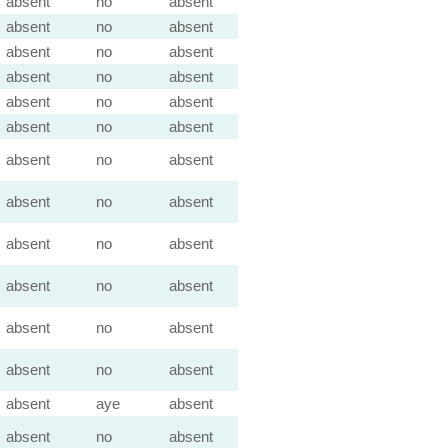
absent
no
absent
absent
no
absent
absent
no
absent
absent
no
absent
absent
no
absent
absent
no
absent
absent
no
absent
absent
no
absent
absent
no
absent
absent
no
absent
absent
no
absent
absent
no
absent
absent
aye
absent
absent
no
absent