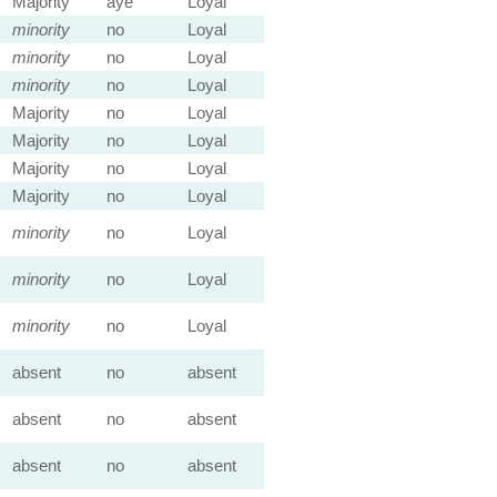
Majority
aye
Loyal
minority
no
Loyal
minority
no
Loyal
minority
no
Loyal
Majority
no
Loyal
Majority
no
Loyal
Majority
no
Loyal
Majority
no
Loyal
minority
no
Loyal
minority
no
Loyal
minority
no
Loyal
absent
no
absent
absent
no
absent
absent
no
absent