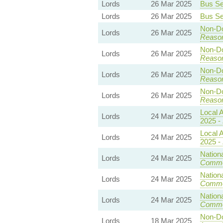
Lords
26 Mar 2025
Bus Ser
Lords
26 Mar 2025
Bus Ser
Non-Dom
Lords
26 Mar 2025
Reaso
Non-Dom
Lords
26 Mar 2025
Reaso
Non-Dom
Lords
26 Mar 2025
Reaso
Non-Dom
Lords
26 Mar 2025
Reaso
Local A
Lords
24 Mar 2025
2025 -
Local A
Lords
24 Mar 2025
2025 -
Nationa
Lords
24 Mar 2025
Commo
Nationa
Lords
24 Mar 2025
Commo
Nationa
Lords
24 Mar 2025
Commo
Non-Dom
Lords
18 Mar 2025