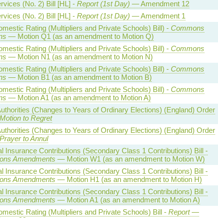
vices (No. 2) Bill [HL] -
Report (1st Day)
— Amendment 12
vices (No. 2) Bill [HL] -
Report (1st Day)
— Amendment 1
estic Rating (Multipliers and Private Schools) Bill) -
Commons
ns
— Motion Q1 (as an amendment to Motion Q)
estic Rating (Multipliers and Private Schools) Bill) -
Commons
ns
— Motion N1 (as an amendment to Motion N)
estic Rating (Multipliers and Private Schools) Bill) -
Commons
ns
— Motion B1 (as an amendment to Motion B)
estic Rating (Multipliers and Private Schools) Bill) -
Commons
ns
— Motion A1 (as an amendment to Motion A)
uthorities (Changes to Years of Ordinary Elections) (England) Order
Motion to Regret
uthorities (Changes to Years of Ordinary Elections) (England) Order
Prayer to Annul
l Insurance Contributions (Secondary Class 1 Contributions) Bill -
ns Amendments
— Motion W1 (as an amendment to Motion W)
l Insurance Contributions (Secondary Class 1 Contributions) Bill -
ns Amendments
— Motion H1 (as an amendment to Motion H)
l Insurance Contributions (Secondary Class 1 Contributions) Bill -
ns Amendments
— Motion A1 (as an amendment to Motion A)
estic Rating (Multipliers and Private Schools) Bill -
Report
—