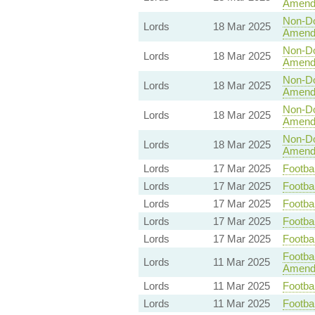
Amend
Non-Dom
Lords
18 Mar 2025
Amend
Non-Dom
Lords
18 Mar 2025
Amend
Non-Dom
Lords
18 Mar 2025
Amend
Non-Dom
Lords
18 Mar 2025
Amend
Non-Dom
Lords
18 Mar 2025
Amend
Lords
17 Mar 2025
Footbal
Lords
17 Mar 2025
Footbal
Lords
17 Mar 2025
Footbal
Lords
17 Mar 2025
Footbal
Lords
17 Mar 2025
Footbal
Footbal
Lords
11 Mar 2025
Amend
Lords
11 Mar 2025
Footbal
Lords
11 Mar 2025
Footbal