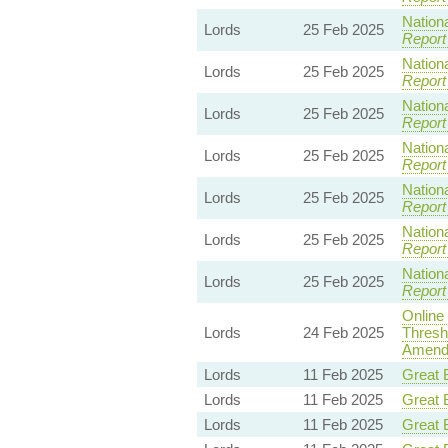
Nationa
Lords
25 Feb 2025
Report
Nationa
Lords
25 Feb 2025
Report
Nationa
Lords
25 Feb 2025
Report
Nationa
Lords
25 Feb 2025
Report
Nationa
Lords
25 Feb 2025
Report
Nationa
Lords
25 Feb 2025
Report
Nationa
Lords
25 Feb 2025
Report
Online
Lords
24 Feb 2025
Thresh
Amendm
Lords
11 Feb 2025
Great B
Lords
11 Feb 2025
Great B
Lords
11 Feb 2025
Great B