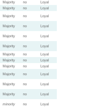
Majority
no
Loyal
Majority
no
Loyal
Majority
no
Loyal
Majority
no
Loyal
Majority
no
Loyal
Majority
no
Loyal
Majority
no
Loyal
Majority
no
Loyal
Majority
no
Loyal
Majority
no
Loyal
Majority
no
Loyal
Majority
no
Loyal
minority
no
Loyal