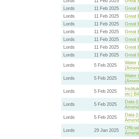
Lords
11 Feb 2025
Great B
Lords
11 Feb 2025
Great B
Lords
11 Feb 2025
Great B
Lords
11 Feb 2025
Great B
Lords
11 Feb 2025
Great B
Lords
11 Feb 2025
Great B
Lords
11 Feb 2025
Great B
Lords
11 Feb 2025
Great B
Water (
Lords
5 Feb 2025
(Amend
Water (
Lords
5 Feb 2025
(Amend
Institu
Lords
5 Feb 2025
etc) Bil
Data (
Lords
5 Feb 2025
Amend
Data (
Lords
5 Feb 2025
Amend
Offici
Lords
29 Jan 2025
Amendm