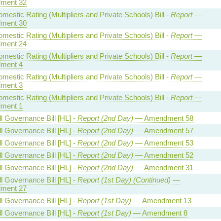
ment 32
estic Rating (Multipliers and Private Schools) Bill -
Report
—
ment 30
estic Rating (Multipliers and Private Schools) Bill -
Report
—
ment 24
estic Rating (Multipliers and Private Schools) Bill -
Report
—
ment 4
estic Rating (Multipliers and Private Schools) Bill -
Report
—
ment 3
estic Rating (Multipliers and Private Schools) Bill -
Report
—
ment 1
l Governance Bill [HL] -
Report (2nd Day)
— Amendment 58
l Governance Bill [HL] -
Report (2nd Day)
— Amendment 57
l Governance Bill [HL] -
Report (2nd Day)
— Amendment 53
l Governance Bill [HL] -
Report (2nd Day)
— Amendment 52
l Governance Bill [HL] -
Report (2nd Day)
— Amendment 31
l Governance Bill [HL] -
Report (1st Day) (Continued)
—
ment 27
l Governance Bill [HL] -
Report (1st Day)
— Amendment 13
l Governance Bill [HL] -
Report (1st Day)
— Amendment 8