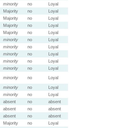
minority
no
Loyal
Majority
no
Loyal
Majority
no
Loyal
Majority
no
Loyal
Majority
no
Loyal
minority
no
Loyal
minority
no
Loyal
minority
no
Loyal
minority
no
Loyal
minority
no
Loyal
minority
no
Loyal
minority
no
Loyal
minority
no
Loyal
absent
no
absent
absent
no
absent
absent
no
absent
Majority
no
Loyal