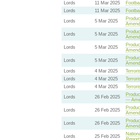
Lords
11 Mar 2025
Footbal
Lords
11 Mar 2025
Footbal
Product
Lords
5 Mar 2025
Amend
Product
Lords
5 Mar 2025
Amendm
Product
Lords
5 Mar 2025
Amend
Product
Lords
5 Mar 2025
Amend
Lords
4 Mar 2025
Terrori
Lords
4 Mar 2025
Terrori
Lords
4 Mar 2025
Terrori
Product
Lords
26 Feb 2025
— Ame
Product
Lords
26 Feb 2025
Amend
Product
Lords
26 Feb 2025
Amend
Nationa
Lords
25 Feb 2025
Report