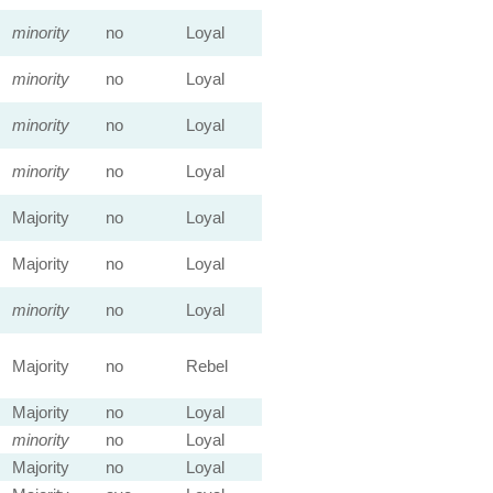
minority
no
Loyal
minority
no
Loyal
minority
no
Loyal
minority
no
Loyal
Majority
no
Loyal
Majority
no
Loyal
minority
no
Loyal
Majority
no
Rebel
Majority
no
Loyal
minority
no
Loyal
Majority
no
Loyal