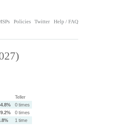
MSPs
Policies
Twitter
Help / FAQ
027)
Teller
64.8%
0 times
79.2%
0 times
8.8%
1 time