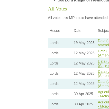
See
Lord Knight of Weymouth
All Votes
All votes this MP could have attended.
House
Date
Subjec
Data (
Lords
19 May 2025
amendm
Data (
Lords
12 May 2025
(Amend
Data (
Lords
12 May 2025
(Amend
Data (
Lords
12 May 2025
(Amend
Data (
Lords
12 May 2025
(Amend
Agricu
Lords
30 Apr 2025
-
Motio
Agricu
Lords
30 Apr 2025
-
Motio