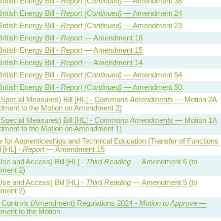
ritish Energy Bill -
Report (Continued)
— Amendment 38
ritish Energy Bill -
Report (Continued)
— Amendment 24
ritish Energy Bill -
Report (Continued)
— Amendment 23
ritish Energy Bill -
Report
— Amendment 18
ritish Energy Bill -
Report
— Amendment 15
ritish Energy Bill -
Report
— Amendment 14
ritish Energy Bill -
Report (Continued)
— Amendment 54
ritish Energy Bill -
Report (Continued)
— Amendment 50
Special Measures) Bill [HL] -
Commons Amendments
— Motion 2A
ment to the Motion on Amendment 2)
Special Measures) Bill [HL] -
Commons Amendments
— Motion 1A
ment to the Motion on Amendment 1)
te for Apprenticeships and Technical Education (Transfer of Functions
l [HL] -
Report
— Amendment 15
Use and Access) Bill [HL] -
Third Reading
— Amendment 6 (to
ment 2)
Use and Access) Bill [HL] -
Third Reading
— Amendment 5 (to
ment 2)
al Controls (Amendment) Regulations 2024 -
Motion to Approve
—
ent to the Motion