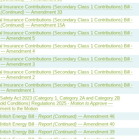
l Insurance Contributions (Secondary Class 1 Contributions) Bill -
 (Continued)
— Amendment 33
l Insurance Contributions (Secondary Class 1 Contributions) Bill -
 (Continued)
— Amendment 15A
l Insurance Contributions (Secondary Class 1 Contributions) Bill -
— Amendment 5
l Insurance Contributions (Secondary Class 1 Contributions) Bill -
— Amendment 4
l Insurance Contributions (Secondary Class 1 Contributions) Bill -
— Amendment 3
l Insurance Contributions (Secondary Class 1 Contributions) Bill -
— Amendment 2
l Insurance Contributions (Secondary Class 1 Contributions) Bill -
— Amendment 1
 Safety Act 2023 (Category 1, Category 2A and Category 2B
old Conditions) Regulations 2025 -
Motion to Approve
—
ent to the Motion
ritish Energy Bill -
Report (Continued)
— Amendment 46
ritish Energy Bill -
Report (Continued)
— Amendment 40
ritish Energy Bill -
Report (Continued)
— Amendment 39