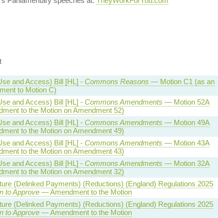
's Parliamentary speeches at:
TheyWorkForYou.com
t
Use and Access) Bill [HL] -
Commons Reasons
— Motion C1 (as an
ent to Motion C)
Use and Access) Bill [HL] -
Commons Amendments
— Motion 52A
ment to the Motion on Amendment 52)
Use and Access) Bill [HL] -
Commons Amendments
— Motion 49A
ment to the Motion on Amendment 49)
Use and Access) Bill [HL] -
Commons Amendments
— Motion 43A
ment to the Motion on Amendment 43)
Use and Access) Bill [HL] -
Commons Amendments
— Motion 32A
ment to the Motion on Amendment 32)
lture (Delinked Payments) (Reductions) (England) Regulations 2025
n to Approve
— Amendment to the Motion
lture (Delinked Payments) (Reductions) (England) Regulations 2025
n to Approve
— Amendment to the Motion