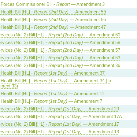
Forces Commissioner Bill -
Report
— Amendment 3
Health Bill [HL] -
Report (2nd Day)
— Amendment 59
Health Bill [HL] -
Report (2nd Day)
— Amendment 56
Health Bill [HL] -
Report (2nd Day)
— Amendment 47
vices (No. 2) Bill [HL] -
Report (2nd Day)
— Amendment 60
vices (No. 2) Bill [HL] -
Report (2nd Day)
— Amendment 58
vices (No. 2) Bill [HL] -
Report (2nd Day)
— Amendment 57
vices (No. 2) Bill [HL] -
Report (2nd Day)
— Amendment 53
vices (No. 2) Bill [HL] -
Report (2nd Day)
— Amendment 36
Health Bill [HL] -
Report (1st Day)
— Amendment 37
Health Bill [HL] -
Report (1st Day)
— Amendment 34 (to
ment 33)
Health Bill [HL] -
Report (1st Day)
— Amendment 11
Health Bill [HL] -
Report (1st Day)
— Amendment 7
vices (No. 2) Bill [HL] -
Report (1st Day)
— Amendment 20
vices (No. 2) Bill [HL] -
Report (1st Day)
— Amendment 17A
vices (No. 2) Bill [HL] -
Report (1st Day)
— Amendment 17
vices (No. 2) Bill [HL] -
Report (1st Day)
— Amendment 13