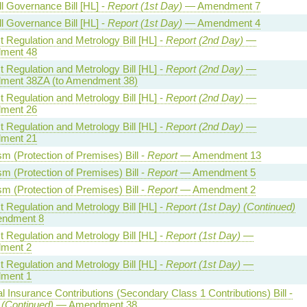
l Governance Bill [HL] -
Report (1st Day)
— Amendment 7
l Governance Bill [HL] -
Report (1st Day)
— Amendment 4
 Regulation and Metrology Bill [HL] -
Report (2nd Day)
—
ment 48
 Regulation and Metrology Bill [HL] -
Report (2nd Day)
—
ent 38ZA (to Amendment 38)
 Regulation and Metrology Bill [HL] -
Report (2nd Day)
—
ment 26
 Regulation and Metrology Bill [HL] -
Report (2nd Day)
—
ment 21
sm (Protection of Premises) Bill -
Report
— Amendment 13
sm (Protection of Premises) Bill -
Report
— Amendment 5
sm (Protection of Premises) Bill -
Report
— Amendment 2
 Regulation and Metrology Bill [HL] -
Report (1st Day) (Continued)
ndment 8
 Regulation and Metrology Bill [HL] -
Report (1st Day)
—
ment 2
 Regulation and Metrology Bill [HL] -
Report (1st Day)
—
ment 1
l Insurance Contributions (Secondary Class 1 Contributions) Bill -
 (Continued)
— Amendment 38