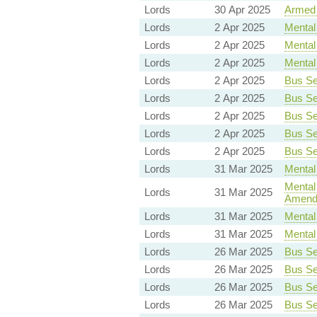
Lords
30 Apr 2025
Armed 
Lords
2 Apr 2025
Mental 
Lords
2 Apr 2025
Mental 
Lords
2 Apr 2025
Mental 
Lords
2 Apr 2025
Bus Ser
Lords
2 Apr 2025
Bus Ser
Lords
2 Apr 2025
Bus Ser
Lords
2 Apr 2025
Bus Ser
Lords
2 Apr 2025
Bus Ser
Lords
31 Mar 2025
Mental 
Mental 
Lords
31 Mar 2025
Amend
Lords
31 Mar 2025
Mental 
Lords
31 Mar 2025
Mental 
Lords
26 Mar 2025
Bus Ser
Lords
26 Mar 2025
Bus Ser
Lords
26 Mar 2025
Bus Ser
Lords
26 Mar 2025
Bus Ser