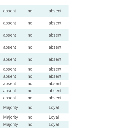
absent
no
absent
absent
no
absent
absent
no
absent
absent
no
absent
absent
no
absent
absent
no
absent
absent
no
absent
absent
no
absent
absent
no
absent
absent
no
absent
Majority
no
Loyal
Majority
no
Loyal
Majority
no
Loyal