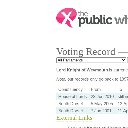
Search:
Voting Record —
Lord Knight of Weymouth
is current
Note:
our records only go back to 199
Constituency
From
To
House of Lords
23 Jun 2010
still i
South Dorset
5 May 2005
12 Ap
South Dorset
7 Jun 2001
11 Ap
External Links