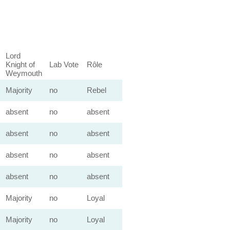
Lord
Knight of
Lab Vote
Rôle
Weymouth
Majority
no
Rebel
absent
no
absent
absent
no
absent
absent
no
absent
absent
no
absent
Majority
no
Loyal
Majority
no
Loyal