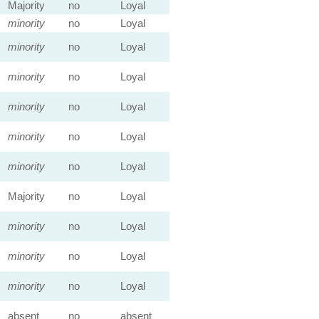
Majority
no
Loyal
minority
no
Loyal
minority
no
Loyal
minority
no
Loyal
minority
no
Loyal
minority
no
Loyal
minority
no
Loyal
Majority
no
Loyal
minority
no
Loyal
minority
no
Loyal
minority
no
Loyal
absent
no
absent