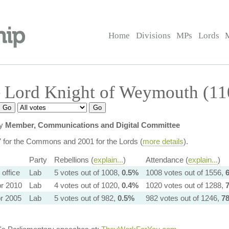
Home
Divisions
MPs
Lords
 Lord Knight of Weymouth (11
ly
Member, Communications and Digital Committee
7 for the Commons and 2001 for the Lords (
more details
).
Party
Rebellions (
explain...
)
Attendance (
explain...
)
n office
Lab
5 votes out of 1008,
0.5%
1008 votes out of 1556,
r 2010
Lab
4 votes out of 1020,
0.4%
1020 votes out of 1288,
r 2005
Lab
5 votes out of 982,
0.5%
982 votes out of 1246,
7