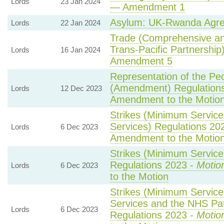
Lords
23 Jan 2024
— Amendment 1
Asylum: UK-Rwanda Agr
Lords
22 Jan 2024
Trade (Comprehensive an
Trans-Pacific Partnership)
Lords
16 Jan 2024
Amendment 5
Representation of the Peo
(Amendment) Regulation
Lords
12 Dec 2023
Amendment to the Motio
Strikes (Minimum Service
Services) Regulations 20
Lords
6 Dec 2023
Amendment to the Motio
Strikes (Minimum Service 
Regulations 2023 -
Motio
Lords
6 Dec 2023
to the Motion
Strikes (Minimum Servic
Services and the NHS Pat
Lords
6 Dec 2023
Regulations 2023 -
Motio