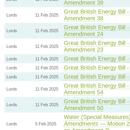
Amendment 39
Great British Energy Bill 
Lords
11 Feb 2025
Amendment 38
Great British Energy Bill 
Lords
11 Feb 2025
Amendment 24
Great British Energy Bill 
Lords
11 Feb 2025
Amendment 23
Great British Energy Bill 
Lords
11 Feb 2025
Great British Energy Bill 
Lords
11 Feb 2025
Great British Energy Bill 
Lords
11 Feb 2025
Great British Energy Bill 
Lords
11 Feb 2025
Amendment 54
Great British Energy Bill 
Lords
11 Feb 2025
Amendment 50
Water (Special Measures) 
Amendments
— Motion 2
Lords
5 Feb 2025