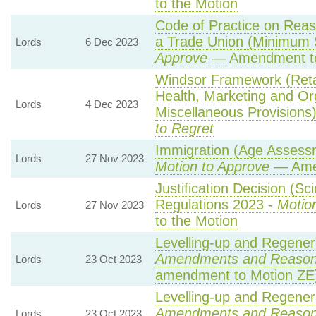
to the Motion
Code of Practice on Reas
a Trade Union (Minimum S
Lords
6 Dec 2023
Approve
— Amendment to
Windsor Framework (Reta
Health, Marketing and Or
Lords
4 Dec 2023
Miscellaneous Provisions
to Regret
Immigration (Age Assessm
Lords
27 Nov 2023
Motion to Approve
— Amen
Justification Decision (Sc
Regulations 2023 -
Motio
Lords
27 Nov 2023
to the Motion
Levelling-up and Regenera
Amendments and Reaso
Lords
23 Oct 2023
amendment to Motion ZE
Levelling-up and Regenera
Amendments and Reaso
Lords
23 Oct 2023