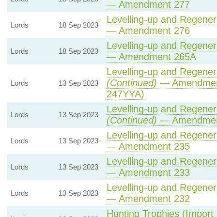
— Amendment 277
Levelling-up and Regenera
Lords
18 Sep 2023
— Amendment 276
Levelling-up and Regenera
Lords
18 Sep 2023
— Amendment 265A
Levelling-up and Regenera
(Continued)
— Amendment
Lords
13 Sep 2023
247YYA)
Levelling-up and Regenera
Lords
13 Sep 2023
(Continued)
— Amendmen
Levelling-up and Regenera
Lords
13 Sep 2023
— Amendment 235
Levelling-up and Regenera
Lords
13 Sep 2023
— Amendment 233
Levelling-up and Regenera
Lords
13 Sep 2023
— Amendment 232
Hunting Trophies (Import P