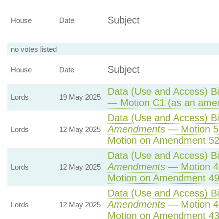
Subject
House
Date
no votes listed
Subject
House
Date
Data (Use and Access) Bil
Lords
19 May 2025
— Motion C1 (as an amen
Data (Use and Access) Bil
Amendments
— Motion 5
Lords
12 May 2025
Motion on Amendment 52
Data (Use and Access) Bil
Amendments
— Motion 4
Lords
12 May 2025
Motion on Amendment 49
Data (Use and Access) Bil
Amendments
— Motion 4
Lords
12 May 2025
Motion on Amendment 43