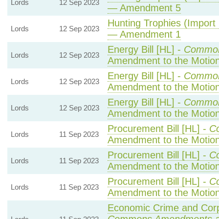
Lords
12 Sep 2023
— Amendment 5
Hunting Trophies (Import P
Lords
12 Sep 2023
— Amendment 1
Energy Bill [HL] -
Common
Lords
12 Sep 2023
Amendment to the Motio
Energy Bill [HL] -
Common
Lords
12 Sep 2023
Amendment to the Motio
Energy Bill [HL] -
Common
Lords
12 Sep 2023
Amendment to the Motio
Procurement Bill [HL] -
C
Lords
11 Sep 2023
Amendment to the Motio
Procurement Bill [HL] -
C
Lords
11 Sep 2023
Amendment to the Motio
Procurement Bill [HL] -
C
Lords
11 Sep 2023
Amendment to the Motio
Economic Crime and Corpo