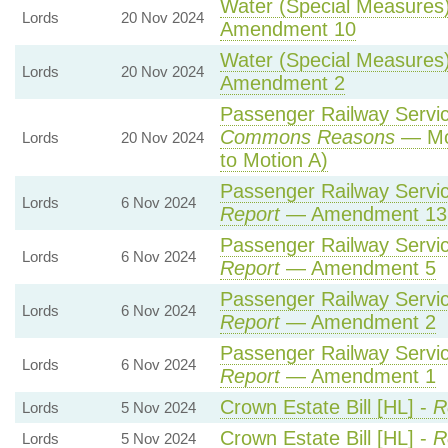
Water (Special Measures) 
Lords
20 Nov 2024
Amendment 10
Water (Special Measures) 
Lords
20 Nov 2024
Amendment 2
Passenger Railway Service
Commons Reasons
— Mot
Lords
20 Nov 2024
to Motion A)
Passenger Railway Service
Lords
6 Nov 2024
Report
— Amendment 13
Passenger Railway Service
Lords
6 Nov 2024
Report
— Amendment 5
Passenger Railway Service
Lords
6 Nov 2024
Report
— Amendment 2
Passenger Railway Service
Lords
6 Nov 2024
Report
— Amendment 1
Crown Estate Bill [HL] -
R
Lords
5 Nov 2024
Crown Estate Bill [HL] -
R
Lords
5 Nov 2024