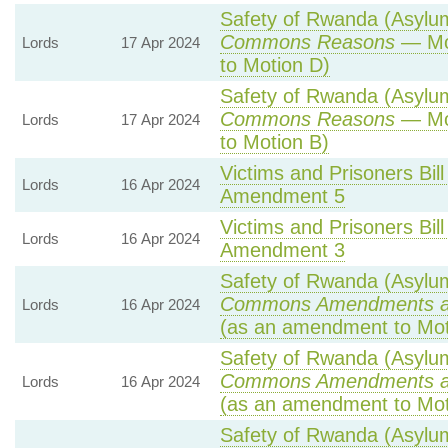
Safety of Rwanda (Asylum 
Commons Reasons
— Mot
Lords
17 Apr 2024
to Motion D)
Safety of Rwanda (Asylum 
Commons Reasons
— Mot
Lords
17 Apr 2024
to Motion B)
Victims and Prisoners Bill
Lords
16 Apr 2024
Amendment 5
Victims and Prisoners Bill
Lords
16 Apr 2024
Amendment 3
Safety of Rwanda (Asylum 
Commons Amendments a
Lords
16 Apr 2024
(as an amendment to Mot
Safety of Rwanda (Asylum 
Commons Amendments a
Lords
16 Apr 2024
(as an amendment to Mot
Safety of Rwanda (Asylum 