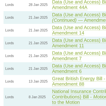
Data (Use and Access) Bil
Lords
28 Jan 2025
Amendment 44A
Data (Use and Access) Bil
Lords
21 Jan 2025
(Continued)
— Amendmen
Data (Use and Access) Bil
Lords
21 Jan 2025
Amendment 14
Data (Use and Access) Bil
Lords
21 Jan 2025
Amendment 11
Data (Use and Access) Bil
Lords
21 Jan 2025
Amendment 7
Data (Use and Access) Bil
Lords
21 Jan 2025
Amendment 6
Great British Energy Bill 
Lords
13 Jan 2025
Amendment 88
National Insurance Contr
Contributions) Bill -
Motio
Lords
8 Jan 2025
to the Motion