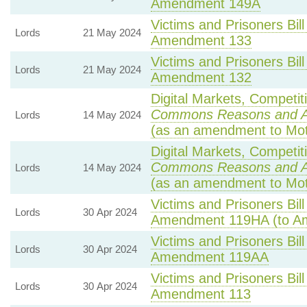
Amendment 149A
Victims and Prisoners Bill
Lords
21 May 2024
Amendment 133
Victims and Prisoners Bill
Lords
21 May 2024
Amendment 132
Digital Markets, Competit
Commons Reasons and 
Lords
14 May 2024
(as an amendment to Mot
Digital Markets, Competit
Commons Reasons and 
Lords
14 May 2024
(as an amendment to Mot
Victims and Prisoners Bill
Lords
30 Apr 2024
Amendment 119HA (to A
Victims and Prisoners Bill
Lords
30 Apr 2024
Amendment 119AA
Victims and Prisoners Bill
Lords
30 Apr 2024
Amendment 113