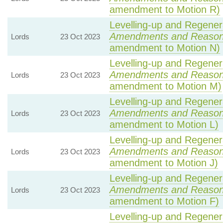
amendment to Motion R)
Levelling-up and Regenera
Amendments and Reaso
Lords
23 Oct 2023
amendment to Motion N)
Levelling-up and Regenera
Amendments and Reaso
Lords
23 Oct 2023
amendment to Motion M)
Levelling-up and Regenera
Amendments and Reaso
Lords
23 Oct 2023
amendment to Motion L)
Levelling-up and Regenera
Amendments and Reaso
Lords
23 Oct 2023
amendment to Motion J)
Levelling-up and Regenera
Amendments and Reaso
Lords
23 Oct 2023
amendment to Motion F)
Levelling-up and Regenera