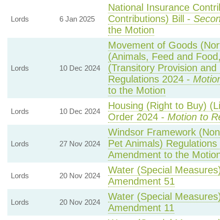
National Insurance Contr
Contributions) Bill -
Secon
Lords
6 Jan 2025
the Motion
Movement of Goods (North
(Animals, Feed and Food, 
(Transitory Provision an
Lords
10 Dec 2024
Regulations 2024 -
Motio
to the Motion
Housing (Right to Buy) (L
Lords
10 Dec 2024
Order 2024 -
Motion to R
Windsor Framework (Non
Pet Animals) Regulations
Lords
27 Nov 2024
Amendment to the Motio
Water (Special Measures) 
Lords
20 Nov 2024
Amendment 51
Water (Special Measures) 
Lords
20 Nov 2024
Amendment 11