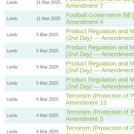
Lords
11 Mar 2025
Amendment 7
Football Governance Bill 
Lords
11 Mar 2025
Amendment 4
Product Regulation and Me
Lords
5 Mar 2025
(2nd Day)
— Amendment
Product Regulation and Me
Lords
5 Mar 2025
(2nd Day)
— Amendment 
Product Regulation and Me
Lords
5 Mar 2025
(2nd Day)
— Amendment
Product Regulation and Me
Lords
5 Mar 2025
(2nd Day)
— Amendment
Terrorism (Protection of P
Lords
4 Mar 2025
Amendment 13
Terrorism (Protection of P
Lords
4 Mar 2025
Amendment 5
Terrorism (Protection of P
Lords
4 Mar 2025