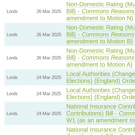
Non-Domestic Rating (Mult
Bill) -
Commons Reasons
Lords
26 Mar 2025
amendment to Motion N)
Non-Domestic Rating (Mult
Bill) -
Commons Reasons
Lords
26 Mar 2025
amendment to Motion B)
Non-Domestic Rating (Mult
Bill) -
Commons Reasons
Lords
26 Mar 2025
amendment to Motion A)
Local Authorities (Change
Lords
24 Mar 2025
Elections) (England) Ord
Local Authorities (Change
Lords
24 Mar 2025
Elections) (England) Ord
National Insurance Contr
Contributions) Bill -
Comm
Lords
24 Mar 2025
W1 (as an amendment to
National Insurance Contr