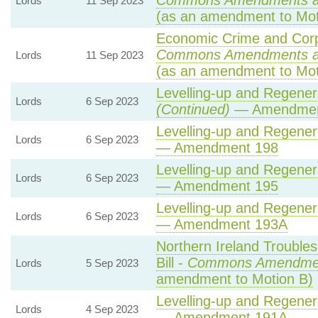
Commons Amendments a
Lords
11 Sep 2023
(as an amendment to Mot
Economic Crime and Corpo
Commons Amendments a
Lords
11 Sep 2023
(as an amendment to Mot
Levelling-up and Regenera
Lords
6 Sep 2023
(Continued)
— Amendmen
Levelling-up and Regenera
Lords
6 Sep 2023
— Amendment 198
Levelling-up and Regenera
Lords
6 Sep 2023
— Amendment 195
Levelling-up and Regenera
Lords
6 Sep 2023
— Amendment 193A
Northern Ireland Troubles
Bill -
Commons Amendme
Lords
5 Sep 2023
amendment to Motion B)
Levelling-up and Regenera
Lords
4 Sep 2023
— Amendment 191A