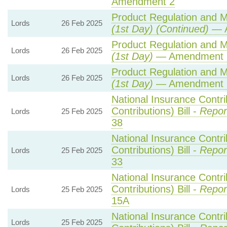
Amendment 2
Product Regulation and Me
Lords
26 Feb 2025
(1st Day) (Continued)
— A
Product Regulation and Me
Lords
26 Feb 2025
(1st Day)
— Amendment 
Product Regulation and Me
Lords
26 Feb 2025
(1st Day)
— Amendment 
National Insurance Contr
Contributions) Bill -
Repor
Lords
25 Feb 2025
38
National Insurance Contr
Contributions) Bill -
Repor
Lords
25 Feb 2025
33
National Insurance Contr
Contributions) Bill -
Repor
Lords
25 Feb 2025
15A
National Insurance Contr
Lords
25 Feb 2025