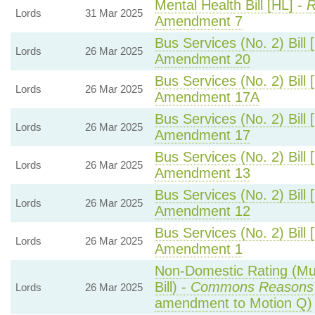
Mental Health Bill [HL] -
R
Lords
31 Mar 2025
Amendment 7
Bus Services (No. 2) Bill 
Lords
26 Mar 2025
Amendment 20
Bus Services (No. 2) Bill 
Lords
26 Mar 2025
Amendment 17A
Bus Services (No. 2) Bill 
Lords
26 Mar 2025
Amendment 17
Bus Services (No. 2) Bill 
Lords
26 Mar 2025
Amendment 13
Bus Services (No. 2) Bill 
Lords
26 Mar 2025
Amendment 12
Bus Services (No. 2) Bill 
Lords
26 Mar 2025
Amendment 1
Non-Domestic Rating (Mult
Bill) -
Commons Reasons
Lords
26 Mar 2025
amendment to Motion Q)