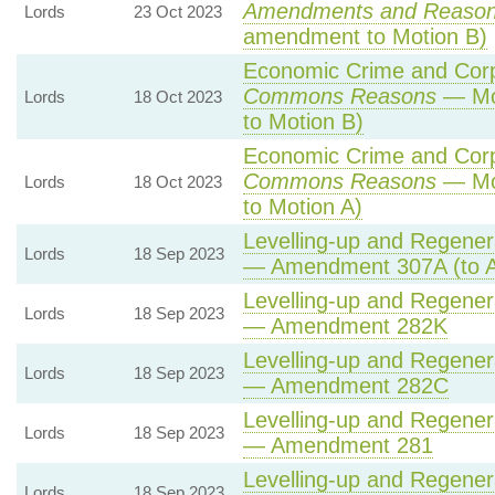
Amendments and Reaso
Lords
23 Oct 2023
amendment to Motion B)
Economic Crime and Corpo
Commons Reasons
— Mot
Lords
18 Oct 2023
to Motion B)
Economic Crime and Corpo
Commons Reasons
— Mot
Lords
18 Oct 2023
to Motion A)
Levelling-up and Regenera
Lords
18 Sep 2023
— Amendment 307A (to 
Levelling-up and Regenera
Lords
18 Sep 2023
— Amendment 282K
Levelling-up and Regenera
Lords
18 Sep 2023
— Amendment 282C
Levelling-up and Regenera
Lords
18 Sep 2023
— Amendment 281
Levelling-up and Regenera
Lords
18 Sep 2023