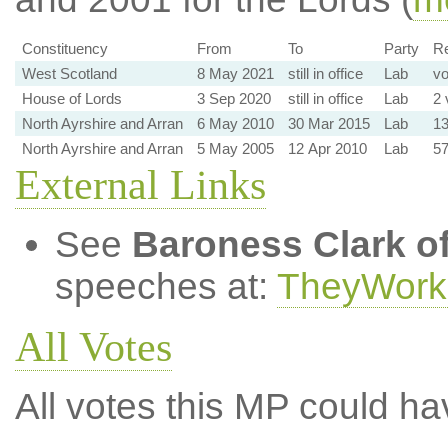
Constituency
From
To
Party
Re
West Scotland
8 May 2021
still in office
Lab
vo
House of Lords
3 Sep 2020
still in office
Lab
2 
North Ayrshire and Arran
6 May 2010
30 Mar 2015
Lab
13
North Ayrshire and Arran
5 May 2005
12 Apr 2010
Lab
57
External Links
See
Baroness Clark of
speeches at:
TheyWork
All Votes
All votes this MP could ha