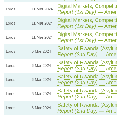
Digital Markets, Competit
Lords
11 Mar 2024
Report (1st Day)
— Amen
Digital Markets, Competit
Lords
11 Mar 2024
Report (1st Day)
— Amen
Digital Markets, Competit
Lords
11 Mar 2024
Report (1st Day)
— Amen
Safety of Rwanda (Asylum 
Lords
6 Mar 2024
Report (2nd Day)
— Amen
Safety of Rwanda (Asylum 
Lords
6 Mar 2024
Report (2nd Day)
— Amen
Safety of Rwanda (Asylum 
Lords
6 Mar 2024
Report (2nd Day)
— Amen
Safety of Rwanda (Asylum 
Lords
6 Mar 2024
Report (2nd Day)
— Amen
Safety of Rwanda (Asylum 
Lords
6 Mar 2024
Report (2nd Day)
— Amen