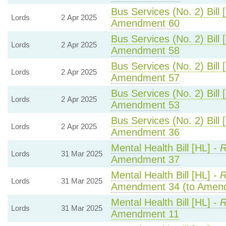
Bus Services (No. 2) Bill 
Lords
2 Apr 2025
Amendment 60
Bus Services (No. 2) Bill 
Lords
2 Apr 2025
Amendment 58
Bus Services (No. 2) Bill 
Lords
2 Apr 2025
Amendment 57
Bus Services (No. 2) Bill 
Lords
2 Apr 2025
Amendment 53
Bus Services (No. 2) Bill 
Lords
2 Apr 2025
Amendment 36
Mental Health Bill [HL] -
R
Lords
31 Mar 2025
Amendment 37
Mental Health Bill [HL] -
R
Lords
31 Mar 2025
Amendment 34 (to Amen
Mental Health Bill [HL] -
R
Lords
31 Mar 2025
Amendment 11