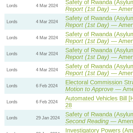
Safety of Rwanda (Asylum 
Lords
4 Mar 2024
Report (1st Day)
— Amen
Safety of Rwanda (Asylum 
Lords
4 Mar 2024
Report (1st Day)
— Amen
Safety of Rwanda (Asylum 
Lords
4 Mar 2024
Report (1st Day)
— Amen
Safety of Rwanda (Asylum 
Lords
4 Mar 2024
Report (1st Day)
— Amen
Safety of Rwanda (Asylum 
Lords
4 Mar 2024
Report (1st Day)
— Amen
Electoral Commission Str
Lords
6 Feb 2024
Motion to Approve
— Amen
Automated Vehicles Bill [
Lords
6 Feb 2024
28
Safety of Rwanda (Asylum 
Lords
29 Jan 2024
Second Reading
— Amend
Investigatory Powers (Am