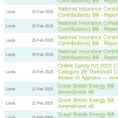
Contributions) Bill -
Repor
National Insurance Contr
Lords
25 Feb 2025
Contributions) Bill -
Repor
National Insurance Contr
Lords
25 Feb 2025
Contributions) Bill -
Repor
National Insurance Contr
Lords
25 Feb 2025
Contributions) Bill -
Repor
National Insurance Contr
Lords
25 Feb 2025
Contributions) Bill -
Repor
Online Safety Act 2023 (
Category 2B Threshold Co
Lords
24 Feb 2025
Motion to Approve
— Amen
Great British Energy Bill 
Lords
11 Feb 2025
Amendment 46
Great British Energy Bill 
Lords
11 Feb 2025
Amendment 40
Great British Energy Bill 
Lords
11 Feb 2025