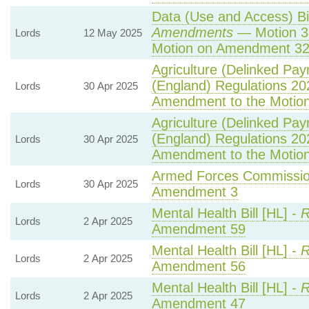
Data (Use and Access) Bil
Amendments
— Motion 3
Lords
12 May 2025
Motion on Amendment 32
Agriculture (Delinked Pa
(England) Regulations 20
Lords
30 Apr 2025
Amendment to the Motio
Agriculture (Delinked Pa
(England) Regulations 20
Lords
30 Apr 2025
Amendment to the Motio
Armed Forces Commission
Lords
30 Apr 2025
Amendment 3
Mental Health Bill [HL] -
R
Lords
2 Apr 2025
Amendment 59
Mental Health Bill [HL] -
R
Lords
2 Apr 2025
Amendment 56
Mental Health Bill [HL] -
R
Lords
2 Apr 2025
Amendment 47