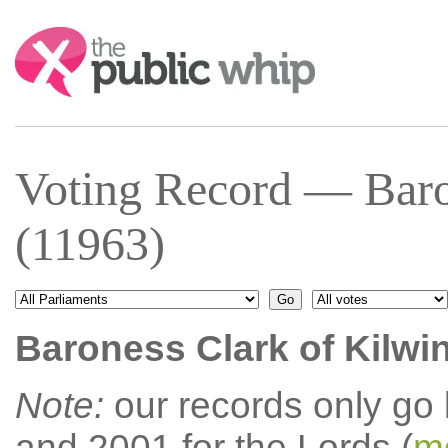
Search:
Voting Record — Baro
(11963)
Baroness Clark of Kilwi
Note:
our records only go
and 2001 for the Lords (
mo