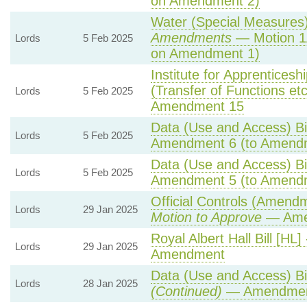
on Amendment 2)
Water (Special Measures) 
Amendments
— Motion 1
Lords
5 Feb 2025
on Amendment 1)
Institute for Apprentices
(Transfer of Functions etc)
Lords
5 Feb 2025
Amendment 15
Data (Use and Access) Bil
Lords
5 Feb 2025
Amendment 6 (to Amend
Data (Use and Access) Bil
Lords
5 Feb 2025
Amendment 5 (to Amend
Official Controls (Amend
Lords
29 Jan 2025
Motion to Approve
— Amen
Royal Albert Hall Bill [HL]
Lords
29 Jan 2025
Amendment
Data (Use and Access) Bil
Lords
28 Jan 2025
(Continued)
— Amendmen