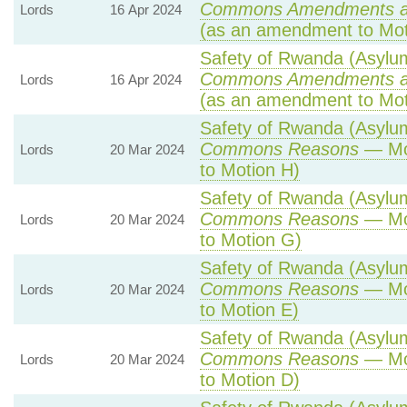
Commons Amendments a
Lords
16 Apr 2024
(as an amendment to Mot
Safety of Rwanda (Asylum 
Commons Amendments a
Lords
16 Apr 2024
(as an amendment to Mot
Safety of Rwanda (Asylum 
Commons Reasons
— Mot
Lords
20 Mar 2024
to Motion H)
Safety of Rwanda (Asylum 
Commons Reasons
— Mot
Lords
20 Mar 2024
to Motion G)
Safety of Rwanda (Asylum 
Commons Reasons
— Mot
Lords
20 Mar 2024
to Motion E)
Safety of Rwanda (Asylum 
Commons Reasons
— Mot
Lords
20 Mar 2024
to Motion D)