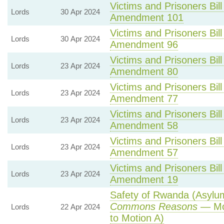
Victims and Prisoners Bill
Lords
30 Apr 2024
Amendment 101
Victims and Prisoners Bill
Lords
30 Apr 2024
Amendment 96
Victims and Prisoners Bill
Lords
23 Apr 2024
Amendment 80
Victims and Prisoners Bill
Lords
23 Apr 2024
Amendment 77
Victims and Prisoners Bill
Lords
23 Apr 2024
Amendment 58
Victims and Prisoners Bill
Lords
23 Apr 2024
Amendment 57
Victims and Prisoners Bill
Lords
23 Apr 2024
Amendment 19
Safety of Rwanda (Asylum 
Commons Reasons
— Mot
Lords
22 Apr 2024
to Motion A)