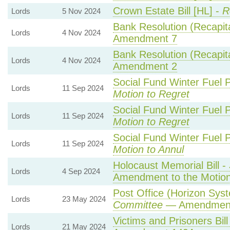
Crown Estate Bill [HL] -
R
Lords
5 Nov 2024
Bank Resolution (Recapital
Lords
4 Nov 2024
Amendment 7
Bank Resolution (Recapital
Lords
4 Nov 2024
Amendment 2
Social Fund Winter Fuel 
Lords
11 Sep 2024
Motion to Regret
Social Fund Winter Fuel 
Lords
11 Sep 2024
Motion to Regret
Social Fund Winter Fuel 
Lords
11 Sep 2024
Motion to Annul
Holocaust Memorial Bill -
Lords
4 Sep 2024
Amendment to the Motio
Post Office (Horizon Syst
Lords
23 May 2024
Committee
— Amendmen
Victims and Prisoners Bill
Lords
21 May 2024