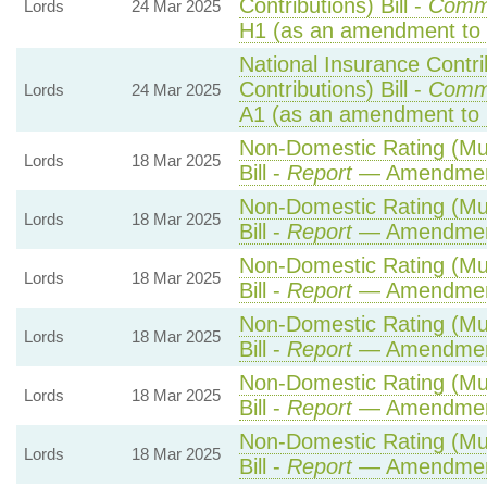
Contributions) Bill -
Comm
Lords
24 Mar 2025
H1 (as an amendment to 
National Insurance Contr
Contributions) Bill -
Comm
Lords
24 Mar 2025
A1 (as an amendment to 
Non-Domestic Rating (Mult
Lords
18 Mar 2025
Bill -
Report
— Amendmen
Non-Domestic Rating (Mult
Lords
18 Mar 2025
Bill -
Report
— Amendmen
Non-Domestic Rating (Mult
Lords
18 Mar 2025
Bill -
Report
— Amendmen
Non-Domestic Rating (Mult
Lords
18 Mar 2025
Bill -
Report
— Amendmen
Non-Domestic Rating (Mult
Lords
18 Mar 2025
Bill -
Report
— Amendmen
Non-Domestic Rating (Mult
Lords
18 Mar 2025
Bill -
Report
— Amendmen