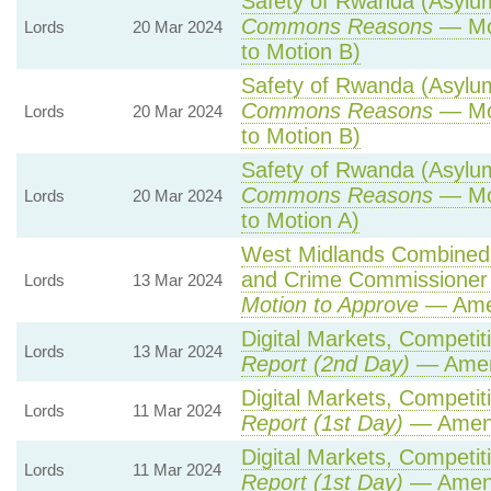
Safety of Rwanda (Asylum 
Commons Reasons
— Mot
Lords
20 Mar 2024
to Motion B)
Safety of Rwanda (Asylum 
Commons Reasons
— Mot
Lords
20 Mar 2024
to Motion B)
Safety of Rwanda (Asylum 
Commons Reasons
— Mot
Lords
20 Mar 2024
to Motion A)
West Midlands Combined A
and Crime Commissioner 
Lords
13 Mar 2024
Motion to Approve
— Amen
Digital Markets, Competit
Lords
13 Mar 2024
Report (2nd Day)
— Amen
Digital Markets, Competit
Lords
11 Mar 2024
Report (1st Day)
— Amen
Digital Markets, Competit
Lords
11 Mar 2024
Report (1st Day)
— Amen