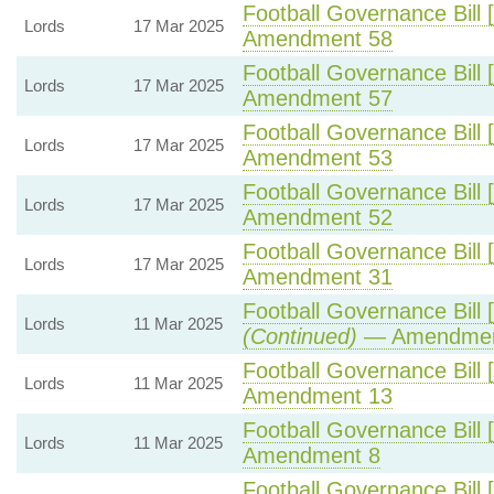
Football Governance Bill 
Lords
17 Mar 2025
Amendment 58
Football Governance Bill 
Lords
17 Mar 2025
Amendment 57
Football Governance Bill 
Lords
17 Mar 2025
Amendment 53
Football Governance Bill 
Lords
17 Mar 2025
Amendment 52
Football Governance Bill 
Lords
17 Mar 2025
Amendment 31
Football Governance Bill 
Lords
11 Mar 2025
(Continued)
— Amendmen
Football Governance Bill 
Lords
11 Mar 2025
Amendment 13
Football Governance Bill 
Lords
11 Mar 2025
Amendment 8
Football Governance Bill 